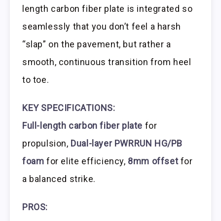
length carbon fiber plate is integrated so
seamlessly that you don’t feel a harsh
“slap” on the pavement, but rather a
smooth, continuous transition from heel
to toe.
KEY SPECIFICATIONS:
Full-length carbon fiber plate
for
propulsion,
Dual-layer PWRRUN HG/PB
foam
for elite efficiency,
8mm offset
for
a balanced strike.
PROS: