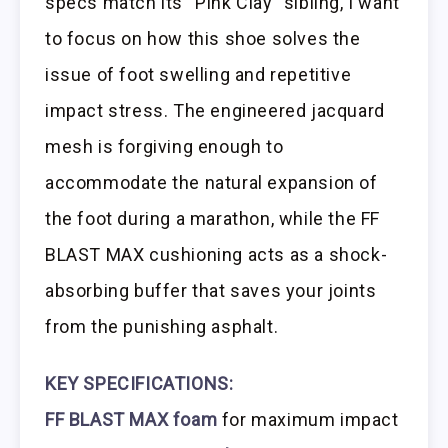
specs match its “Pink Clay” sibling, I want
to focus on how this shoe solves the
issue of foot swelling and repetitive
impact stress. The engineered jacquard
mesh is forgiving enough to
accommodate the natural expansion of
the foot during a marathon, while the FF
BLAST MAX cushioning acts as a shock-
absorbing buffer that saves your joints
from the punishing asphalt.
KEY SPECIFICATIONS:
FF BLAST MAX foam
for maximum impact