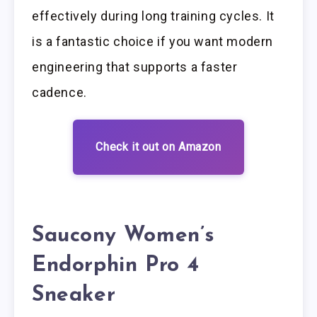
effectively during long training cycles. It
is a fantastic choice if you want modern
engineering that supports a faster
cadence.
Check it out on Amazon
Saucony Women’s
Endorphin Pro 4
Sneaker