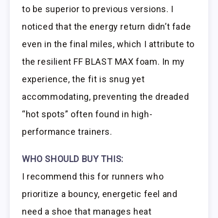
to be superior to previous versions. I
noticed that the energy return didn’t fade
even in the final miles, which I attribute to
the resilient FF BLAST MAX foam. In my
experience, the fit is snug yet
accommodating, preventing the dreaded
“hot spots” often found in high-
performance trainers.
WHO SHOULD BUY THIS:
I recommend this for runners who
prioritize a bouncy, energetic feel and
need a shoe that manages heat