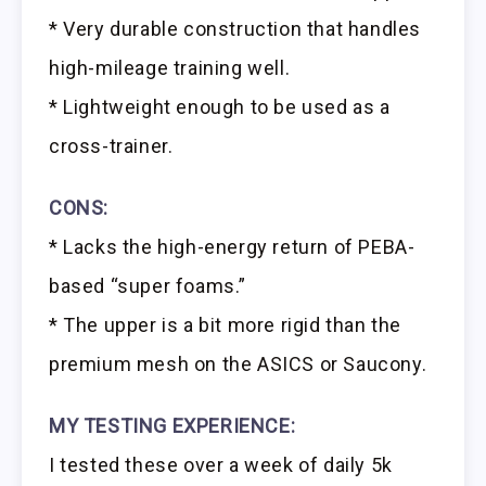
* Very durable construction that handles
high-mileage training well.
* Lightweight enough to be used as a
cross-trainer.
CONS:
* Lacks the high-energy return of PEBA-
based “super foams.”
* The upper is a bit more rigid than the
premium mesh on the ASICS or Saucony.
MY TESTING EXPERIENCE:
I tested these over a week of daily 5k