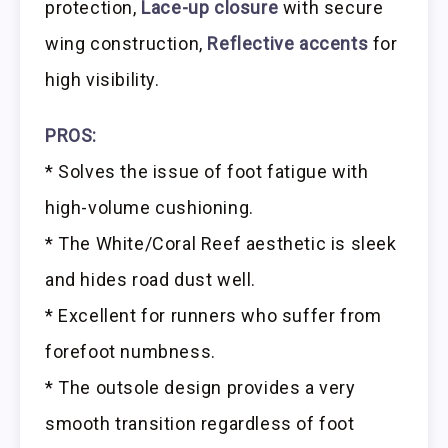
protection,
Lace-up closure
with secure
wing construction,
Reflective accents
for
high visibility.
PROS:
* Solves the issue of foot fatigue with
high-volume cushioning.
* The White/Coral Reef aesthetic is sleek
and hides road dust well.
* Excellent for runners who suffer from
forefoot numbness.
* The outsole design provides a very
smooth transition regardless of foot