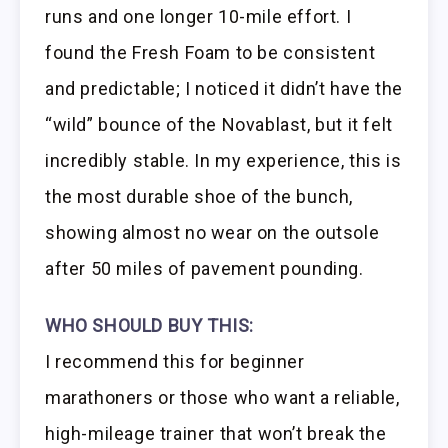
runs and one longer 10-mile effort. I
found the Fresh Foam to be consistent
and predictable; I noticed it didn’t have the
“wild” bounce of the Novablast, but it felt
incredibly stable. In my experience, this is
the most durable shoe of the bunch,
showing almost no wear on the outsole
after 50 miles of pavement pounding.
WHO SHOULD BUY THIS:
I recommend this for beginner
marathoners or those who want a reliable,
high-mileage trainer that won’t break the