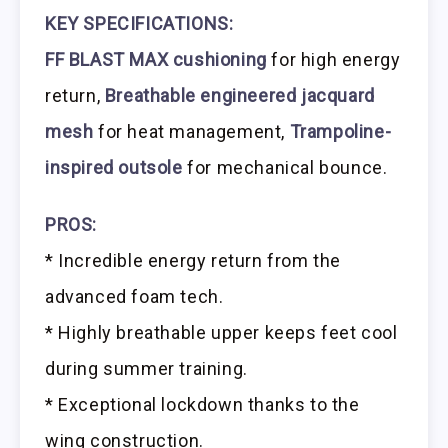
KEY SPECIFICATIONS:
FF BLAST MAX cushioning
for high energy
return,
Breathable engineered jacquard
mesh
for heat management,
Trampoline-
inspired outsole
for mechanical bounce.
PROS:
* Incredible energy return from the
advanced foam tech.
* Highly breathable upper keeps feet cool
during summer training.
* Exceptional lockdown thanks to the
wing construction.