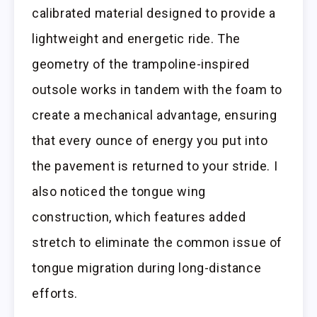
calibrated material designed to provide a
lightweight and energetic ride. The
geometry of the trampoline-inspired
outsole works in tandem with the foam to
create a mechanical advantage, ensuring
that every ounce of energy you put into
the pavement is returned to your stride. I
also noticed the tongue wing
construction, which features added
stretch to eliminate the common issue of
tongue migration during long-distance
efforts.