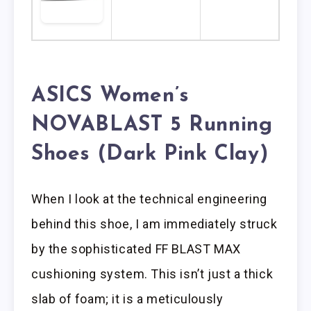
ASICS Women’s
NOVABLAST 5 Running
Shoes (Dark Pink Clay)
When I look at the technical engineering
behind this shoe, I am immediately struck
by the sophisticated FF BLAST MAX
cushioning system. This isn’t just a thick
slab of foam; it is a meticulously