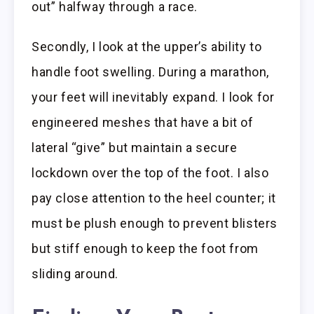
out” halfway through a race.
Secondly, I look at the upper’s ability to
handle foot swelling. During a marathon,
your feet will inevitably expand. I look for
engineered meshes that have a bit of
lateral “give” but maintain a secure
lockdown over the top of the foot. I also
pay close attention to the heel counter; it
must be plush enough to prevent blisters
but stiff enough to keep the foot from
sliding around.