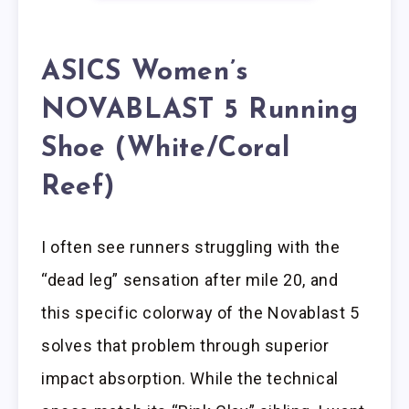
ASICS Women’s
NOVABLAST 5 Running
Shoe (White/Coral
Reef)
I often see runners struggling with the
“dead leg” sensation after mile 20, and
this specific colorway of the Novablast 5
solves that problem through superior
impact absorption. While the technical