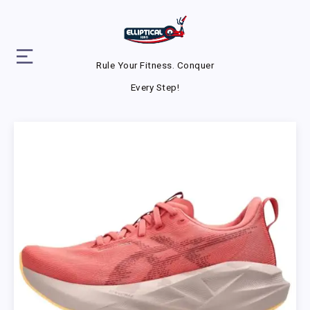
Rule Your Fitness. Conquer
Every Step!