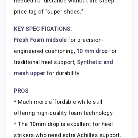
needed for distance without the steep
price tag of “super shoes.”
KEY SPECIFICATIONS:
Fresh Foam midsole
for precision-
engineered cushioning,
10 mm drop
for
traditional heel support,
Synthetic and
mesh upper
for durability.
PROS:
* Much more affordable while still
offering high-quality foam technology.
* The 10mm drop is excellent for heel
strikers who need extra Achilles support.