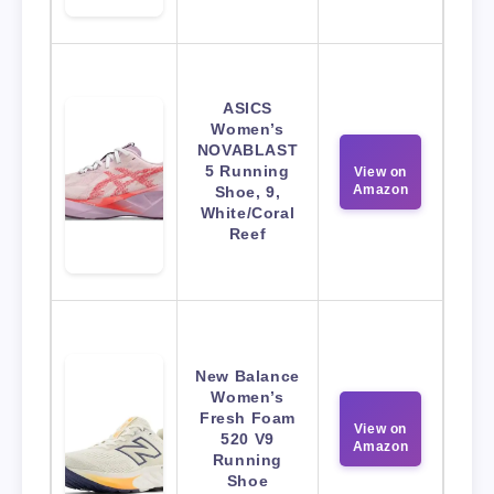
ASICS
Women’s
NOVABLAST
5 Running
View on
Amazon
Shoe, 9,
White/Coral
Reef
New Balance
Women’s
Fresh Foam
View on
520 V9
Amazon
Running
Shoe