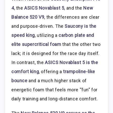
4
, the
ASICS Novablast 5
, and the
New
Balance 520 V9
, the differences are clear
and purpose-driven. The
Saucony is the
speed king
, utilizing a
carbon plate and
elite supercritical foam
that the other two
lack; it is designed for the race day itself.
In contrast, the
ASICS Novablast 5 is the
comfort king
, offering a
trampoline-like
bounce
and a much higher stack of
energetic foam that feels more “fun” for
daily training and long-distance comfort.