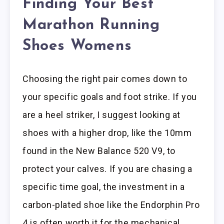
Finding Your Best
Marathon Running
Shoes Womens
Choosing the right pair comes down to
your specific goals and foot strike. If you
are a heel striker, I suggest looking at
shoes with a higher drop, like the 10mm
found in the New Balance 520 V9, to
protect your calves. If you are chasing a
specific time goal, the investment in a
carbon-plated shoe like the Endorphin Pro
4 is often worth it for the mechanical