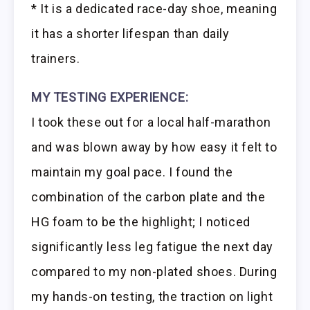
* It is a dedicated race-day shoe, meaning
it has a shorter lifespan than daily
trainers.
MY TESTING EXPERIENCE:
I took these out for a local half-marathon
and was blown away by how easy it felt to
maintain my goal pace. I found the
combination of the carbon plate and the
HG foam to be the highlight; I noticed
significantly less leg fatigue the next day
compared to my non-plated shoes. During
my hands-on testing, the traction on light