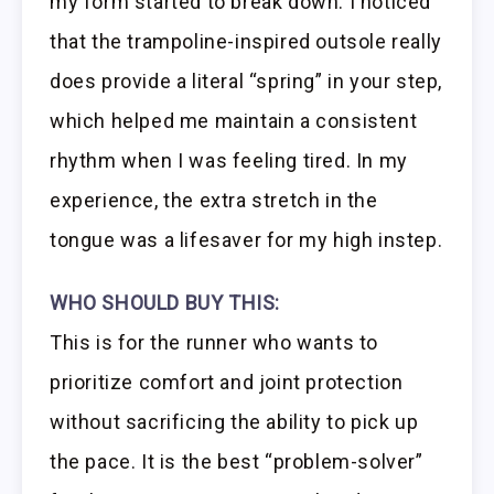
my form started to break down. I noticed
that the trampoline-inspired outsole really
does provide a literal “spring” in your step,
which helped me maintain a consistent
rhythm when I was feeling tired. In my
experience, the extra stretch in the
tongue was a lifesaver for my high instep.
WHO SHOULD BUY THIS:
This is for the runner who wants to
prioritize comfort and joint protection
without sacrificing the ability to pick up
the pace. It is the best “problem-solver”