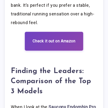
bank. It’s perfect if you prefer a stable,
traditional running sensation over a high-
rebound feel.
Check it out on Amazon
Finding the Leaders:
Comparison of the Top
3 Models
When I look at the
Saucony Endorphin Pro