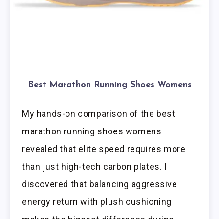
Best Marathon Running Shoes Womens
My hands-on comparison of the best
marathon running shoes womens
revealed that elite speed requires more
than just high-tech carbon plates. I
discovered that balancing aggressive
energy return with plush cushioning