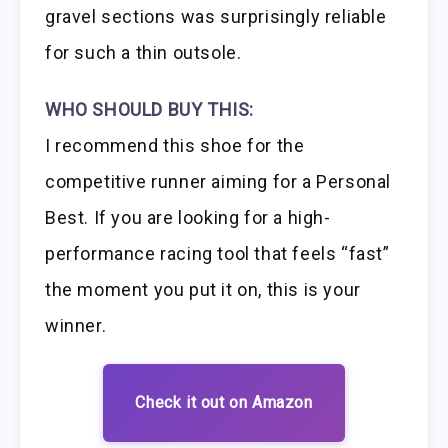
gravel sections was surprisingly reliable
for such a thin outsole.
WHO SHOULD BUY THIS:
I recommend this shoe for the
competitive runner aiming for a Personal
Best. If you are looking for a high-
performance racing tool that feels “fast”
the moment you put it on, this is your
winner.
Check it out on Amazon