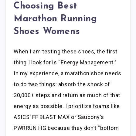
Choosing Best
Marathon Running
Shoes Womens
When I am testing these shoes, the first
thing I look for is “Energy Management.”
In my experience, a marathon shoe needs
to do two things: absorb the shock of
30,000+ steps and return as much of that
energy as possible. I prioritize foams like
ASICS’ FF BLAST MAX or Saucony’s
PWRRUN HG because they don’t “bottom