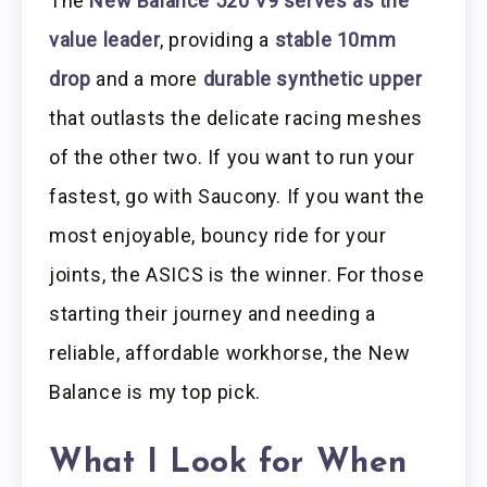
The
New Balance 520 V9 serves as the
value leader
, providing a
stable 10mm
drop
and a more
durable synthetic upper
that outlasts the delicate racing meshes
of the other two. If you want to run your
fastest, go with Saucony. If you want the
most enjoyable, bouncy ride for your
joints, the ASICS is the winner. For those
starting their journey and needing a
reliable, affordable workhorse, the New
Balance is my top pick.
What I Look for When