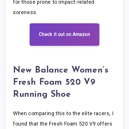
for those prone to impact-related
soreness.
Check it out on Amazon
New Balance Women’s
Fresh Foam 520 V9
Running Shoe
When comparing this to the elite racers, I
found that the Fresh Foam 520 V9 offers