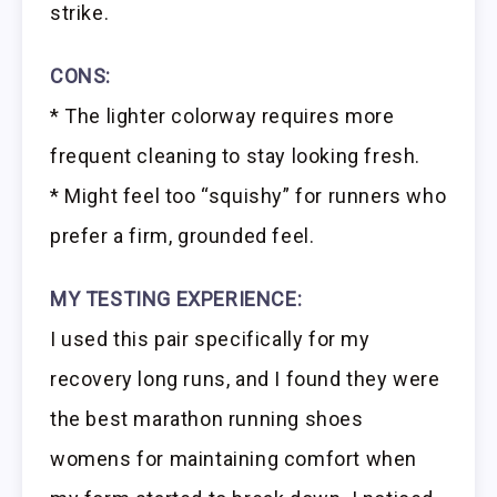
strike.
CONS:
* The lighter colorway requires more
frequent cleaning to stay looking fresh.
* Might feel too “squishy” for runners who
prefer a firm, grounded feel.
MY TESTING EXPERIENCE:
I used this pair specifically for my
recovery long runs, and I found they were
the best marathon running shoes
womens for maintaining comfort when