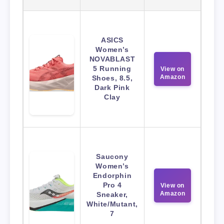
ASICS
Women’s
NOVABLAST
5 Running
View on
Amazon
Shoes, 8.5,
Dark Pink
Clay
Saucony
Women’s
Endorphin
Pro 4
View on
Amazon
Sneaker,
White/Mutant,
7