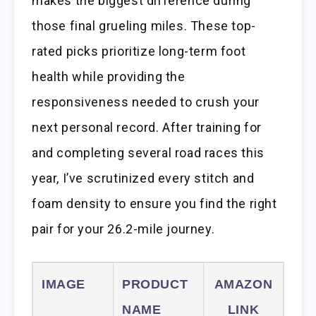
makes the biggest difference during
those final grueling miles. These top-
rated picks prioritize long-term foot
health while providing the
responsiveness needed to crush your
next personal record. After training for
and completing several road races this
year, I’ve scrutinized every stitch and
foam density to ensure you find the right
pair for your 26.2-mile journey.
IMAGE
PRODUCT
AMAZON
NAME
LINK