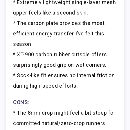
* Extremely lightweight single-layer mesh
upper feels like a second skin.
* The carbon plate provides the most
efficient energy transfer I’ve felt this
season.
* XT-900 carbon rubber outsole offers
surprisingly good grip on wet corners.
* Sock-like fit ensures no internal friction
during high-speed efforts.
CONS:
* The 8mm drop might feel a bit steep for
committed natural/zero-drop runners.