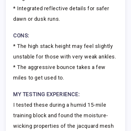
* Integrated reflective details for safer
dawn or dusk runs.
CONS:
* The high stack height may feel slightly
unstable for those with very weak ankles.
* The aggressive bounce takes a few
miles to get used to.
MY TESTING EXPERIENCE:
I tested these during a humid 15-mile
training block and found the moisture-
wicking properties of the jacquard mesh