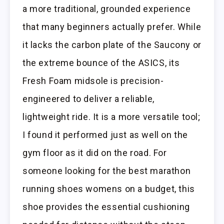
a more traditional, grounded experience
that many beginners actually prefer. While
it lacks the carbon plate of the Saucony or
the extreme bounce of the ASICS, its
Fresh Foam midsole is precision-
engineered to deliver a reliable,
lightweight ride. It is a more versatile tool;
I found it performed just as well on the
gym floor as it did on the road. For
someone looking for the best marathon
running shoes womens on a budget, this
shoe provides the essential cushioning