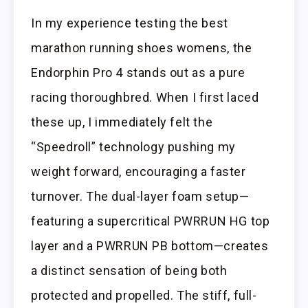
In my experience testing the best
marathon running shoes womens, the
Endorphin Pro 4 stands out as a pure
racing thoroughbred. When I first laced
these up, I immediately felt the
“Speedroll” technology pushing my
weight forward, encouraging a faster
turnover. The dual-layer foam setup—
featuring a supercritical PWRRUN HG top
layer and a PWRRUN PB bottom—creates
a distinct sensation of being both
protected and propelled. The stiff, full-