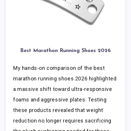
Best Marathon Running Shoes 2026
My hands-on comparison of the best
marathon running shoes 2026 highlighted
a massive shift toward ultra-responsive
foams and aggressive plates. Testing
these products revealed that weight
reduction no longer requires sacrificing