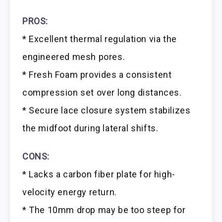
PROS:
* Excellent thermal regulation via the
engineered mesh pores.
* Fresh Foam provides a consistent
compression set over long distances.
* Secure lace closure system stabilizes
the midfoot during lateral shifts.
CONS:
* Lacks a carbon fiber plate for high-
velocity energy return.
* The 10mm drop may be too steep for