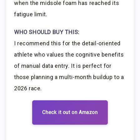
when the midsole foam has reached its
fatigue limit.
WHO SHOULD BUY THIS:
I recommend this for the detail-oriented
athlete who values the cognitive benefits
of manual data entry. It is perfect for
those planning a multi-month buildup to a
2026 race.
Check it out on Amazon