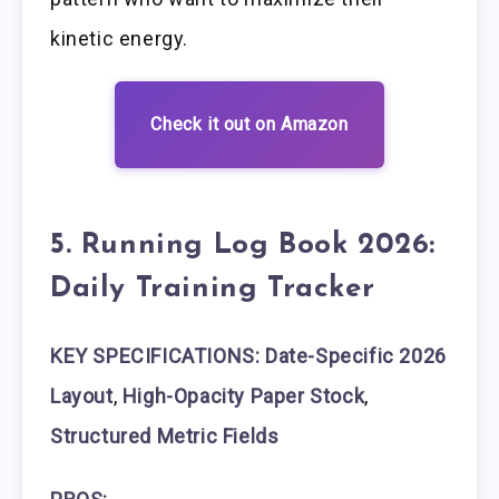
kinetic energy.
Check it out on Amazon
5. Running Log Book 2026:
Daily Training Tracker
KEY SPECIFICATIONS: Date-Specific 2026
Layout
,
High-Opacity Paper Stock
,
Structured Metric Fields