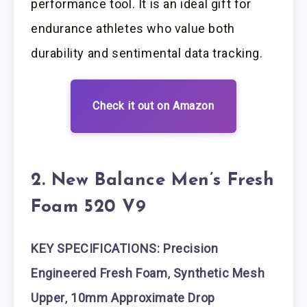
performance tool. It is an ideal gift for
endurance athletes who value both
durability and sentimental data tracking.
Check it out on Amazon
2. New Balance Men’s Fresh
Foam 520 V9
KEY SPECIFICATIONS: Precision
Engineered Fresh Foam
,
Synthetic Mesh
Upper
,
10mm Approximate Drop