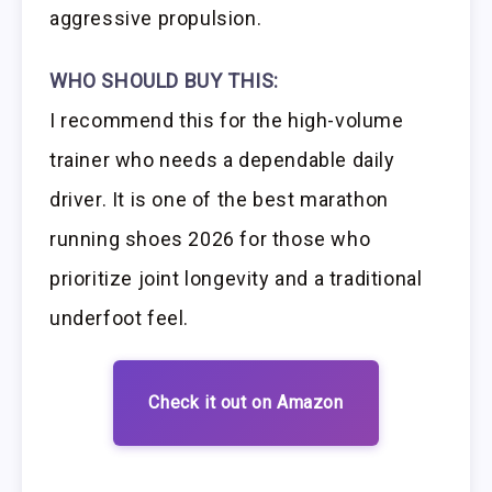
aggressive propulsion.
WHO SHOULD BUY THIS:
I recommend this for the high-volume
trainer who needs a dependable daily
driver. It is one of the best marathon
running shoes 2026 for those who
prioritize joint longevity and a traditional
underfoot feel.
Check it out on Amazon