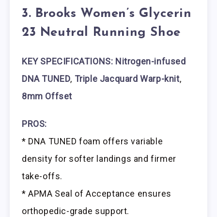
3. Brooks Women’s Glycerin
23 Neutral Running Shoe
KEY SPECIFICATIONS: Nitrogen-infused
DNA TUNED
,
Triple Jacquard Warp-knit
,
8mm Offset
PROS:
* DNA TUNED foam offers variable
density for softer landings and firmer
take-offs.
* APMA Seal of Acceptance ensures
orthopedic-grade support.