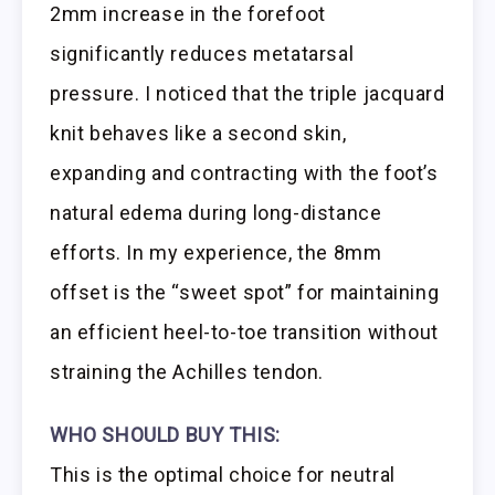
2mm increase in the forefoot
significantly reduces metatarsal
pressure. I noticed that the triple jacquard
knit behaves like a second skin,
expanding and contracting with the foot’s
natural edema during long-distance
efforts. In my experience, the 8mm
offset is the “sweet spot” for maintaining
an efficient heel-to-toe transition without
straining the Achilles tendon.
WHO SHOULD BUY THIS:
This is the optimal choice for neutral