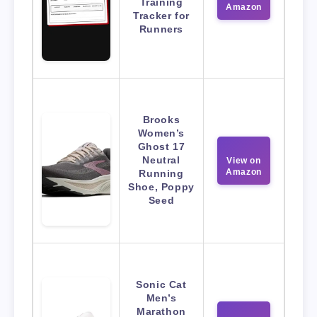
Training
Amazon
Tracker for
Runners
Brooks
Women’s
Ghost 17
Neutral
View on
Amazon
Running
Shoe, Poppy
Seed
Sonic Cat
Men’s
Marathon