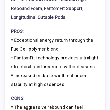
Rebound Foam
,
FantomFit Support
,
Longitudinal Outsole Pods
PROS:
* Exceptional energy return through the
FuelCell polymer blend.
* FantomFit technology provides ultralight
structural reinforcement without seams.
* Increased midsole width enhances
stability at high cadences.
CONS:
* The aggressive rebound can feel