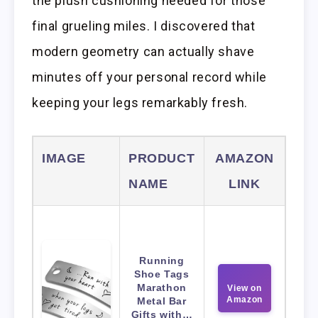
the plush cushioning needed for those
final grueling miles. I discovered that
modern geometry can actually shave
minutes off your personal record while
keeping your legs remarkably fresh.
IMAGE
PRODUCT
AMAZON
NAME
LINK
Running
Shoe Tags
Marathon
View on
Amazon
Metal Bar
Gifts with…