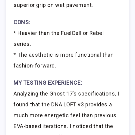
superior grip on wet pavement.
CONS:
* Heavier than the FuelCell or Rebel
series.
* The aesthetic is more functional than
fashion-forward.
MY TESTING EXPERIENCE:
Analyzing the Ghost 17’s specifications, I
found that the DNA LOFT v3 provides a
much more energetic feel than previous
EVA-based iterations. I noticed that the