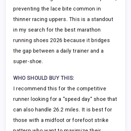
preventing the lace bite common in
thinner racing uppers. This is a standout
in my search for the best marathon
running shoes 2026 because it bridges
the gap between a daily trainer and a
super-shoe.
WHO SHOULD BUY THIS:
I recommend this for the competitive
runner looking for a “speed day” shoe that
can also handle 26.2 miles. It is best for
those with a midfoot or forefoot strike
pattern who want to maximize their