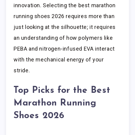
innovation. Selecting the best marathon
running shoes 2026 requires more than
just looking at the silhouette; it requires
an understanding of how polymers like
PEBA and nitrogen-infused EVA interact
with the mechanical energy of your
stride.
Top Picks for the Best
Marathon Running
Shoes 2026