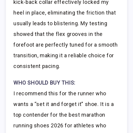
kick-back collar effectively locked my
heel in place, eliminating the friction that
usually leads to blistering. My testing
showed that the flex grooves in the
forefoot are perfectly tuned for a smooth
transition, making it a reliable choice for
consistent pacing.
WHO SHOULD BUY THIS:
I recommend this for the runner who
wants a “set it and forget it” shoe. It is a
top contender for the best marathon
running shoes 2026 for athletes who