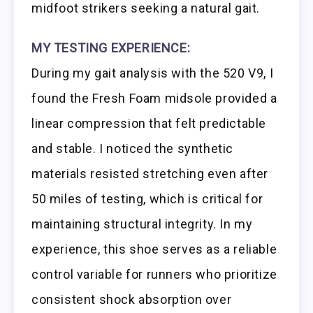
midfoot strikers seeking a natural gait.
MY TESTING EXPERIENCE:
During my gait analysis with the 520 V9, I
found the Fresh Foam midsole provided a
linear compression that felt predictable
and stable. I noticed the synthetic
materials resisted stretching even after
50 miles of testing, which is critical for
maintaining structural integrity. In my
experience, this shoe serves as a reliable
control variable for runners who prioritize
consistent shock absorption over