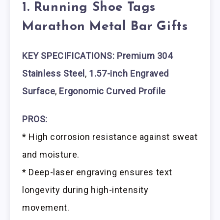
1. Running Shoe Tags
Marathon Metal Bar Gifts
KEY SPECIFICATIONS: Premium 304
Stainless Steel
,
1.57-inch Engraved
Surface
,
Ergonomic Curved Profile
PROS:
* High corrosion resistance against sweat
and moisture.
* Deep-laser engraving ensures text
longevity during high-intensity
movement.