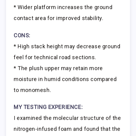
* Wider platform increases the ground
contact area for improved stability.
CONS:
* High stack height may decrease ground
feel for technical road sections.
* The plush upper may retain more
moisture in humid conditions compared
to monomesh.
MY TESTING EXPERIENCE:
I examined the molecular structure of the
nitrogen-infused foam and found that the