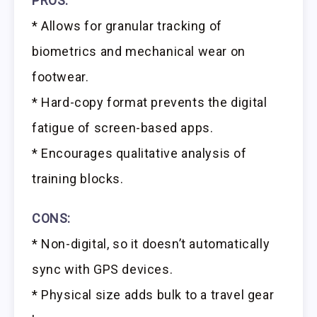
PROS:
* Allows for granular tracking of
biometrics and mechanical wear on
footwear.
* Hard-copy format prevents the digital
fatigue of screen-based apps.
* Encourages qualitative analysis of
training blocks.
CONS:
* Non-digital, so it doesn’t automatically
sync with GPS devices.
* Physical size adds bulk to a travel gear