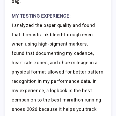
bag.
MY TESTING EXPERIENCE:
I analyzed the paper quality and found
that it resists ink bleed-through even
when using high-pigment markers. I
found that documenting my cadence,
heart rate zones, and shoe mileage in a
physical format allowed for better pattern
recognition in my performance data. In
my experience, a logbook is the best
companion to the best marathon running
shoes 2026 because it helps you track