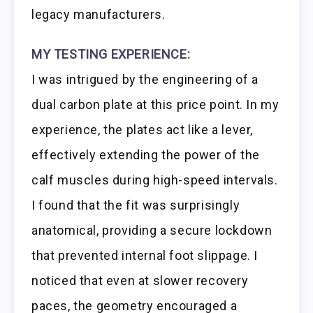
legacy manufacturers.
MY TESTING EXPERIENCE:
I was intrigued by the engineering of a
dual carbon plate at this price point. In my
experience, the plates act like a lever,
effectively extending the power of the
calf muscles during high-speed intervals.
I found that the fit was surprisingly
anatomical, providing a secure lockdown
that prevented internal foot slippage. I
noticed that even at slower recovery
paces, the geometry encouraged a