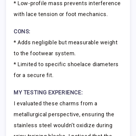
* Low-profile mass prevents interference
with lace tension or foot mechanics.
CONS:
* Adds negligible but measurable weight
to the footwear system.
* Limited to specific shoelace diameters
for a secure fit.
MY TESTING EXPERIENCE:
I evaluated these charms from a
metallurgical perspective, ensuring the
stainless steel wouldn’t oxidize during