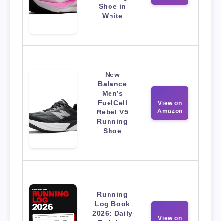
Shoe in
White
New
Balance
Men’s
FuelCell
View on
Amazon
Rebel V5
Running
Shoe
Running
Log Book
2026: Daily
View on