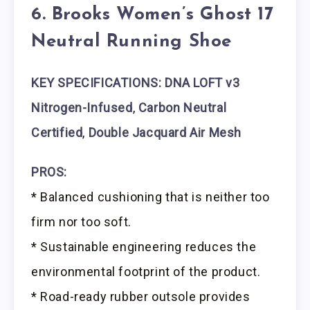
6. Brooks Women’s Ghost 17
Neutral Running Shoe
KEY SPECIFICATIONS: DNA LOFT v3
Nitrogen-Infused
,
Carbon Neutral
Certified
,
Double Jacquard Air Mesh
PROS:
* Balanced cushioning that is neither too
firm nor too soft.
* Sustainable engineering reduces the
environmental footprint of the product.
* Road-ready rubber outsole provides