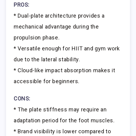
PROS:
* Dual-plate architecture provides a
mechanical advantage during the
propulsion phase.
* Versatile enough for HIIT and gym work
due to the lateral stability.
* Cloud-like impact absorption makes it
accessible for beginners.
CONS:
* The plate stiffness may require an
adaptation period for the foot muscles.
* Brand visibility is lower compared to