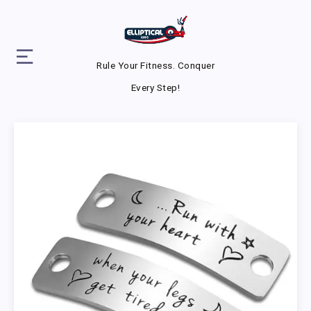
Rule Your Fitness. Conquer
Every Step!