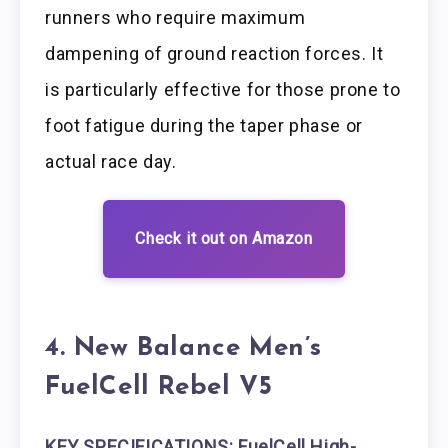
runners who require maximum
dampening of ground reaction forces. It
is particularly effective for those prone to
foot fatigue during the taper phase or
actual race day.
Check it out on Amazon
4. New Balance Men’s
FuelCell Rebel V5
KEY SPECIFICATIONS: FuelCell High-