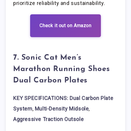
prioritize reliability and sustainability.
Check it out on Amazon
7. Sonic Cat Men’s
Marathon Running Shoes
Dual Carbon Plates
KEY SPECIFICATIONS: Dual Carbon Plate
System
,
Multi-Density Midsole
,
Aggressive Traction Outsole