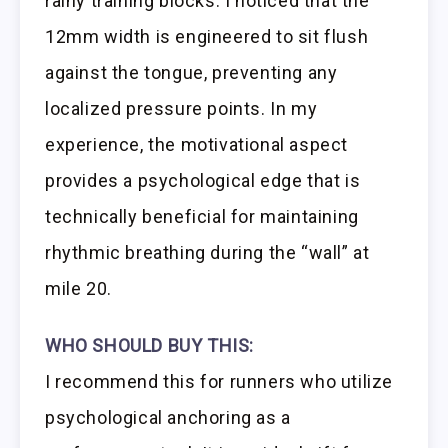
rainy training blocks. I noticed that the
12mm width is engineered to sit flush
against the tongue, preventing any
localized pressure points. In my
experience, the motivational aspect
provides a psychological edge that is
technically beneficial for maintaining
rhythmic breathing during the “wall” at
mile 20.
WHO SHOULD BUY THIS:
I recommend this for runners who utilize
psychological anchoring as a