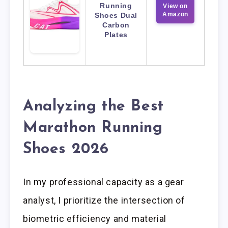
Running
View on
Amazon
Shoes Dual
Carbon
Plates
Analyzing the Best
Marathon Running
Shoes 2026
In my professional capacity as a gear
analyst, I prioritize the intersection of
biometric efficiency and material