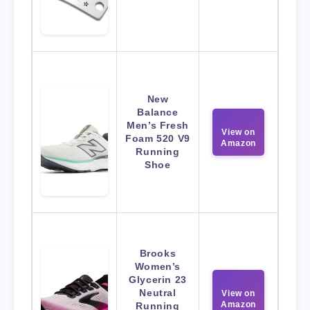
New
Balance
Men’s Fresh
View on
Foam 520 V9
Amazon
Running
Shoe
Brooks
Women’s
Glycerin 23
Neutral
View on
Amazon
Running