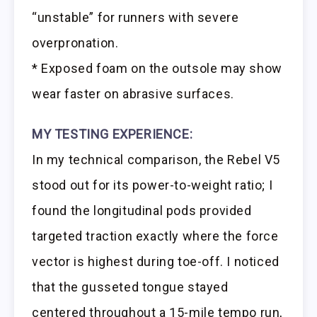
“unstable” for runners with severe
overpronation.
* Exposed foam on the outsole may show
wear faster on abrasive surfaces.
MY TESTING EXPERIENCE:
In my technical comparison, the Rebel V5
stood out for its power-to-weight ratio; I
found the longitudinal pods provided
targeted traction exactly where the force
vector is highest during toe-off. I noticed
that the gusseted tongue stayed
centered throughout a 15-mile tempo run,