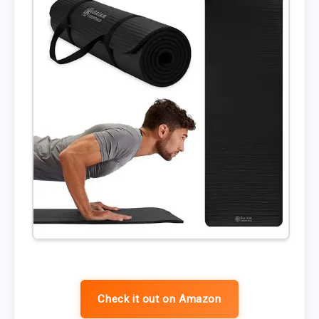
Check it out on Amazon