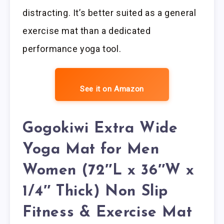
distracting. It’s better suited as a general
exercise mat than a dedicated
performance yoga tool.
See it on Amazon
Gogokiwi Extra Wide
Yoga Mat for Men
Women (72″L x 36″W x
1/4″ Thick) Non Slip
Fitness & Exercise Mat