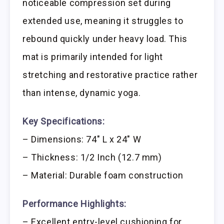
noticeable compression set during
extended use, meaning it struggles to
rebound quickly under heavy load. This
mat is primarily intended for light
stretching and restorative practice rather
than intense, dynamic yoga.
Key Specifications:
– Dimensions: 74″ L x 24″ W
– Thickness: 1/2 Inch (12.7 mm)
– Material: Durable foam construction
Performance Highlights:
– Excellent entry-level cushioning for