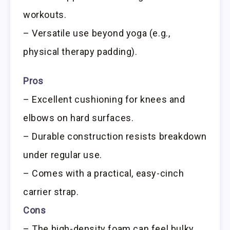
workouts.
– Versatile use beyond yoga (e.g.,
physical therapy padding).
Pros
– Excellent cushioning for knees and
elbows on hard surfaces.
– Durable construction resists breakdown
under regular use.
– Comes with a practical, easy-cinch
carrier strap.
Cons
– The high-density foam can feel bulky