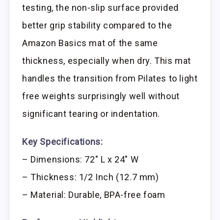
testing, the non-slip surface provided
better grip stability compared to the
Amazon Basics mat of the same
thickness, especially when dry. This mat
handles the transition from Pilates to light
free weights surprisingly well without
significant tearing or indentation.
Key Specifications:
– Dimensions: 72″ L x 24″ W
– Thickness: 1/2 Inch (12.7 mm)
– Material: Durable, BPA-free foam