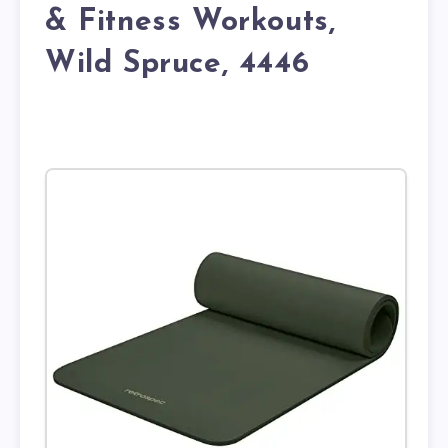
& Fitness Workouts,
Wild Spruce, 4446