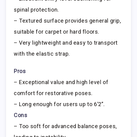
spinal protection.
– Textured surface provides general grip,
suitable for carpet or hard floors.
– Very lightweight and easy to transport
with the elastic strap.
Pros
– Exceptional value and high level of
comfort for restorative poses.
– Long enough for users up to 6’2”.
Cons
– Too soft for advanced balance poses,