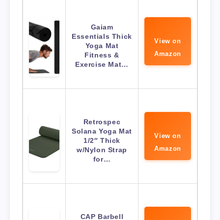
Gaiam
Essentials Thick
View on
Yoga Mat
Amazon
Fitness &
Exercise Mat…
Retrospec
Solana Yoga Mat
View on
1/2″ Thick
Amazon
w/Nylon Strap
for…
CAP Barbell