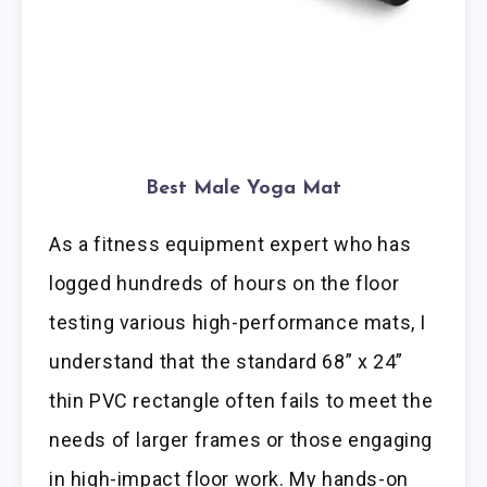
Best Male Yoga Mat
As a fitness equipment expert who has
logged hundreds of hours on the floor
testing various high-performance mats, I
understand that the standard 68” x 24”
thin PVC rectangle often fails to meet the
needs of larger frames or those engaging
in high-impact floor work. My hands-on