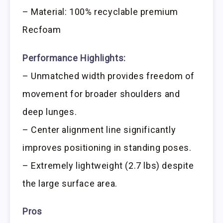
– Material: 100% recyclable premium
Recfoam
Performance Highlights:
– Unmatched width provides freedom of
movement for broader shoulders and
deep lunges.
– Center alignment line significantly
improves positioning in standing poses.
– Extremely lightweight (2.7 lbs) despite
the large surface area.
Pros