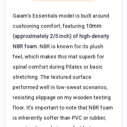
Gaiam’s Essentials model is built around
cushioning comfort, featuring
10mm
(approximately 2/5 inch) of high-density
NBR foam
. NBR is known for its plush
feel, which makes this mat superb for
spinal comfort during Pilates or basic
stretching. The textured surface
performed well in low-sweat scenarios,
resisting slippage on my wooden testing
floor. It’s important to note that NBR foam
is inherently softer than PVC or rubber,