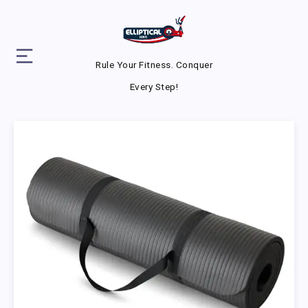
Rule Your Fitness. Conquer
Every Step!