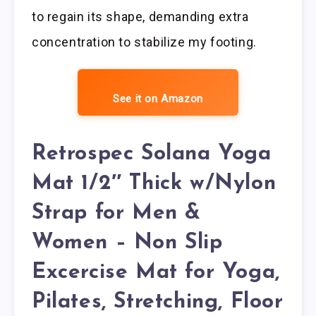
to regain its shape, demanding extra
concentration to stabilize my footing.
See it on Amazon
Retrospec Solana Yoga
Mat 1/2″ Thick w/Nylon
Strap for Men &
Women – Non Slip
Excercise Mat for Yoga,
Pilates, Stretching, Floor