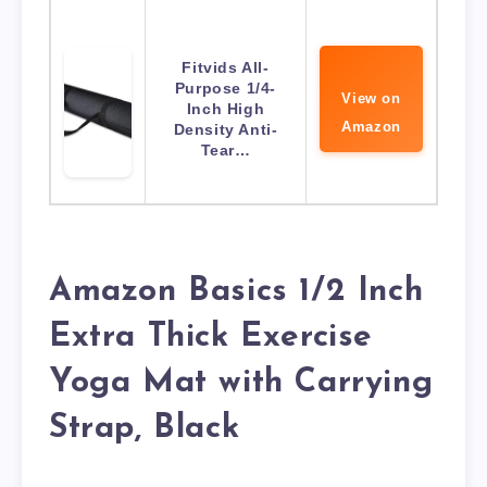
Fitvids All-
Purpose 1/4-
View on
Inch High
Amazon
Density Anti-
Tear…
Amazon Basics 1/2 Inch
Extra Thick Exercise
Yoga Mat with Carrying
Strap, Black