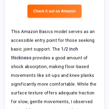
Check it out on Amazon
This Amazon Basics model serves as an
accessible entry point for those seeking
basic joint support. The
1/2 inch
thickness
provides a good amount of
shock absorption, making floor-based
movements like sit-ups and knee planks
significantly more comfortable. While the
surface texture offers adequate traction
for slow, gentle movements, I observed