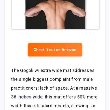
Check it out on Amazon
The Gogokiwi extra wide mat addresses
the single biggest complaint from male
practitioners: lack of space. At a massive
36 inches wide
, this mat offers 50% more
width than standard models, allowing for