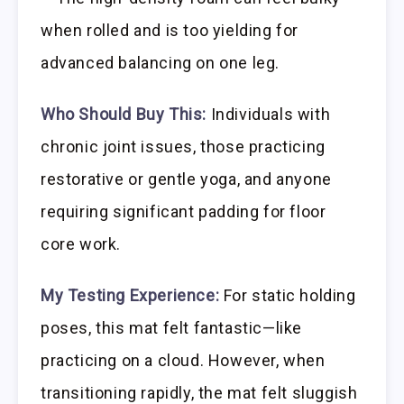
when rolled and is too yielding for
advanced balancing on one leg.
Who Should Buy This:
Individuals with
chronic joint issues, those practicing
restorative or gentle yoga, and anyone
requiring significant padding for floor
core work.
My Testing Experience:
For static holding
poses, this mat felt fantastic—like
practicing on a cloud. However, when
transitioning rapidly, the mat felt sluggish