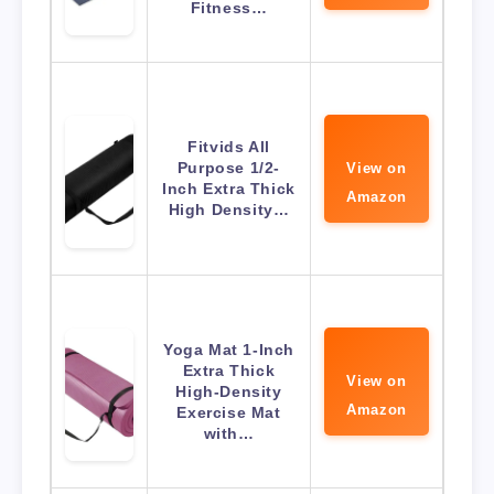
Fitness…
Fitvids All
Purpose 1/2-
View on
Inch Extra Thick
Amazon
High Density…
Yoga Mat 1-Inch
Extra Thick
View on
High-Density
Amazon
Exercise Mat
with…