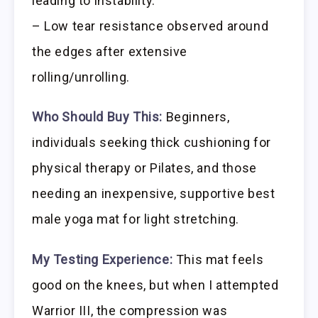
leading to instability.
– Low tear resistance observed around
the edges after extensive
rolling/unrolling.
Who Should Buy This:
Beginners,
individuals seeking thick cushioning for
physical therapy or Pilates, and those
needing an inexpensive, supportive best
male yoga mat for light stretching.
My Testing Experience:
This mat feels
good on the knees, but when I attempted
Warrior III, the compression was