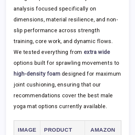
analysis focused specifically on
dimensions, material resilience, and non-
slip performance across strength
training, core work, and dynamic flows.
We tested everything from
extra wide
options built for sprawling movements to
high-density foam
designed for maximum
joint cushioning, ensuring that our
recommendations cover the best male
yoga mat options currently available.
IMAGE
PRODUCT
AMAZON