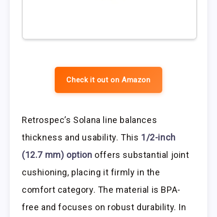
Check it out on Amazon
Retrospec’s Solana line balances
thickness and usability. This
1/2-inch
(12.7 mm) option
offers substantial joint
cushioning, placing it firmly in the
comfort category. The material is BPA-
free and focuses on robust durability. In