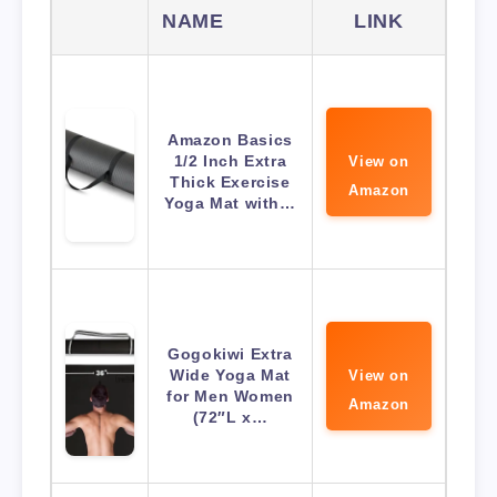
NAME
LINK
Amazon Basics
1/2 Inch Extra
View on
Thick Exercise
Amazon
Yoga Mat with…
Gogokiwi Extra
Wide Yoga Mat
View on
for Men Women
Amazon
(72″L x…