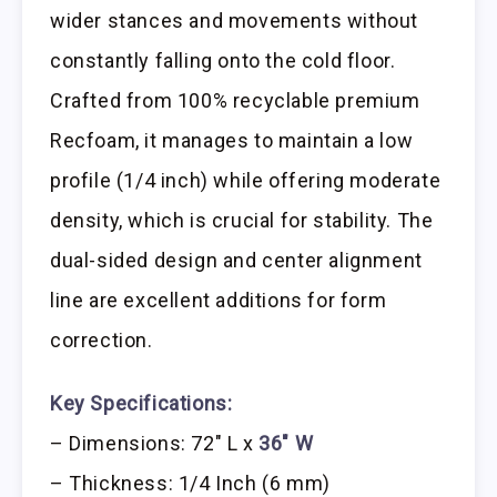
wider stances and movements without
constantly falling onto the cold floor.
Crafted from 100% recyclable premium
Recfoam, it manages to maintain a low
profile (1/4 inch) while offering moderate
density, which is crucial for stability. The
dual-sided design and center alignment
line are excellent additions for form
correction.
Key Specifications:
– Dimensions: 72″ L x
36″ W
– Thickness: 1/4 Inch (6 mm)