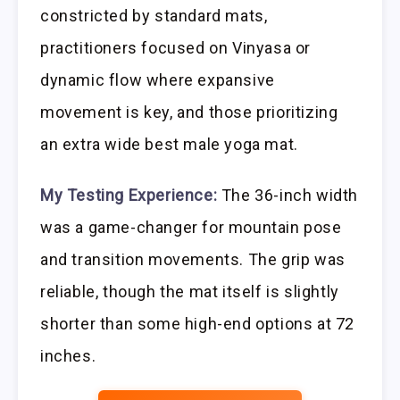
constricted by standard mats,
practitioners focused on Vinyasa or
dynamic flow where expansive
movement is key, and those prioritizing
an extra wide best male yoga mat.
My Testing Experience:
The 36-inch width
was a game-changer for mountain pose
and transition movements. The grip was
reliable, though the mat itself is slightly
shorter than some high-end options at 72
inches.