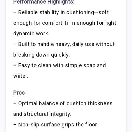
Performance Highlights:
– Reliable stability in cushioning—soft
enough for comfort, firm enough for light
dynamic work.
– Built to handle heavy, daily use without
breaking down quickly.
– Easy to clean with simple soap and
water.
Pros
– Optimal balance of cushion thickness
and structural integrity.
– Non-slip surface grips the floor