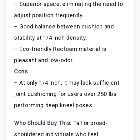
– Superior space, eliminating the need to
adjust position frequently.
– Good balance between cushion and
stability at 1/4 inch density.
– Eco-friendly Recfoam material is
pleasant and low-odor.
Cons
– At only 1/4 inch, it may lack sufficient
joint cushioning for users over 250 lbs
performing deep kneel poses.
Who Should Buy This:
Tall or broad-
shouldered individuals who feel