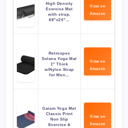
High Density
View on
Exercise Mat
Amazon
with strap,
68″x24″…
Retrospec
Solana Yoga Mat
View on
1″ Thick
Amazon
w/Nylon Strap
for Men…
Gaiam Yoga Mat
Classic Print
View on
Non Slip
Amazon
Exercise &