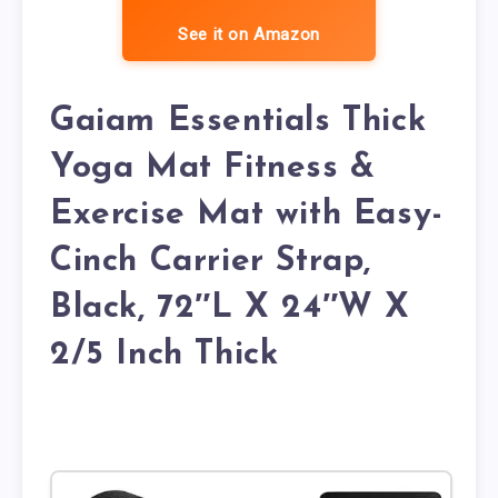
See it on Amazon
Gaiam Essentials Thick
Yoga Mat Fitness &
Exercise Mat with Easy-
Cinch Carrier Strap,
Black, 72″L X 24″W X
2/5 Inch Thick