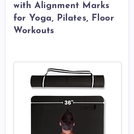
with Alignment Marks
for Yoga, Pilates, Floor
Workouts