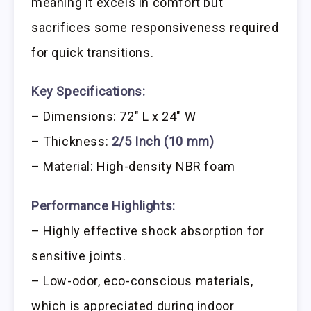
meaning it excels in comfort but
sacrifices some responsiveness required
for quick transitions.
Key Specifications:
– Dimensions: 72″ L x 24″ W
– Thickness:
2/5 Inch (10 mm)
– Material: High-density NBR foam
Performance Highlights:
– Highly effective shock absorption for
sensitive joints.
– Low-odor, eco-conscious materials,
which is appreciated during indoor