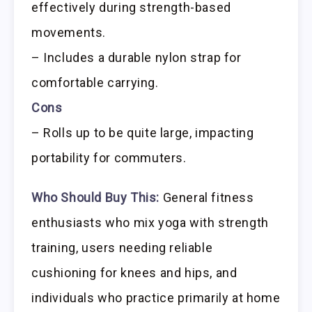
effectively during strength-based
movements.
– Includes a durable nylon strap for
comfortable carrying.
Cons
– Rolls up to be quite large, impacting
portability for commuters.
Who Should Buy This:
General fitness
enthusiasts who mix yoga with strength
training, users needing reliable
cushioning for knees and hips, and
individuals who practice primarily at home