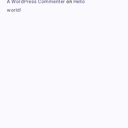
A WordPress Commenter
on
Hello
world!