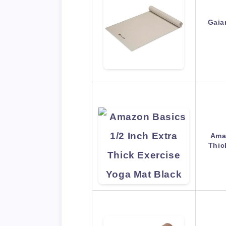
Gaia
Amaz
Thic