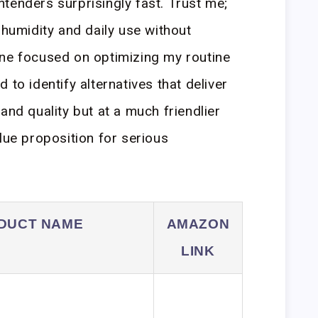
tenders surprisingly fast. Trust me;
 humidity and daily use without
one focused on optimizing my routine
 to identify alternatives that deliver
and quality but at a much friendlier
lue proposition for serious
DUCT NAME
AMAZON
LINK