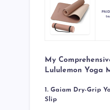
PAID
te
My Comprehensive
Lululemon Yoga 
1. Gaiam Dry-Grip 
Slip