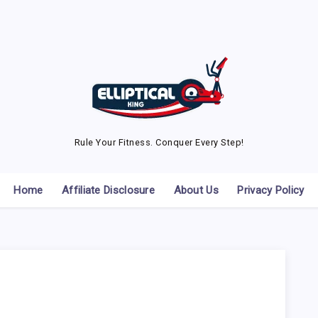
Rule Your Fitness. Conquer Every Step!
Home
Affiliate Disclosure
About Us
Privacy Policy