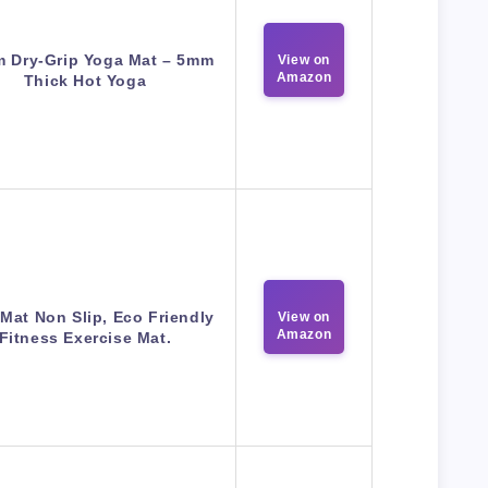
m Dry-Grip Yoga Mat – 5mm
View on
Amazon
Thick Hot Yoga
Mat Non Slip, Eco Friendly
View on
Amazon
Fitness Exercise Mat.