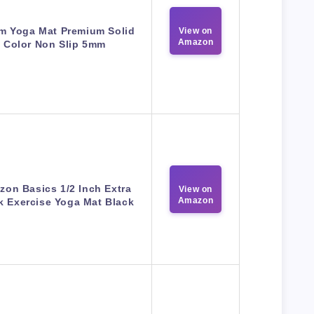
m Yoga Mat Premium Solid
View on
Amazon
Color Non Slip 5mm
on Basics 1/2 Inch Extra
View on
Amazon
k Exercise Yoga Mat Black