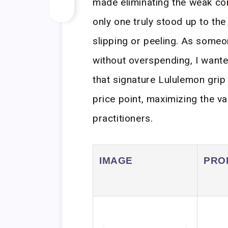
made eliminating the weak con
only one truly stood up to the
slipping or peeling. As some
without overspending, I wanted
that signature Lululemon grip 
price point, maximizing the va
practitioners.
IMAGE
PRO