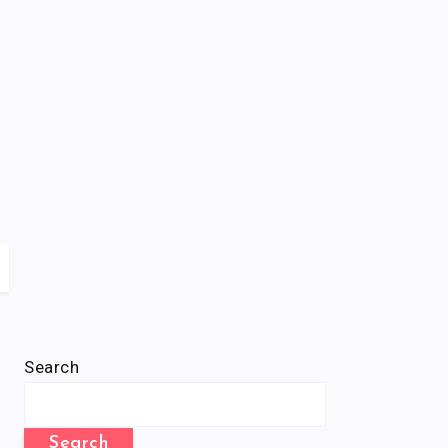
Search
Search