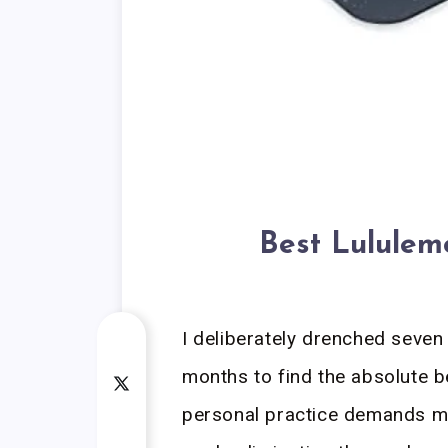
Best Lulule
I deliberately drenched seven 
months to find the absolute 
personal practice demands ma