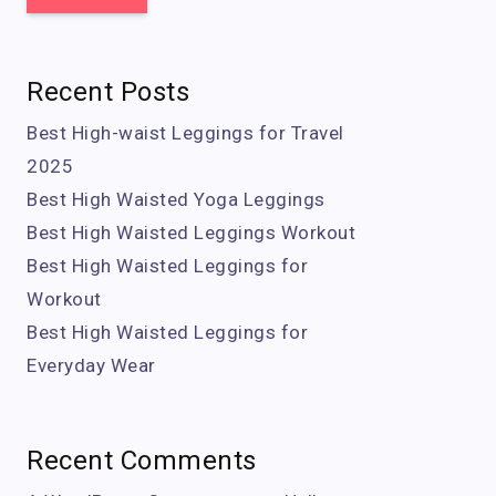
Recent Posts
Best High-waist Leggings for Travel
2025
Best High Waisted Yoga Leggings
Best High Waisted Leggings Workout
Best High Waisted Leggings for
Workout
Best High Waisted Leggings for
Everyday Wear
Recent Comments