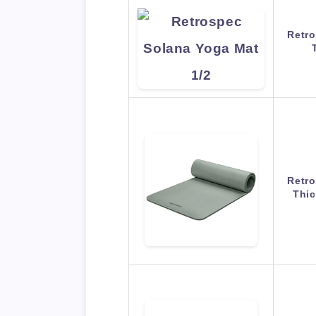
Retro
Retro
Thic