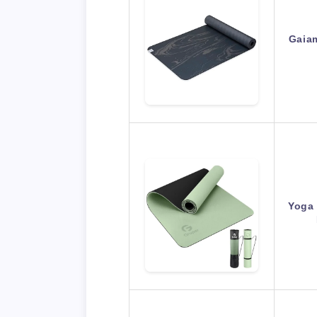
Gaia
Yoga 