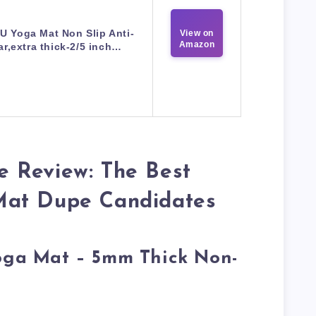
U Yoga Mat Non Slip Anti-
View on
Amazon
ar,extra thick-2/5 inch…
 Review: The Best
Mat Dupe Candidates
Yoga Mat – 5mm Thick Non-