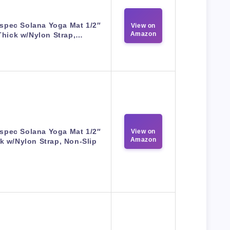
spec Solana Yoga Mat 1/2″
View on
Amazon
Thick w/Nylon Strap,…
spec Solana Yoga Mat 1/2″
View on
Amazon
k w/Nylon Strap, Non-Slip