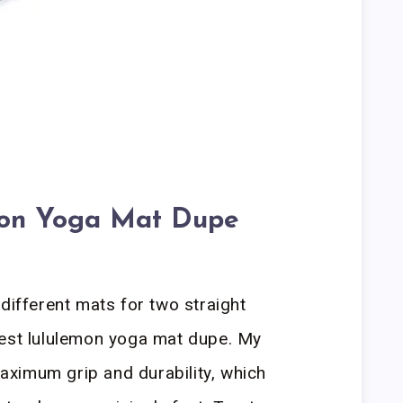
mon Yoga Mat Dupe
different mats for two straight
best lululemon yoga mat dupe. My
ximum grip and durability, which