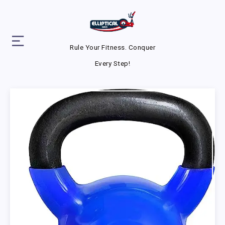
Rule Your Fitness. Conquer
Every Step!