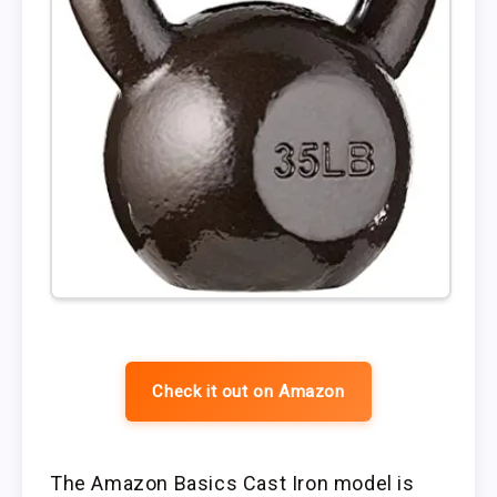
Check it out on Amazon
The Amazon Basics Cast Iron model is