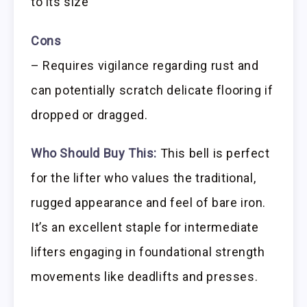
to its size
Cons
– Requires vigilance regarding rust and
can potentially scratch delicate flooring if
dropped or dragged.
Who Should Buy This:
This bell is perfect
for the lifter who values the traditional,
rugged appearance and feel of bare iron.
It’s an excellent staple for intermediate
lifters engaging in foundational strength
movements like deadlifts and presses.