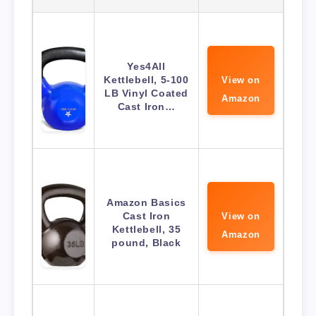
Yes4All
Kettlebell, 5-100
View on
LB Vinyl Coated
Amazon
Cast Iron…
Amazon Basics
Cast Iron
View on
Kettlebell, 35
Amazon
pound, Black