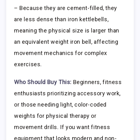
– Because they are cement-filled, they
are less dense than iron kettlebells,
meaning the physical size is larger than
an equivalent weight iron bell, affecting
movement mechanics for complex
exercises.
Who Should Buy This:
Beginners, fitness
enthusiasts prioritizing accessory work,
or those needing light, color-coded
weights for physical therapy or
movement drills. If you want fitness
equipment that looks modern and non-