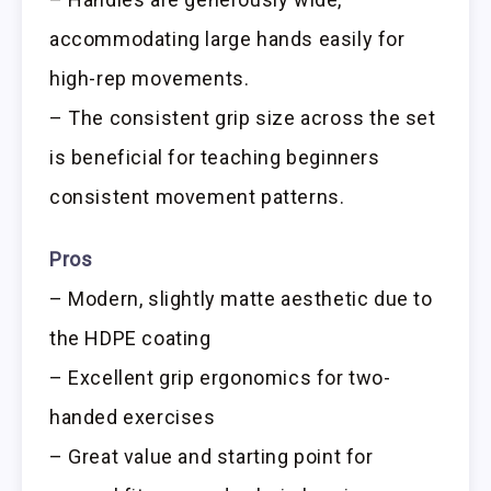
accommodating large hands easily for
high-rep movements.
– The consistent grip size across the set
is beneficial for teaching beginners
consistent movement patterns.
Pros
– Modern, slightly matte aesthetic due to
the HDPE coating
– Excellent grip ergonomics for two-
handed exercises
– Great value and starting point for