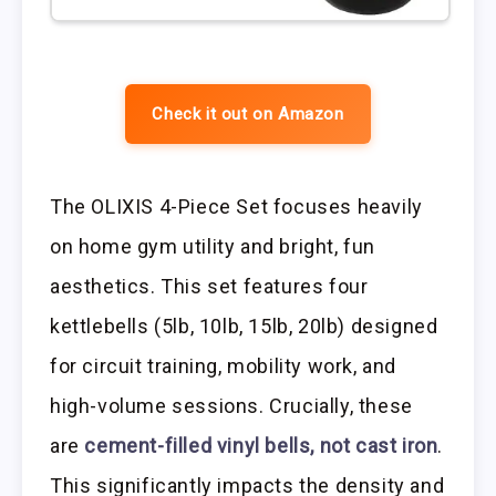
Check it out on Amazon
The OLIXIS 4-Piece Set focuses heavily
on home gym utility and bright, fun
aesthetics. This set features four
kettlebells (5lb, 10lb, 15lb, 20lb) designed
for circuit training, mobility work, and
high-volume sessions. Crucially, these
are
cement-filled vinyl bells, not cast iron
.
This significantly impacts the density and