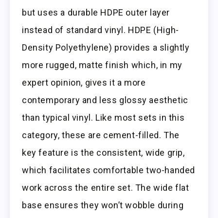
but uses a durable HDPE outer layer
instead of standard vinyl. HDPE (High-
Density Polyethylene) provides a slightly
more rugged, matte finish which, in my
expert opinion, gives it a more
contemporary and less glossy aesthetic
than typical vinyl. Like most sets in this
category, these are cement-filled. The
key feature is the consistent, wide grip,
which facilitates comfortable two-handed
work across the entire set. The wide flat
base ensures they won’t wobble during