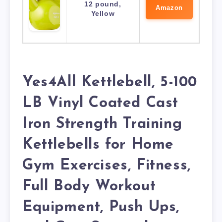
12 pound,
Amazon
Yellow
Yes4All Kettlebell, 5-100
LB Vinyl Coated Cast
Iron Strength Training
Kettlebells for Home
Gym Exercises, Fitness,
Full Body Workout
Equipment, Push Ups,