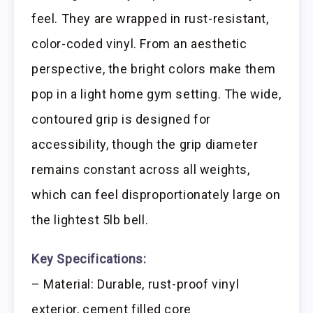
feel. They are wrapped in rust-resistant,
color-coded vinyl. From an aesthetic
perspective, the bright colors make them
pop in a light home gym setting. The wide,
contoured grip is designed for
accessibility, though the grip diameter
remains constant across all weights,
which can feel disproportionately large on
the lightest 5lb bell.
Key Specifications:
– Material: Durable, rust-proof vinyl
exterior, cement filled core