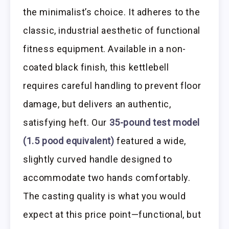
the minimalist’s choice. It adheres to the
classic, industrial aesthetic of functional
fitness equipment. Available in a non-
coated black finish, this kettlebell
requires careful handling to prevent floor
damage, but delivers an authentic,
satisfying heft. Our
35-pound test model
(1.5 pood equivalent)
featured a wide,
slightly curved handle designed to
accommodate two hands comfortably.
The casting quality is what you would
expect at this price point—functional, but