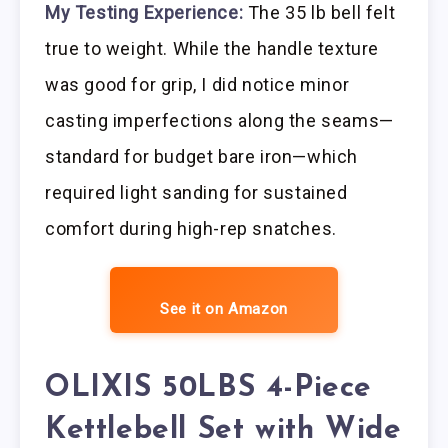
My Testing Experience:
The 35 lb bell felt
true to weight. While the handle texture
was good for grip, I did notice minor
casting imperfections along the seams—
standard for budget bare iron—which
required light sanding for sustained
comfort during high-rep snatches.
See it on Amazon
OLIXIS 50LBS 4-Piece
Kettlebell Set with Wide