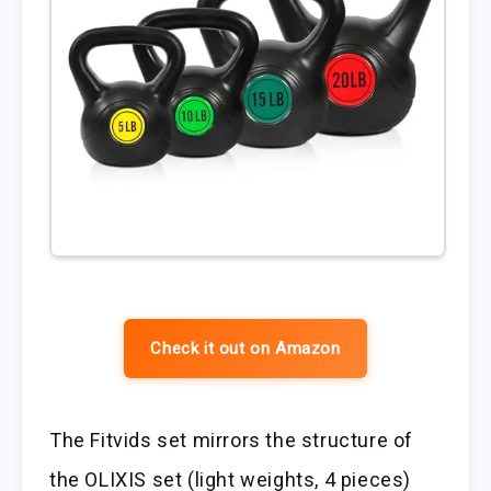
Check it out on Amazon
The Fitvids set mirrors the structure of
the OLIXIS set (light weights, 4 pieces)