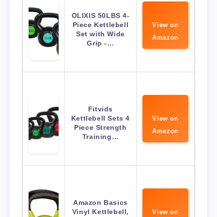
OLIXIS 50LBS 4-
Piece Kettlebell
View on
Set with Wide
Amazon
Grip -…
Fitvids
Kettlebell Sets 4
View on
Piece Strength
Amazon
Training…
Amazon Basics
Vinyl Kettlebell,
View on