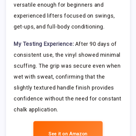
versatile enough for beginners and
experienced lifters focused on swings,
get-ups, and full-body conditioning.
My Testing Experience:
After 90 days of
consistent use, the vinyl showed minimal
scuffing. The grip was secure even when
wet with sweat, confirming that the
slightly textured handle finish provides
confidence without the need for constant
chalk application.
See it on Amazon