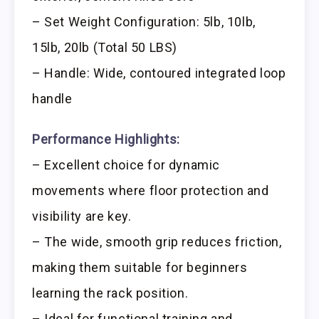
– Set Weight Configuration: 5lb, 10lb,
15lb, 20lb (Total 50 LBS)
– Handle: Wide, contoured integrated loop
handle
Performance Highlights:
– Excellent choice for dynamic
movements where floor protection and
visibility are key.
– The wide, smooth grip reduces friction,
making them suitable for beginners
learning the rack position.
– Ideal for functional training and