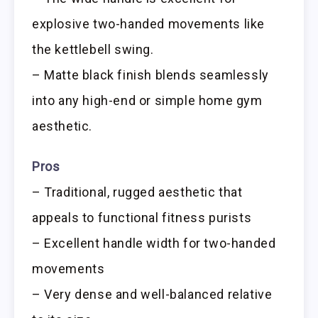
explosive two-handed movements like
the kettlebell swing.
– Matte black finish blends seamlessly
into any high-end or simple home gym
aesthetic.
Pros
– Traditional, rugged aesthetic that
appeals to functional fitness purists
– Excellent handle width for two-handed
movements
– Very dense and well-balanced relative