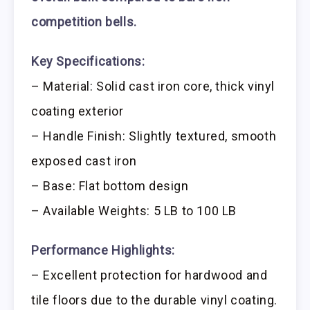
competition bells.
Key Specifications:
– Material: Solid cast iron core, thick vinyl
coating exterior
– Handle Finish: Slightly textured, smooth
exposed cast iron
– Base: Flat bottom design
– Available Weights: 5 LB to 100 LB
Performance Highlights:
– Excellent protection for hardwood and
tile floors due to the durable vinyl coating.