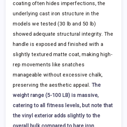
coating often hides imperfections, the
underlying cast iron structure in the
models we tested (30 lb and 50 lb)
showed adequate structural integrity. The
handle is exposed and finished with a
slightly textured matte coat, making high-
rep movements like snatches
manageable without excessive chalk,
preserving the aesthetic appeal.
The
weight range (5-100 LB) is massive,
catering to all fitness levels, but note that
the vinyl exterior adds slightly to the
overall bulk compared to bare iron