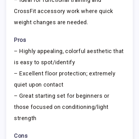
CrossFit accessory work where quick
weight changes are needed.
Pros
– Highly appealing, colorful aesthetic that
is easy to spot/identify
– Excellent floor protection; extremely
quiet upon contact
– Great starting set for beginners or
those focused on conditioning/light
strength
Cons