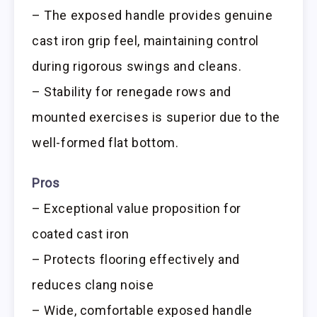
– The exposed handle provides genuine
cast iron grip feel, maintaining control
during rigorous swings and cleans.
– Stability for renegade rows and
mounted exercises is superior due to the
well-formed flat bottom.
Pros
– Exceptional value proposition for
coated cast iron
– Protects flooring effectively and
reduces clang noise
– Wide, comfortable exposed handle