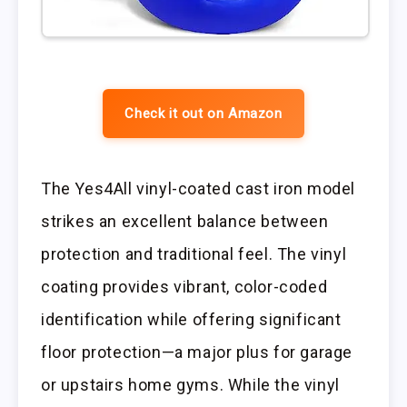
Check it out on Amazon
The Yes4All vinyl-coated cast iron model
strikes an excellent balance between
protection and traditional feel. The vinyl
coating provides vibrant, color-coded
identification while offering significant
floor protection—a major plus for garage
or upstairs home gyms. While the vinyl