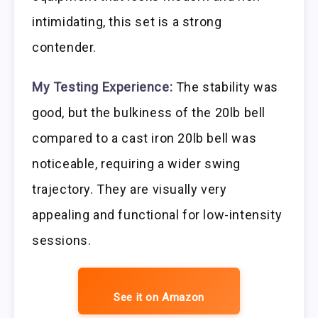
intimidating, this set is a strong
contender.
My Testing Experience:
The stability was
good, but the bulkiness of the 20lb bell
compared to a cast iron 20lb bell was
noticeable, requiring a wider swing
trajectory. They are visually very
appealing and functional for low-intensity
sessions.
See it on Amazon