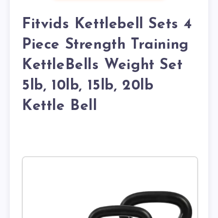
Fitvids Kettlebell Sets 4
Piece Strength Training
KettleBells Weight Set
5lb, 10lb, 15lb, 20lb
Kettle Bell