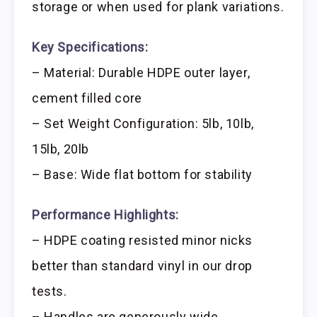
storage or when used for plank variations.
Key Specifications:
– Material: Durable HDPE outer layer,
cement filled core
– Set Weight Configuration: 5lb, 10lb,
15lb, 20lb
– Base: Wide flat bottom for stability
Performance Highlights:
– HDPE coating resisted minor nicks
better than standard vinyl in our drop
tests.
– Handles are generously wide,