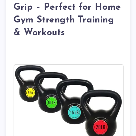
Grip – Perfect for Home
Gym Strength Training
& Workouts