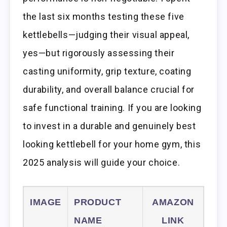
the last six months testing these five
kettlebells—judging their visual appeal,
yes—but rigorously assessing their
casting uniformity, grip texture, coating
durability, and overall balance crucial for
safe functional training. If you are looking
to invest in a durable and genuinely best
looking kettlebell for your home gym, this
2025 analysis will guide your choice.
IMAGE
PRODUCT
AMAZON
NAME
LINK