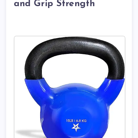
and Grip Strength