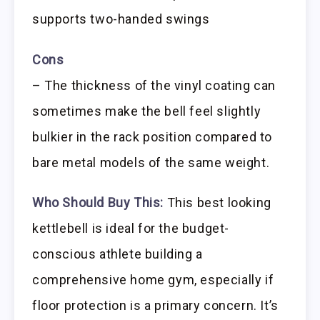
supports two-handed swings
Cons
– The thickness of the vinyl coating can
sometimes make the bell feel slightly
bulkier in the rack position compared to
bare metal models of the same weight.
Who Should Buy This:
This best looking
kettlebell is ideal for the budget-
conscious athlete building a
comprehensive home gym, especially if
floor protection is a primary concern. It’s