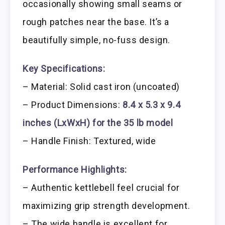
occasionally showing small seams or
rough patches near the base. It’s a
beautifully simple, no-fuss design.
Key Specifications:
– Material: Solid cast iron (uncoated)
– Product Dimensions:
8.4 x 5.3 x 9.4
inches (LxWxH) for the 35 lb model
– Handle Finish: Textured, wide
Performance Highlights:
– Authentic kettlebell feel crucial for
maximizing grip strength development.
– The wide handle is excellent for