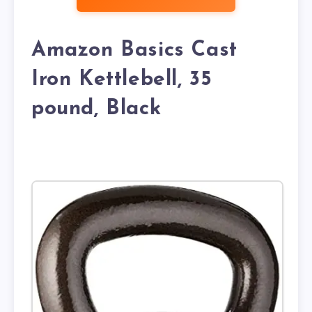
Amazon Basics Cast
Iron Kettlebell, 35
pound, Black