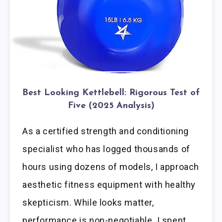
Best Looking Kettlebell: Rigorous Test of
Five (2025 Analysis)
As a certified strength and conditioning
specialist who has logged thousands of
hours using dozens of models, I approach
aesthetic fitness equipment with healthy
skepticism. While looks matter,
performance is non-negotiable. I spent