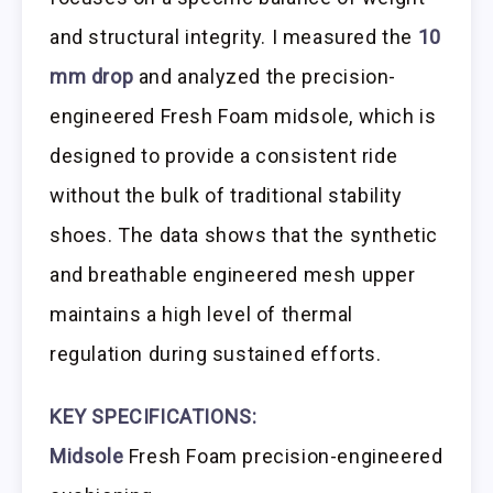
and structural integrity. I measured the
10
mm drop
and analyzed the precision-
engineered Fresh Foam midsole, which is
designed to provide a consistent ride
without the bulk of traditional stability
shoes. The data shows that the synthetic
and breathable engineered mesh upper
maintains a high level of thermal
regulation during sustained efforts.
KEY SPECIFICATIONS:
Midsole
Fresh Foam precision-engineered