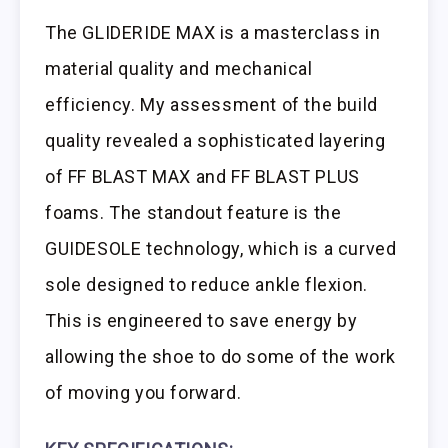
The GLIDERIDE MAX is a masterclass in
material quality and mechanical
efficiency. My assessment of the build
quality revealed a sophisticated layering
of FF BLAST MAX and FF BLAST PLUS
foams. The standout feature is the
GUIDESOLE technology, which is a curved
sole designed to reduce ankle flexion.
This is engineered to save energy by
allowing the shoe to do some of the work
of moving you forward.