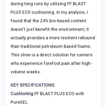
during long runs by utilizing FF BLAST
PLUS ECO cushioning. In my analysis, I
found that the 24% bio-based content
doesn’t just benefit the environment; it
actually provides a more resilient rebound
than traditional petroleum-based foams.
This shoe is a direct solution for runners
who experience forefoot pain after high-
volume weeks.
KEY SPECIFICATIONS:
Cushioning
FF BLAST PLUS ECO with
PureGEL