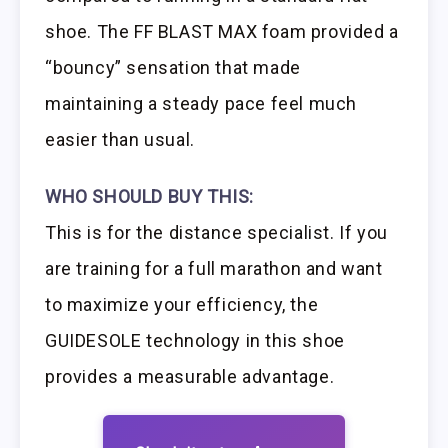
shoe. The FF BLAST MAX foam provided a
“bouncy” sensation that made
maintaining a steady pace feel much
easier than usual.
WHO SHOULD BUY THIS:
This is for the distance specialist. If you
are training for a full marathon and want
to maximize your efficiency, the
GUIDESOLE technology in this shoe
provides a measurable advantage.