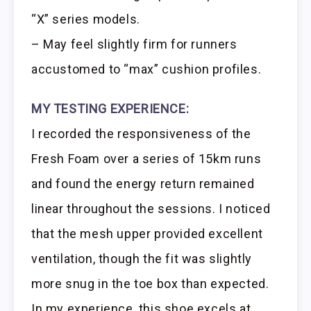
“X” series models.
– May feel slightly firm for runners
accustomed to “max” cushion profiles.
MY TESTING EXPERIENCE:
I recorded the responsiveness of the
Fresh Foam over a series of 15km runs
and found the energy return remained
linear throughout the sessions. I noticed
that the mesh upper provided excellent
ventilation, though the fit was slightly
more snug in the toe box than expected.
In my experience, this shoe excels at