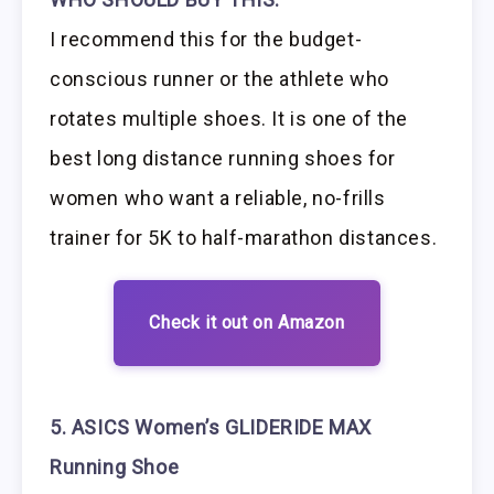
I recommend this for the budget-
conscious runner or the athlete who
rotates multiple shoes. It is one of the
best long distance running shoes for
women who want a reliable, no-frills
trainer for 5K to half-marathon distances.
Check it out on Amazon
5. ASICS Women’s GLIDERIDE MAX
Running Shoe