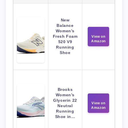
New
Balance
Women’s
Fresh Foam
View on
Amazon
520 V9
Running
Shoe
Brooks
Women’s
Glycerin 22
View on
Neutral
Amazon
Running
Shoe in…