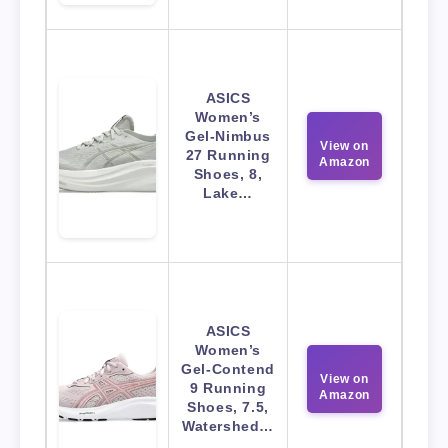
ASICS
Women’s
Gel-Nimbus
View on
27 Running
Amazon
Shoes, 8,
Lake…
ASICS
Women’s
Gel-Contend
View on
9 Running
Amazon
Shoes, 7.5,
Watershed…