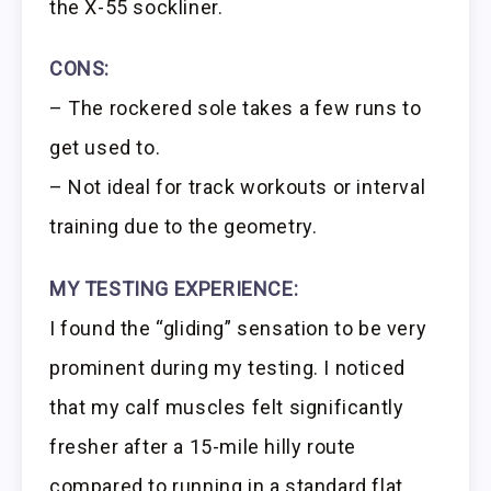
the X-55 sockliner.
CONS:
– The rockered sole takes a few runs to
get used to.
– Not ideal for track workouts or interval
training due to the geometry.
MY TESTING EXPERIENCE:
I found the “gliding” sensation to be very
prominent during my testing. I noticed
that my calf muscles felt significantly
fresher after a 15-mile hilly route
compared to running in a standard flat