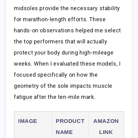
midsoles provide the necessary stability
for marathon-length efforts. These
hands-on observations helped me select
the top performers that will actually
protect your body during high-mileage
weeks. When I evaluated these models, I
focused specifically on how the
geometry of the sole impacts muscle
fatigue after the ten-mile mark.
IMAGE
PRODUCT
AMAZON
NAME
LINK