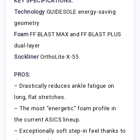
KEY SPECIFICATIONS:
Technology
GUIDESOLE energy-saving
geometry
Foam
FF BLAST MAX and FF BLAST PLUS
dual-layer
Sockliner
OrthoLite X-55
PROS:
– Drastically reduces ankle fatigue on
long, flat stretches.
– The most “energetic” foam profile in
the current ASICS lineup.
– Exceptionally soft step-in feel thanks to