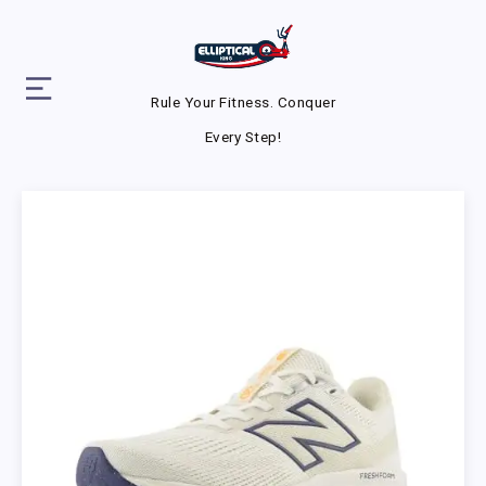
Rule Your Fitness. Conquer
Every Step!