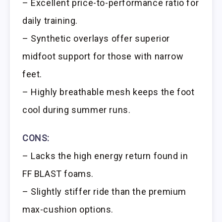
– Excellent price-to-performance ratio for
daily training.
– Synthetic overlays offer superior
midfoot support for those with narrow
feet.
– Highly breathable mesh keeps the foot
cool during summer runs.
CONS:
– Lacks the high energy return found in
FF BLAST foams.
– Slightly stiffer ride than the premium
max-cushion options.