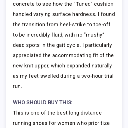
concrete to see how the “Tuned” cushion
handled varying surface hardness. I found
the transition from heel-strike to toe-off
to be incredibly fluid, with no “mushy”
dead spots in the gait cycle. I particularly
appreciated the accommodating fit of the
new knit upper, which expanded naturally
as my feet swelled during a two-hour trial
run.
WHO SHOULD BUY THIS:
This is one of the best long distance
running shoes for women who prioritize