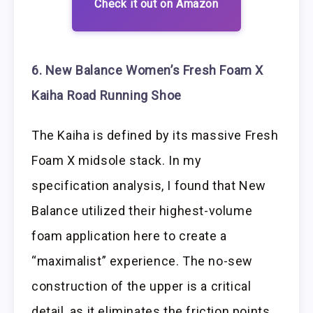
Check it out on Amazon
6. New Balance Women’s Fresh Foam X
Kaiha Road Running Shoe
The Kaiha is defined by its massive Fresh
Foam X midsole stack. In my
specification analysis, I found that New
Balance utilized their highest-volume
foam application here to create a
“maximalist” experience. The no-sew
construction of the upper is a critical
detail, as it eliminates the friction points