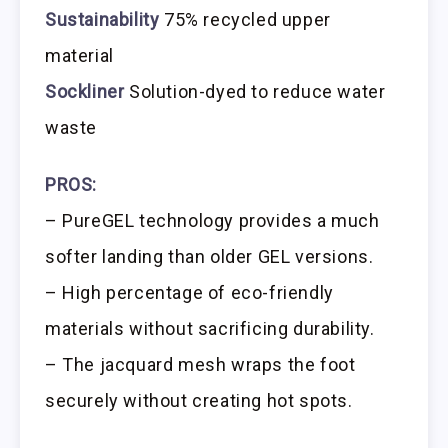
Sustainability
75% recycled upper
material
Sockliner
Solution-dyed to reduce water
waste
PROS:
– PureGEL technology provides a much
softer landing than older GEL versions.
– High percentage of eco-friendly
materials without sacrificing durability.
– The jacquard mesh wraps the foot
securely without creating hot spots.