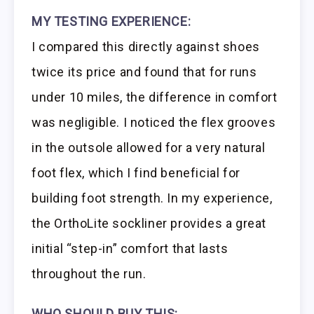
MY TESTING EXPERIENCE:
I compared this directly against shoes
twice its price and found that for runs
under 10 miles, the difference in comfort
was negligible. I noticed the flex grooves
in the outsole allowed for a very natural
foot flex, which I find beneficial for
building foot strength. In my experience,
the OrthoLite sockliner provides a great
initial “step-in” comfort that lasts
throughout the run.
WHO SHOULD BUY THIS: