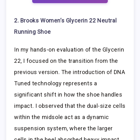
2. Brooks Women’s Glycerin 22 Neutral
Running Shoe
In my hands-on evaluation of the Glycerin
22, I focused on the transition from the
previous version. The introduction of DNA
Tuned technology represents a
significant shift in how the shoe handles
impact. I observed that the dual-size cells
within the midsole act as a dynamic
suspension system, where the larger
cells in the heel absorbed heavy impact