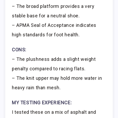
– The broad platform provides a very
stable base for a neutral shoe.
– APMA Seal of Acceptance indicates
high standards for foot health.
CONS:
– The plushness adds a slight weight
penalty compared to racing flats.
– The knit upper may hold more water in
heavy rain than mesh.
MY TESTING EXPERIENCE:
I tested these on a mix of asphalt and