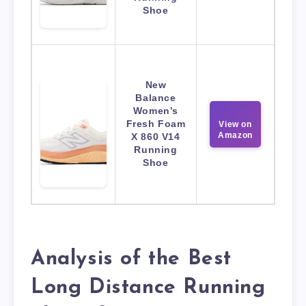
Shoe
New
Balance
Women’s
Fresh Foam
View on
Amazon
X 860 V14
Running
Shoe
Analysis of the Best
Long Distance Running