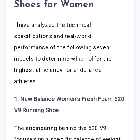
Shoes for Women
I have analyzed the technical
specifications and real-world
performance of the following seven
models to determine which offer the
highest efficiency for endurance
athletes.
1. New Balance Women’s Fresh Foam 520
V9 Running Shoe
The engineering behind the 520 V9
focuses on a specific balance of weight