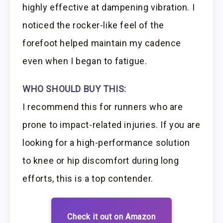
highly effective at dampening vibration. I
noticed the rocker-like feel of the
forefoot helped maintain my cadence
even when I began to fatigue.
WHO SHOULD BUY THIS:
I recommend this for runners who are
prone to impact-related injuries. If you are
looking for a high-performance solution
to knee or hip discomfort during long
efforts, this is a top contender.
Check it out on Amazon