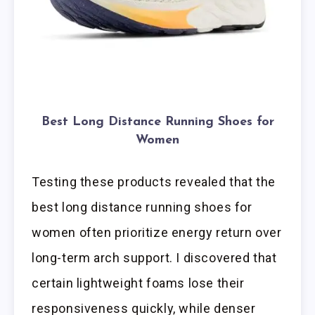
Best Long Distance Running Shoes for
Women
Testing these products revealed that the
best long distance running shoes for
women often prioritize energy return over
long-term arch support. I discovered that
certain lightweight foams lose their
responsiveness quickly, while denser