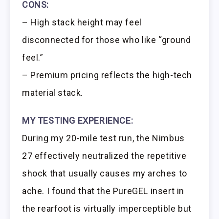
CONS:
– High stack height may feel
disconnected for those who like “ground
feel.”
– Premium pricing reflects the high-tech
material stack.
MY TESTING EXPERIENCE:
During my 20-mile test run, the Nimbus
27 effectively neutralized the repetitive
shock that usually causes my arches to
ache. I found that the PureGEL insert in
the rearfoot is virtually imperceptible but