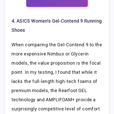
4. ASICS Women’s Gel-Contend 9 Running
Shoes
When comparing the Gel-Contend 9 to the
more expensive Nimbus or Glycerin
models, the value proposition is the focal
point. In my testing, I found that while it
lacks the full-length high-tech foams of
premium models, the Rearfoot GEL
technology and AMPLIFOAM+ provide a
surprisingly competitive level of comfort