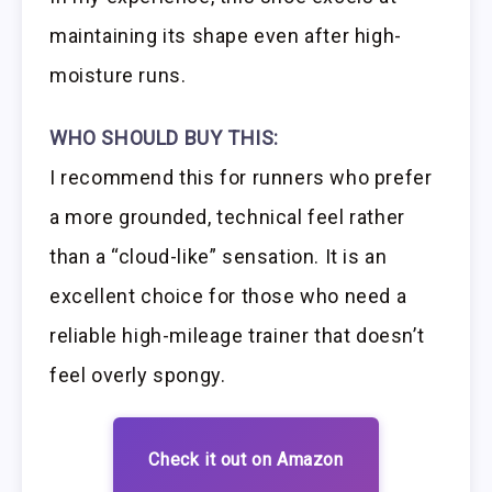
maintaining its shape even after high-
moisture runs.
WHO SHOULD BUY THIS:
I recommend this for runners who prefer
a more grounded, technical feel rather
than a “cloud-like” sensation. It is an
excellent choice for those who need a
reliable high-mileage trainer that doesn’t
feel overly spongy.
Check it out on Amazon