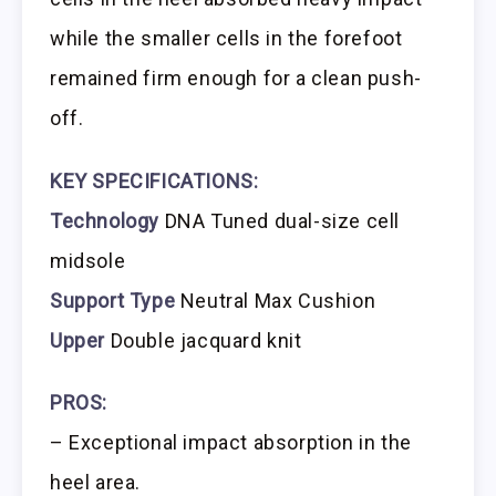
while the smaller cells in the forefoot
remained firm enough for a clean push-
off.
KEY SPECIFICATIONS:
Technology
DNA Tuned dual-size cell
midsole
Support Type
Neutral Max Cushion
Upper
Double jacquard knit
PROS:
– Exceptional impact absorption in the
heel area.