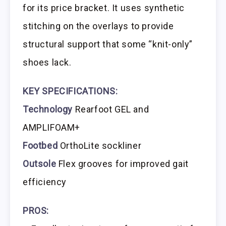
for its price bracket. It uses synthetic
stitching on the overlays to provide
structural support that some “knit-only”
shoes lack.
KEY SPECIFICATIONS:
Technology
Rearfoot GEL and
AMPLIFOAM+
Footbed
OrthoLite sockliner
Outsole
Flex grooves for improved gait
efficiency
PROS: