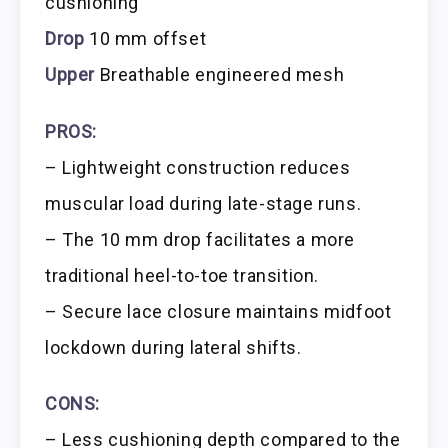
cushioning
Drop
10 mm offset
Upper
Breathable engineered mesh
PROS:
– Lightweight construction reduces
muscular load during late-stage runs.
– The 10 mm drop facilitates a more
traditional heel-to-toe transition.
– Secure lace closure maintains midfoot
lockdown during lateral shifts.
CONS:
– Less cushioning depth compared to the