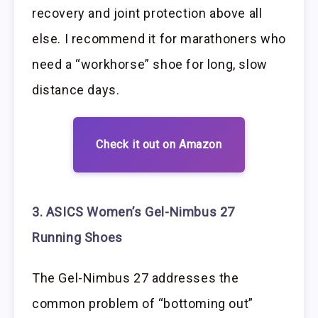
recovery and joint protection above all
else. I recommend it for marathoners who
need a “workhorse” shoe for long, slow
distance days.
Check it out on Amazon
3. ASICS Women’s Gel-Nimbus 27
Running Shoes
The Gel-Nimbus 27 addresses the
common problem of “bottoming out”