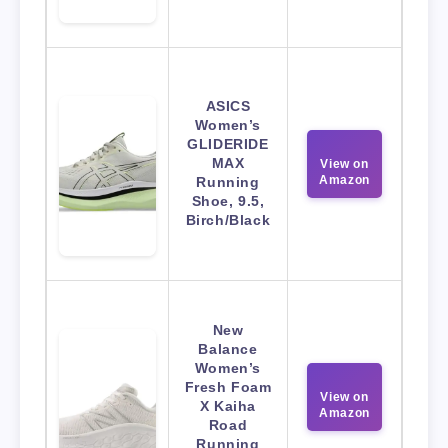
ASICS
Women’s
GLIDERIDE
MAX
View on
Amazon
Running
Shoe, 9.5,
Birch/Black
New
Balance
Women’s
Fresh Foam
View on
X Kaiha
Amazon
Road
Running