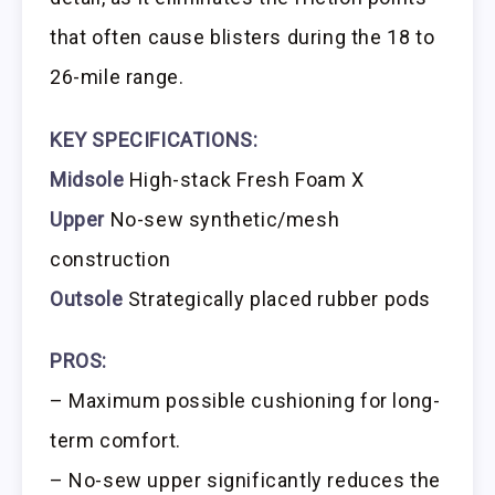
that often cause blisters during the 18 to
26-mile range.
KEY SPECIFICATIONS:
Midsole
High-stack Fresh Foam X
Upper
No-sew synthetic/mesh
construction
Outsole
Strategically placed rubber pods
PROS:
– Maximum possible cushioning for long-
term comfort.
– No-sew upper significantly reduces the