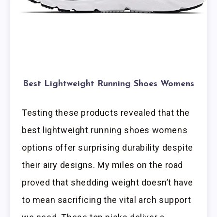
Best Lightweight Running Shoes Womens
Testing these products revealed that the
best lightweight running shoes womens
options offer surprising durability despite
their airy designs. My miles on the road
proved that shedding weight doesn’t have
to mean sacrificing the vital arch support