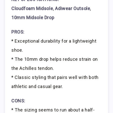
Cloudfoam Midsole
,
Adiwear Outsole
,
10mm Midsole Drop
PROS:
* Exceptional durability for a lightweight
shoe.
* The 10mm drop helps reduce strain on
the Achilles tendon.
* Classic styling that pairs well with both
athletic and casual gear.
CONS:
* The sizing seems to run about a half-