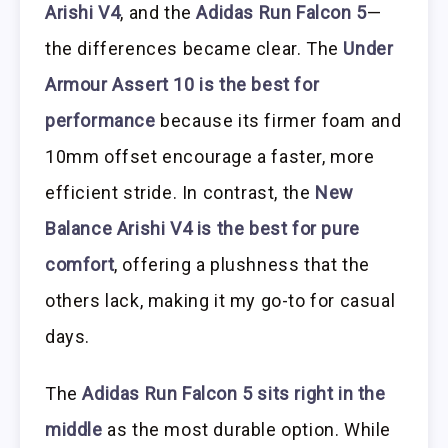
Arishi V4
, and the
Adidas Run Falcon 5
—
the differences became clear. The
Under
Armour Assert 10 is the best for
performance
because its firmer foam and
10mm offset encourage a faster, more
efficient stride. In contrast, the
New
Balance Arishi V4 is the best for pure
comfort
, offering a plushness that the
others lack, making it my go-to for casual
days.
The
Adidas Run Falcon 5 sits right in the
middle
as the most durable option. While