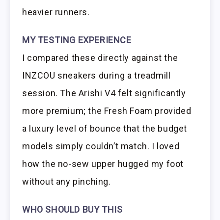
heavier runners.
MY TESTING EXPERIENCE
I compared these directly against the
INZCOU sneakers during a treadmill
session. The Arishi V4 felt significantly
more premium; the Fresh Foam provided
a luxury level of bounce that the budget
models simply couldn’t match. I loved
how the no-sew upper hugged my foot
without any pinching.
WHO SHOULD BUY THIS