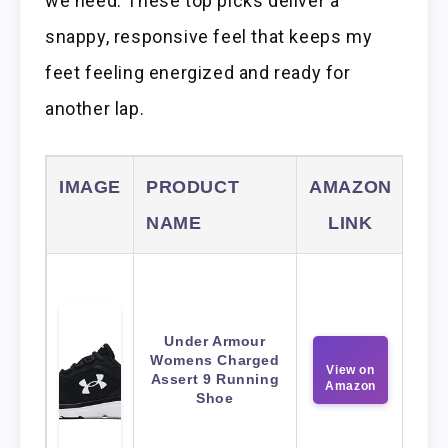
we need. These top picks deliver a
snappy, responsive feel that keeps my
feet feeling energized and ready for
another lap.
IMAGE
PRODUCT
AMAZON
NAME
LINK
Under Armour
Womens Charged
View on
Assert 9 Running
Amazon
Shoe