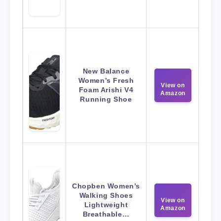
New Balance
Women’s Fresh
View on
Foam Arishi V4
Amazon
Running Shoe
Chopben Women’s
Walking Shoes
View on
Lightweight
Amazon
Breathable…