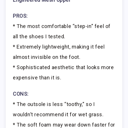
PROS:
* The most comfortable “step-in” feel of
all the shoes I tested.
* Extremely lightweight, making it feel
almost invisible on the foot.
* Sophisticated aesthetic that looks more
expensive than it is.
CONS:
* The outsole is less “toothy,” so I
wouldn’t recommend it for wet grass.
* The soft foam may wear down faster for