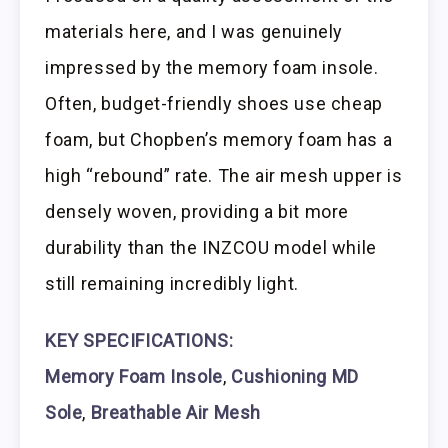
materials here, and I was genuinely
impressed by the memory foam insole.
Often, budget-friendly shoes use cheap
foam, but Chopben’s memory foam has a
high “rebound” rate. The air mesh upper is
densely woven, providing a bit more
durability than the INZCOU model while
still remaining incredibly light.
KEY SPECIFICATIONS:
Memory Foam Insole
,
Cushioning MD
Sole
,
Breathable Air Mesh