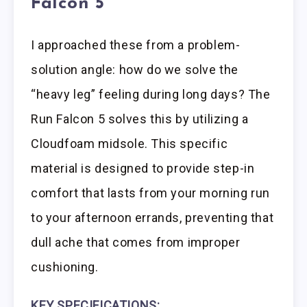
Falcon 5
I approached these from a problem-
solution angle: how do we solve the
“heavy leg” feeling during long days? The
Run Falcon 5 solves this by utilizing a
Cloudfoam midsole. This specific
material is designed to provide step-in
comfort that lasts from your morning run
to your afternoon errands, preventing that
dull ache that comes from improper
cushioning.
KEY SPECIFICATIONS: