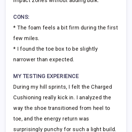
impact zones without adding bulk.
CONS:
* The foam feels a bit firm during the first
few miles.
* I found the toe box to be slightly
narrower than expected.
MY TESTING EXPERIENCE
During my hill sprints, I felt the Charged
Cushioning really kick in. I analyzed the
way the shoe transitioned from heel to
toe, and the energy return was
surprisingly punchy for such a light build.