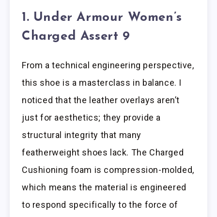
1. Under Armour Women’s
Charged Assert 9
From a technical engineering perspective,
this shoe is a masterclass in balance. I
noticed that the leather overlays aren’t
just for aesthetics; they provide a
structural integrity that many
featherweight shoes lack. The Charged
Cushioning foam is compression-molded,
which means the material is engineered
to respond specifically to the force of