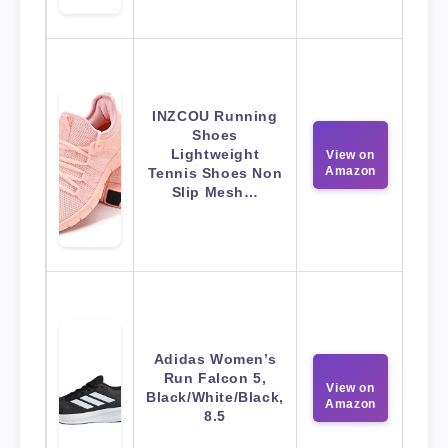
INZCOU Running
Shoes
Lightweight
View on
Amazon
Tennis Shoes Non
Slip Mesh…
Adidas Women’s
Run Falcon 5,
View on
Black/White/Black,
Amazon
8.5