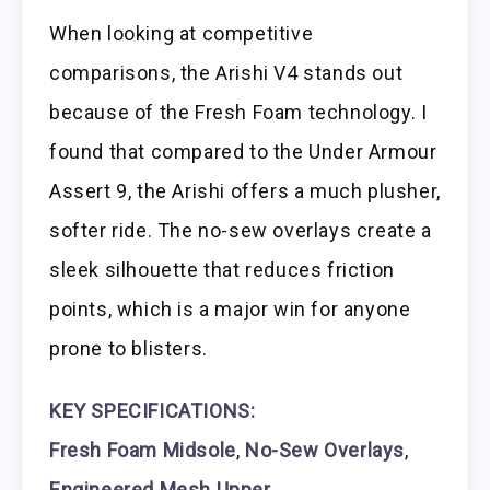
When looking at competitive
comparisons, the Arishi V4 stands out
because of the Fresh Foam technology. I
found that compared to the Under Armour
Assert 9, the Arishi offers a much plusher,
softer ride. The no-sew overlays create a
sleek silhouette that reduces friction
points, which is a major win for anyone
prone to blisters.
KEY SPECIFICATIONS:
Fresh Foam Midsole
,
No-Sew Overlays
,
Engineered Mesh Upper