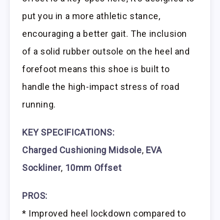
put you in a more athletic stance,
encouraging a better gait. The inclusion
of a solid rubber outsole on the heel and
forefoot means this shoe is built to
handle the high-impact stress of road
running.
KEY SPECIFICATIONS:
Charged Cushioning Midsole
,
EVA
Sockliner
,
10mm Offset
PROS:
* Improved heel lockdown compared to