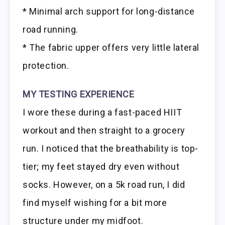
* Minimal arch support for long-distance
road running.
* The fabric upper offers very little lateral
protection.
MY TESTING EXPERIENCE
I wore these during a fast-paced HIIT
workout and then straight to a grocery
run. I noticed that the breathability is top-
tier; my feet stayed dry even without
socks. However, on a 5k road run, I did
find myself wishing for a bit more
structure under my midfoot.