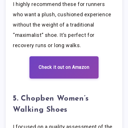
I highly recommend these for runners
who want a plush, cushioned experience
without the weight of a traditional
“maximalist” shoe. It’s perfect for
recovery runs or long walks.
Check it out on Amazon
5. Chopben Women’s
Walking Shoes
I focused on a quality assessment of the