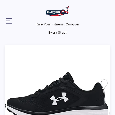
Rule Your Fitness. Conquer
Every Step!