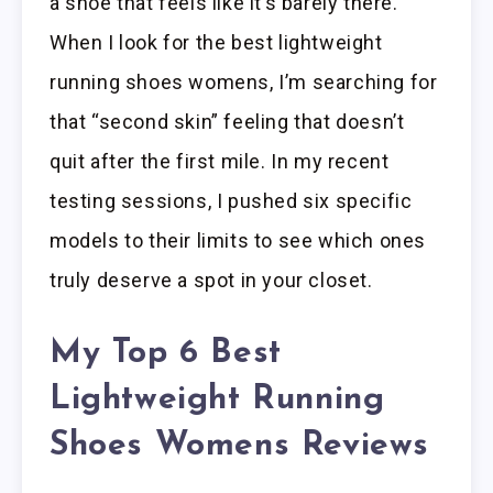
a shoe that feels like it’s barely there.
When I look for the best lightweight
running shoes womens, I’m searching for
that “second skin” feeling that doesn’t
quit after the first mile. In my recent
testing sessions, I pushed six specific
models to their limits to see which ones
truly deserve a spot in your closet.
My Top 6 Best
Lightweight Running
Shoes Womens Reviews