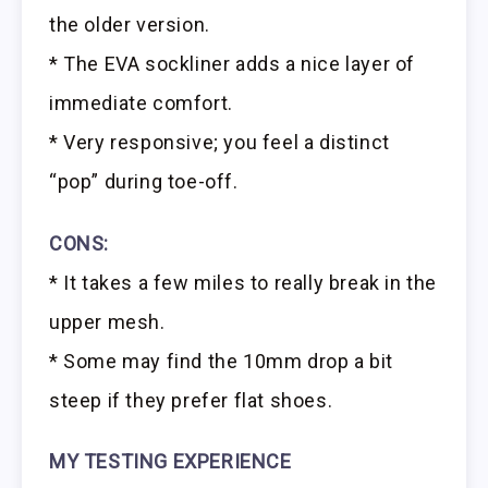
the older version.
* The EVA sockliner adds a nice layer of
immediate comfort.
* Very responsive; you feel a distinct
“pop” during toe-off.
CONS:
* It takes a few miles to really break in the
upper mesh.
* Some may find the 10mm drop a bit
steep if they prefer flat shoes.
MY TESTING EXPERIENCE