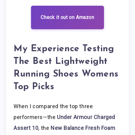
Check it out on Amazon
My Experience Testing
The Best Lightweight
Running Shoes Womens
Top Picks
When I compared the top three
performers—the
Under Armour Charged
Assert 10
, the
New Balance Fresh Foam