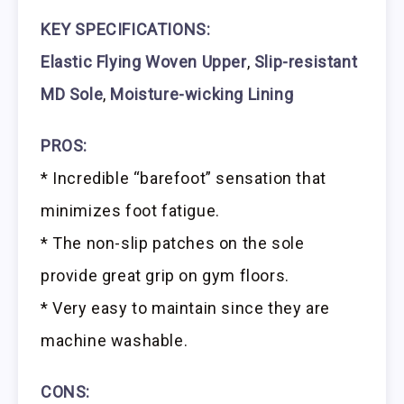
KEY SPECIFICATIONS:
Elastic Flying Woven Upper
,
Slip-resistant
MD Sole
,
Moisture-wicking Lining
PROS:
* Incredible “barefoot” sensation that
minimizes foot fatigue.
* The non-slip patches on the sole
provide great grip on gym floors.
* Very easy to maintain since they are
machine washable.
CONS: