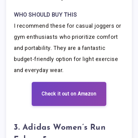
WHO SHOULD BUY THIS
I recommend these for casual joggers or
gym enthusiasts who prioritize comfort
and portability. They are a fantastic
budget-friendly option for light exercise
and everyday wear.
Check it out on Amazon
3. Adidas Women’s Run