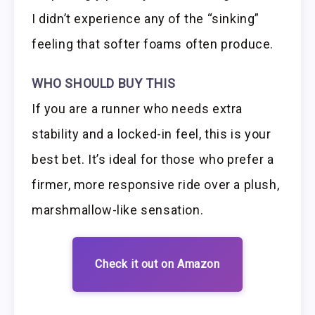
I didn’t experience any of the “sinking”
feeling that softer foams often produce.
WHO SHOULD BUY THIS
If you are a runner who needs extra
stability and a locked-in feel, this is your
best bet. It’s ideal for those who prefer a
firmer, more responsive ride over a plush,
marshmallow-like sensation.
Check it out on Amazon