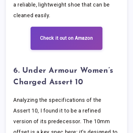
a reliable, lightweight shoe that can be
cleaned easily.
Check it out on Amazon
6. Under Armour Women’s
Charged Assert 10
Analyzing the specifications of the
Assert 10, I found it to be a refined
version of its predecessor. The 10mm
offset is a key spec here; it’s designed to