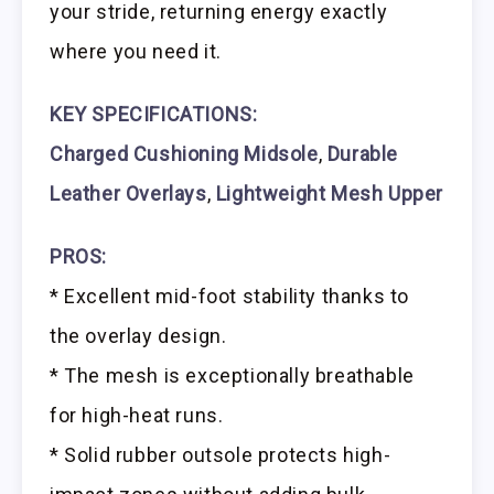
your stride, returning energy exactly
where you need it.
KEY SPECIFICATIONS:
Charged Cushioning Midsole
,
Durable
Leather Overlays
,
Lightweight Mesh Upper
PROS:
* Excellent mid-foot stability thanks to
the overlay design.
* The mesh is exceptionally breathable
for high-heat runs.
* Solid rubber outsole protects high-