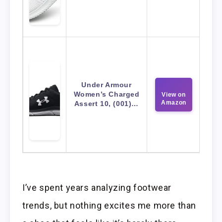
Under Armour
Women’s Charged
View on
Amazon
Assert 10, (001)…
I’ve spent years analyzing footwear
trends, but nothing excites me more than