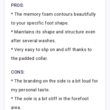
PROS:
* The memory foam contours beautifully
to your specific foot shape.
* Maintains its shape and structure even
after several washes.
* Very easy to slip on and off thanks to
the padded collar.
CONS:
* The branding on the side is a bit loud for
my personal taste.
* The sole is a bit stiff in the forefoot
area.