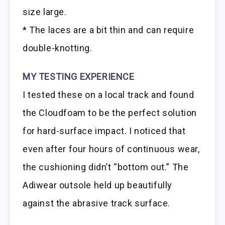
size large.
* The laces are a bit thin and can require
double-knotting.
MY TESTING EXPERIENCE
I tested these on a local track and found
the Cloudfoam to be the perfect solution
for hard-surface impact. I noticed that
even after four hours of continuous wear,
the cushioning didn’t “bottom out.” The
Adiwear outsole held up beautifully
against the abrasive track surface.