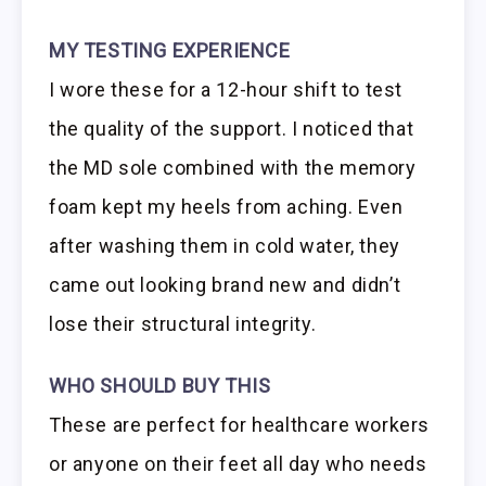
MY TESTING EXPERIENCE
I wore these for a 12-hour shift to test
the quality of the support. I noticed that
the MD sole combined with the memory
foam kept my heels from aching. Even
after washing them in cold water, they
came out looking brand new and didn’t
lose their structural integrity.
WHO SHOULD BUY THIS
These are perfect for healthcare workers
or anyone on their feet all day who needs