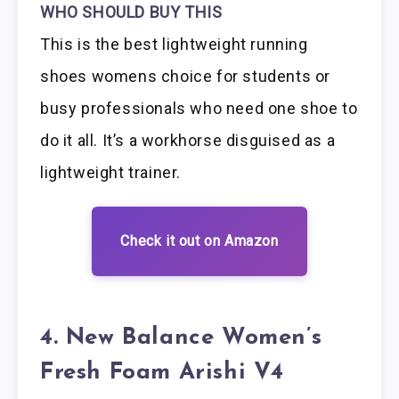
WHO SHOULD BUY THIS
This is the best lightweight running
shoes womens choice for students or
busy professionals who need one shoe to
do it all. It’s a workhorse disguised as a
lightweight trainer.
Check it out on Amazon
4. New Balance Women’s
Fresh Foam Arishi V4