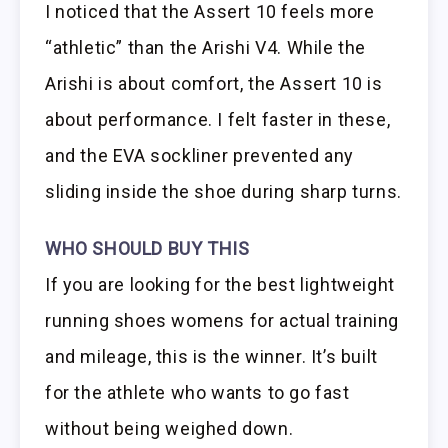
I noticed that the Assert 10 feels more
“athletic” than the Arishi V4. While the
Arishi is about comfort, the Assert 10 is
about performance. I felt faster in these,
and the EVA sockliner prevented any
sliding inside the shoe during sharp turns.
WHO SHOULD BUY THIS
If you are looking for the best lightweight
running shoes womens for actual training
and mileage, this is the winner. It’s built
for the athlete who wants to go fast
without being weighed down.