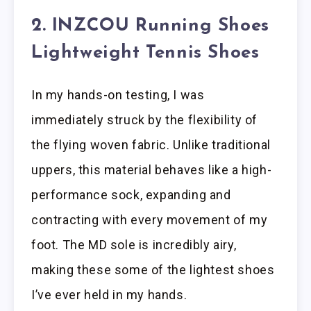
2. INZCOU Running Shoes
Lightweight Tennis Shoes
In my hands-on testing, I was
immediately struck by the flexibility of
the flying woven fabric. Unlike traditional
uppers, this material behaves like a high-
performance sock, expanding and
contracting with every movement of my
foot. The MD sole is incredibly airy,
making these some of the lightest shoes
I’ve ever held in my hands.