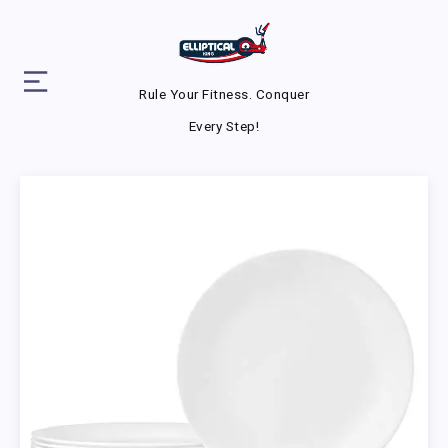
Rule Your Fitness. Conquer
Every Step!