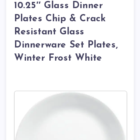
10.25″ Glass Dinner
Plates Chip & Crack
Resistant Glass
Dinnerware Set Plates,
Winter Frost White