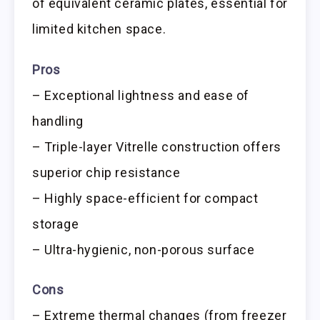
of equivalent ceramic plates, essential for
limited kitchen space.
Pros
– Exceptional lightness and ease of
handling
– Triple-layer Vitrelle construction offers
superior chip resistance
– Highly space-efficient for compact
storage
– Ultra-hygienic, non-porous surface
Cons
– Extreme thermal changes (from freezer