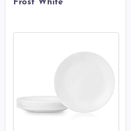
Frost White