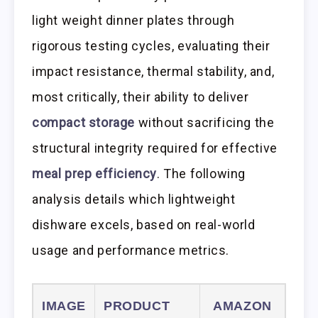
light weight dinner plates through
rigorous testing cycles, evaluating their
impact resistance, thermal stability, and,
most critically, their ability to deliver
compact storage
without sacrificing the
structural integrity required for effective
meal prep efficiency
. The following
analysis details which lightweight
dishware excels, based on real-world
usage and performance metrics.
IMAGE
PRODUCT
AMAZON