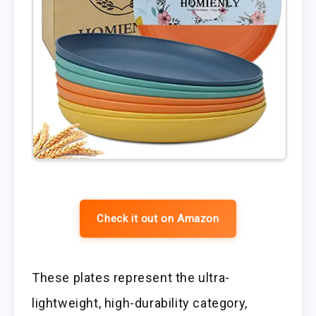
Check it out on Amazon
These plates represent the ultra-
lightweight, high-durability category,