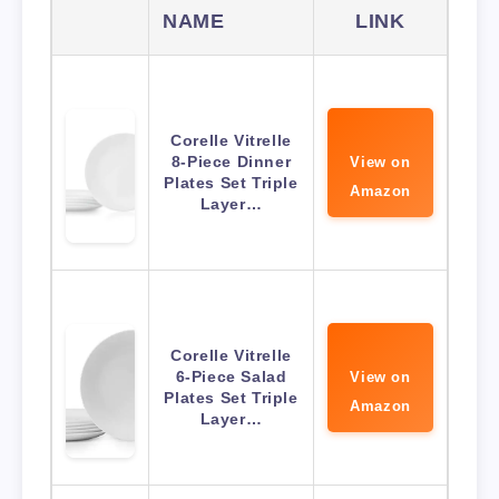
NAME
LINK
Corelle Vitrelle
8-Piece Dinner
View on
Plates Set Triple
Amazon
Layer…
Corelle Vitrelle
6-Piece Salad
View on
Plates Set Triple
Amazon
Layer…