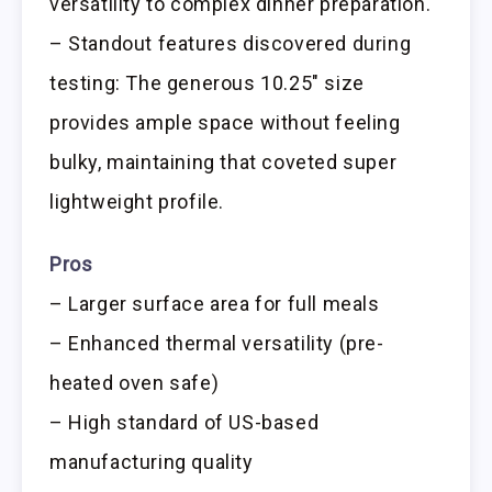
versatility to complex dinner preparation.
– Standout features discovered during
testing: The generous 10.25″ size
provides ample space without feeling
bulky, maintaining that coveted super
lightweight profile.
Pros
– Larger surface area for full meals
– Enhanced thermal versatility (pre-
heated oven safe)
– High standard of US-based
manufacturing quality