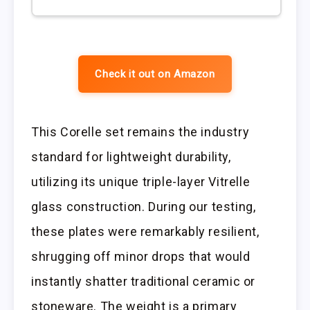
Check it out on Amazon
This Corelle set remains the industry
standard for lightweight durability,
utilizing its unique triple-layer Vitrelle
glass construction. During our testing,
these plates were remarkably resilient,
shrugging off minor drops that would
instantly shatter traditional ceramic or
stoneware. The weight is a primary