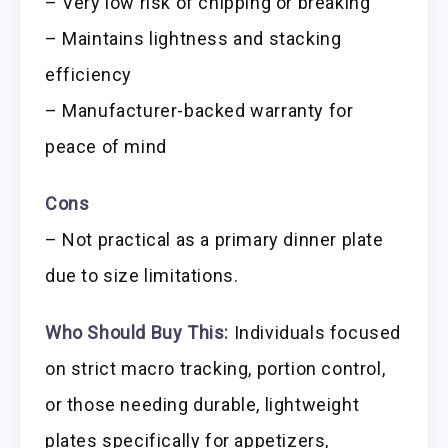
– Very low risk of chipping or breaking
– Maintains lightness and stacking
efficiency
– Manufacturer-backed warranty for
peace of mind
Cons
– Not practical as a primary dinner plate
due to size limitations.
Who Should Buy This:
Individuals focused
on strict macro tracking, portion control,
or those needing durable, lightweight
plates specifically for appetizers,