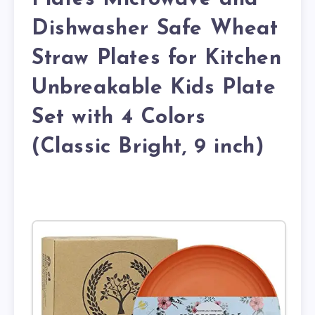
Dishwasher Safe Wheat
Straw Plates for Kitchen
Unbreakable Kids Plate
Set with 4 Colors
(Classic Bright, 9 inch)