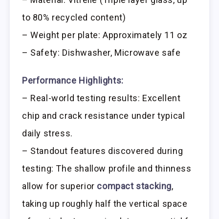
to 80% recycled content)
– Weight per plate: Approximately 11 oz
– Safety: Dishwasher, Microwave safe
Performance Highlights:
– Real-world testing results: Excellent
chip and crack resistance under typical
daily stress.
– Standout features discovered during
testing: The shallow profile and thinness
allow for superior
compact stacking
,
taking up roughly half the vertical space