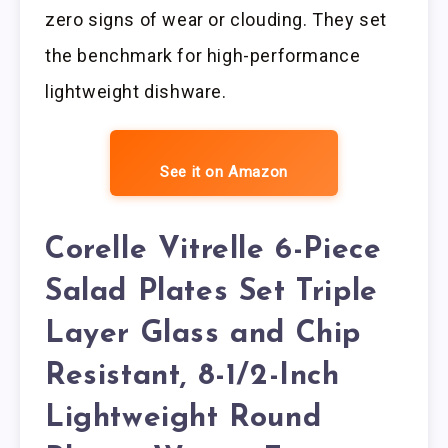
zero signs of wear or clouding. They set
the benchmark for high-performance
lightweight dishware.
See it on Amazon
Corelle Vitrelle 6-Piece
Salad Plates Set Triple
Layer Glass and Chip
Resistant, 8-1/2-Inch
Lightweight Round