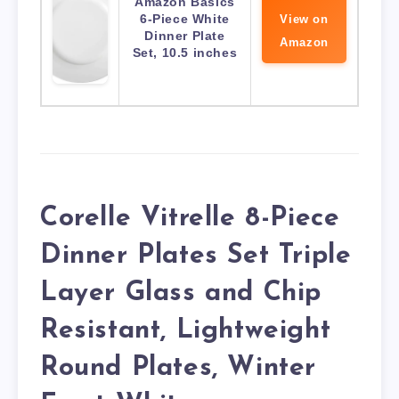
Amazon Basics
6-Piece White
View on
Dinner Plate
Amazon
Set, 10.5 inches
Corelle Vitrelle 8-Piece
Dinner Plates Set Triple
Layer Glass and Chip
Resistant, Lightweight
Round Plates, Winter