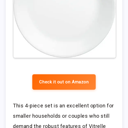
Check it out on Amazon
This 4-piece set is an excellent option for
smaller households or couples who still
demand the robust features of Vitrelle