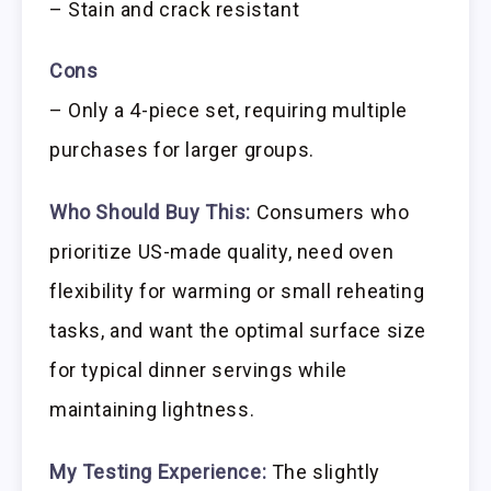
– Stain and crack resistant
Cons
– Only a 4-piece set, requiring multiple
purchases for larger groups.
Who Should Buy This:
Consumers who
prioritize US-made quality, need oven
flexibility for warming or small reheating
tasks, and want the optimal surface size
for typical dinner servings while
maintaining lightness.
My Testing Experience:
The slightly