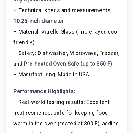
– Technical specs and measurements:
10.25-inch diameter
– Material: Vitrelle Glass (Triple layer, eco-
friendly)
– Safety: Dishwasher, Microwave, Freezer,
and
Pre-heated Oven Safe (up to 350 F)
– Manufacturing: Made in USA
Performance Highlights:
– Real-world testing results: Excellent
heat resilience; safe for keeping food
warm in the oven (tested at 300 F), adding