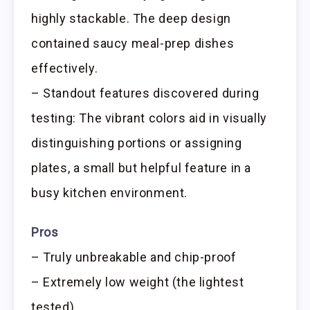
highly stackable. The deep design
contained saucy meal-prep dishes
effectively.
– Standout features discovered during
testing: The vibrant colors aid in visually
distinguishing portions or assigning
plates, a small but helpful feature in a
busy kitchen environment.
Pros
– Truly unbreakable and chip-proof
– Extremely low weight (the lightest
tested)