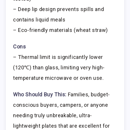
– Deep lip design prevents spills and
contains liquid meals
– Eco-friendly materials (wheat straw)
Cons
– Thermal limit is significantly lower
(120℃) than glass, limiting very high-
temperature microwave or oven use.
Who Should Buy This:
Families, budget-
conscious buyers, campers, or anyone
needing truly unbreakable, ultra-
lightweight plates that are excellent for