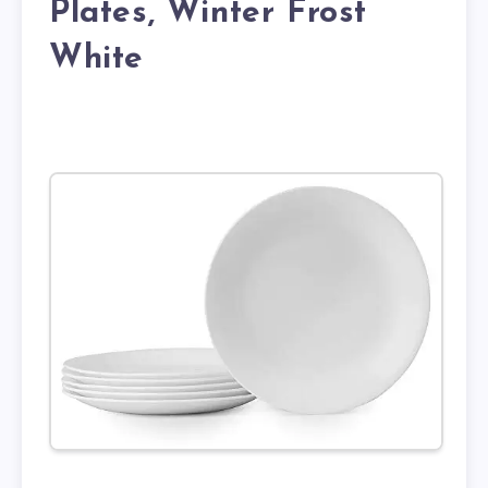
Plates, Winter Frost
White