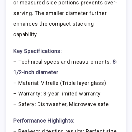
or measured side portions prevents over-
serving. The smaller diameter further
enhances the compact stacking
capability.
Key Specifications:
– Technical specs and measurements:
8-
1/2-inch diameter
– Material: Vitrelle (Triple layer glass)
– Warranty: 3-year limited warranty
– Safety: Dishwasher, Microwave safe
Performance Highlights:
– Real-world testing results: Perfect size