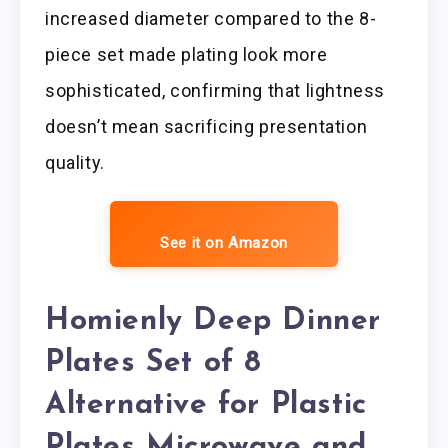
increased diameter compared to the 8-
piece set made plating look more
sophisticated, confirming that lightness
doesn’t mean sacrificing presentation
quality.
See it on Amazon
Homienly Deep Dinner
Plates Set of 8
Alternative for Plastic
Plates Microwave and