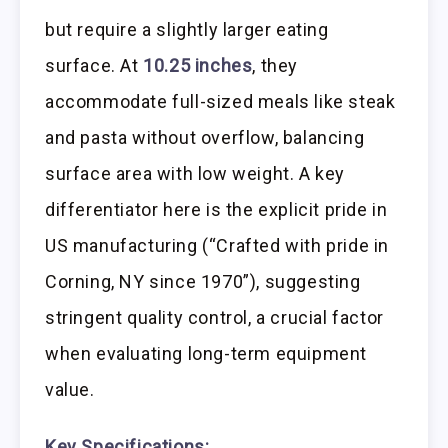
but require a slightly larger eating
surface. At
10.25 inches
, they
accommodate full-sized meals like steak
and pasta without overflow, balancing
surface area with low weight. A key
differentiator here is the explicit pride in
US manufacturing (“Crafted with pride in
Corning, NY since 1970”), suggesting
stringent quality control, a crucial factor
when evaluating long-term equipment
value.
Key Specifications: