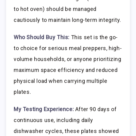
to hot oven) should be managed
cautiously to maintain long-term integrity.
Who Should Buy This:
This set is the go-
to choice for serious meal preppers, high-
volume households, or anyone prioritizing
maximum space efficiency and reduced
physical load when carrying multiple
plates.
My Testing Experience:
After 90 days of
continuous use, including daily
dishwasher cycles, these plates showed