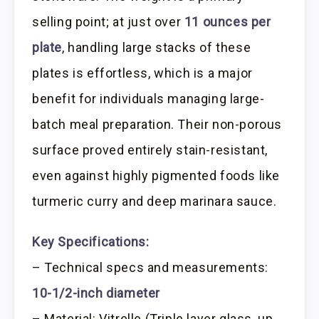
selling point; at just over
11 ounces per
plate
, handling large stacks of these
plates is effortless, which is a major
benefit for individuals managing large-
batch meal preparation. Their non-porous
surface proved entirely stain-resistant,
even against highly pigmented foods like
turmeric curry and deep marinara sauce.
Key Specifications:
– Technical specs and measurements:
10-1/2-inch diameter
– Material: Vitrelle (Triple layer glass, up