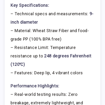
Key Specifications:
– Technical specs and measurements:
9-
inch diameter
– Material: Wheat Straw Fiber and food-
grade PP (100% BPA free)
– Resistance Limit: Temperature
resistance up to
248 degrees Fahrenheit
(120℃)
– Features: Deep lip, 4 vibrant colors
Performance Highlights:
– Real-world testing results: Zero
breakage, extremely lightweight, and