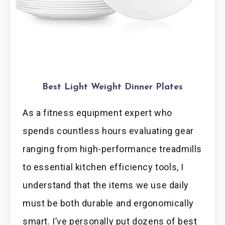
Best Light Weight Dinner Plates
As a fitness equipment expert who
spends countless hours evaluating gear
ranging from high-performance treadmills
to essential kitchen efficiency tools, I
understand that the items we use daily
must be both durable and ergonomically
smart. I’ve personally put dozens of best