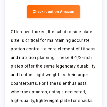
Check it out on Amazon
Often overlooked, the salad or side plate
size is critical for maintaining accurate
portion control—a core element of fitness
and nutrition planning. These 8-1/2-inch
plates offer the same legendary durability
and feather-light weight as their larger
counterparts. For fitness enthusiasts
who track macros, using a dedicated,
high-quality, lightweight plate for snacks