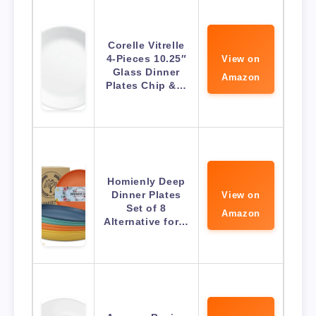
Corelle Vitrelle
4-Pieces 10.25″
View on
Glass Dinner
Amazon
Plates Chip &…
Homienly Deep
Dinner Plates
View on
Set of 8
Amazon
Alternative for…