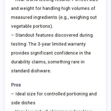
and weight for handling high volumes of
measured ingredients (e.g., weighing out
vegetable portions).
– Standout features discovered during
testing: The 3-year limited warranty
provides significant confidence in the
durability claims, something rare in
standard dishware.
Pros
– Ideal size for controlled portioning and
side dishes