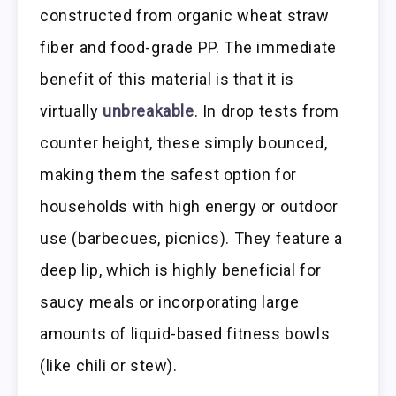
constructed from organic wheat straw
fiber and food-grade PP. The immediate
benefit of this material is that it is
virtually
unbreakable
. In drop tests from
counter height, these simply bounced,
making them the safest option for
households with high energy or outdoor
use (barbecues, picnics). They feature a
deep lip, which is highly beneficial for
saucy meals or incorporating large
amounts of liquid-based fitness bowls
(like chili or stew).