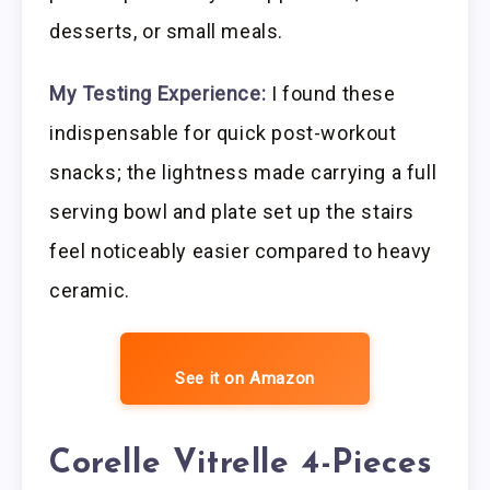
desserts, or small meals.
My Testing Experience:
I found these
indispensable for quick post-workout
snacks; the lightness made carrying a full
serving bowl and plate set up the stairs
feel noticeably easier compared to heavy
ceramic.
See it on Amazon
Corelle Vitrelle 4-Pieces