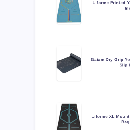
Liforme Printed 
In
Gaiam Dry-Grip Y
Slip
Liforme XL Mount
Bag