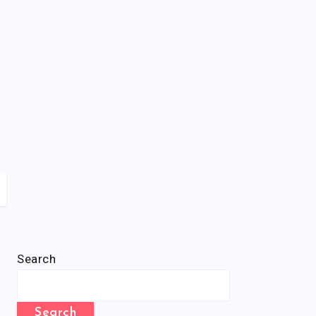
Search
Search