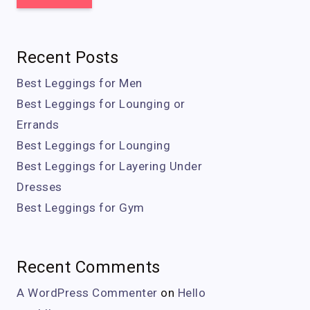
Recent Posts
Best Leggings for Men
Best Leggings for Lounging or
Errands
Best Leggings for Lounging
Best Leggings for Layering Under
Dresses
Best Leggings for Gym
Recent Comments
A WordPress Commenter
on
Hello