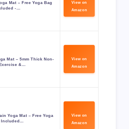
Yoga Mat – Free Yoga Bag
View on
cluded -…
Amazon
oga Mat – 5mm Thick Non-
View on
 Exercise &…
Amazon
ain Yoga Mat – Free Yoga
View on
 Included…
Amazon