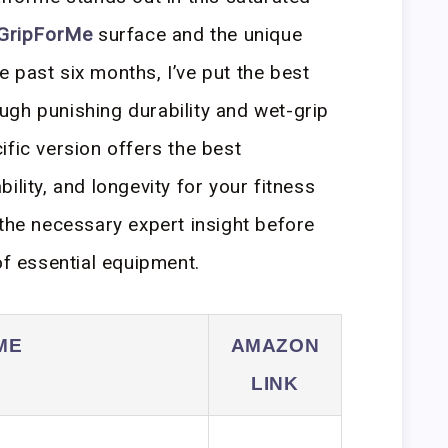
GripForMe
surface and the unique
 past six months, I’ve put the best
gh punishing durability and wet-grip
ific version offers the best
ility, and longevity for your fitness
 the necessary expert insight before
of essential equipment.
ME
AMAZON
LINK