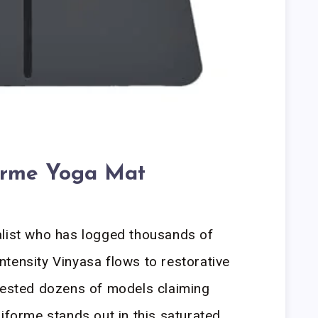
orme Yoga Mat
alist who has logged thousands of
tensity Vinyasa flows to restorative
 tested dozens of models claiming
Liforme stands out in this saturated