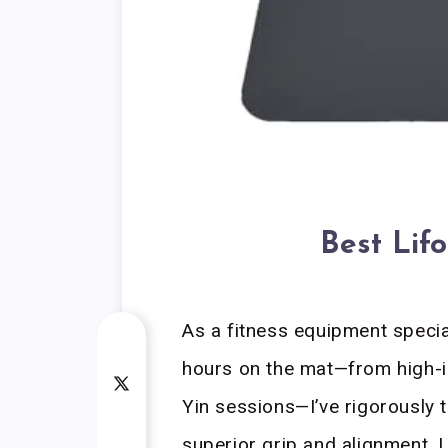
Best Lif
As a fitness equipment speci
hours on the mat—from high-in
Yin sessions—I’ve rigorously
superior grip and alignment. 