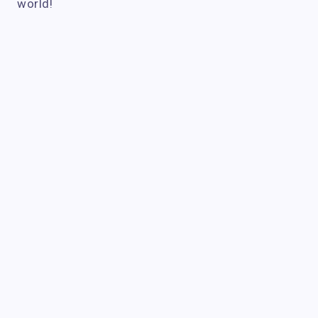
world!