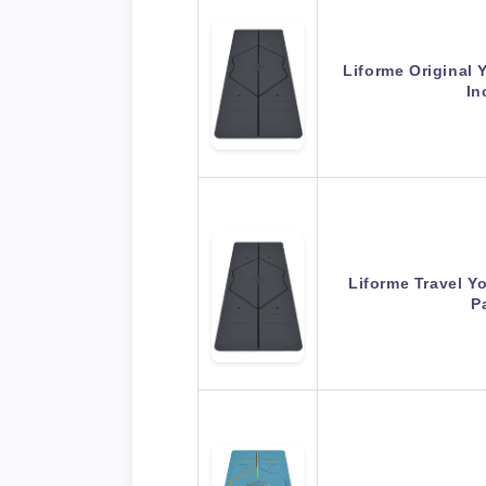
Liforme Original 
In
Liforme Travel Y
P