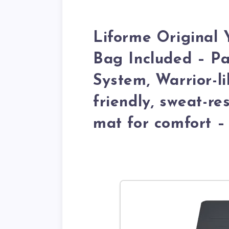
Liforme Original
Bag Included – P
System, Warrior-li
friendly, sweat-re
mat for comfort –