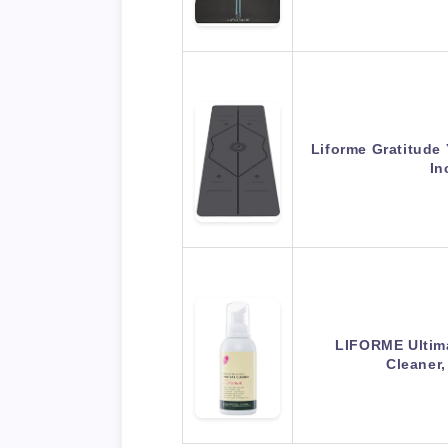
Liforme Gratitude
In
LIFORME Ultim
Cleaner,