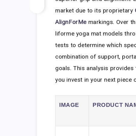
market due to its proprietary
AlignForMe
markings. Over the
liforme yoga mat models throu
tests to determine which spec
combination of support, portab
goals. This analysis provides
you invest in your next piece 
IMAGE
PRODUCT NA