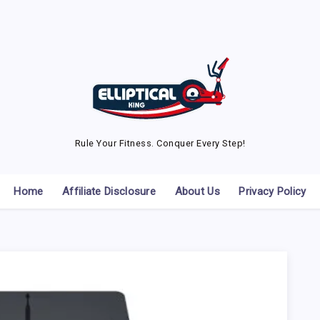
Rule Your Fitness. Conquer Every Step!
Home
Affiliate Disclosure
About Us
Privacy Policy