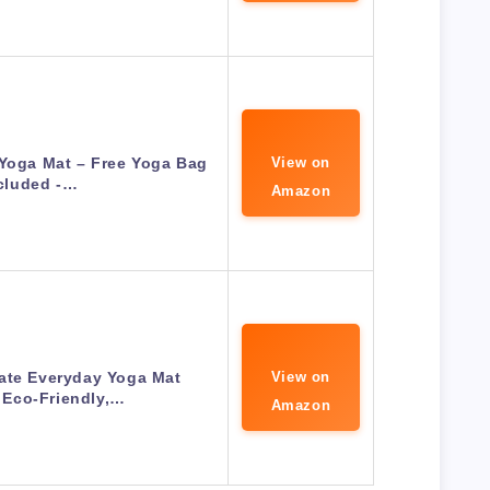
 Yoga Mat – Free Yoga Bag
View on
cluded -…
Amazon
ate Everyday Yoga Mat
View on
 Eco-Friendly,…
Amazon