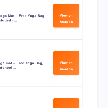
Yoga Mat – Free Yoga Bag
View on
cluded -…
Amazon
oga mat – Free Yoga Bag,
View on
atented…
Amazon