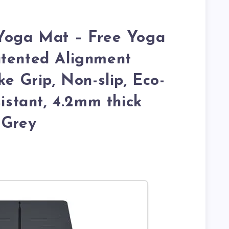
 Yoga Mat – Free Yoga
atented Alignment
ke Grip, Non-slip, Eco-
sistant, 4.2mm thick
 Grey