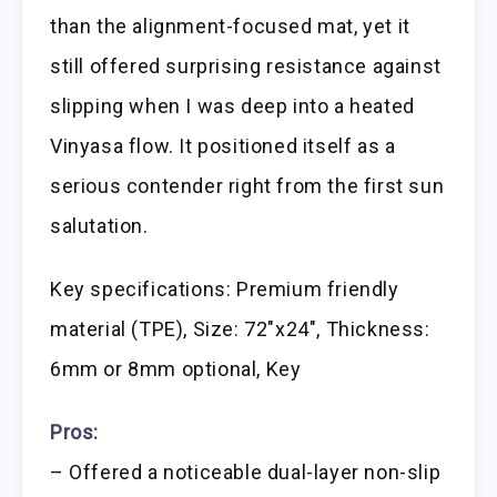
than the alignment-focused mat, yet it
still offered surprising resistance against
slipping when I was deep into a heated
Vinyasa flow. It positioned itself as a
serious contender right from the first sun
salutation.
Key specifications: Premium friendly
material (TPE), Size: 72″x24″, Thickness:
6mm or 8mm optional, Key
Pros:
– Offered a noticeable dual-layer non-slip