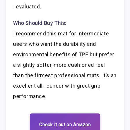
I evaluated.
Who Should Buy This:
I recommend this mat for intermediate
users who want the durability and
environmental benefits of TPE but prefer
a slightly softer, more cushioned feel
than the firmest professional mats. It’s an
excellent all-rounder with great grip
performance.
Check it out on Amazon