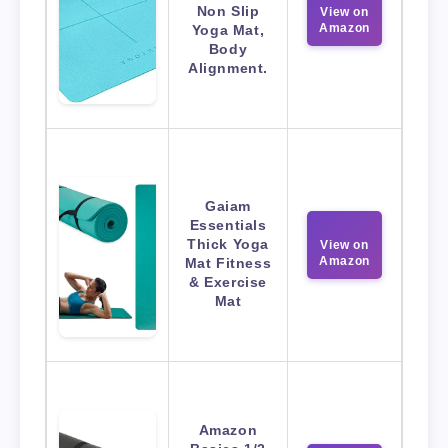
Non Slip
View on
Amazon
Yoga Mat,
Body
Alignment.
Gaiam
Essentials
Thick Yoga
View on
Amazon
Mat Fitness
& Exercise
Mat
Amazon