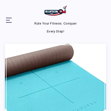
Rule Your Fitness. Conquer
Every Step!