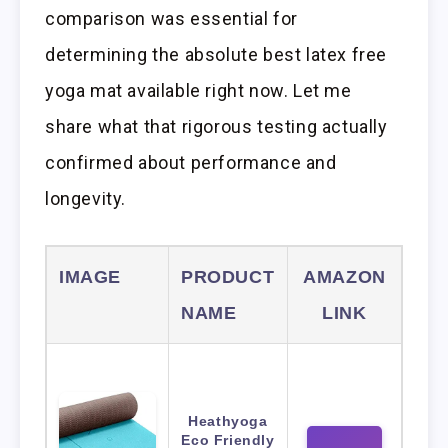
comparison was essential for
determining the absolute best latex free
yoga mat available right now. Let me
share what that rigorous testing actually
confirmed about performance and
longevity.
IMAGE
PRODUCT
AMAZON
NAME
LINK
Heathyoga
Eco Friendly