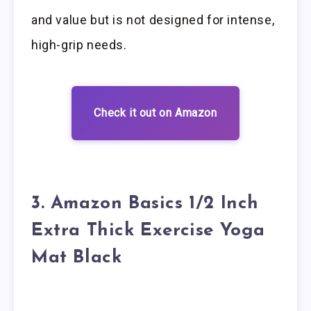
and value but is not designed for intense,
high-grip needs.
Check it out on Amazon
3. Amazon Basics 1/2 Inch
Extra Thick Exercise Yoga
Mat Black