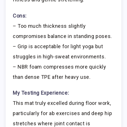
Cons:
– Too much thickness slightly
compromises balance in standing poses.
– Grip is acceptable for light yoga but
struggles in high-sweat environments.
– NBR foam compresses more quickly
than dense TPE after heavy use.
My Testing Experience:
This mat truly excelled during floor work,
particularly for ab exercises and deep hip
stretches where joint contact is