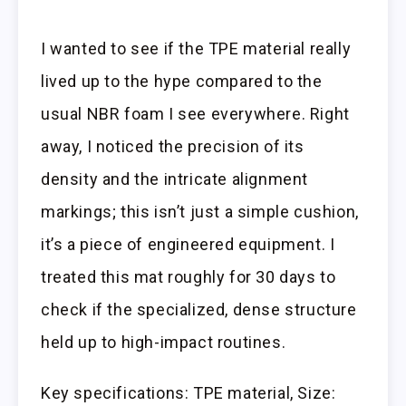
I wanted to see if the TPE material really
lived up to the hype compared to the
usual NBR foam I see everywhere. Right
away, I noticed the precision of its
density and the intricate alignment
markings; this isn’t just a simple cushion,
it’s a piece of engineered equipment. I
treated this mat roughly for 30 days to
check if the specialized, dense structure
held up to high-impact routines.
Key specifications: TPE material, Size: