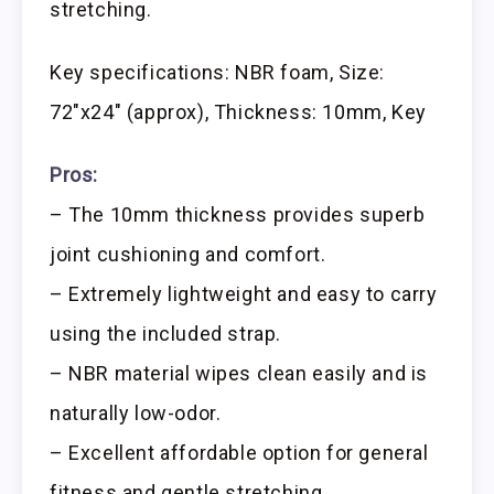
stretching.
Key specifications: NBR foam, Size:
72″x24″ (approx), Thickness: 10mm, Key
Pros:
– The 10mm thickness provides superb
joint cushioning and comfort.
– Extremely lightweight and easy to carry
using the included strap.
– NBR material wipes clean easily and is
naturally low-odor.
– Excellent affordable option for general
fitness and gentle stretching.