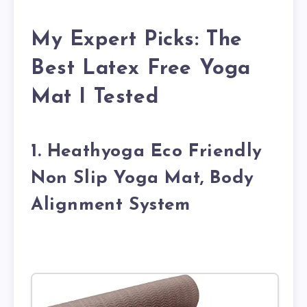
My Expert Picks: The
Best Latex Free Yoga
Mat I Tested
1. Heathyoga Eco Friendly
Non Slip Yoga Mat, Body
Alignment System