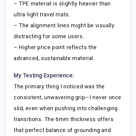
– TPE material is slightly heavier than
ultra-light travel mats.
– The alignment lines might be visually
distracting for some users.
– Higher price point reflects the
advanced, sustainable material.
My Testing Experience:
The primary thing I noticed was the
consistent, unwavering grip—I never once
slid, even when pushing into challenging
transitions. The 6mm thickness offers
that perfect balance of grounding and