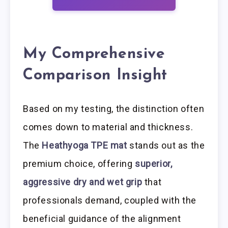
My Comprehensive
Comparison Insight
Based on my testing, the distinction often
comes down to material and thickness.
The
Heathyoga TPE mat
stands out as the
premium choice, offering
superior,
aggressive dry and wet grip
that
professionals demand, coupled with the
beneficial guidance of the alignment