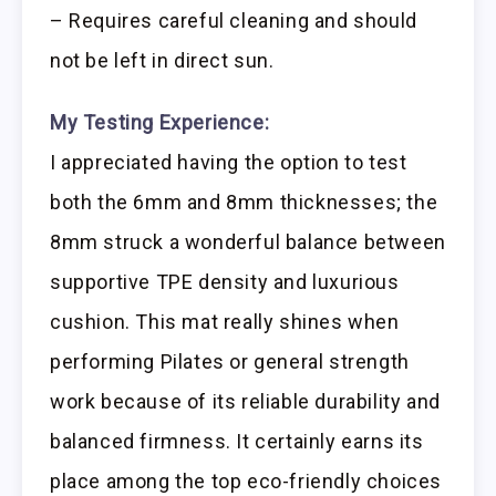
– Requires careful cleaning and should
not be left in direct sun.
My Testing Experience:
I appreciated having the option to test
both the 6mm and 8mm thicknesses; the
8mm struck a wonderful balance between
supportive TPE density and luxurious
cushion. This mat really shines when
performing Pilates or general strength
work because of its reliable durability and
balanced firmness. It certainly earns its
place among the top eco-friendly choices