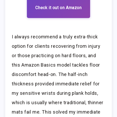
Check it out on Amazon
I always recommend a truly extra-thick
option for clients recovering from injury
or those practicing on hard floors, and
this Amazon Basics model tackles floor
discomfort head-on. The half-inch
thickness provided immediate relief for
my sensitive wrists during plank holds,
which is usually where traditional, thinner
mats fail me. This solved my immediate