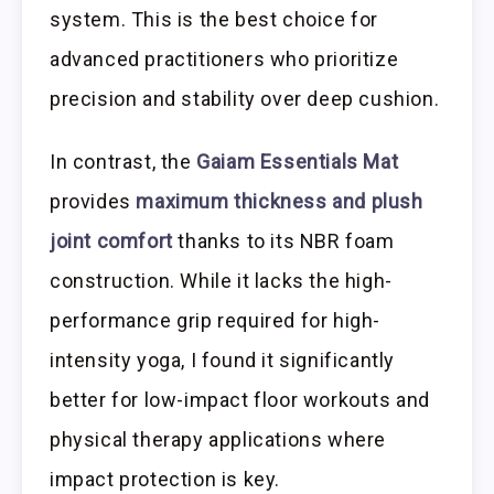
system. This is the best choice for
advanced practitioners who prioritize
precision and stability over deep cushion.
In contrast, the
Gaiam Essentials Mat
provides
maximum thickness and plush
joint comfort
thanks to its NBR foam
construction. While it lacks the high-
performance grip required for high-
intensity yoga, I found it significantly
better for low-impact floor workouts and
physical therapy applications where
impact protection is key.