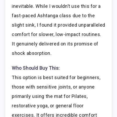
inevitable. While I wouldn’t use this for a
fast-paced Ashtanga class due to the
slight sink, I found it provided unparalleled
comfort for slower, low-impact routines.
It genuinely delivered on its promise of
shock absorption.
Who Should Buy This:
This option is best suited for beginners,
those with sensitive joints, or anyone
primarily using the mat for Pilates,
restorative yoga, or general floor
exercises. It offers incredible comfort