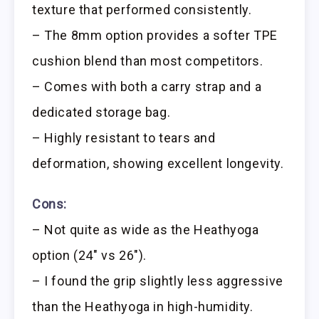
texture that performed consistently.
– The 8mm option provides a softer TPE
cushion blend than most competitors.
– Comes with both a carry strap and a
dedicated storage bag.
– Highly resistant to tears and
deformation, showing excellent longevity.
Cons:
– Not quite as wide as the Heathyoga
option (24″ vs 26″).
– I found the grip slightly less aggressive
than the Heathyoga in high-humidity.