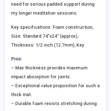
need for serious padded support during
my longer meditation sessions.
Key specifications: Foam construction,
Size: Standard 74″x24″ (approx),
Thickness: 1/2 inch (12.7mm), Key
Pros:
– Max thickness provides maximum
impact absorption for joints.
– Exceptional value proposition for such a
thick mat.
– Durable foam resists stretching during