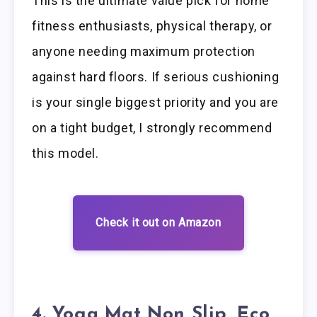
This is the ultimate value pick for home
fitness enthusiasts, physical therapy, or
anyone needing maximum protection
against hard floors. If serious cushioning
is your single biggest priority and you are
on a tight budget, I strongly recommend
this model.
Check it out on Amazon
4. Yoga Mat Non Slip, Eco