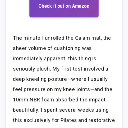
Check it out on Amazon
The minute I unrolled the Gaiam mat, the
sheer volume of cushioning was
immediately apparent; this thing is
seriously plush. My first test involved a
deep kneeling posture—where I usually
feel pressure on my knee joints—and the
10mm NBR foam absorbed the impact
beautifully. I spent several weeks using
this exclusively for Pilates and restorative