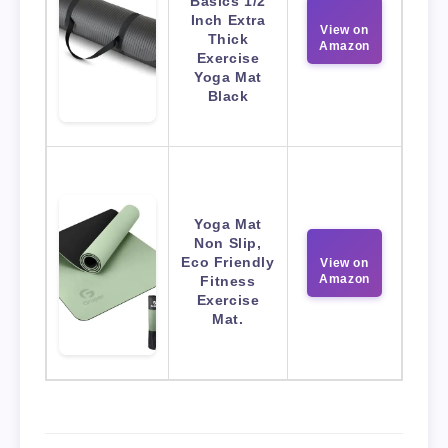
Basics 1/2
Inch Extra
View on
Thick
Amazon
Exercise
Yoga Mat
Black
Yoga Mat
Non Slip,
Eco Friendly
View on
Amazon
Fitness
Exercise
Mat.