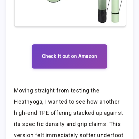
Check it out on Amazon
Moving straight from testing the
Heathyoga, I wanted to see how another
high-end TPE offering stacked up against
its specific density and grip claims. This
version felt immediately softer underfoot