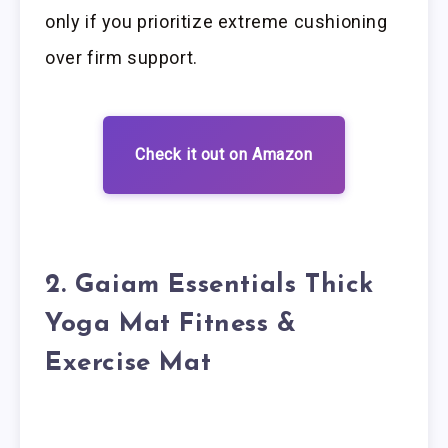
only if you prioritize extreme cushioning
over firm support.
Check it out on Amazon
2. Gaiam Essentials Thick
Yoga Mat Fitness &
Exercise Mat