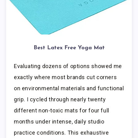
Best Latex Free Yoga Mat
Evaluating dozens of options showed me
exactly where most brands cut corners
on environmental materials and functional
grip. I cycled through nearly twenty
different non-toxic mats for four full
months under intense, daily studio
practice conditions. This exhaustive