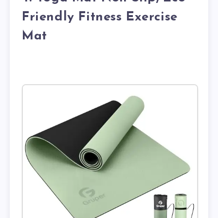
Friendly Fitness Exercise
Mat