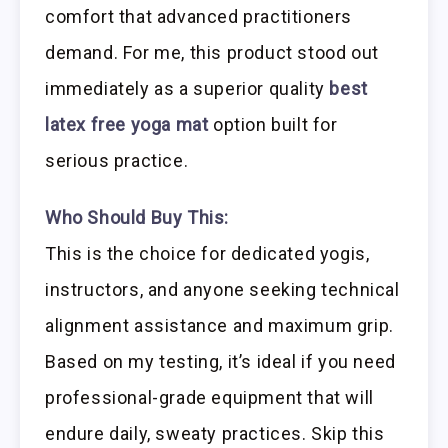
comfort that advanced practitioners
demand. For me, this product stood out
immediately as a superior quality
best
latex free yoga mat
option built for
serious practice.
Who Should Buy This:
This is the choice for dedicated yogis,
instructors, and anyone seeking technical
alignment assistance and maximum grip.
Based on my testing, it’s ideal if you need
professional-grade equipment that will
endure daily, sweaty practices. Skip this