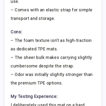
use.
– Comes with an elastic strap for simple
transport and storage.
Cons:
– The foam texture isn’t as high-traction
as dedicated TPE mats.
– The sheer bulk makes carrying slightly
cumbersome despite the strap.
– Odor was initially slightly stronger than
the premium TPE options.
My Testing Experience:
I deliberately used this mat on a hard