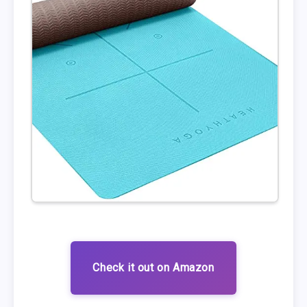
Check it out on Amazon