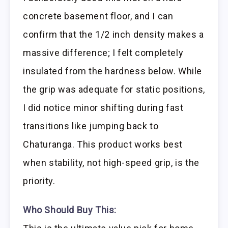
concrete basement floor, and I can
confirm that the 1/2 inch density makes a
massive difference; I felt completely
insulated from the hardness below. While
the grip was adequate for static positions,
I did notice minor shifting during fast
transitions like jumping back to
Chaturanga. This product works best
when stability, not high-speed grip, is the
priority.
Who Should Buy This: