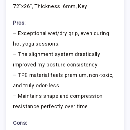
72″x26″, Thickness: 6mm, Key
Pros:
– Exceptional wet/dry grip, even during
hot yoga sessions.
– The alignment system drastically
improved my posture consistency.
– TPE material feels premium, non-toxic,
and truly odor-less.
– Maintains shape and compression
resistance perfectly over time.
Cons: