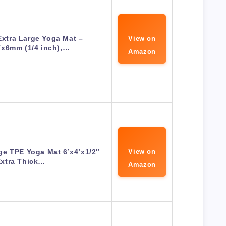
tra Large Yoga Mat –
View on
″x6mm (1/4 inch),…
Amazon
ge TPE Yoga Mat 6’x4’x1/2″
View on
Extra Thick…
Amazon