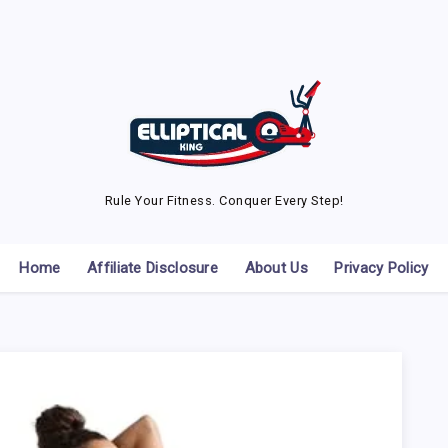
Rule Your Fitness. Conquer Every Step!
Home
Affiliate Disclosure
About Us
Privacy Policy