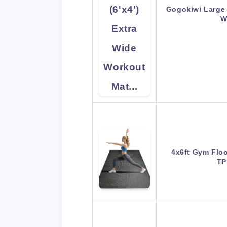
Gogokiwi Large 
W
4x6ft Gym Flo
TP