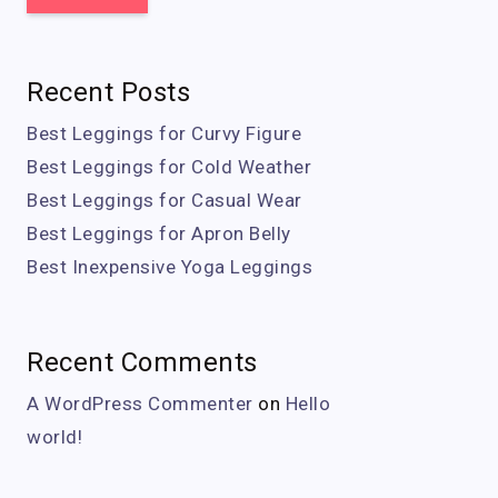
Recent Posts
Best Leggings for Curvy Figure
Best Leggings for Cold Weather
Best Leggings for Casual Wear
Best Leggings for Apron Belly
Best Inexpensive Yoga Leggings
Recent Comments
A WordPress Commenter
on
Hello
world!