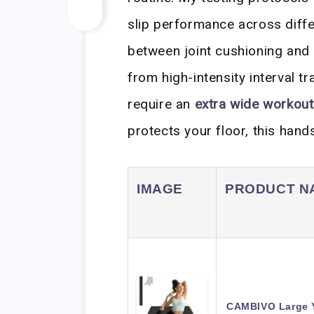
slip performance across diffe
between joint cushioning and s
from high-intensity interval tr
require an
extra wide workou
protects your floor, this hand
IMAGE
PRODUCT N
CAMBIVO Large Yo