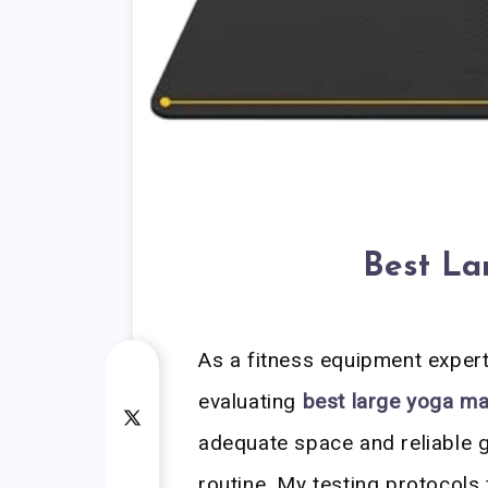
Best La
As a fitness equipment exper
evaluating
best large yoga ma
adequate space and reliable 
routine. My testing protocols 