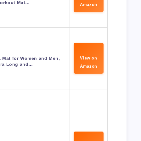
orkout Mat…
Amazon
 Mat for Women and Men,
View on
tra Long and…
Amazon