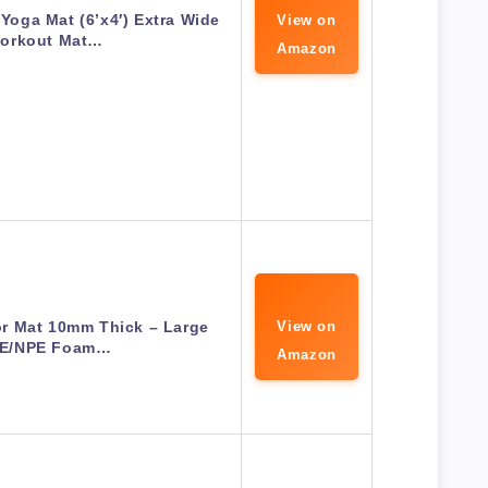
Yoga Mat (6’x4′) Extra Wide
View on
orkout Mat…
Amazon
or Mat 10mm Thick – Large
View on
E/NPE Foam…
Amazon