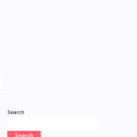
Search
Search