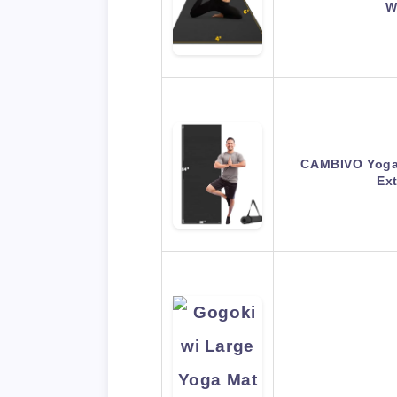
W
CAMBIVO Yoga
Ex