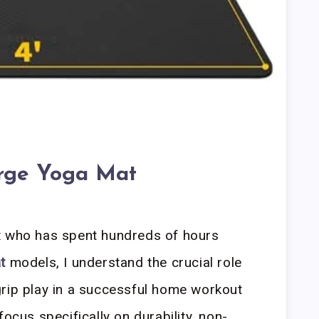
rge Yoga Mat
t who has spent hundreds of hours
t
models, I understand the crucial role
grip play in a successful home workout
focus specifically on durability, non-