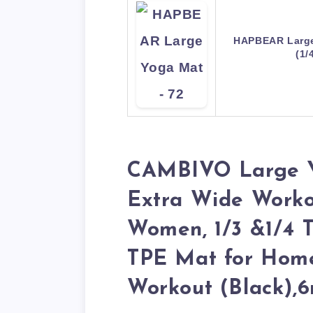
HAPBEAR Large
(1/
CAMBIVO Large Yo
Extra Wide Worko
Women, 1/3 &1/4 T
TPE Mat for Home
Workout (Black),