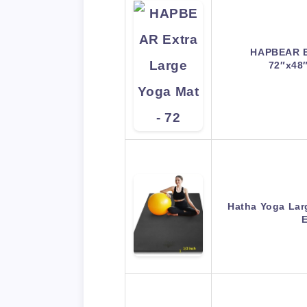
HAPBEAR Ex
72″x48
Hatha Yoga Lar