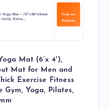
 Yoga Mat – 72″x36″x6mm
View on
4 inch), Extra…
Amazon
ga Mat (6’x 4′),
ut Mat for Men and
hick Exercise Fitness
 Gym, Yoga, Pilates,
6mm