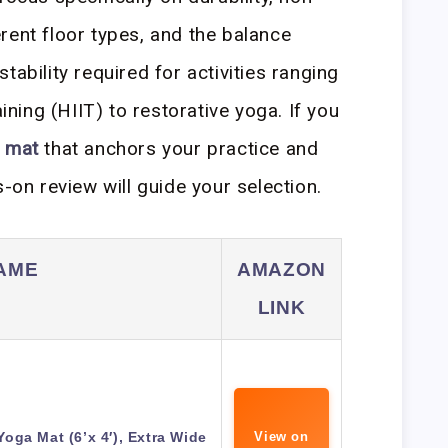
rent floor types, and the balance
tability required for activities ranging
aining (HIIT) to restorative yoga. If you
t mat
that anchors your practice and
s-on review will guide your selection.
AME
AMAZON
LINK
ga Mat (6’x 4′), Extra Wide
View on