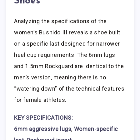
Shoes
Analyzing the specifications of the
women’s Bushido III reveals a shoe built
on a specific last designed for narrower
heel cup requirements. The 6mm lugs
and 1.5mm Rockguard are identical to the
men’s version, meaning there is no
“watering down” of the technical features
for female athletes.
KEY SPECIFICATIONS:
6mm aggressive lugs
,
Women-specific