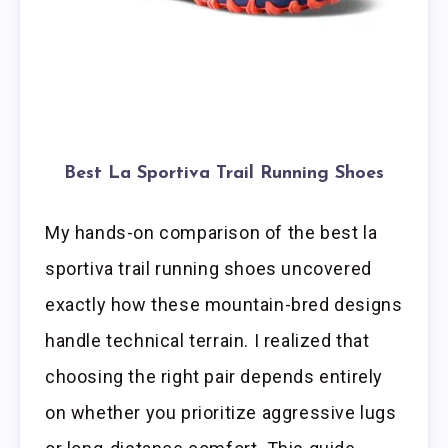
Best La Sportiva Trail Running Shoes
My hands-on comparison of the best la
sportiva trail running shoes uncovered
exactly how these mountain-bred designs
handle technical terrain. I realized that
choosing the right pair depends entirely
on whether you prioritize aggressive lugs