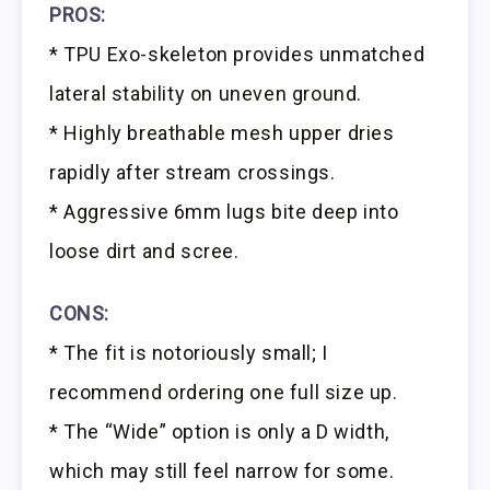
PROS:
* TPU Exo-skeleton provides unmatched
lateral stability on uneven ground.
* Highly breathable mesh upper dries
rapidly after stream crossings.
* Aggressive 6mm lugs bite deep into
loose dirt and scree.
CONS:
* The fit is notoriously small; I
recommend ordering one full size up.
* The “Wide” option is only a D width,
which may still feel narrow for some.