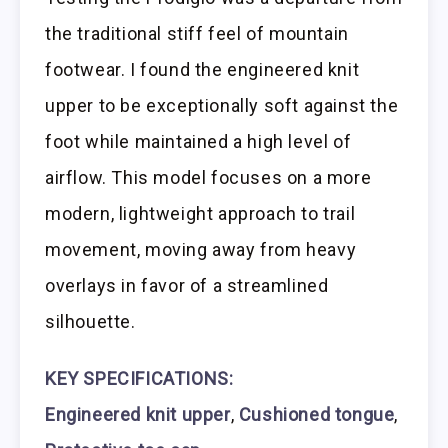
the traditional stiff feel of mountain
footwear. I found the engineered knit
upper to be exceptionally soft against the
foot while maintained a high level of
airflow. This model focuses on a more
modern, lightweight approach to trail
movement, moving away from heavy
overlays in favor of a streamlined
silhouette.
KEY SPECIFICATIONS:
Engineered knit upper
,
Cushioned tongue
,