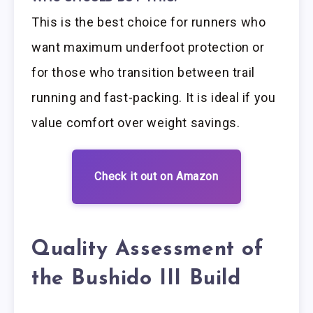
This is the best choice for runners who
want maximum underfoot protection or
for those who transition between trail
running and fast-packing. It is ideal if you
value comfort over weight savings.
Check it out on Amazon
Quality Assessment of
the Bushido III Build