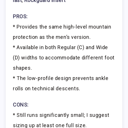
last
,
Rockguard insert
PROS:
* Provides the same high-level mountain
protection as the men’s version.
* Available in both Regular (C) and Wide
(D) widths to accommodate different foot
shapes.
* The low-profile design prevents ankle
rolls on technical descents.
CONS:
* Still runs significantly small; I suggest
sizing up at least one full size.