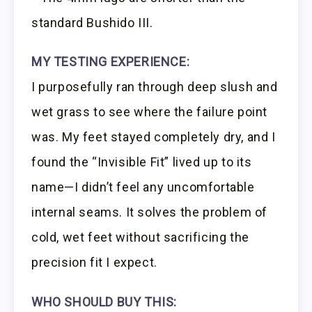
standard Bushido III.
MY TESTING EXPERIENCE:
I purposefully ran through deep slush and
wet grass to see where the failure point
was. My feet stayed completely dry, and I
found the “Invisible Fit” lived up to its
name—I didn’t feel any uncomfortable
internal seams. It solves the problem of
cold, wet feet without sacrificing the
precision fit I expect.
WHO SHOULD BUY THIS: