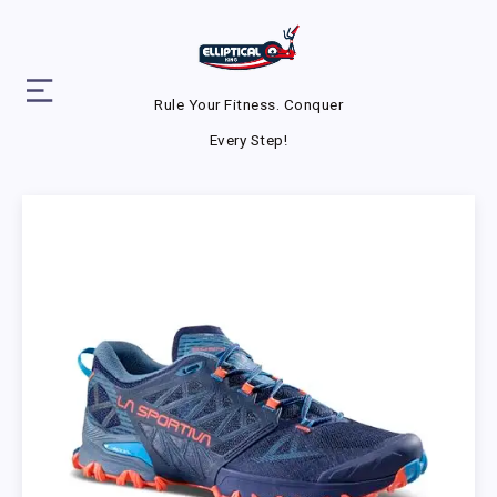
Rule Your Fitness. Conquer
Every Step!