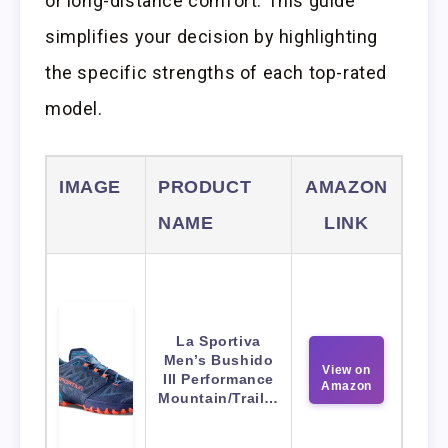
or long-distance comfort. This guide
simplifies your decision by highlighting
the specific strengths of each top-rated
model.
IMAGE
PRODUCT
AMAZON
NAME
LINK
La Sportiva
Men’s Bushido
View on
III Performance
Amazon
Mountain/Trail…