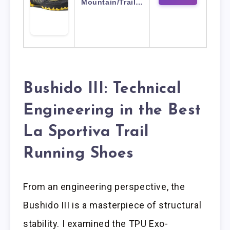
Mountain/Trail…
Bushido III: Technical
Engineering in the Best
La Sportiva Trail
Running Shoes
From an engineering perspective, the
Bushido III is a masterpiece of structural
stability. I examined the TPU Exo-