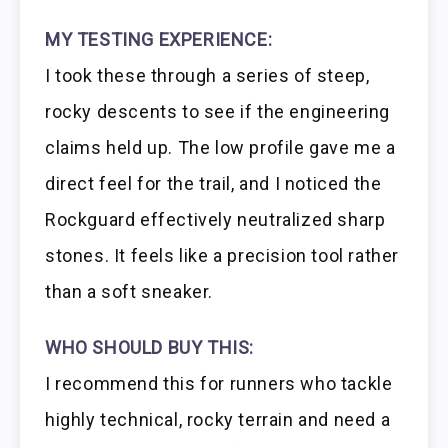
MY TESTING EXPERIENCE:
I took these through a series of steep,
rocky descents to see if the engineering
claims held up. The low profile gave me a
direct feel for the trail, and I noticed the
Rockguard effectively neutralized sharp
stones. It feels like a precision tool rather
than a soft sneaker.
WHO SHOULD BUY THIS:
I recommend this for runners who tackle
highly technical, rocky terrain and need a