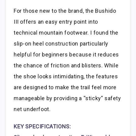
For those new to the brand, the Bushido
III offers an easy entry point into
technical mountain footwear. I found the
slip-on heel construction particularly
helpful for beginners because it reduces
the chance of friction and blisters. While
the shoe looks intimidating, the features
are designed to make the trail feel more
manageable by providing a “sticky” safety
net underfoot.
KEY SPECIFICATIONS: