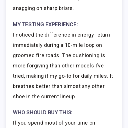
snagging on sharp briars.
MY TESTING EXPERIENCE:
I noticed the difference in energy return
immediately during a 10-mile loop on
groomed fire roads. The cushioning is
more forgiving than other models I’ve
tried, making it my go-to for daily miles. It
breathes better than almost any other
shoe in the current lineup.
WHO SHOULD BUY THIS:
If you spend most of your time on