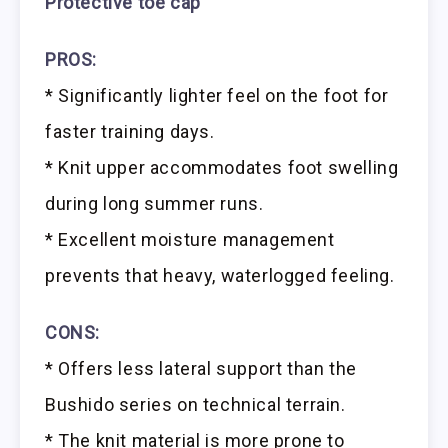
Protective toe cap
PROS:
* Significantly lighter feel on the foot for
faster training days.
* Knit upper accommodates foot swelling
during long summer runs.
* Excellent moisture management
prevents that heavy, waterlogged feeling.
CONS:
* Offers less lateral support than the
Bushido series on technical terrain.
* The knit material is more prone to