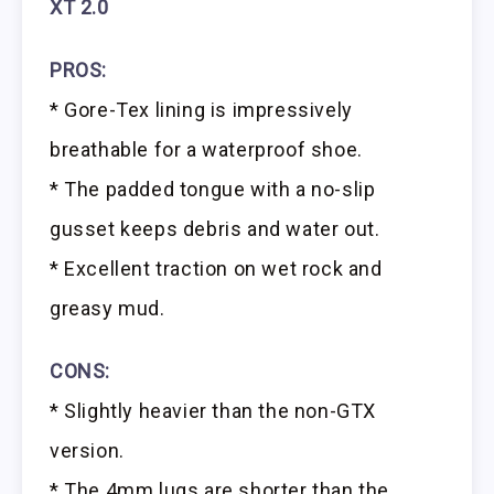
XT 2.0
PROS:
* Gore-Tex lining is impressively
breathable for a waterproof shoe.
* The padded tongue with a no-slip
gusset keeps debris and water out.
* Excellent traction on wet rock and
greasy mud.
CONS:
* Slightly heavier than the non-GTX
version.
* The 4mm lugs are shorter than the