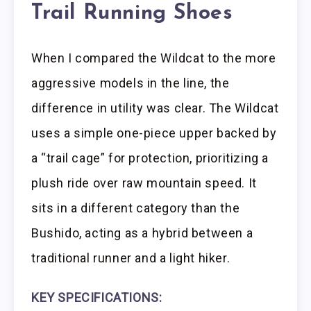
Trail Running Shoes
When I compared the Wildcat to the more
aggressive models in the line, the
difference in utility was clear. The Wildcat
uses a simple one-piece upper backed by
a “trail cage” for protection, prioritizing a
plush ride over raw mountain speed. It
sits in a different category than the
Bushido, acting as a hybrid between a
traditional runner and a light hiker.
KEY SPECIFICATIONS: