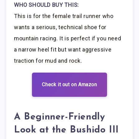
WHO SHOULD BUY THIS:
This is for the female trail runner who
wants a serious, technical shoe for
mountain racing. It is perfect if you need
a narrow heel fit but want aggressive
traction for mud and rock.
Check it out on Amazon
A Beginner-Friendly
Look at the Bushido III