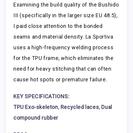
Examining the build quality of the Bushido
III (specifically in the larger size EU 48.5),
I paid close attention to the bonded
seams and material density. La Sportiva
uses a high-frequency welding process
for the TPU frame, which eliminates the
need for heavy stitching that can often
cause hot spots or premature failure.
KEY SPECIFICATIONS:
TPU Exo-skeleton
,
Recycled laces
,
Dual
compound rubber