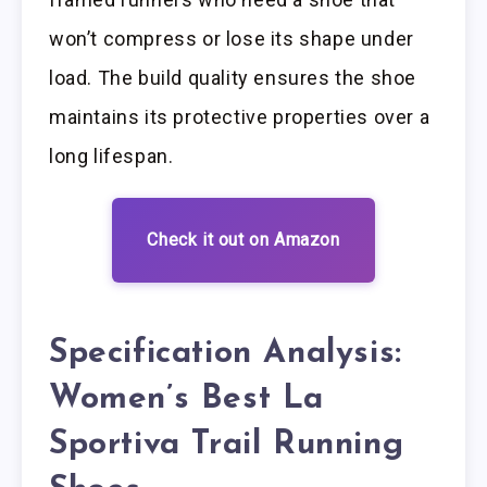
won’t compress or lose its shape under
load. The build quality ensures the shoe
maintains its protective properties over a
long lifespan.
Check it out on Amazon
Specification Analysis:
Women’s Best La
Sportiva Trail Running