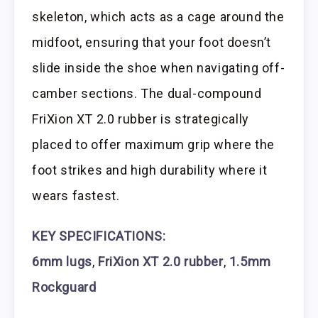
skeleton, which acts as a cage around the
midfoot, ensuring that your foot doesn’t
slide inside the shoe when navigating off-
camber sections. The dual-compound
FriXion XT 2.0 rubber is strategically
placed to offer maximum grip where the
foot strikes and high durability where it
wears fastest.
KEY SPECIFICATIONS:
6mm lugs
,
FriXion XT 2.0 rubber
,
1.5mm
Rockguard