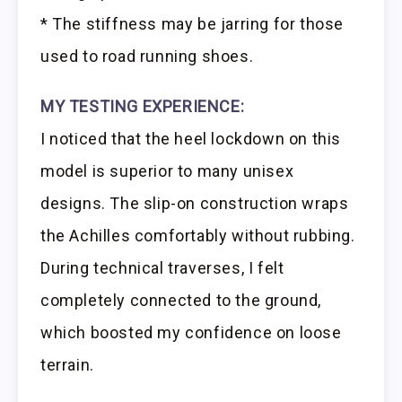
* The stiffness may be jarring for those
used to road running shoes.
MY TESTING EXPERIENCE:
I noticed that the heel lockdown on this
model is superior to many unisex
designs. The slip-on construction wraps
the Achilles comfortably without rubbing.
During technical traverses, I felt
completely connected to the ground,
which boosted my confidence on loose
terrain.