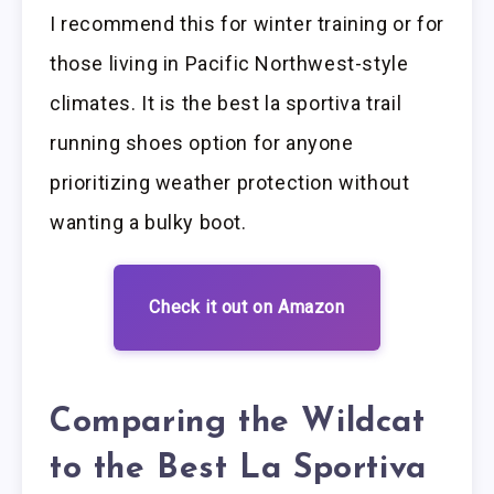
I recommend this for winter training or for
those living in Pacific Northwest-style
climates. It is the best la sportiva trail
running shoes option for anyone
prioritizing weather protection without
wanting a bulky boot.
Check it out on Amazon
Comparing the Wildcat
to the Best La Sportiva