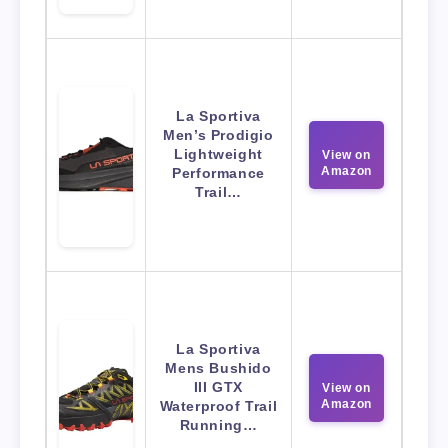
La Sportiva
Men’s Prodigio
Lightweight
View on
Amazon
Performance
Trail…
La Sportiva
Mens Bushido
III GTX
View on
Amazon
Waterproof Trail
Running…