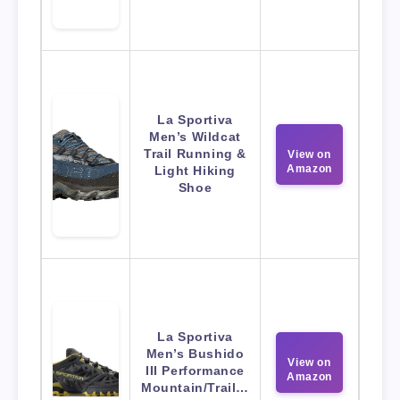
La Sportiva
Men’s Wildcat
Trail Running &
View on
Amazon
Light Hiking
Shoe
La Sportiva
Men’s Bushido
View on
III Performance
Amazon
Mountain/Trail…