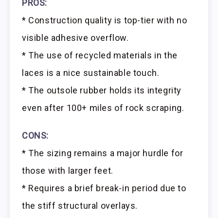
PROS:
* Construction quality is top-tier with no
visible adhesive overflow.
* The use of recycled materials in the
laces is a nice sustainable touch.
* The outsole rubber holds its integrity
even after 100+ miles of rock scraping.
CONS:
* The sizing remains a major hurdle for
those with larger feet.
* Requires a brief break-in period due to
the stiff structural overlays.