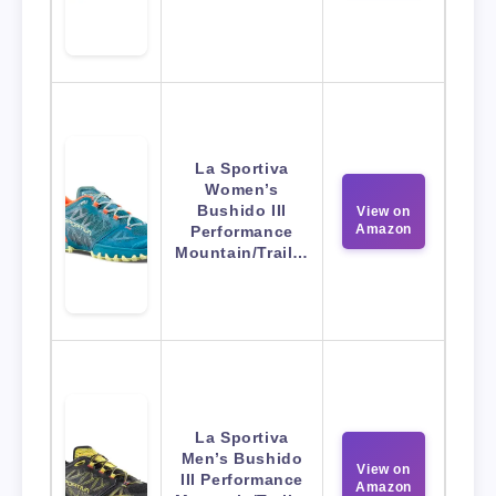
La Sportiva
Women’s
Bushido III
View on
Amazon
Performance
Mountain/Trail…
La Sportiva
Men’s Bushido
View on
III Performance
Amazon