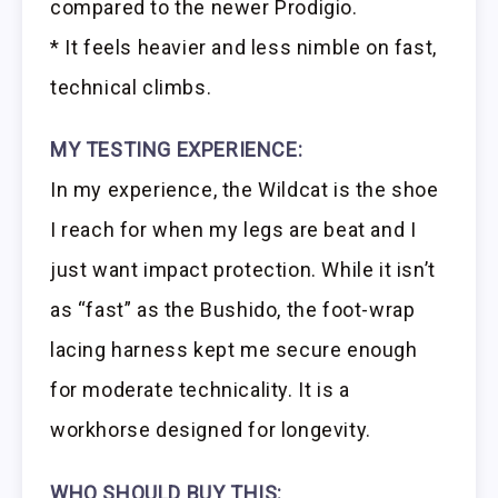
compared to the newer Prodigio.
* It feels heavier and less nimble on fast,
technical climbs.
MY TESTING EXPERIENCE:
In my experience, the Wildcat is the shoe
I reach for when my legs are beat and I
just want impact protection. While it isn’t
as “fast” as the Bushido, the foot-wrap
lacing harness kept me secure enough
for moderate technicality. It is a
workhorse designed for longevity.
WHO SHOULD BUY THIS: