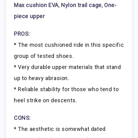
Max cushion EVA
,
Nylon trail cage
,
One-
piece upper
PROS:
* The most cushioned ride in this specific
group of tested shoes.
* Very durable upper materials that stand
up to heavy abrasion.
* Reliable stability for those who tend to
heel strike on descents.
CONS:
* The aesthetic is somewhat dated