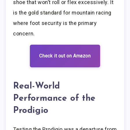
shoe that won’t roll or flex excessively. It
is the gold standard for mountain racing
where foot security is the primary
concern.
Check it out on Amazon
Real-World
Performance of the
Prodigio
Testing the Prodigio was a departure from