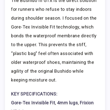
The Bushido III GTX is the direct solution
for runners who refuse to stay indoors
during shoulder season. I focused on the
Gore-Tex Invisible Fit technology, which
bonds the waterproof membrane directly
to the upper. This prevents the stiff,
“plastic bag” feel often associated with
older waterproof shoes, maintaining the
agility of the original Bushido while
keeping moisture out.
KEY SPECIFICATIONS:
Gore-Tex Invisible Fit
,
4mm lugs
,
Frixion