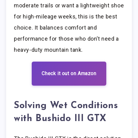
moderate trails or want a lightweight shoe
for high-mileage weeks, this is the best
choice. It balances comfort and
performance for those who don’t need a
heavy-duty mountain tank.
Check it out on Amazon
Solving Wet Conditions
with Bushido III GTX