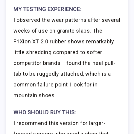
MY TESTING EXPERIENCE:
I observed the wear patterns after several
weeks of use on granite slabs. The
FriXion XT 2.0 rubber shows remarkably
little shredding compared to softer
competitor brands. I found the heel pull-
tab to be ruggedly attached, which is a
common failure point I look for in
mountain shoes.
WHO SHOULD BUY THIS:
I recommend this version for larger-
framed runners who need a shoe that