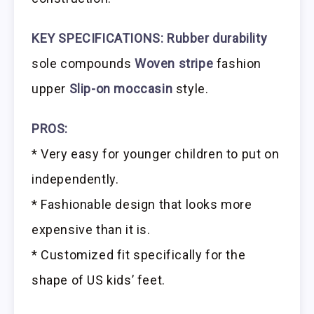
KEY SPECIFICATIONS:
Rubber durability
sole compounds
Woven stripe
fashion
upper
Slip-on moccasin
style.
PROS:
* Very easy for younger children to put on
independently.
* Fashionable design that looks more
expensive than it is.
* Customized fit specifically for the
shape of US kids’ feet.