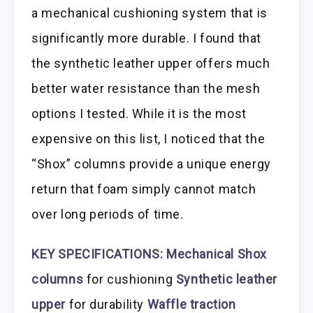
a mechanical cushioning system that is
significantly more durable. I found that
the synthetic leather upper offers much
better water resistance than the mesh
options I tested. While it is the most
expensive on this list, I noticed that the
“Shox” columns provide a unique energy
return that foam simply cannot match
over long periods of time.
KEY SPECIFICATIONS:
Mechanical Shox
columns
for cushioning
Synthetic leather
upper
for durability
Waffle traction