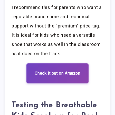
I recommend this for parents who want a
reputable brand name and technical
support without the “premium” price tag.
It is ideal for kids who need a versatile
shoe that works as well in the classroom
as it does on the track.
Check it out on Amazon
Testing the Breathable