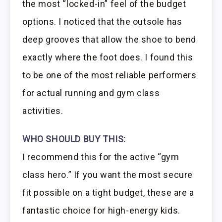
the most “locked-in” feel of the budget
options. I noticed that the outsole has
deep grooves that allow the shoe to bend
exactly where the foot does. I found this
to be one of the most reliable performers
for actual running and gym class
activities.
WHO SHOULD BUY THIS:
I recommend this for the active “gym
class hero.” If you want the most secure
fit possible on a tight budget, these are a
fantastic choice for high-energy kids.