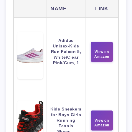
NAME
LINK
Adidas
Unisex-Kids
Run Falcon 5,
View on
Amazon
White/Clear
Pink/Gum, 1
Kids Sneakers
for Boys Girls
Running
View on
Amazon
Tennis
Shoes…