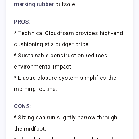
marking rubber
outsole.
PROS:
* Technical Cloudfoam provides high-end
cushioning at a budget price.
* Sustainable construction reduces
environmental impact.
* Elastic closure system simplifies the
morning routine.
CONS:
* Sizing can run slightly narrow through
the midfoot.