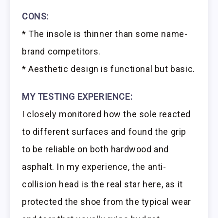
CONS:
* The insole is thinner than some name-
brand competitors.
* Aesthetic design is functional but basic.
MY TESTING EXPERIENCE:
I closely monitored how the sole reacted
to different surfaces and found the grip
to be reliable on both hardwood and
asphalt. In my experience, the anti-
collision head is the real star here, as it
protected the shoe from the typical wear