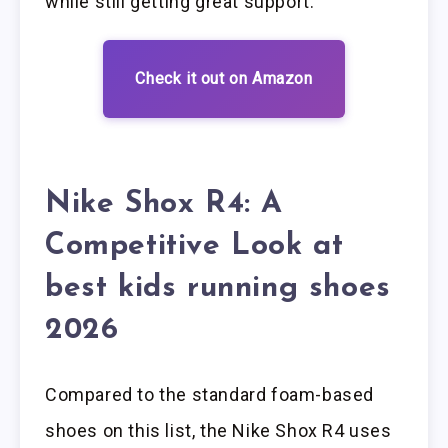
while still getting great support.
Check it out on Amazon
Nike Shox R4: A
Competitive Look at
best kids running shoes
2026
Compared to the standard foam-based
shoes on this list, the Nike Shox R4 uses