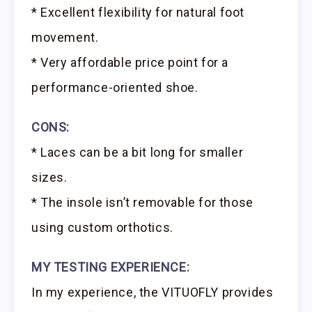
* Excellent flexibility for natural foot
movement.
* Very affordable price point for a
performance-oriented shoe.
CONS:
* Laces can be a bit long for smaller
sizes.
* The insole isn’t removable for those
using custom orthotics.
MY TESTING EXPERIENCE:
In my experience, the VITUOFLY provides