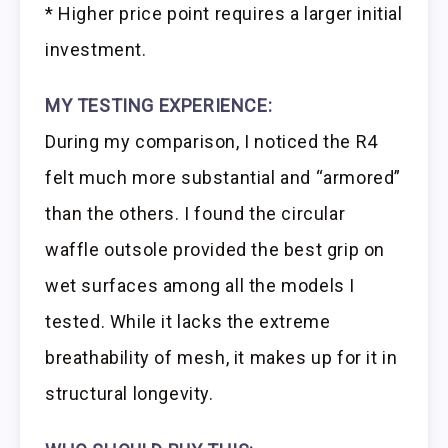
* Higher price point requires a larger initial
investment.
MY TESTING EXPERIENCE:
During my comparison, I noticed the R4
felt much more substantial and “armored”
than the others. I found the circular
waffle outsole provided the best grip on
wet surfaces among all the models I
tested. While it lacks the extreme
breathability of mesh, it makes up for it in
structural longevity.