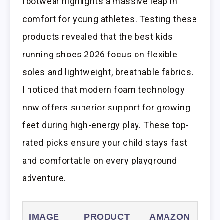
footwear highlights a massive leap in
comfort for young athletes. Testing these
products revealed that the best kids
running shoes 2026 focus on flexible
soles and lightweight, breathable fabrics.
I noticed that modern foam technology
now offers superior support for growing
feet during high-energy play. These top-
rated picks ensure your child stays fast
and comfortable on every playground
adventure.
IMAGE
PRODUCT
AMAZON