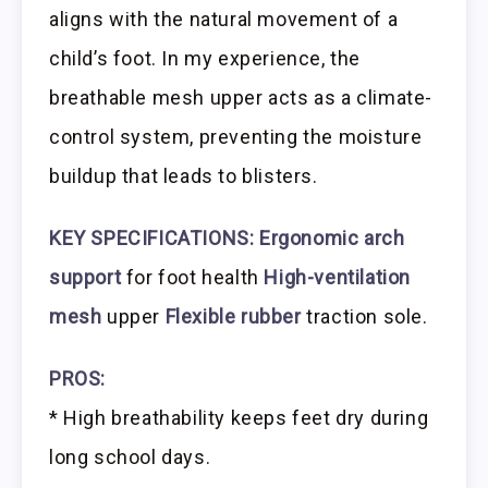
aligns with the natural movement of a
child’s foot. In my experience, the
breathable mesh upper acts as a climate-
control system, preventing the moisture
buildup that leads to blisters.
KEY SPECIFICATIONS:
Ergonomic arch
support
for foot health
High-ventilation
mesh
upper
Flexible rubber
traction sole.
PROS:
* High breathability keeps feet dry during
long school days.