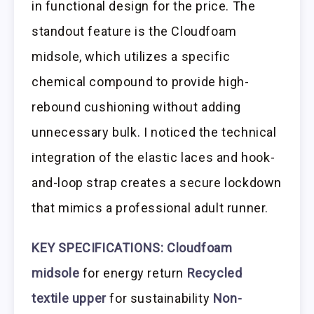
in functional design for the price. The
standout feature is the Cloudfoam
midsole, which utilizes a specific
chemical compound to provide high-
rebound cushioning without adding
unnecessary bulk. I noticed the technical
integration of the elastic laces and hook-
and-loop strap creates a secure lockdown
that mimics a professional adult runner.
KEY SPECIFICATIONS:
Cloudfoam
midsole
for energy return
Recycled
textile upper
for sustainability
Non-