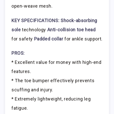
open-weave mesh.
KEY SPECIFICATIONS:
Shock-absorbing
sole
technology
Anti-collision toe head
for safety
Padded collar
for ankle support.
PROS:
* Excellent value for money with high-end
features.
* The toe bumper effectively prevents
scuffing and injury.
* Extremely lightweight, reducing leg
fatigue.