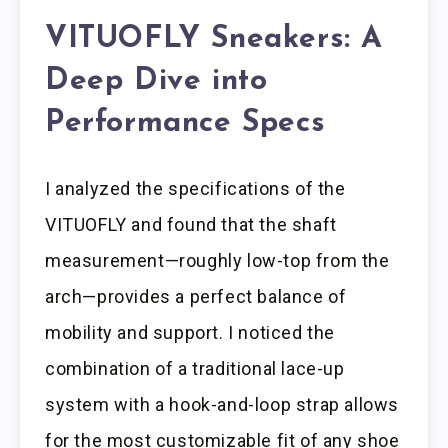
VITUOFLY Sneakers: A
Deep Dive into
Performance Specs
I analyzed the specifications of the
VITUOFLY and found that the shaft
measurement—roughly low-top from the
arch—provides a perfect balance of
mobility and support. I noticed the
combination of a traditional lace-up
system with a hook-and-loop strap allows
for the most customizable fit of any shoe