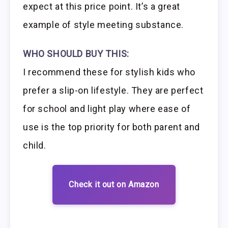
expect at this price point. It’s a great
example of style meeting substance.
WHO SHOULD BUY THIS:
I recommend these for stylish kids who
prefer a slip-on lifestyle. They are perfect
for school and light play where ease of
use is the top priority for both parent and
child.
Check it out on Amazon