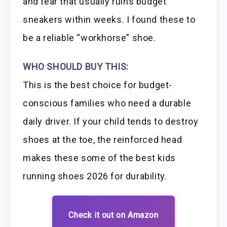
and tear that usually ruins budget
sneakers within weeks. I found these to
be a reliable “workhorse” shoe.
WHO SHOULD BUY THIS:
This is the best choice for budget-
conscious families who need a durable
daily driver. If your child tends to destroy
shoes at the toe, the reinforced head
makes these some of the best kids
running shoes 2026 for durability.
Check it out on Amazon