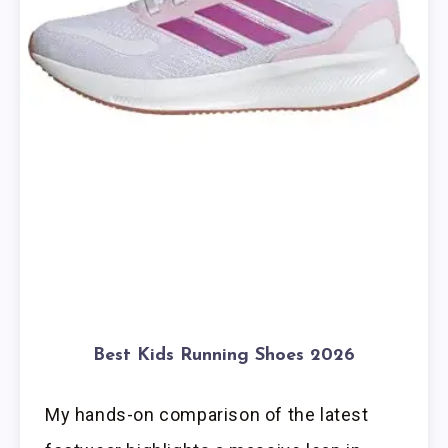
Best Kids Running Shoes 2026
My hands-on comparison of the latest