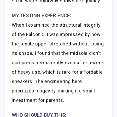
* The white colorway shows dirt quickly.
MY TESTING EXPERIENCE:
When I examined the structural integrity
of the Falcon 5, I was impressed by how
the textile upper stretched without losing
its shape. I found that the midsole didn’t
compress permanently even after a week
of heavy use, which is rare for affordable
sneakers. The engineering here
prioritizes longevity, making it a smart
investment for parents.
WHO SHOULD BUY THIS: