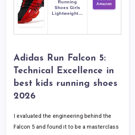
Running
Amazon
Shoes Girls
Lightweight…
Adidas Run Falcon 5:
Technical Excellence in
best kids running shoes
2026
I evaluated the engineering behind the
Falcon 5 and found it to be a masterclass