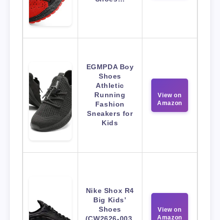
EGMPDA Boy
Shoes
Athletic
Running
View on
Amazon
Fashion
Sneakers for
Kids
Nike Shox R4
Big Kids’
Shoes
View on
Amazon
(CW2626-003,