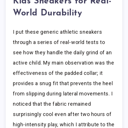
Kids Sneakers for Real-
World Durability
I put these generic athletic sneakers
through a series of real-world tests to
see how they handle the daily grind of an
active child. My main observation was the
effectiveness of the padded collar; it
provides a snug fit that prevents the heel
from slipping during lateral movements. I
noticed that the fabric remained
surprisingly cool even after two hours of
high-intensity play, which I attribute to the