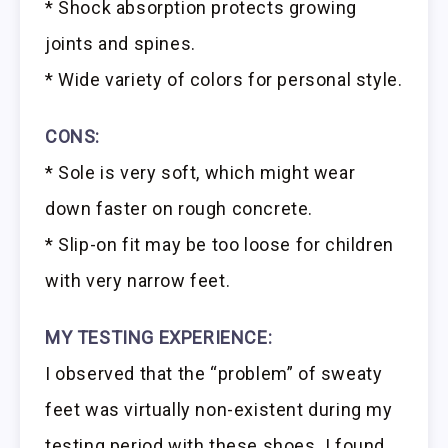
* Shock absorption protects growing
joints and spines.
* Wide variety of colors for personal style.
CONS:
* Sole is very soft, which might wear
down faster on rough concrete.
* Slip-on fit may be too loose for children
with very narrow feet.
MY TESTING EXPERIENCE:
I observed that the “problem” of sweaty
feet was virtually non-existent during my
testing period with these shoes. I found