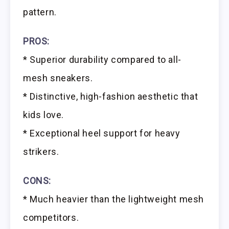
pattern.
PROS:
* Superior durability compared to all-
mesh sneakers.
* Distinctive, high-fashion aesthetic that
kids love.
* Exceptional heel support for heavy
strikers.
CONS:
* Much heavier than the lightweight mesh
competitors.