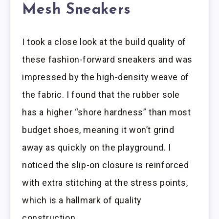
Mesh Sneakers
I took a close look at the build quality of
these fashion-forward sneakers and was
impressed by the high-density weave of
the fabric. I found that the rubber sole
has a higher “shore hardness” than most
budget shoes, meaning it won’t grind
away as quickly on the playground. I
noticed the slip-on closure is reinforced
with extra stitching at the stress points,
which is a hallmark of quality
construction.