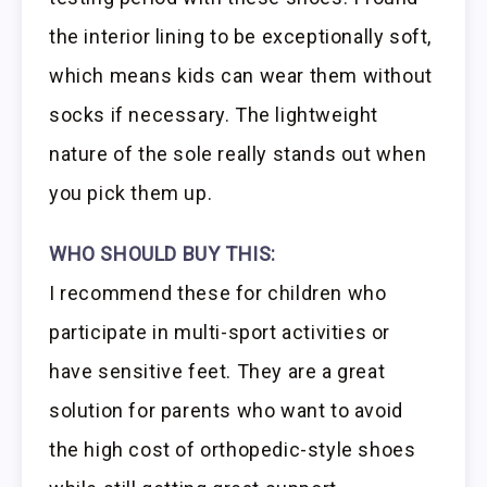
the interior lining to be exceptionally soft,
which means kids can wear them without
socks if necessary. The lightweight
nature of the sole really stands out when
you pick them up.
WHO SHOULD BUY THIS:
I recommend these for children who
participate in multi-sport activities or
have sensitive feet. They are a great
solution for parents who want to avoid
the high cost of orthopedic-style shoes