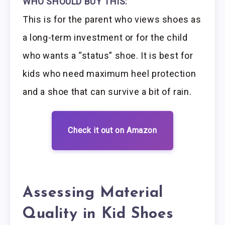
WHO SHOULD BUY THIS:
This is for the parent who views shoes as
a long-term investment or for the child
who wants a “status” shoe. It is best for
kids who need maximum heel protection
and a shoe that can survive a bit of rain.
Check it out on Amazon
Assessing Material
Quality in Kid Shoes