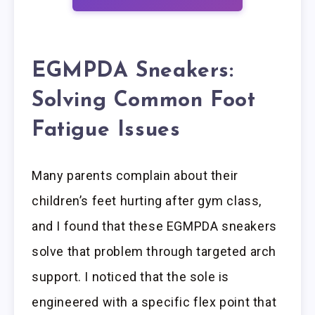
EGMPDA Sneakers:
Solving Common Foot
Fatigue Issues
Many parents complain about their
children’s feet hurting after gym class,
and I found that these EGMPDA sneakers
solve that problem through targeted arch
support. I noticed that the sole is
engineered with a specific flex point that