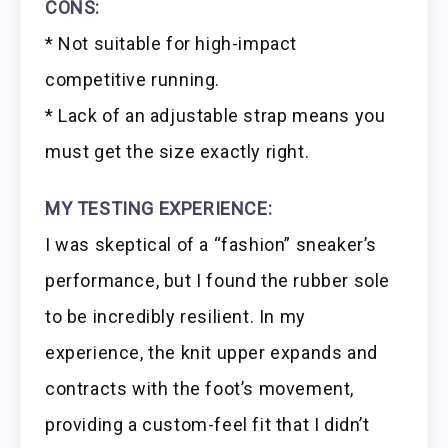
CONS:
* Not suitable for high-impact
competitive running.
* Lack of an adjustable strap means you
must get the size exactly right.
MY TESTING EXPERIENCE:
I was skeptical of a “fashion” sneaker’s
performance, but I found the rubber sole
to be incredibly resilient. In my
experience, the knit upper expands and
contracts with the foot’s movement,
providing a custom-feel fit that I didn’t