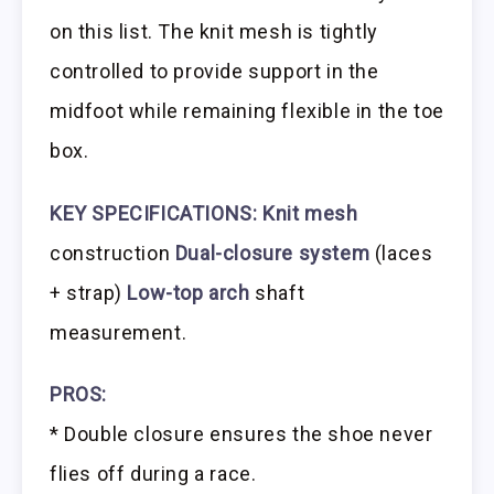
on this list. The knit mesh is tightly
controlled to provide support in the
midfoot while remaining flexible in the toe
box.
KEY SPECIFICATIONS:
Knit mesh
construction
Dual-closure system
(laces
+ strap)
Low-top arch
shaft
measurement.
PROS:
* Double closure ensures the shoe never
flies off during a race.