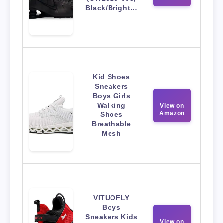
Black/Bright…
Kid Shoes
Sneakers
Boys Girls
Walking
View on
Amazon
Shoes
Breathable
Mesh
VITUOFLY
Boys
Sneakers Kids
View on