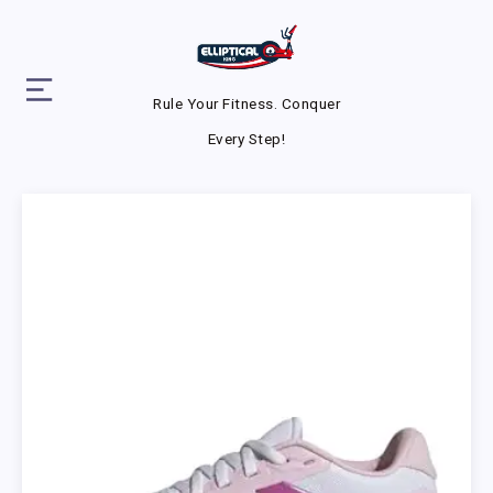
Rule Your Fitness. Conquer
Every Step!