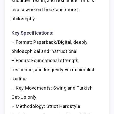
shoulder health, and resilience. This is
less a workout book and more a
philosophy.
Key Specifications:
– Format: Paperback/Digital, deeply
philosophical and instructional
– Focus: Foundational strength,
resilience, and longevity via minimalist
routine
– Key Movements: Swing and Turkish
Get-Up only
– Methodology: Strict Hardstyle