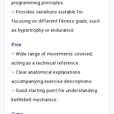
programming principles.
– Provides variations suitable for
focusing on different fitness goals, such
as hypertrophy or endurance.
Pros
– Wide range of movements covered,
acting as a technical reference.
– Clear anatomical explanations
accompanying exercise descriptions.
– Good starting point for understanding
kettlebell mechanics.