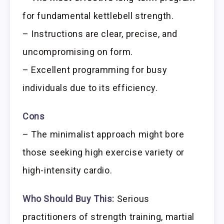
for fundamental kettlebell strength.
– Instructions are clear, precise, and
uncompromising on form.
– Excellent programming for busy
individuals due to its efficiency.
Cons
– The minimalist approach might bore
those seeking high exercise variety or
high-intensity cardio.
Who Should Buy This:
Serious
practitioners of strength training, martial