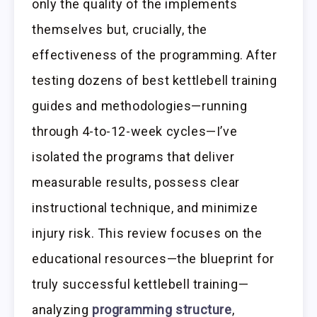
only the quality of the implements
themselves but, crucially, the
effectiveness of the programming. After
testing dozens of best kettlebell training
guides and methodologies—running
through 4-to-12-week cycles—I’ve
isolated the programs that deliver
measurable results, possess clear
instructional technique, and minimize
injury risk. This review focuses on the
educational resources—the blueprint for
truly successful kettlebell training—
analyzing
programming structure
,