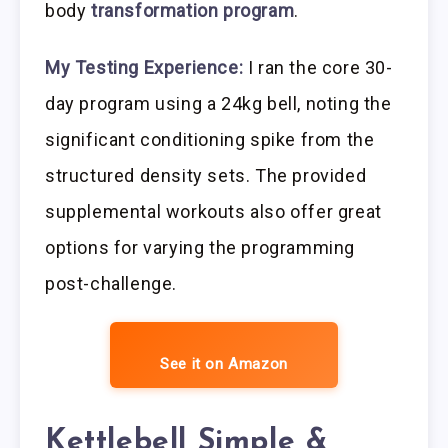
body
transformation program
.
My Testing Experience:
I ran the core 30-
day program using a 24kg bell, noting the
significant conditioning spike from the
structured density sets. The provided
supplemental workouts also offer great
options for varying the programming
post-challenge.
See it on Amazon
Kettlebell Simple &