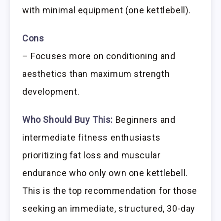
with minimal equipment (one kettlebell).
Cons
– Focuses more on conditioning and
aesthetics than maximum strength
development.
Who Should Buy This:
Beginners and
intermediate fitness enthusiasts
prioritizing fat loss and muscular
endurance who only own one kettlebell.
This is the top recommendation for those
seeking an immediate, structured, 30-day