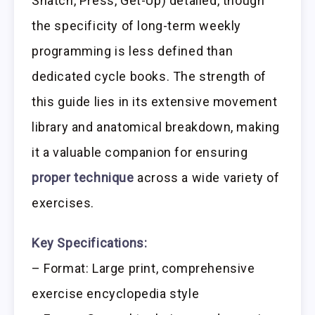
Snatch, Press, Get-Up) detailed, though
the specificity of long-term weekly
programming is less defined than
dedicated cycle books. The strength of
this guide lies in its extensive movement
library and anatomical breakdown, making
it a valuable companion for ensuring
proper technique
across a wide variety of
exercises.
Key Specifications:
– Format: Large print, comprehensive
exercise encyclopedia style