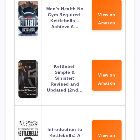
Men’s Health No
Gym Required:
View on
Kettlebells –
Amazon
Achieve A…
Kettlebell
Simple &
View on
Sinister:
Amazon
Revised and
Updated (2nd…
Introduction to
Kettlebells: A
View on