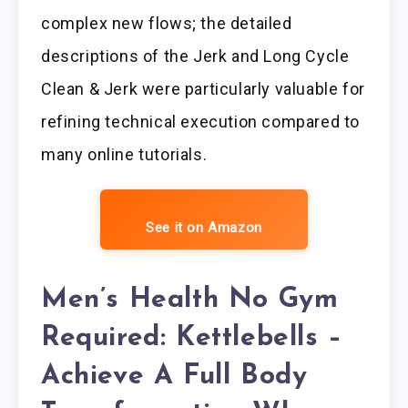
complex new flows; the detailed
descriptions of the Jerk and Long Cycle
Clean & Jerk were particularly valuable for
refining technical execution compared to
many online tutorials.
See it on Amazon
Men’s Health No Gym
Required: Kettlebells –
Achieve A Full Body