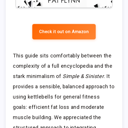
Check it out on Amazon
This guide sits comfortably between the
complexity of a full encyclopedia and the
stark minimalism of
Simple & Sinister
. It
provides a sensible, balanced approach to
using kettlebells for general fitness
goals: efficient fat loss and moderate
muscle building. We appreciated the
structured approach to integrating