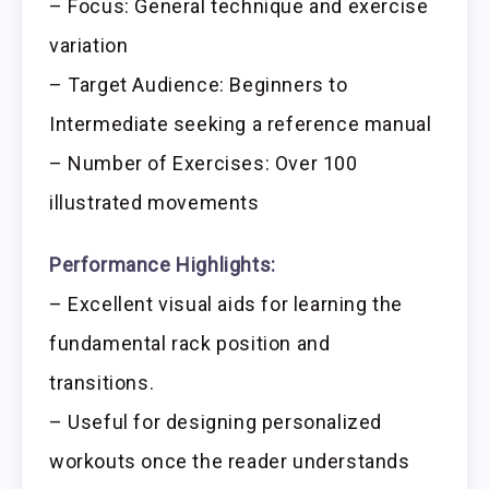
– Focus: General technique and exercise
variation
– Target Audience: Beginners to
Intermediate seeking a reference manual
– Number of Exercises: Over 100
illustrated movements
Performance Highlights:
– Excellent visual aids for learning the
fundamental rack position and
transitions.
– Useful for designing personalized
workouts once the reader understands