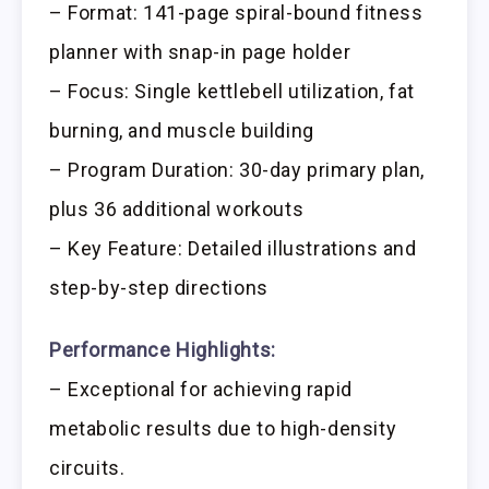
– Format: 141-page spiral-bound fitness
planner with snap-in page holder
– Focus: Single kettlebell utilization, fat
burning, and muscle building
– Program Duration: 30-day primary plan,
plus 36 additional workouts
– Key Feature: Detailed illustrations and
step-by-step directions
Performance Highlights:
– Exceptional for achieving rapid
metabolic results due to high-density
circuits.