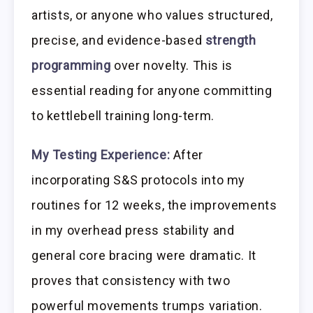
artists, or anyone who values structured,
precise, and evidence-based
strength
programming
over novelty. This is
essential reading for anyone committing
to kettlebell training long-term.
My Testing Experience:
After
incorporating S&S protocols into my
routines for 12 weeks, the improvements
in my overhead press stability and
general core bracing were dramatic. It
proves that consistency with two
powerful movements trumps variation.