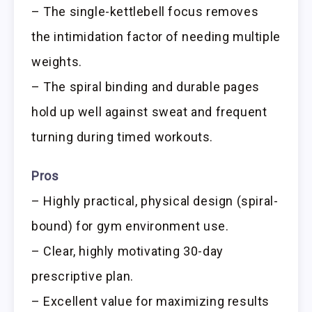
– The single-kettlebell focus removes
the intimidation factor of needing multiple
weights.
– The spiral binding and durable pages
hold up well against sweat and frequent
turning during timed workouts.
Pros
– Highly practical, physical design (spiral-
bound) for gym environment use.
– Clear, highly motivating 30-day
prescriptive plan.
– Excellent value for maximizing results