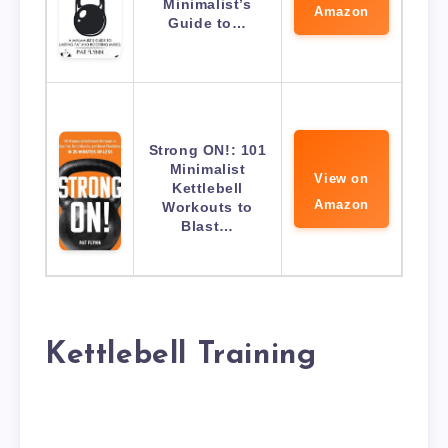
Minimalist’s
Amazon
Guide to…
Strong ON!: 101
Minimalist
View on
Kettlebell
Amazon
Workouts to
Blast…
Kettlebell Training