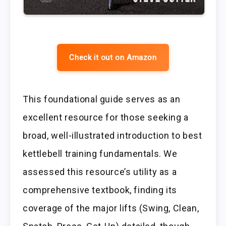
Check it out on Amazon
This foundational guide serves as an
excellent resource for those seeking a
broad, well-illustrated introduction to best
kettlebell training fundamentals. We
assessed this resource’s utility as a
comprehensive textbook, finding its
coverage of the major lifts (Swing, Clean,