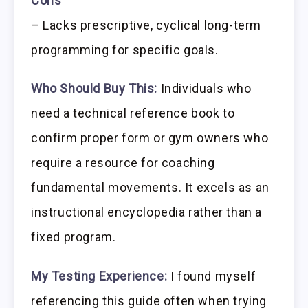
Cons
– Lacks prescriptive, cyclical long-term
programming for specific goals.
Who Should Buy This:
Individuals who
need a technical reference book to
confirm proper form or gym owners who
require a resource for coaching
fundamental movements. It excels as an
instructional encyclopedia rather than a
fixed program.
My Testing Experience:
I found myself
referencing this guide often when trying