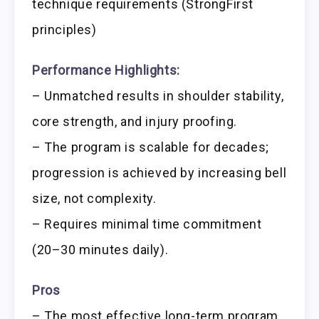
technique requirements (StrongFirst
principles)
Performance Highlights:
– Unmatched results in shoulder stability,
core strength, and injury proofing.
– The program is scalable for decades;
progression is achieved by increasing bell
size, not complexity.
– Requires minimal time commitment
(20–30 minutes daily).
Pros
– The most effective long-term program