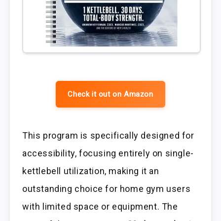
Check it out on Amazon
This program is specifically designed for
accessibility, focusing entirely on single-
kettlebell utilization, making it an
outstanding choice for home gym users
with limited space or equipment. The