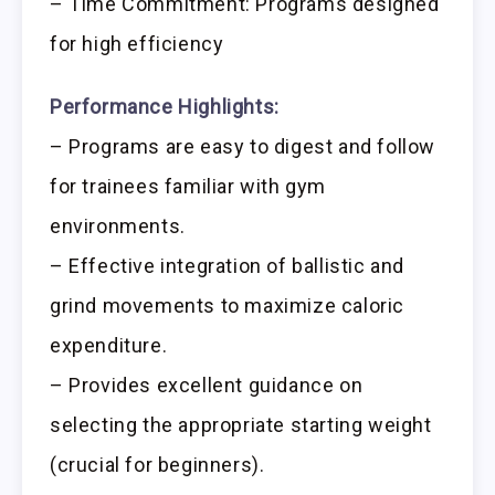
– Time Commitment: Programs designed
for high efficiency
Performance Highlights:
– Programs are easy to digest and follow
for trainees familiar with gym
environments.
– Effective integration of ballistic and
grind movements to maximize caloric
expenditure.
– Provides excellent guidance on
selecting the appropriate starting weight
(crucial for beginners).