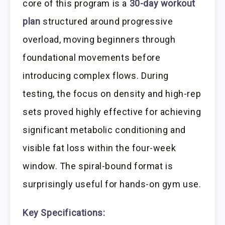
core of this program is a
30-day workout
plan
structured around progressive
overload, moving beginners through
foundational movements before
introducing complex flows. During
testing, the focus on density and high-rep
sets proved highly effective for achieving
significant metabolic conditioning and
visible fat loss within the four-week
window. The spiral-bound format is
surprisingly useful for hands-on gym use.
Key Specifications: