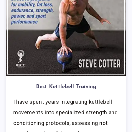
Best Kettlebell Training
I have spent years integrating kettlebell
movements into specialized strength and
conditioning protocols, assessing not