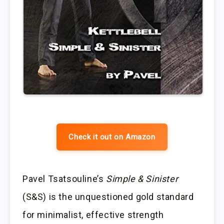
Check it out on Amazon
Pavel Tsatsouline’s
Simple & Sinister
(S&S) is the unquestioned gold standard
for minimalist, effective strength