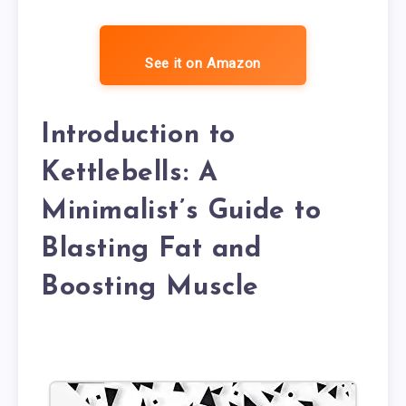
See it on Amazon
Introduction to
Kettlebells: A
Minimalist’s Guide to
Blasting Fat and
Boosting Muscle