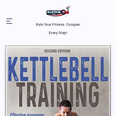
Rule Your Fitness. Conquer
Every Step!