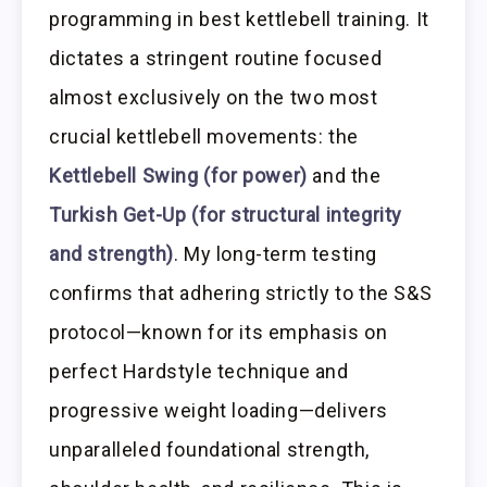
programming in best kettlebell training. It
dictates a stringent routine focused
almost exclusively on the two most
crucial kettlebell movements: the
Kettlebell Swing (for power)
and the
Turkish Get-Up (for structural integrity
and strength)
. My long-term testing
confirms that adhering strictly to the S&S
protocol—known for its emphasis on
perfect Hardstyle technique and
progressive weight loading—delivers
unparalleled foundational strength,