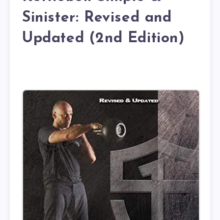
Sinister: Revised and
Updated (2nd Edition)