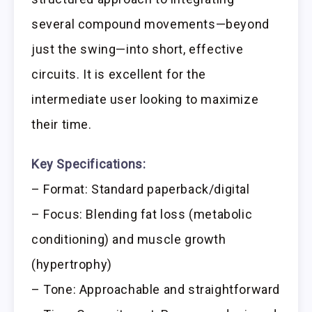
several compound movements—beyond
just the swing—into short, effective
circuits. It is excellent for the
intermediate user looking to maximize
their time.
Key Specifications:
– Format: Standard paperback/digital
– Focus: Blending fat loss (metabolic
conditioning) and muscle growth
(hypertrophy)
– Tone: Approachable and straightforward