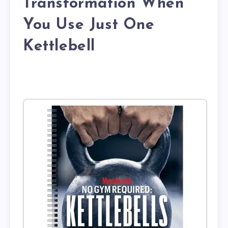
Transformation When
You Use Just One
Kettlebell