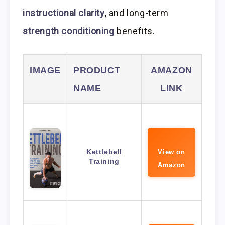
instructional clarity
, and long-term
strength conditioning
benefits.
IMAGE
PRODUCT
AMAZON
NAME
LINK
Kettlebell
View on
Training
Amazon