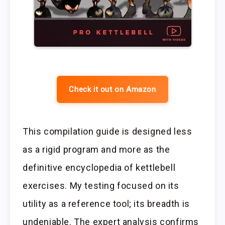
Check it out on Amazon
This compilation guide is designed less
as a rigid program and more as the
definitive encyclopedia of kettlebell
exercises. My testing focused on its
utility as a reference tool; its breadth is
undeniable. The expert analysis confirms