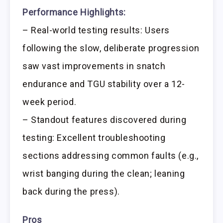
Performance Highlights:
– Real-world testing results: Users
following the slow, deliberate progression
saw vast improvements in snatch
endurance and TGU stability over a 12-
week period.
– Standout features discovered during
testing: Excellent troubleshooting
sections addressing common faults (e.g.,
wrist banging during the clean; leaning
back during the press).
Pros