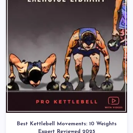
Best Kettlebell Movements: 10 Weights
Expert Reviewed 2025