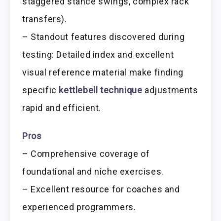
staggered stance swings, complex rack
transfers).
– Standout features discovered during
testing: Detailed index and excellent
visual reference material make finding
specific
kettlebell technique
adjustments
rapid and efficient.
Pros
– Comprehensive coverage of
foundational and niche exercises.
– Excellent resource for coaches and
experienced programmers.