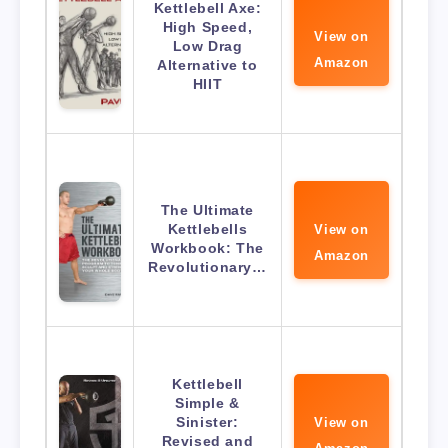
Kettlebell Axe:
High Speed,
View on
Low Drag
Amazon
Alternative to
HIIT
The Ultimate
Kettlebells
View on
Workbook: The
Amazon
Revolutionary…
Kettlebell
Simple &
Sinister:
View on
Revised and