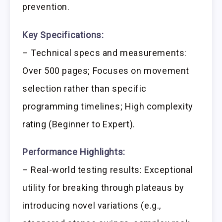
prevention.
Key Specifications:
– Technical specs and measurements:
Over 500 pages; Focuses on movement
selection rather than specific
programming timelines; High complexity
rating (Beginner to Expert).
Performance Highlights:
– Real-world testing results: Exceptional
utility for breaking through plateaus by
introducing novel variations (e.g.,