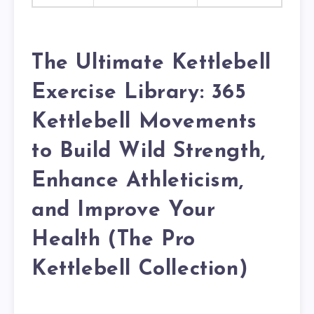
The Ultimate Kettlebell
Exercise Library: 365
Kettlebell Movements
to Build Wild Strength,
Enhance Athleticism,
and Improve Your
Health (The Pro
Kettlebell Collection)