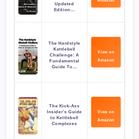
Amazon
Updated
Edition…
The Hardstyle
Kettlebell
View on
Challenge: A
Amazon
Fundamental
Guide To…
The Kick-Ass
Insider’s Guide
View on
to Kettlebell
Amazon
Complexes