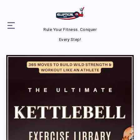
Rule Your Fitness. Conquer
Every Step!