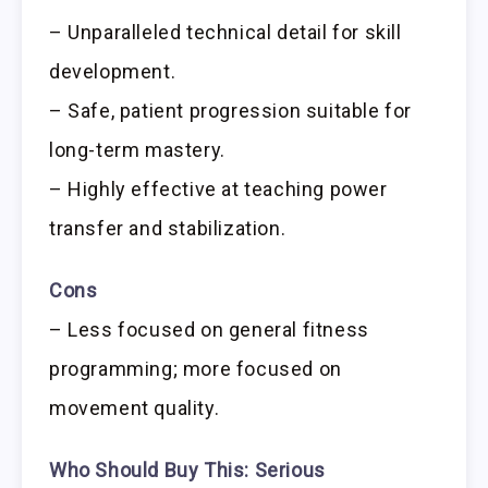
– Unparalleled technical detail for skill
development.
– Safe, patient progression suitable for
long-term mastery.
– Highly effective at teaching power
transfer and stabilization.
Cons
– Less focused on general fitness
programming; more focused on
movement quality.
Who Should Buy This:
Serious