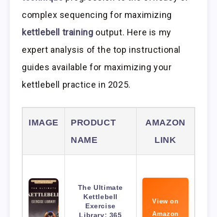
complex sequencing for maximizing
kettlebell training
output. Here is my
expert analysis of the top instructional
guides available for maximizing your
kettlebell practice in 2025.
IMAGE
PRODUCT
AMAZON
NAME
LINK
The Ultimate
Kettlebell
View on
Exercise
Amazon
Library: 365