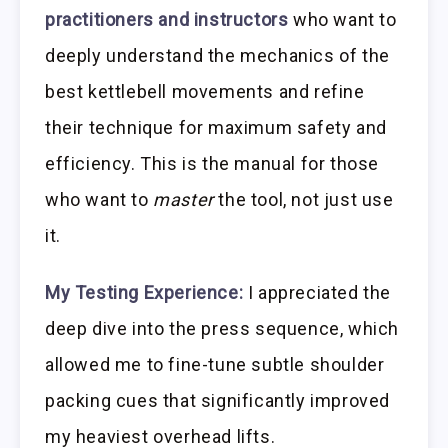
practitioners and instructors
who want to
deeply understand the mechanics of the
best kettlebell movements and refine
their technique for maximum safety and
efficiency. This is the manual for those
who want to
master
the tool, not just use
it.
My Testing Experience:
I appreciated the
deep dive into the press sequence, which
allowed me to fine-tune subtle shoulder
packing cues that significantly improved
my heaviest overhead lifts.