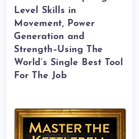
Level Skills in
Movement, Power
Generation and
Strength–Using The
World’s Single Best Tool
For The Job