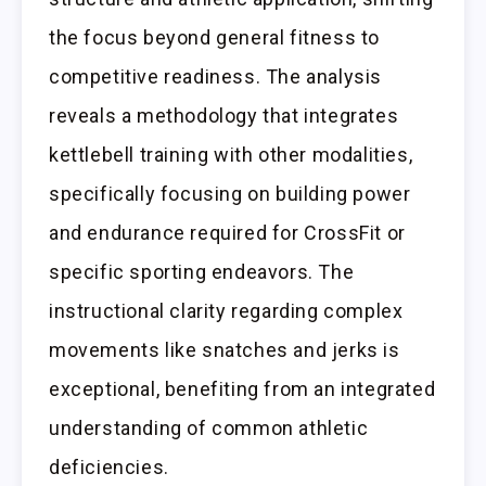
the focus beyond general fitness to
competitive readiness. The analysis
reveals a methodology that integrates
kettlebell training with other modalities,
specifically focusing on building power
and endurance required for CrossFit or
specific sporting endeavors. The
instructional clarity regarding complex
movements like snatches and jerks is
exceptional, benefiting from an integrated
understanding of common athletic
deficiencies.