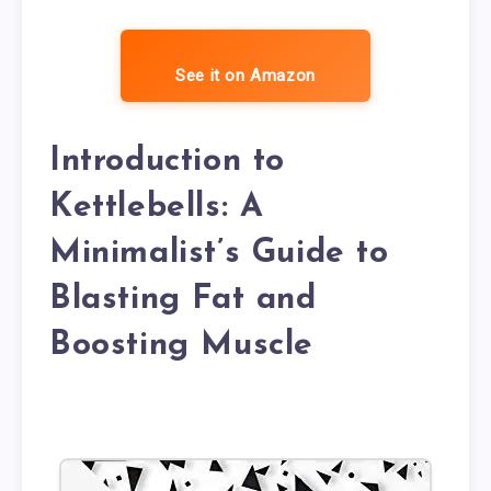
See it on Amazon
Introduction to
Kettlebells: A
Minimalist’s Guide to
Blasting Fat and
Boosting Muscle