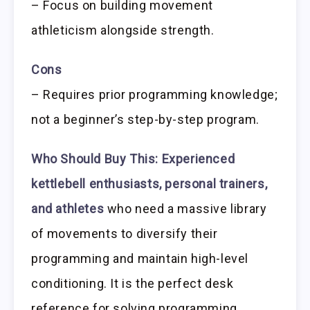
– Focus on building movement
athleticism alongside strength.
Cons
– Requires prior programming knowledge;
not a beginner’s step-by-step program.
Who Should Buy This:
Experienced
kettlebell enthusiasts, personal trainers,
and athletes
who need a massive library
of movements to diversify their
programming and maintain high-level
conditioning. It is the perfect desk
reference for solving programming