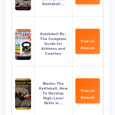
Kettlebell…
Kettlebell Rx:
The Complete
View on
Guide for
Amazon
Athletes and
Coaches
Master The
Kettlebell, How
View on
To Develop
Amazon
High-Level
Skills in…