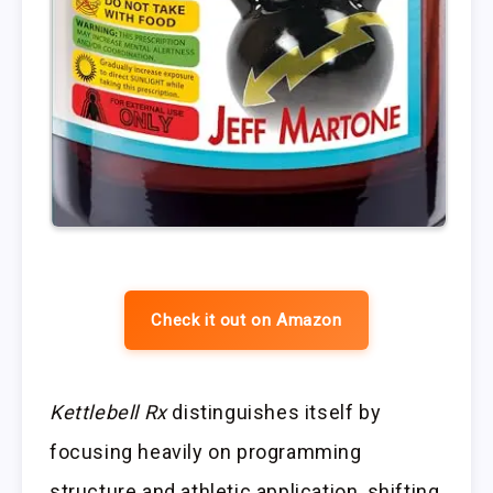
Check it out on Amazon
Kettlebell Rx
distinguishes itself by
focusing heavily on programming
structure and athletic application, shifting