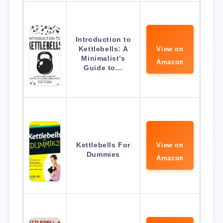
Introduction to
Kettlebells: A
View on
Minimalist’s
Amazon
Guide to…
Kettlebells For
View on
Dummies
Amazon