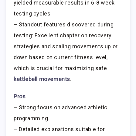
yielded measurable results in 6-8 week
testing cycles.
– Standout features discovered during
testing: Excellent chapter on recovery
strategies and scaling movements up or
down based on current fitness level,
which is crucial for maximizing safe
kettlebell movements
.
Pros
– Strong focus on advanced athletic
programming.
– Detailed explanations suitable for