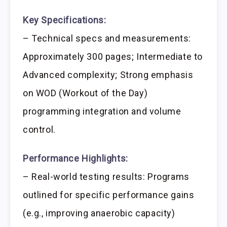
Key Specifications:
– Technical specs and measurements:
Approximately 300 pages; Intermediate to
Advanced complexity; Strong emphasis
on WOD (Workout of the Day)
programming integration and volume
control.
Performance Highlights:
– Real-world testing results: Programs
outlined for specific performance gains
(e.g., improving anaerobic capacity)