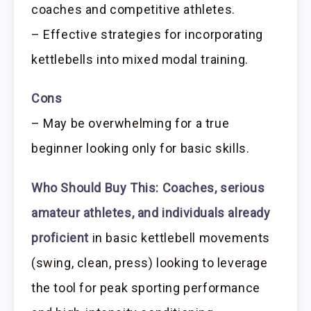
coaches and competitive athletes.
– Effective strategies for incorporating
kettlebells into mixed modal training.
Cons
– May be overwhelming for a true
beginner looking only for basic skills.
Who Should Buy This:
Coaches, serious
amateur athletes, and individuals already
proficient
in basic kettlebell movements
(swing, clean, press) looking to leverage
the tool for peak sporting performance