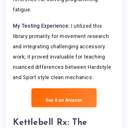
fatigue.
My Testing Experience:
I utilized this
library primarily for movement research
and integrating challenging accessory
work; it proved invaluable for teaching
nuanced differences between Hardstyle
and Sport style clean mechanics.
See it on Amazon
Kettlebell Rx: The