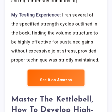
and high-intensity conditioning.
My Testing Experience:
I ran several of
the specified strength cycles outlined in
the book, finding the volume structure to
be highly effective for sustained gains
without excessive joint stress, provided
proper technique was strictly maintained.
See it on Amazon
Master The Kettlebell,
How To Develop High-