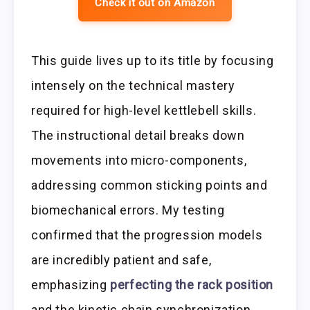
Check it out on Amazon
This guide lives up to its title by focusing
intensely on the technical mastery
required for high-level kettlebell skills.
The instructional detail breaks down
movements into micro-components,
addressing common sticking points and
biomechanical errors. My testing
confirmed that the progression models
are incredibly patient and safe,
emphasizing
perfecting the rack position
and the kinetic chain synchronization