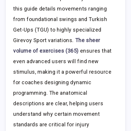
this guide details movements ranging
from foundational swings and Turkish
Get-Ups (TGU) to highly specialized
Girevoy Sport variations.
The sheer
volume of exercises (365)
ensures that
even advanced users will find new
stimulus, making it a powerful resource
for coaches designing dynamic
programming. The anatomical
descriptions are clear, helping users
understand why certain movement
standards are critical for injury