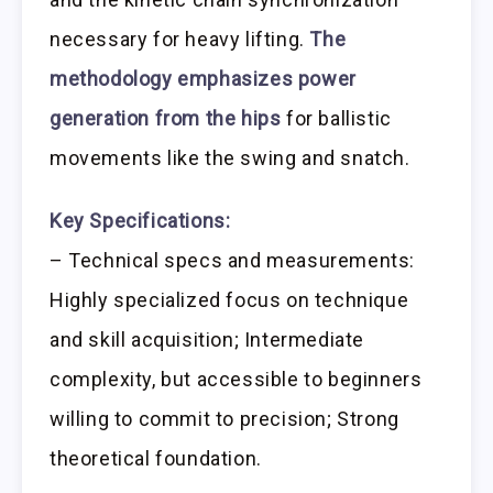
necessary for heavy lifting.
The
methodology emphasizes power
generation from the hips
for ballistic
movements like the swing and snatch.
Key Specifications:
– Technical specs and measurements:
Highly specialized focus on technique
and skill acquisition; Intermediate
complexity, but accessible to beginners
willing to commit to precision; Strong
theoretical foundation.