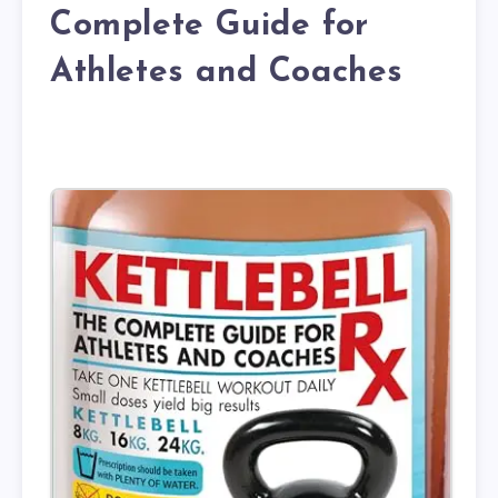
Complete Guide for
Athletes and Coaches