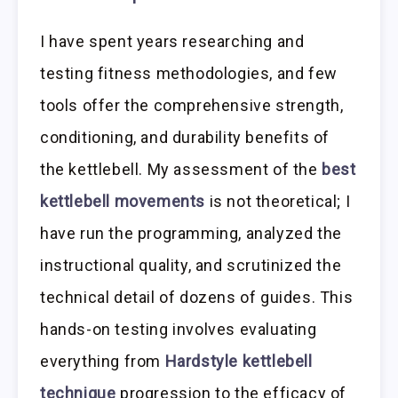
I have spent years researching and
testing fitness methodologies, and few
tools offer the comprehensive strength,
conditioning, and durability benefits of
the kettlebell. My assessment of the
best
kettlebell movements
is not theoretical; I
have run the programming, analyzed the
instructional quality, and scrutinized the
technical detail of dozens of guides. This
hands-on testing involves evaluating
everything from
Hardstyle kettlebell
technique
progression to the efficacy of