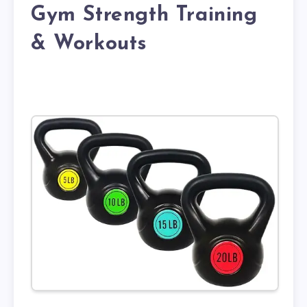
Gym Strength Training
& Workouts