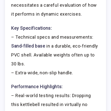
necessitates a careful evaluation of how
it performs in dynamic exercises.
Key Specifications:
– Technical specs and measurements:
Sand-filled base
in a durable, eco-friendly
PVC shell. Available weights often up to
30 lbs.
– Extra-wide, non-slip handle.
Performance Highlights:
– Real-world testing results: Dropping
this kettlebell resulted in virtually no