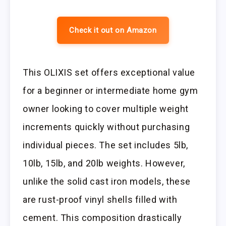
Check it out on Amazon
This OLIXIS set offers exceptional value
for a beginner or intermediate home gym
owner looking to cover multiple weight
increments quickly without purchasing
individual pieces. The set includes 5lb,
10lb, 15lb, and 20lb weights. However,
unlike the solid cast iron models, these
are rust-proof vinyl shells filled with
cement. This composition drastically