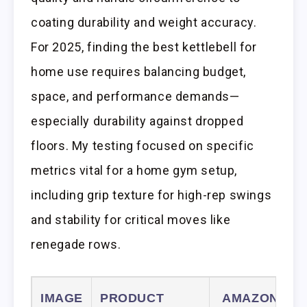
coating durability and weight accuracy.
For 2025, finding the best kettlebell for
home use requires balancing budget,
space, and performance demands—
especially durability against dropped
floors. My testing focused on specific
metrics vital for a home gym setup,
including grip texture for high-rep swings
and stability for critical moves like
renegade rows.
IMAGE
PRODUCT
AMAZON