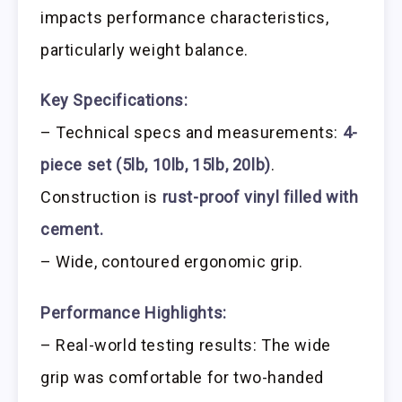
impacts performance characteristics,
particularly weight balance.
Key Specifications:
– Technical specs and measurements:
4-
piece set (5lb, 10lb, 15lb, 20lb)
.
Construction is
rust-proof vinyl filled with
cement.
– Wide, contoured ergonomic grip.
Performance Highlights:
– Real-world testing results: The wide
grip was comfortable for two-handed