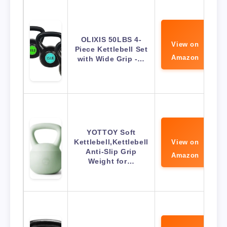
OLIXIS 50LBS 4-
View on
Piece Kettlebell Set
Amazon
with Wide Grip -…
YOTTOY Soft
Kettlebell,Kettlebell
View on
Anti-Slip Grip
Amazon
Weight for…