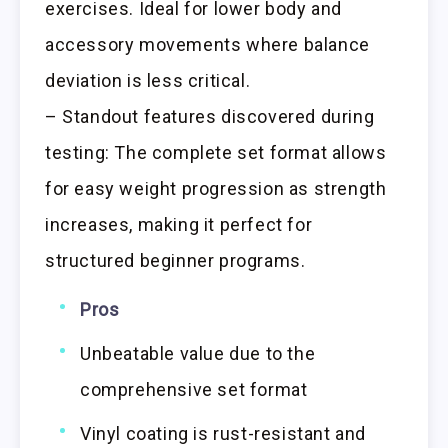
exercises. Ideal for lower body and
accessory movements where balance
deviation is less critical.
– Standout features discovered during
testing: The complete set format allows
for easy weight progression as strength
increases, making it perfect for
structured beginner programs.
Pros
Unbeatable value due to the
comprehensive set format
Vinyl coating is rust-resistant and