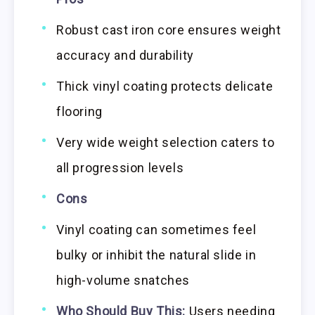
Robust cast iron core ensures weight
accuracy and durability
Thick vinyl coating protects delicate
flooring
Very wide weight selection caters to
all progression levels
Cons
Vinyl coating can sometimes feel
bulky or inhibit the natural slide in
high-volume snatches
Who Should Buy This:
Users needing