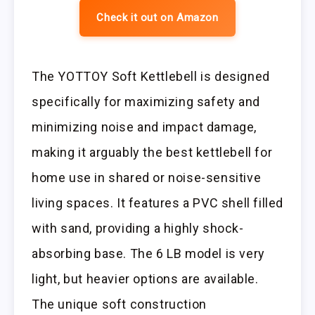
Check it out on Amazon
The YOTTOY Soft Kettlebell is designed
specifically for maximizing safety and
minimizing noise and impact damage,
making it arguably the best kettlebell for
home use in shared or noise-sensitive
living spaces. It features a PVC shell filled
with sand, providing a highly shock-
absorbing base. The 6 LB model is very
light, but heavier options are available.
The unique soft construction