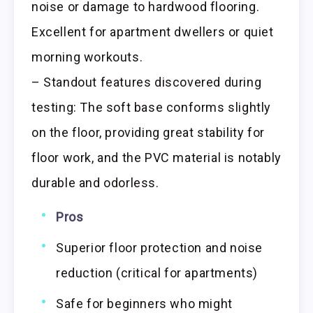
noise or damage to hardwood flooring.
Excellent for apartment dwellers or quiet
morning workouts.
– Standout features discovered during
testing: The soft base conforms slightly
on the floor, providing great stability for
floor work, and the PVC material is notably
durable and odorless.
Pros
Superior floor protection and noise
reduction (critical for apartments)
Safe for beginners who might