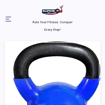
Rule Your Fitness. Conquer
Every Step!