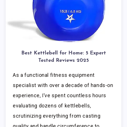
Best Kettlebell for Home: 5 Expert
Tested Reviews 2025
As a functional fitness equipment
specialist with over a decade of hands-on
experience, I’ve spent countless hours
evaluating dozens of kettlebells,
scrutinizing everything from casting
quality and handle circumference to