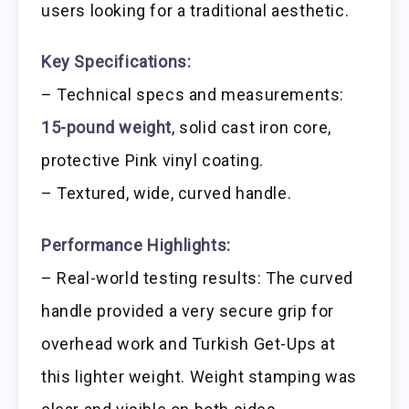
users looking for a traditional aesthetic.
Key Specifications:
– Technical specs and measurements:
15-pound weight
, solid cast iron core,
protective Pink vinyl coating.
– Textured, wide, curved handle.
Performance Highlights:
– Real-world testing results: The curved
handle provided a very secure grip for
overhead work and Turkish Get-Ups at
this lighter weight. Weight stamping was