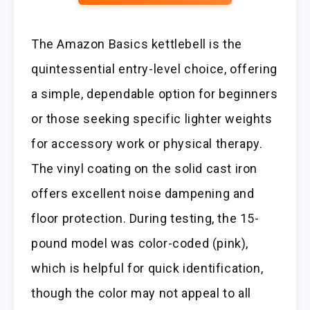
The Amazon Basics kettlebell is the
quintessential entry-level choice, offering
a simple, dependable option for beginners
or those seeking specific lighter weights
for accessory work or physical therapy.
The vinyl coating on the solid cast iron
offers excellent noise dampening and
floor protection. During testing, the 15-
pound model was color-coded (pink),
which is helpful for quick identification,
though the color may not appeal to all