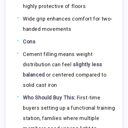
highly protective of floors
Wide grip enhances comfort for two-
handed movements
Cons
Cement filling means weight
distribution can feel
slightly less
balanced
or centered compared to
solid cast iron
Who Should Buy This:
First-time
buyers setting up a functional training
station, families where multiple