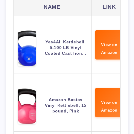
NAME
LINK
Yes4All Kettlebell,
View on
5-100 LB Vinyl
Amazon
Coated Cast Iron…
Amazon Basics
View on
Vinyl Kettlebell, 15
Amazon
pound, Pink