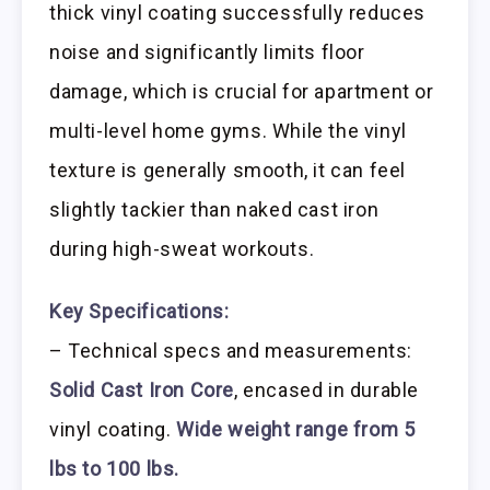
thick vinyl coating successfully reduces
noise and significantly limits floor
damage, which is crucial for apartment or
multi-level home gyms. While the vinyl
texture is generally smooth, it can feel
slightly tackier than naked cast iron
during high-sweat workouts.
Key Specifications:
– Technical specs and measurements:
Solid Cast Iron Core
, encased in durable
vinyl coating.
Wide weight range from 5
lbs to 100 lbs.