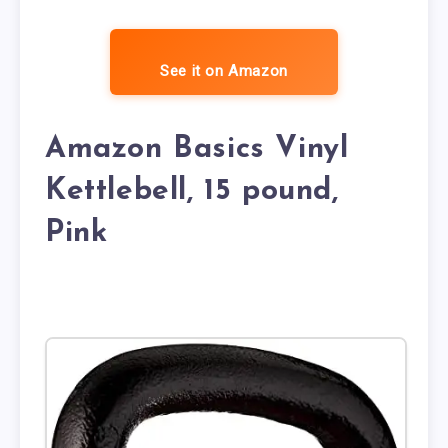
See it on Amazon
Amazon Basics Vinyl
Kettlebell, 15 pound,
Pink