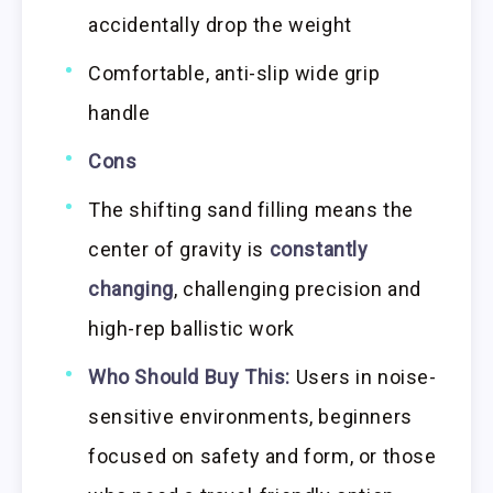
accidentally drop the weight
Comfortable, anti-slip wide grip
handle
Cons
The shifting sand filling means the
center of gravity is
constantly
changing
, challenging precision and
high-rep ballistic work
Who Should Buy This:
Users in noise-
sensitive environments, beginners
focused on safety and form, or those