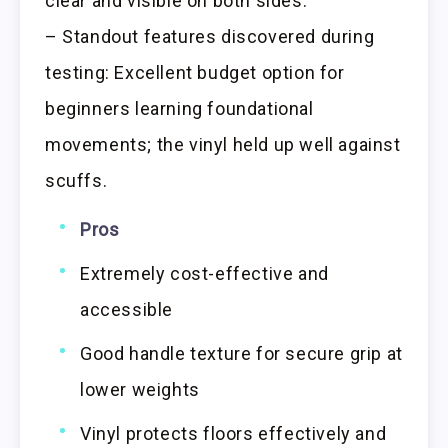
clear and visible on both sides.
– Standout features discovered during
testing: Excellent budget option for
beginners learning foundational
movements; the vinyl held up well against
scuffs.
Pros
Extremely cost-effective and
accessible
Good handle texture for secure grip at
lower weights
Vinyl protects floors effectively and