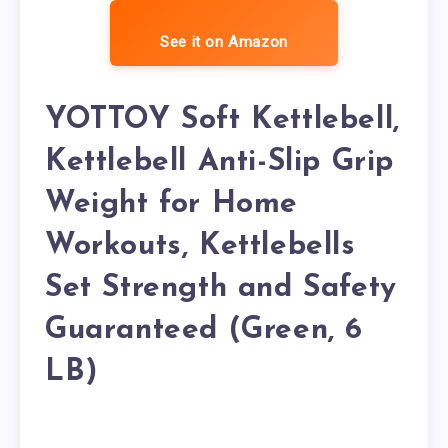
See it on Amazon
YOTTOY Soft Kettlebell,
Kettlebell Anti-Slip Grip
Weight for Home
Workouts, Kettlebells
Set Strength and Safety
Guaranteed (Green, 6
LB)