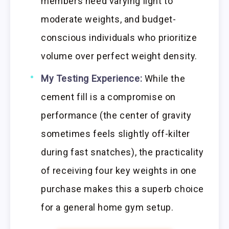
members need varying light to
moderate weights, and budget-
conscious individuals who prioritize
volume over perfect weight density.
My Testing Experience:
While the
cement fill is a compromise on
performance (the center of gravity
sometimes feels slightly off-kilter
during fast snatches), the practicality
of receiving four key weights in one
purchase makes this a superb choice
for a general home gym setup.