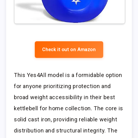
Check it out on Amazon
This Yes4All model is a formidable option
for anyone prioritizing protection and
broad weight accessibility in their best
kettlebell for home collection. The core is
solid cast iron, providing reliable weight
distribution and structural integrity. The