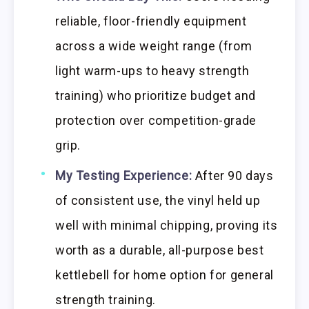
reliable, floor-friendly equipment
across a wide weight range (from
light warm-ups to heavy strength
training) who prioritize budget and
protection over competition-grade
grip.
My Testing Experience:
After 90 days
of consistent use, the vinyl held up
well with minimal chipping, proving its
worth as a durable, all-purpose best
kettlebell for home option for general
strength training.