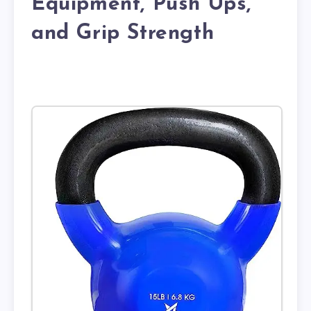
Equipment, Push Ups,
and Grip Strength