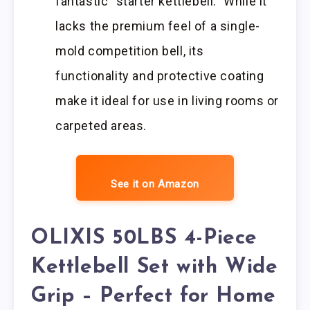
fantastic “starter kettlebell.” While it
lacks the premium feel of a single-
mold competition bell, its
functionality and protective coating
make it ideal for use in living rooms or
carpeted areas.
See it on Amazon
OLIXIS 50LBS 4-Piece
Kettlebell Set with Wide
Grip – Perfect for Home