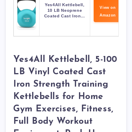
Yes4All Kettlebell,
View on
10 LB Neoprene
Amazon
Coated Cast Iron…
Yes4All Kettlebell, 5-100
LB Vinyl Coated Cast
Iron Strength Training
Kettlebells for Home
Gym Exercises, Fitness,
Full Body Workout