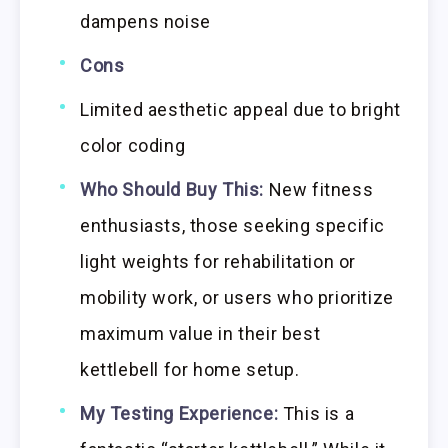
dampens noise
Cons
Limited aesthetic appeal due to bright
color coding
Who Should Buy This:
New fitness
enthusiasts, those seeking specific
light weights for rehabilitation or
mobility work, or users who prioritize
maximum value in their best
kettlebell for home setup.
My Testing Experience:
This is a