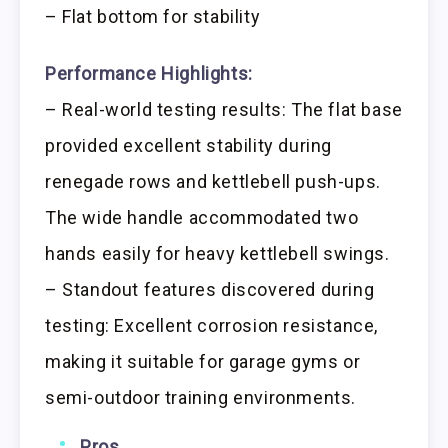
– Flat bottom for stability
Performance Highlights:
– Real-world testing results: The flat base
provided excellent stability during
renegade rows and kettlebell push-ups.
The wide handle accommodated two
hands easily for heavy kettlebell swings.
– Standout features discovered during
testing: Excellent corrosion resistance,
making it suitable for garage gyms or
semi-outdoor training environments.
Pros