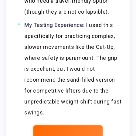
who need a travel-friendly option
(though they are not collapsible).
My Testing Experience:
I used this
specifically for practicing complex,
slower movements like the Get-Up,
where safety is paramount. The grip
is excellent, but I would not
recommend the sand-filled version
for competitive lifters due to the
unpredictable weight shift during fast
swings.