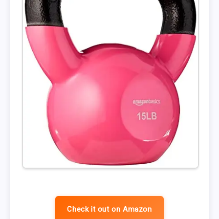
Check it out on Amazon