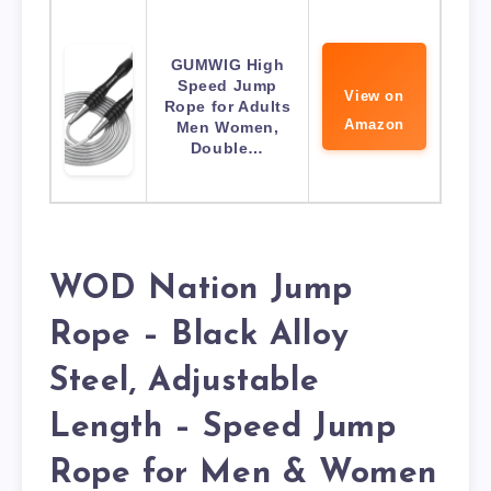
GUMWIG High
Speed Jump
View on
Rope for Adults
Amazon
Men Women,
Double…
WOD Nation Jump
Rope – Black Alloy
Steel, Adjustable
Length – Speed Jump
Rope for Men & Women