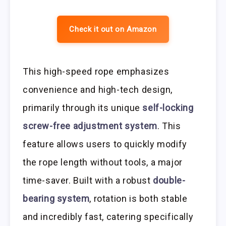
Check it out on Amazon
This high-speed rope emphasizes
convenience and high-tech design,
primarily through its unique
self-locking
screw-free adjustment system
. This
feature allows users to quickly modify
the rope length without tools, a major
time-saver. Built with a robust
double-
bearing system
, rotation is both stable
and incredibly fast, catering specifically