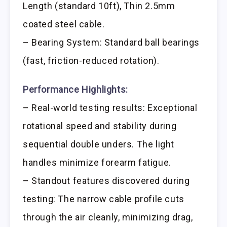
Length (standard 10ft), Thin 2.5mm
coated steel cable.
– Bearing System: Standard ball bearings
(fast, friction-reduced rotation).
Performance Highlights:
– Real-world testing results: Exceptional
rotational speed and stability during
sequential double unders. The light
handles minimize forearm fatigue.
– Standout features discovered during
testing: The narrow cable profile cuts
through the air cleanly, minimizing drag,