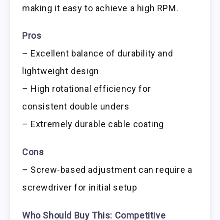
making it easy to achieve a high RPM.
Pros
– Excellent balance of durability and
lightweight design
– High rotational efficiency for
consistent double unders
– Extremely durable cable coating
Cons
– Screw-based adjustment can require a
screwdriver for initial setup
Who Should Buy This:
Competitive