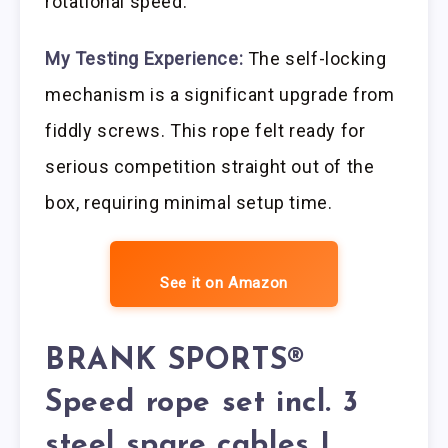
rotational speed.
My Testing Experience:
The self-locking
mechanism is a significant upgrade from
fiddly screws. This rope felt ready for
serious competition straight out of the
box, requiring minimal setup time.
See it on Amazon
BRANK SPORTS®
Speed rope set incl. 3
steel spare cables |