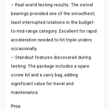
– Real-world testing results: The swivel
bearings provided one of the smoothest,
least interrupted rotations in the budget-
to-mid-range category. Excellent for rapid
acceleration needed to hit triple unders
occasionally.
– Standout features discovered during
testing: The package includes a spare
screw kit and a carry bag, adding
significant value for travel and
maintenance.
Pros