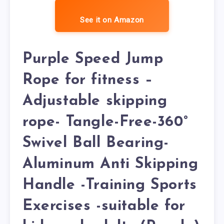
See it on Amazon
Purple Speed Jump
Rope for fitness –
Adjustable skipping
rope- Tangle-Free-360°
Swivel Ball Bearing-
Aluminum Anti Skipping
Handle -Training Sports
Exercises -suitable for