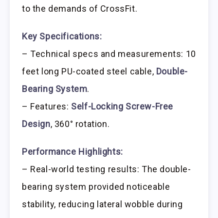
to the demands of CrossFit.
Key Specifications:
– Technical specs and measurements: 10
feet long PU-coated steel cable,
Double-
Bearing System
.
– Features:
Self-Locking Screw-Free
Design
, 360° rotation.
Performance Highlights:
– Real-world testing results: The double-
bearing system provided noticeable
stability, reducing lateral wobble during