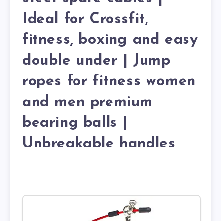
Ideal for Crossfit,
fitness, boxing and easy
double under | Jump
ropes for fitness women
and men premium
bearing balls |
Unbreakable handles