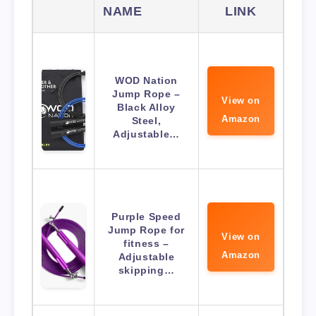
NAME
LINK
WOD Nation
Jump Rope –
View on
Black Alloy
Amazon
Steel,
Adjustable…
Purple Speed
Jump Rope for
View on
fitness –
Amazon
Adjustable
skipping…