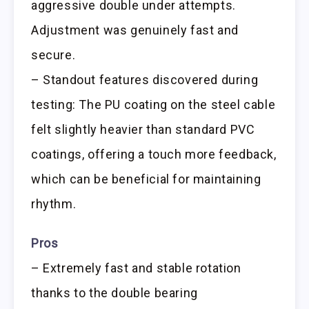
aggressive double under attempts.
Adjustment was genuinely fast and
secure.
– Standout features discovered during
testing: The PU coating on the steel cable
felt slightly heavier than standard PVC
coatings, offering a touch more feedback,
which can be beneficial for maintaining
rhythm.
Pros
– Extremely fast and stable rotation
thanks to the double bearing