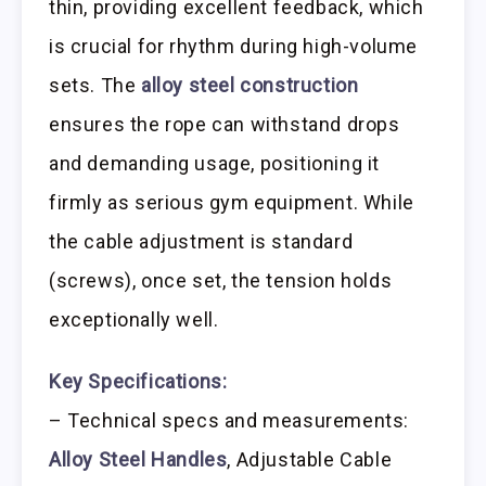
thin, providing excellent feedback, which
is crucial for rhythm during high-volume
sets. The
alloy steel construction
ensures the rope can withstand drops
and demanding usage, positioning it
firmly as serious gym equipment. While
the cable adjustment is standard
(screws), once set, the tension holds
exceptionally well.
Key Specifications:
– Technical specs and measurements:
Alloy Steel Handles
, Adjustable Cable