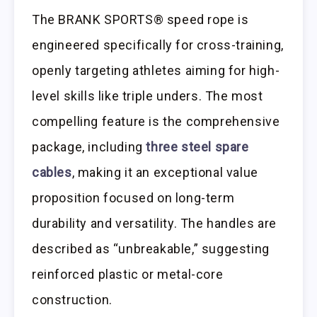
The BRANK SPORTS® speed rope is
engineered specifically for cross-training,
openly targeting athletes aiming for high-
level skills like triple unders. The most
compelling feature is the comprehensive
package, including
three steel spare
cables
, making it an exceptional value
proposition focused on long-term
durability and versatility. The handles are
described as “unbreakable,” suggesting
reinforced plastic or metal-core
construction.