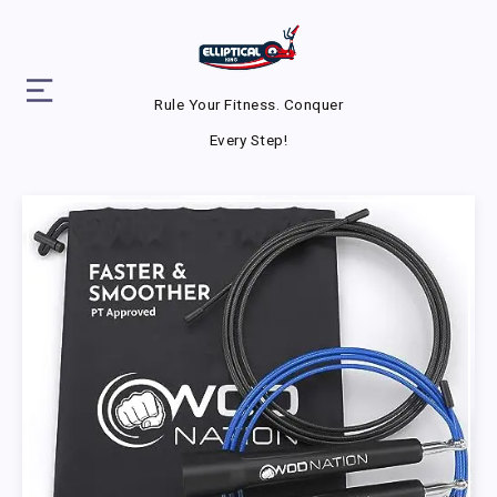
Rule Your Fitness. Conquer
Every Step!