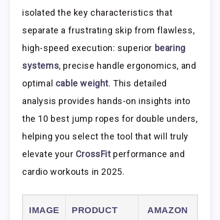
isolated the key characteristics that
separate a frustrating skip from flawless,
high-speed execution: superior
bearing
systems
, precise handle ergonomics, and
optimal
cable weight
. This detailed
analysis provides hands-on insights into
the 10 best jump ropes for double unders,
helping you select the tool that will truly
elevate your
CrossFit
performance and
cardio workouts in 2025.
IMAGE
PRODUCT
AMAZON