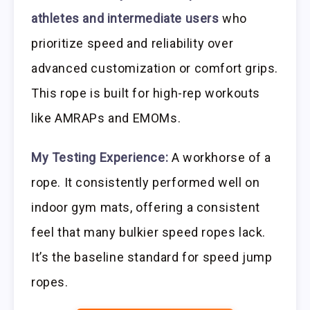
athletes and intermediate users
who
prioritize speed and reliability over
advanced customization or comfort grips.
This rope is built for high-rep workouts
like AMRAPs and EMOMs.
My Testing Experience:
A workhorse of a
rope. It consistently performed well on
indoor gym mats, offering a consistent
feel that many bulkier speed ropes lack.
It’s the baseline standard for speed jump
ropes.