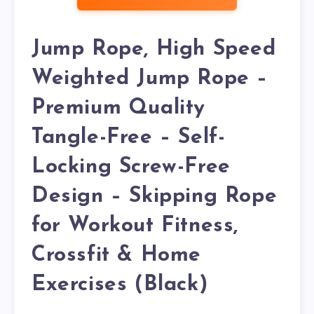
Jump Rope, High Speed
Weighted Jump Rope –
Premium Quality
Tangle-Free – Self-
Locking Screw-Free
Design – Skipping Rope
for Workout Fitness,
Crossfit & Home
Exercises (Black)