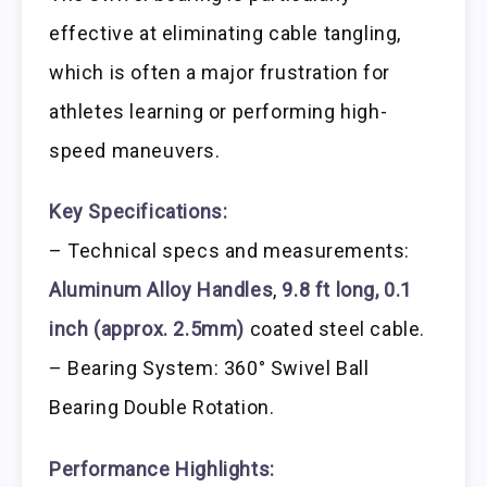
effective at eliminating cable tangling,
which is often a major frustration for
athletes learning or performing high-
speed maneuvers.
Key Specifications:
– Technical specs and measurements:
Aluminum Alloy Handles
,
9.8 ft long, 0.1
inch (approx. 2.5mm)
coated steel cable.
– Bearing System: 360° Swivel Ball
Bearing Double Rotation.
Performance Highlights: