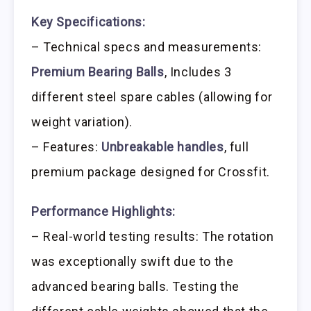
Key Specifications:
– Technical specs and measurements:
Premium Bearing Balls
, Includes 3
different steel spare cables (allowing for
weight variation).
– Features:
Unbreakable handles
, full
premium package designed for Crossfit.
Performance Highlights:
– Real-world testing results: The rotation
was exceptionally swift due to the
advanced bearing balls. Testing the