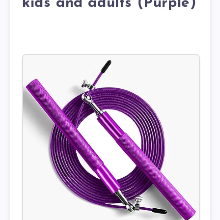
kids and adults (Purple)