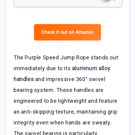
Check it out on Amazon
The Purple Speed Jump Rope stands out
immediately due to its
aluminum alloy
handles
and impressive 360° swivel
bearing system. These handles are
engineered to be lightweight and feature
an anti-skipping texture, maintaining grip
integrity even when hands are sweaty.
The swivel bearing is particularly