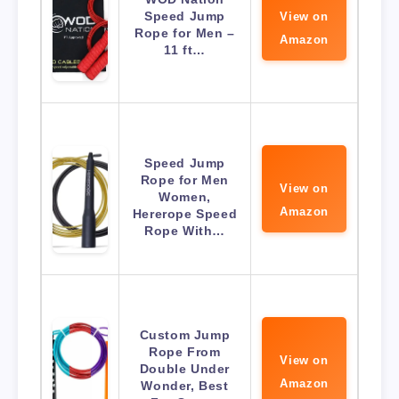
Speed Jump
View on
Rope for Men –
Amazon
11 ft…
Speed Jump
Rope for Men
View on
Women,
Amazon
Hererope Speed
Rope With…
Custom Jump
Rope From
View on
Double Under
Amazon
Wonder, Best