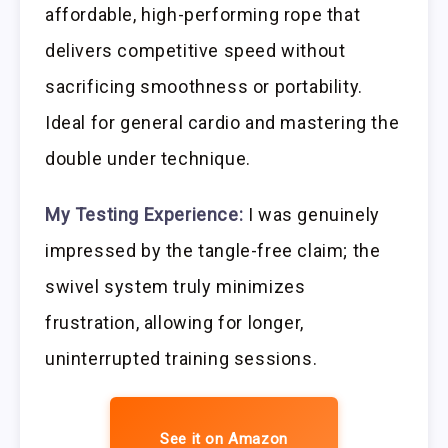
affordable, high-performing rope that
delivers competitive speed without
sacrificing smoothness or portability.
Ideal for general cardio and mastering the
double under technique.
My Testing Experience:
I was genuinely
impressed by the tangle-free claim; the
swivel system truly minimizes
frustration, allowing for longer,
uninterrupted training sessions.
See it on Amazon