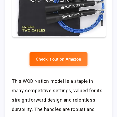
Check it out on Amazon
This WOD Nation model is a staple in
many competitive settings, valued for its
straightforward design and relentless
durability. The handles are robust and