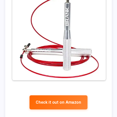
Check it out on Amazon