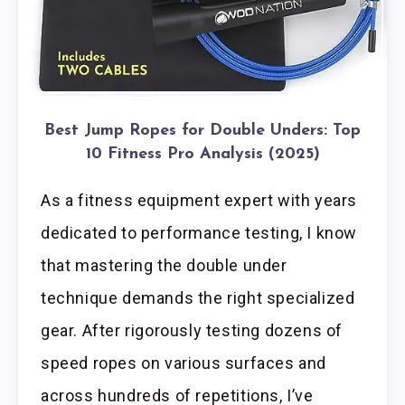
Best Jump Ropes for Double Unders: Top
10 Fitness Pro Analysis (2025)
As a fitness equipment expert with years
dedicated to performance testing, I know
that mastering the double under
technique demands the right specialized
gear. After rigorously testing dozens of
speed ropes on various surfaces and
across hundreds of repetitions, I’ve