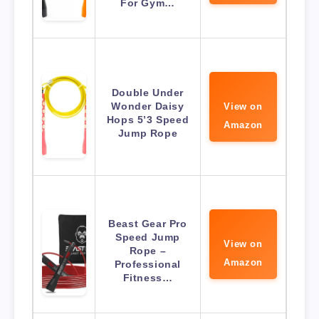
For Gym…
Double Under
Wonder Daisy
View on
Hops 5’3 Speed
Amazon
Jump Rope
Beast Gear Pro
Speed Jump
View on
Rope –
Amazon
Professional
Fitness…