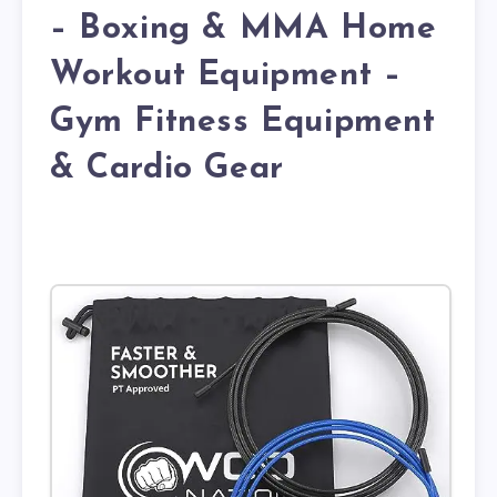
– Boxing & MMA Home
Workout Equipment –
Gym Fitness Equipment
& Cardio Gear