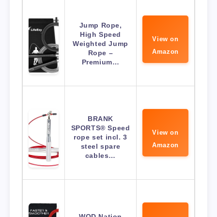
Jump Rope,
High Speed
View on
Weighted Jump
Amazon
Rope –
Premium…
BRANK
SPORTS® Speed
View on
rope set incl. 3
Amazon
steel spare
cables…
WOD Nation