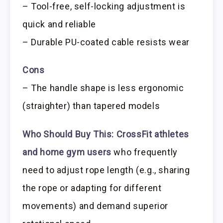
– Tool-free, self-locking adjustment is
quick and reliable
– Durable PU-coated cable resists wear
Cons
– The handle shape is less ergonomic
(straighter) than tapered models
Who Should Buy This:
CrossFit athletes
and home gym users
who frequently
need to adjust rope length (e.g., sharing
the rope or adapting for different
movements) and demand superior