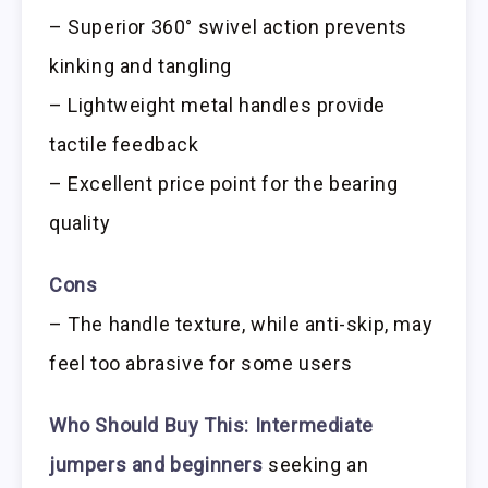
– Superior 360° swivel action prevents
kinking and tangling
– Lightweight metal handles provide
tactile feedback
– Excellent price point for the bearing
quality
Cons
– The handle texture, while anti-skip, may
feel too abrasive for some users
Who Should Buy This:
Intermediate
jumpers and beginners
seeking an