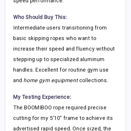
speed performance.
Who Should Buy This:
Intermediate users transitioning from
basic skipping ropes who want to
increase their speed and fluency without
stepping up to specialized aluminum
handles. Excellent for routine gym use
and
home gym equipment
collections.
My Testing Experience:
The BOOMIBOO rope required precise
cutting for my 5’10” frame to achieve its
advertised rapid speed. Once sized, the