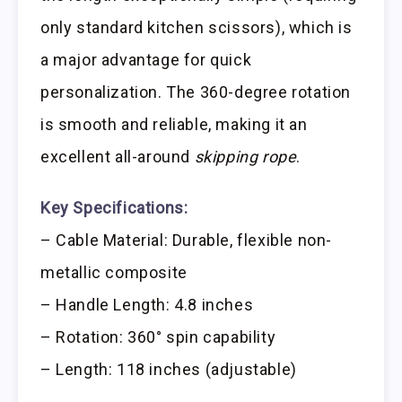
only standard kitchen scissors), which is
a major advantage for quick
personalization. The 360-degree rotation
is smooth and reliable, making it an
excellent all-around
skipping rope
.
Key Specifications:
– Cable Material: Durable, flexible non-
metallic composite
– Handle Length: 4.8 inches
– Rotation: 360° spin capability
– Length: 118 inches (adjustable)