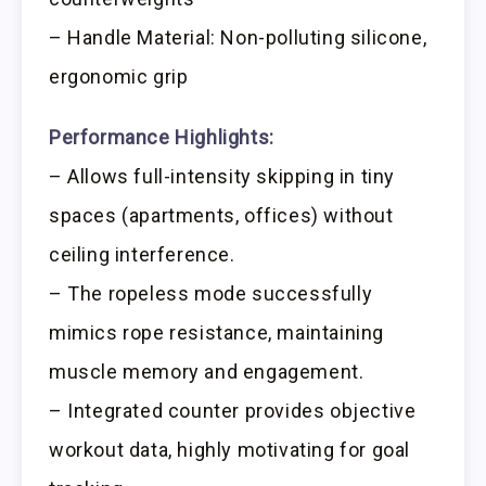
– Handle Material: Non-polluting silicone,
ergonomic grip
Performance Highlights:
– Allows full-intensity skipping in tiny
spaces (apartments, offices) without
ceiling interference.
– The ropeless mode successfully
mimics rope resistance, maintaining
muscle memory and engagement.
– Integrated counter provides objective
workout data, highly motivating for goal