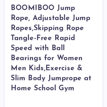
BOOMIBOO Jump
Rope, Adjustable Jump
Ropes,Skipping Rope
Tangle-Free Rapid
Speed with Ball
Bearings for Women
Men Kids,Exercise &
Slim Body Jumprope at
Home School Gym