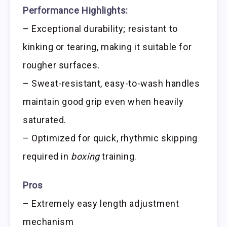
Performance Highlights:
– Exceptional durability; resistant to
kinking or tearing, making it suitable for
rougher surfaces.
– Sweat-resistant, easy-to-wash handles
maintain good grip even when heavily
saturated.
– Optimized for quick, rhythmic skipping
required in
boxing
training.
Pros
– Extremely easy length adjustment
mechanism