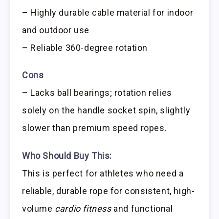
– Highly durable cable material for indoor
and outdoor use
– Reliable 360-degree rotation
Cons
– Lacks ball bearings; rotation relies
solely on the handle socket spin, slightly
slower than premium speed ropes.
Who Should Buy This:
This is perfect for athletes who need a
reliable, durable rope for consistent, high-
volume
cardio fitness
and functional