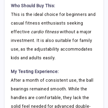
Who Should Buy This:
This is the ideal choice for beginners and
casual fitness enthusiasts seeking
effective
cardio fitness
without a major
investment. It is also suitable for family
use, as the adjustability accommodates
kids and adults easily.
My Testing Experience:
After a month of consistent use, the ball
bearings remained smooth. While the
handles are comfortable, they lack the
solid feel needed for advanced double-