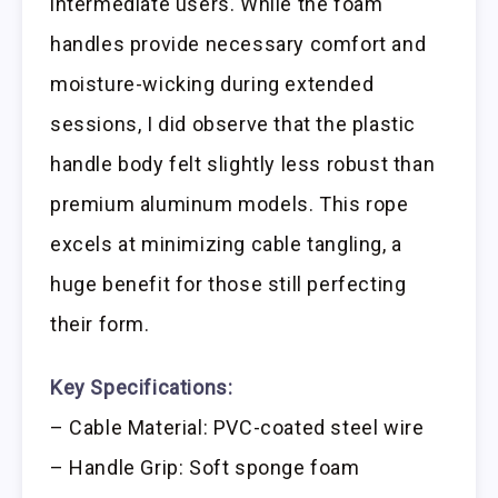
intermediate users. While the foam
handles provide necessary comfort and
moisture-wicking during extended
sessions, I did observe that the plastic
handle body felt slightly less robust than
premium aluminum models. This rope
excels at minimizing cable tangling, a
huge benefit for those still perfecting
their form.
Key Specifications:
– Cable Material: PVC-coated steel wire
– Handle Grip: Soft sponge foam