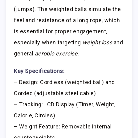
(jumps). The weighted balls simulate the
feel and resistance of a long rope, which
is essential for proper engagement,
especially when targeting
weight loss
and
general
aerobic exercise
.
Key Specifications:
– Design: Cordless (weighted ball) and
Corded (adjustable steel cable)
– Tracking: LCD Display (Timer, Weight,
Calorie, Circles)
– Weight Feature: Removable internal
counterweights