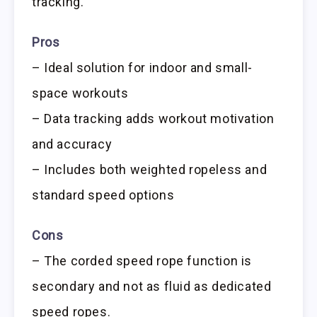
tracking.
Pros
– Ideal solution for indoor and small-
space workouts
– Data tracking adds workout motivation
and accuracy
– Includes both weighted ropeless and
standard speed options
Cons
– The corded speed rope function is
secondary and not as fluid as dedicated
speed ropes.