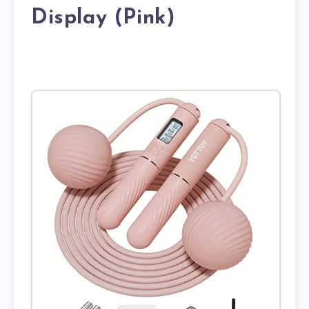
Display (Pink)