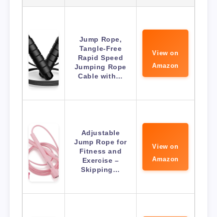
Jump Rope,
Tangle-Free
View on
Rapid Speed
Amazon
Jumping Rope
Cable with…
Adjustable
Jump Rope for
View on
Fitness and
Amazon
Exercise –
Skipping…