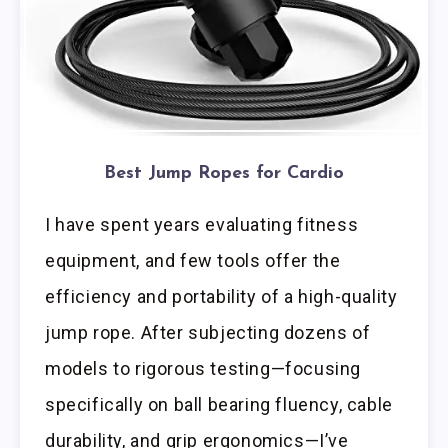
Best Jump Ropes for Cardio
I have spent years evaluating fitness
equipment, and few tools offer the
efficiency and portability of a high-quality
jump rope. After subjecting dozens of
models to rigorous testing—focusing
specifically on ball bearing fluency, cable
durability, and grip ergonomics—I’ve