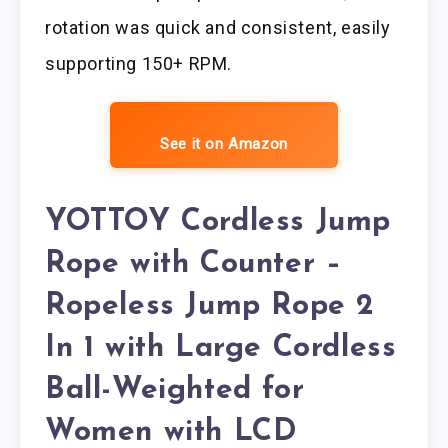
rotation was quick and consistent, easily
supporting 150+ RPM.
See it on Amazon
YOTTOY Cordless Jump
Rope with Counter –
Ropeless Jump Rope 2
In 1 with Large Cordless
Ball-Weighted for
Women with LCD