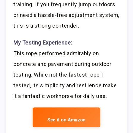
training. If you frequently jump outdoors
or need a hassle-free adjustment system,
this is a strong contender.
My Testing Experience:
This rope performed admirably on
concrete and pavement during outdoor
testing. While not the fastest rope I
tested, its simplicity and resilience make
it a fantastic workhorse for daily use.
See it on Amazon