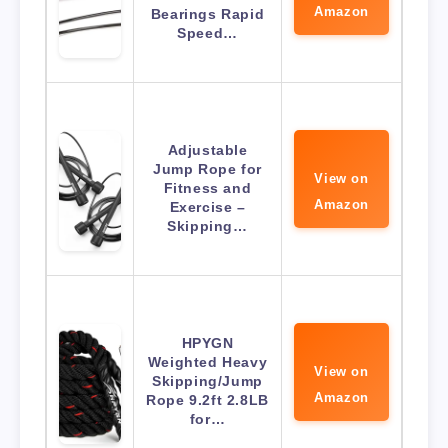
Amazon
Bearings Rapid
Speed…
Adjustable
Jump Rope for
View on
Fitness and
Amazon
Exercise –
Skipping…
HPYGN
Weighted Heavy
View on
Skipping/Jump
Amazon
Rope 9.2ft 2.8LB
for…