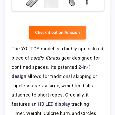
Check it out on Amazon
The YOTTOY model is a highly specialized
piece of
cardio fitness
gear designed for
confined spaces. Its patented
2-in-1
design
allows for traditional skipping or
ropeless use via large, weighted balls
attached to short ropes. Crucially, it
features an
HD LED display
tracking
Timer, Weight, Calorie burn, and Circles