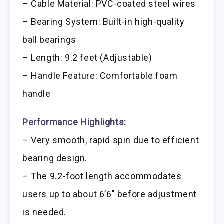
– Cable Material: PVC-coated steel wires
– Bearing System: Built-in high-quality
ball bearings
– Length: 9.2 feet (Adjustable)
– Handle Feature: Comfortable foam
handle
Performance Highlights:
– Very smooth, rapid spin due to efficient
bearing design.
– The 9.2-foot length accommodates
users up to about 6’6″ before adjustment
is needed.