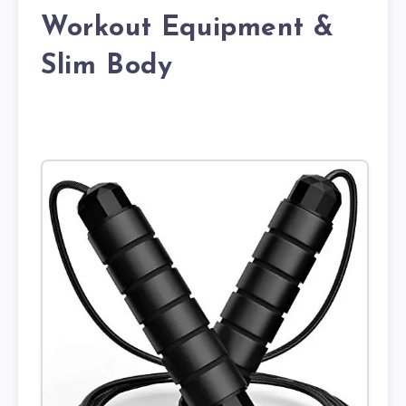
Workout Equipment &
Slim Body