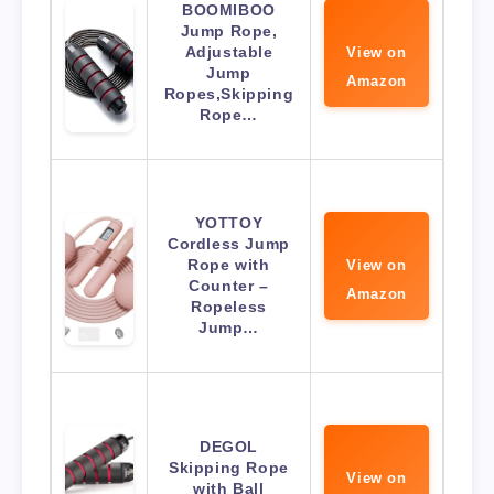
BOOMIBOO
Jump Rope,
Adjustable
View on
Jump
Amazon
Ropes,Skipping
Rope…
YOTTOY
Cordless Jump
Rope with
View on
Counter –
Amazon
Ropeless
Jump…
DEGOL
Skipping Rope
View on
with Ball