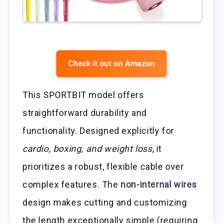
Check it out on Amazon
This SPORTBIT model offers
straightforward durability and
functionality. Designed explicitly for
cardio, boxing, and weight loss
, it
prioritizes a robust, flexible cable over
complex features. The
non-internal wires
design makes cutting and customizing
the length exceptionally simple (requiring