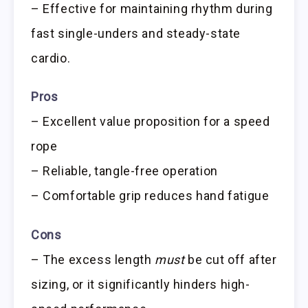
– Effective for maintaining rhythm during
fast single-unders and steady-state
cardio.
Pros
– Excellent value proposition for a speed
rope
– Reliable, tangle-free operation
– Comfortable grip reduces hand fatigue
Cons
– The excess length
must
be cut off after
sizing, or it significantly hinders high-