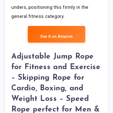
unders, positioning this firmly in the
general fitness category.
See it on Amazon
Adjustable Jump Rope
for Fitness and Exercise
– Skipping Rope for
Cardio, Boxing, and
Weight Loss – Speed
Rope perfect for Men &