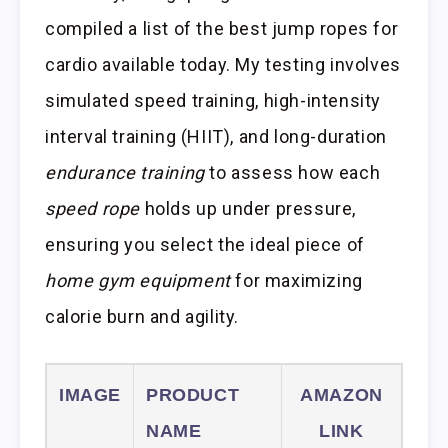
compiled a list of the best jump ropes for
cardio available today. My testing involves
simulated speed training, high-intensity
interval training (HIIT), and long-duration
endurance training
to assess how each
speed rope
holds up under pressure,
ensuring you select the ideal piece of
home gym equipment
for maximizing
calorie burn and agility.
IMAGE
PRODUCT
AMAZON
NAME
LINK