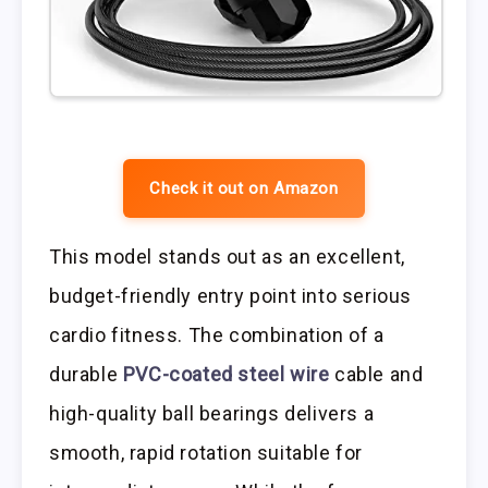
Check it out on Amazon
This model stands out as an excellent,
budget-friendly entry point into serious
cardio fitness. The combination of a
durable
PVC-coated steel wire
cable and
high-quality ball bearings delivers a
smooth, rapid rotation suitable for