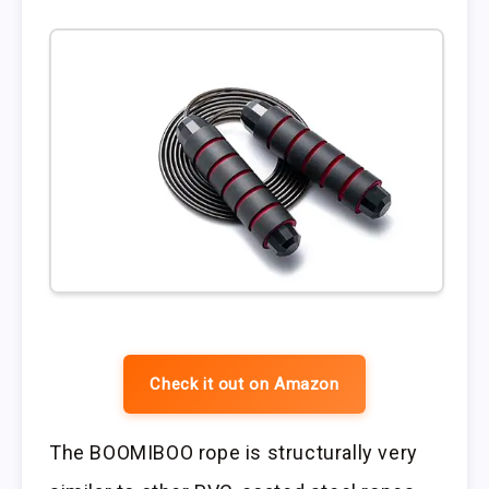
Check it out on Amazon
The BOOMIBOO rope is structurally very