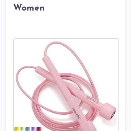
Women