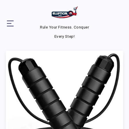
Rule Your Fitness. Conquer
Every Step!