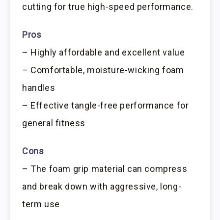
cutting for true high-speed performance.
Pros
– Highly affordable and excellent value
– Comfortable, moisture-wicking foam
handles
– Effective tangle-free performance for
general fitness
Cons
– The foam grip material can compress
and break down with aggressive, long-
term use