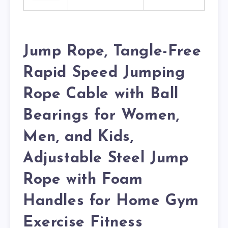
Jump Rope, Tangle-Free
Rapid Speed Jumping
Rope Cable with Ball
Bearings for Women,
Men, and Kids,
Adjustable Steel Jump
Rope with Foam
Handles for Home Gym
Exercise Fitness