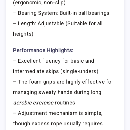
(ergonomic, non-slip)
– Bearing System: Built-in ball bearings
– Length: Adjustable (Suitable for all
heights)
Performance Highlights:
– Excellent fluency for basic and
intermediate skips (single-unders).
– The foam grips are highly effective for
managing sweaty hands during long
aerobic exercise
routines.
– Adjustment mechanism is simple,
though excess rope usually requires