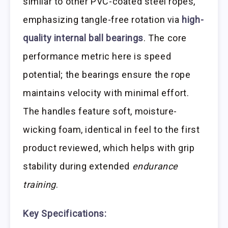
similar to other PVC-coated steel ropes,
emphasizing tangle-free rotation via
high-
quality internal ball bearings
. The core
performance metric here is speed
potential; the bearings ensure the rope
maintains velocity with minimal effort.
The handles feature soft, moisture-
wicking foam, identical in feel to the first
product reviewed, which helps with grip
stability during extended
endurance
training
.
Key Specifications: