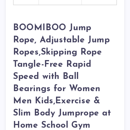
BOOMIBOO Jump
Rope, Adjustable Jump
Ropes,Skipping Rope
Tangle-Free Rapid
Speed with Ball
Bearings for Women
Men Kids,Exercise &
Slim Body Jumprope at
Home School Gym