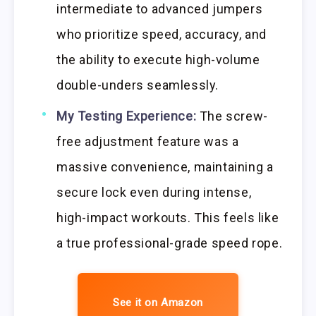
intermediate to advanced jumpers
who prioritize speed, accuracy, and
the ability to execute high-volume
double-unders seamlessly.
My Testing Experience:
The screw-
free adjustment feature was a
massive convenience, maintaining a
secure lock even during intense,
high-impact workouts. This feels like
a true professional-grade speed rope.
See it on Amazon