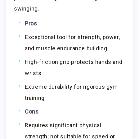
swinging.
Pros
Exceptional tool for strength, power,
and muscle endurance building
High-friction grip protects hands and
wrists
Extreme durability for rigorous gym
training
Cons
Requires significant physical
strength; not suitable for speed or