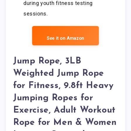
during youth fitness testing
sessions.
See it on Amazon
Jump Rope, 3LB
Weighted Jump Rope
for Fitness, 9.8ft Heavy
Jumping Ropes for
Exercise, Adult Workout
Rope for Men & Women