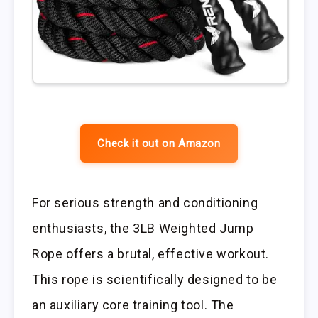
Check it out on Amazon
For serious strength and conditioning
enthusiasts, the 3LB Weighted Jump
Rope offers a brutal, effective workout.
This rope is scientifically designed to be
an auxiliary core training tool. The