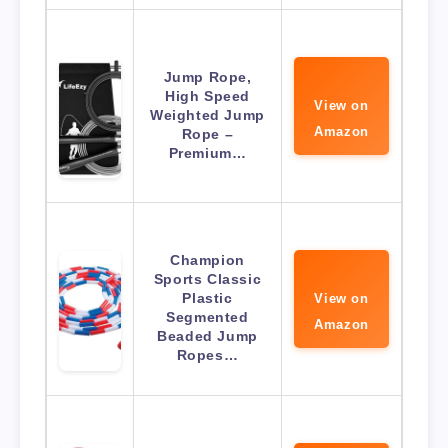
Jump Rope,
High Speed
View on
Weighted Jump
Amazon
Rope –
Premium…
Champion
Sports Classic
Plastic
View on
Segmented
Amazon
Beaded Jump
Ropes…