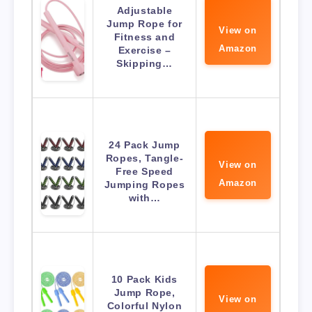
Adjustable
Jump Rope for
View on
Fitness and
Amazon
Exercise –
Skipping…
24 Pack Jump
Ropes, Tangle-
View on
Free Speed
Amazon
Jumping Ropes
with…
10 Pack Kids
Jump Rope,
View on
Colorful Nylon