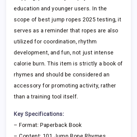
education and younger users. In the
scope of best jump ropes 2025 testing, it
serves as a reminder that ropes are also
utilized for coordination, rhythm
development, and fun, not just intense
calorie burn. This item is strictly a book of
rhymes and should be considered an
accessory for promoting activity, rather
than a training tool itself.
Key Specifications:
– Format: Paperback Book
– Content: 101 Jump Rope Rhymes