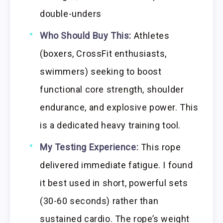
double-unders
Who Should Buy This:
Athletes
(boxers, CrossFit enthusiasts,
swimmers) seeking to boost
functional core strength, shoulder
endurance, and explosive power. This
is a dedicated heavy training tool.
My Testing Experience:
This rope
delivered immediate fatigue. I found
it best used in short, powerful sets
(30-60 seconds) rather than
sustained cardio. The rope’s weight