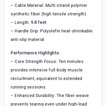
– Cable Material: Multi-strand polymer
synthetic fiber (high tensile strength)
– Length:
9.8 feet
– Handle Grip: Polyolefin heat-shrinkable
anti-slip material
Performance Highlights:
– Core Strength Focus: Ten minutes
provides intensive full-body muscle
recruitment, equivalent to extended
running sessions.
– Enhanced Durability: The fiber weave
prevents tearing even under high-load