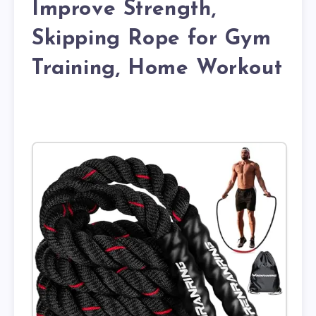
Improve Strength,
Skipping Rope for Gym
Training, Home Workout