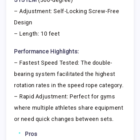
– Adjustment: Self-Locking Screw-Free
Design
– Length: 10 feet
Performance Highlights:
– Fastest Speed Tested: The double-
bearing system facilitated the highest
rotation rates in the speed rope category.
– Rapid Adjustment: Perfect for gyms
where multiple athletes share equipment
or need quick changes between sets.
Pros