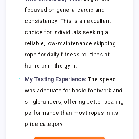
focused on general cardio and
consistency. This is an excellent
choice for individuals seeking a
reliable, low-maintenance skipping
rope for daily fitness routines at
home or in the gym.
My Testing Experience:
The speed
was adequate for basic footwork and
single-unders, offering better bearing
performance than most ropes in its
price category.