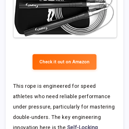
Check it out on Amazon
This rope is engineered for speed
athletes who need reliable performance
under pressure, particularly for mastering
double-unders. The key engineering
innovation here is the
Self-Locking