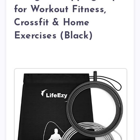
for Workout Fitness,
Crossfit & Home
Exercises (Black)