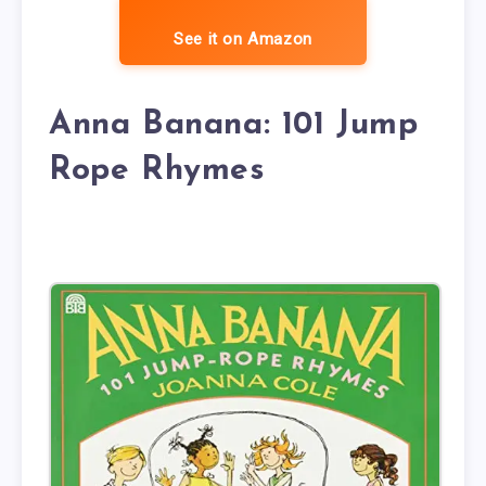
See it on Amazon
Anna Banana: 101 Jump
Rope Rhymes