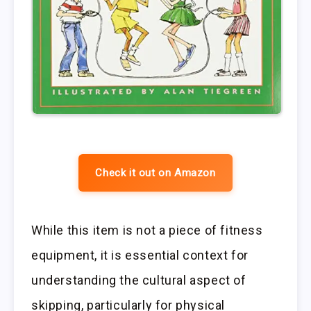
Check it out on Amazon
While this item is not a piece of fitness
equipment, it is essential context for
understanding the cultural aspect of
skipping, particularly for physical