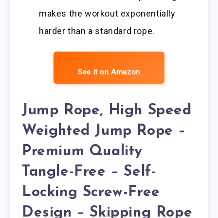
makes the workout exponentially
harder than a standard rope.
See it on Amazon
Jump Rope, High Speed
Weighted Jump Rope –
Premium Quality
Tangle-Free – Self-
Locking Screw-Free
Design – Skipping Rope