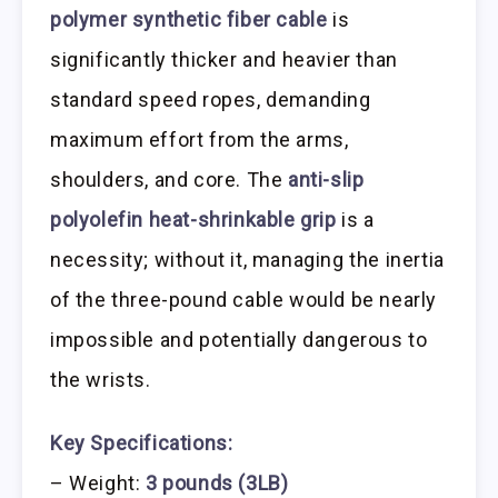
polymer synthetic fiber cable
is
significantly thicker and heavier than
standard speed ropes, demanding
maximum effort from the arms,
shoulders, and core. The
anti-slip
polyolefin heat-shrinkable grip
is a
necessity; without it, managing the inertia
of the three-pound cable would be nearly
impossible and potentially dangerous to
the wrists.
Key Specifications:
– Weight:
3 pounds (3LB)