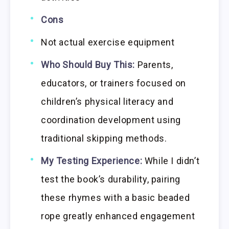
Cons
Not actual exercise equipment
Who Should Buy This:
Parents,
educators, or trainers focused on
children’s physical literacy and
coordination development using
traditional skipping methods.
My Testing Experience:
While I didn’t
test the book’s durability, pairing
these rhymes with a basic beaded
rope greatly enhanced engagement