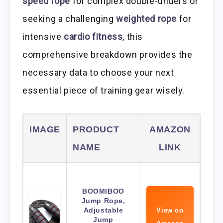
speed rope
for complex double-unders or
seeking a challenging
weighted rope
for
intensive
cardio fitness
, this
comprehensive breakdown provides the
necessary data to choose your next
essential piece of training gear wisely.
IMAGE
PRODUCT
AMAZON
NAME
LINK
BOOMIBOO
Jump Rope,
Adjustable
View on
Jump