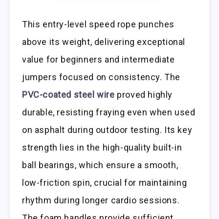
This entry-level speed rope punches
above its weight, delivering exceptional
value for beginners and intermediate
jumpers focused on consistency. The
PVC-coated steel wire
proved highly
durable, resisting fraying even when used
on asphalt during outdoor testing. Its key
strength lies in the high-quality built-in
ball bearings, which ensure a smooth,
low-friction spin, crucial for maintaining
rhythm during longer cardio sessions.
The foam handles provide sufficient