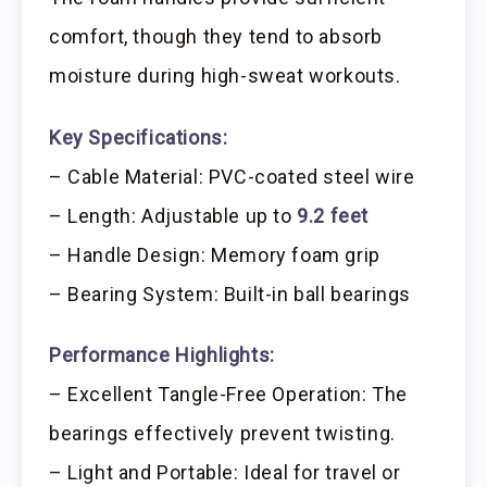
comfort, though they tend to absorb
moisture during high-sweat workouts.
Key Specifications:
– Cable Material: PVC-coated steel wire
– Length: Adjustable up to
9.2 feet
– Handle Design: Memory foam grip
– Bearing System: Built-in ball bearings
Performance Highlights:
– Excellent Tangle-Free Operation: The
bearings effectively prevent twisting.
– Light and Portable: Ideal for travel or