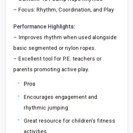
– Focus: Rhythm, Coordination, and Play
Performance Highlights:
– Improves rhythm when used alongside
basic segmented or nylon ropes.
– Excellent tool for P.E. teachers or
parents promoting active play.
Pros
Encourages engagement and
rhythmic jumping
Great resource for children’s fitness
activities