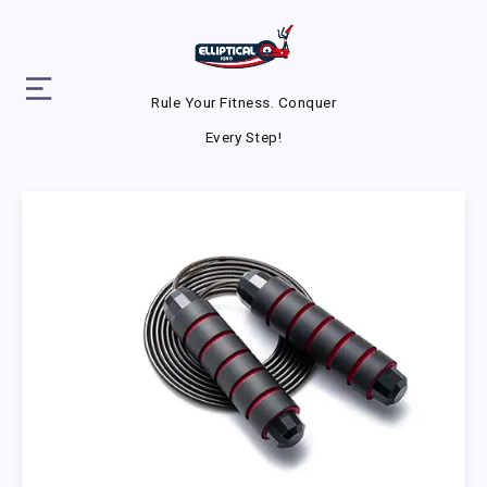
Rule Your Fitness. Conquer
Every Step!