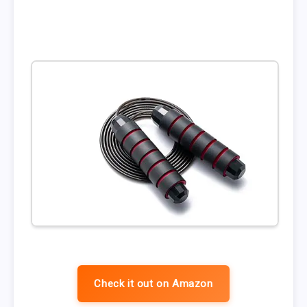
Check it out on Amazon