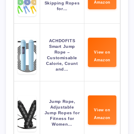
Amazon
Skipping Ropes
for…
ACHDOFITS
Smart Jump
Rope –
View on
Customisable
Amazon
Calorie, Count
and…
Jump Rope,
Adjustable
View on
Jump Ropes for
Amazon
Fitness for
Women…