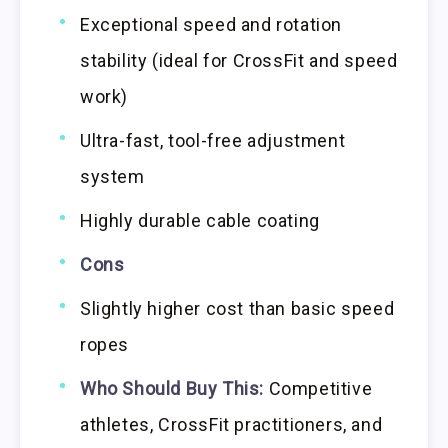
Exceptional speed and rotation
stability (ideal for CrossFit and speed
work)
Ultra-fast, tool-free adjustment
system
Highly durable cable coating
Cons
Slightly higher cost than basic speed
ropes
Who Should Buy This:
Competitive
athletes, CrossFit practitioners, and