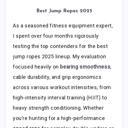
Best Jump Ropes 2025
As a seasoned fitness equipment expert,
I spent over four months rigorously
testing the top contenders for the best
jump ropes 2025 lineup. My evaluation
focused heavily on
bearing smoothness
,
cable durability, and grip ergonomics
across various workout intensities, from
high-intensity interval training (HIIT) to
heavy strength conditioning. Whether
you’re hunting for a high-performance