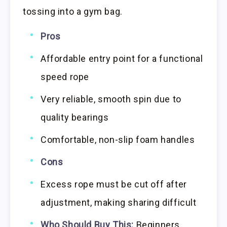
tossing into a gym bag.
Pros
Affordable entry point for a functional
speed rope
Very reliable, smooth spin due to
quality bearings
Comfortable, non-slip foam handles
Cons
Excess rope must be cut off after
adjustment, making sharing difficult
Who Should Buy This:
Beginners