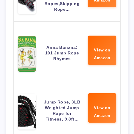
Amazon
Ropes,Skipping
Rope…
Anna Banana:
View on
101 Jump Rope
Amazon
Rhymes
Jump Rope, 3LB
Weighted Jump
View on
Rope for
Amazon
Fitness, 9.8ft…