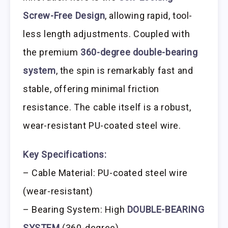
Screw-Free Design
, allowing rapid, tool-
less length adjustments. Coupled with
the premium
360-degree double-bearing
system
, the spin is remarkably fast and
stable, offering minimal friction
resistance. The cable itself is a robust,
wear-resistant PU-coated steel wire.
Key Specifications:
– Cable Material: PU-coated steel wire
(wear-resistant)
– Bearing System: High
DOUBLE-BEARING
SYSTEM
(360-degree)