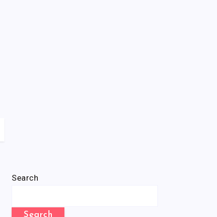
Search
Search