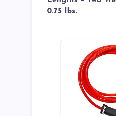
Lengths – Two Wei
0.75 lbs.