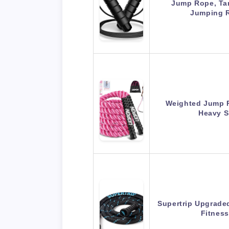
Jump Rope, Ta
Jumping 
Weighted Jump 
Heavy 
Supertrip Upgrade
Fitnes