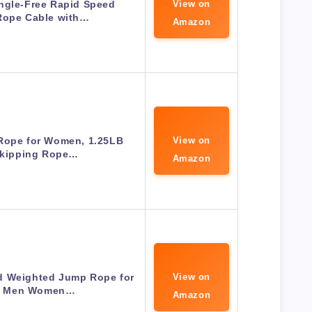
ngle-Free Rapid Speed
View on
Rope Cable with…
Amazon
Rope for Women, 1.25LB
View on
Skipping Rope…
Amazon
d Weighted Jump Rope for
View on
s Men Women…
Amazon