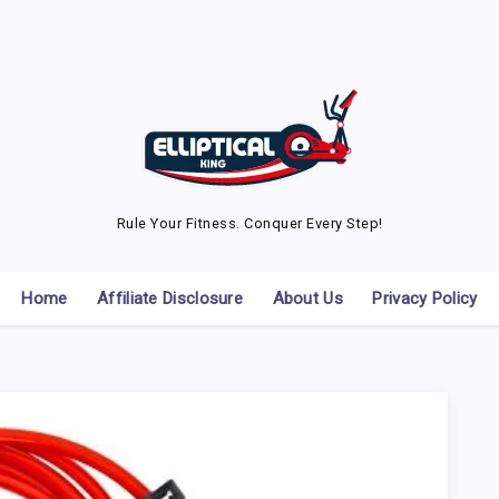
Rule Your Fitness. Conquer Every Step!
Home
Affiliate Disclosure
About Us
Privacy Policy