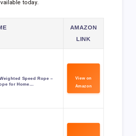
ailable today.
ME
AMAZON
LINK
s Weighted Speed Rope –
View on
ope for Home…
Amazon