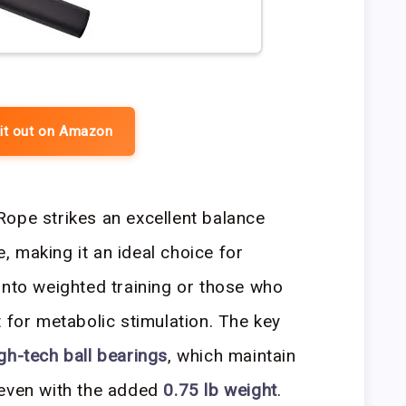
it out on Amazon
ope strikes an excellent balance
 making it an ideal choice for
into weighted training or those who
 for metabolic stimulation. The key
gh-tech ball bearings
, which maintain
 even with the added
0.75 lb weight
.