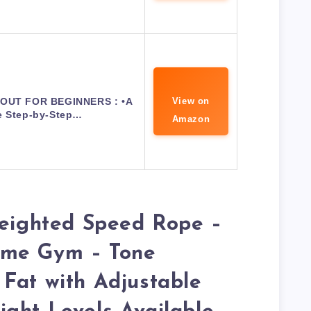
UT FOR BEGINNERS : •A
View on
e Step-by-Step…
Amazon
Weighted Speed Rope –
ome Gym – Tone
Fat with Adjustable