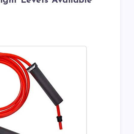
ght Levels Available