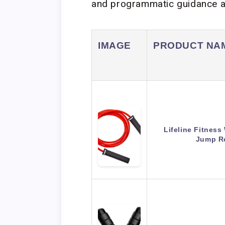
and programmatic guidance av
IMAGE
PRODUCT NA
Lifeline Fitnes
Jump R