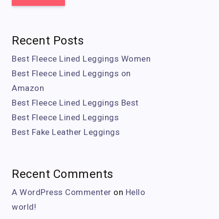
Recent Posts
Best Fleece Lined Leggings Women
Best Fleece Lined Leggings on
Amazon
Best Fleece Lined Leggings Best
Best Fleece Lined Leggings
Best Fake Leather Leggings
Recent Comments
A WordPress Commenter
on
Hello
world!