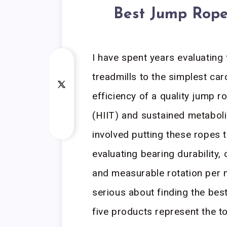
Best Jump Rope
I have spent years evaluating
treadmills to the simplest car
efficiency of a quality jump ro
(HIIT) and sustained metaboli
involved putting these ropes 
evaluating bearing durability
and measurable rotation per m
serious about finding the bes
five products represent the to