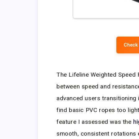
Check 
The Lifeline Weighted Speed R
between speed and resistance,
advanced users transitioning 
find basic PVC ropes too light
feature I assessed was the
hi
smooth, consistent rotations