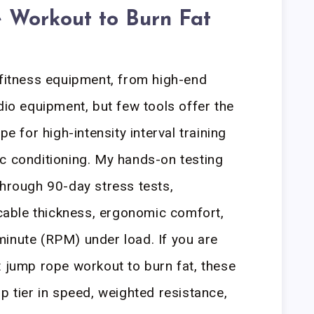
 Workout to Burn Fat
 fitness equipment, from high-end
dio equipment, but few tools offer the
pe for high-intensity interval training
c conditioning. My hands-on testing
through 90-day stress tests,
, cable thickness, ergonomic comfort,
inute (RPM) under load. If you are
t jump rope workout to burn fat, these
p tier in speed, weighted resistance,