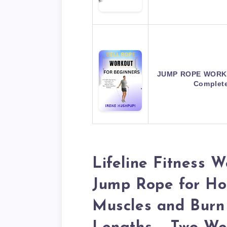
JUMP ROPE WORKO
Complet
Lifeline Fitness 
Jump Rope for H
Muscles and Burn 