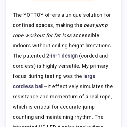
The YOTTOY offers a unique solution for
confined spaces, making the
best jump
rope workout for fat loss
accessible
indoors without ceiling height limitations.
The patented
2-in-1 design
(corded and
cordless) is highly versatile. My primary
focus during testing was the
large
cordless ball
—it effectively simulates the
resistance and momentum of a real rope,
which is critical for accurate jump
counting and maintaining rhythm. The