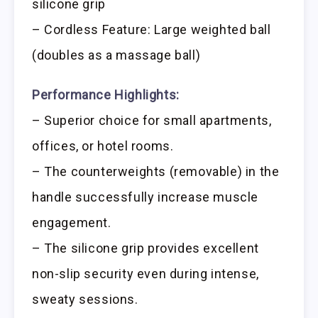
silicone grip
– Cordless Feature: Large weighted ball
(doubles as a massage ball)
Performance Highlights:
– Superior choice for small apartments,
offices, or hotel rooms.
– The counterweights (removable) in the
handle successfully increase muscle
engagement.
– The silicone grip provides excellent
non-slip security even during intense,
sweaty sessions.