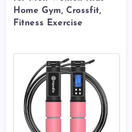
Home Gym, Crossfit,
Fitness Exercise