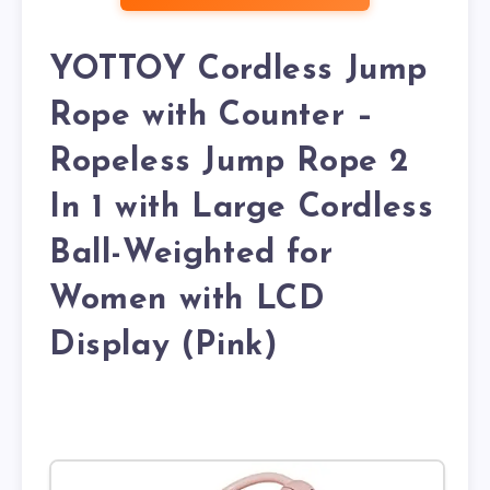
YOTTOY Cordless Jump
Rope with Counter –
Ropeless Jump Rope 2
In 1 with Large Cordless
Ball-Weighted for
Women with LCD
Display (Pink)