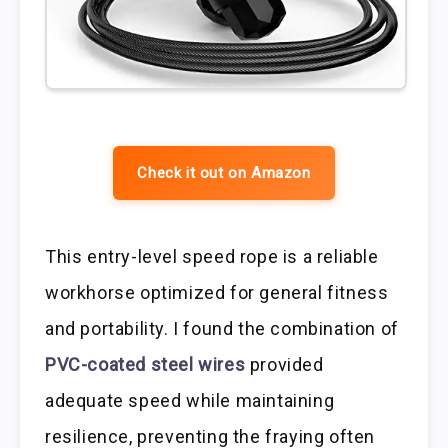
Check it out on Amazon
This entry-level speed rope is a reliable
workhorse optimized for general fitness
and portability. I found the combination of
PVC-coated steel wires
provided
adequate speed while maintaining
resilience, preventing the fraying often