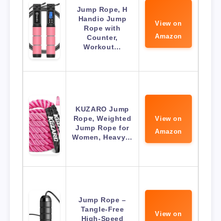
Jump Rope, H
Handio Jump
View on
Rope with
Amazon
Counter,
Workout…
KUZARO Jump
Rope, Weighted
View on
Jump Rope for
Amazon
Women, Heavy…
Jump Rope –
Tangle-Free
View on
High-Speed