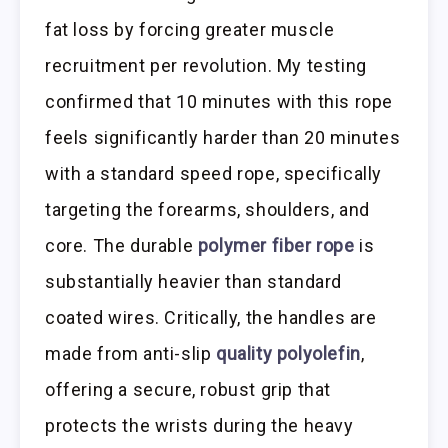
fat loss by forcing greater muscle
recruitment per revolution. My testing
confirmed that 10 minutes with this rope
feels significantly harder than 20 minutes
with a standard speed rope, specifically
targeting the forearms, shoulders, and
core. The durable
polymer fiber rope
is
substantially heavier than standard
coated wires. Critically, the handles are
made from anti-slip
quality polyolefin
,
offering a secure, robust grip that
protects the wrists during the heavy