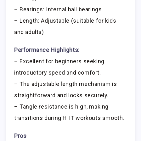
– Bearings: Internal ball bearings
– Length: Adjustable (suitable for kids
and adults)
Performance Highlights:
– Excellent for beginners seeking
introductory speed and comfort.
– The adjustable length mechanism is
straightforward and locks securely.
– Tangle resistance is high, making
transitions during HIIT workouts smooth.
Pros