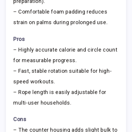
preparation).
– Comfortable foam padding reduces
strain on palms during prolonged use.
Pros
– Highly accurate calorie and circle count
for measurable progress.
– Fast, stable rotation suitable for high-
speed workouts.
– Rope length is easily adjustable for
multi-user households.
Cons
– The counter housing adds slight bulk to