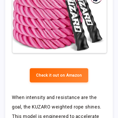
Check it out on Amazon
When intensity and resistance are the
goal, the KUZARO weighted rope shines.
This model is engineered to accelerate