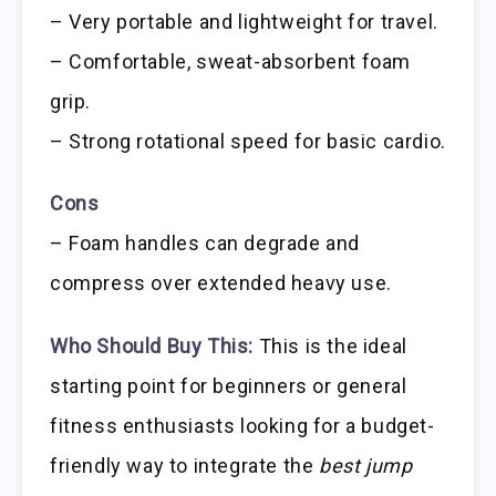
– Very portable and lightweight for travel.
– Comfortable, sweat-absorbent foam
grip.
– Strong rotational speed for basic cardio.
Cons
– Foam handles can degrade and
compress over extended heavy use.
Who Should Buy This:
This is the ideal
starting point for beginners or general
fitness enthusiasts looking for a budget-
friendly way to integrate the
best jump