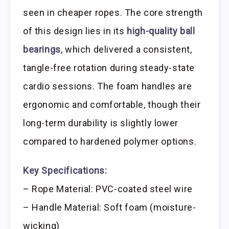
seen in cheaper ropes. The core strength
of this design lies in its
high-quality ball
bearings
, which delivered a consistent,
tangle-free rotation during steady-state
cardio sessions. The foam handles are
ergonomic and comfortable, though their
long-term durability is slightly lower
compared to hardened polymer options.
Key Specifications:
– Rope Material: PVC-coated steel wire
– Handle Material: Soft foam (moisture-
wicking)