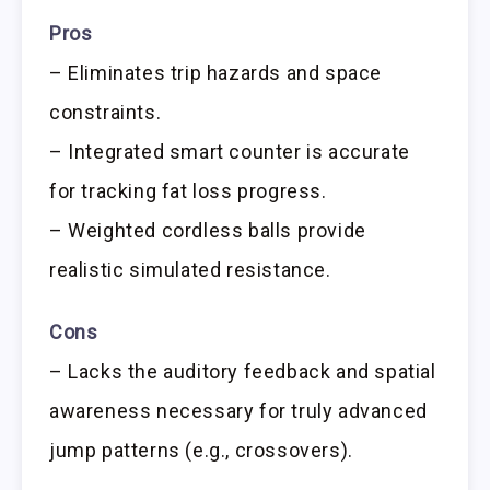
Pros
– Eliminates trip hazards and space
constraints.
– Integrated smart counter is accurate
for tracking fat loss progress.
– Weighted cordless balls provide
realistic simulated resistance.
Cons
– Lacks the auditory feedback and spatial
awareness necessary for truly advanced
jump patterns (e.g., crossovers).