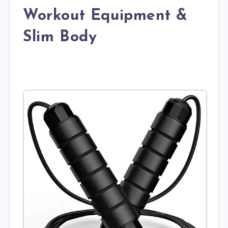
Workout Equipment &
Slim Body