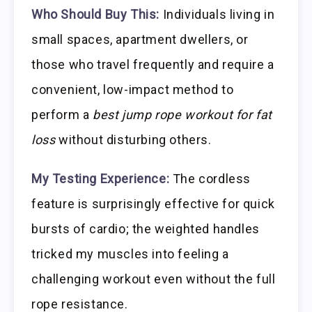
Who Should Buy This:
Individuals living in
small spaces, apartment dwellers, or
those who travel frequently and require a
convenient, low-impact method to
perform a
best jump rope workout for fat
loss
without disturbing others.
My Testing Experience:
The cordless
feature is surprisingly effective for quick
bursts of cardio; the weighted handles
tricked my muscles into feeling a
challenging workout even without the full
rope resistance.