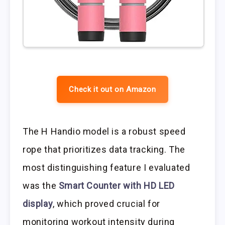
Check it out on Amazon
The H Handio model is a robust speed
rope that prioritizes data tracking. The
most distinguishing feature I evaluated
was the
Smart Counter with HD LED
display
, which proved crucial for
monitoring workout intensity during