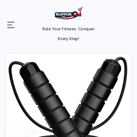
Rule Your Fitness. Conquer
Every Step!