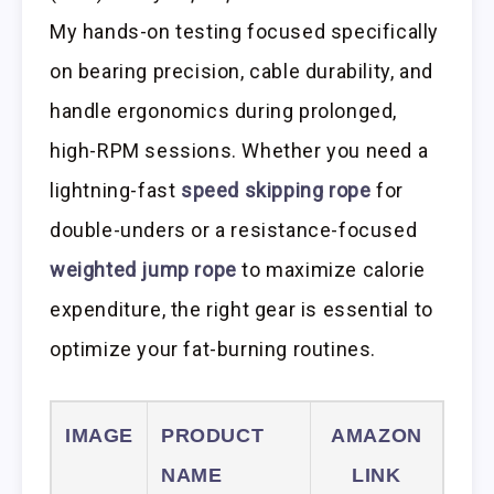
My hands-on testing focused specifically
on bearing precision, cable durability, and
handle ergonomics during prolonged,
high-RPM sessions. Whether you need a
lightning-fast
speed skipping rope
for
double-unders or a resistance-focused
weighted jump rope
to maximize calorie
expenditure, the right gear is essential to
optimize your fat-burning routines.
IMAGE
PRODUCT
AMAZON
NAME
LINK