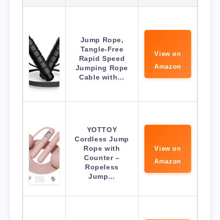
Jump Rope,
Tangle-Free
View on
Rapid Speed
Amazon
Jumping Rope
Cable with…
YOTTOY
Cordless Jump
Rope with
View on
Counter –
Amazon
Ropeless
Jump…