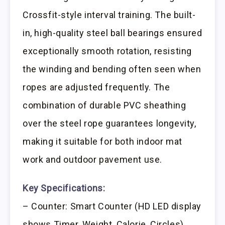
Crossfit-style interval training. The built-
in, high-quality steel ball bearings ensured
exceptionally smooth rotation, resisting
the winding and bending often seen when
ropes are adjusted frequently. The
combination of durable PVC sheathing
over the steel rope guarantees longevity,
making it suitable for both indoor mat
work and outdoor pavement use.
Key Specifications:
– Counter: Smart Counter (HD LED display
shows Timer, Weight, Calorie, Circles)