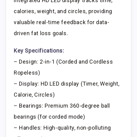
integrated HD LED display tracks time,
calories, weight, and circles, providing
valuable real-time feedback for data-
driven fat loss goals.
Key Specifications:
– Design: 2-in-1 (Corded and Cordless
Ropeless)
– Display: HD LED display (Timer, Weight,
Calorie, Circles)
– Bearings: Premium 360-degree ball
bearings (for corded mode)
– Handles: High-quality, non-polluting