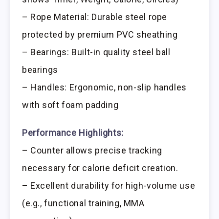
– Rope Material: Durable steel rope
protected by premium PVC sheathing
– Bearings: Built-in quality steel ball
bearings
– Handles: Ergonomic, non-slip handles
with soft foam padding
Performance Highlights:
– Counter allows precise tracking
necessary for calorie deficit creation.
– Excellent durability for high-volume use
(e.g., functional training, MMA