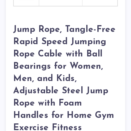
Jump Rope, Tangle-Free
Rapid Speed Jumping
Rope Cable with Ball
Bearings for Women,
Men, and Kids,
Adjustable Steel Jump
Rope with Foam
Handles for Home Gym
Exercise Fitness