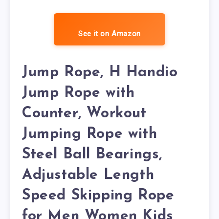
See it on Amazon
Jump Rope, H Handio
Jump Rope with
Counter, Workout
Jumping Rope with
Steel Ball Bearings,
Adjustable Length
Speed Skipping Rope
for Men Women Kids