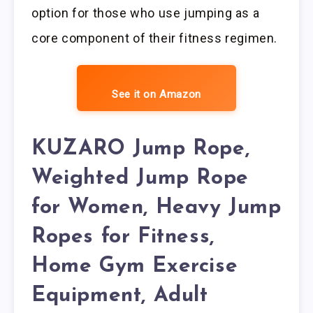
option for those who use jumping as a
core component of their fitness regimen.
See it on Amazon
KUZARO Jump Rope,
Weighted Jump Rope
for Women, Heavy Jump
Ropes for Fitness,
Home Gym Exercise
Equipment, Adult