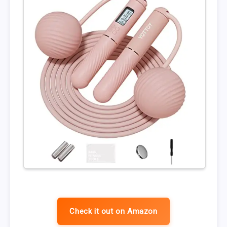
Check it out on Amazon