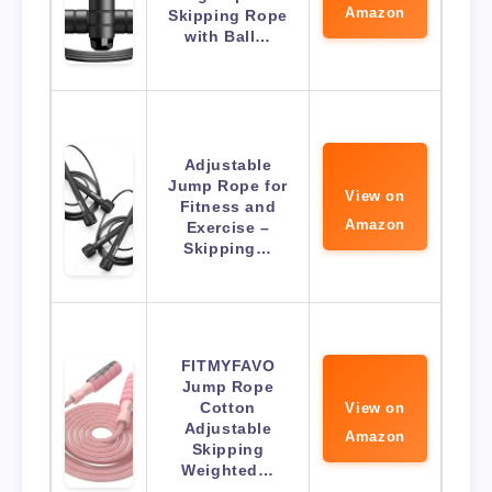
Amazon
Skipping Rope
with Ball…
Adjustable
Jump Rope for
View on
Fitness and
Amazon
Exercise –
Skipping…
FITMYFAVO
Jump Rope
Cotton
View on
Adjustable
Amazon
Skipping
Weighted…