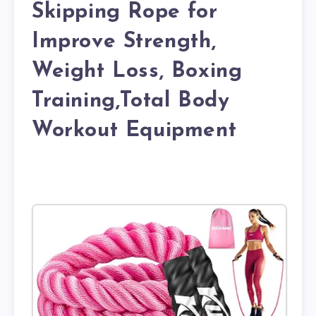
Skipping Rope for
Improve Strength,
Weight Loss, Boxing
Training,Total Body
Workout Equipment