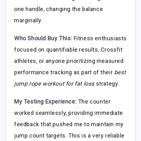
one handle, changing the balance
marginally.
Who Should Buy This:
Fitness enthusiasts
focused on quantifiable results, Crossfit
athletes, or anyone prioritizing measured
performance tracking as part of their
best
jump rope workout for fat loss
strategy.
My Testing Experience:
The counter
worked seamlessly, providing immediate
feedback that pushed me to maintain my
jump count targets. This is a very reliable