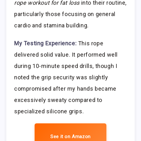
rope workout for fat loss
into their routine,
particularly those focusing on general
cardio and stamina building.
My Testing Experience:
This rope
delivered solid value. It performed well
during 10-minute speed drills, though I
noted the grip security was slightly
compromised after my hands became
excessively sweaty compared to
specialized silicone grips.
See it on Amazon