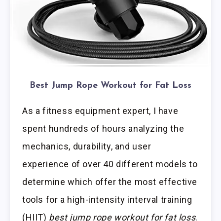
Best Jump Rope Workout for Fat Loss
As a fitness equipment expert, I have
spent hundreds of hours analyzing the
mechanics, durability, and user
experience of over 40 different models to
determine which offer the most effective
tools for a high-intensity interval training
(HIIT)
best jump rope workout for fat loss
.