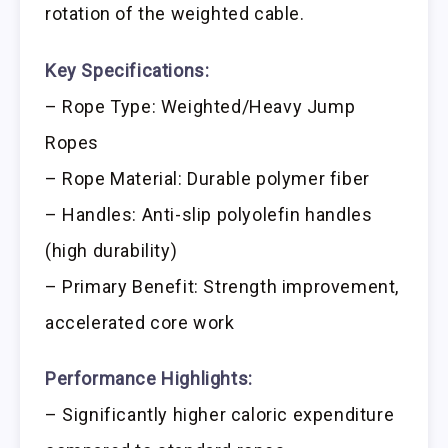
rotation of the weighted cable.
Key Specifications:
– Rope Type: Weighted/Heavy Jump
Ropes
– Rope Material: Durable polymer fiber
– Handles: Anti-slip polyolefin handles
(high durability)
– Primary Benefit: Strength improvement,
accelerated core work
Performance Highlights:
– Significantly higher caloric expenditure