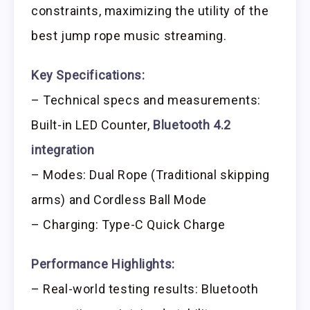
constraints, maximizing the utility of the
best jump rope music streaming.
Key Specifications:
– Technical specs and measurements:
Built-in LED Counter,
Bluetooth 4.2
integration
– Modes: Dual Rope (Traditional skipping
arms) and Cordless Ball Mode
– Charging: Type-C Quick Charge
Performance Highlights:
– Real-world testing results: Bluetooth