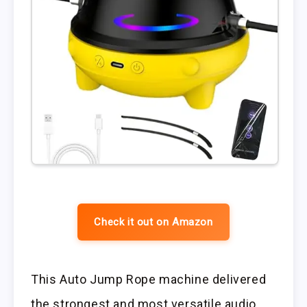
Check it out on Amazon
This Auto Jump Rope machine delivered
the strongest and most versatile audio