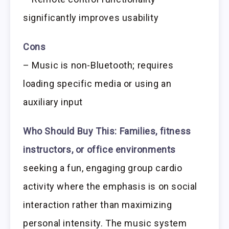
significantly improves usability
Cons
– Music is non-Bluetooth; requires
loading specific media or using an
auxiliary input
Who Should Buy This:
Families, fitness
instructors, or office environments
seeking a fun, engaging group cardio
activity where the emphasis is on social
interaction rather than maximizing
personal intensity. The music system