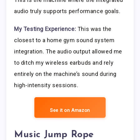
audio truly supports performance goals.
My Testing Experience:
This was the
closest to a home gym sound system
integration. The audio output allowed me
to ditch my wireless earbuds and rely
entirely on the machine’s sound during
high-intensity sessions.
See it on Amazon
Music Jump Rope