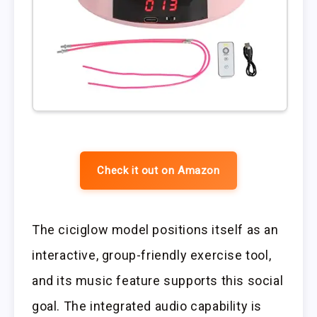
Check it out on Amazon
The ciciglow model positions itself as an
interactive, group-friendly exercise tool,
and its music feature supports this social
goal. The integrated audio capability is