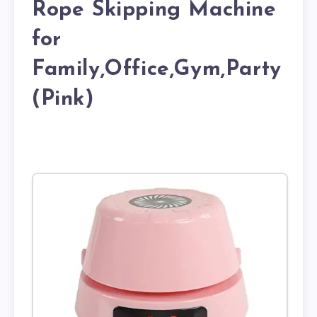
Rope Skipping Machine
for
Family,Office,Gym,Party
(Pink)