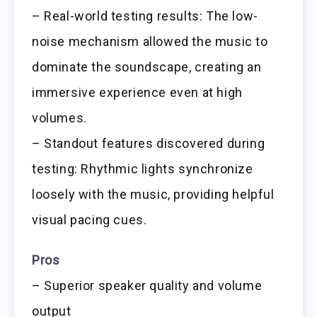
– Real-world testing results: The low-
noise mechanism allowed the music to
dominate the soundscape, creating an
immersive experience even at high
volumes.
– Standout features discovered during
testing: Rhythmic lights synchronize
loosely with the music, providing helpful
visual pacing cues.
Pros
– Superior speaker quality and volume
output