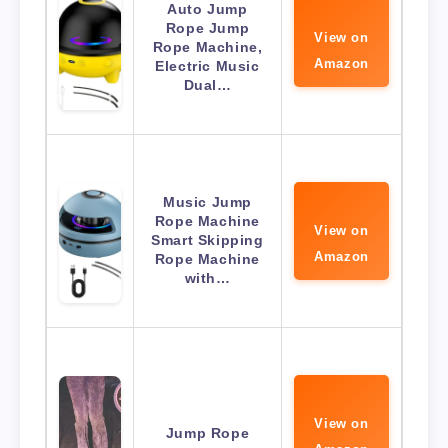
Auto Jump
Rope Jump
View on
Rope Machine,
Amazon
Electric Music
Dual…
Music Jump
Rope Machine
View on
Smart Skipping
Amazon
Rope Machine
with…
View on
Jump Rope