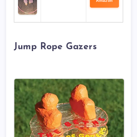
Amazon
Jump Rope Gazers