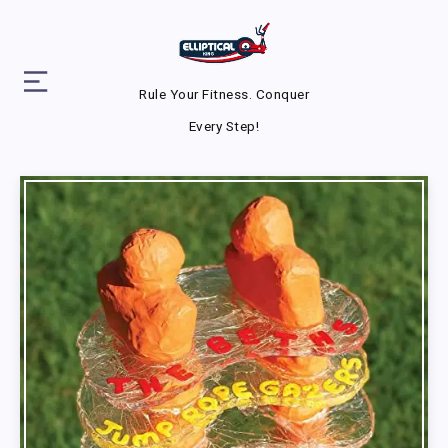
Rule Your Fitness. Conquer
Every Step!