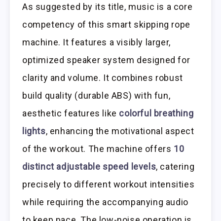
As suggested by its title, music is a core
competency of this smart skipping rope
machine. It features a visibly larger,
optimized speaker system designed for
clarity and volume. It combines robust
build quality (durable ABS) with fun,
aesthetic features like
colorful breathing
lights
, enhancing the motivational aspect
of the workout. The machine offers
10
distinct adjustable speed levels
, catering
precisely to different workout intensities
while requiring the accompanying audio
to keep pace. The low-noise operation is