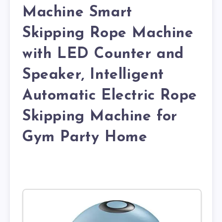
Machine Smart
Skipping Rope Machine
with LED Counter and
Speaker, Intelligent
Automatic Electric Rope
Skipping Machine for
Gym Party Home