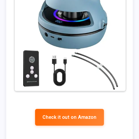
Check it out on Amazon