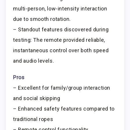
multi-person, low-intensity interaction
due to smooth rotation.
– Standout features discovered during
testing: The remote provided reliable,
instantaneous control over both speed
and audio levels.
Pros
– Excellent for family/group interaction
and social skipping
– Enhanced safety features compared to
traditional ropes
– Remote control functionality