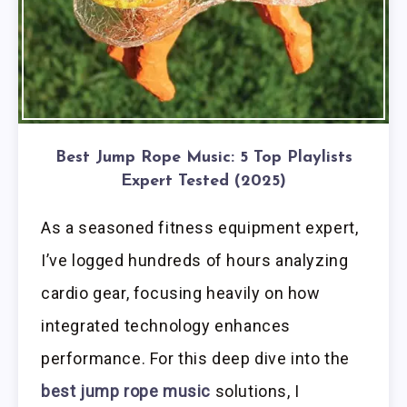
Best Jump Rope Music: 5 Top Playlists
Expert Tested (2025)
As a seasoned fitness equipment expert,
I’ve logged hundreds of hours analyzing
cardio gear, focusing heavily on how
integrated technology enhances
performance. For this deep dive into the
best jump rope music
solutions, I