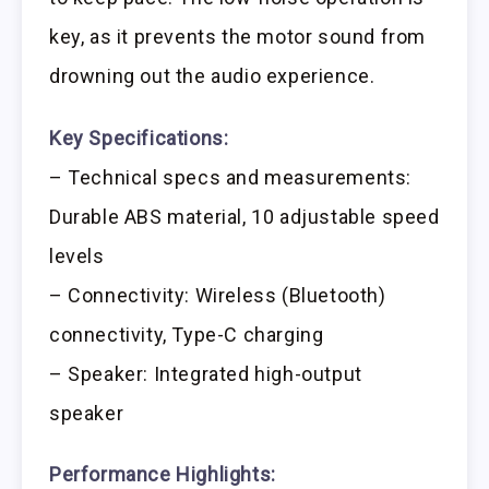
key, as it prevents the motor sound from
drowning out the audio experience.
Key Specifications:
– Technical specs and measurements:
Durable ABS material, 10 adjustable speed
levels
– Connectivity: Wireless (Bluetooth)
connectivity, Type-C charging
– Speaker: Integrated high-output
speaker
Performance Highlights: