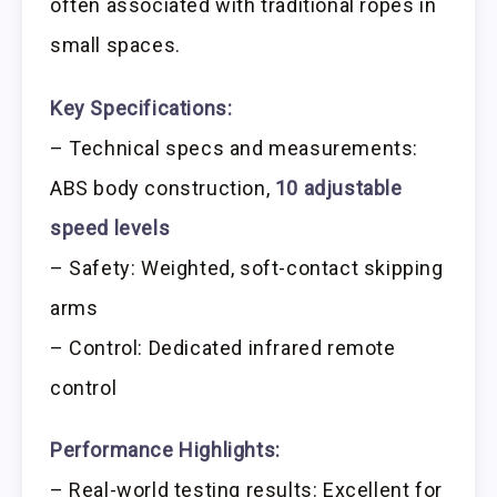
often associated with traditional ropes in
small spaces.
Key Specifications:
– Technical specs and measurements:
ABS body construction,
10 adjustable
speed levels
– Safety: Weighted, soft-contact skipping
arms
– Control: Dedicated infrared remote
control
Performance Highlights:
– Real-world testing results: Excellent for