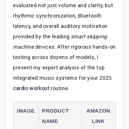
evaluated not just volume and clarity, but
rhythmic synchronization, Bluetooth
latency, and overall auditory motivation
provided by the leading
smart skipping
machine
devices. After rigorous hands-on
testing across dozens of models, I
present my expert analysis of the top
integrated music systems for your 2025
cardio workout
routine.
IMAGE
PRODUCT
AMAZON
NAME
LINK