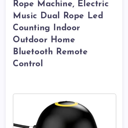
Rope Machine, Electric
Music Dual Rope Led
Counting Indoor
Outdoor Home
Bluetooth Remote
Control