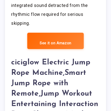
integrated sound detracted from the
rhythmic flow required for serious
skipping.
See it on Amazon
ciciglow Electric Jump
Rope Machine,Smart
Jump Rope with
Remote,Jump Workout
Entertaining Interaction