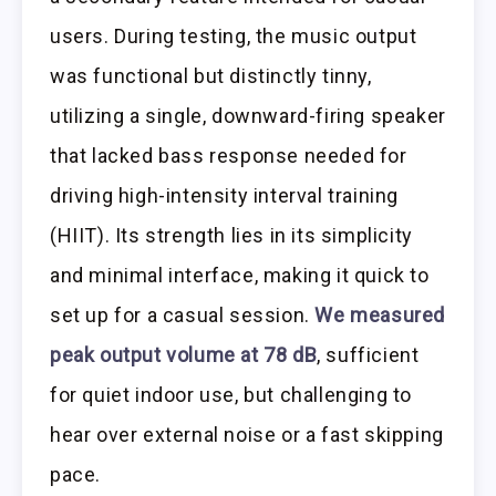
users. During testing, the music output
was functional but distinctly tinny,
utilizing a single, downward-firing speaker
that lacked bass response needed for
driving high-intensity interval training
(HIIT). Its strength lies in its simplicity
and minimal interface, making it quick to
set up for a casual session.
We measured
peak output volume at 78 dB
, sufficient
for quiet indoor use, but challenging to
hear over external noise or a fast skipping
pace.