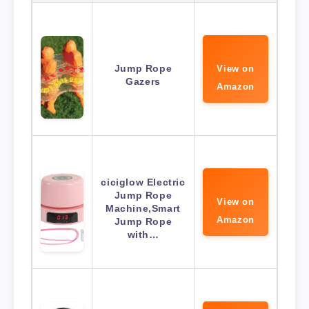
Jump Rope
View on
Gazers
Amazon
ciciglow Electric
Jump Rope
View on
Machine,Smart
Amazon
Jump Rope
with…