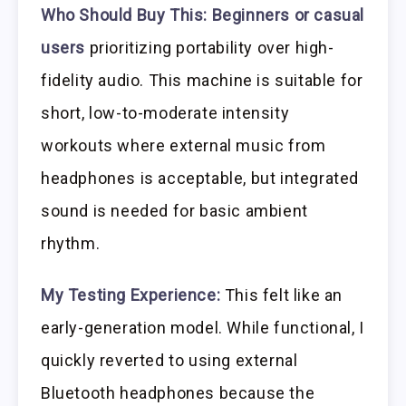
Who Should Buy This:
Beginners or casual
users
prioritizing portability over high-
fidelity audio. This machine is suitable for
short, low-to-moderate intensity
workouts where external music from
headphones is acceptable, but integrated
sound is needed for basic ambient
rhythm.
My Testing Experience:
This felt like an
early-generation model. While functional, I
quickly reverted to using external
Bluetooth headphones because the