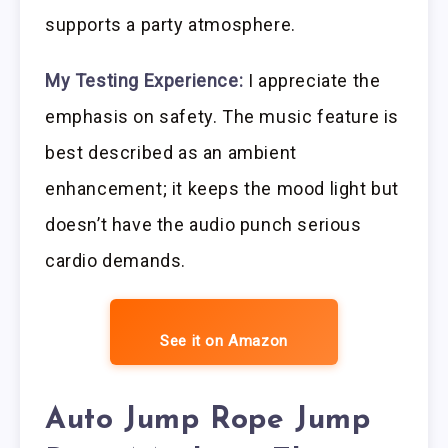
supports a party atmosphere.
My Testing Experience:
I appreciate the
emphasis on safety. The music feature is
best described as an ambient
enhancement; it keeps the mood light but
doesn’t have the audio punch serious
cardio demands.
See it on Amazon
Auto Jump Rope Jump