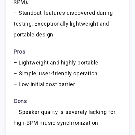
RPM).
– Standout features discovered during
testing: Exceptionally lightweight and
portable design.
Pros
– Lightweight and highly portable
– Simple, user-friendly operation
– Low initial cost barrier
Cons
– Speaker quality is severely lacking for
high-BPM music synchronization