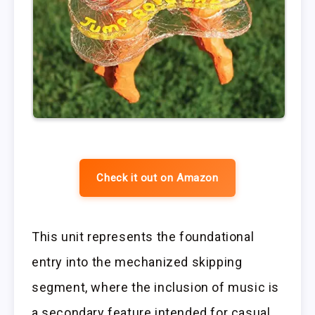
Check it out on Amazon
This unit represents the foundational
entry into the mechanized skipping
segment, where the inclusion of music is
a secondary feature intended for casual