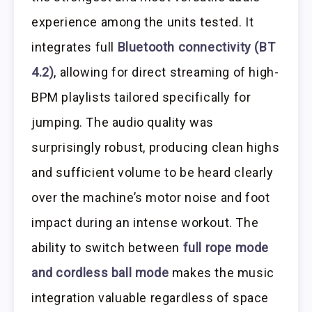
experience among the units tested. It
integrates full
Bluetooth connectivity (BT
4.2)
, allowing for direct streaming of high-
BPM playlists tailored specifically for
jumping. The audio quality was
surprisingly robust, producing clean highs
and sufficient volume to be heard clearly
over the machine’s motor noise and foot
impact during an intense workout. The
ability to switch between
full rope mode
and cordless ball mode
makes the music
integration valuable regardless of space