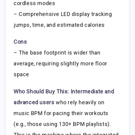
cordless modes
– Comprehensive LED display tracking
jumps, time, and estimated calories
Cons
– The base footprint is wider than
average, requiring slightly more floor
space
Who Should Buy This:
Intermediate and
advanced users
who rely heavily on
music BPM for pacing their workouts
(e.g., those using 130+ BPM playlists).
This is the machine where the integrated