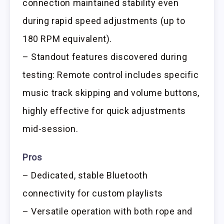
connection maintained stability even
during rapid speed adjustments (up to
180 RPM equivalent).
– Standout features discovered during
testing: Remote control includes specific
music track skipping and volume buttons,
highly effective for quick adjustments
mid-session.
Pros
– Dedicated, stable Bluetooth
connectivity for custom playlists
– Versatile operation with both rope and