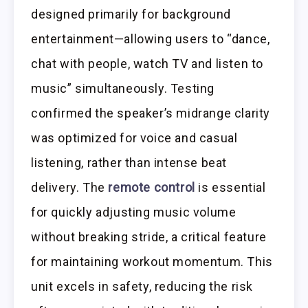
designed primarily for background
entertainment—allowing users to “dance,
chat with people, watch TV and listen to
music” simultaneously. Testing
confirmed the speaker’s midrange clarity
was optimized for voice and casual
listening, rather than intense beat
delivery. The
remote control
is essential
for quickly adjusting music volume
without breaking stride, a critical feature
for maintaining workout momentum. This
unit excels in safety, reducing the risk