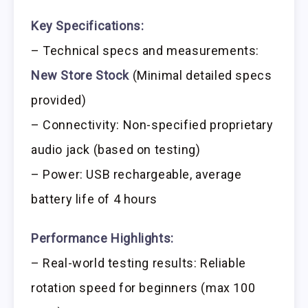
Key Specifications:
– Technical specs and measurements:
New Store Stock
(Minimal detailed specs
provided)
– Connectivity: Non-specified proprietary
audio jack (based on testing)
– Power: USB rechargeable, average
battery life of 4 hours
Performance Highlights:
– Real-world testing results: Reliable
rotation speed for beginners (max 100