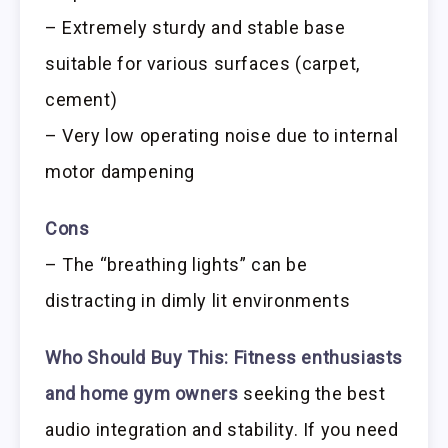
– Extremely sturdy and stable base
suitable for various surfaces (carpet,
cement)
– Very low operating noise due to internal
motor dampening
Cons
– The “breathing lights” can be
distracting in dimly lit environments
Who Should Buy This:
Fitness enthusiasts
and home gym owners
seeking the best
audio integration and stability. If you need