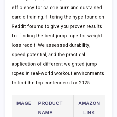
efficiency for calorie burn and sustained
cardio training, filtering the hype found on
Reddit forums to give you proven results
for finding the best jump rope for weight
loss reddit. We assessed durability,
speed potential, and the practical
application of different weighted jump
ropes in real-world workout environments
to find the top contenders for 2025.
IMAGE
PRODUCT
AMAZON
NAME
LINK