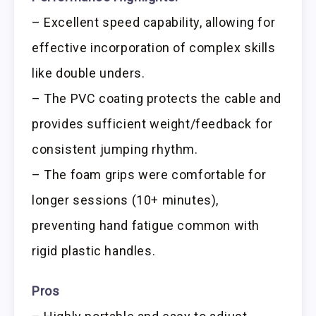
– Excellent speed capability, allowing for
effective incorporation of complex skills
like double unders.
– The PVC coating protects the cable and
provides sufficient weight/feedback for
consistent jumping rhythm.
– The foam grips were comfortable for
longer sessions (10+ minutes),
preventing hand fatigue common with
rigid plastic handles.
Pros