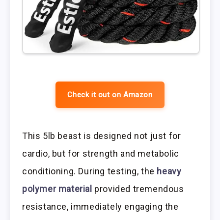
Check it out on Amazon
This 5lb beast is designed not just for
cardio, but for strength and metabolic
conditioning. During testing, the
heavy
polymer material
provided tremendous
resistance, immediately engaging the