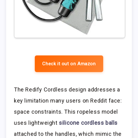
Check it out on Amazon
The Redify Cordless design addresses a
key limitation many users on Reddit face:
space constraints. This ropeless model
uses lightweight
silicone cordless balls
attached to the handles, which mimic the