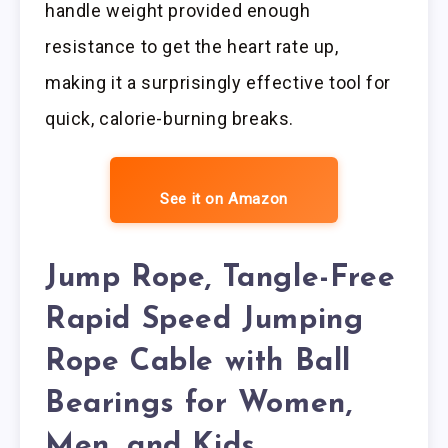
handle weight provided enough
resistance to get the heart rate up,
making it a surprisingly effective tool for
quick, calorie-burning breaks.
See it on Amazon
Jump Rope, Tangle-Free
Rapid Speed Jumping
Rope Cable with Ball
Bearings for Women,
Men, and Kids,