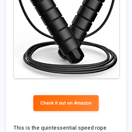
Check it out on Amazon
This is the quintessential speed rope