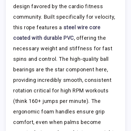
design favored by the cardio fitness
community. Built specifically for velocity,
this rope features a
steel wire core
coated with durable PVC
, offering the
necessary weight and stiffness for fast
spins and control. The high-quality ball
bearings are the star component here,
providing incredibly smooth, consistent
rotation critical for high RPM workouts
(think 160+ jumps per minute). The
ergonomic foam handles ensure grip
comfort, even when palms become