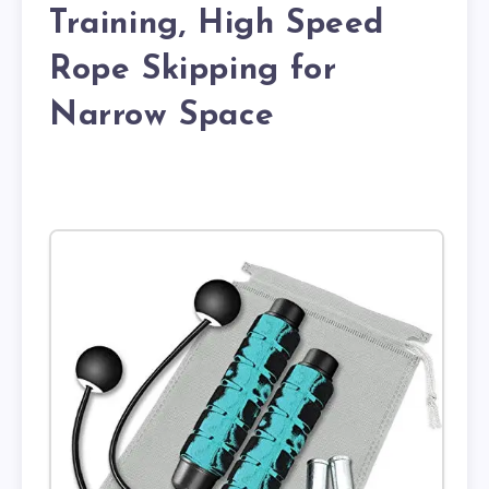
Training, High Speed
Rope Skipping for
Narrow Space