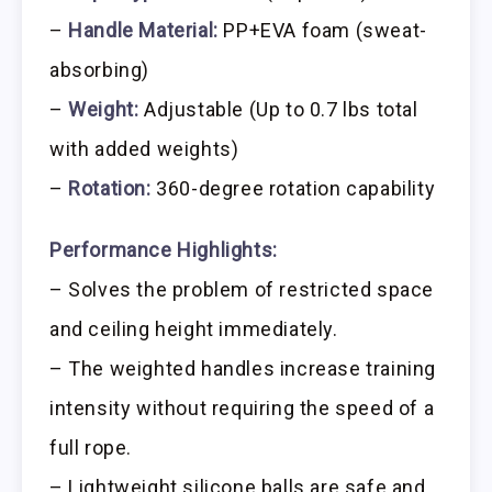
–
Handle Material:
PP+EVA foam (sweat-
absorbing)
–
Weight:
Adjustable (Up to 0.7 lbs total
with added weights)
–
Rotation:
360-degree rotation capability
Performance Highlights:
– Solves the problem of restricted space
and ceiling height immediately.
– The weighted handles increase training
intensity without requiring the speed of a
full rope.
– Lightweight silicone balls are safe and