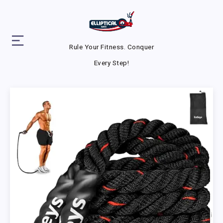
Rule Your Fitness. Conquer
Every Step!