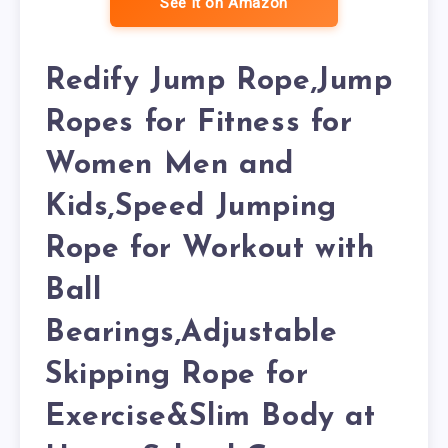
See it on Amazon
Redify Jump Rope,Jump
Ropes for Fitness for
Women Men and
Kids,Speed Jumping
Rope for Workout with
Ball
Bearings,Adjustable
Skipping Rope for
Exercise&Slim Body at