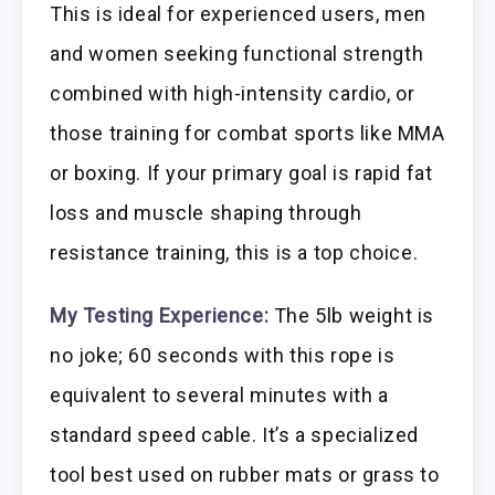
This is ideal for experienced users, men
and women seeking functional strength
combined with high-intensity cardio, or
those training for combat sports like MMA
or boxing. If your primary goal is rapid fat
loss and muscle shaping through
resistance training, this is a top choice.
My Testing Experience:
The 5lb weight is
no joke; 60 seconds with this rope is
equivalent to several minutes with a
standard speed cable. It’s a specialized
tool best used on rubber mats or grass to