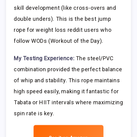
skill development (like cross-overs and
double unders). This is the best jump
rope for weight loss reddit users who
follow WODs (Workout of the Day).
My Testing Experience:
The steel/PVC
combination provided the perfect balance
of whip and stability. This rope maintains
high speed easily, making it fantastic for
Tabata or HIIT intervals where maximizing
spin rate is key.