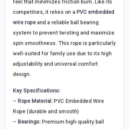
feel that minimizes friction burn. Like its
competitors, it relies on a
PVC embedded
wire rope
and a reliable ball bearing
system to prevent twisting and maximize
spin smoothness. This rope is particularly
well-suited for family use due to its high
adjustability and universal comfort
design.
Key Specifications:
–
Rope Material:
PVC Embedded Wire
Rope (durable and smooth)
–
Bearings:
Premium high-quality ball