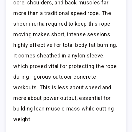
core, shoulders, and back muscles far
more than a traditional speed rope. The
sheer inertia required to keep this rope
moving makes short, intense sessions
highly effective for total body fat burning.
It comes sheathed in a nylon sleeve,
which proved vital for protecting the rope
during rigorous outdoor concrete
workouts. This is less about speed and
more about power output, essential for
building lean muscle mass while cutting
weight.