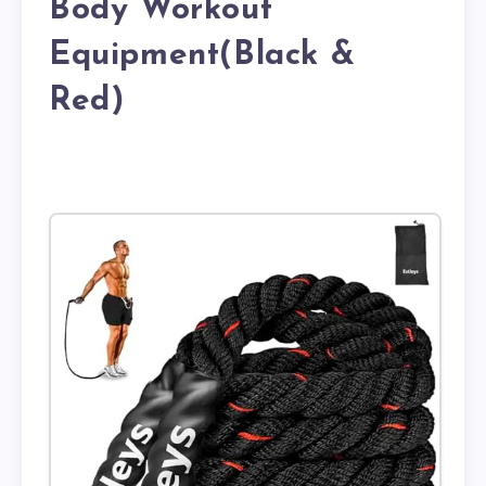
Body Workout
Equipment(Black &
Red)