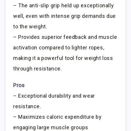
– The anti-slip grip held up exceptionally
well, even with intense grip demands due
to the weight.
– Provides superior feedback and muscle
activation compared to lighter ropes,
making it a powerful tool for weight loss
through resistance.
Pros
– Exceptional durability and wear
resistance.
– Maximizes caloric expenditure by
engaging large muscle groups