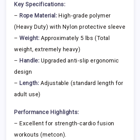
Key Specifications:
–
Rope Material:
High-grade polymer
(Heavy Duty) with Nylon protective sleeve
–
Weight:
Approximately 5 lbs (Total
weight, extremely heavy)
–
Handle:
Upgraded anti-slip ergonomic
design
–
Length:
Adjustable (standard length for
adult use)
Performance Highlights:
– Excellent for strength-cardio fusion
workouts (metcon).