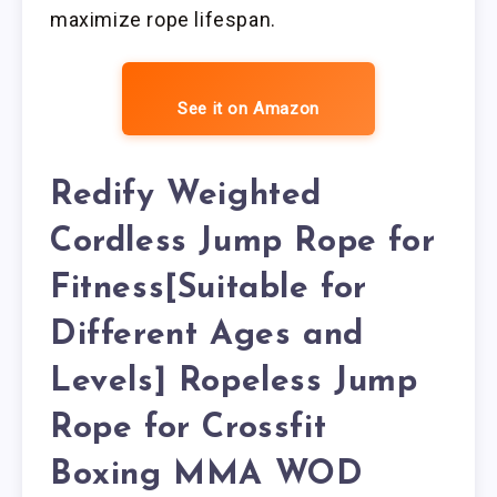
maximize rope lifespan.
See it on Amazon
Redify Weighted
Cordless Jump Rope for
Fitness[Suitable for
Different Ages and
Levels] Ropeless Jump
Rope for Crossfit
Boxing MMA WOD