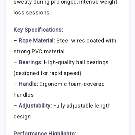
sweaty during prolonged, intense weight
loss sessions.
Key Specifications:
–
Rope Material:
Steel wires coated with
strong PVC material
–
Bearings:
High-quality ball bearings
(designed for rapid speed)
–
Handle:
Ergonomic foam-covered
handles
–
Adjustability:
Fully adjustable length
design
Performance Highlights: