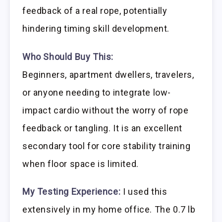
feedback of a real rope, potentially
hindering timing skill development.
Who Should Buy This:
Beginners, apartment dwellers, travelers,
or anyone needing to integrate low-
impact cardio without the worry of rope
feedback or tangling. It is an excellent
secondary tool for core stability training
when floor space is limited.
My Testing Experience:
I used this
extensively in my home office. The 0.7 lb