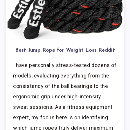
Best Jump Rope for Weight Loss Reddit
I have personally stress-tested dozens of
models, evaluating everything from the
consistency of the ball bearings to the
ergonomic grip under high-intensity
sweat sessions. As a fitness equipment
expert, my focus here is on identifying
which jump ropes truly deliver maximum