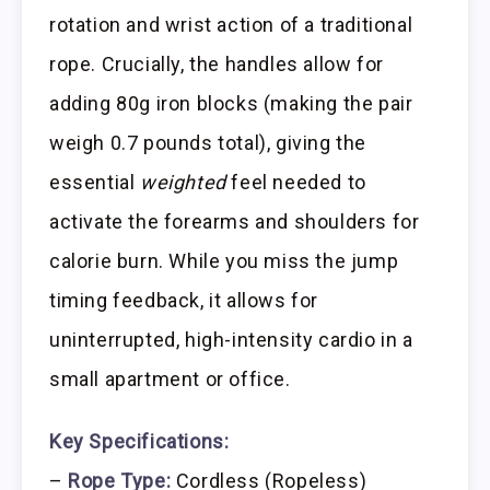
rotation and wrist action of a traditional
rope. Crucially, the handles allow for
adding 80g iron blocks (making the pair
weigh 0.7 pounds total), giving the
essential
weighted
feel needed to
activate the forearms and shoulders for
calorie burn. While you miss the jump
timing feedback, it allows for
uninterrupted, high-intensity cardio in a
small apartment or office.
Key Specifications:
–
Rope Type:
Cordless (Ropeless)