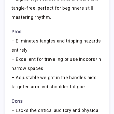
tangle-free, perfect for beginners still
mastering rhythm.
Pros
– Eliminates tangles and tripping hazards
entirely.
– Excellent for traveling or use indoors/in
narrow spaces.
– Adjustable weight in the handles aids
targeted arm and shoulder fatigue.
Cons
– Lacks the critical auditory and physical