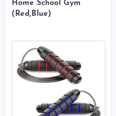
Home School Gym
(Red,Blue)