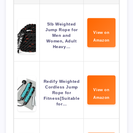
5lb Weighted
Jump Rope for
View on
Men and
Amazon
Women, Adult
Heavy…
Redify Weighted
Cordless Jump
View on
Rope for
Amazon
Fitness[Suitable
for…