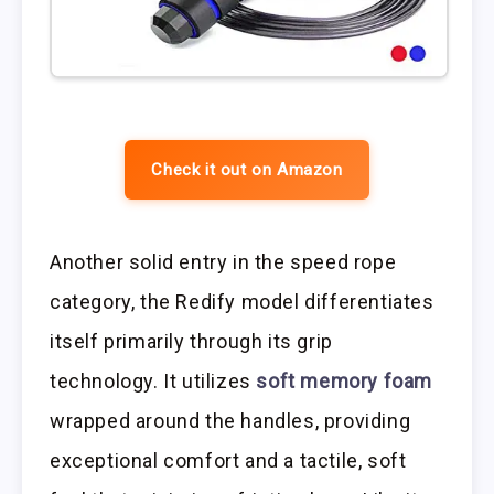
Check it out on Amazon
Another solid entry in the speed rope
category, the Redify model differentiates
itself primarily through its grip
technology. It utilizes
soft memory foam
wrapped around the handles, providing
exceptional comfort and a tactile, soft