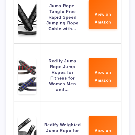
Jump Rope,
Tangle-Free
View on
Rapid Speed
Amazon
Jumping Rope
Cable with…
Redify Jump
Rope,Jump
Ropes for
View on
Fitness for
Amazon
Women Men
and…
Redify Weighted
Jump Rope for
View on