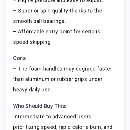
– Highly portable and easy to adjust.
– Superior spin quality thanks to the
smooth ball bearings.
– Affordable entry point for serious
speed skipping.
Cons
– The foam handles may degrade faster
than aluminum or rubber grips under
heavy daily use.
Who Should Buy This:
Intermediate to advanced users
prioritizing speed, rapid calorie burn, and