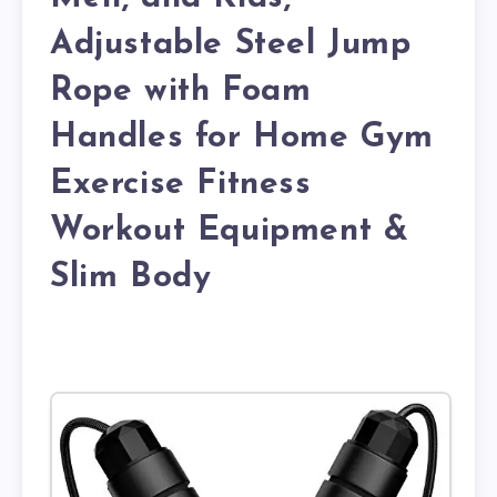
Adjustable Steel Jump
Rope with Foam
Handles for Home Gym
Exercise Fitness
Workout Equipment &
Slim Body