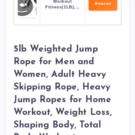
Workout
Amazon
Fitness(1LB),…
5lb Weighted Jump
Rope for Men and
Women, Adult Heavy
Skipping Rope, Heavy
Jump Ropes for Home
Workout, Weight Loss,
Shaping Body, Total