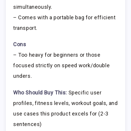
simultaneously.
– Comes with a portable bag for efficient
transport.
Cons
– Too heavy for beginners or those
focused strictly on speed work/double
unders.
Who Should Buy This:
Specific user
profiles, fitness levels, workout goals, and
use cases this product excels for (2-3
sentences)