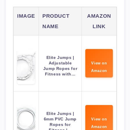
IMAGE
PRODUCT
AMAZON
NAME
LINK
Elite Jumps |
Adjustable
View on
Jump Ropes for
Amazon
Fitness with…
Elite Jumps |
6mm PVC Jump
View on
Ropes for
Amazon