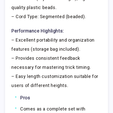
quality plastic beads.
– Cord Type: Segmented (beaded).
Performance Highlights:
– Excellent portability and organization
features (storage bag included).
– Provides consistent feedback
necessary for mastering trick timing.
– Easy length customization suitable for
users of different heights.
Pros
Comes as a complete set with