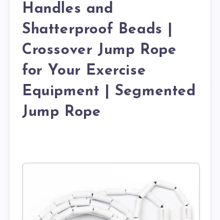
Handles and
Shatterproof Beads |
Crossover Jump Rope
for Your Exercise
Equipment | Segmented
Jump Rope