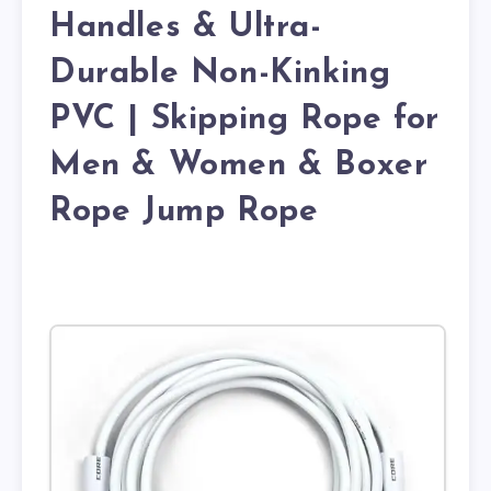
Handles & Ultra-
Durable Non-Kinking
PVC | Skipping Rope for
Men & Women & Boxer
Rope Jump Rope