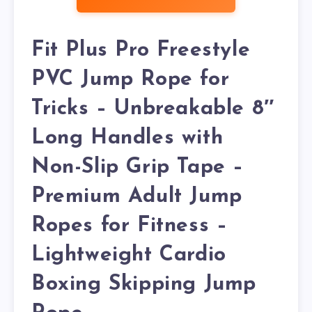
Fit Plus Pro Freestyle
PVC Jump Rope for
Tricks – Unbreakable 8″
Long Handles with
Non-Slip Grip Tape –
Premium Adult Jump
Ropes for Fitness –
Lightweight Cardio
Boxing Skipping Jump