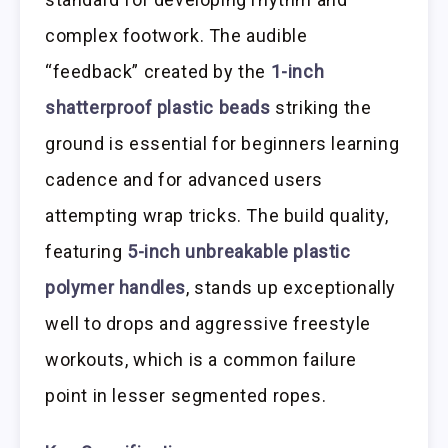
complex footwork. The audible
“feedback” created by the
1-inch
shatterproof plastic beads
striking the
ground is essential for beginners learning
cadence and for advanced users
attempting wrap tricks. The build quality,
featuring
5-inch unbreakable plastic
polymer handles
, stands up exceptionally
well to drops and aggressive freestyle
workouts, which is a common failure
point in lesser segmented ropes.