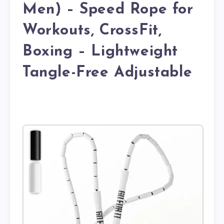
Men) – Speed Rope for
Workouts, CrossFit,
Boxing – Lightweight
Tangle-Free Adjustable