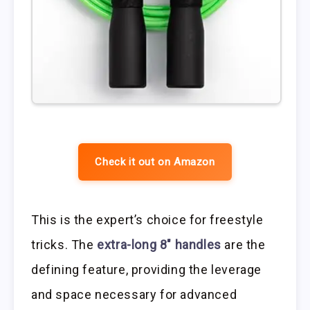
Check it out on Amazon
This is the expert’s choice for freestyle
tricks. The
extra-long 8″ handles
are the
defining feature, providing the leverage
and space necessary for advanced