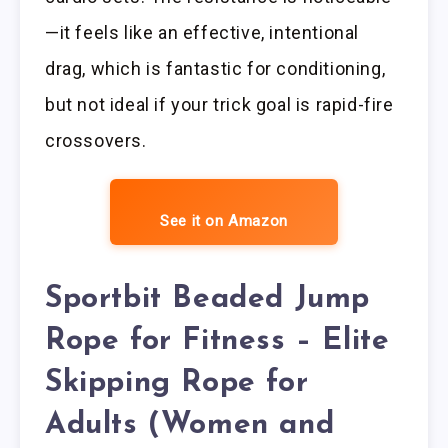
—it feels like an effective, intentional
drag, which is fantastic for conditioning,
but not ideal if your trick goal is rapid-fire
crossovers.
See it on Amazon
Sportbit Beaded Jump
Rope for Fitness – Elite
Skipping Rope for
Adults (Women and