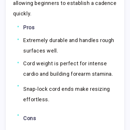
allowing beginners to establish a cadence
quickly.
Pros
Extremely durable and handles rough
surfaces well.
Cord weight is perfect for intense
cardio and building forearm stamina.
Snap-lock cord ends make resizing
effortless.
Cons