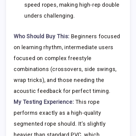
speed ropes, making high-rep double
unders challenging.
Who Should Buy This:
Beginners focused
on learning rhythm, intermediate users
focused on complex freestyle
combinations (crossovers, side swings,
wrap tricks), and those needing the
acoustic feedback for perfect timing.
My Testing Experience:
This rope
performs exactly as a high-quality
segmented rope should. It’s slightly
heavier than standard PVC, which