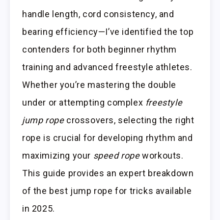
handle length, cord consistency, and
bearing efficiency—I’ve identified the top
contenders for both beginner rhythm
training and advanced freestyle athletes.
Whether you’re mastering the double
under or attempting complex
freestyle
jump rope
crossovers, selecting the right
rope is crucial for developing rhythm and
maximizing your
speed rope
workouts.
This guide provides an expert breakdown
of the best jump rope for tricks available
in 2025.