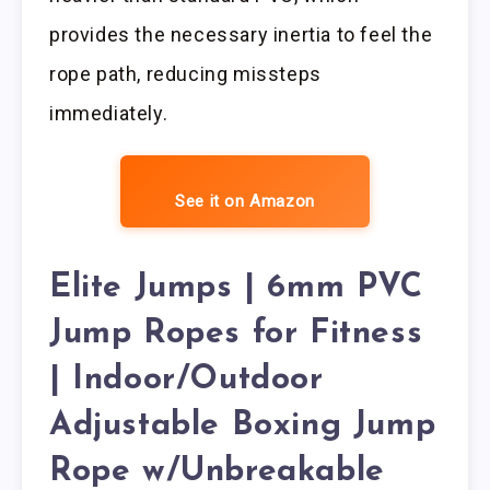
provides the necessary inertia to feel the
rope path, reducing missteps
immediately.
See it on Amazon
Elite Jumps | 6mm PVC
Jump Ropes for Fitness
| Indoor/Outdoor
Adjustable Boxing Jump
Rope w/Unbreakable