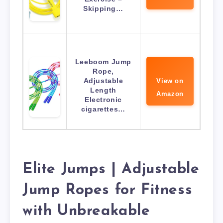
Skipping…
Leeboom Jump
Rope,
Adjustable
View on
Length
Amazon
Electronic
cigarettes…
Elite Jumps | Adjustable
Jump Ropes for Fitness
with Unbreakable