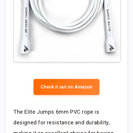
Check it out on Amazon
The Elite Jumps 6mm PVC rope is
designed for resistance and durability,