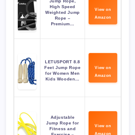
Jump Rope,
High Speed
View on
Weighted Jump
Amazon
Rope –
Premium…
LETUSPORT 8.8
Feet Jump Rope
View on
for Women Men
Amazon
Kids Wooden…
Adjustable
Jump Rope for
View on
Fitness and
Amazon
Exercise –