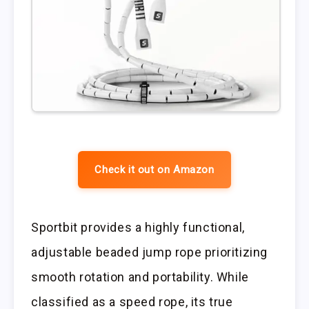
Check it out on Amazon
Sportbit provides a highly functional,
adjustable beaded jump rope prioritizing
smooth rotation and portability. While
classified as a speed rope, its true