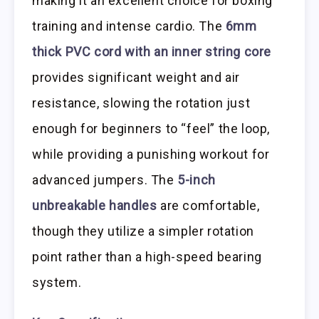
making it an excellent choice for boxing
training and intense cardio. The
6mm
thick PVC cord with an inner string core
provides significant weight and air
resistance, slowing the rotation just
enough for beginners to “feel” the loop,
while providing a punishing workout for
advanced jumpers. The
5-inch
unbreakable handles
are comfortable,
though they utilize a simpler rotation
point rather than a high-speed bearing
system.