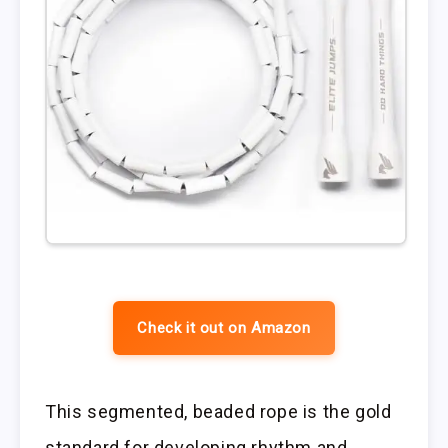
Check it out on Amazon
This segmented, beaded rope is the gold
standard for developing rhythm and