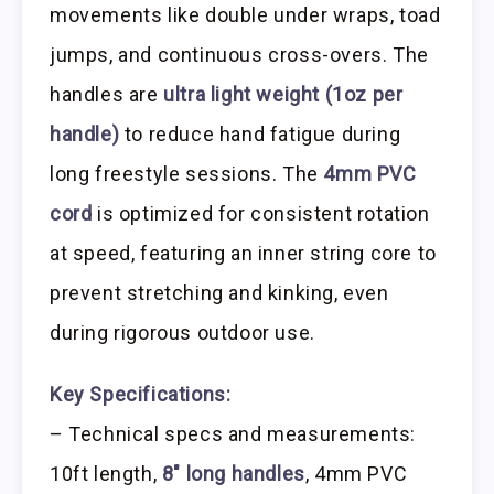
movements like double under wraps, toad
jumps, and continuous cross-overs. The
handles are
ultra light weight (1oz per
handle)
to reduce hand fatigue during
long freestyle sessions. The
4mm PVC
cord
is optimized for consistent rotation
at speed, featuring an inner string core to
prevent stretching and kinking, even
during rigorous outdoor use.
Key Specifications:
– Technical specs and measurements:
10ft length,
8″ long handles
, 4mm PVC