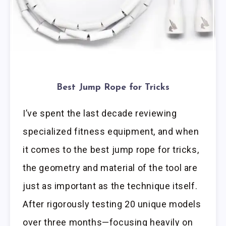
Best Jump Rope for Tricks
I’ve spent the last decade reviewing
specialized fitness equipment, and when
it comes to the best jump rope for tricks,
the geometry and material of the tool are
just as important as the technique itself.
After rigorously testing 20 unique models
over three months—focusing heavily on