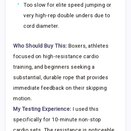
Too slow for elite speed jumping or
very high-rep double unders due to
cord diameter.
Who Should Buy This:
Boxers, athletes
focused on high-resistance cardio
training, and beginners seeking a
substantial, durable rope that provides
immediate feedback on their skipping
motion.
My Testing Experience:
I used this
specifically for 10-minute non-stop
cardio sets. The resistance is noticeable