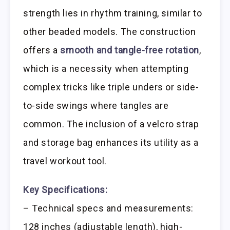
strength lies in rhythm training, similar to
other beaded models. The construction
offers a
smooth and tangle-free rotation
,
which is a necessity when attempting
complex tricks like triple unders or side-
to-side swings where tangles are
common. The inclusion of a velcro strap
and storage bag enhances its utility as a
travel workout tool.
Key Specifications:
– Technical specs and measurements:
128 inches (adjustable length), high-