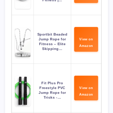
Fitness |…
Sportbit Beaded
Jump Rope for
View on
Fitness – Elite
Amazon
Skipping…
Fit Plus Pro
Freestyle PVC
View on
Jump Rope for
Amazon
Tricks -…