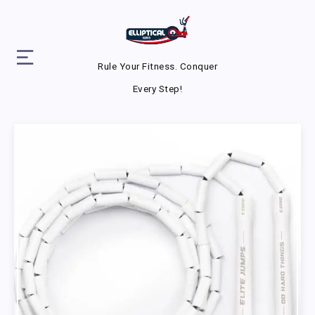
Rule Your Fitness. Conquer
Every Step!