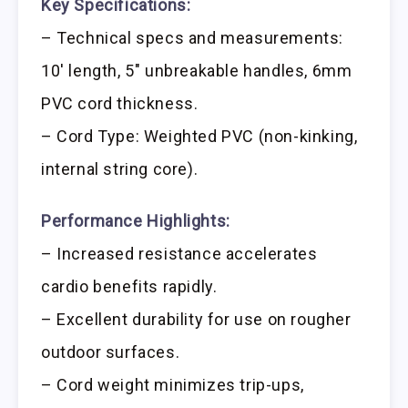
Key Specifications:
– Technical specs and measurements:
10′ length, 5″ unbreakable handles, 6mm
PVC cord thickness.
– Cord Type: Weighted PVC (non-kinking,
internal string core).
Performance Highlights:
– Increased resistance accelerates
cardio benefits rapidly.
– Excellent durability for use on rougher
outdoor surfaces.
– Cord weight minimizes trip-ups,