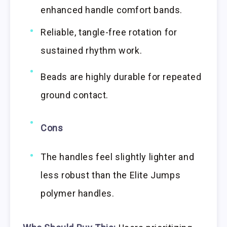
enhanced handle comfort bands.
Reliable, tangle-free rotation for
sustained rhythm work.
Beads are highly durable for repeated
ground contact.
Cons
The handles feel slightly lighter and
less robust than the Elite Jumps
polymer handles.