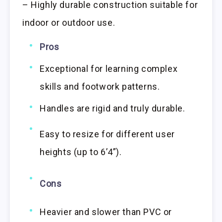
– Highly durable construction suitable for
indoor or outdoor use.
Pros
Exceptional for learning complex
skills and footwork patterns.
Handles are rigid and truly durable.
Easy to resize for different user
heights (up to 6’4”).
Cons
Heavier and slower than PVC or