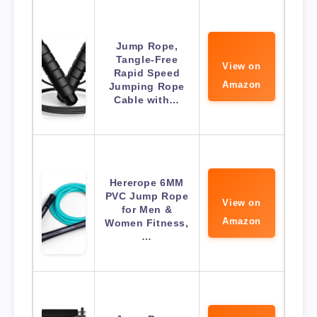
Jump Rope,
Tangle-Free
View on
Rapid Speed
Amazon
Jumping Rope
Cable with…
Hererope 6MM
PVC Jump Rope
View on
for Men &
Amazon
Women Fitness,
…