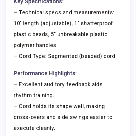
Key Specifications:
– Technical specs and measurements:
10′ length (adjustable), 1″ shatterproof
plastic beads, 5″ unbreakable plastic
polymer handles.
– Cord Type: Segmented (beaded) cord.
Performance Highlights:
– Excellent auditory feedback aids
rhythm training.
– Cord holds its shape well, making
cross-overs and side swings easier to
execute cleanly.