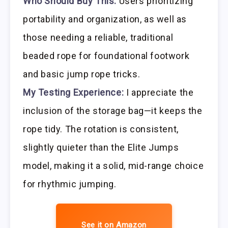
Who Should Buy This:
Users prioritizing
portability and organization, as well as
those needing a reliable, traditional
beaded rope for foundational footwork
and basic jump rope tricks.
My Testing Experience:
I appreciate the
inclusion of the storage bag—it keeps the
rope tidy. The rotation is consistent,
slightly quieter than the Elite Jumps
model, making it a solid, mid-range choice
for rhythmic jumping.
See it on Amazon