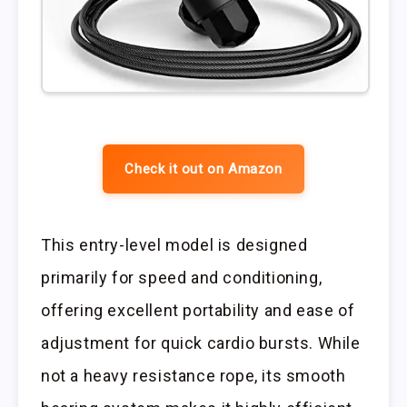
Check it out on Amazon
This entry-level model is designed
primarily for speed and conditioning,
offering excellent portability and ease of
adjustment for quick cardio bursts. While
not a heavy resistance rope, its smooth