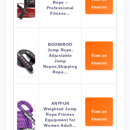
Rope –
Amazon
Professional
Fitness…
BOOMIBOO
Jump Rope,
Adjustable
View on
Jump
Amazon
Ropes,Skipping
Rope…
ANYFUN
Weighted Jump
View on
Rope Fitness
Amazon
Equipment for
Women Adult…