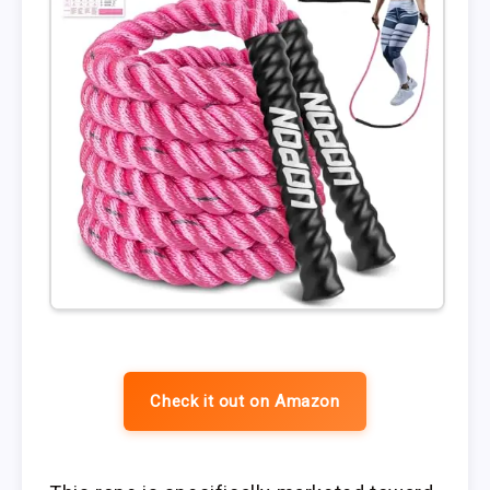
Check it out on Amazon