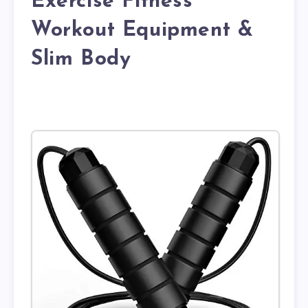
Exercise Fitness
Workout Equipment &
Slim Body