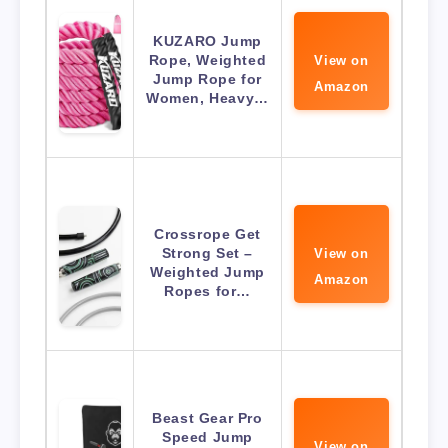
KUZARO Jump
Rope, Weighted
View on
Jump Rope for
Amazon
Women, Heavy…
Crossrope Get
Strong Set –
View on
Weighted Jump
Amazon
Ropes for…
Beast Gear Pro
Speed Jump
View on