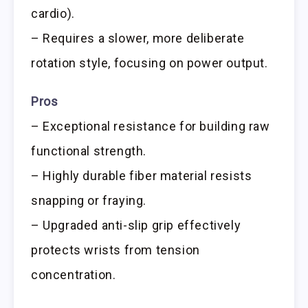
cardio).
– Requires a slower, more deliberate
rotation style, focusing on power output.
Pros
– Exceptional resistance for building raw
functional strength.
– Highly durable fiber material resists
snapping or fraying.
– Upgraded anti-slip grip effectively
protects wrists from tension
concentration.