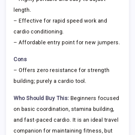
length.
– Effective for rapid speed work and
cardio conditioning.
– Affordable entry point for new jumpers.
Cons
– Offers zero resistance for strength
building; purely a cardio tool.
Who Should Buy This:
Beginners focused
on basic coordination, stamina building,
and fast-paced cardio. It is an ideal travel
companion for maintaining fitness, but