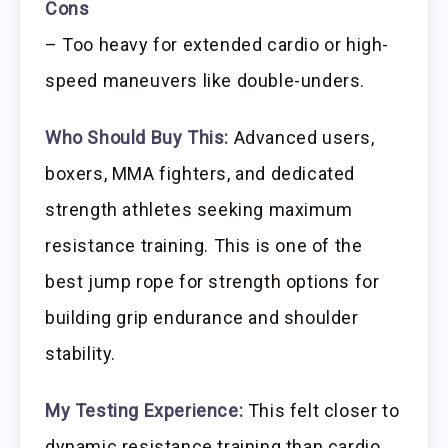
Cons
– Too heavy for extended cardio or high-
speed maneuvers like double-unders.
Who Should Buy This:
Advanced users,
boxers, MMA fighters, and dedicated
strength athletes seeking maximum
resistance training. This is one of the
best jump rope for strength options for
building grip endurance and shoulder
stability.
My Testing Experience:
This felt closer to
dynamic resistance training than cardio.