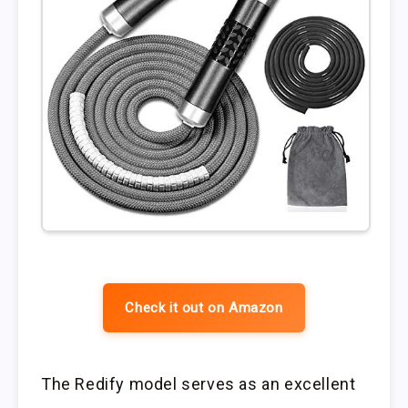
Check it out on Amazon
The Redify model serves as an excellent