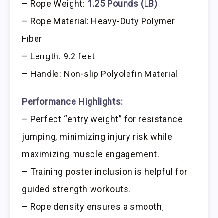
– Rope Weight:
1.25 Pounds (LB)
– Rope Material: Heavy-Duty Polymer
Fiber
– Length: 9.2 feet
– Handle: Non-slip Polyolefin Material
Performance Highlights:
– Perfect “entry weight” for resistance
jumping, minimizing injury risk while
maximizing muscle engagement.
– Training poster inclusion is helpful for
guided strength workouts.
– Rope density ensures a smooth,