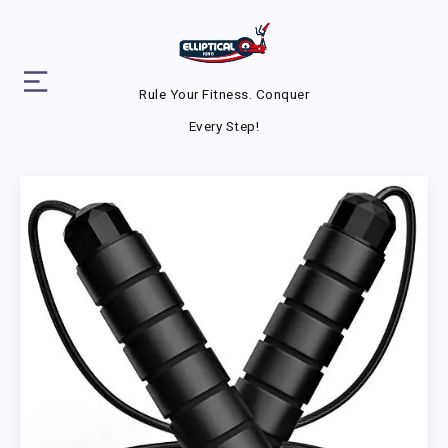
Rule Your Fitness. Conquer
Every Step!