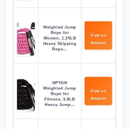
Weighted Jump
Rope for
View on
Women, 1.25LB
Amazon
Heavy Skipping
Rope…
HPYGN
Weighted Jump
View on
Rope for
Amazon
Fitness, 3.8LB
Heavy Jump…