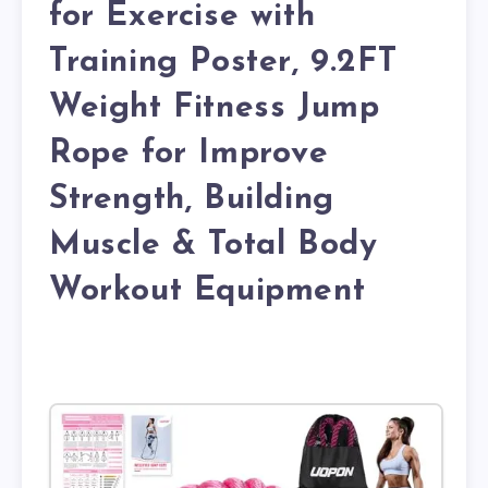
for Exercise with
Training Poster, 9.2FT
Weight Fitness Jump
Rope for Improve
Strength, Building
Muscle & Total Body
Workout Equipment