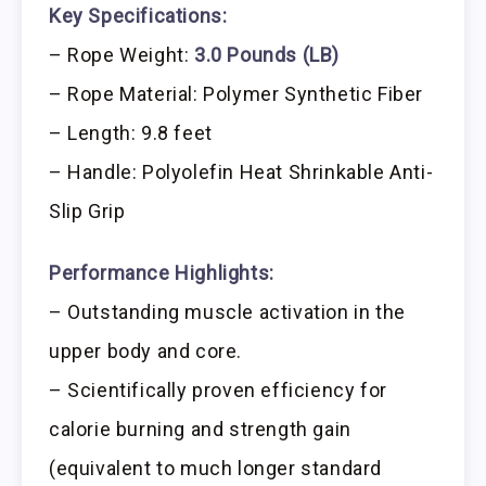
Key Specifications:
– Rope Weight:
3.0 Pounds (LB)
– Rope Material: Polymer Synthetic Fiber
– Length: 9.8 feet
– Handle: Polyolefin Heat Shrinkable Anti-
Slip Grip
Performance Highlights:
– Outstanding muscle activation in the
upper body and core.
– Scientifically proven efficiency for
calorie burning and strength gain
(equivalent to much longer standard