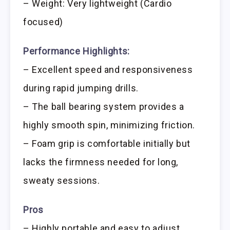
– Weight: Very lightweight (Cardio
focused)
Performance Highlights:
– Excellent speed and responsiveness
during rapid jumping drills.
– The ball bearing system provides a
highly smooth spin, minimizing friction.
– Foam grip is comfortable initially but
lacks the firmness needed for long,
sweaty sessions.
Pros
– Highly portable and easy to adjust