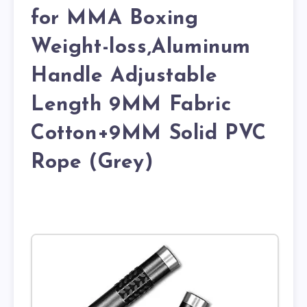
for MMA Boxing
Weight-loss,Aluminum
Handle Adjustable
Length 9MM Fabric
Cotton+9MM Solid PVC
Rope (Grey)