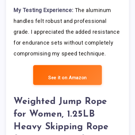
My Testing Experience:
The aluminum
handles felt robust and professional
grade. I appreciated the added resistance
for endurance sets without completely
compromising my speed technique.
See it on Amazon
Weighted Jump Rope
for Women, 1.25LB
Heavy Skipping Rope