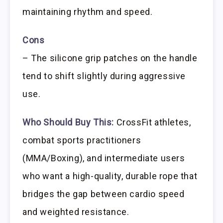
maintaining rhythm and speed.
Cons
– The silicone grip patches on the handle
tend to shift slightly during aggressive
use.
Who Should Buy This:
CrossFit athletes,
combat sports practitioners
(MMA/Boxing), and intermediate users
who want a high-quality, durable rope that
bridges the gap between cardio speed
and weighted resistance.