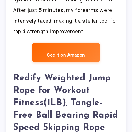
After just 5 minutes, my forearms were
intensely taxed, making it a stellar tool for
rapid strength improvement.
See it on Amazon
Redify Weighted Jump
Rope for Workout
Fitness(1LB), Tangle-
Free Ball Bearing Rapid
Speed Skipping Rope