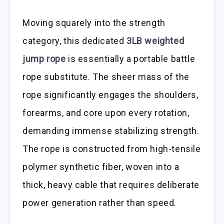
Moving squarely into the strength
category, this dedicated
3LB weighted
jump rope
is essentially a portable battle
rope substitute. The sheer mass of the
rope significantly engages the shoulders,
forearms, and core upon every rotation,
demanding immense stabilizing strength.
The rope is constructed from high-tensile
polymer synthetic fiber, woven into a
thick, heavy cable that requires deliberate
power generation rather than speed.