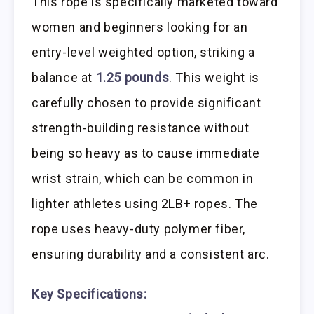
This rope is specifically marketed toward
women and beginners looking for an
entry-level weighted option, striking a
balance at
1.25 pounds
. This weight is
carefully chosen to provide significant
strength-building resistance without
being so heavy as to cause immediate
wrist strain, which can be common in
lighter athletes using 2LB+ ropes. The
rope uses heavy-duty polymer fiber,
ensuring durability and a consistent arc.
Key Specifications: