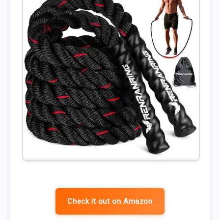
Check it out on Amazon