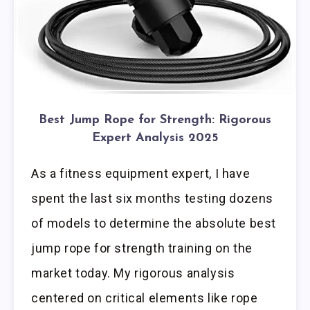
Best Jump Rope for Strength: Rigorous
Expert Analysis 2025
As a fitness equipment expert, I have
spent the last six months testing dozens
of models to determine the absolute best
jump rope for strength training on the
market today. My rigorous analysis
centered on critical elements like rope