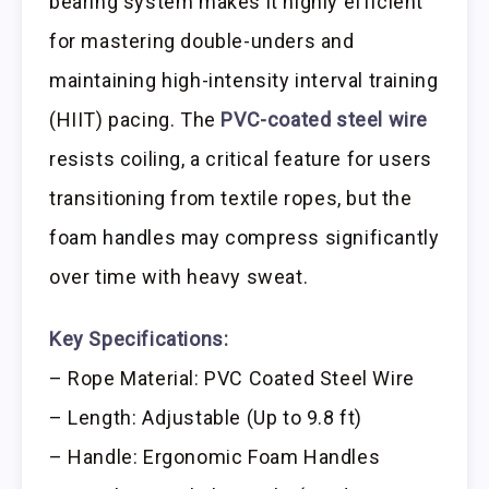
bearing system makes it highly efficient
for mastering double-unders and
maintaining high-intensity interval training
(HIIT) pacing. The
PVC-coated steel wire
resists coiling, a critical feature for users
transitioning from textile ropes, but the
foam handles may compress significantly
over time with heavy sweat.
Key Specifications:
– Rope Material: PVC Coated Steel Wire
– Length: Adjustable (Up to 9.8 ft)
– Handle: Ergonomic Foam Handles