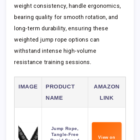
weight consistency, handle ergonomics,
bearing quality for smooth rotation, and
long-term durability, ensuring these
weighted jump rope options can
withstand intense high-volume
resistance training sessions.
IMAGE
PRODUCT
AMAZON
NAME
LINK
Jump Rope,
Tangle-Free
View on