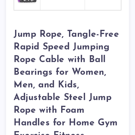
Jump Rope, Tangle-Free
Rapid Speed Jumping
Rope Cable with Ball
Bearings for Women,
Men, and Kids,
Adjustable Steel Jump
Rope with Foam
Handles for Home Gym