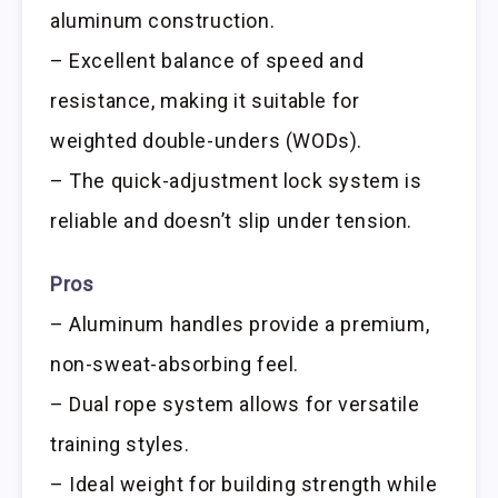
aluminum construction.
– Excellent balance of speed and
resistance, making it suitable for
weighted double-unders (WODs).
– The quick-adjustment lock system is
reliable and doesn’t slip under tension.
Pros
– Aluminum handles provide a premium,
non-sweat-absorbing feel.
– Dual rope system allows for versatile
training styles.
– Ideal weight for building strength while