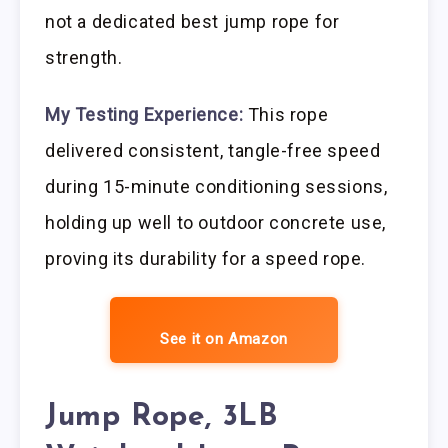
not a dedicated best jump rope for
strength.
My Testing Experience:
This rope
delivered consistent, tangle-free speed
during 15-minute conditioning sessions,
holding up well to outdoor concrete use,
proving its durability for a speed rope.
See it on Amazon
Jump Rope, 3LB