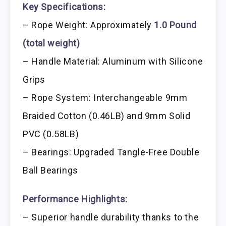
Key Specifications:
– Rope Weight: Approximately
1.0 Pound
(total weight)
– Handle Material: Aluminum with Silicone
Grips
– Rope System: Interchangeable 9mm
Braided Cotton (0.46LB) and 9mm Solid
PVC (0.58LB)
– Bearings: Upgraded Tangle-Free Double
Ball Bearings
Performance Highlights:
– Superior handle durability thanks to the