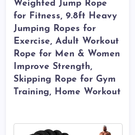
Weighted Jump Rope
for Fitness, 9.8ft Heavy
Jumping Ropes for
Exercise, Adult Workout
Rope for Men & Women
Improve Strength,
Skipping Rope for Gym
Training, Home Workout