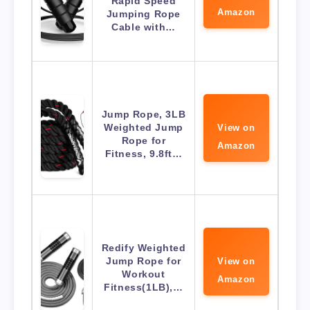
Rapid Speed
Amazon
Jumping Rope
Cable with…
Jump Rope, 3LB
Weighted Jump
View on
Rope for
Amazon
Fitness, 9.8ft…
Redify Weighted
Jump Rope for
View on
Workout
Amazon
Fitness(1LB),…