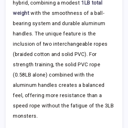
hybrid, combining a modest
1LB total
weight
with the smoothness of a ball-
bearing system and durable aluminum
handles. The unique feature is the
inclusion of two interchangeable ropes
(braided cotton and solid PVC). For
strength training, the solid PVC rope
(0.58LB alone) combined with the
aluminum handles creates a balanced
feel, offering more resistance than a
speed rope without the fatigue of the 3LB
monsters.