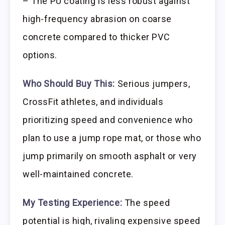
– The PU coating is less robust against
high-frequency abrasion on coarse
concrete compared to thicker PVC
options.
Who Should Buy This:
Serious jumpers,
CrossFit athletes, and individuals
prioritizing speed and convenience who
plan to use a jump rope mat, or those who
jump primarily on smooth asphalt or very
well-maintained concrete.
My Testing Experience:
The speed
potential is high, rivaling expensive speed