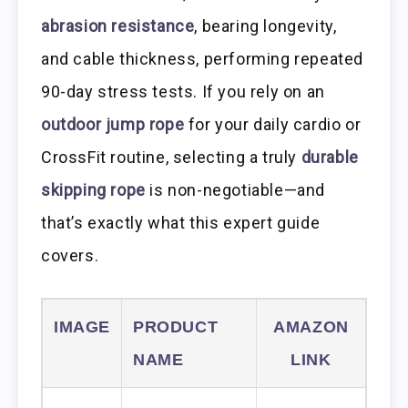
abrasion resistance
, bearing longevity,
and cable thickness, performing repeated
90-day stress tests. If you rely on an
outdoor jump rope
for your daily cardio or
CrossFit routine, selecting a truly
durable
skipping rope
is non-negotiable—and
that’s exactly what this expert guide
covers.
IMAGE
PRODUCT
AMAZON
NAME
LINK