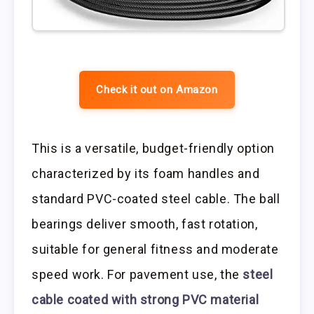
Check it out on Amazon
This is a versatile, budget-friendly option
characterized by its foam handles and
standard PVC-coated steel cable. The ball
bearings deliver smooth, fast rotation,
suitable for general fitness and moderate
speed work. For pavement use, the
steel
cable coated with strong PVC material