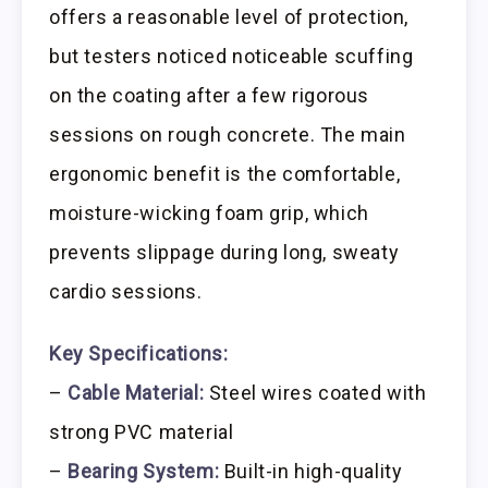
offers a reasonable level of protection,
but testers noticed noticeable scuffing
on the coating after a few rigorous
sessions on rough concrete. The main
ergonomic benefit is the comfortable,
moisture-wicking foam grip, which
prevents slippage during long, sweaty
cardio sessions.
Key Specifications:
–
Cable Material:
Steel wires coated with
strong PVC material
–
Bearing System:
Built-in high-quality