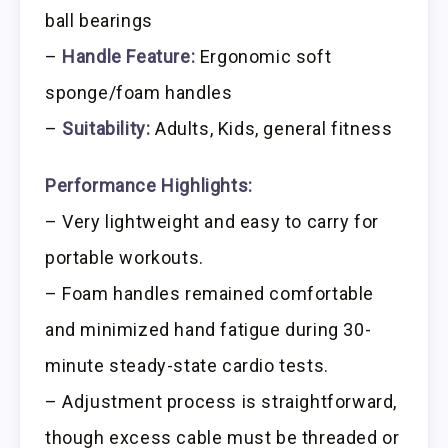
ball bearings
–
Handle Feature:
Ergonomic soft
sponge/foam handles
–
Suitability:
Adults, Kids, general fitness
Performance Highlights:
– Very lightweight and easy to carry for
portable workouts.
– Foam handles remained comfortable
and minimized hand fatigue during 30-
minute steady-state cardio tests.
– Adjustment process is straightforward,
though excess cable must be threaded or