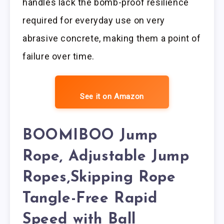
handles lack the bomb-proof resilience
required for everyday use on very
abrasive concrete, making them a point of
failure over time.
See it on Amazon
BOOMIBOO Jump
Rope, Adjustable Jump
Ropes,Skipping Rope
Tangle-Free Rapid
Speed with Ball