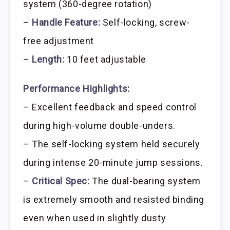
system (360-degree rotation)
–
Handle Feature:
Self-locking, screw-
free adjustment
–
Length:
10 feet adjustable
Performance Highlights:
– Excellent feedback and speed control
during high-volume double-unders.
– The self-locking system held securely
during intense 20-minute jump sessions.
–
Critical Spec:
The dual-bearing system
is extremely smooth and resisted binding
even when used in slightly dusty