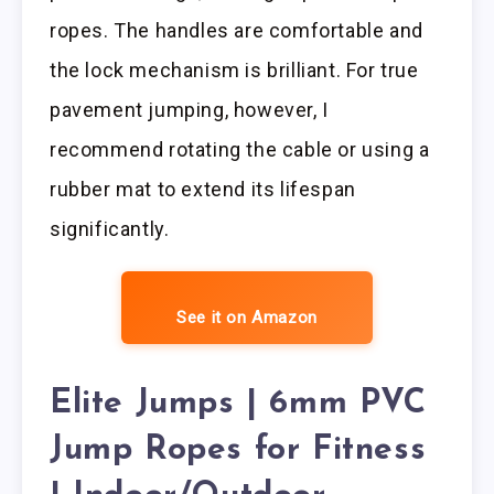
ropes. The handles are comfortable and
the lock mechanism is brilliant. For true
pavement jumping, however, I
recommend rotating the cable or using a
rubber mat to extend its lifespan
significantly.
See it on Amazon
Elite Jumps | 6mm PVC
Jump Ropes for Fitness