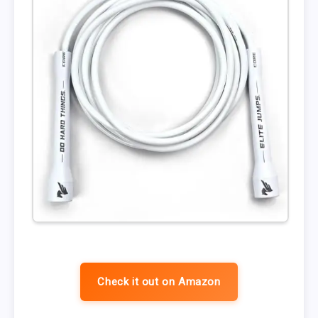
Check it out on Amazon