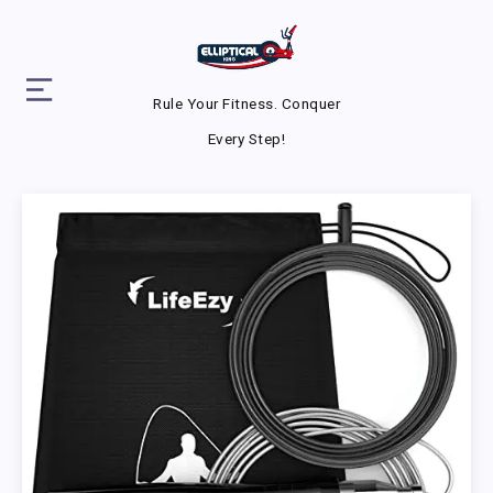
Rule Your Fitness. Conquer
Every Step!