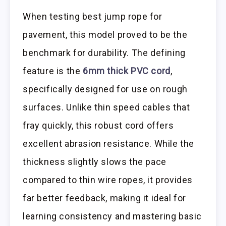
When testing best jump rope for
pavement, this model proved to be the
benchmark for durability. The defining
feature is the
6mm thick PVC cord
,
specifically designed for use on rough
surfaces. Unlike thin speed cables that
fray quickly, this robust cord offers
excellent abrasion resistance. While the
thickness slightly slows the pace
compared to thin wire ropes, it provides
far better feedback, making it ideal for
learning consistency and mastering basic