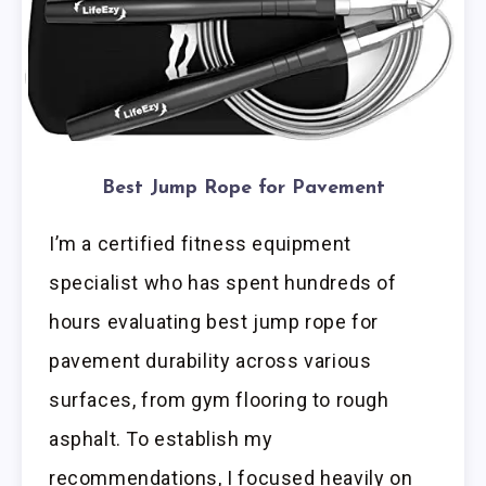
Best Jump Rope for Pavement
I’m a certified fitness equipment
specialist who has spent hundreds of
hours evaluating best jump rope for
pavement durability across various
surfaces, from gym flooring to rough
asphalt. To establish my
recommendations, I focused heavily on