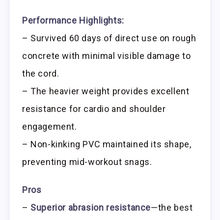
Performance Highlights:
– Survived 60 days of direct use on rough
concrete with minimal visible damage to
the cord.
– The heavier weight provides excellent
resistance for cardio and shoulder
engagement.
– Non-kinking PVC maintained its shape,
preventing mid-workout snags.
Pros
–
Superior abrasion resistance
—the best