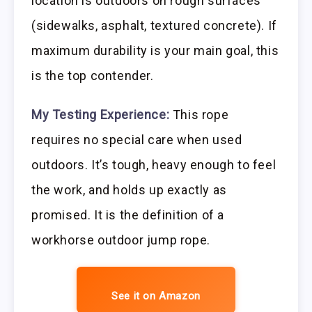
location is outdoors on rough surfaces
(sidewalks, asphalt, textured concrete). If
maximum durability is your main goal, this
is the top contender.
My Testing Experience:
This rope
requires no special care when used
outdoors. It’s tough, heavy enough to feel
the work, and holds up exactly as
promised. It is the definition of a
workhorse outdoor jump rope.
See it on Amazon