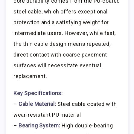
core durability comes from the PU-coated
steel cable, which offers exceptional
protection and a satisfying weight for
intermediate users. However, while fast,
the thin cable design means repeated,
direct contact with coarse pavement
surfaces will necessitate eventual
replacement.
Key Specifications:
–
Cable Material:
Steel cable coated with
wear-resistant PU material
–
Bearing System:
High double-bearing