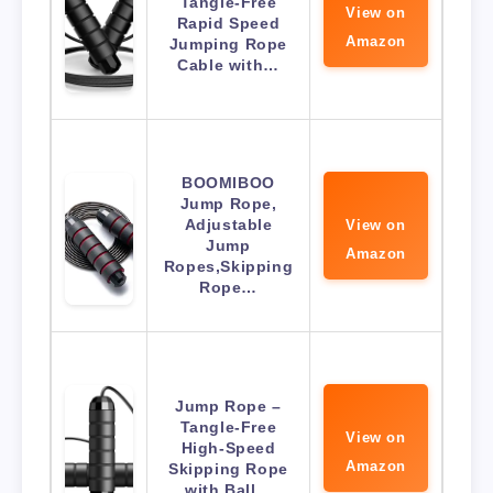
Tangle-Free
View on
Rapid Speed
Amazon
Jumping Rope
Cable with…
BOOMIBOO
Jump Rope,
Adjustable
View on
Jump
Amazon
Ropes,Skipping
Rope…
Jump Rope –
Tangle-Free
View on
High-Speed
Amazon
Skipping Rope
with Ball…