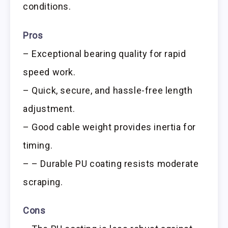
conditions.
Pros
– Exceptional bearing quality for rapid
speed work.
– Quick, secure, and hassle-free length
adjustment.
– Good cable weight provides inertia for
timing.
– – Durable PU coating resists moderate
scraping.
Cons