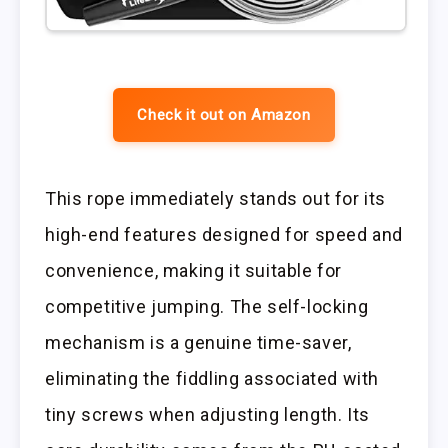
Check it out on Amazon
This rope immediately stands out for its
high-end features designed for speed and
convenience, making it suitable for
competitive jumping. The self-locking
mechanism is a genuine time-saver,
eliminating the fiddling associated with
tiny screws when adjusting length. Its