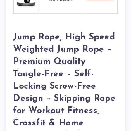
Jump Rope, High Speed
Weighted Jump Rope –
Premium Quality
Tangle-Free – Self-
Locking Screw-Free
Design – Skipping Rope
for Workout Fitness,
Crossfit & Home