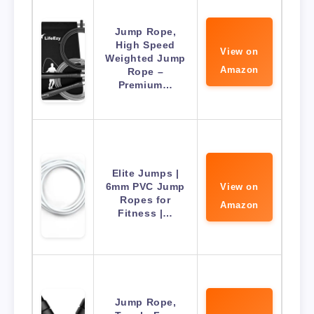
Jump Rope,
High Speed
View on
Weighted Jump
Amazon
Rope –
Premium…
Elite Jumps |
6mm PVC Jump
View on
Ropes for
Amazon
Fitness |…
Jump Rope,