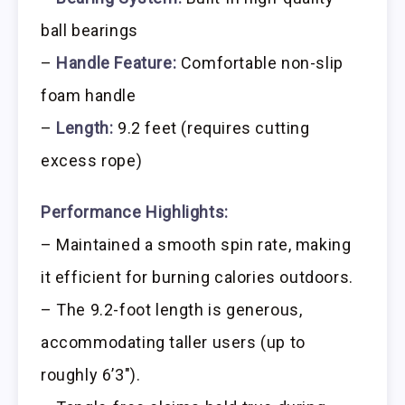
ball bearings
–
Handle Feature:
Comfortable non-slip
foam handle
–
Length:
9.2 feet (requires cutting
excess rope)
Performance Highlights:
– Maintained a smooth spin rate, making
it efficient for burning calories outdoors.
– The 9.2-foot length is generous,
accommodating taller users (up to
roughly 6’3″).