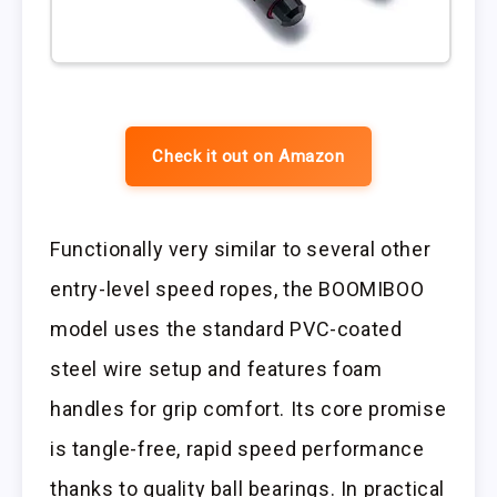
Check it out on Amazon
Functionally very similar to several other
entry-level speed ropes, the BOOMIBOO
model uses the standard PVC-coated
steel wire setup and features foam
handles for grip comfort. Its core promise
is tangle-free, rapid speed performance
thanks to quality ball bearings. In practical