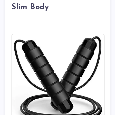
Slim Body