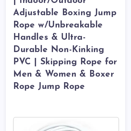
| Indoor/Outdoor
Adjustable Boxing Jump
Rope w/Unbreakable
Handles & Ultra-
Durable Non-Kinking
PVC | Skipping Rope for
Men & Women & Boxer
Rope Jump Rope