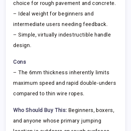
choice for rough pavement and concrete.
– Ideal weight for beginners and
intermediate users needing feedback.
– Simple, virtually indestructible handle
design.
Cons
– The 6mm thickness inherently limits
maximum speed and rapid double-unders
compared to thin wire ropes.
Who Should Buy This:
Beginners, boxers,
and anyone whose primary jumping