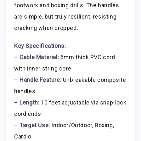
footwork and boxing drills. The handles
are simple, but truly resilient, resisting
cracking when dropped.
Key Specifications:
–
Cable Material:
6mm thick PVC cord
with inner string core
–
Handle Feature:
Unbreakable composite
handles
–
Length:
10 feet adjustable via snap-lock
cord ends
–
Target Use:
Indoor/Outdoor, Boxing,
Cardio