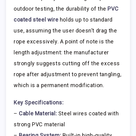
outdoor testing, the durability of the
PVC
coated steel wire
holds up to standard
use, assuming the user doesn’t drag the
rope excessively. A point of note is the
length adjustment: the manufacturer
strongly suggests cutting off the excess
rope after adjustment to prevent tangling,
which is a permanent modification.
Key Specifications:
–
Cable Material:
Steel wires coated with
strong PVC material
–
Bearing System:
Built-in high-quality