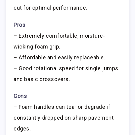
cut for optimal performance.
Pros
– Extremely comfortable, moisture-
wicking foam grip.
– Affordable and easily replaceable.
– Good rotational speed for single jumps
and basic crossovers.
Cons
– Foam handles can tear or degrade if
constantly dropped on sharp pavement
edges.