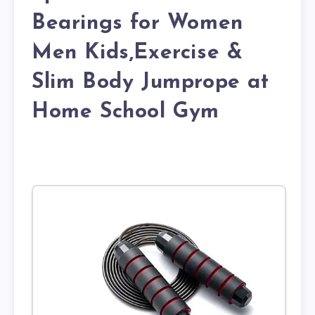
Bearings for Women
Men Kids,Exercise &
Slim Body Jumprope at
Home School Gym