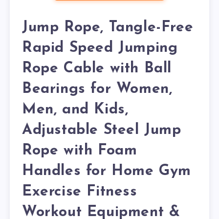
Jump Rope, Tangle-Free
Rapid Speed Jumping
Rope Cable with Ball
Bearings for Women,
Men, and Kids,
Adjustable Steel Jump
Rope with Foam
Handles for Home Gym
Exercise Fitness
Workout Equipment &