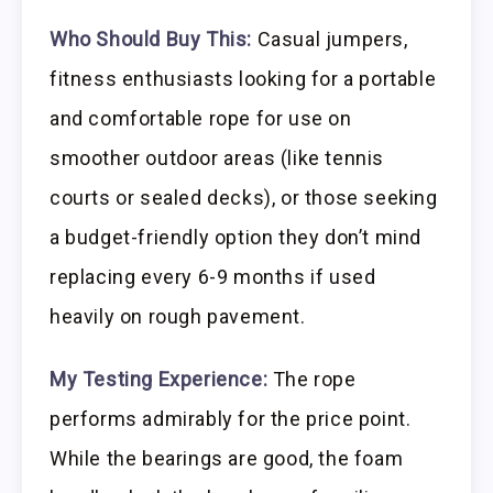
Who Should Buy This:
Casual jumpers,
fitness enthusiasts looking for a portable
and comfortable rope for use on
smoother outdoor areas (like tennis
courts or sealed decks), or those seeking
a budget-friendly option they don’t mind
replacing every 6-9 months if used
heavily on rough pavement.
My Testing Experience:
The rope
performs admirably for the price point.
While the bearings are good, the foam