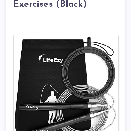
Exercises (Black)