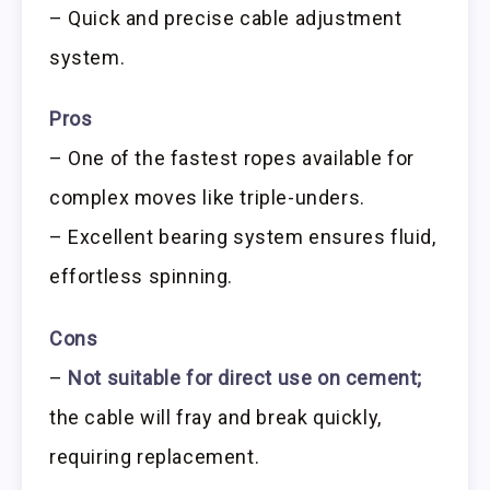
– Quick and precise cable adjustment
system.
Pros
– One of the fastest ropes available for
complex moves like triple-unders.
– Excellent bearing system ensures fluid,
effortless spinning.
Cons
–
Not suitable for direct use on cement;
the cable will fray and break quickly,
requiring replacement.