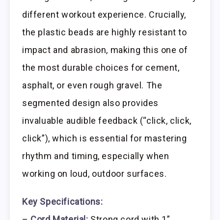
different workout experience. Crucially,
the plastic beads are highly resistant to
impact and abrasion, making this one of
the most durable choices for cement,
asphalt, or even rough gravel. The
segmented design also provides
invaluable audible feedback (“click, click,
click”), which is essential for mastering
rhythm and timing, especially when
working on loud, outdoor surfaces.
Key Specifications:
–
Cord Material:
Strong cord with 1”