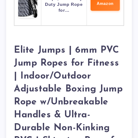
Amazon
Duty Jump Rope
for…
Elite Jumps | 6mm PVC
Jump Ropes for Fitness
| Indoor/Outdoor
Adjustable Boxing Jump
Rope w/Unbreakable
Handles & Ultra-
Durable Non-Kinking