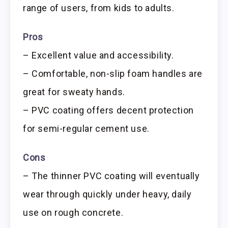
range of users, from kids to adults.
Pros
– Excellent value and accessibility.
– Comfortable, non-slip foam handles are
great for sweaty hands.
– PVC coating offers decent protection
for semi-regular cement use.
Cons
– The thinner PVC coating will eventually
wear through quickly under heavy, daily
use on rough concrete.