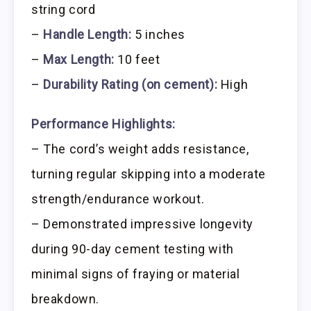
string cord
–
Handle Length:
5 inches
–
Max Length:
10 feet
–
Durability Rating (on cement):
High
Performance Highlights:
– The cord’s weight adds resistance,
turning regular skipping into a moderate
strength/endurance workout.
– Demonstrated impressive longevity
during 90-day cement testing with
minimal signs of fraying or material
breakdown.