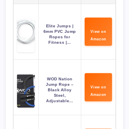
Elite Jumps |
6mm PVC Jump
View on
Ropes for
Amazon
Fitness |…
WOD Nation
Jump Rope –
View on
Black Alloy
Amazon
Steel,
Adjustable…