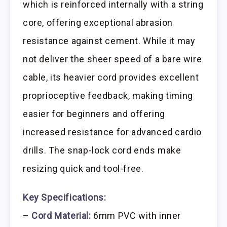
which is reinforced internally with a string
core, offering exceptional abrasion
resistance against cement. While it may
not deliver the sheer speed of a bare wire
cable, its heavier cord provides excellent
proprioceptive feedback, making timing
easier for beginners and offering
increased resistance for advanced cardio
drills. The snap-lock cord ends make
resizing quick and tool-free.
Key Specifications:
–
Cord Material:
6mm PVC with inner