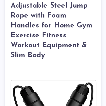
Adjustable Steel Jump
Rope with Foam
Handles for Home Gym
Exercise Fitness
Workout Equipment &
Slim Body