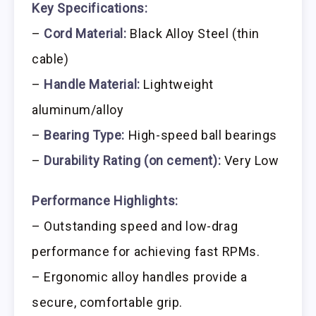
Key Specifications:
–
Cord Material:
Black Alloy Steel (thin
cable)
–
Handle Material:
Lightweight
aluminum/alloy
–
Bearing Type:
High-speed ball bearings
–
Durability Rating (on cement):
Very Low
Performance Highlights:
– Outstanding speed and low-drag
performance for achieving fast RPMs.
– Ergonomic alloy handles provide a
secure, comfortable grip.