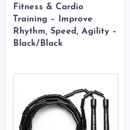
Fitness & Cardio
Training – Improve
Rhythm, Speed, Agility –
Black/Black