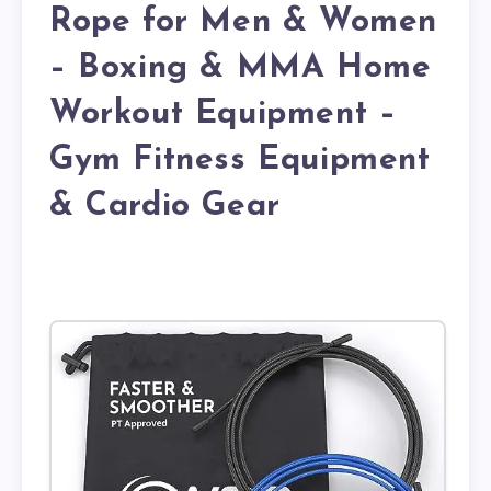
Rope for Men & Women
– Boxing & MMA Home
Workout Equipment –
Gym Fitness Equipment
& Cardio Gear