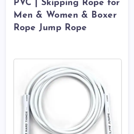
PVC | Skipping Rope for
Men & Women & Boxer
Rope Jump Rope