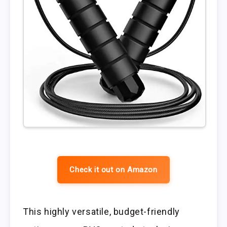
Check it out on Amazon
This highly versatile, budget-friendly