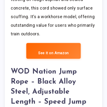
concrete, this cord showed only surface
scuffing. It’s a workhorse model, offering
outstanding value for users who primarily
train outdoors.
See it on Amazon
WOD Nation Jump
Rope – Black Alloy
Steel, Adjustable
Length – Speed Jump