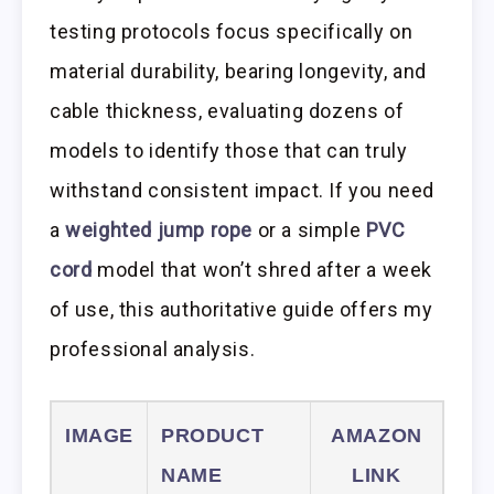
testing protocols focus specifically on
material durability, bearing longevity, and
cable thickness, evaluating dozens of
models to identify those that can truly
withstand consistent impact. If you need
a
weighted jump rope
or a simple
PVC
cord
model that won’t shred after a week
of use, this authoritative guide offers my
professional analysis.
IMAGE
PRODUCT
AMAZON
NAME
LINK