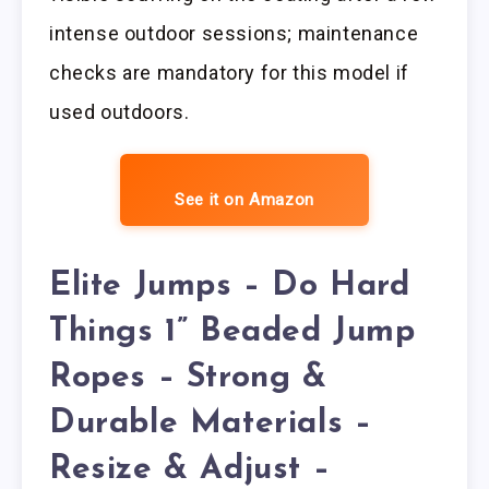
intense outdoor sessions; maintenance
checks are mandatory for this model if
used outdoors.
See it on Amazon
Elite Jumps – Do Hard
Things 1” Beaded Jump
Ropes – Strong &
Durable Materials –
Resize & Adjust –