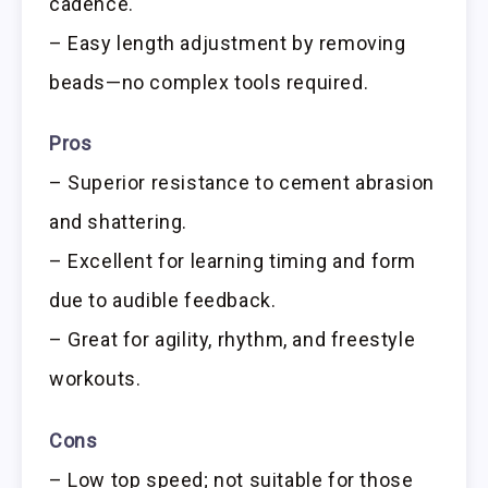
cadence.
– Easy length adjustment by removing
beads—no complex tools required.
Pros
– Superior resistance to cement abrasion
and shattering.
– Excellent for learning timing and form
due to audible feedback.
– Great for agility, rhythm, and freestyle
workouts.
Cons
– Low top speed; not suitable for those