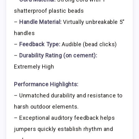
shatterproof plastic beads
–
Handle Material:
Virtually unbreakable 5”
handles
–
Feedback Type:
Audible (bead clicks)
–
Durability Rating (on cement):
Extremely High
Performance Highlights:
– Unmatched durability and resistance to
harsh outdoor elements.
– Exceptional auditory feedback helps
jumpers quickly establish rhythm and