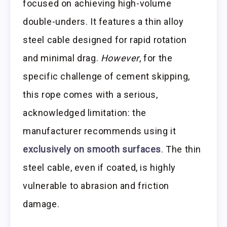
focused on achieving high-volume
double-unders. It features a thin alloy
steel cable designed for rapid rotation
and minimal drag.
However
, for the
specific challenge of cement skipping,
this rope comes with a serious,
acknowledged limitation: the
manufacturer recommends using it
exclusively on smooth surfaces
. The thin
steel cable, even if coated, is highly
vulnerable to abrasion and friction
damage.