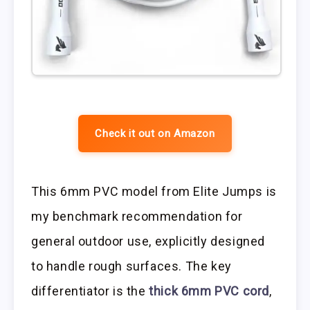
Check it out on Amazon
This 6mm PVC model from Elite Jumps is
my benchmark recommendation for
general outdoor use, explicitly designed
to handle rough surfaces. The key
differentiator is the
thick 6mm PVC cord
,