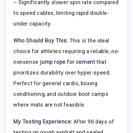
– Significantly slower spin rate compared
to speed cables, limiting rapid double-
under capacity.
Who Should Buy This:
This is the ideal
choice for athletes requiring a reliable, no-
nonsense
jump rope for cement
that
prioritizes durability over hyper-speed.
Perfect for general cardio, boxing
conditioning, and outdoor boot camps
where mats are not feasible.
My Testing Experience:
After 90 days of
testing on rough asphalt and sealed