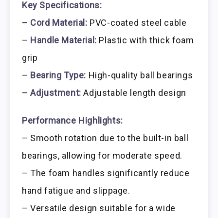
Key Specifications:
–
Cord Material:
PVC-coated steel cable
–
Handle Material:
Plastic with thick foam
grip
–
Bearing Type:
High-quality ball bearings
–
Adjustment:
Adjustable length design
Performance Highlights:
– Smooth rotation due to the built-in ball
bearings, allowing for moderate speed.
– The foam handles significantly reduce
hand fatigue and slippage.
– Versatile design suitable for a wide