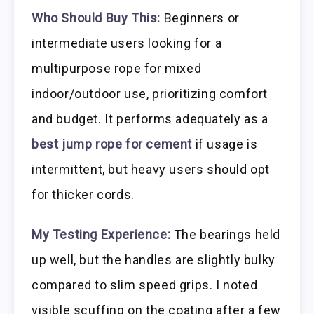
Who Should Buy This:
Beginners or
intermediate users looking for a
multipurpose rope for mixed
indoor/outdoor use, prioritizing comfort
and budget. It performs adequately as a
best jump rope for cement
if usage is
intermittent, but heavy users should opt
for thicker cords.
My Testing Experience:
The bearings held
up well, but the handles are slightly bulky
compared to slim speed grips. I noted
visible scuffing on the coating after a few