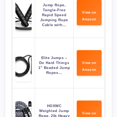
Jump Rope,
Tangle-Free
View on
Rapid Speed
Amazon
Jumping Rope
Cable with…
Elite Jumps –
Do Hard Things
View on
1” Beaded Jump
Amazon
Ropes…
HOXWC
Weighted Jump
View on
Rope, 2lb Heavy