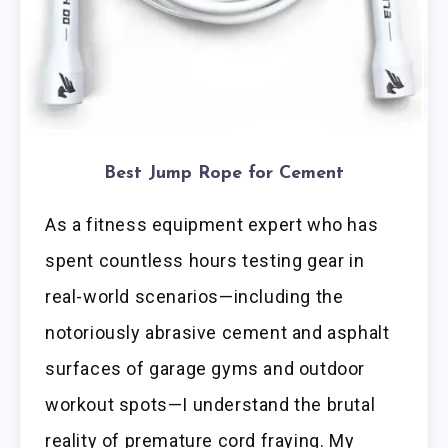
Best Jump Rope for Cement
As a fitness equipment expert who has
spent countless hours testing gear in
real-world scenarios—including the
notoriously abrasive cement and asphalt
surfaces of garage gyms and outdoor
workout spots—I understand the brutal
reality of premature cord fraying. My