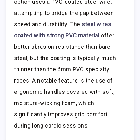
option uses a PVC-coated steel wire,
attempting to bridge the gap between
speed and durability. The
steel wires
coated with strong PVC material
offer
better abrasion resistance than bare
steel, but the coating is typically much
thinner than the 6mm PVC specialty
ropes. A notable feature is the use of
ergonomic handles covered with soft,
moisture-wicking foam, which
significantly improves grip comfort
during long cardio sessions.