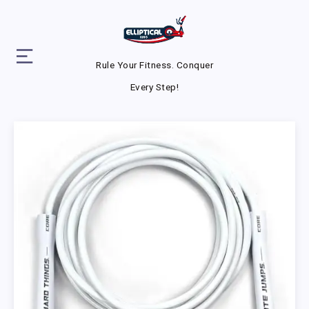
Rule Your Fitness. Conquer
Every Step!