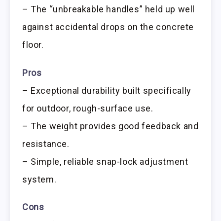
– The “unbreakable handles” held up well
against accidental drops on the concrete
floor.
Pros
– Exceptional durability built specifically
for outdoor, rough-surface use.
– The weight provides good feedback and
resistance.
– Simple, reliable snap-lock adjustment
system.
Cons