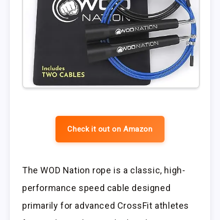
Check it out on Amazon
The WOD Nation rope is a classic, high-
performance speed cable designed
primarily for advanced CrossFit athletes