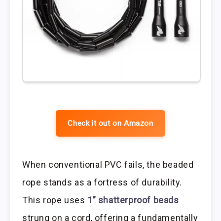
Check it out on Amazon
When conventional PVC fails, the beaded
rope stands as a fortress of durability.
This rope uses
1” shatterproof beads
strung on a cord, offering a fundamentally