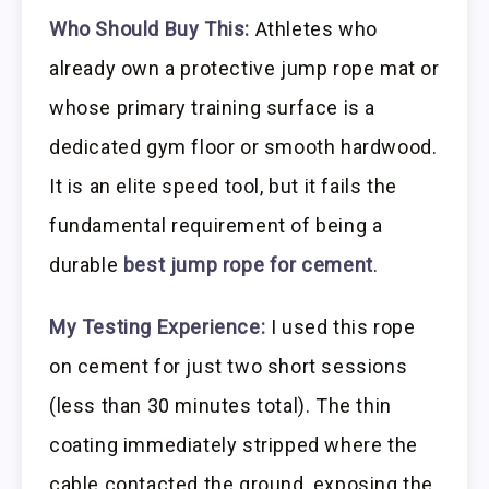
Who Should Buy This:
Athletes who
already own a protective jump rope mat or
whose primary training surface is a
dedicated gym floor or smooth hardwood.
It is an elite speed tool, but it fails the
fundamental requirement of being a
durable
best jump rope for cement
.
My Testing Experience:
I used this rope
on cement for just two short sessions
(less than 30 minutes total). The thin
coating immediately stripped where the
cable contacted the ground, exposing the