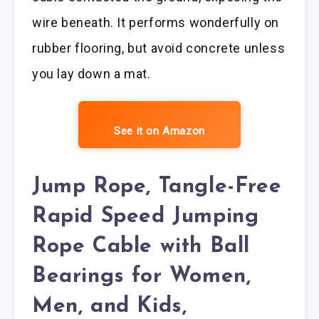
wire beneath. It performs wonderfully on
rubber flooring, but avoid concrete unless
you lay down a mat.
See it on Amazon
Jump Rope, Tangle-Free
Rapid Speed Jumping
Rope Cable with Ball
Bearings for Women,
Men, and Kids,