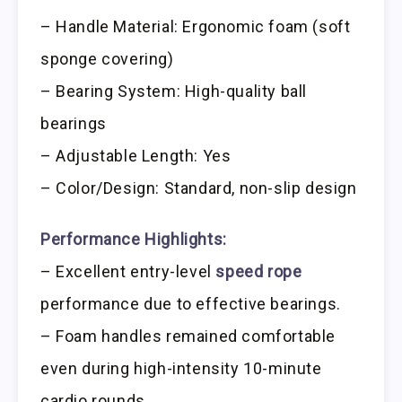
– Handle Material: Ergonomic foam (soft
sponge covering)
– Bearing System: High-quality ball
bearings
– Adjustable Length: Yes
– Color/Design: Standard, non-slip design
Performance Highlights:
– Excellent entry-level
speed rope
performance due to effective bearings.
– Foam handles remained comfortable
even during high-intensity 10-minute
cardio rounds.