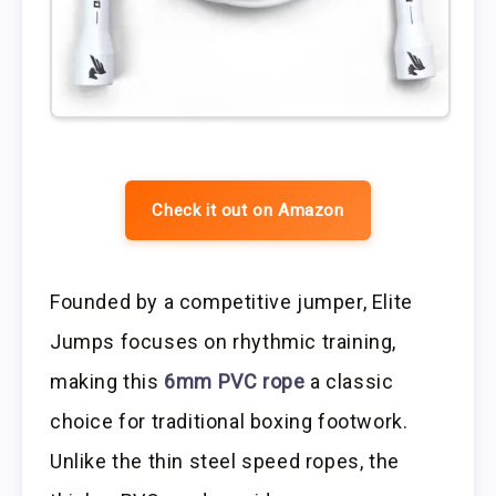
Check it out on Amazon
Founded by a competitive jumper, Elite
Jumps focuses on rhythmic training,
making this
6mm PVC rope
a classic
choice for traditional boxing footwork.
Unlike the thin steel speed ropes, the