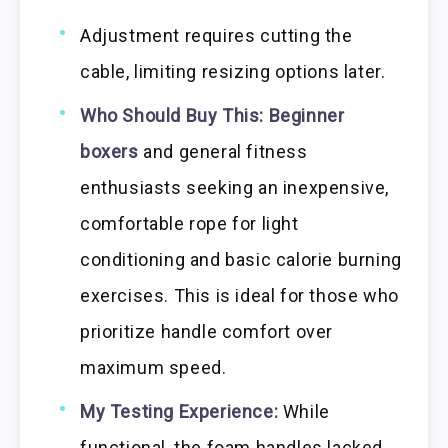
Adjustment requires cutting the
cable, limiting resizing options later.
Who Should Buy This:
Beginner
boxers
and general fitness
enthusiasts seeking an inexpensive,
comfortable rope for light
conditioning and basic calorie burning
exercises. This is ideal for those who
prioritize handle comfort over
maximum speed.
My Testing Experience:
While
functional, the foam handles lacked