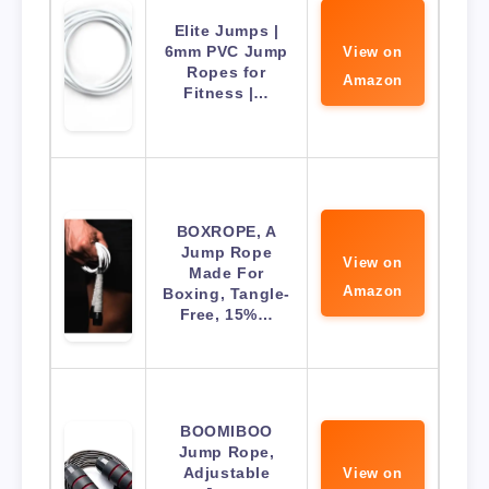
Elite Jumps |
6mm PVC Jump
View on
Ropes for
Amazon
Fitness |…
BOXROPE, A
Jump Rope
View on
Made For
Amazon
Boxing, Tangle-
Free, 15%…
BOOMIBOO
Jump Rope,
Adjustable
View on