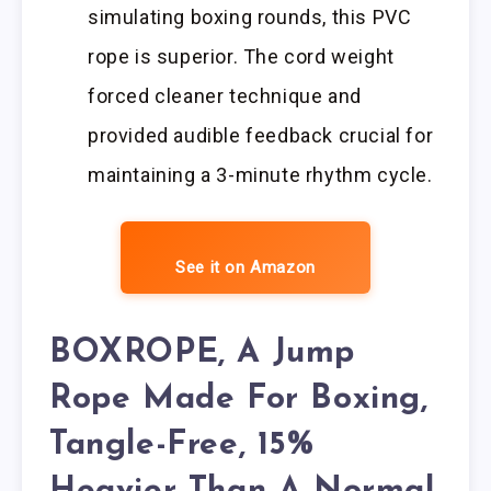
simulating boxing rounds, this PVC
rope is superior. The cord weight
forced cleaner technique and
provided audible feedback crucial for
maintaining a 3-minute rhythm cycle.
See it on Amazon
BOXROPE, A Jump
Rope Made For Boxing,
Tangle-Free, 15%