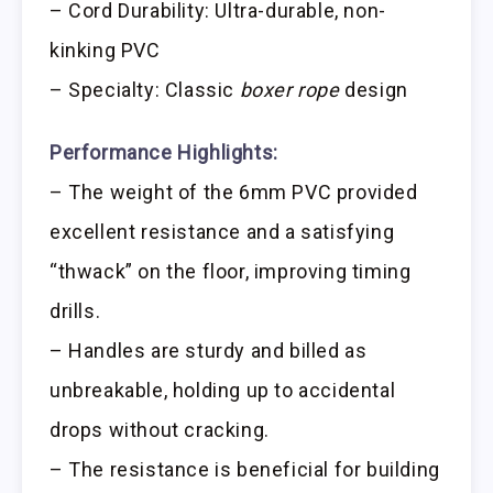
– Cord Durability: Ultra-durable, non-
kinking PVC
– Specialty: Classic
boxer rope
design
Performance Highlights:
– The weight of the 6mm PVC provided
excellent resistance and a satisfying
“thwack” on the floor, improving timing
drills.
– Handles are sturdy and billed as
unbreakable, holding up to accidental
drops without cracking.
– The resistance is beneficial for building