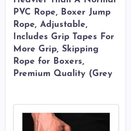
Heavier Than A Normal
PVC Rope, Boxer Jump
Rope, Adjustable,
Includes Grip Tapes For
More Grip, Skipping
Rope for Boxers,
Premium Quality (Grey