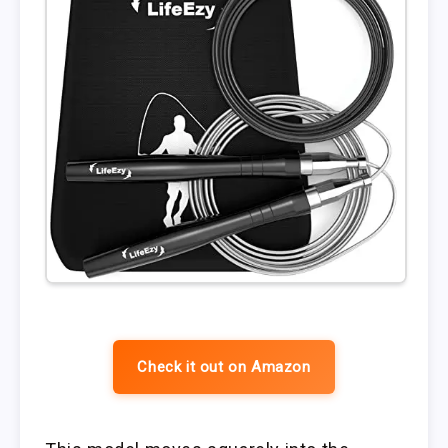
Check it out on Amazon