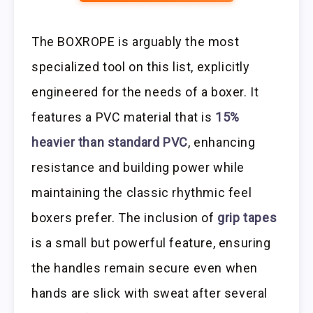
The BOXROPE is arguably the most
specialized tool on this list, explicitly
engineered for the needs of a boxer. It
features a PVC material that is
15%
heavier than standard PVC
, enhancing
resistance and building power while
maintaining the classic rhythmic feel
boxers prefer. The inclusion of
grip tapes
is a small but powerful feature, ensuring
the handles remain secure even when
hands are slick with sweat after several