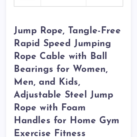
Jump Rope, Tangle-Free
Rapid Speed Jumping
Rope Cable with Ball
Bearings for Women,
Men, and Kids,
Adjustable Steel Jump
Rope with Foam
Handles for Home Gym
Exercise Fitness