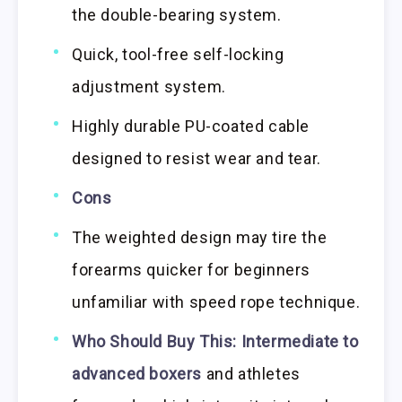
the double-bearing system.
Quick, tool-free self-locking
adjustment system.
Highly durable PU-coated cable
designed to resist wear and tear.
Cons
The weighted design may tire the
forearms quicker for beginners
unfamiliar with speed rope technique.
Who Should Buy This:
Intermediate to
advanced boxers
and athletes