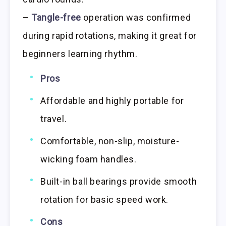
–
Tangle-free
operation was confirmed
during rapid rotations, making it great for
beginners learning rhythm.
Pros
Affordable and highly portable for
travel.
Comfortable, non-slip, moisture-
wicking foam handles.
Built-in ball bearings provide smooth
rotation for basic speed work.
Cons