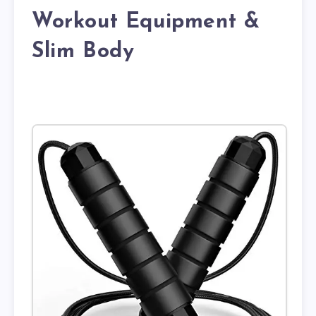
Workout Equipment &
Slim Body