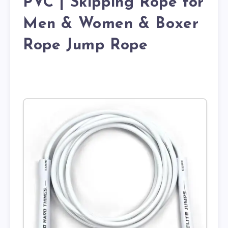
PVC | Skipping Rope for
Men & Women & Boxer
Rope Jump Rope