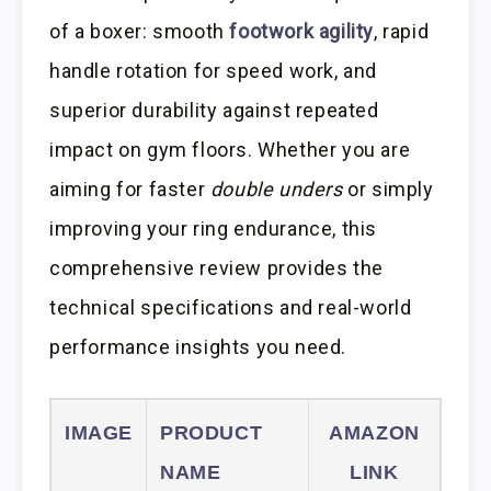
of a boxer: smooth
footwork agility
, rapid
handle rotation for speed work, and
superior durability against repeated
impact on gym floors. Whether you are
aiming for faster
double unders
or simply
improving your ring endurance, this
comprehensive review provides the
technical specifications and real-world
performance insights you need.
IMAGE
PRODUCT
AMAZON
NAME
LINK