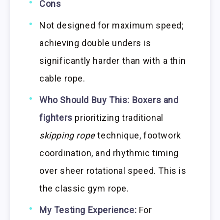
Cons
Not designed for maximum speed;
achieving double unders is
significantly harder than with a thin
cable rope.
Who Should Buy This:
Boxers and
fighters
prioritizing traditional
skipping rope
technique, footwork
coordination, and rhythmic timing
over sheer rotational speed. This is
the classic gym rope.
My Testing Experience:
For