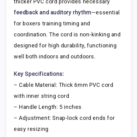
thicker PVC cord provides necessary
feedback and auditory rhythm
—essential
for boxers training timing and
coordination. The cord is non-kinking and
designed for high durability, functioning
well both indoors and outdoors.
Key Specifications:
– Cable Material: Thick 6mm PVC cord
with inner string cord
– Handle Length: 5 inches
– Adjustment: Snap-lock cord ends for
easy resizing