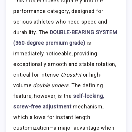
This model moves squarely into the
performance category, designed for
serious athletes who need speed and
durability. The
DOUBLE-BEARING SYSTEM
(360-degree premium grade)
is
immediately noticeable, providing
exceptionally smooth and stable rotation,
critical for intense
CrossFit
or high-
volume
double unders
. The defining
feature, however, is the
self-locking,
screw-free adjustment
mechanism,
which allows for instant length
customization—a major advantage when