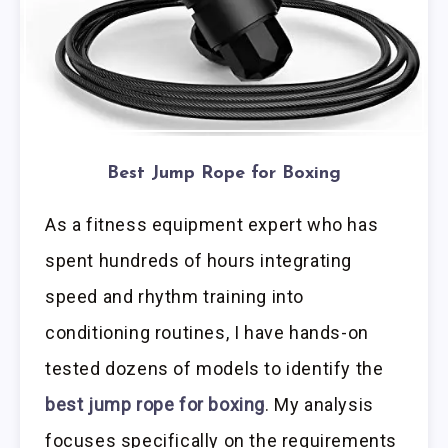
Best Jump Rope for Boxing
As a fitness equipment expert who has
spent hundreds of hours integrating
speed and rhythm training into
conditioning routines, I have hands-on
tested dozens of models to identify the
best jump rope for boxing
. My analysis
focuses specifically on the requirements