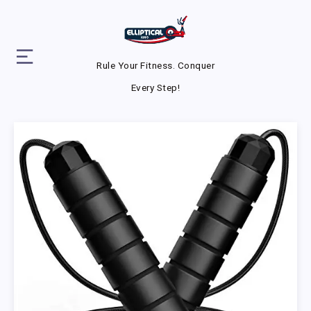
Rule Your Fitness. Conquer
Every Step!