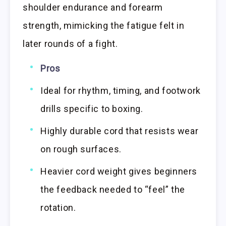
shoulder endurance and forearm
strength, mimicking the fatigue felt in
later rounds of a fight.
Pros
Ideal for rhythm, timing, and footwork
drills specific to boxing.
Highly durable cord that resists wear
on rough surfaces.
Heavier cord weight gives beginners
the feedback needed to “feel” the
rotation.