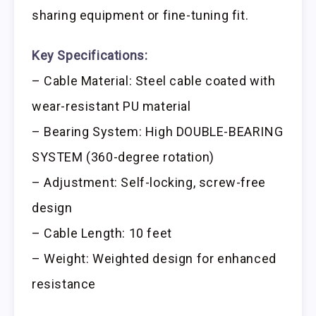
sharing equipment or fine-tuning fit.
Key Specifications:
– Cable Material: Steel cable coated with
wear-resistant PU material
– Bearing System: High DOUBLE-BEARING
SYSTEM (360-degree rotation)
– Adjustment: Self-locking, screw-free
design
– Cable Length: 10 feet
– Weight: Weighted design for enhanced
resistance