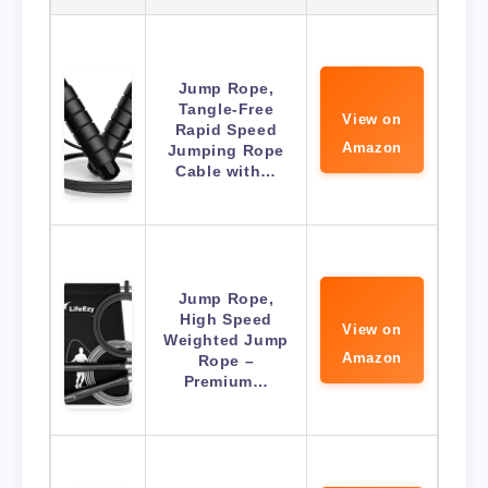
Jump Rope,
Tangle-Free
View on
Rapid Speed
Amazon
Jumping Rope
Cable with…
Jump Rope,
High Speed
View on
Weighted Jump
Amazon
Rope –
Premium…