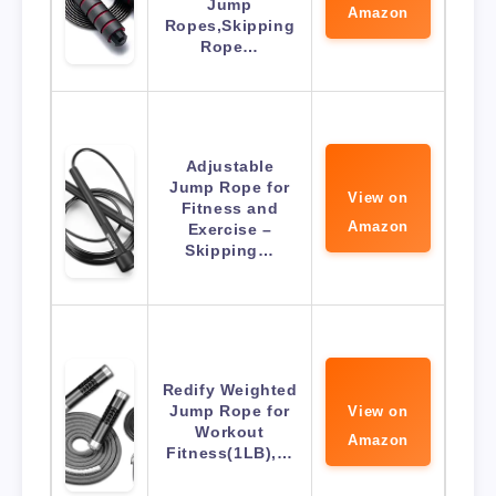
Jump
Amazon
Ropes,Skipping
Rope…
Adjustable
Jump Rope for
View on
Fitness and
Amazon
Exercise –
Skipping…
Redify Weighted
Jump Rope for
View on
Workout
Amazon
Fitness(1LB),…