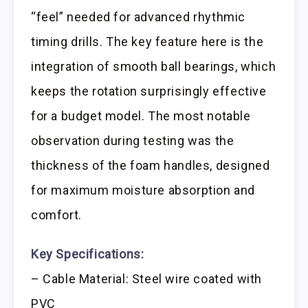
“feel” needed for advanced rhythmic
timing drills. The key feature here is the
integration of smooth ball bearings, which
keeps the rotation surprisingly effective
for a budget model. The most notable
observation during testing was the
thickness of the foam handles, designed
for maximum moisture absorption and
comfort.
Key Specifications:
– Cable Material: Steel wire coated with
PVC