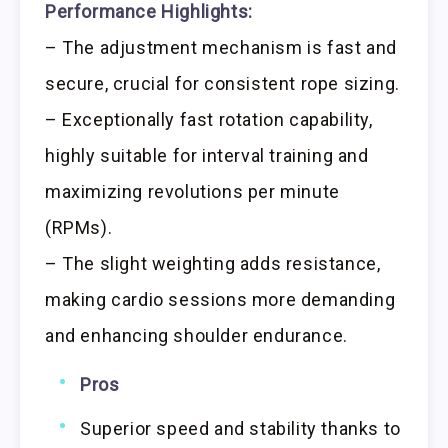
Performance Highlights:
– The adjustment mechanism is fast and
secure, crucial for consistent rope sizing.
– Exceptionally fast rotation capability,
highly suitable for interval training and
maximizing revolutions per minute
(RPMs).
– The slight weighting adds resistance,
making cardio sessions more demanding
and enhancing shoulder endurance.
Pros
Superior speed and stability thanks to