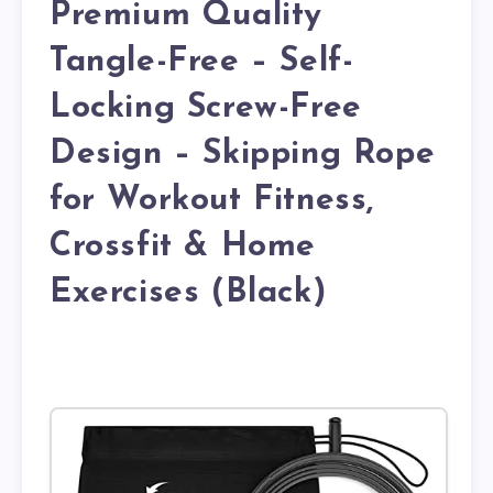
Premium Quality
Tangle-Free – Self-
Locking Screw-Free
Design – Skipping Rope
for Workout Fitness,
Crossfit & Home
Exercises (Black)