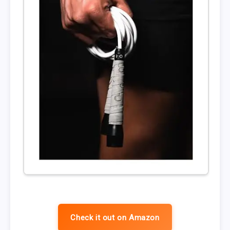
Check it out on Amazon