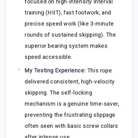
focused on high-intensity interval
training (HIIT), fast footwork, and
precise speed work (like 3-minute
rounds of sustained skipping). The
superior bearing system makes
speed accessible.
My Testing Experience:
This rope
delivered consistent, high-velocity
skipping. The self-locking
mechanism is a genuine time-saver,
preventing the frustrating slippage
often seen with basic screw collars
after intense use.