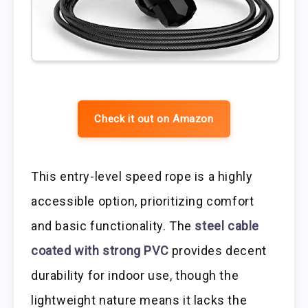
Check it out on Amazon
This entry-level speed rope is a highly
accessible option, prioritizing comfort
and basic functionality. The
steel cable
coated with strong PVC
provides decent
durability for indoor use, though the
lightweight nature means it lacks the