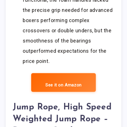
the precise grip needed for advanced
boxers performing complex
crossovers or double unders, but the
smoothness of the bearings
outperformed expectations for the
price point.
See it on Amazon
Jump Rope, High Speed
Weighted Jump Rope –