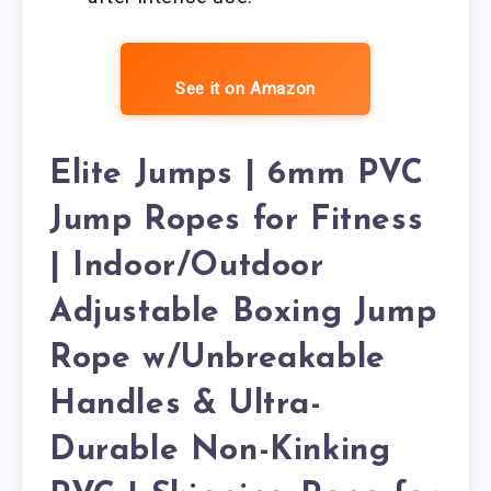
See it on Amazon
Elite Jumps | 6mm PVC
Jump Ropes for Fitness
| Indoor/Outdoor
Adjustable Boxing Jump
Rope w/Unbreakable
Handles & Ultra-
Durable Non-Kinking