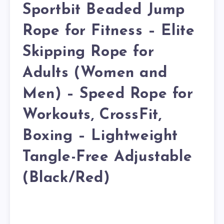
Sportbit Beaded Jump
Rope for Fitness – Elite
Skipping Rope for
Adults (Women and
Men) – Speed Rope for
Workouts, CrossFit,
Boxing – Lightweight
Tangle-Free Adjustable
(Black/Red)