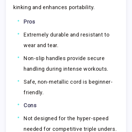
kinking and enhances portability.
Pros
Extremely durable and resistant to
wear and tear.
Non-slip handles provide secure
handling during intense workouts.
Safe, non-metallic cord is beginner-
friendly.
Cons
Not designed for the hyper-speed
needed for competitive triple unders.