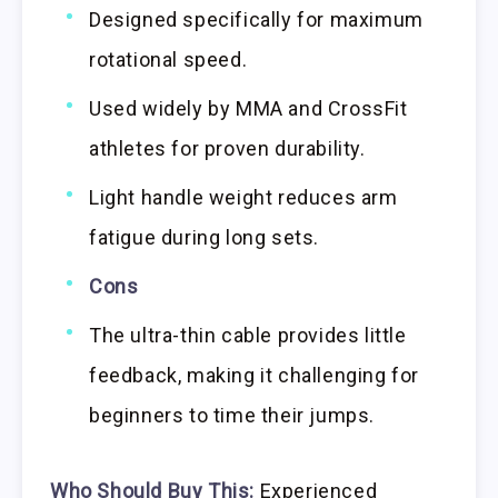
Designed specifically for maximum
rotational speed.
Used widely by MMA and CrossFit
athletes for proven durability.
Light handle weight reduces arm
fatigue during long sets.
Cons
The ultra-thin cable provides little
feedback, making it challenging for
beginners to time their jumps.
Who Should Buy This:
Experienced