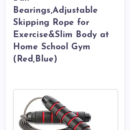
Bearings,Adjustable
Skipping Rope for
Exercise&Slim Body at
Home School Gym
(Red,Blue)