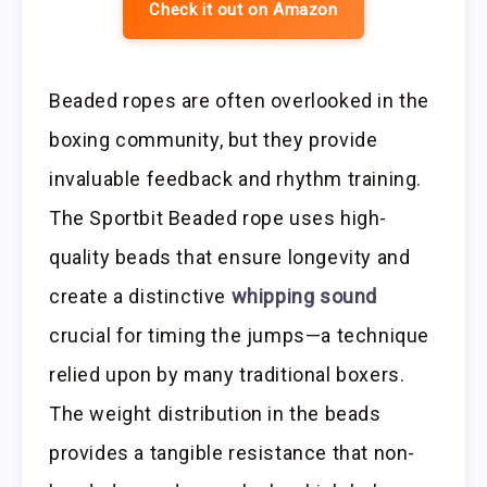
Check it out on Amazon
Beaded ropes are often overlooked in the
boxing community, but they provide
invaluable feedback and rhythm training.
The Sportbit Beaded rope uses high-
quality beads that ensure longevity and
create a distinctive
whipping sound
crucial for timing the jumps—a technique
relied upon by many traditional boxers.
The weight distribution in the beads
provides a tangible resistance that non-