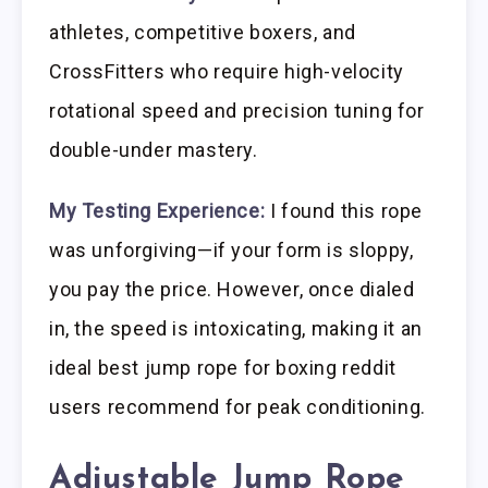
athletes, competitive boxers, and
CrossFitters who require high-velocity
rotational speed and precision tuning for
double-under mastery.
My Testing Experience:
I found this rope
was unforgiving—if your form is sloppy,
you pay the price. However, once dialed
in, the speed is intoxicating, making it an
ideal best jump rope for boxing reddit
users recommend for peak conditioning.
Adjustable Jump Rope