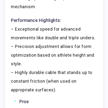
mechanism
Performance Highlights:
– Exceptional speed for advanced
movements like double and triple unders.
– Precision adjustment allows for form
optimization based on athlete height and
style.
– Highly durable cable that stands up to
constant friction (when used on
appropriate surfaces).
Pros