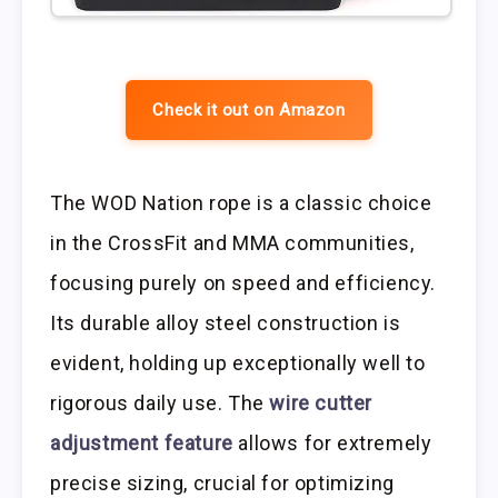
Check it out on Amazon
The WOD Nation rope is a classic choice
in the CrossFit and MMA communities,
focusing purely on speed and efficiency.
Its durable alloy steel construction is
evident, holding up exceptionally well to
rigorous daily use. The
wire cutter
adjustment feature
allows for extremely
precise sizing, crucial for optimizing