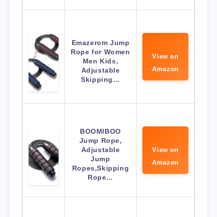
Emazerom Jump
Rope for Women
View on
Men Kids,
Amazon
Adjustable
Skipping…
BOOMIBOO
Jump Rope,
Adjustable
View on
Jump
Amazon
Ropes,Skipping
Rope…