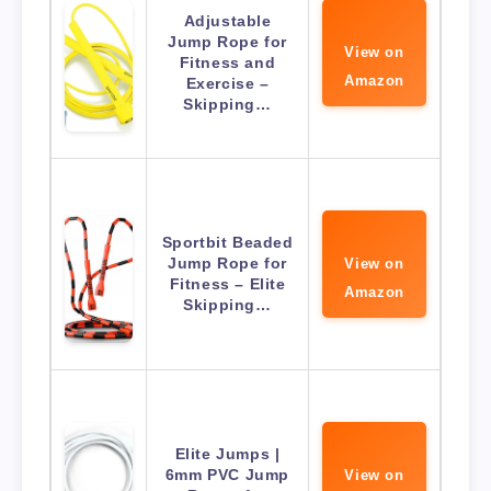
Adjustable
Jump Rope for
View on
Fitness and
Amazon
Exercise –
Skipping…
Sportbit Beaded
Jump Rope for
View on
Fitness – Elite
Amazon
Skipping…
Elite Jumps |
6mm PVC Jump
View on