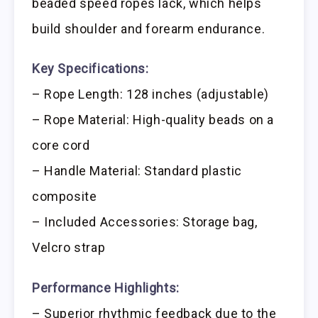
beaded speed ropes lack, which helps
build shoulder and forearm endurance.
Key Specifications:
– Rope Length: 128 inches (adjustable)
– Rope Material: High-quality beads on a
core cord
– Handle Material: Standard plastic
composite
– Included Accessories: Storage bag,
Velcro strap
Performance Highlights:
– Superior rhythmic feedback due to the