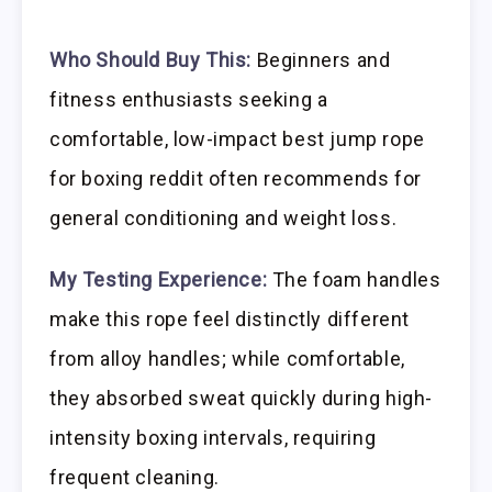
Who Should Buy This:
Beginners and
fitness enthusiasts seeking a
comfortable, low-impact best jump rope
for boxing reddit often recommends for
general conditioning and weight loss.
My Testing Experience:
The foam handles
make this rope feel distinctly different
from alloy handles; while comfortable,
they absorbed sweat quickly during high-
intensity boxing intervals, requiring
frequent cleaning.