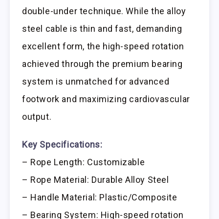
double-under technique. While the alloy
steel cable is thin and fast, demanding
excellent form, the high-speed rotation
achieved through the premium bearing
system is unmatched for advanced
footwork and maximizing cardiovascular
output.
Key Specifications:
– Rope Length: Customizable
– Rope Material: Durable Alloy Steel
– Handle Material: Plastic/Composite
– Bearing System: High-speed rotation