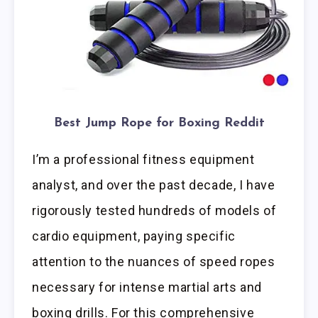
Best Jump Rope for Boxing Reddit
I’m a professional fitness equipment
analyst, and over the past decade, I have
rigorously tested hundreds of models of
cardio equipment, paying specific
attention to the nuances of speed ropes
necessary for intense martial arts and
boxing drills. For this comprehensive