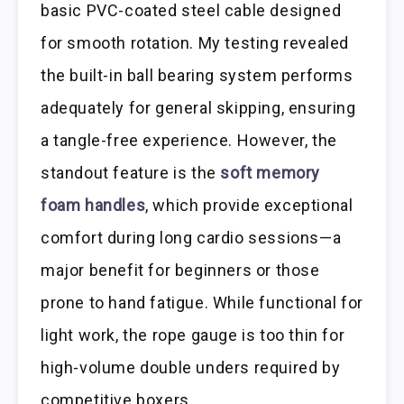
basic PVC-coated steel cable designed
for smooth rotation. My testing revealed
the built-in ball bearing system performs
adequately for general skipping, ensuring
a tangle-free experience. However, the
standout feature is the
soft memory
foam handles
, which provide exceptional
comfort during long cardio sessions—a
major benefit for beginners or those
prone to hand fatigue. While functional for
light work, the rope gauge is too thin for
high-volume double unders required by
competitive boxers.