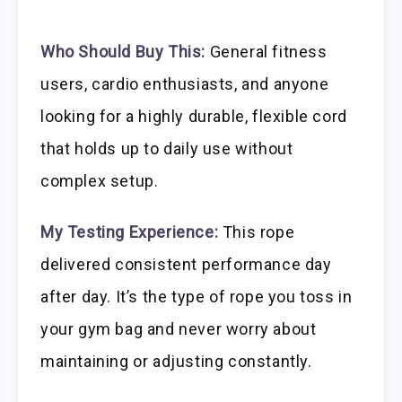
Who Should Buy This:
General fitness
users, cardio enthusiasts, and anyone
looking for a highly durable, flexible cord
that holds up to daily use without
complex setup.
My Testing Experience:
This rope
delivered consistent performance day
after day. It’s the type of rope you toss in
your gym bag and never worry about
maintaining or adjusting constantly.