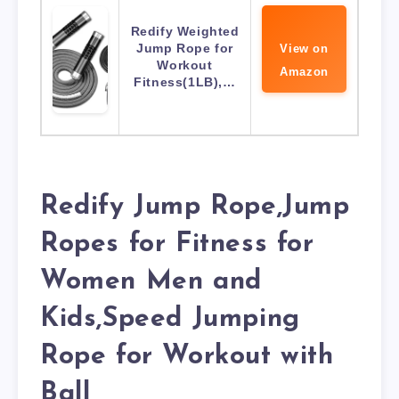
Redify Weighted
Jump Rope for
View on
Workout
Amazon
Fitness(1LB),…
Redify Jump Rope,Jump
Ropes for Fitness for
Women Men and
Kids,Speed Jumping
Rope for Workout with
Ball