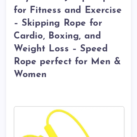
for Fitness and Exercise
– Skipping Rope for
Cardio, Boxing, and
Weight Loss – Speed
Rope perfect for Men &
Women