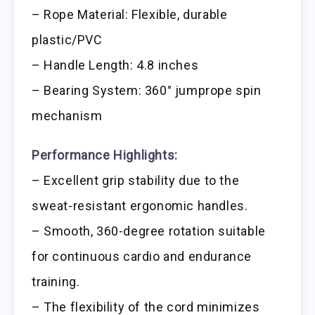
– Rope Material: Flexible, durable
plastic/PVC
– Handle Length: 4.8 inches
– Bearing System: 360° jumprope spin
mechanism
Performance Highlights:
– Excellent grip stability due to the
sweat-resistant ergonomic handles.
– Smooth, 360-degree rotation suitable
for continuous cardio and endurance
training.
– The flexibility of the cord minimizes