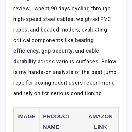
review, I spent 90 days cycling through
high-speed steel cables, weighted PVC
ropes, and beaded models, evaluating
critical components like
bearing
efficiency
,
grip security
, and
cable
durability
across various surfaces. Below
is my hands-on analysis of the best jump
rope for boxing reddit users recommend
and rely on for serious conditioning.
IMAGE
PRODUCT
AMAZON
NAME
LINK