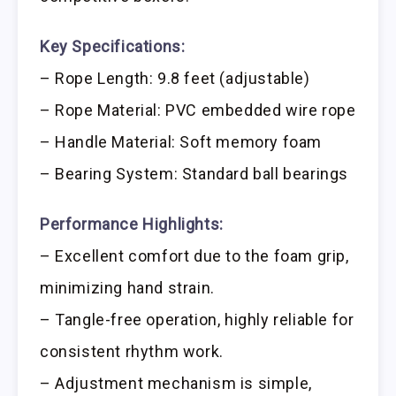
Key Specifications:
– Rope Length: 9.8 feet (adjustable)
– Rope Material: PVC embedded wire rope
– Handle Material: Soft memory foam
– Bearing System: Standard ball bearings
Performance Highlights:
– Excellent comfort due to the foam grip,
minimizing hand strain.
– Tangle-free operation, highly reliable for
consistent rhythm work.
– Adjustment mechanism is simple,