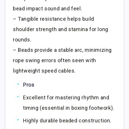
bead impact sound and feel.
– Tangible resistance helps build
shoulder strength and stamina for long
rounds.
– Beads provide a stable arc, minimizing
rope swing errors often seen with
lightweight speed cables.
Pros
Excellent for mastering rhythm and
timing (essential in boxing footwork).
Highly durable beaded construction.