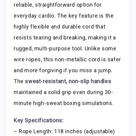
reliable, straightforward option for
everyday cardio. The key feature is the
highly flexible and durable cord that
resists tearing and breaking, making it a
rugged, multi-purpose tool. Unlike some
wire ropes, this non-metallic cord is safer
and more forgiving if you miss a jump.
The
sweat-resistant, non-slip handles
maintained a solid grip even during 30-
minute high-sweat boxing simulations.
Key Specifications:
– Rope Length: 118 inches (adjustable)