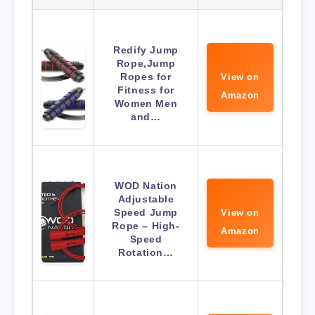
Redify Jump
Rope,Jump
Ropes for
View on
Fitness for
Amazon
Women Men
and…
WOD Nation
Adjustable
Speed Jump
View on
Rope – High-
Amazon
Speed
Rotation…