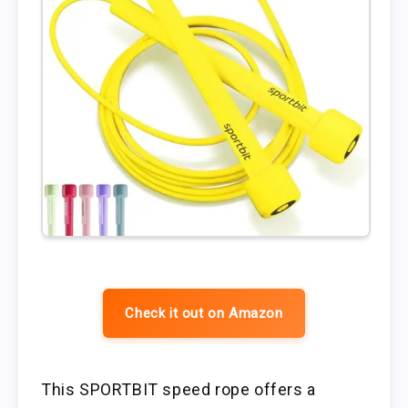
Check it out on Amazon
This SPORTBIT speed rope offers a