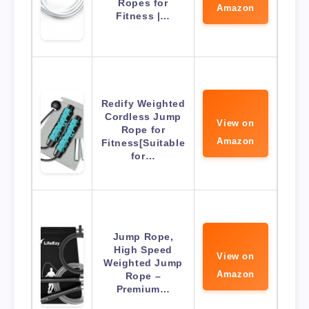
Ropes for
Amazon
Fitness |…
Redify Weighted
Cordless Jump
View on
Rope for
Amazon
Fitness[Suitable
for…
Jump Rope,
High Speed
View on
Weighted Jump
Amazon
Rope –
Premium…