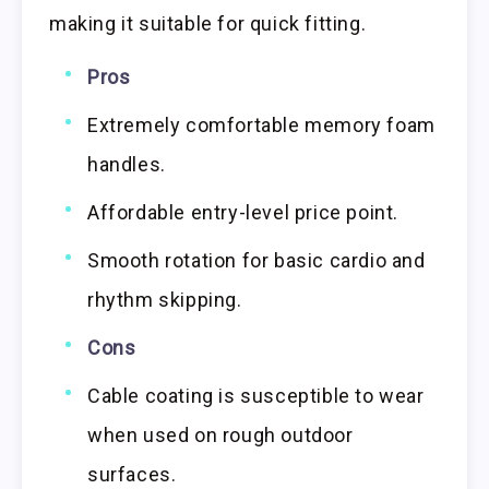
making it suitable for quick fitting.
Pros
Extremely comfortable memory foam
handles.
Affordable entry-level price point.
Smooth rotation for basic cardio and
rhythm skipping.
Cons
Cable coating is susceptible to wear
when used on rough outdoor
surfaces.