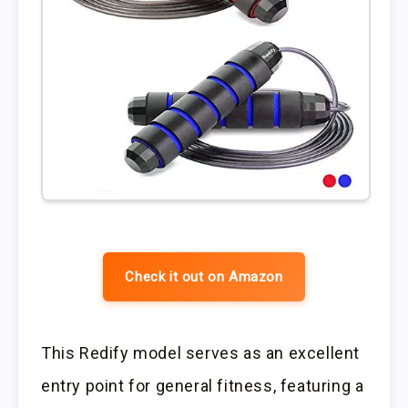
Check it out on Amazon
This Redify model serves as an excellent
entry point for general fitness, featuring a