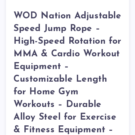
WOD Nation Adjustable
Speed Jump Rope –
High-Speed Rotation for
MMA & Cardio Workout
Equipment –
Customizable Length
for Home Gym
Workouts – Durable
Alloy Steel for Exercise
& Fitness Equipment –