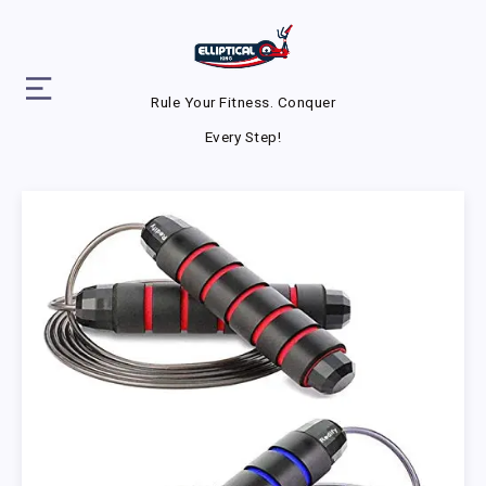
Rule Your Fitness. Conquer
Every Step!