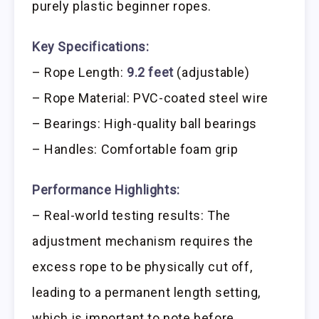
purely plastic beginner ropes.
Key Specifications:
– Rope Length:
9.2 feet
(adjustable)
– Rope Material: PVC-coated steel wire
– Bearings: High-quality ball bearings
– Handles: Comfortable foam grip
Performance Highlights:
– Real-world testing results: The
adjustment mechanism requires the
excess rope to be physically cut off,
leading to a permanent length setting,
which is important to note before