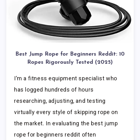
Best Jump Rope for Beginners Reddit: 10
Ropes Rigorously Tested (2025)
I’m a fitness equipment specialist who
has logged hundreds of hours
researching, adjusting, and testing
virtually every style of skipping rope on
the market. In evaluating the best jump
rope for beginners reddit often