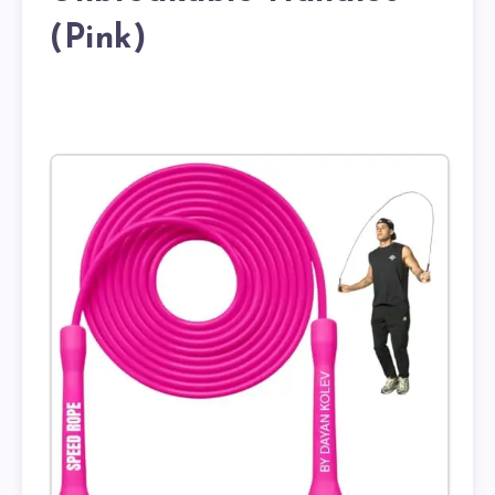
(Pink)