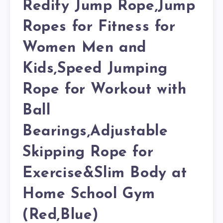
Redify Jump Rope,Jump
Ropes for Fitness for
Women Men and
Kids,Speed Jumping
Rope for Workout with
Ball
Bearings,Adjustable
Skipping Rope for
Exercise&Slim Body at
Home School Gym
(Red,Blue)