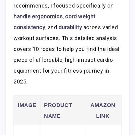
recommends, I focused specifically on
handle ergonomics
,
cord weight
consistency
, and
durability
across varied
workout surfaces. This detailed analysis
covers 10 ropes to help you find the ideal
piece of affordable, high-impact cardio
equipment for your fitness journey in
2025.
IMAGE
PRODUCT
AMAZON
NAME
LINK