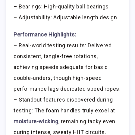
– Bearings: High-quality ball bearings
– Adjustability: Adjustable length design
Performance Highlights:
– Real-world testing results: Delivered
consistent, tangle-free rotations,
achieving speeds adequate for basic
double-unders, though high-speed
performance lags dedicated speed ropes.
– Standout features discovered during
testing: The foam handles truly excel at
moisture-wicking
, remaining tacky even
during intense, sweaty HIIT circuits.