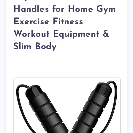
Handles for Home Gym
Exercise Fitness
Workout Equipment &
Slim Body