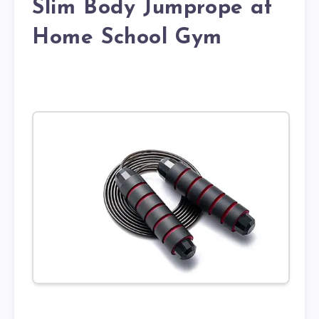
Slim Body Jumprope at
Home School Gym