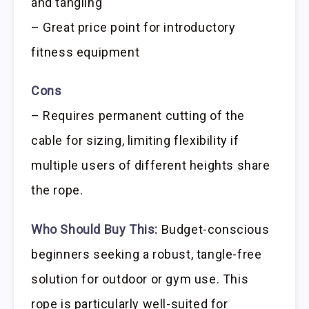
and tangling
– Great price point for introductory
fitness equipment
Cons
– Requires permanent cutting of the
cable for sizing, limiting flexibility if
multiple users of different heights share
the rope.
Who Should Buy This:
Budget-conscious
beginners seeking a robust, tangle-free
solution for outdoor or gym use. This
rope is particularly well-suited for