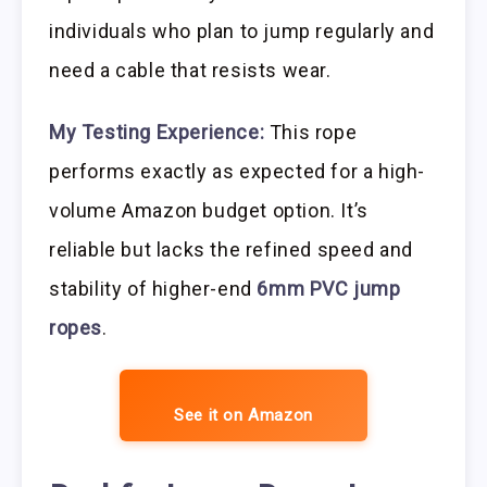
individuals who plan to jump regularly and
need a cable that resists wear.
My Testing Experience:
This rope
performs exactly as expected for a high-
volume Amazon budget option. It’s
reliable but lacks the refined speed and
stability of higher-end
6mm PVC jump
ropes
.
See it on Amazon