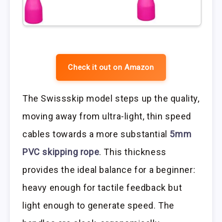
Check it out on Amazon
The Swissskip model steps up the quality,
moving away from ultra-light, thin speed
cables towards a more substantial
5mm
PVC skipping rope
. This thickness
provides the ideal balance for a beginner:
heavy enough for tactile feedback but
light enough to generate speed. The