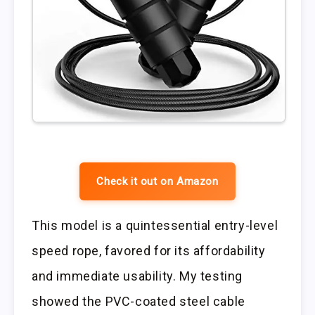
Check it out on Amazon
This model is a quintessential entry-level
speed rope, favored for its affordability
and immediate usability. My testing
showed the PVC-coated steel cable