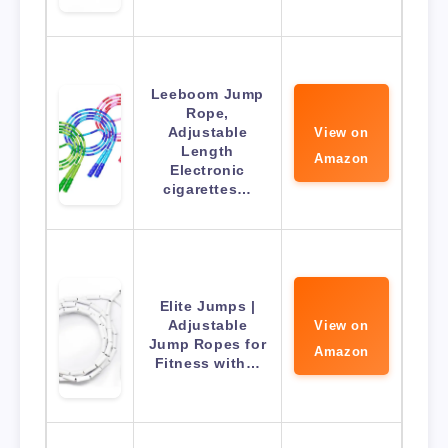
Leeboom Jump
Rope,
Adjustable
View on
Length
Amazon
Electronic
cigarettes…
Elite Jumps |
Adjustable
View on
Jump Ropes for
Amazon
Fitness with…