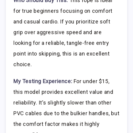
Who Should Buy This:
This rope is ideal
for true beginners focusing on comfort
and casual cardio. If you prioritize soft
grip over aggressive speed and are
looking for a reliable, tangle-free entry
point into skipping, this is an excellent
choice.
My Testing Experience:
For under $15,
this model provides excellent value and
reliability. It’s slightly slower than other
PVC cables due to the bulkier handles, but
the comfort factor makes it highly