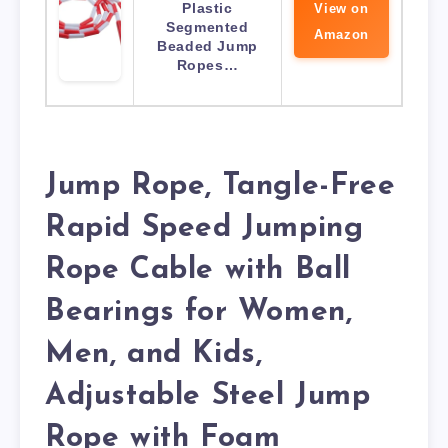
Plastic
View on
Segmented
Amazon
Beaded Jump
Ropes…
Jump Rope, Tangle-Free
Rapid Speed Jumping
Rope Cable with Ball
Bearings for Women,
Men, and Kids,
Adjustable Steel Jump
Rope with Foam