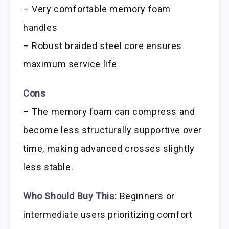
– Very comfortable memory foam
handles
– Robust braided steel core ensures
maximum service life
Cons
– The memory foam can compress and
become less structurally supportive over
time, making advanced crosses slightly
less stable.
Who Should Buy This:
Beginners or
intermediate users prioritizing comfort