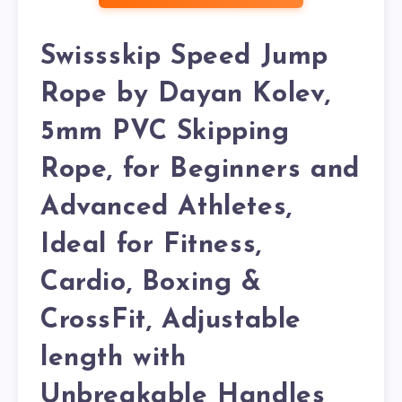
Swissskip Speed Jump
Rope by Dayan Kolev,
5mm PVC Skipping
Rope, for Beginners and
Advanced Athletes,
Ideal for Fitness,
Cardio, Boxing &
CrossFit, Adjustable
length with
Unbreakable Handles