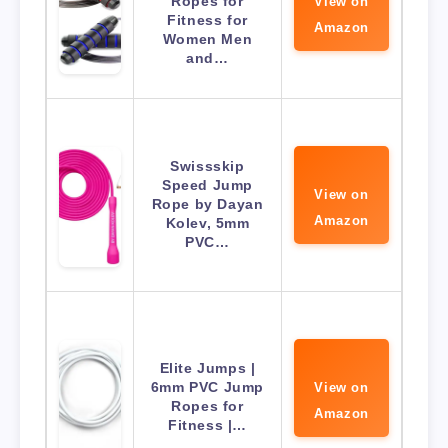
Ropes for
View on
Fitness for
Amazon
Women Men
and…
Swissskip
Speed Jump
View on
Rope by Dayan
Amazon
Kolev, 5mm
PVC…
Elite Jumps |
6mm PVC Jump
View on
Ropes for
Amazon
Fitness |…