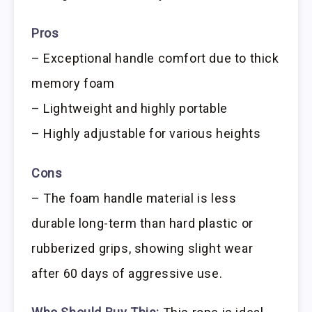
Pros
– Exceptional handle comfort due to thick
memory foam
– Lightweight and highly portable
– Highly adjustable for various heights
Cons
– The foam handle material is less
durable long-term than hard plastic or
rubberized grips, showing slight wear
after 60 days of aggressive use.