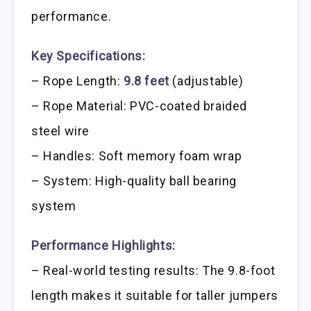
performance.
Key Specifications:
– Rope Length:
9.8 feet
(adjustable)
– Rope Material: PVC-coated braided
steel wire
– Handles: Soft memory foam wrap
– System: High-quality ball bearing
system
Performance Highlights:
– Real-world testing results: The 9.8-foot
length makes it suitable for taller jumpers