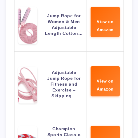
Jump Rope for
Women & Men
View on
Adjustable
Amazon
Length Cotton…
Adjustable
Jump Rope for
View on
Fitness and
Amazon
Exercise –
Skipping…
Champion
Sports Classic