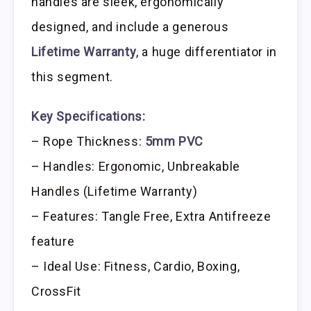
handles are sleek, ergonomically
designed, and include a generous
Lifetime Warranty
, a huge differentiator in
this segment.
Key Specifications:
– Rope Thickness:
5mm PVC
– Handles: Ergonomic, Unbreakable
Handles (Lifetime Warranty)
– Features: Tangle Free, Extra Antifreeze
feature
– Ideal Use: Fitness, Cardio, Boxing,
CrossFit