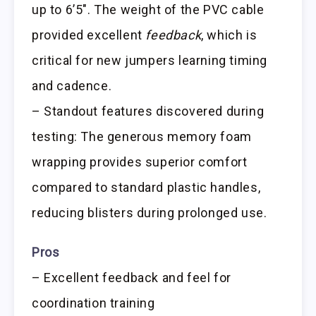
up to 6’5″. The weight of the PVC cable
provided excellent
feedback
, which is
critical for new jumpers learning timing
and cadence.
– Standout features discovered during
testing: The generous memory foam
wrapping provides superior comfort
compared to standard plastic handles,
reducing blisters during prolonged use.
Pros
– Excellent feedback and feel for
coordination training