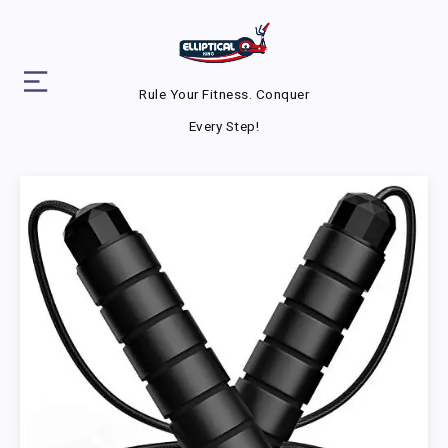
Rule Your Fitness. Conquer
Every Step!