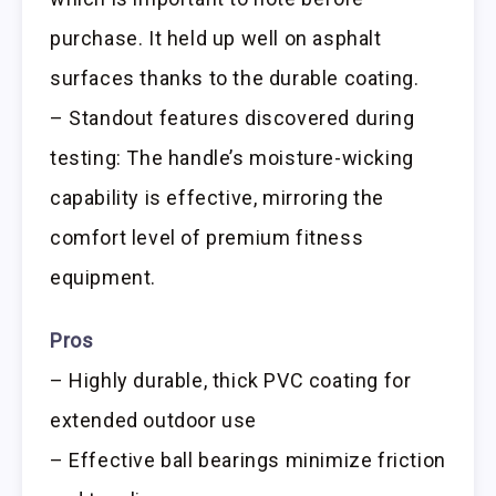
purchase. It held up well on asphalt
surfaces thanks to the durable coating.
– Standout features discovered during
testing: The handle’s moisture-wicking
capability is effective, mirroring the
comfort level of premium fitness
equipment.
Pros
– Highly durable, thick PVC coating for
extended outdoor use
– Effective ball bearings minimize friction