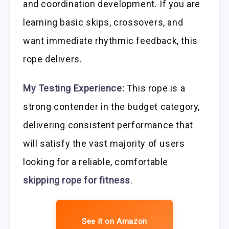
and coordination development. If you are
learning basic skips, crossovers, and
want immediate rhythmic feedback, this
rope delivers.
My Testing Experience:
This rope is a
strong contender in the budget category,
delivering consistent performance that
will satisfy the vast majority of users
looking for a reliable, comfortable
skipping rope for fitness
.
See it on Amazon