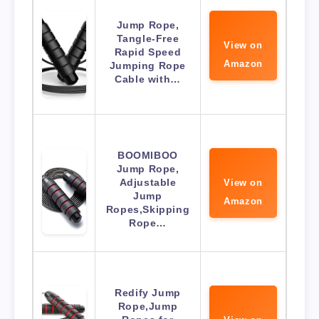
Jump Rope,
Tangle-Free
View on
Rapid Speed
Amazon
Jumping Rope
Cable with…
BOOMIBOO
Jump Rope,
Adjustable
View on
Jump
Amazon
Ropes,Skipping
Rope…
Redify Jump
Rope,Jump