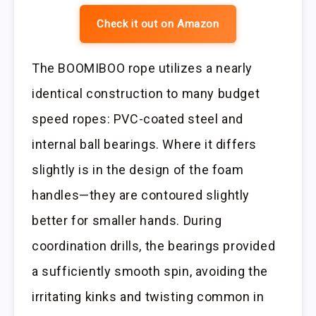
Check it out on Amazon
The BOOMIBOO rope utilizes a nearly
identical construction to many budget
speed ropes: PVC-coated steel and
internal ball bearings. Where it differs
slightly is in the design of the foam
handles—they are contoured slightly
better for smaller hands. During
coordination drills, the bearings provided
a sufficiently smooth spin, avoiding the
irritating kinks and twisting common in