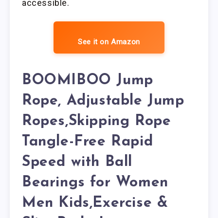
accessible.
See it on Amazon
BOOMIBOO Jump
Rope, Adjustable Jump
Ropes,Skipping Rope
Tangle-Free Rapid
Speed with Ball
Bearings for Women
Men Kids,Exercise &