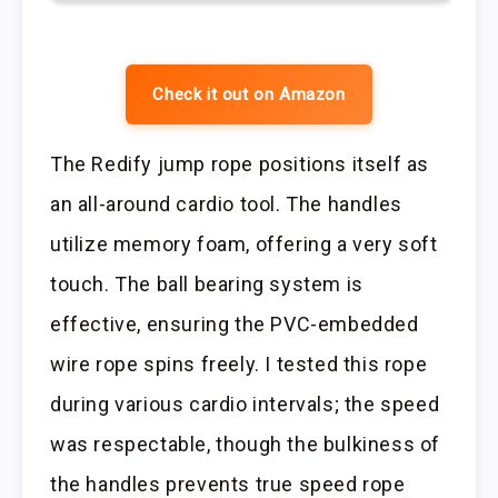
Check it out on Amazon
The Redify jump rope positions itself as
an all-around cardio tool. The handles
utilize memory foam, offering a very soft
touch. The ball bearing system is
effective, ensuring the PVC-embedded
wire rope spins freely. I tested this rope
during various cardio intervals; the speed
was respectable, though the bulkiness of
the handles prevents true speed rope