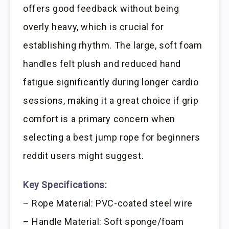
offers good feedback without being
overly heavy, which is crucial for
establishing rhythm. The large, soft foam
handles felt plush and reduced hand
fatigue significantly during longer cardio
sessions, making it a great choice if grip
comfort is a primary concern when
selecting a best jump rope for beginners
reddit users might suggest.
Key Specifications:
– Rope Material: PVC-coated steel wire
– Handle Material: Soft sponge/foam