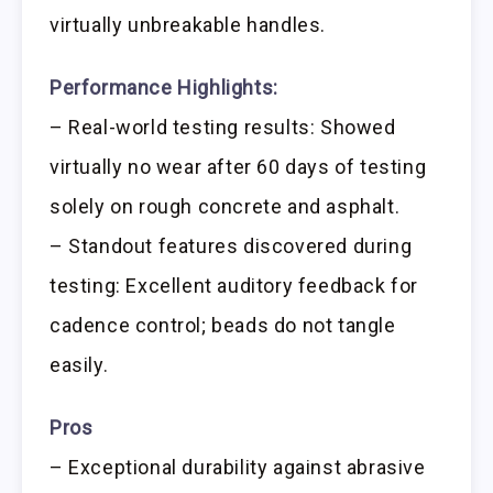
virtually unbreakable handles.
Performance Highlights:
– Real-world testing results: Showed
virtually no wear after 60 days of testing
solely on rough concrete and asphalt.
– Standout features discovered during
testing: Excellent auditory feedback for
cadence control; beads do not tangle
easily.
Pros
– Exceptional durability against abrasive