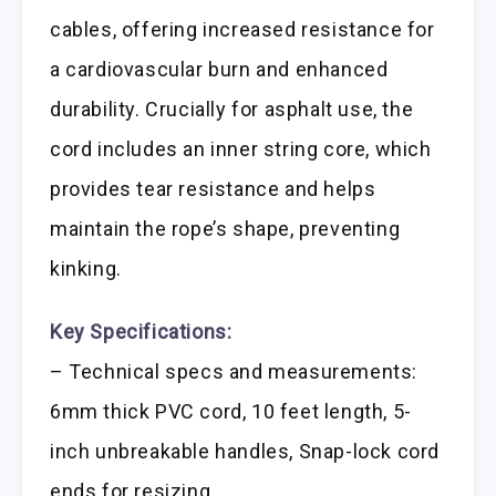
cables, offering increased resistance for
a cardiovascular burn and enhanced
durability. Crucially for asphalt use, the
cord includes an inner string core, which
provides tear resistance and helps
maintain the rope’s shape, preventing
kinking.
Key Specifications:
– Technical specs and measurements:
6mm thick PVC cord, 10 feet length, 5-
inch unbreakable handles, Snap-lock cord
ends for resizing.