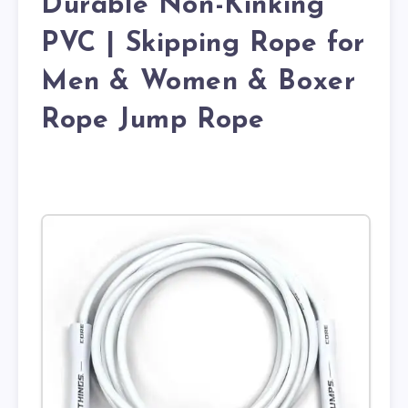
Durable Non-Kinking
PVC | Skipping Rope for
Men & Women & Boxer
Rope Jump Rope