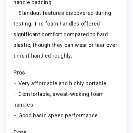
handle padding.
– Standout features discovered during
testing: The foam handles offered
significant comfort compared to hard
plastic, though they can wear or tear over
time if handled roughly.
Pros
– Very affordable and highly portable
– Comfortable, sweat-wicking foam
handles
– Good basic speed performance
Cons