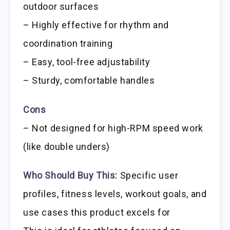
outdoor surfaces
– Highly effective for rhythm and
coordination training
– Easy, tool-free adjustability
– Sturdy, comfortable handles
Cons
– Not designed for high-RPM speed work
(like double unders)
Who Should Buy This:
Specific user
profiles, fitness levels, workout goals, and
use cases this product excels for