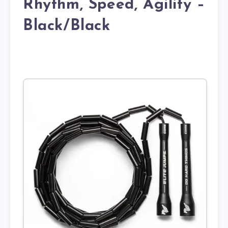
Rhythm, Speed, Agility –
Black/Black