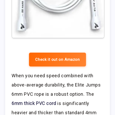
Check it out on Amazon
When you need speed combined with
above-average durability, the Elite Jumps
6mm PVC rope is a robust option. The
6mm thick PVC cord
is significantly
heavier and thicker than standard 4mm