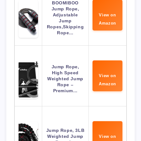
BOOMIBOO
Jump Rope,
Adjustable
View on
Jump
Amazon
Ropes,Skipping
Rope…
Jump Rope,
High Speed
View on
Weighted Jump
Amazon
Rope –
Premium…
Jump Rope, 3LB
Weighted Jump
View on