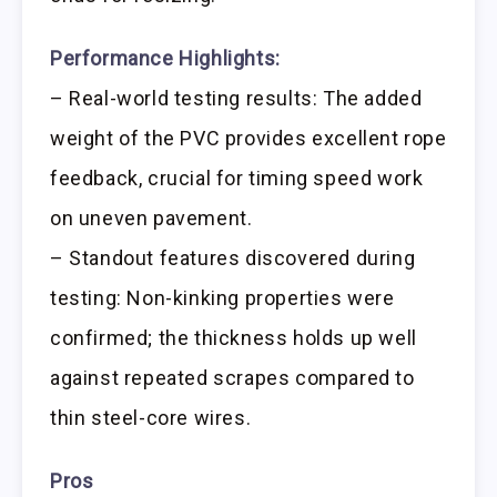
Performance Highlights:
– Real-world testing results: The added
weight of the PVC provides excellent rope
feedback, crucial for timing speed work
on uneven pavement.
– Standout features discovered during
testing: Non-kinking properties were
confirmed; the thickness holds up well
against repeated scrapes compared to
thin steel-core wires.
Pros