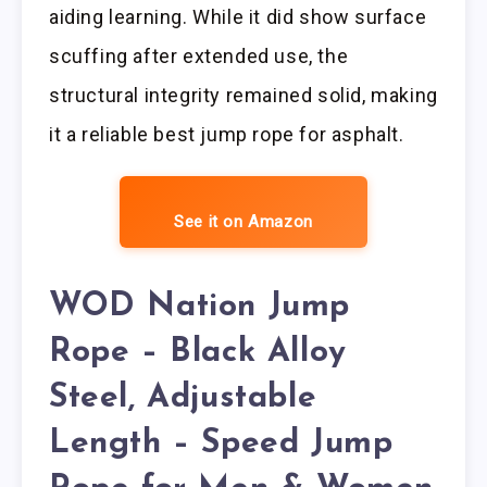
aiding learning. While it did show surface
scuffing after extended use, the
structural integrity remained solid, making
it a reliable best jump rope for asphalt.
See it on Amazon
WOD Nation Jump
Rope – Black Alloy
Steel, Adjustable
Length – Speed Jump