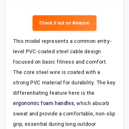
Check it out on Amazon
This model represents a common entry-
level PVC-coated steel cable design
focused on basic fitness and comfort.
The core steel wire is coated with a
strong PVC material for durability. The key
differentiating feature here is the
ergonomic foam handles
, which absorb
sweat and provide a comfortable, non-slip
grip, essential during long outdoor