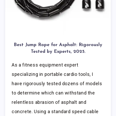
Best Jump Rope for Asphalt: Rigorously
Tested by Experts, 2025.
As a fitness equipment expert
specializing in portable cardio tools, I
have rigorously tested dozens of models
to determine which can withstand the
relentless abrasion of asphalt and
concrete. Using a standard speed cable