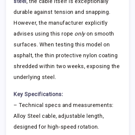
steel
, the cable itself is exceptionally
durable against tension and snapping.
However, the manufacturer explicitly
advises using this rope
only
on smooth
surfaces. When testing this model on
asphalt, the thin protective nylon coating
shredded within two weeks, exposing the
underlying steel.
Key Specifications:
– Technical specs and measurements:
Alloy Steel cable, adjustable length,
designed for high-speed rotation.