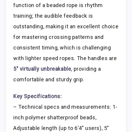
function of a beaded rope is rhythm
training; the audible feedback is
outstanding, making it an excellent choice
for mastering crossing patterns and
consistent timing, which is challenging
with lighter speed ropes. The handles are
5″ virtually unbreakable
, providing a
comfortable and sturdy grip.
Key Specifications:
– Technical specs and measurements: 1-
inch polymer shatterproof beads,
Adjustable length (up to 6’4” users), 5”