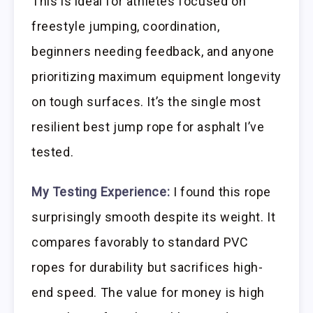
This is ideal for athletes focused on
freestyle jumping, coordination,
beginners needing feedback, and anyone
prioritizing maximum equipment longevity
on tough surfaces. It’s the single most
resilient best jump rope for asphalt I’ve
tested.
My Testing Experience:
I found this rope
surprisingly smooth despite its weight. It
compares favorably to standard PVC
ropes for durability but sacrifices high-
end speed. The value for money is high