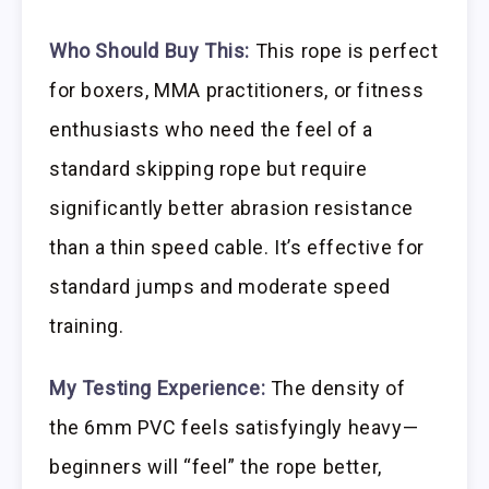
Who Should Buy This:
This rope is perfect
for boxers, MMA practitioners, or fitness
enthusiasts who need the feel of a
standard skipping rope but require
significantly better abrasion resistance
than a thin speed cable. It’s effective for
standard jumps and moderate speed
training.
My Testing Experience:
The density of
the 6mm PVC feels satisfyingly heavy—
beginners will “feel” the rope better,