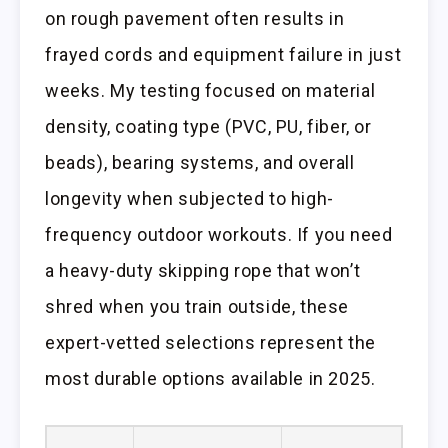
on rough pavement often results in
frayed cords and equipment failure in just
weeks. My testing focused on material
density, coating type (PVC, PU, fiber, or
beads), bearing systems, and overall
longevity when subjected to high-
frequency outdoor workouts. If you need
a heavy-duty skipping rope that won’t
shred when you train outside, these
expert-vetted selections represent the
most durable options available in 2025.