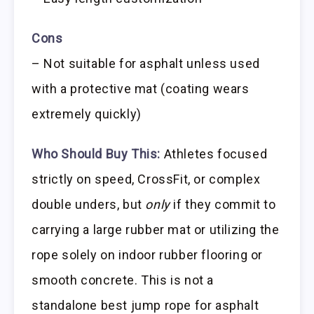
Cons
– Not suitable for asphalt unless used
with a protective mat (coating wears
extremely quickly)
Who Should Buy This:
Athletes focused
strictly on speed, CrossFit, or complex
double unders, but
only
if they commit to
carrying a large rubber mat or utilizing the
rope solely on indoor rubber flooring or
smooth concrete. This is not a
standalone best jump rope for asphalt