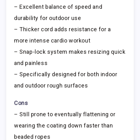
– Excellent balance of speed and
durability for outdoor use
– Thicker cord adds resistance for a
more intense cardio workout
– Snap-lock system makes resizing quick
and painless
– Specifically designed for both indoor
and outdoor rough surfaces
Cons
– Still prone to eventually flattening or
wearing the coating down faster than
beaded ropes