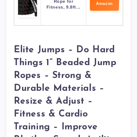
Rope for
Amazon
Fitness, 9.8ft…
Elite Jumps – Do Hard
Things 1” Beaded Jump
Ropes – Strong &
Durable Materials –
Resize & Adjust –
Fitness & Cardio
Training – Improve