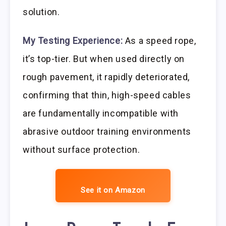
solution.
My Testing Experience:
As a speed rope,
it’s top-tier. But when used directly on
rough pavement, it rapidly deteriorated,
confirming that thin, high-speed cables
are fundamentally incompatible with
abrasive outdoor training environments
without surface protection.
See it on Amazon