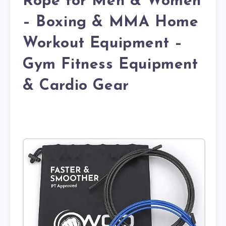
Rope for Men & Women
– Boxing & MMA Home
Workout Equipment –
Gym Fitness Equipment
& Cardio Gear