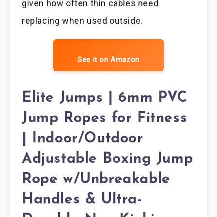
given how often thin cables need
replacing when used outside.
See it on Amazon
Elite Jumps | 6mm PVC
Jump Ropes for Fitness
| Indoor/Outdoor
Adjustable Boxing Jump
Rope w/Unbreakable
Handles & Ultra-