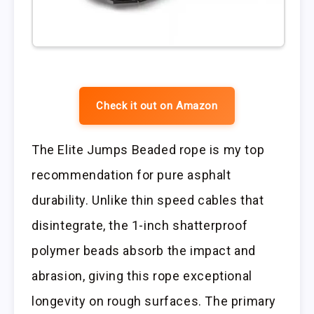
Check it out on Amazon
The Elite Jumps Beaded rope is my top
recommendation for pure asphalt
durability. Unlike thin speed cables that
disintegrate, the 1-inch shatterproof
polymer beads absorb the impact and
abrasion, giving this rope exceptional
longevity on rough surfaces. The primary