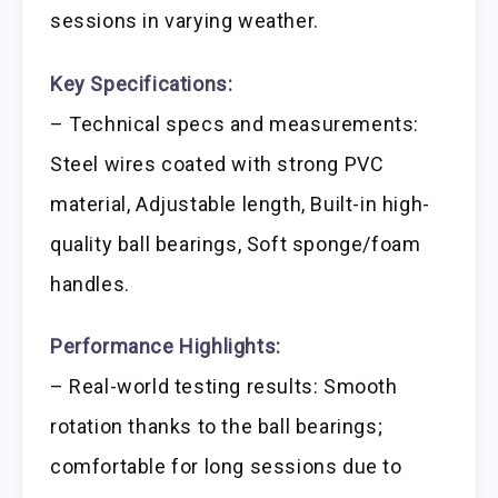
sessions in varying weather.
Key Specifications:
– Technical specs and measurements:
Steel wires coated with strong PVC
material, Adjustable length, Built-in high-
quality ball bearings, Soft sponge/foam
handles.
Performance Highlights:
– Real-world testing results: Smooth
rotation thanks to the ball bearings;
comfortable for long sessions due to