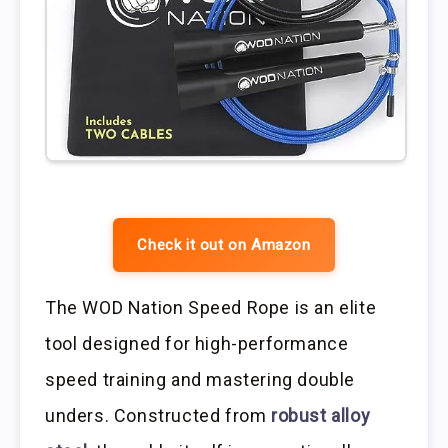
Check it out on Amazon
The WOD Nation Speed Rope is an elite
tool designed for high-performance
speed training and mastering double
unders. Constructed from
robust alloy