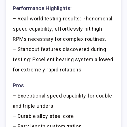
Performance Highlights:
– Real-world testing results: Phenomenal
speed capability; effortlessly hit high
RPMs necessary for complex routines.
– Standout features discovered during
testing: Excellent bearing system allowed
for extremely rapid rotations.
Pros
– Exceptional speed capability for double
and triple unders
– Durable alloy steel core
– Easy length customization