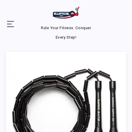
Rule Your Fitness. Conquer
Every Step!