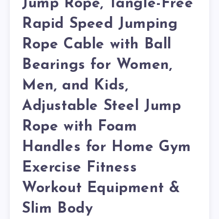
Jump Rope, Tangle-Free
Rapid Speed Jumping
Rope Cable with Ball
Bearings for Women,
Men, and Kids,
Adjustable Steel Jump
Rope with Foam
Handles for Home Gym
Exercise Fitness
Workout Equipment &
Slim Body