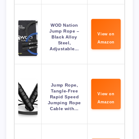
WOD Nation
Jump Rope –
View on
Black Alloy
Amazon
Steel,
Adjustable…
Jump Rope,
Tangle-Free
View on
Rapid Speed
Amazon
Jumping Rope
Cable with…