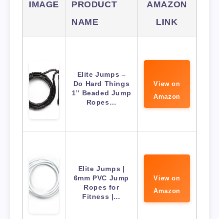
IMAGE
PRODUCT
AMAZON
NAME
LINK
Elite Jumps –
Do Hard Things
View on
1” Beaded Jump
Amazon
Ropes…
Elite Jumps |
6mm PVC Jump
View on
Ropes for
Amazon
Fitness |…