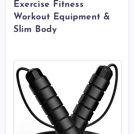
Exercise Fitness
Workout Equipment &
Slim Body