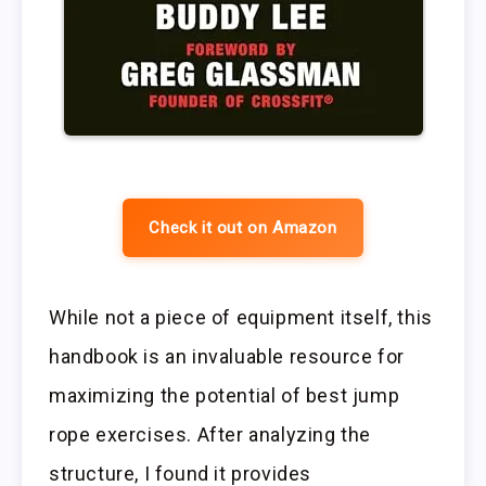
Check it out on Amazon
While not a piece of equipment itself, this
handbook is an invaluable resource for
maximizing the potential of best jump
rope exercises. After analyzing the
structure, I found it provides