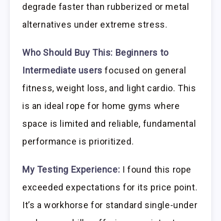
degrade faster than rubberized or metal
alternatives under extreme stress.
Who Should Buy This:
Beginners to
Intermediate users
focused on general
fitness, weight loss, and light cardio. This
is an ideal rope for home gyms where
space is limited and reliable, fundamental
performance is prioritized.
My Testing Experience:
I found this rope
exceeded expectations for its price point.
It’s a workhorse for standard single-under