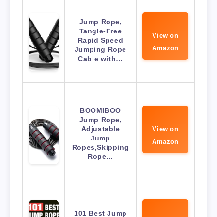
Jump Rope,
Tangle-Free
View on
Rapid Speed
Amazon
Jumping Rope
Cable with…
BOOMIBOO
Jump Rope,
Adjustable
View on
Jump
Amazon
Ropes,Skipping
Rope…
101 Best Jump