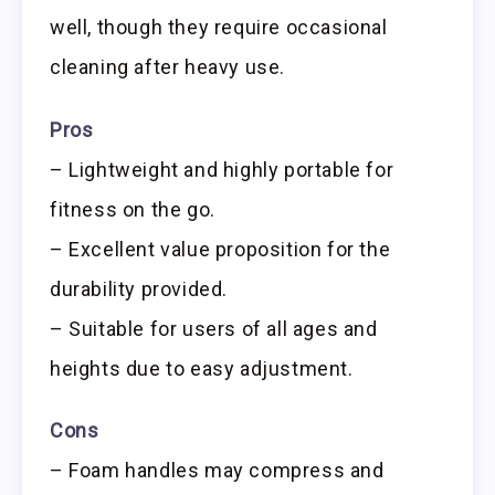
well, though they require occasional
cleaning after heavy use.
Pros
– Lightweight and highly portable for
fitness on the go.
– Excellent value proposition for the
durability provided.
– Suitable for users of all ages and
heights due to easy adjustment.
Cons
– Foam handles may compress and