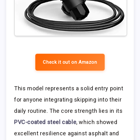
Check it out on Amazon
This model represents a solid entry point
for anyone integrating skipping into their
daily routine. The core strength lies in its
PVC-coated steel cable
, which showed
excellent resilience against asphalt and