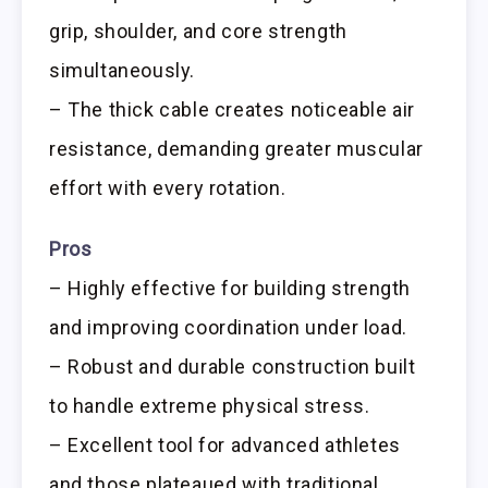
grip, shoulder, and core strength
simultaneously.
– The thick cable creates noticeable air
resistance, demanding greater muscular
effort with every rotation.
Pros
– Highly effective for building strength
and improving coordination under load.
– Robust and durable construction built
to handle extreme physical stress.
– Excellent tool for advanced athletes
and those plateaued with traditional