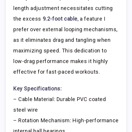
length adjustment necessitates cutting
the excess
9.2-foot cable
, a feature I
prefer over external looping mechanisms,
as it eliminates drag and tangling when
maximizing speed. This dedication to
low-drag performance makes it highly
effective for fast-paced workouts.
Key Specifications:
– Cable Material: Durable PVC coated
steel wire
– Rotation Mechanism: High-performance
internal ball bearings