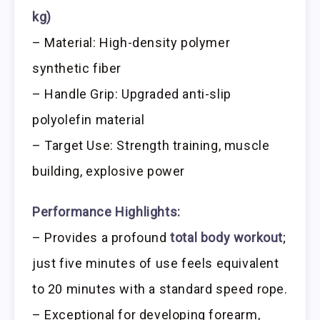
kg)
– Material: High-density polymer
synthetic fiber
– Handle Grip: Upgraded anti-slip
polyolefin material
– Target Use: Strength training, muscle
building, explosive power
Performance Highlights:
– Provides a profound
total body workout
;
just five minutes of use feels equivalent
to 20 minutes with a standard speed rope.
– Exceptional for developing forearm,