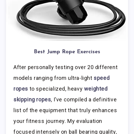
Best Jump Rope Exercises
After personally testing over 20 different
models ranging from ultra-light
speed
ropes
to specialized, heavy
weighted
skipping ropes
, I’ve compiled a definitive
list of the equipment that truly enhances
your fitness journey. My evaluation
focused intensely on ball bearing quality,