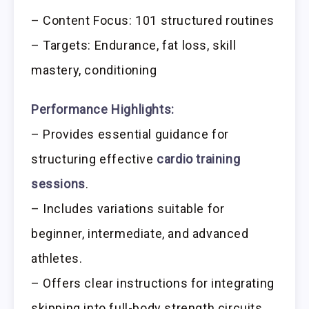
– Content Focus: 101 structured routines
– Targets: Endurance, fat loss, skill
mastery, conditioning
Performance Highlights:
– Provides essential guidance for
structuring effective
cardio training
sessions
.
– Includes variations suitable for
beginner, intermediate, and advanced
athletes.
– Offers clear instructions for integrating
skipping into full-body strength circuits.