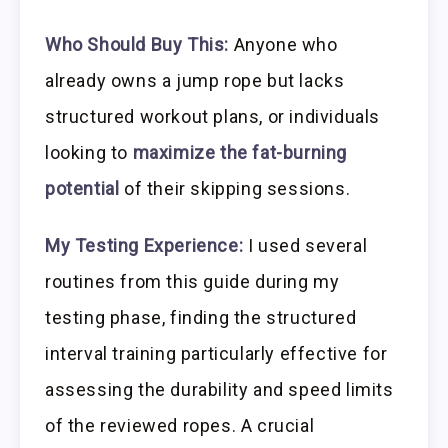
Who Should Buy This:
Anyone who
already owns a jump rope but lacks
structured workout plans, or individuals
looking to
maximize the fat-burning
potential
of their skipping sessions.
My Testing Experience:
I used several
routines from this guide during my
testing phase, finding the structured
interval training particularly effective for
assessing the durability and speed limits
of the reviewed ropes. A crucial