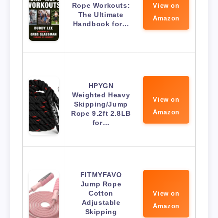
Rope Workouts:
View on
The Ultimate
Amazon
Handbook for…
HPYGN
Weighted Heavy
View on
Skipping/Jump
Amazon
Rope 9.2ft 2.8LB
for…
FITMYFAVO
Jump Rope
Cotton
View on
Adjustable
Amazon
Skipping