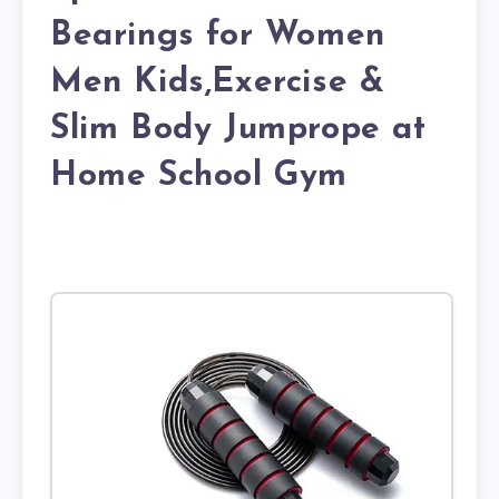
Bearings for Women
Men Kids,Exercise &
Slim Body Jumprope at
Home School Gym