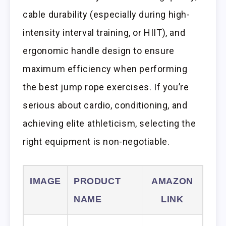
cable durability (especially during high-
intensity interval training, or HIIT), and
ergonomic handle design to ensure
maximum efficiency when performing
the best jump rope exercises. If you’re
serious about cardio, conditioning, and
achieving elite athleticism, selecting the
right equipment is non-negotiable.
IMAGE
PRODUCT
AMAZON
NAME
LINK