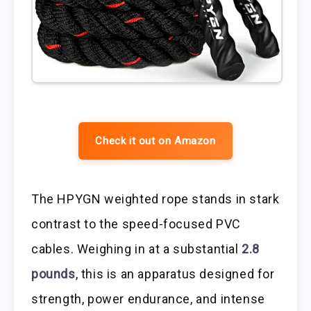
Check it out on Amazon
The HPYGN weighted rope stands in stark
contrast to the speed-focused PVC
cables. Weighing in at a substantial
2.8
pounds
, this is an apparatus designed for
strength, power endurance, and intense