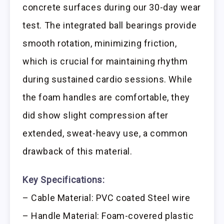
concrete surfaces during our 30-day wear
test. The integrated ball bearings provide
smooth rotation, minimizing friction,
which is crucial for maintaining rhythm
during sustained cardio sessions. While
the foam handles are comfortable, they
did show slight compression after
extended, sweat-heavy use, a common
drawback of this material.
Key Specifications:
– Cable Material: PVC coated Steel wire
– Handle Material: Foam-covered plastic