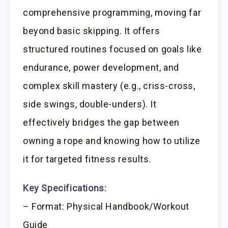
comprehensive programming, moving far
beyond basic skipping. It offers
structured routines focused on goals like
endurance, power development, and
complex skill mastery (e.g., criss-cross,
side swings, double-unders). It
effectively bridges the gap between
owning a rope and knowing how to utilize
it for targeted fitness results.
Key Specifications:
– Format: Physical Handbook/Workout
Guide