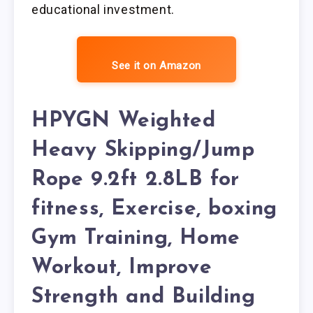
educational investment.
See it on Amazon
HPYGN Weighted
Heavy Skipping/Jump
Rope 9.2ft 2.8LB for
fitness, Exercise, boxing
Gym Training, Home
Workout, Improve
Strength and Building