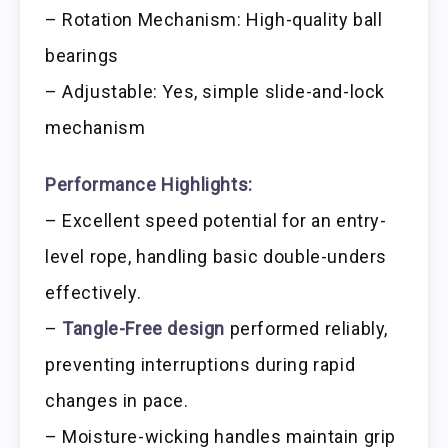
– Rotation Mechanism: High-quality ball
bearings
– Adjustable: Yes, simple slide-and-lock
mechanism
Performance Highlights:
– Excellent speed potential for an entry-
level rope, handling basic double-unders
effectively.
–
Tangle-Free design
performed reliably,
preventing interruptions during rapid
changes in pace.
– Moisture-wicking handles maintain grip