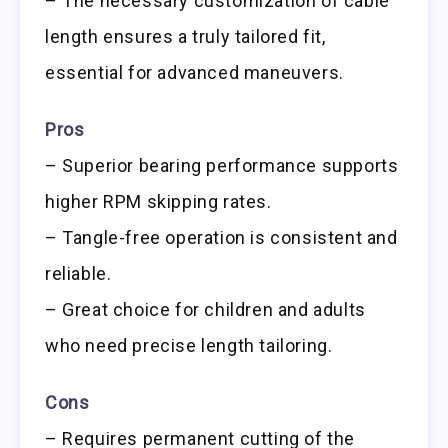
– The necessary customization of cable
length ensures a truly tailored fit,
essential for advanced maneuvers.
Pros
– Superior bearing performance supports
higher RPM skipping rates.
– Tangle-free operation is consistent and
reliable.
– Great choice for children and adults
who need precise length tailoring.
Cons
– Requires permanent cutting of the