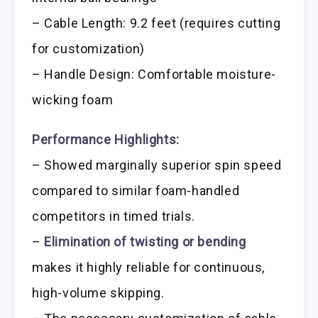
– Cable Length: 9.2 feet (requires cutting
for customization)
– Handle Design: Comfortable moisture-
wicking foam
Performance Highlights:
– Showed marginally superior spin speed
compared to similar foam-handled
competitors in timed trials.
–
Elimination of twisting or bending
makes it highly reliable for continuous,
high-volume skipping.