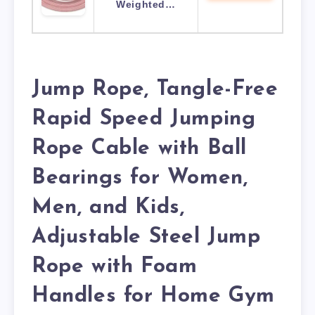
Weighted…
Jump Rope, Tangle-Free
Rapid Speed Jumping
Rope Cable with Ball
Bearings for Women,
Men, and Kids,
Adjustable Steel Jump
Rope with Foam
Handles for Home Gym