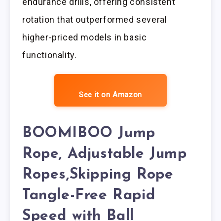
endurance drills, offering consistent
rotation that outperformed several
higher-priced models in basic
functionality.
See it on Amazon
BOOMIBOO Jump
Rope, Adjustable Jump
Ropes,Skipping Rope
Tangle-Free Rapid
Speed with Ball