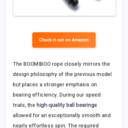
Check it out on Amazon
The BOOMIBOO rope closely mirrors the
design philosophy of the previous model
but places a stronger emphasis on
bearing efficiency. During our speed
trials, the
high-quality ball bearings
allowed for an exceptionally smooth and
nearly effortless spin. The required