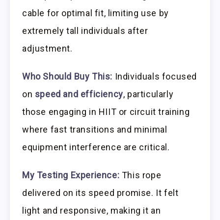
cable for optimal fit, limiting use by
extremely tall individuals after
adjustment.
Who Should Buy This:
Individuals focused
on
speed and efficiency
, particularly
those engaging in HIIT or circuit training
where fast transitions and minimal
equipment interference are critical.
My Testing Experience:
This rope
delivered on its speed promise. It felt
light and responsive, making it an