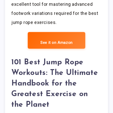
excellent tool for mastering advanced
footwork variations required for the best
jump rope exercises.
See it on Amazon
101 Best Jump Rope
Workouts: The Ultimate
Handbook for the
Greatest Exercise on
the Planet