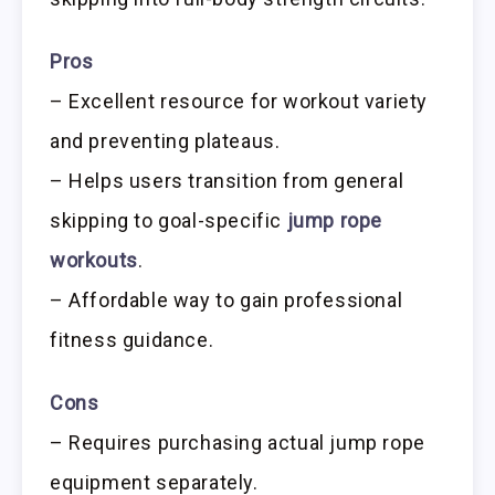
Pros
– Excellent resource for workout variety
and preventing plateaus.
– Helps users transition from general
skipping to goal-specific
jump rope
workouts
.
– Affordable way to gain professional
fitness guidance.
Cons
– Requires purchasing actual jump rope
equipment separately.