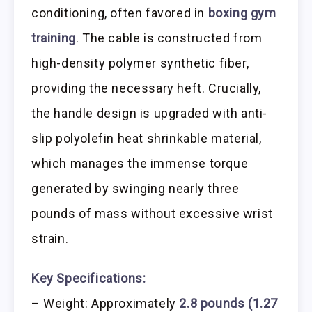
conditioning, often favored in
boxing gym
training
. The cable is constructed from
high-density polymer synthetic fiber,
providing the necessary heft. Crucially,
the handle design is upgraded with anti-
slip polyolefin heat shrinkable material,
which manages the immense torque
generated by swinging nearly three
pounds of mass without excessive wrist
strain.
Key Specifications:
– Weight: Approximately
2.8 pounds (1.27