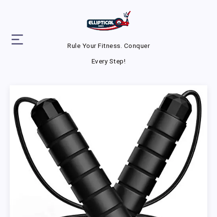
Rule Your Fitness. Conquer
Every Step!