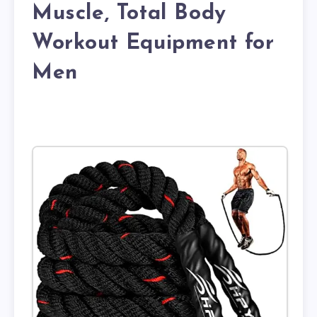
Muscle, Total Body
Workout Equipment for
Men