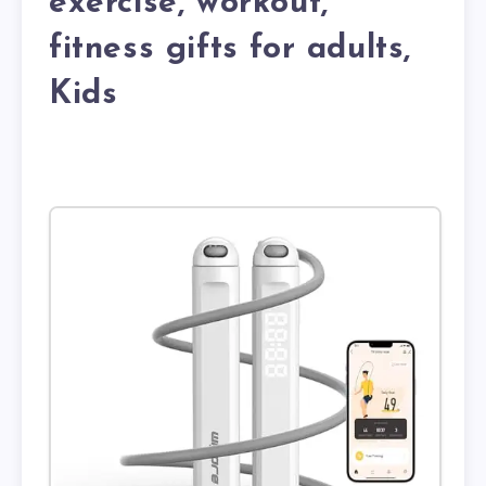
exercise, workout,
fitness gifts for adults,
Kids