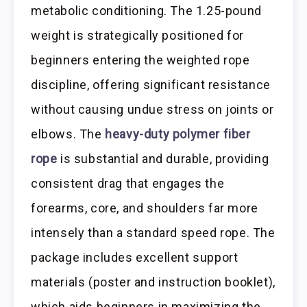
metabolic conditioning. The 1.25-pound
weight is strategically positioned for
beginners entering the weighted rope
discipline, offering significant resistance
without causing undue stress on joints or
elbows. The
heavy-duty polymer fiber
rope
is substantial and durable, providing
consistent drag that engages the
forearms, core, and shoulders far more
intensely than a standard speed rope. The
package includes excellent support
materials (poster and instruction booklet),
which aids beginners in maximizing the