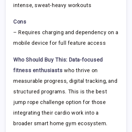
intense, sweat-heavy workouts
Cons
– Requires charging and dependency on a
mobile device for full feature access
Who Should Buy This:
Data-focused
fitness enthusiasts
who thrive on
measurable progress, digital tracking, and
structured programs. This is the best
jump rope challenge option for those
integrating their cardio work into a
broader smart home gym ecosystem.