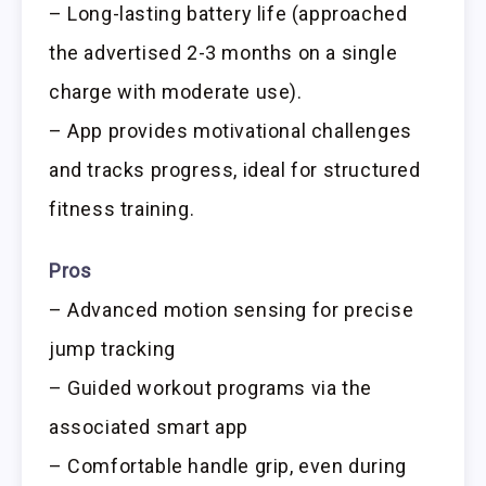
– Long-lasting battery life (approached
the advertised 2-3 months on a single
charge with moderate use).
– App provides motivational challenges
and tracks progress, ideal for structured
fitness training.
Pros
– Advanced motion sensing for precise
jump tracking
– Guided workout programs via the
associated smart app
– Comfortable handle grip, even during