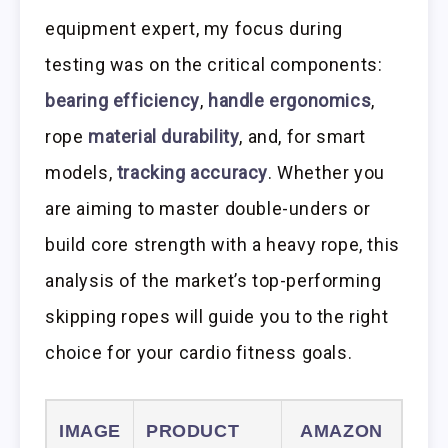
equipment expert, my focus during
testing was on the critical components:
bearing efficiency
,
handle ergonomics
,
rope
material durability
, and, for smart
models,
tracking accuracy
. Whether you
are aiming to master double-unders or
build core strength with a heavy rope, this
analysis of the market’s top-performing
skipping ropes will guide you to the right
choice for your cardio fitness goals.
IMAGE
PRODUCT
AMAZON