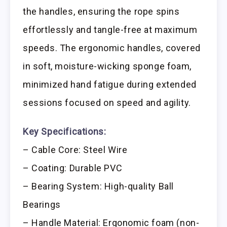
the handles, ensuring the rope spins
effortlessly and tangle-free at maximum
speeds. The ergonomic handles, covered
in soft, moisture-wicking sponge foam,
minimized hand fatigue during extended
sessions focused on speed and agility.
Key Specifications:
– Cable Core: Steel Wire
– Coating: Durable PVC
– Bearing System: High-quality Ball
Bearings
– Handle Material: Ergonomic foam (non-