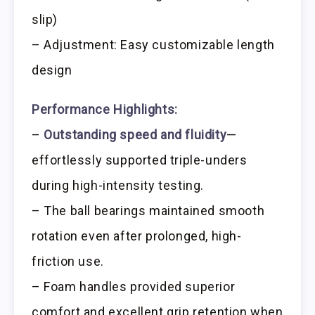
slip)
– Adjustment: Easy customizable length
design
Performance Highlights:
–
Outstanding speed and fluidity
—
effortlessly supported triple-unders
during high-intensity testing.
– The ball bearings maintained smooth
rotation even after prolonged, high-
friction use.
– Foam handles provided superior
comfort and excellent grip retention when