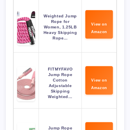
Weighted Jump
Rope for
View on
Women, 1.25LB
Amazon
Heavy Skipping
Rope…
FITMYFAVO
Jump Rope
Cotton
View on
Adjustable
Amazon
Skipping
Weighted…
Jump Rope