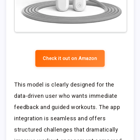
Check it out on Amazon
This model is clearly designed for the
data-driven user who wants immediate
feedback and guided workouts. The app
integration is seamless and offers
structured challenges that dramatically