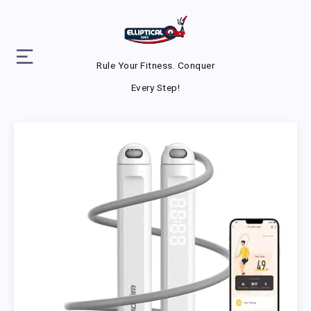
Rule Your Fitness. Conquer
Every Step!