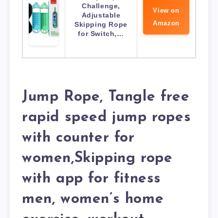
Challenge,
View on
Adjustable
Amazon
Skipping Rope
for Switch,…
Jump Rope, Tangle free
rapid speed jump ropes
with counter for
women,Skipping rope
with app for fitness
men, women’s home