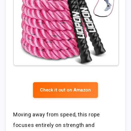
Check it out on Amazon
Moving away from speed, this rope
focuses entirely on strength and