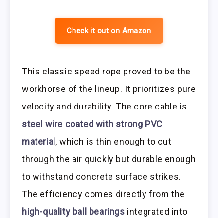
Check it out on Amazon
This classic speed rope proved to be the
workhorse of the lineup. It prioritizes pure
velocity and durability. The core cable is
steel wire coated with strong PVC
material
, which is thin enough to cut
through the air quickly but durable enough
to withstand concrete surface strikes.
The efficiency comes directly from the
high-quality ball bearings
integrated into