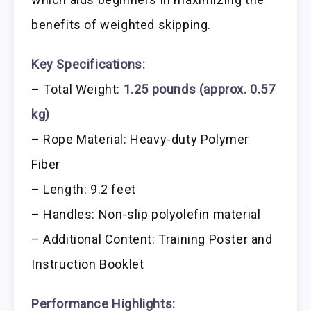
benefits of weighted skipping.
Key Specifications:
– Total Weight:
1.25 pounds (approx. 0.57
kg)
– Rope Material: Heavy-duty Polymer
Fiber
– Length: 9.2 feet
– Handles: Non-slip polyolefin material
– Additional Content: Training Poster and
Instruction Booklet
Performance Highlights: