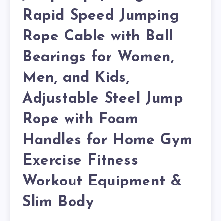
Rapid Speed Jumping
Rope Cable with Ball
Bearings for Women,
Men, and Kids,
Adjustable Steel Jump
Rope with Foam
Handles for Home Gym
Exercise Fitness
Workout Equipment &
Slim Body