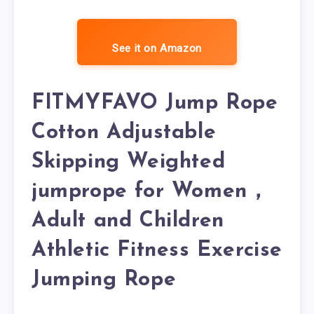
See it on Amazon
FITMYFAVO Jump Rope
Cotton Adjustable
Skipping Weighted
jumprope for Women，
Adult and Children
Athletic Fitness Exercise
Jumping Rope