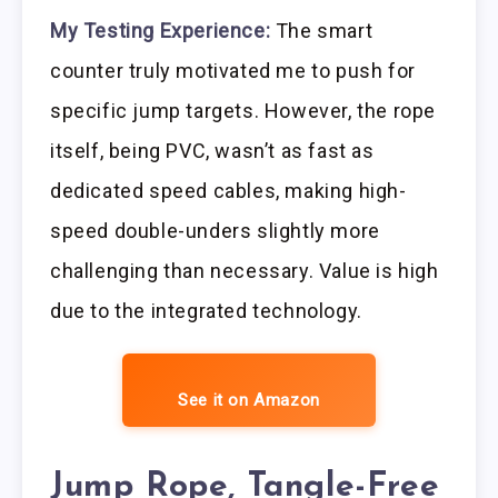
My Testing Experience:
The smart
counter truly motivated me to push for
specific jump targets. However, the rope
itself, being PVC, wasn’t as fast as
dedicated speed cables, making high-
speed double-unders slightly more
challenging than necessary. Value is high
due to the integrated technology.
See it on Amazon
Jump Rope, Tangle-Free