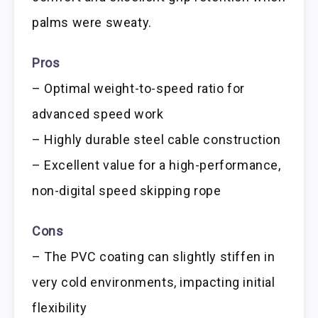
palms were sweaty.
Pros
– Optimal weight-to-speed ratio for
advanced speed work
– Highly durable steel cable construction
– Excellent value for a high-performance,
non-digital speed skipping rope
Cons
– The PVC coating can slightly stiffen in
very cold environments, impacting initial
flexibility