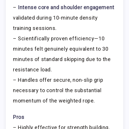
–
Intense core and shoulder engagement
validated during 10-minute density
training sessions.
– Scientifically proven efficiency—10
minutes felt genuinely equivalent to 30
minutes of standard skipping due to the
resistance load.
– Handles offer secure, non-slip grip
necessary to control the substantial
momentum of the weighted rope.
Pros
– Highly effective for strength building,