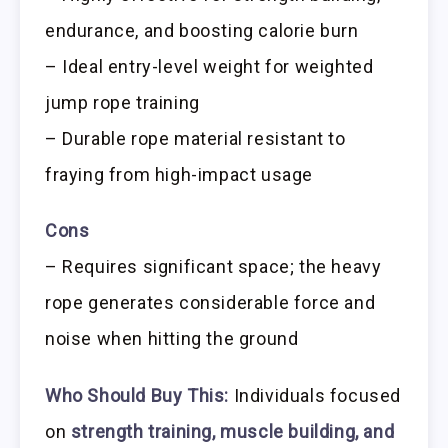
endurance, and boosting calorie burn
– Ideal entry-level weight for weighted
jump rope training
– Durable rope material resistant to
fraying from high-impact usage
Cons
– Requires significant space; the heavy
rope generates considerable force and
noise when hitting the ground
Who Should Buy This:
Individuals focused
on
strength training, muscle building, and