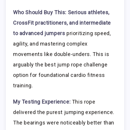
Who Should Buy This:
Serious athletes,
CrossFit practitioners, and intermediate
to advanced jumpers
prioritizing speed,
agility, and mastering complex
movements like double-unders. This is
arguably the best jump rope challenge
option for foundational cardio fitness
training.
My Testing Experience:
This rope
delivered the purest jumping experience.
The bearings were noticeably better than