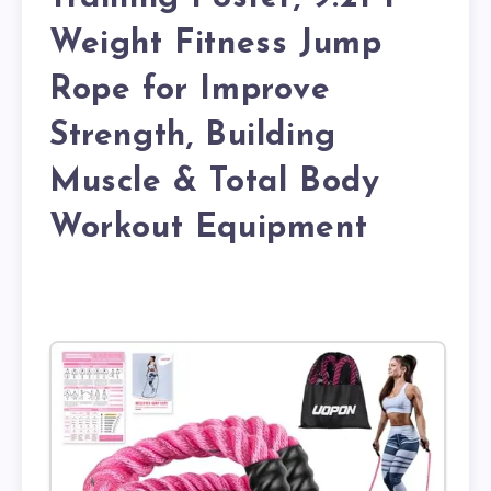
Weight Fitness Jump
Rope for Improve
Strength, Building
Muscle & Total Body
Workout Equipment