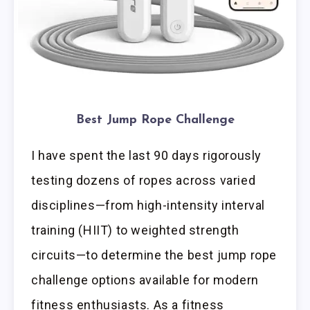
Best Jump Rope Challenge
I have spent the last 90 days rigorously
testing dozens of ropes across varied
disciplines—from high-intensity interval
training (HIIT) to weighted strength
circuits—to determine the best jump rope
challenge options available for modern
fitness enthusiasts. As a fitness