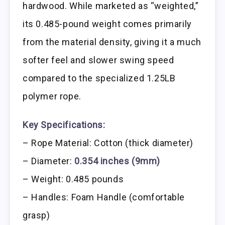
hardwood. While marketed as “weighted,”
its 0.485-pound weight comes primarily
from the material density, giving it a much
softer feel and slower swing speed
compared to the specialized 1.25LB
polymer rope.
Key Specifications:
– Rope Material: Cotton (thick diameter)
– Diameter:
0.354 inches (9mm)
– Weight: 0.485 pounds
– Handles: Foam Handle (comfortable
grasp)