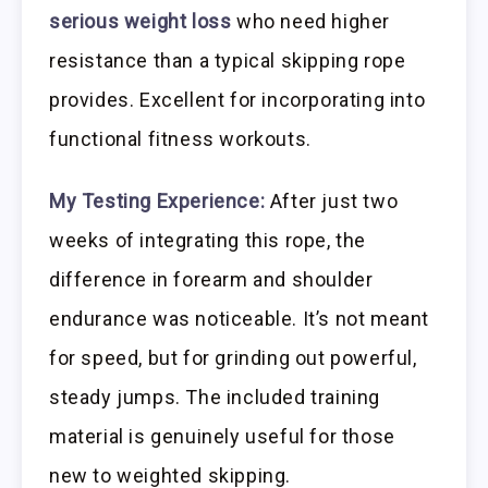
serious weight loss
who need higher
resistance than a typical skipping rope
provides. Excellent for incorporating into
functional fitness workouts.
My Testing Experience:
After just two
weeks of integrating this rope, the
difference in forearm and shoulder
endurance was noticeable. It’s not meant
for speed, but for grinding out powerful,
steady jumps. The included training
material is genuinely useful for those
new to weighted skipping.