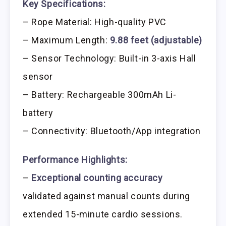
Key Specifications:
– Rope Material: High-quality PVC
– Maximum Length:
9.88 feet (adjustable)
– Sensor Technology: Built-in 3-axis Hall
sensor
– Battery: Rechargeable 300mAh Li-
battery
– Connectivity: Bluetooth/App integration
Performance Highlights:
–
Exceptional counting accuracy
validated against manual counts during
extended 15-minute cardio sessions.