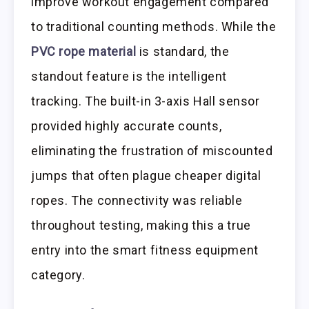
improve workout engagement compared
to traditional counting methods. While the
PVC rope material
is standard, the
standout feature is the intelligent
tracking. The built-in 3-axis Hall sensor
provided highly accurate counts,
eliminating the frustration of miscounted
jumps that often plague cheaper digital
ropes. The connectivity was reliable
throughout testing, making this a true
entry into the smart fitness equipment
category.