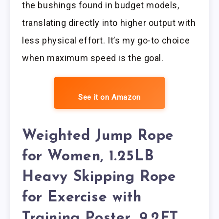
the bushings found in budget models,
translating directly into higher output with
less physical effort. It’s my go-to choice
when maximum speed is the goal.
See it on Amazon
Weighted Jump Rope
for Women, 1.25LB
Heavy Skipping Rope
for Exercise with
Training Poster, 9.2FT