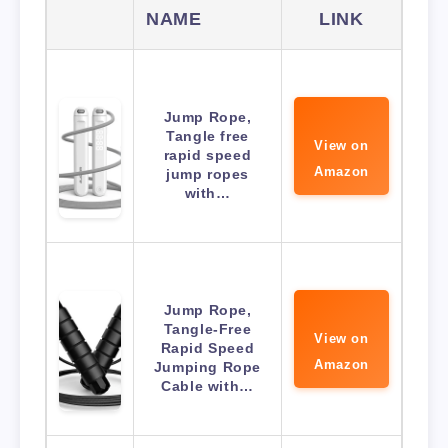
NAME
LINK
Jump Rope,
Tangle free
View on
rapid speed
Amazon
jump ropes
with…
Jump Rope,
Tangle-Free
View on
Rapid Speed
Amazon
Jumping Rope
Cable with…