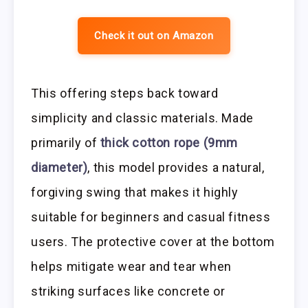
Check it out on Amazon
This offering steps back toward
simplicity and classic materials. Made
primarily of
thick cotton rope (9mm
diameter)
, this model provides a natural,
forgiving swing that makes it highly
suitable for beginners and casual fitness
users. The protective cover at the bottom
helps mitigate wear and tear when
striking surfaces like concrete or