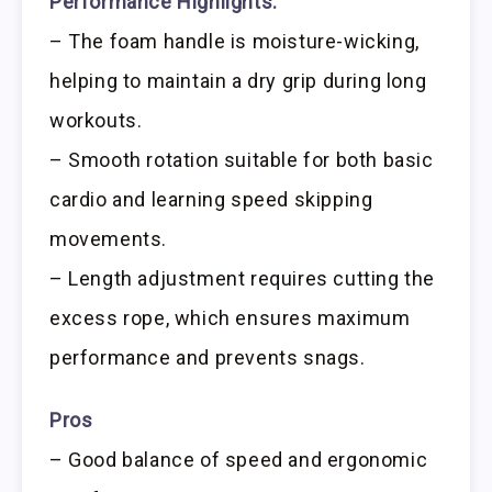
Performance Highlights:
– The foam handle is moisture-wicking,
helping to maintain a dry grip during long
workouts.
– Smooth rotation suitable for both basic
cardio and learning speed skipping
movements.
– Length adjustment requires cutting the
excess rope, which ensures maximum
performance and prevents snags.
Pros
– Good balance of speed and ergonomic