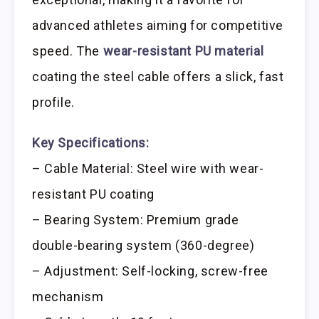
advanced athletes aiming for competitive
speed. The
wear-resistant PU material
coating the steel cable offers a slick, fast
profile.
Key Specifications:
– Cable Material: Steel wire with wear-
resistant PU coating
– Bearing System: Premium grade
double-bearing system (360-degree)
– Adjustment: Self-locking, screw-free
mechanism