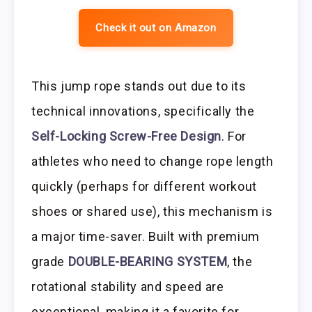
Check it out on Amazon
This jump rope stands out due to its
technical innovations, specifically the
Self-Locking Screw-Free Design
. For
athletes who need to change rope length
quickly (perhaps for different workout
shoes or shared use), this mechanism is
a major time-saver. Built with premium
grade
DOUBLE-BEARING SYSTEM
, the
rotational stability and speed are
exceptional, making it a favorite for