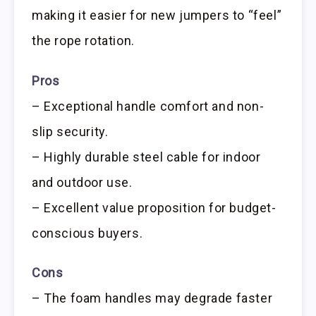
making it easier for new jumpers to “feel”
the rope rotation.
Pros
– Exceptional handle comfort and non-
slip security.
– Highly durable steel cable for indoor
and outdoor use.
– Excellent value proposition for budget-
conscious buyers.
Cons
– The foam handles may degrade faster