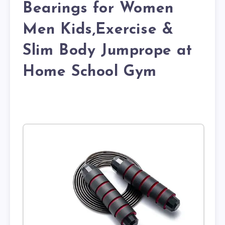
Bearings for Women
Men Kids,Exercise &
Slim Body Jumprope at
Home School Gym