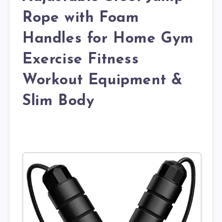
Rope with Foam
Handles for Home Gym
Exercise Fitness
Workout Equipment &
Slim Body