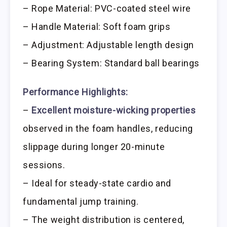
– Rope Material: PVC-coated steel wire
– Handle Material: Soft foam grips
– Adjustment: Adjustable length design
– Bearing System: Standard ball bearings
Performance Highlights:
–
Excellent moisture-wicking properties
observed in the foam handles, reducing
slippage during longer 20-minute
sessions.
– Ideal for steady-state cardio and
fundamental jump training.
– The weight distribution is centered,