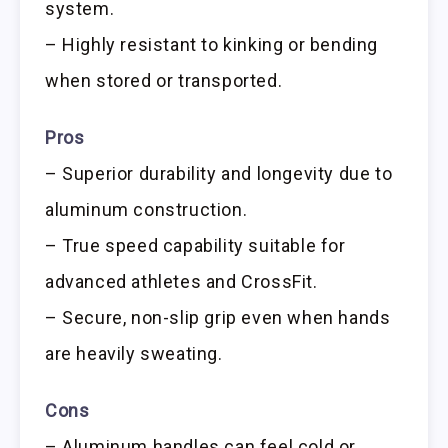
system.
– Highly resistant to kinking or bending
when stored or transported.
Pros
– Superior durability and longevity due to
aluminum construction.
– True speed capability suitable for
advanced athletes and CrossFit.
– Secure, non-slip grip even when hands
are heavily sweating.
Cons
– Aluminum handles can feel cold or