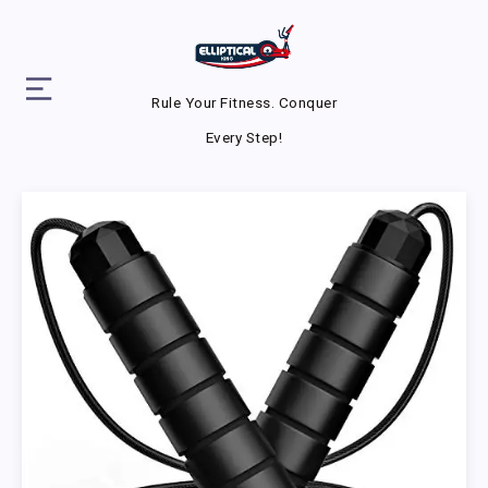
Rule Your Fitness. Conquer
Every Step!