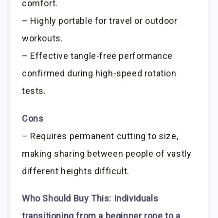
comfort.
– Highly portable for travel or outdoor
workouts.
– Effective tangle-free performance
confirmed during high-speed rotation
tests.
Cons
– Requires permanent cutting to size,
making sharing between people of vastly
different heights difficult.
Who Should Buy This:
Individuals
transitioning from a beginner rope to a