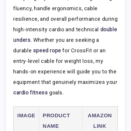
fluency, handle ergonomics, cable
resilience, and overall performance during
high-intensity cardio and technical
double
unders
. Whether you are seeking a
durable
speed rope
for CrossFit or an
entry-level cable for weight loss, my
hands-on experience will guide you to the
equipment that genuinely maximizes your
cardio fitness
goals.
IMAGE
PRODUCT
AMAZON
NAME
LINK