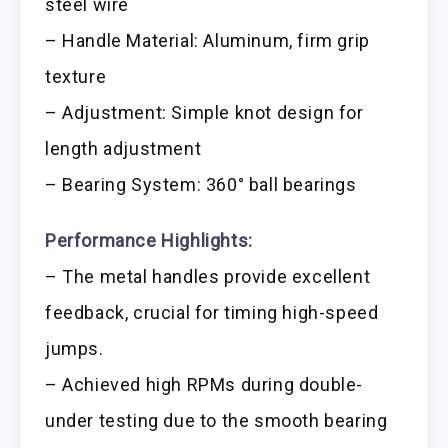
steel wire
– Handle Material: Aluminum, firm grip
texture
– Adjustment: Simple knot design for
length adjustment
– Bearing System: 360° ball bearings
Performance Highlights:
– The metal handles provide excellent
feedback, crucial for timing high-speed
jumps.
– Achieved high RPMs during double-
under testing due to the smooth bearing