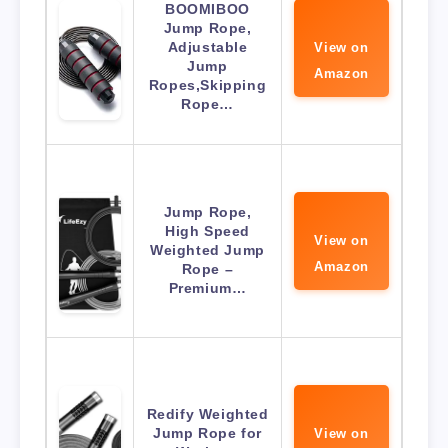
BOOMIBOO
Jump Rope,
Adjustable
View on
Jump
Amazon
Ropes,Skipping
Rope…
Jump Rope,
High Speed
View on
Weighted Jump
Amazon
Rope –
Premium…
Redify Weighted
Jump Rope for
View on