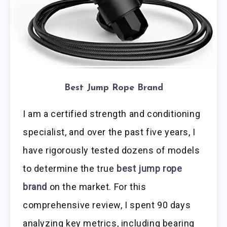
Best Jump Rope Brand
I am a certified strength and conditioning
specialist, and over the past five years, I
have rigorously tested dozens of models
to determine the true
best jump rope
brand
on the market. For this
comprehensive review, I spent 90 days
analyzing key metrics, including bearing