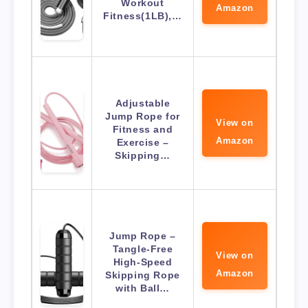
Workout
Amazon
Fitness(1LB),…
Adjustable
Jump Rope for
View on
Fitness and
Amazon
Exercise –
Skipping…
Jump Rope –
Tangle-Free
View on
High-Speed
Amazon
Skipping Rope
with Ball…