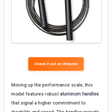
Check it out on Amazon
Moving up the performance scale, this
model features robust
aluminum handles
that signal a higher commitment to
durability and speed. The handles provide