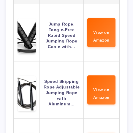
Jump Rope,
Tangle-Free
View on
Rapid Speed
Amazon
Jumping Rope
Cable with…
Speed Skipping
Rope Adjustable
View on
Jumping Rope
Amazon
with
Aluminum…