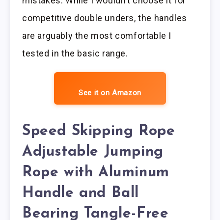
mistakes. While I wouldn’t choose it for
competitive double unders, the handles
are arguably the most comfortable I
tested in the basic range.
See it on Amazon
Speed Skipping Rope
Adjustable Jumping
Rope with Aluminum
Handle and Ball
Bearing Tangle-Free