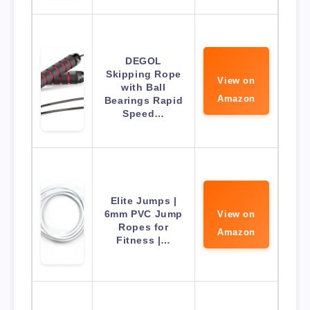
DEGOL
Skipping Rope
View on
with Ball
Amazon
Bearings Rapid
Speed…
Elite Jumps |
6mm PVC Jump
View on
Ropes for
Amazon
Fitness |…