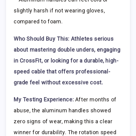
slightly harsh if not wearing gloves,
compared to foam.
Who Should Buy This:
Athletes serious
about mastering double unders, engaging
in CrossFit, or looking for a durable, high-
speed cable that offers professional-
grade feel without excessive cost.
My Testing Experience:
After months of
abuse, the aluminum handles showed
zero signs of wear, making this a clear
winner for durability. The rotation speed