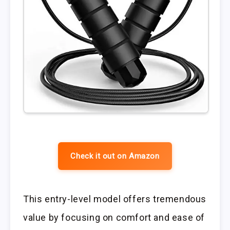
Check it out on Amazon
This entry-level model offers tremendous
value by focusing on comfort and ease of