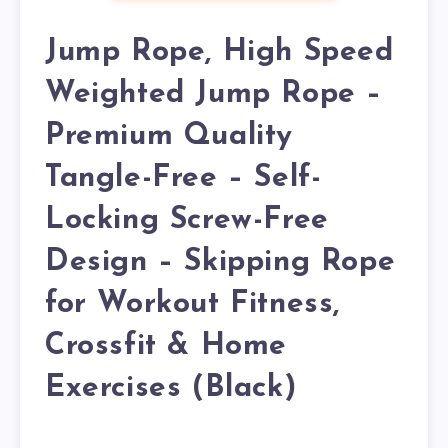
Jump Rope, High Speed
Weighted Jump Rope –
Premium Quality
Tangle-Free – Self-
Locking Screw-Free
Design – Skipping Rope
for Workout Fitness,
Crossfit & Home
Exercises (Black)