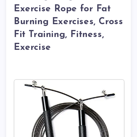
Exercise Rope for Fat
Burning Exercises, Cross
Fit Training, Fitness,
Exercise