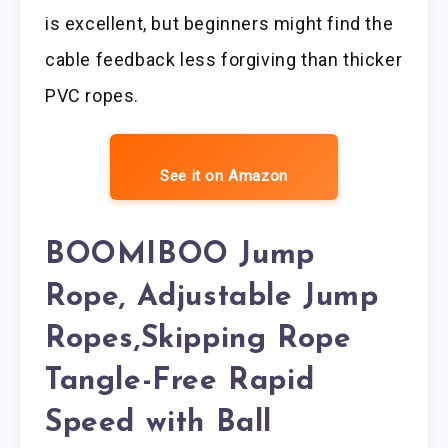
is excellent, but beginners might find the
cable feedback less forgiving than thicker
PVC ropes.
See it on Amazon
BOOMIBOO Jump
Rope, Adjustable Jump
Ropes,Skipping Rope
Tangle-Free Rapid
Speed with Ball