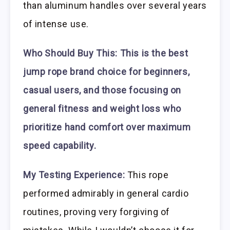
than aluminum handles over several years
of intense use.
Who Should Buy This:
This is the best
jump rope brand choice for beginners,
casual users, and those focusing on
general fitness and weight loss who
prioritize hand comfort over maximum
speed capability.
My Testing Experience:
This rope
performed admirably in general cardio
routines, proving very forgiving of