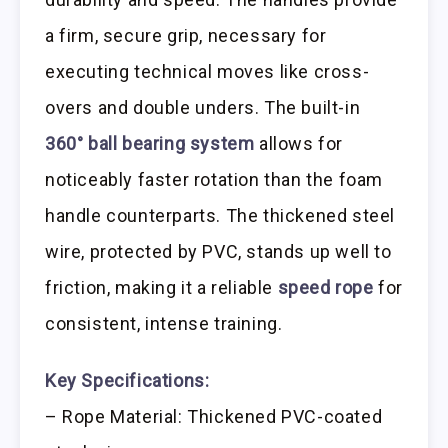
a firm, secure grip, necessary for
executing technical moves like cross-
overs and double unders. The built-in
360° ball bearing system
allows for
noticeably faster rotation than the foam
handle counterparts. The thickened steel
wire, protected by PVC, stands up well to
friction, making it a reliable
speed rope
for
consistent, intense training.
Key Specifications:
– Rope Material: Thickened PVC-coated