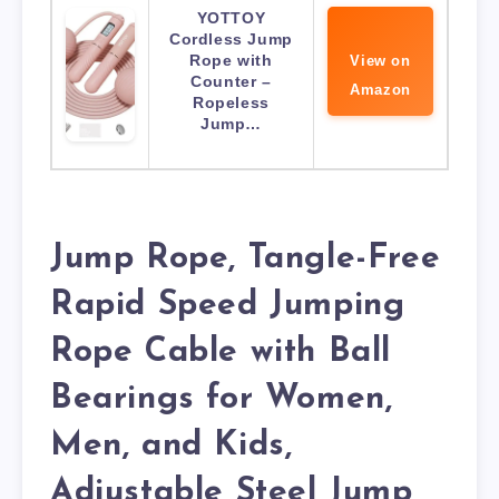
YOTTOY
Cordless Jump
Rope with
View on
Counter –
Amazon
Ropeless
Jump…
Jump Rope, Tangle-Free
Rapid Speed Jumping
Rope Cable with Ball
Bearings for Women,
Men, and Kids,
Adjustable Steel Jump