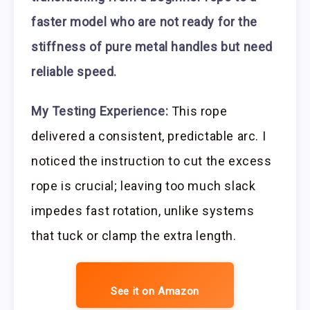
faster model who are not ready for the
stiffness of pure metal handles but need
reliable speed.
My Testing Experience:
This rope
delivered a consistent, predictable arc. I
noticed the instruction to cut the excess
rope is crucial; leaving too much slack
impedes fast rotation, unlike systems
that tuck or clamp the extra length.
See it on Amazon