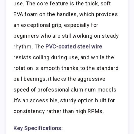
use. The core feature is the thick, soft
EVA foam on the handles, which provides
an exceptional grip, especially for
beginners who are still working on steady
rhythm. The
PVC-coated steel wire
resists coiling during use, and while the
rotation is smooth thanks to the standard
ball bearings, it lacks the aggressive
speed of professional aluminum models.
It’s an accessible, sturdy option built for
consistency rather than high RPMs.
Key Specifications: