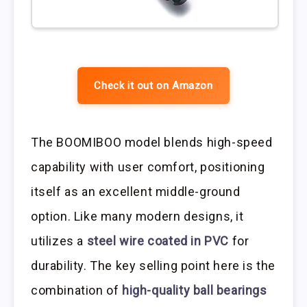
Check it out on Amazon
The BOOMIBOO model blends high-speed
capability with user comfort, positioning
itself as an excellent middle-ground
option. Like many modern designs, it
utilizes a
steel wire coated in PVC
for
durability. The key selling point here is the
combination of
high-quality ball bearings