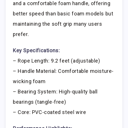
and a comfortable foam handle, offering
better speed than basic foam models but
maintaining the soft grip many users
prefer.
Key Specifications:
– Rope Length: 9.2 feet (adjustable)
– Handle Material: Comfortable moisture-
wicking foam
– Bearing System: High-quality ball
bearings (tangle-free)
– Core: PVC-coated steel wire