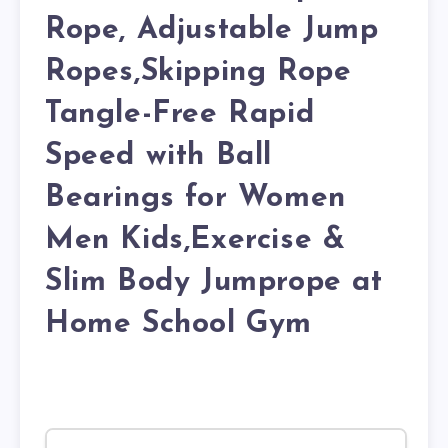
Rope, Adjustable Jump
Ropes,Skipping Rope
Tangle-Free Rapid
Speed with Ball
Bearings for Women
Men Kids,Exercise &
Slim Body Jumprope at
Home School Gym