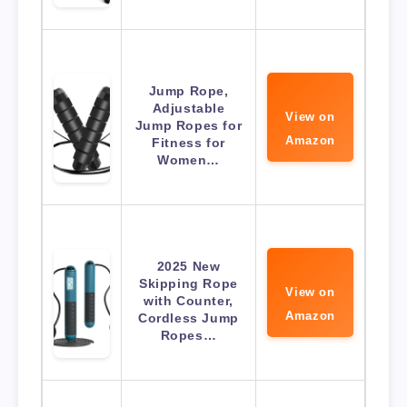
Jump Rope,
Adjustable
View on
Jump Ropes for
Amazon
Fitness for
Women…
2025 New
Skipping Rope
View on
with Counter,
Amazon
Cordless Jump
Ropes…