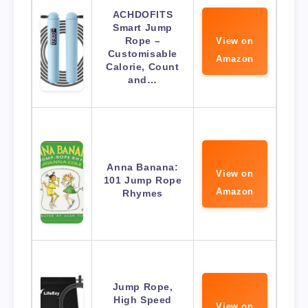
ACHDOFITS
Smart Jump
Rope –
View on
Customisable
Amazon
Calorie, Count
and…
Anna Banana:
View on
101 Jump Rope
Amazon
Rhymes
Jump Rope,
High Speed
View on