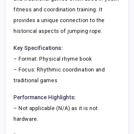
fitness and coordination training. It
provides a unique connection to the
historical aspects of jumping rope.
Key Specifications:
– Format: Physical rhyme book
– Focus: Rhythmic coordination and
traditional games
Performance Highlights:
– Not applicable (N/A) as it is not
hardware.