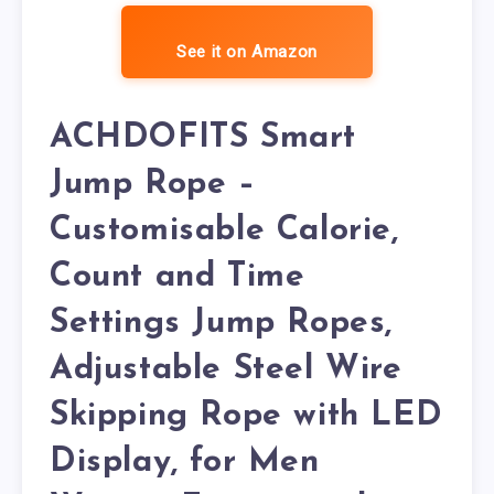
See it on Amazon
ACHDOFITS Smart
Jump Rope –
Customisable Calorie,
Count and Time
Settings Jump Ropes,
Adjustable Steel Wire
Skipping Rope with LED
Display, for Men