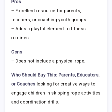
Pros
– Excellent resource for parents,
teachers, or coaching youth groups.
– Adds a playful element to fitness
routines.
Cons
– Does not include a physical rope.
Who Should Buy This:
Parents, Educators,
or Coaches
looking for creative ways to
engage children in skipping rope activities
and coordination drills.