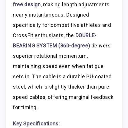
free design
, making length adjustments
nearly instantaneous. Designed
specifically for competitive athletes and
CrossFit enthusiasts, the
DOUBLE-
BEARING SYSTEM (360-degree)
delivers
superior rotational momentum,
maintaining speed even when fatigue
sets in. The cable is a durable PU-coated
steel, which is slightly thicker than pure
speed cables, offering marginal feedback
for timing.
Key Specifications: