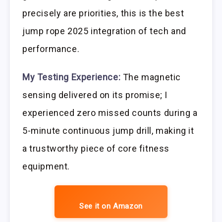
precisely are priorities, this is the best
jump rope 2025 integration of tech and
performance.
My Testing Experience:
The magnetic
sensing delivered on its promise; I
experienced zero missed counts during a
5-minute continuous jump drill, making it
a trustworthy piece of core fitness
equipment.
See it on Amazon