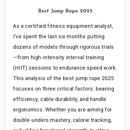
Best Jump Rope 2025
As a certified fitness equipment analyst,
I’ve spent the last six months putting
dozens of models through rigorous trials
—from high-intensity interval training
(HIIT) sessions to endurance speed work.
This analysis of the best jump rope 2025
focuses on three critical factors: bearing
efficiency, cable durability, and handle
ergonomics. Whether you are aiming for
double-unders mastery, calorie tracking,