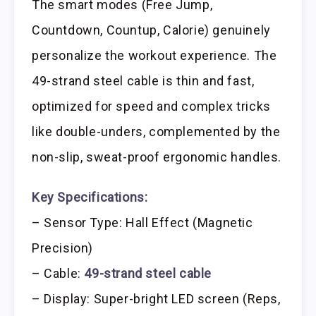
The smart modes (Free Jump,
Countdown, Countup, Calorie) genuinely
personalize the workout experience. The
49-strand steel cable is thin and fast,
optimized for speed and complex tricks
like double-unders, complemented by the
non-slip, sweat-proof ergonomic handles.
Key Specifications:
– Sensor Type: Hall Effect (Magnetic
Precision)
– Cable:
49-strand steel cable
– Display: Super-bright LED screen (Reps,