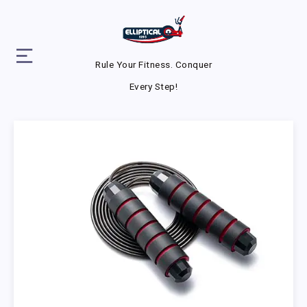
Rule Your Fitness. Conquer
Every Step!