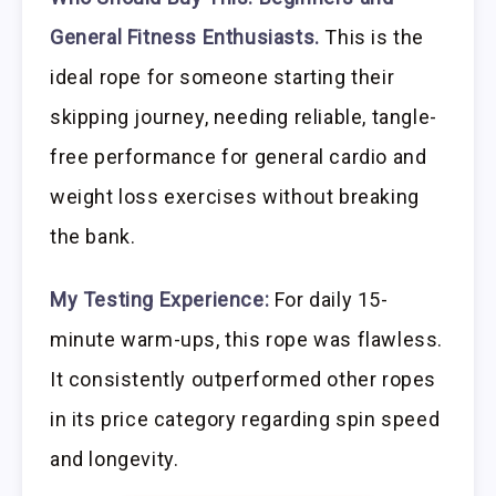
General Fitness Enthusiasts.
This is the
ideal rope for someone starting their
skipping journey, needing reliable, tangle-
free performance for general cardio and
weight loss exercises without breaking
the bank.
My Testing Experience:
For daily 15-
minute warm-ups, this rope was flawless.
It consistently outperformed other ropes
in its price category regarding spin speed
and longevity.