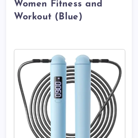
Women Fitness and
Workout (Blue)