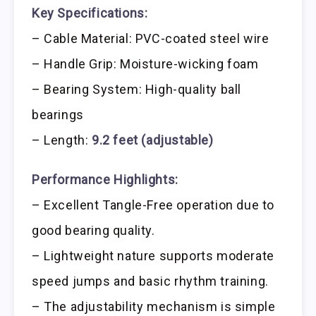
Key Specifications:
– Cable Material: PVC-coated steel wire
– Handle Grip: Moisture-wicking foam
– Bearing System: High-quality ball
bearings
– Length:
9.2 feet (adjustable)
Performance Highlights:
– Excellent Tangle-Free operation due to
good bearing quality.
– Lightweight nature supports moderate
speed jumps and basic rhythm training.
– The adjustability mechanism is simple