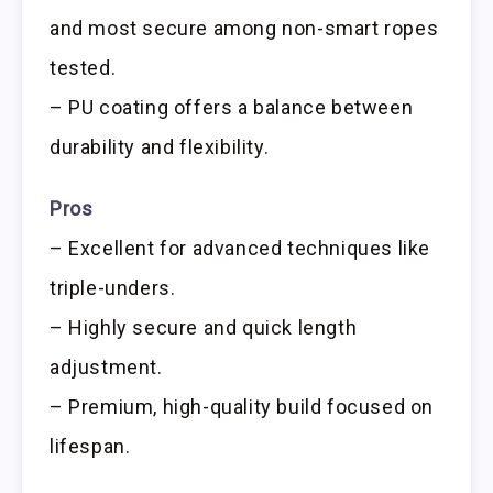
and most secure among non-smart ropes
tested.
– PU coating offers a balance between
durability and flexibility.
Pros
– Excellent for advanced techniques like
triple-unders.
– Highly secure and quick length
adjustment.
– Premium, high-quality build focused on
lifespan.