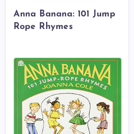
Anna Banana: 101 Jump
Rope Rhymes