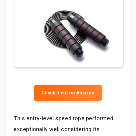
Check it out on Amazon
This entry-level speed rope performed
exceptionally well considering its