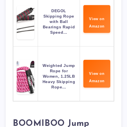
DEGOL
Skipping Rope
View on
with Ball
Amazon
Bearings Rapid
Speed…
Weighted Jump
Rope for
View on
Women, 1.25LB
Amazon
Heavy Skipping
Rope…
BOOMIBOO Jump