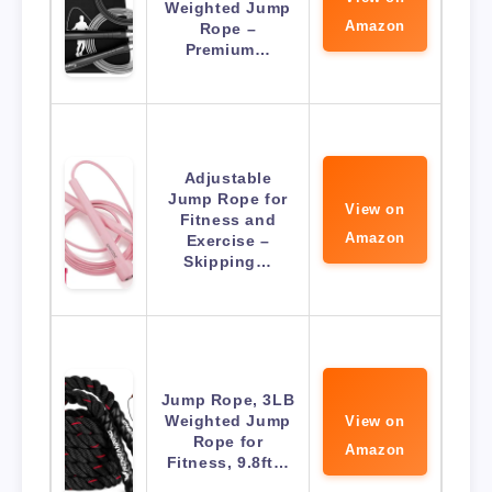
Weighted Jump
Amazon
Rope –
Premium…
Adjustable
Jump Rope for
View on
Fitness and
Amazon
Exercise –
Skipping…
Jump Rope, 3LB
Weighted Jump
View on
Rope for
Amazon
Fitness, 9.8ft…