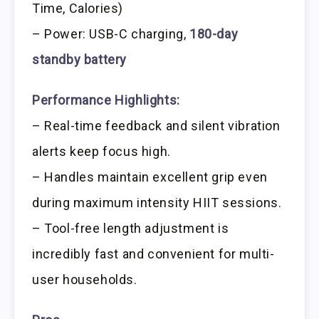
Time, Calories)
– Power: USB-C charging,
180-day
standby battery
Performance Highlights:
– Real-time feedback and silent vibration
alerts keep focus high.
– Handles maintain excellent grip even
during maximum intensity HIIT sessions.
– Tool-free length adjustment is
incredibly fast and convenient for multi-
user households.