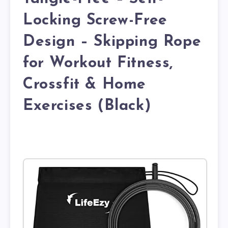
Locking Screw-Free
Design – Skipping Rope
for Workout Fitness,
Crossfit & Home
Exercises (Black)