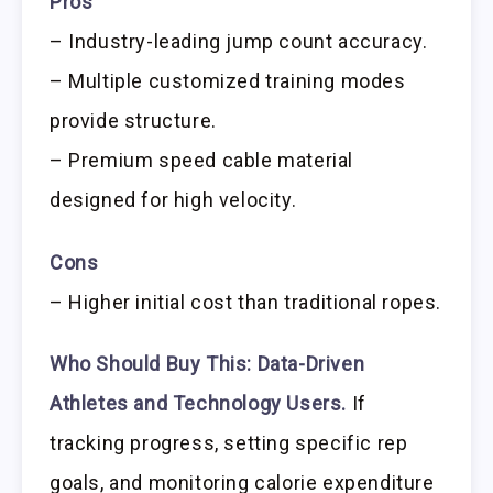
Pros
– Industry-leading jump count accuracy.
– Multiple customized training modes
provide structure.
– Premium speed cable material
designed for high velocity.
Cons
– Higher initial cost than traditional ropes.
Who Should Buy This:
Data-Driven
Athletes and Technology Users.
If
tracking progress, setting specific rep
goals, and monitoring calorie expenditure