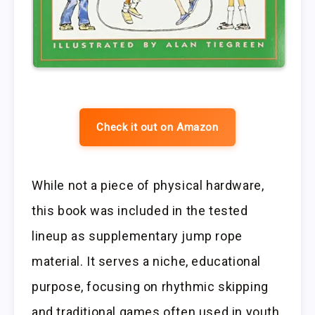
Check it out on Amazon
While not a piece of physical hardware,
this book was included in the tested
lineup as supplementary jump rope
material. It serves a niche, educational
purpose, focusing on rhythmic skipping
and traditional games often used in youth