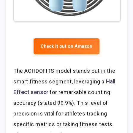
Check it out on Amazon
The ACHDOFITS model stands out in the
smart fitness segment, leveraging a
Hall
Effect sensor
for remarkable counting
accuracy (stated 99.9%). This level of
precision is vital for athletes tracking
specific metrics or taking fitness tests.