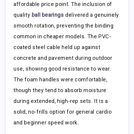
affordable price point. The inclusion of
quality
ball bearings
delivered a genuinely
smooth rotation, preventing the binding
common in cheaper models. The PVC-
coated steel cable held up against
concrete and pavement during outdoor
use, showing good resistance to wear.
The foam handles were comfortable,
though they tend to absorb moisture
during extended, high-rep sets. It is a
solid, no-frills option for general cardio
and beginner speed work.