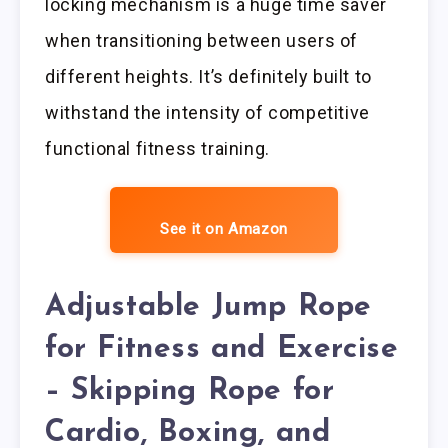
locking mechanism is a huge time saver
when transitioning between users of
different heights. It’s definitely built to
withstand the intensity of competitive
functional fitness training.
See it on Amazon
Adjustable Jump Rope
for Fitness and Exercise
– Skipping Rope for
Cardio, Boxing, and