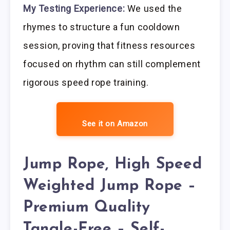
My Testing Experience:
We used the
rhymes to structure a fun cooldown
session, proving that fitness resources
focused on rhythm can still complement
rigorous speed rope training.
See it on Amazon
Jump Rope, High Speed
Weighted Jump Rope –
Premium Quality
Tangle-Free – Self-