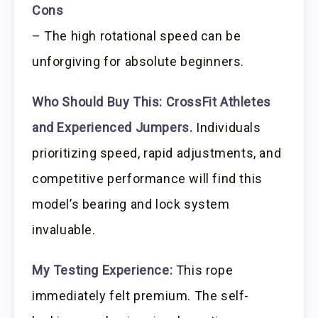
Cons
– The high rotational speed can be
unforgiving for absolute beginners.
Who Should Buy This:
CrossFit Athletes
and Experienced Jumpers.
Individuals
prioritizing speed, rapid adjustments, and
competitive performance will find this
model’s bearing and lock system
invaluable.
My Testing Experience:
This rope
immediately felt premium. The self-