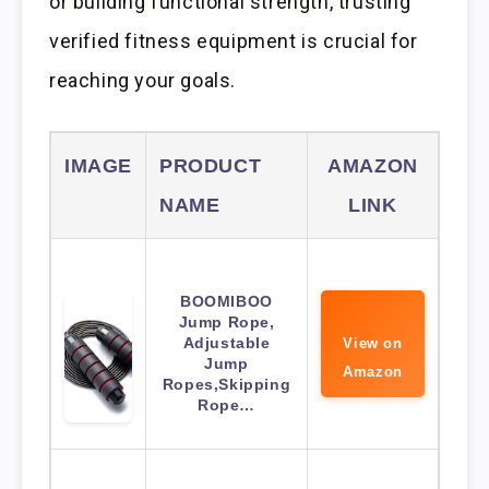
or building functional strength, trusting
verified fitness equipment is crucial for
reaching your goals.
IMAGE
PRODUCT
AMAZON
NAME
LINK
BOOMIBOO
Jump Rope,
Adjustable
View on
Jump
Amazon
Ropes,Skipping
Rope…