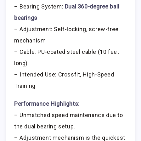
– Bearing System:
Dual 360-degree ball
bearings
– Adjustment: Self-locking, screw-free
mechanism
– Cable: PU-coated steel cable (10 feet
long)
– Intended Use: Crossfit, High-Speed
Training
Performance Highlights:
– Unmatched speed maintenance due to
the dual bearing setup.
– Adjustment mechanism is the quickest