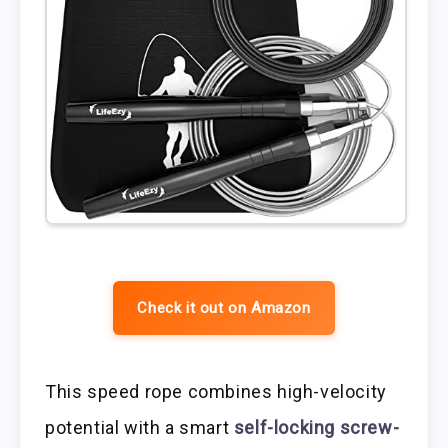
Check it out on Amazon
This speed rope combines high-velocity
potential with a smart
self-locking screw-