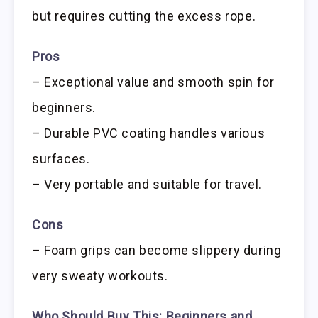
but requires cutting the excess rope.
Pros
– Exceptional value and smooth spin for
beginners.
– Durable PVC coating handles various
surfaces.
– Very portable and suitable for travel.
Cons
– Foam grips can become slippery during
very sweaty workouts.
Who Should Buy This:
Beginners and