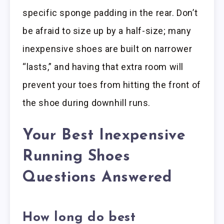
specific sponge padding in the rear. Don’t
be afraid to size up by a half-size; many
inexpensive shoes are built on narrower
“lasts,” and having that extra room will
prevent your toes from hitting the front of
the shoe during downhill runs.
Your Best Inexpensive
Running Shoes
Questions Answered
How long do best