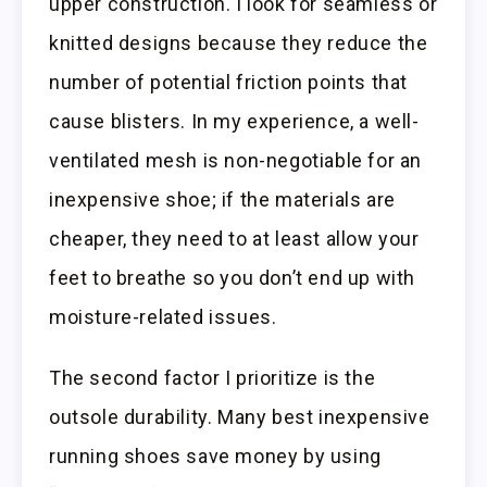
upper construction. I look for seamless or
knitted designs because they reduce the
number of potential friction points that
cause blisters. In my experience, a well-
ventilated mesh is non-negotiable for an
inexpensive shoe; if the materials are
cheaper, they need to at least allow your
feet to breathe so you don’t end up with
moisture-related issues.
The second factor I prioritize is the
outsole durability. Many best inexpensive
running shoes save money by using