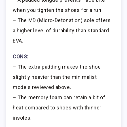
when you tighten the shoes for a run.
– The MD (Micro-Detonation) sole offers
a higher level of durability than standard
EVA.
CONS:
– The extra padding makes the shoe
slightly heavier than the minimalist
models reviewed above.
– The memory foam can retain a bit of
heat compared to shoes with thinner
insoles.