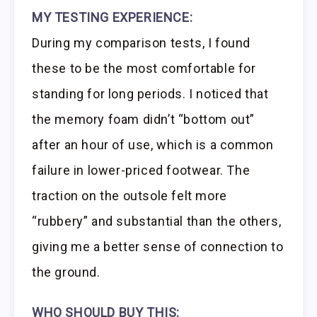
MY TESTING EXPERIENCE:
During my comparison tests, I found
these to be the most comfortable for
standing for long periods. I noticed that
the memory foam didn’t “bottom out”
after an hour of use, which is a common
failure in lower-priced footwear. The
traction on the outsole felt more
“rubbery” and substantial than the others,
giving me a better sense of connection to
the ground.
WHO SHOULD BUY THIS: