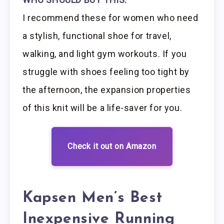
I recommend these for women who need
a stylish, functional shoe for travel,
walking, and light gym workouts. If you
struggle with shoes feeling too tight by
the afternoon, the expansion properties
of this knit will be a life-saver for you.
Check it out on Amazon
Kapsen Men’s Best
Inexpensive Running