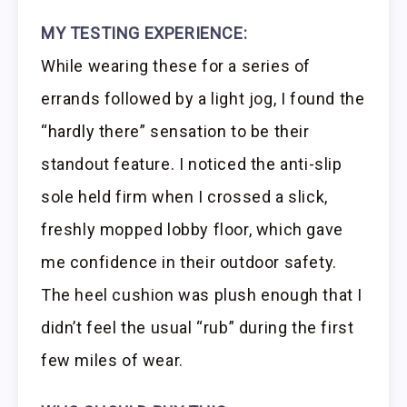
MY TESTING EXPERIENCE:
While wearing these for a series of
errands followed by a light jog, I found the
“hardly there” sensation to be their
standout feature. I noticed the anti-slip
sole held firm when I crossed a slick,
freshly mopped lobby floor, which gave
me confidence in their outdoor safety.
The heel cushion was plush enough that I
didn’t feel the usual “rub” during the first
few miles of wear.