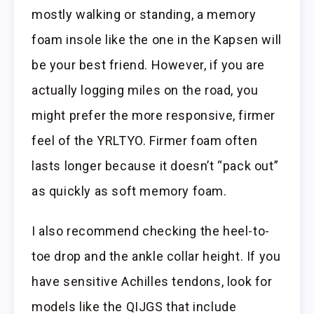
mostly walking or standing, a memory
foam insole like the one in the Kapsen will
be your best friend. However, if you are
actually logging miles on the road, you
might prefer the more responsive, firmer
feel of the YRLTYO. Firmer foam often
lasts longer because it doesn’t “pack out”
as quickly as soft memory foam.
I also recommend checking the heel-to-
toe drop and the ankle collar height. If you
have sensitive Achilles tendons, look for
models like the QIJGS that include