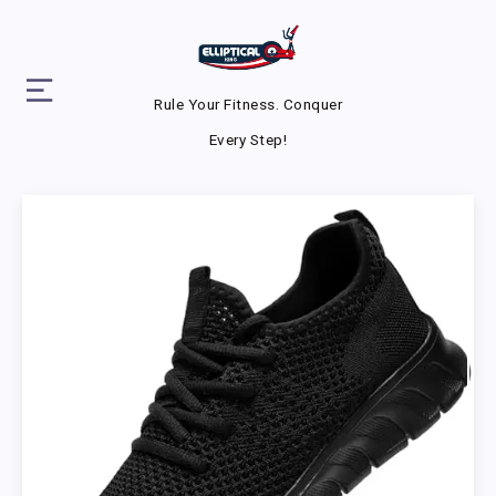
Rule Your Fitness. Conquer
Every Step!