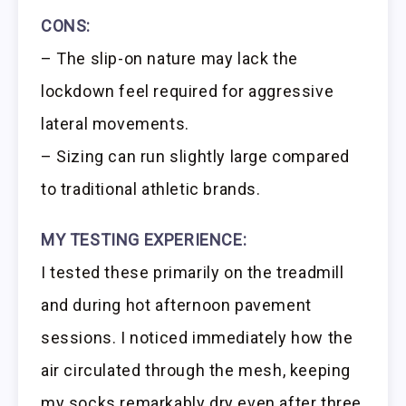
CONS:
– The slip-on nature may lack the
lockdown feel required for aggressive
lateral movements.
– Sizing can run slightly large compared
to traditional athletic brands.
MY TESTING EXPERIENCE:
I tested these primarily on the treadmill
and during hot afternoon pavement
sessions. I noticed immediately how the
air circulated through the mesh, keeping
my socks remarkably dry even after three