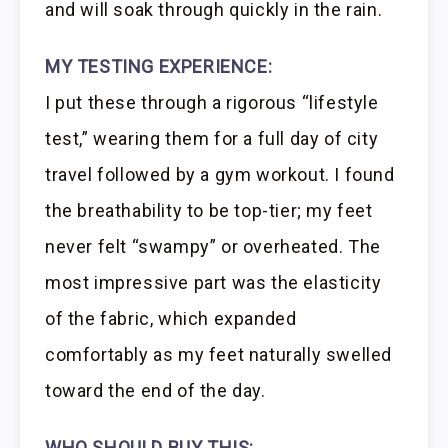
and will soak through quickly in the rain.
MY TESTING EXPERIENCE:
I put these through a rigorous “lifestyle
test,” wearing them for a full day of city
travel followed by a gym workout. I found
the breathability to be top-tier; my feet
never felt “swampy” or overheated. The
most impressive part was the elasticity
of the fabric, which expanded
comfortably as my feet naturally swelled
toward the end of the day.
WHO SHOULD BUY THIS: