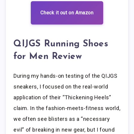
Check it out on Amazon
QIJGS Running Shoes
for Men Review
During my hands-on testing of the QIJGS
sneakers, I focused on the real-world
application of their “Thickening Heels”
claim. In the fashion-meets-fitness world,
we often see blisters as a “necessary
evil” of breaking in new gear, but I found