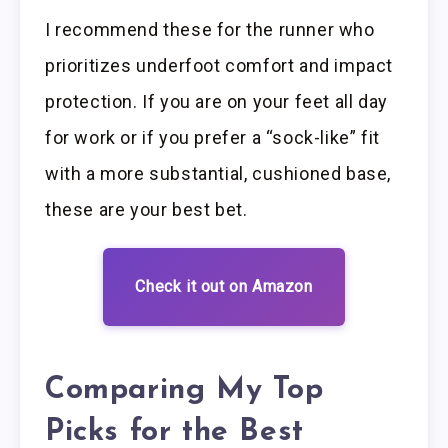
I recommend these for the runner who
prioritizes underfoot comfort and impact
protection. If you are on your feet all day
for work or if you prefer a “sock-like” fit
with a more substantial, cushioned base,
these are your best bet.
Check it out on Amazon
Comparing My Top
Picks for the Best