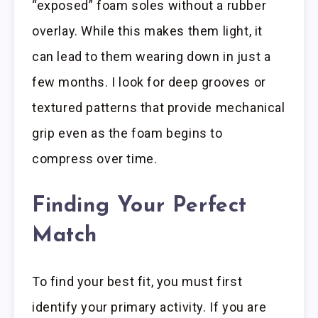
“exposed” foam soles without a rubber
overlay. While this makes them light, it
can lead to them wearing down in just a
few months. I look for deep grooves or
textured patterns that provide mechanical
grip even as the foam begins to
compress over time.
Finding Your Perfect
Match
To find your best fit, you must first
identify your primary activity. If you are