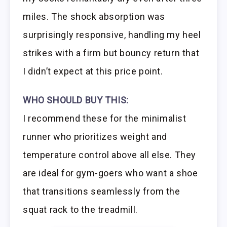
miles. The shock absorption was
surprisingly responsive, handling my heel
strikes with a firm but bouncy return that
I didn’t expect at this price point.
WHO SHOULD BUY THIS:
I recommend these for the minimalist
runner who prioritizes weight and
temperature control above all else. They
are ideal for gym-goers who want a shoe
that transitions seamlessly from the
squat rack to the treadmill.