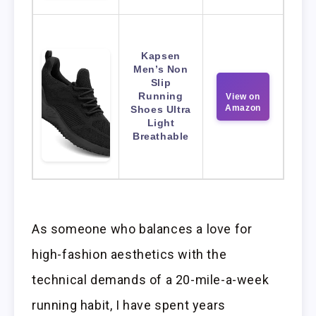
Kapsen
Men’s Non
Slip
Running
View on
Amazon
Shoes Ultra
Light
Breathable
As someone who balances a love for
high-fashion aesthetics with the
technical demands of a 20-mile-a-week
running habit, I have spent years