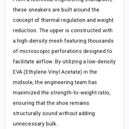
these sneakers are built around the
concept of thermal regulation and weight
reduction. The upper is constructed with
a high-density mesh featuring thousands
of microscopic perforations designed to
facilitate airflow. By utilizing a low-density
EVA (Ethylene Vinyl Acetate) in the
midsole, the engineering team has
maximized the strength-to-weight ratio,
ensuring that the shoe remains
structurally sound without adding
unnecessary bulk.