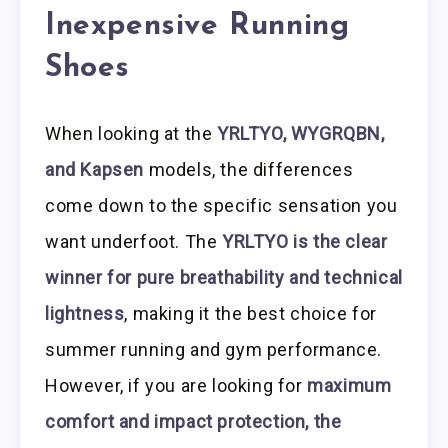
Inexpensive Running
Shoes
When looking at the
YRLTYO, WYGRQBN,
and Kapsen
models, the differences
come down to the specific sensation you
want underfoot. The
YRLTYO is the clear
winner for pure breathability and technical
lightness
, making it the best choice for
summer running and gym performance.
However, if you are looking for
maximum
comfort and impact protection, the