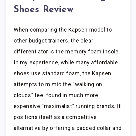
Shoes Review
When comparing the Kapsen model to
other budget trainers, the clear
differentiator is the memory foam insole.
In my experience, while many affordable
shoes use standard foam, the Kapsen
attempts to mimic the “walking on
clouds” feel found in much more
expensive “maximalist” running brands. It
positions itself as a competitive
alternative by offering a padded collar and