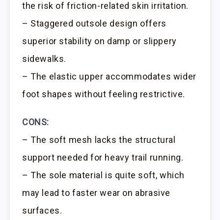
the risk of friction-related skin irritation.
– Staggered outsole design offers
superior stability on damp or slippery
sidewalks.
– The elastic upper accommodates wider
foot shapes without feeling restrictive.
CONS:
– The soft mesh lacks the structural
support needed for heavy trail running.
– The sole material is quite soft, which
may lead to faster wear on abrasive
surfaces.