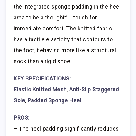
the integrated sponge padding in the heel
area to be a thoughtful touch for
immediate comfort. The knitted fabric
has a tactile elasticity that contours to
the foot, behaving more like a structural
sock than a rigid shoe.
KEY SPECIFICATIONS:
Elastic Knitted Mesh
,
Anti-Slip Staggered
Sole
,
Padded Sponge Heel
PROS:
– The heel padding significantly reduces