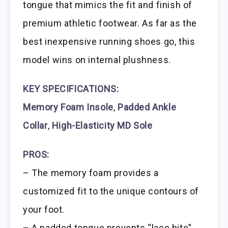
tongue that mimics the fit and finish of
premium athletic footwear. As far as the
best inexpensive running shoes go, this
model wins on internal plushness.
KEY SPECIFICATIONS:
Memory Foam Insole
,
Padded Ankle
Collar
,
High-Elasticity MD Sole
PROS:
– The memory foam provides a
customized fit to the unique contours of
your foot.
– A padded tongue prevents “lace bite”