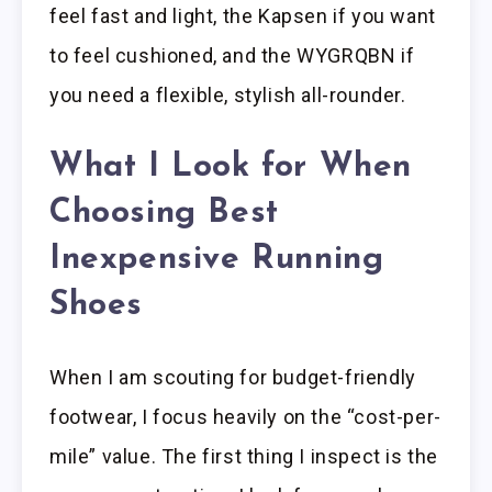
feel fast and light, the Kapsen if you want
to feel cushioned, and the WYGRQBN if
you need a flexible, stylish all-rounder.
What I Look for When
Choosing Best
Inexpensive Running
Shoes
When I am scouting for budget-friendly
footwear, I focus heavily on the “cost-per-
mile” value. The first thing I inspect is the