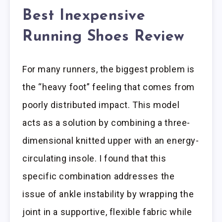
Best Inexpensive
Running Shoes Review
For many runners, the biggest problem is
the “heavy foot” feeling that comes from
poorly distributed impact. This model
acts as a solution by combining a three-
dimensional knitted upper with an energy-
circulating insole. I found that this
specific combination addresses the
issue of ankle instability by wrapping the
joint in a supportive, flexible fabric while