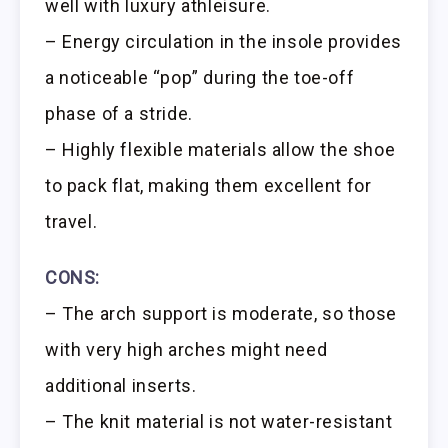
well with luxury athleisure.
– Energy circulation in the insole provides
a noticeable “pop” during the toe-off
phase of a stride.
– Highly flexible materials allow the shoe
to pack flat, making them excellent for
travel.
CONS:
– The arch support is moderate, so those
with very high arches might need
additional inserts.
– The knit material is not water-resistant