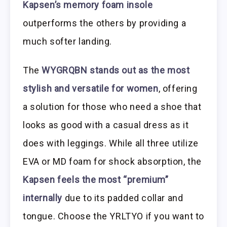
Kapsen’s memory foam insole
outperforms the others by providing a
much softer landing.
The
WYGRQBN stands out as the most
stylish and versatile for women
, offering
a solution for those who need a shoe that
looks as good with a casual dress as it
does with leggings. While all three utilize
EVA or MD foam for shock absorption, the
Kapsen feels the most “premium”
internally
due to its padded collar and
tongue. Choose the YRLTYO if you want to