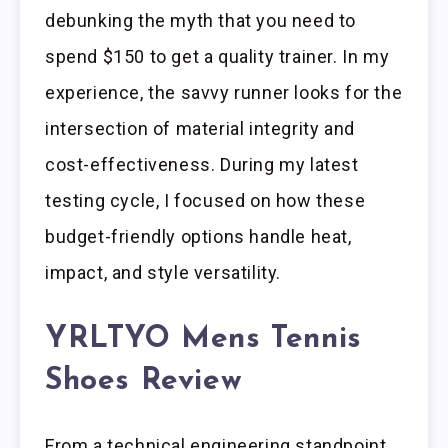
debunking the myth that you need to
spend $150 to get a quality trainer. In my
experience, the savvy runner looks for the
intersection of material integrity and
cost-effectiveness. During my latest
testing cycle, I focused on how these
budget-friendly options handle heat,
impact, and style versatility.
YRLTYO Mens Tennis
Shoes Review
From a technical engineering standpoint,