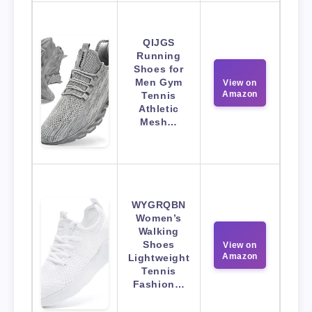
QIJGS
Running
Shoes for
Men Gym
View on
Amazon
Tennis
Athletic
Mesh…
WYGRQBN
Women’s
Walking
Shoes
View on
Amazon
Lightweight
Tennis
Fashion…