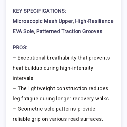
KEY SPECIFICATIONS:
Microscopic Mesh Upper
,
High-Resilience
EVA Sole
,
Patterned Traction Grooves
PROS:
– Exceptional breathability that prevents
heat buildup during high-intensity
intervals.
– The lightweight construction reduces
leg fatigue during longer recovery walks.
– Geometric sole patterns provide
reliable grip on various road surfaces.