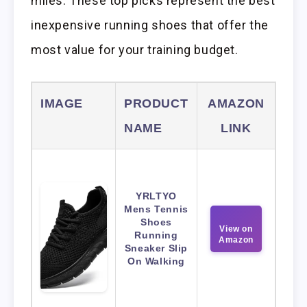
miles. These top picks represent the best
inexpensive running shoes that offer the
most value for your training budget.
IMAGE
PRODUCT
AMAZON
NAME
LINK
YRLTYO
Mens Tennis
Shoes
View on
Running
Amazon
Sneaker Slip
On Walking