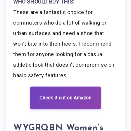
WHO SHOULD BUY THIS:
These are a fantastic choice for
commuters who do a lot of walking on
urban surfaces and need a shoe that
won’t bite into their heels. I recommend
them for anyone looking for a casual
athletic look that doesn’t compromise on
basic safety features.
Check it out on Amazon
WYGRQBN Women’s