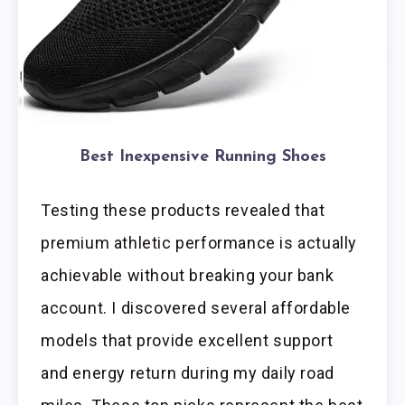
Best Inexpensive Running Shoes
Testing these products revealed that
premium athletic performance is actually
achievable without breaking your bank
account. I discovered several affordable
models that provide excellent support
and energy return during my daily road