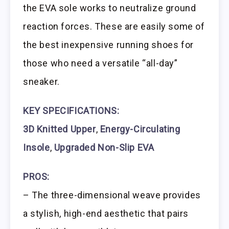
the EVA sole works to neutralize ground
reaction forces. These are easily some of
the best inexpensive running shoes for
those who need a versatile “all-day”
sneaker.
KEY SPECIFICATIONS:
3D Knitted Upper
,
Energy-Circulating
Insole
,
Upgraded Non-Slip EVA
PROS:
– The three-dimensional weave provides
a stylish, high-end aesthetic that pairs