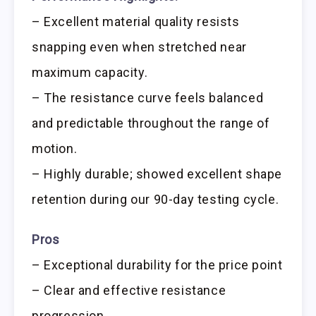
– Excellent material quality resists
snapping even when stretched near
maximum capacity.
– The resistance curve feels balanced
and predictable throughout the range of
motion.
– Highly durable; showed excellent shape
retention during our 90-day testing cycle.
Pros
– Exceptional durability for the price point
– Clear and effective resistance
progression