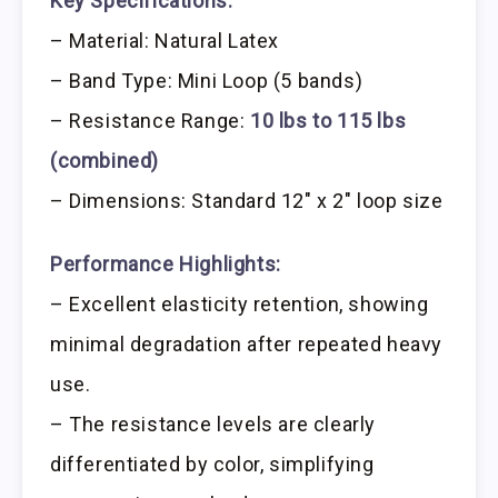
Key Specifications:
– Material: Natural Latex
– Band Type: Mini Loop (5 bands)
– Resistance Range:
10 lbs to 115 lbs
(combined)
– Dimensions: Standard 12″ x 2″ loop size
Performance Highlights:
– Excellent elasticity retention, showing
minimal degradation after repeated heavy
use.
– The resistance levels are clearly
differentiated by color, simplifying