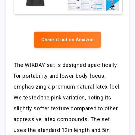
Check it out on Amazon
The WIKDAY set is designed specifically
for portability and lower body focus,
emphasizing a premium natural latex feel.
We tested the pink variation, noting its
slightly softer texture compared to other
aggressive latex compounds. The set
uses the standard 12in length and 5in