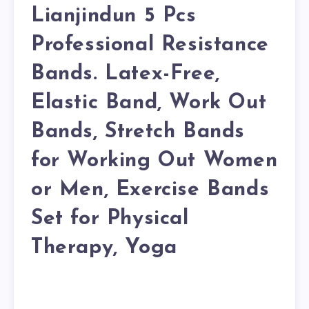
Lianjindun 5 Pcs
Professional Resistance
Bands. Latex-Free,
Elastic Band, Work Out
Bands, Stretch Bands
for Working Out Women
or Men, Exercise Bands
Set for Physical
Therapy, Yoga