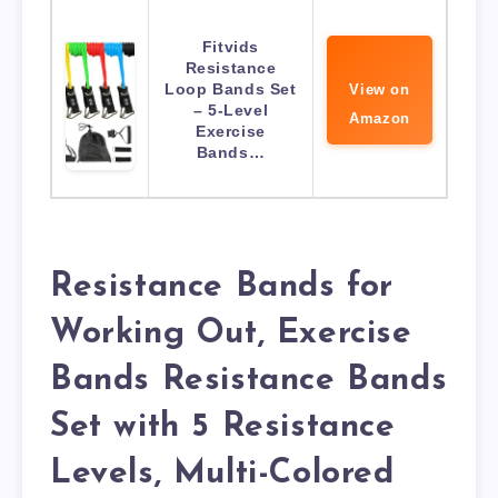
Fitvids
Resistance
Loop Bands Set
View on
– 5-Level
Amazon
Exercise
Bands…
Resistance Bands for
Working Out, Exercise
Bands Resistance Bands
Set with 5 Resistance
Levels, Multi-Colored