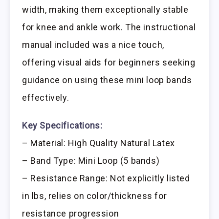
width, making them exceptionally stable
for knee and ankle work. The instructional
manual included was a nice touch,
offering visual aids for beginners seeking
guidance on using these mini loop bands
effectively.
Key Specifications:
– Material: High Quality Natural Latex
– Band Type: Mini Loop (5 bands)
– Resistance Range: Not explicitly listed
in lbs, relies on color/thickness for
resistance progression