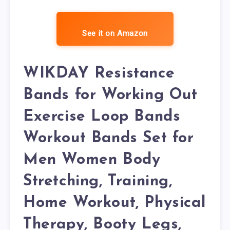
See it on Amazon
WIKDAY Resistance
Bands for Working Out
Exercise Loop Bands
Workout Bands Set for
Men Women Body
Stretching, Training,
Home Workout, Physical
Therapy, Booty Legs,