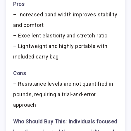
Pros
– Increased band width improves stability
and comfort
– Excellent elasticity and stretch ratio
– Lightweight and highly portable with
included carry bag
Cons
– Resistance levels are not quantified in
pounds, requiring a trial-and-error
approach
Who Should Buy This:
Individuals focused