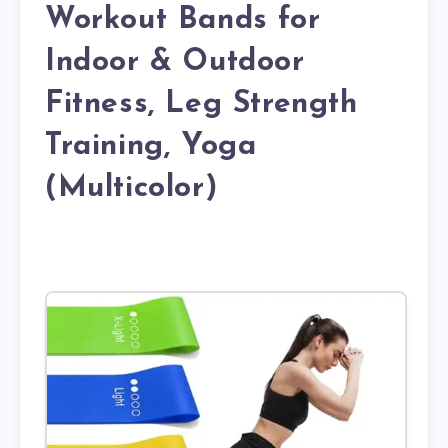
Workout Bands for
Indoor & Outdoor
Fitness, Leg Strength
Training, Yoga
(Multicolor)