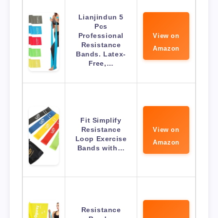
Lianjindun 5
Pcs
Professional
View on
Resistance
Amazon
Bands. Latex-
Free,…
Fit Simplify
Resistance
View on
Loop Exercise
Amazon
Bands with…
Resistance