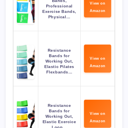
Bands,
View on
Professional
Amazon
Exercise Bands,
Physical…
Resistance
Bands for
View on
Working Out,
Amazon
Elastic Pilates
Flexbands…
Resistance
Bands for
View on
Working Out,
Amazon
Elastic Exercice
Loop…