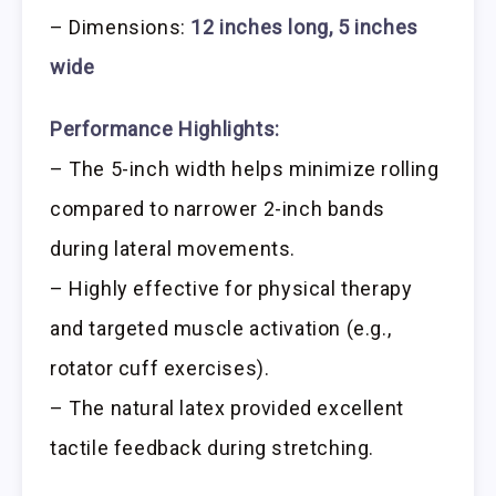
– Dimensions:
12 inches long, 5 inches
wide
Performance Highlights:
– The 5-inch width helps minimize rolling
compared to narrower 2-inch bands
during lateral movements.
– Highly effective for physical therapy
and targeted muscle activation (e.g.,
rotator cuff exercises).
– The natural latex provided excellent
tactile feedback during stretching.