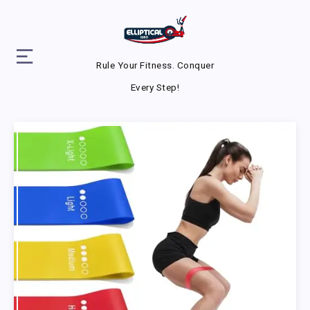
Rule Your Fitness. Conquer
Every Step!