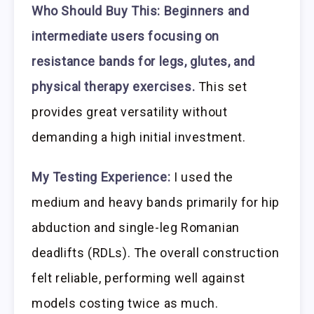
Who Should Buy This:
Beginners and
intermediate users focusing on
resistance bands for legs, glutes, and
physical therapy exercises.
This set
provides great versatility without
demanding a high initial investment.
My Testing Experience:
I used the
medium and heavy bands primarily for hip
abduction and single-leg Romanian
deadlifts (RDLs). The overall construction
felt reliable, performing well against
models costing twice as much.