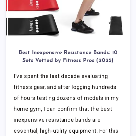
Best Inexpensive Resistance Bands: 10
Sets Vetted by Fitness Pros (2025)
I’ve spent the last decade evaluating
fitness gear, and after logging hundreds
of hours testing dozens of models in my
home gym, I can confirm that the best
inexpensive resistance bands are
essential, high-utility equipment. For this