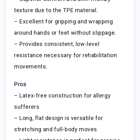
texture due to the TPE material.
– Excellent for gripping and wrapping
around hands or feet without slippage.
– Provides consistent, low-level
resistance necessary for rehabilitation
movements.
Pros
– Latex-free construction for allergy
sufferers
– Long, flat design is versatile for
stretching and full-body moves