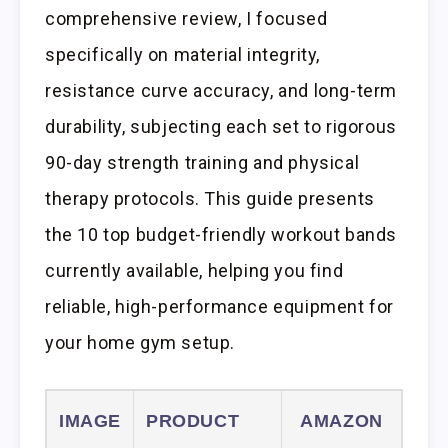
comprehensive review, I focused
specifically on material integrity,
resistance curve accuracy, and long-term
durability, subjecting each set to rigorous
90-day strength training and physical
therapy protocols. This guide presents
the 10 top budget-friendly workout bands
currently available, helping you find
reliable, high-performance equipment for
your home gym setup.
IMAGE
PRODUCT
AMAZON