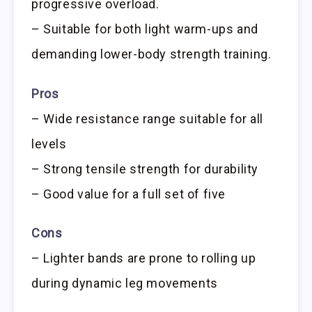
progressive overload.
– Suitable for both light warm-ups and
demanding lower-body strength training.
Pros
– Wide resistance range suitable for all
levels
– Strong tensile strength for durability
– Good value for a full set of five
Cons
– Lighter bands are prone to rolling up
during dynamic leg movements