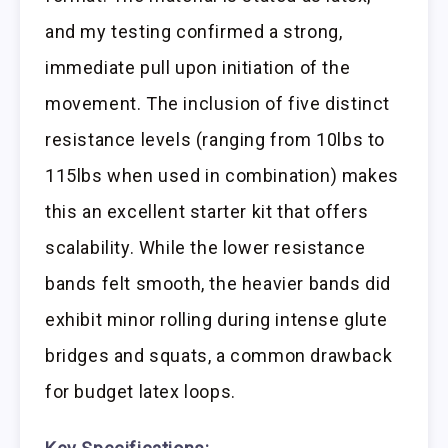
and my testing confirmed a strong,
immediate pull upon initiation of the
movement. The inclusion of five distinct
resistance levels (ranging from 10lbs to
115lbs when used in combination) makes
this an excellent starter kit that offers
scalability. While the lower resistance
bands felt smooth, the heavier bands did
exhibit minor rolling during intense glute
bridges and squats, a common drawback
for budget latex loops.