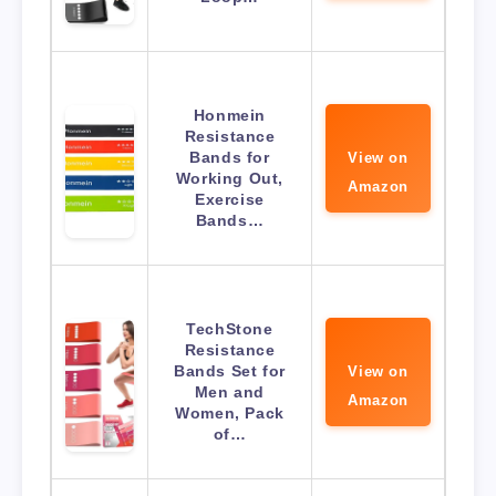
Honmein
Resistance
Bands for
View on
Working Out,
Amazon
Exercise
Bands…
TechStone
Resistance
Bands Set for
View on
Men and
Amazon
Women, Pack
of…