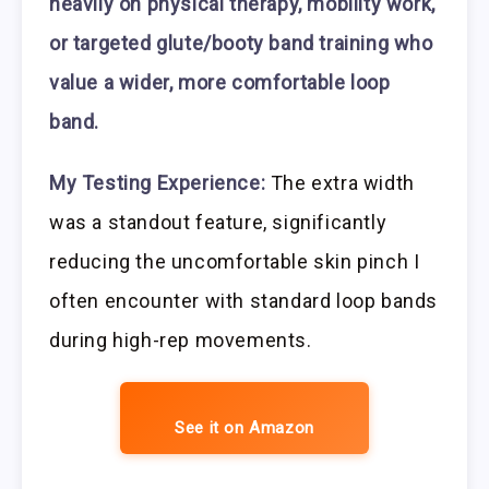
heavily on physical therapy, mobility work,
or targeted glute/booty band training who
value a wider, more comfortable loop
band.
My Testing Experience:
The extra width
was a standout feature, significantly
reducing the uncomfortable skin pinch I
often encounter with standard loop bands
during high-rep movements.
See it on Amazon