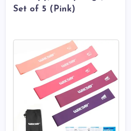
Set of 5 (Pink)