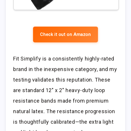
Check it out on Amazon
Fit Simplify is a consistently highly-rated
brand in the inexpensive category, and my
testing validates this reputation. These
are standard 12″ x 2″ heavy-duty loop
resistance bands made from premium
natural latex. The resistance progression
is thoughtfully calibrated—the extra light