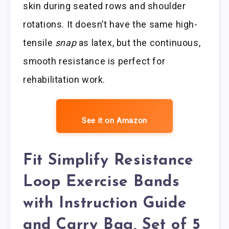
skin during seated rows and shoulder
rotations. It doesn’t have the same high-
tensile
snap
as latex, but the continuous,
smooth resistance is perfect for
rehabilitation work.
See it on Amazon
Fit Simplify Resistance
Loop Exercise Bands
with Instruction Guide
and Carry Bag, Set of 5