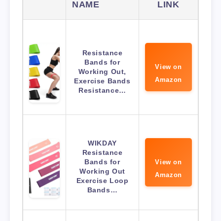
NAME
LINK
Resistance
Bands for
View on
Working Out,
Amazon
Exercise Bands
Resistance…
WIKDAY
Resistance
Bands for
View on
Working Out
Amazon
Exercise Loop
Bands…