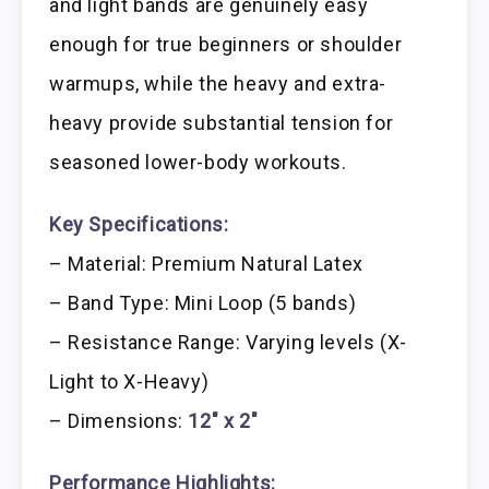
and light bands are genuinely easy
enough for true beginners or shoulder
warmups, while the heavy and extra-
heavy provide substantial tension for
seasoned lower-body workouts.
Key Specifications:
– Material: Premium Natural Latex
– Band Type: Mini Loop (5 bands)
– Resistance Range: Varying levels (X-
Light to X-Heavy)
– Dimensions:
12″ x 2″
Performance Highlights: