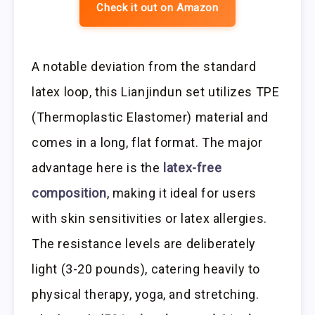
Check it out on Amazon
A notable deviation from the standard
latex loop, this Lianjindun set utilizes TPE
(Thermoplastic Elastomer) material and
comes in a long, flat format. The major
advantage here is the
latex-free
composition
, making it ideal for users
with skin sensitivities or latex allergies.
The resistance levels are deliberately
light (3-20 pounds), catering heavily to
physical therapy, yoga, and stretching.