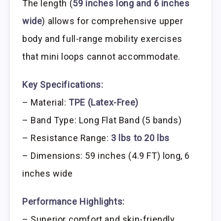
The length (
59 inches long and 6 inches
wide
) allows for comprehensive upper
body and full-range mobility exercises
that mini loops cannot accommodate.
Key Specifications:
– Material:
TPE (Latex-Free)
– Band Type: Long Flat Band (5 bands)
– Resistance Range:
3 lbs to 20 lbs
– Dimensions: 59 inches (4.9 FT) long, 6
inches wide
Performance Highlights:
– Superior comfort and skin-friendly