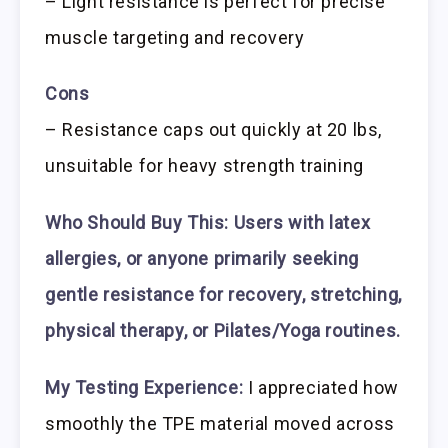
– Light resistance is perfect for precise
muscle targeting and recovery
Cons
– Resistance caps out quickly at 20 lbs,
unsuitable for heavy strength training
Who Should Buy This:
Users with latex
allergies, or anyone primarily seeking
gentle resistance for recovery, stretching,
physical therapy, or Pilates/Yoga routines.
My Testing Experience:
I appreciated how
smoothly the TPE material moved across