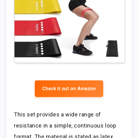
Check it out on Amazon
This set provides a wide range of
resistance in a simple, continuous loop
format. The material is stated as latex,