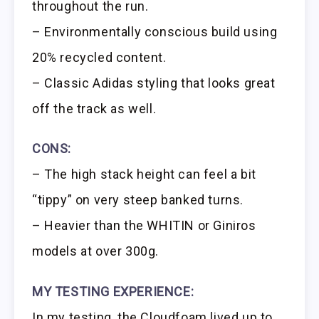
throughout the run.
– Environmentally conscious build using
20% recycled content.
– Classic Adidas styling that looks great
off the track as well.
CONS:
– The high stack height can feel a bit
“tippy” on very steep banked turns.
– Heavier than the WHITIN or Giniros
models at over 300g.
MY TESTING EXPERIENCE:
In my testing, the Cloudfoam lived up to