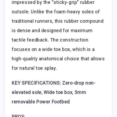
impressed by the “sticky-grip” rubber
outsole. Unlike the foam-heavy soles of
traditional runners, this rubber compound
is dense and designed for maximum
tactile feedback. The construction
focuses on a wide toe box, which is a
high-quality anatomical choice that allows
for natural toe splay.
KEY SPECIFICATIONS: Zero-drop non-
elevated sole
,
Wide toe box
,
5mm
removable Power Footbed
PROS: