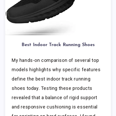
Best Indoor Track Running Shoes
My hands-on comparison of several top
models highlights why specific features
define the best indoor track running
shoes today. Testing these products
revealed that a balance of rigid support
and responsive cushioning is essential