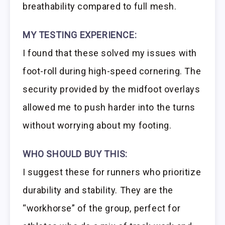
breathability compared to full mesh.
MY TESTING EXPERIENCE:
I found that these solved my issues with
foot-roll during high-speed cornering. The
security provided by the midfoot overlays
allowed me to push harder into the turns
without worrying about my footing.
WHO SHOULD BUY THIS:
I suggest these for runners who prioritize
durability and stability. They are the
“workhorse” of the group, perfect for