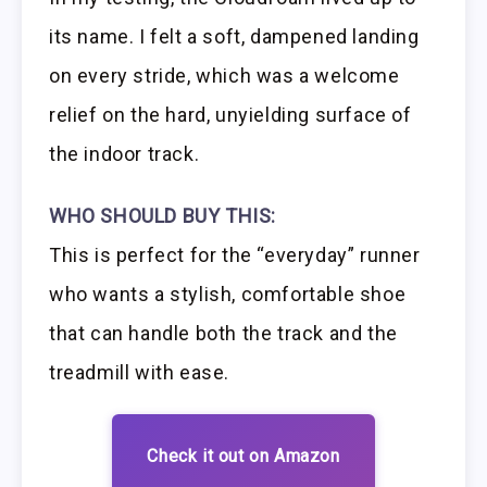
its name. I felt a soft, dampened landing
on every stride, which was a welcome
relief on the hard, unyielding surface of
the indoor track.
WHO SHOULD BUY THIS:
This is perfect for the “everyday” runner
who wants a stylish, comfortable shoe
that can handle both the track and the
treadmill with ease.
Check it out on Amazon