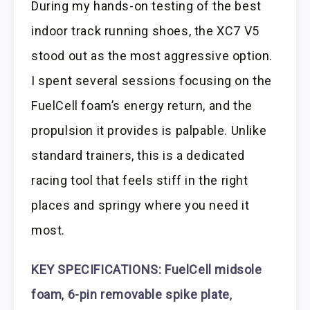
During my hands-on testing of the best
indoor track running shoes, the XC7 V5
stood out as the most aggressive option.
I spent several sessions focusing on the
FuelCell foam’s energy return, and the
propulsion it provides is palpable. Unlike
standard trainers, this is a dedicated
racing tool that feels stiff in the right
places and springy where you need it
most.
KEY SPECIFICATIONS: FuelCell midsole
foam
,
6-pin removable spike plate
,