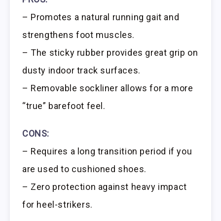
– Promotes a natural running gait and
strengthens foot muscles.
– The sticky rubber provides great grip on
dusty indoor track surfaces.
– Removable sockliner allows for a more
“true” barefoot feel.
CONS:
– Requires a long transition period if you
are used to cushioned shoes.
– Zero protection against heavy impact
for heel-strikers.