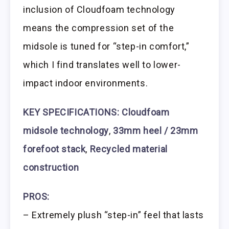
inclusion of Cloudfoam technology
means the compression set of the
midsole is tuned for “step-in comfort,”
which I find translates well to lower-
impact indoor environments.
KEY SPECIFICATIONS: Cloudfoam
midsole technology
,
33mm heel / 23mm
forefoot stack
,
Recycled material
construction
PROS:
– Extremely plush “step-in” feel that lasts