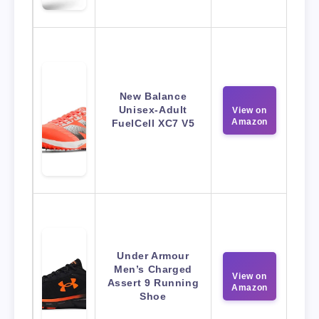
New Balance
Unisex-Adult
View on
Amazon
FuelCell XC7 V5
Under Armour
Men’s Charged
View on
Assert 9 Running
Amazon
Shoe