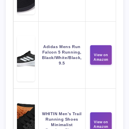
Adidas Mens Run
Falcon 5 Running,
View on
Black/White/Black,
Amazon
9.5
WHITIN Men’s Trail
Running Shoes
View on
Minimalist
Amazon