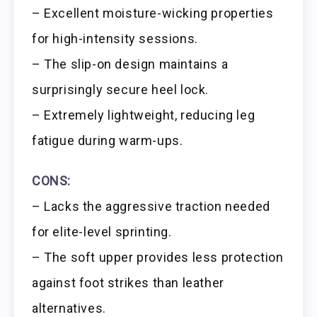
– Excellent moisture-wicking properties
for high-intensity sessions.
– The slip-on design maintains a
surprisingly secure heel lock.
– Extremely lightweight, reducing leg
fatigue during warm-ups.
CONS:
– Lacks the aggressive traction needed
for elite-level sprinting.
– The soft upper provides less protection
against foot strikes than leather
alternatives.