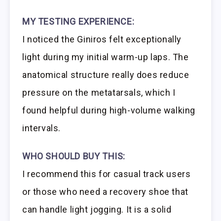
MY TESTING EXPERIENCE:
I noticed the Giniros felt exceptionally
light during my initial warm-up laps. The
anatomical structure really does reduce
pressure on the metatarsals, which I
found helpful during high-volume walking
intervals.
WHO SHOULD BUY THIS:
I recommend this for casual track users
or those who need a recovery shoe that
can handle light jogging. It is a solid