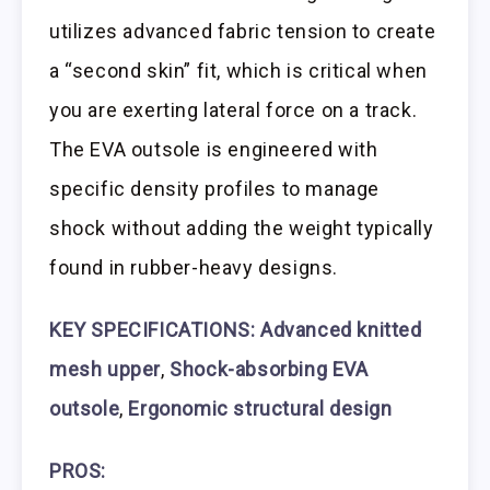
utilizes advanced fabric tension to create
a “second skin” fit, which is critical when
you are exerting lateral force on a track.
The EVA outsole is engineered with
specific density profiles to manage
shock without adding the weight typically
found in rubber-heavy designs.
KEY SPECIFICATIONS: Advanced knitted
mesh upper
,
Shock-absorbing EVA
outsole
,
Ergonomic structural design
PROS: