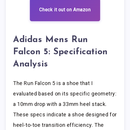
Check it out on Amazon
Adidas Mens Run
Falcon 5: Specification
Analysis
The Run Falcon 5 is a shoe that I
evaluated based on its specific geometry:
a 10mm drop with a 33mm heel stack.
These specs indicate a shoe designed for
heel-to-toe transition efficiency. The