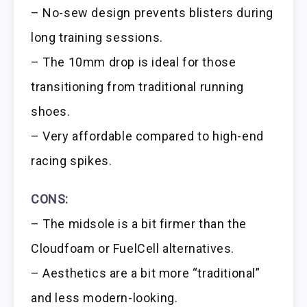
– No-sew design prevents blisters during
long training sessions.
– The 10mm drop is ideal for those
transitioning from traditional running
shoes.
– Very affordable compared to high-end
racing spikes.
CONS:
– The midsole is a bit firmer than the
Cloudfoam or FuelCell alternatives.
– Aesthetics are a bit more “traditional”
and less modern-looking.