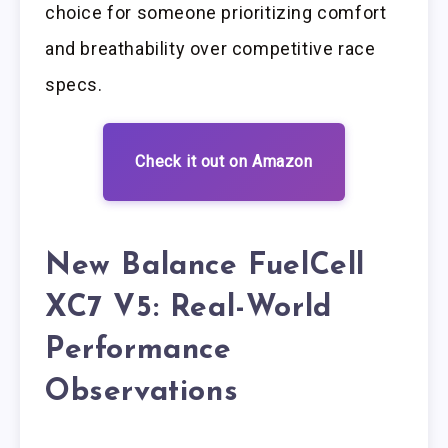
choice for someone prioritizing comfort
and breathability over competitive race
specs.
Check it out on Amazon
New Balance FuelCell
XC7 V5: Real-World
Performance
Observations