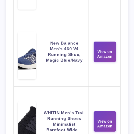
New Balance
Men’s 460 V4
View on
Running Shoe,
Amazon
Magic Blue/Navy
WHITIN Men’s Trail
Running Shoes
View on
Minimalist
Amazon
Barefoot Wide…