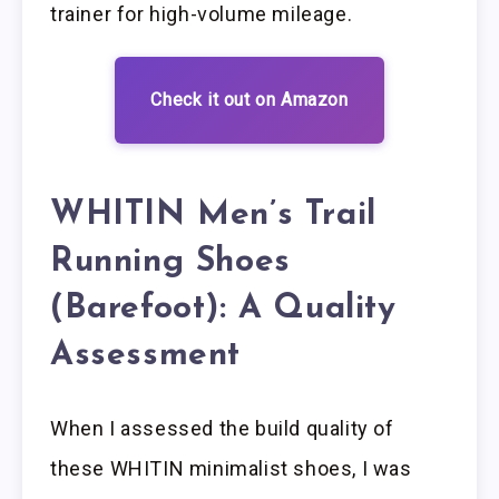
trainer for high-volume mileage.
Check it out on Amazon
WHITIN Men’s Trail
Running Shoes
(Barefoot): A Quality
Assessment
When I assessed the build quality of
these WHITIN minimalist shoes, I was