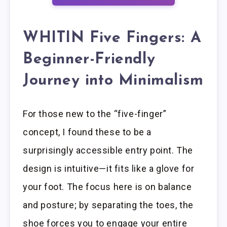
WHITIN Five Fingers: A
Beginner-Friendly
Journey into Minimalism
For those new to the “five-finger”
concept, I found these to be a
surprisingly accessible entry point. The
design is intuitive—it fits like a glove for
your foot. The focus here is on balance
and posture; by separating the toes, the
shoe forces you to engage your entire