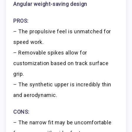
Angular weight-saving design
PROS:
– The propulsive feel is unmatched for
speed work.
– Removable spikes allow for
customization based on track surface
grip.
– The synthetic upper is incredibly thin
and aerodynamic.
CONS:
– The narrow fit may be uncomfortable