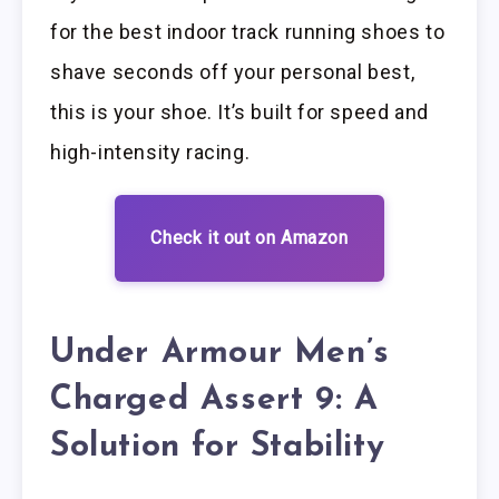
for the best indoor track running shoes to
shave seconds off your personal best,
this is your shoe. It’s built for speed and
high-intensity racing.
Check it out on Amazon
Under Armour Men’s
Charged Assert 9: A
Solution for Stability