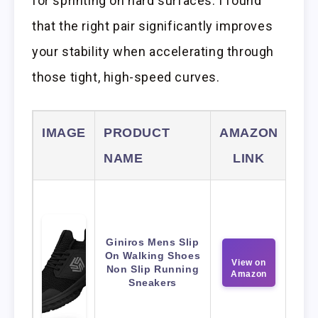
for sprinting on hard surfaces. I found
that the right pair significantly improves
your stability when accelerating through
those tight, high-speed curves.
IMAGE
PRODUCT
AMAZON
NAME
LINK
Giniros Mens Slip
On Walking Shoes
View on
Non Slip Running
Amazon
Sneakers