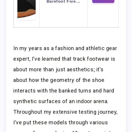
Barefoot Five…
In my years as a fashion and athletic gear
expert, I’ve learned that track footwear is
about more than just aesthetics; it’s
about how the geometry of the shoe
interacts with the banked turns and hard
synthetic surfaces of an indoor arena.
Throughout my extensive testing journey,
I’ve put these models through various