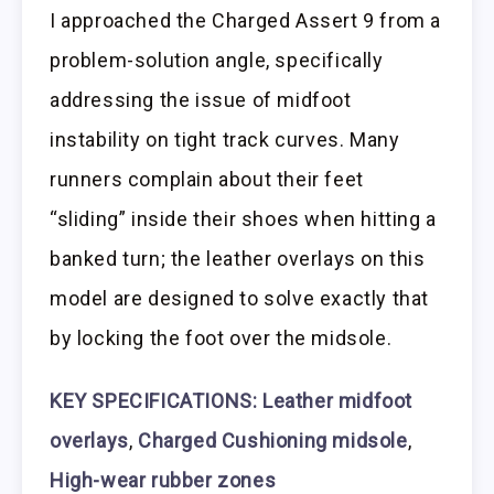
I approached the Charged Assert 9 from a
problem-solution angle, specifically
addressing the issue of midfoot
instability on tight track curves. Many
runners complain about their feet
“sliding” inside their shoes when hitting a
banked turn; the leather overlays on this
model are designed to solve exactly that
by locking the foot over the midsole.
KEY SPECIFICATIONS: Leather midfoot
overlays
,
Charged Cushioning midsole
,
High-wear rubber zones