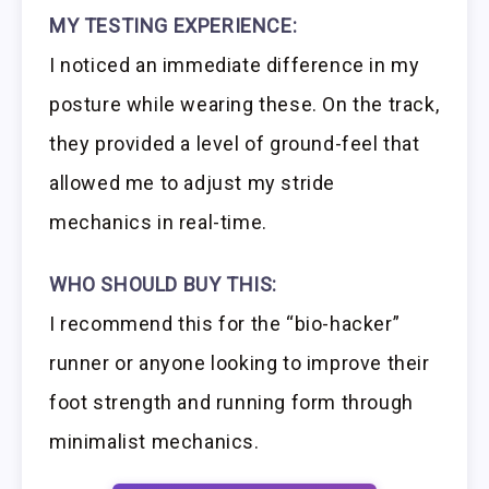
MY TESTING EXPERIENCE:
I noticed an immediate difference in my
posture while wearing these. On the track,
they provided a level of ground-feel that
allowed me to adjust my stride
mechanics in real-time.
WHO SHOULD BUY THIS:
I recommend this for the “bio-hacker”
runner or anyone looking to improve their
foot strength and running form through
minimalist mechanics.