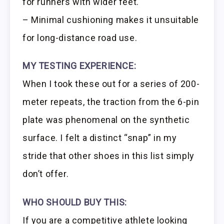
for runners with wider feet.
– Minimal cushioning makes it unsuitable
for long-distance road use.
MY TESTING EXPERIENCE:
When I took these out for a series of 200-
meter repeats, the traction from the 6-pin
plate was phenomenal on the synthetic
surface. I felt a distinct “snap” in my
stride that other shoes in this list simply
don’t offer.
WHO SHOULD BUY THIS:
If you are a competitive athlete looking