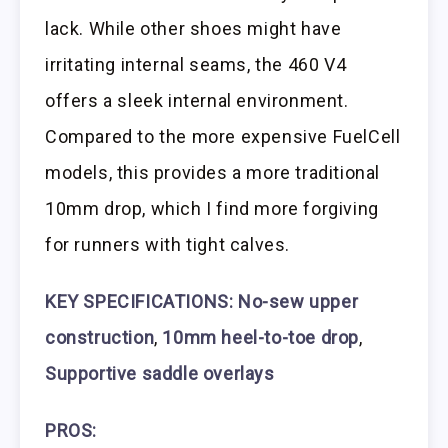
lack. While other shoes might have
irritating internal seams, the 460 V4
offers a sleek internal environment.
Compared to the more expensive FuelCell
models, this provides a more traditional
10mm drop, which I find more forgiving
for runners with tight calves.
KEY SPECIFICATIONS: No-sew upper
construction
,
10mm heel-to-toe drop
,
Supportive saddle overlays
PROS: