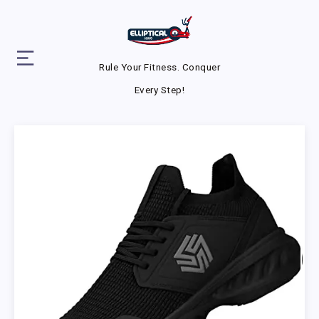
Rule Your Fitness. Conquer
Every Step!