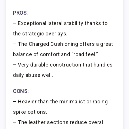
PROS:
– Exceptional lateral stability thanks to
the strategic overlays.
– The Charged Cushioning offers a great
balance of comfort and “road feel.”
– Very durable construction that handles
daily abuse well.
CONS:
– Heavier than the minimalist or racing
spike options.
– The leather sections reduce overall