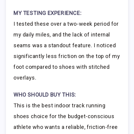
MY TESTING EXPERIENCE:
I tested these over a two-week period for
my daily miles, and the lack of internal
seams was a standout feature. I noticed
significantly less friction on the top of my
foot compared to shoes with stitched
overlays.
WHO SHOULD BUY THIS:
This is the best indoor track running
shoes choice for the budget-conscious
athlete who wants a reliable, friction-free