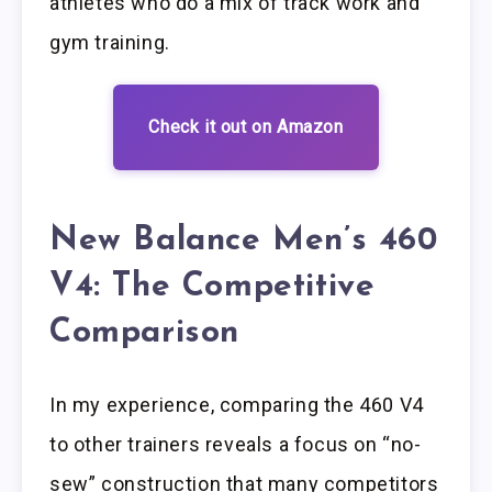
athletes who do a mix of track work and
gym training.
Check it out on Amazon
New Balance Men’s 460
V4: The Competitive
Comparison
In my experience, comparing the 460 V4
to other trainers reveals a focus on “no-
sew” construction that many competitors