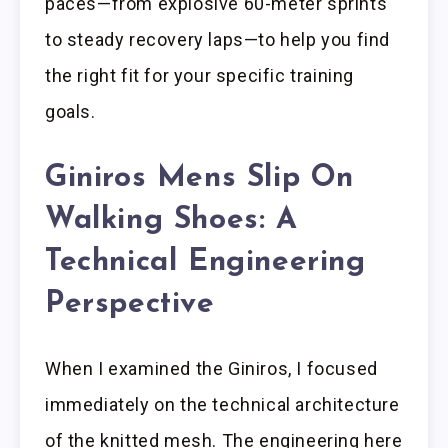
paces—from explosive 60-meter sprints
to steady recovery laps—to help you find
the right fit for your specific training
goals.
Giniros Mens Slip On
Walking Shoes: A
Technical Engineering
Perspective
When I examined the Giniros, I focused
immediately on the technical architecture
of the knitted mesh. The engineering here