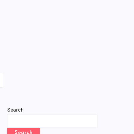
Search
Search