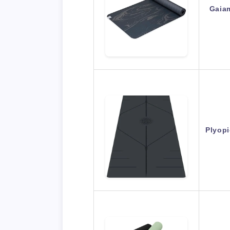
Gaia
Plyopi