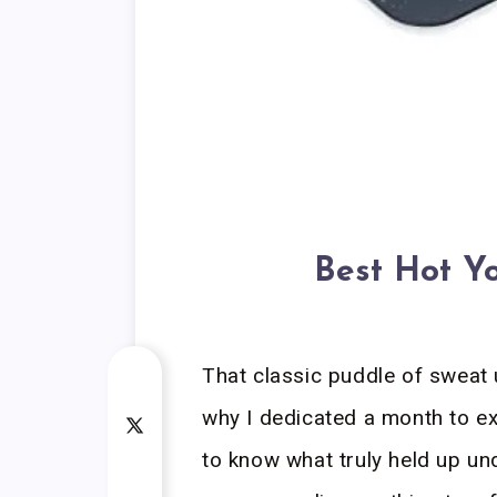
Best Hot Y
That classic puddle of sweat
why I dedicated a month to ex
to know what truly held up u