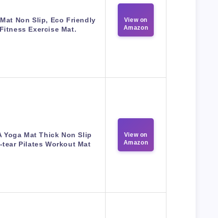
Mat Non Slip, Eco Friendly
View on
Amazon
Fitness Exercise Mat.
 Yoga Mat Thick Non Slip
View on
Amazon
-tear Pilates Workout Mat