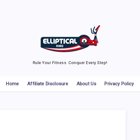
Rule Your Fitness. Conquer Every Step!
Home
Affiliate Disclosure
About Us
Privacy Policy