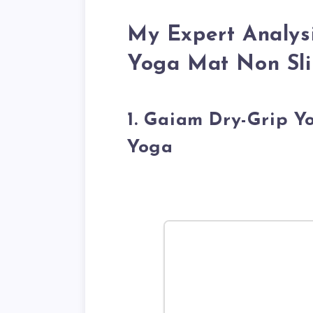
My Expert Analysi
Yoga Mat Non Sli
1. Gaiam Dry-Grip 
Yoga