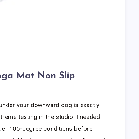
oga Mat Non Slip
 under your downward dog is exactly
treme testing in the studio. I needed
nder 105-degree conditions before