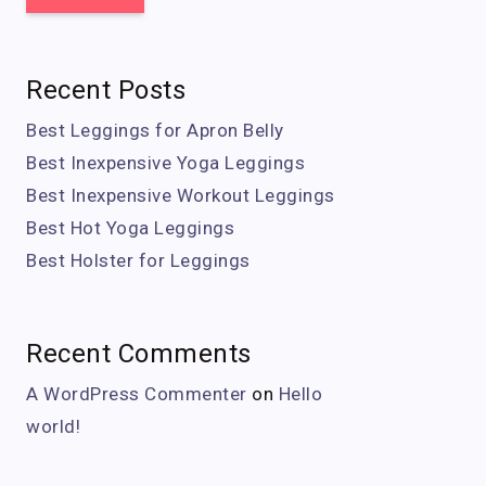
Recent Posts
Best Leggings for Apron Belly
Best Inexpensive Yoga Leggings
Best Inexpensive Workout Leggings
Best Hot Yoga Leggings
Best Holster for Leggings
Recent Comments
A WordPress Commenter
on
Hello
world!