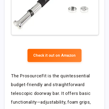
Check it out on Amazon
The ProsourceFit is the quintessential
budget-friendly and straightforward
telescopic doorway bar. It offers basic
functionality—adjustability, foam grips,