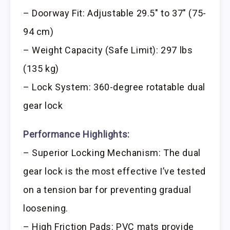
– Doorway Fit: Adjustable 29.5″ to 37″ (75-
94 cm)
– Weight Capacity (Safe Limit): 297 lbs
(135 kg)
– Lock System: 360-degree rotatable dual
gear lock
Performance Highlights:
– Superior Locking Mechanism: The dual
gear lock is the most effective I’ve tested
on a tension bar for preventing gradual
loosening.
– High Friction Pads: PVC mats provide