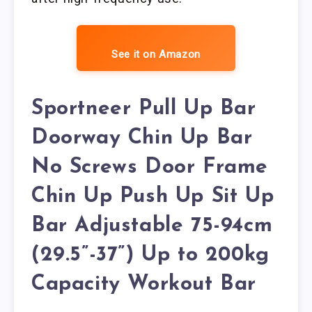
See it on Amazon
Sportneer Pull Up Bar
Doorway Chin Up Bar
No Screws Door Frame
Chin Up Push Up Sit Up
Bar Adjustable 75-94cm
(29.5”-37”) Up to 200kg
Capacity Workout Bar