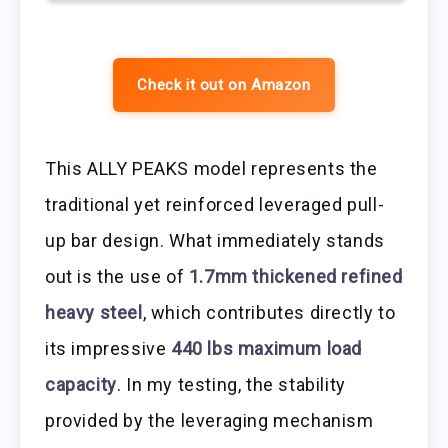
Check it out on Amazon
This ALLY PEAKS model represents the
traditional yet reinforced leveraged pull-
up bar design. What immediately stands
out is the use of
1.7mm thickened refined
heavy steel
, which contributes directly to
its impressive
440 lbs maximum load
capacity
. In my testing, the stability
provided by the leveraging mechanism