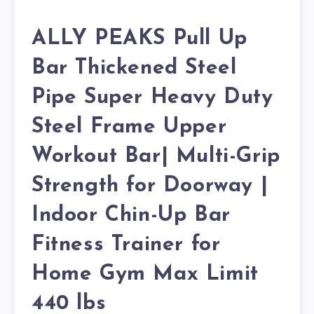
ALLY PEAKS Pull Up
Bar Thickened Steel
Pipe Super Heavy Duty
Steel Frame Upper
Workout Bar| Multi-Grip
Strength for Doorway |
Indoor Chin-Up Bar
Fitness Trainer for
Home Gym Max Limit
440 lbs