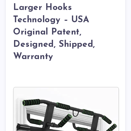
Larger Hooks
Technology – USA
Original Patent,
Designed, Shipped,
Warranty