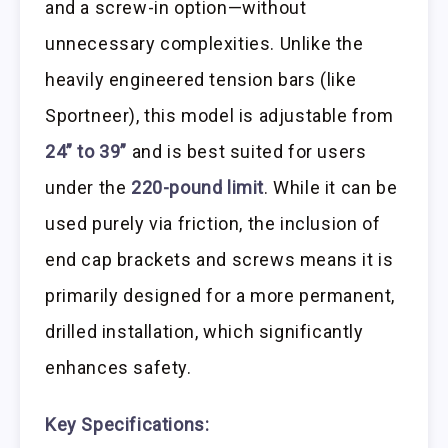
and a screw-in option—without
unnecessary complexities. Unlike the
heavily engineered tension bars (like
Sportneer), this model is adjustable from
24” to 39”
and is best suited for users
under the
220-pound limit
. While it can be
used purely via friction, the inclusion of
end cap brackets and screws means it is
primarily designed for a more permanent,
drilled installation, which significantly
enhances safety.
Key Specifications: