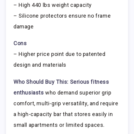
– High 440 lbs weight capacity
– Silicone protectors ensure no frame
damage
Cons
– Higher price point due to patented
design and materials
Who Should Buy This:
Serious fitness
enthusiasts
who demand superior grip
comfort, multi-grip versatility, and require
a high-capacity bar that stores easily in
small apartments or limited spaces.