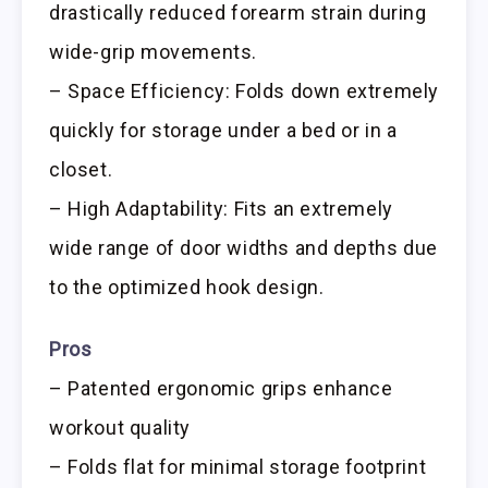
drastically reduced forearm strain during
wide-grip movements.
– Space Efficiency: Folds down extremely
quickly for storage under a bed or in a
closet.
– High Adaptability: Fits an extremely
wide range of door widths and depths due
to the optimized hook design.
Pros
– Patented ergonomic grips enhance
workout quality
– Folds flat for minimal storage footprint