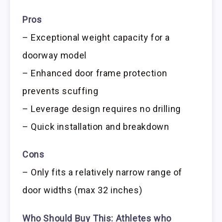
Pros
– Exceptional weight capacity for a
doorway model
– Enhanced door frame protection
prevents scuffing
– Leverage design requires no drilling
– Quick installation and breakdown
Cons
– Only fits a relatively narrow range of
door widths (max 32 inches)
Who Should Buy This:
Athletes who