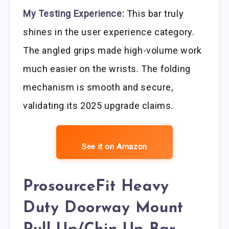
My Testing Experience:
This bar truly
shines in the user experience category.
The angled grips made high-volume work
much easier on the wrists. The folding
mechanism is smooth and secure,
validating its 2025 upgrade claims.
See it on Amazon
ProsourceFit Heavy
Duty Doorway Mount