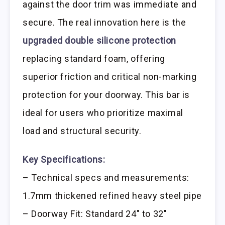
against the door trim was immediate and
secure. The real innovation here is the
upgraded double silicone protection
replacing standard foam, offering
superior friction and critical non-marking
protection for your doorway. This bar is
ideal for users who prioritize maximal
load and structural security.
Key Specifications:
– Technical specs and measurements:
1.7mm thickened refined heavy steel pipe
– Doorway Fit: Standard 24″ to 32″