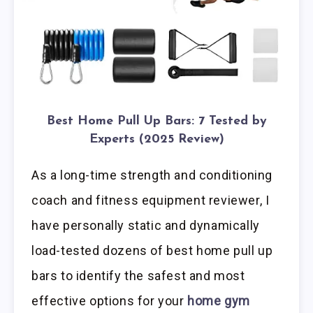
Best Home Pull Up Bars: 7 Tested by
Experts (2025 Review)
As a long-time strength and conditioning
coach and fitness equipment reviewer, I
have personally static and dynamically
load-tested dozens of best home pull up
bars to identify the safest and most
effective options for your
home gym