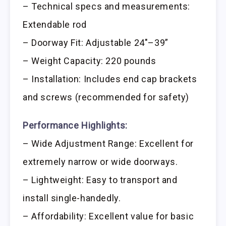
– Technical specs and measurements:
Extendable rod
– Doorway Fit: Adjustable 24″–39”
– Weight Capacity: 220 pounds
– Installation: Includes end cap brackets
and screws (recommended for safety)
Performance Highlights:
– Wide Adjustment Range: Excellent for
extremely narrow or wide doorways.
– Lightweight: Easy to transport and
install single-handedly.
– Affordability: Excellent value for basic