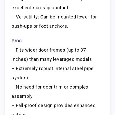
excellent non-slip contact.
– Versatility: Can be mounted lower for
push-ups or foot anchors.
Pros
– Fits wider door frames (up to 37
inches) than many leveraged models
– Extremely robust internal steel pipe
system
– No need for door trim or complex
assembly
– Fall-proof design provides enhanced
safety