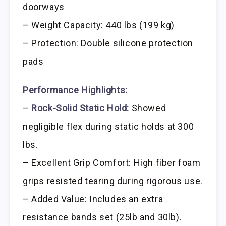
doorways
– Weight Capacity: 440 lbs (199 kg)
– Protection: Double silicone protection
pads
Performance Highlights:
–
Rock-Solid Static Hold:
Showed
negligible flex during static holds at 300
lbs.
– Excellent Grip Comfort: High fiber foam
grips resisted tearing during rigorous use.
– Added Value: Includes an extra
resistance bands set (25lb and 30lb).