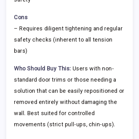
Cons
– Requires diligent tightening and regular
safety checks (inherent to all tension
bars)
Who Should Buy This:
Users with non-
standard door trims or those needing a
solution that can be easily repositioned or
removed entirely without damaging the
wall. Best suited for controlled
movements (strict pull-ups, chin-ups).