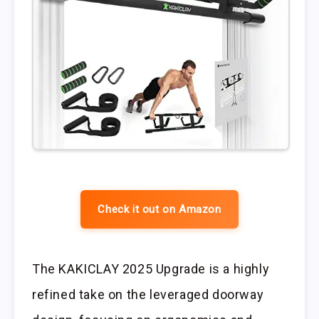
Check it out on Amazon
The KAKICLAY 2025 Upgrade is a highly
refined take on the leveraged doorway