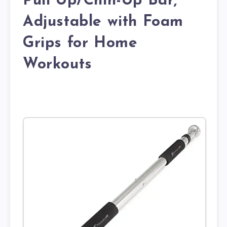
Pull Up/Chin-Up Bar,
Adjustable with Foam
Grips for Home
Workouts