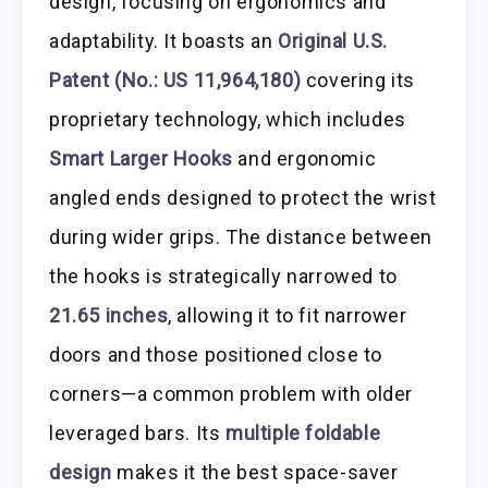
design, focusing on ergonomics and
adaptability. It boasts an
Original U.S.
Patent (No.: US 11,964,180)
covering its
proprietary technology, which includes
Smart Larger Hooks
and ergonomic
angled ends designed to protect the wrist
during wider grips. The distance between
the hooks is strategically narrowed to
21.65 inches
, allowing it to fit narrower
doors and those positioned close to
corners—a common problem with older
leveraged bars. Its
multiple foldable
design
makes it the best space-saver