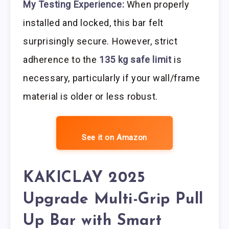
My Testing Experience:
When properly
installed and locked, this bar felt
surprisingly secure. However, strict
adherence to the
135 kg safe limit
is
necessary, particularly if your wall/frame
material is older or less robust.
See it on Amazon
KAKICLAY 2025
Upgrade Multi-Grip Pull
Up Bar with Smart