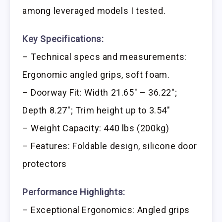
among leveraged models I tested.
Key Specifications:
– Technical specs and measurements:
Ergonomic angled grips, soft foam.
– Doorway Fit: Width 21.65″ – 36.22″;
Depth 8.27″; Trim height up to 3.54″
– Weight Capacity: 440 lbs (200kg)
– Features: Foldable design, silicone door
protectors
Performance Highlights:
– Exceptional Ergonomics: Angled grips