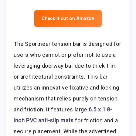
Check it out on Amazon
The Sportneer tension bar is designed for
users who cannot or prefer not to use a
leveraging doorway bar due to thick trim
or architectural constraints. This bar
utilizes an innovative fixative and locking
mechanism that relies purely on tension
and friction. It features large
6.5 x 1.8-
inch PVC anti-slip mats
for friction and a
secure placement. While the advertised