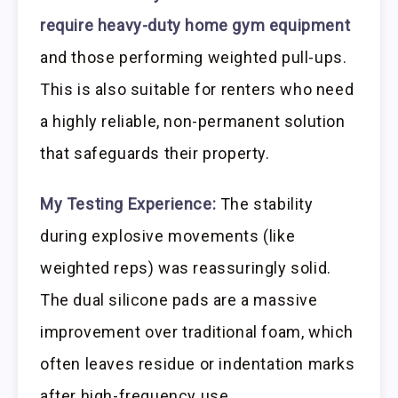
require heavy-duty home gym equipment
and those performing weighted pull-ups.
This is also suitable for renters who need
a highly reliable, non-permanent solution
that safeguards their property.
My Testing Experience:
The stability
during explosive movements (like
weighted reps) was reassuringly solid.
The dual silicone pads are a massive
improvement over traditional foam, which
often leaves residue or indentation marks
after high-frequency use.