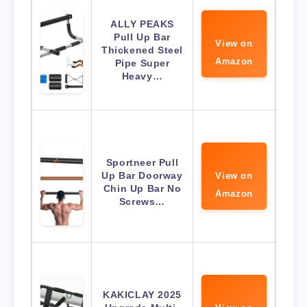
ALLY PEAKS
Pull Up Bar
View on
Thickened Steel
Amazon
Pipe Super
Heavy…
Sportneer Pull
Up Bar Doorway
View on
Chin Up Bar No
Amazon
Screws…
KAKICLAY 2025