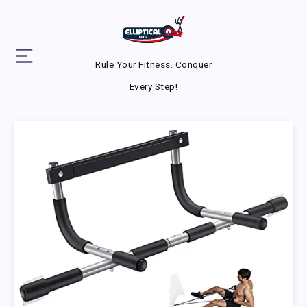
Rule Your Fitness. Conquer
Every Step!