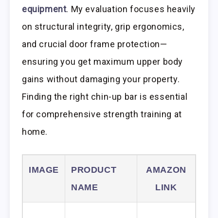
equipment
. My evaluation focuses heavily
on structural integrity, grip ergonomics,
and crucial door frame protection—
ensuring you get maximum upper body
gains without damaging your property.
Finding the right chin-up bar is essential
for comprehensive strength training at
home.
IMAGE
PRODUCT
AMAZON
NAME
LINK