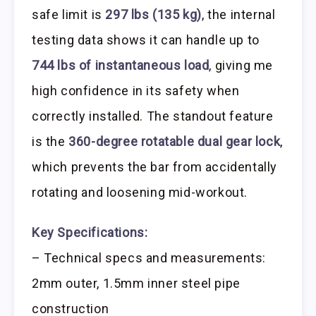
safe limit is
297 lbs (135 kg)
, the internal
testing data shows it can handle up to
744 lbs of instantaneous load
, giving me
high confidence in its safety when
correctly installed. The standout feature
is the
360-degree rotatable dual gear lock
,
which prevents the bar from accidentally
rotating and loosening mid-workout.
Key Specifications:
– Technical specs and measurements:
2mm outer, 1.5mm inner steel pipe
construction