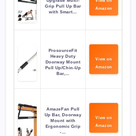
Upgrade Multi-
View on
Grip Pull Up Bar
Amazon
with Smart…
ProsourceFit
Heavy Duty
View on
Doorway Mount
Amazon
Pull Up/Chin-Up
Bar,…
AmazeFan Pull
Up Bar, Doorway
View on
Mount with
Amazon
Ergonomic Grip
-…