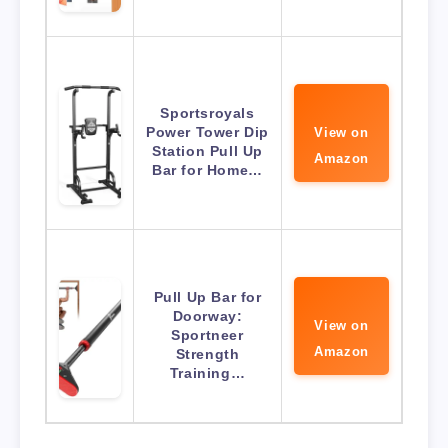
Sportsroyals
Power Tower Dip
View on
Station Pull Up
Amazon
Bar for Home…
Pull Up Bar for
Doorway:
View on
Sportneer
Amazon
Strength
Training…