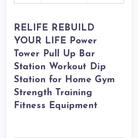
RELIFE REBUILD
YOUR LIFE Power
Tower Pull Up Bar
Station Workout Dip
Station for Home Gym
Strength Training
Fitness Equipment