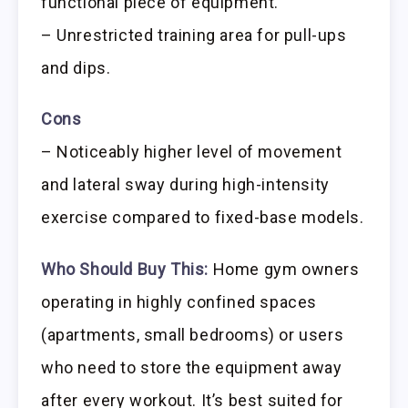
functional piece of equipment.
– Unrestricted training area for pull-ups
and dips.
Cons
– Noticeably higher level of movement
and lateral sway during high-intensity
exercise compared to fixed-base models.
Who Should Buy This:
Home gym owners
operating in highly confined spaces
(apartments, small bedrooms) or users
who need to store the equipment away
after every workout. It’s best suited for