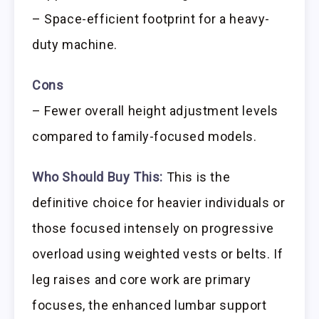
– Space-efficient footprint for a heavy-
duty machine.
Cons
– Fewer overall height adjustment levels
compared to family-focused models.
Who Should Buy This:
This is the
definitive choice for heavier individuals or
those focused intensely on progressive
overload using weighted vests or belts. If
leg raises and core work are primary
focuses, the enhanced lumbar support