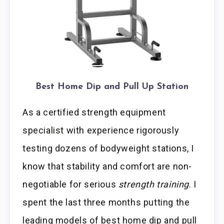
Best Home Dip and Pull Up Station
As a certified strength equipment
specialist with experience rigorously
testing dozens of bodyweight stations, I
know that stability and comfort are non-
negotiable for serious
strength training
. I
spent the last three months putting the
leading models of best home dip and pull