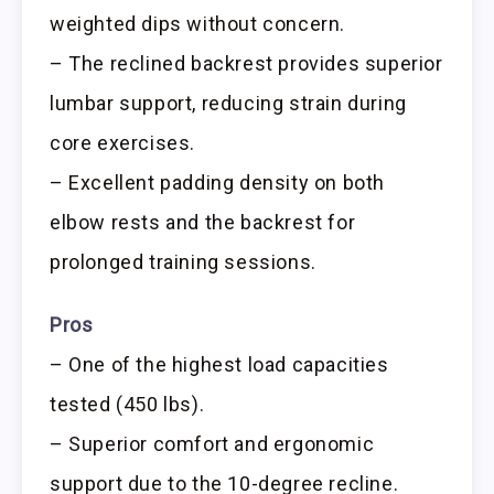
weighted dips without concern.
– The reclined backrest provides superior
lumbar support, reducing strain during
core exercises.
– Excellent padding density on both
elbow rests and the backrest for
prolonged training sessions.
Pros
– One of the highest load capacities
tested (450 lbs).
– Superior comfort and ergonomic
support due to the 10-degree recline.