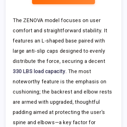
The ZENOVA model focuses on user
comfort and straightforward stability. It
features an L-shaped base paired with
large anti-slip caps designed to evenly
distribute the force, securing a decent
330 LBS load capacity
. The most
noteworthy feature is the emphasis on
cushioning; the backrest and elbow rests
are armed with upgraded, thoughtful
padding aimed at protecting the user’s
spine and elbows—a key factor for