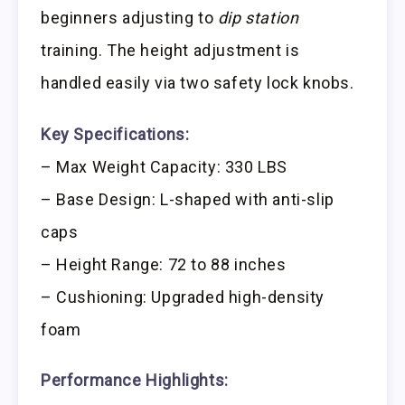
beginners adjusting to
dip station
training. The height adjustment is
handled easily via two safety lock knobs.
Key Specifications:
– Max Weight Capacity: 330 LBS
– Base Design: L-shaped with anti-slip
caps
– Height Range: 72 to 88 inches
– Cushioning: Upgraded high-density
foam
Performance Highlights: