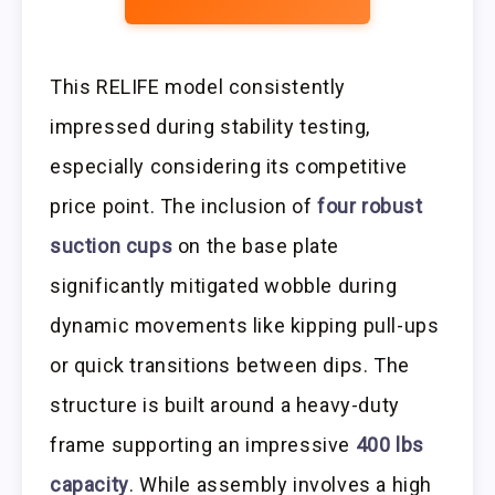
This RELIFE model consistently
impressed during stability testing,
especially considering its competitive
price point. The inclusion of
four robust
suction cups
on the base plate
significantly mitigated wobble during
dynamic movements like kipping pull-ups
or quick transitions between dips. The
structure is built around a heavy-duty
frame supporting an impressive
400 lbs
capacity
. While assembly involves a high