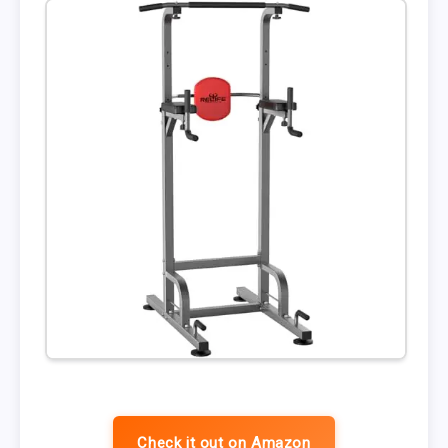
Check it out on Amazon