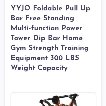
YYJO Foldable Pull Up
Bar Free Standing
Multi-function Power
Tower Dip Bar Home
Gym Strength Training
Equipment 300 LBS
Weight Capacity