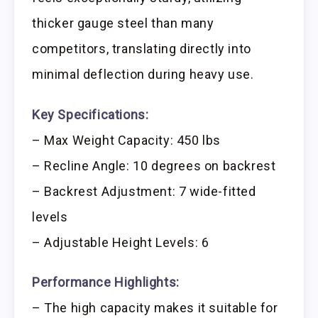
thicker gauge steel than many
competitors, translating directly into
minimal deflection during heavy use.
Key Specifications:
– Max Weight Capacity: 450 lbs
– Recline Angle: 10 degrees on backrest
– Backrest Adjustment: 7 wide-fitted
levels
– Adjustable Height Levels: 6
Performance Highlights:
– The high capacity makes it suitable for