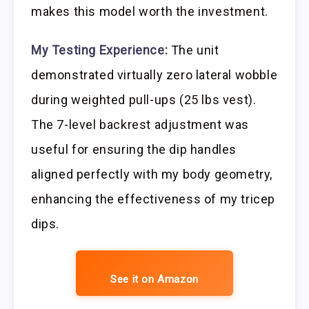
makes this model worth the investment.
My Testing Experience:
The unit
demonstrated virtually zero lateral wobble
during weighted pull-ups (25 lbs vest).
The 7-level backrest adjustment was
useful for ensuring the dip handles
aligned perfectly with my body geometry,
enhancing the effectiveness of my tricep
dips.
See it on Amazon