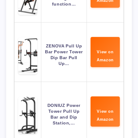
Amazon
function…
ZENOVA Pull Up
Bar Power Tower
View on
Dip Bar Pull
Amazon
Up…
DONIUZ Power
Tower Pull Up
View on
Bar and Dip
Amazon
Station,…