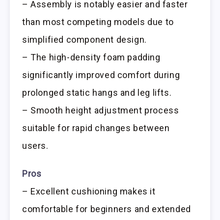
– Assembly is notably easier and faster
than most competing models due to
simplified component design.
– The high-density foam padding
significantly improved comfort during
prolonged static hangs and leg lifts.
– Smooth height adjustment process
suitable for rapid changes between
users.
Pros
– Excellent cushioning makes it
comfortable for beginners and extended