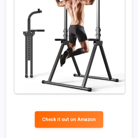
Check it out on Amazon