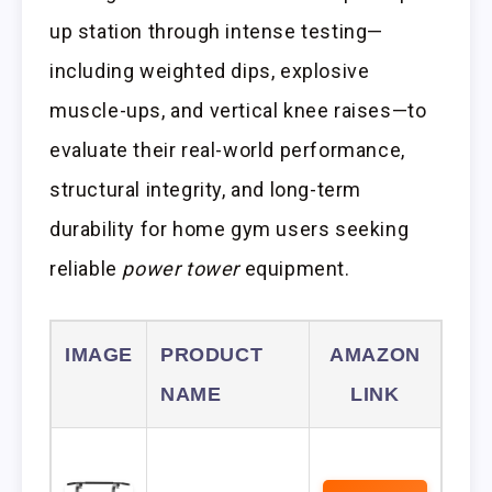
up station through intense testing—
including weighted dips, explosive
muscle-ups, and vertical knee raises—to
evaluate their real-world performance,
structural integrity, and long-term
durability for home gym users seeking
reliable
power tower
equipment.
IMAGE
PRODUCT
AMAZON
NAME
LINK