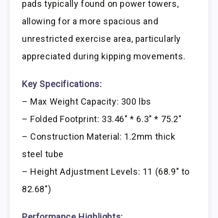
pads typically found on power towers,
allowing for a more spacious and
unrestricted exercise area, particularly
appreciated during kipping movements.
Key Specifications:
– Max Weight Capacity: 300 lbs
– Folded Footprint: 33.46″ * 6.3″ * 75.2″
– Construction Material: 1.2mm thick
steel tube
– Height Adjustment Levels: 11 (68.9″ to
82.68″)
Performance Highlights: