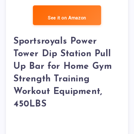
See it on Amazon
Sportsroyals Power
Tower Dip Station Pull
Up Bar for Home Gym
Strength Training
Workout Equipment,
450LBS