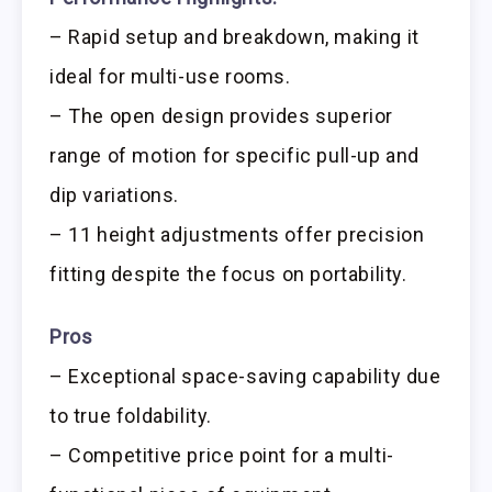
– Rapid setup and breakdown, making it
ideal for multi-use rooms.
– The open design provides superior
range of motion for specific pull-up and
dip variations.
– 11 height adjustments offer precision
fitting despite the focus on portability.
Pros
– Exceptional space-saving capability due
to true foldability.
– Competitive price point for a multi-