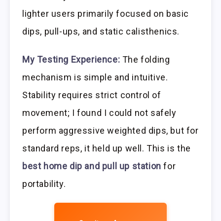
lighter users primarily focused on basic
dips, pull-ups, and static calisthenics.
My Testing Experience:
The folding
mechanism is simple and intuitive.
Stability requires strict control of
movement; I found I could not safely
perform aggressive weighted dips, but for
standard reps, it held up well. This is the
best home dip and pull up station
for
portability.