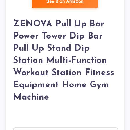
See it on Amazon
ZENOVA Pull Up Bar
Power Tower Dip Bar
Pull Up Stand Dip
Station Multi-Function
Workout Station Fitness
Equipment Home Gym
Machine