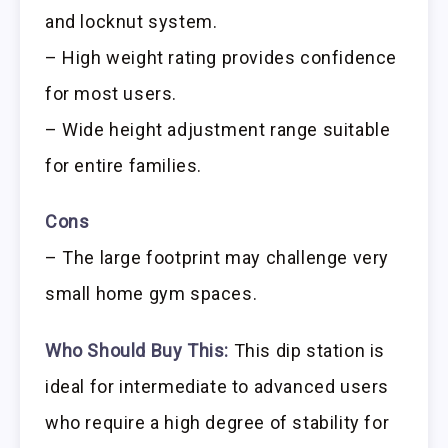
and locknut system.
– High weight rating provides confidence
for most users.
– Wide height adjustment range suitable
for entire families.
Cons
– The large footprint may challenge very
small home gym spaces.
Who Should Buy This:
This dip station is
ideal for intermediate to advanced users
who require a high degree of stability for