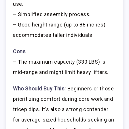
use.
– Simplified assembly process.
– Good height range (up to 88 inches)
accommodates taller individuals.
Cons
– The maximum capacity (330 LBS) is
mid-range and might limit heavy lifters.
Who Should Buy This:
Beginners or those
prioritizing comfort during core work and
tricep dips. It’s also a strong contender
for average-sized households seeking an