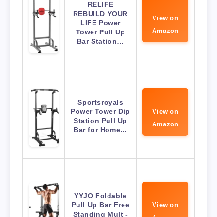
RELIFE
REBUILD YOUR
View on
LIFE Power
Amazon
Tower Pull Up
Bar Station…
Sportsroyals
Power Tower Dip
View on
Station Pull Up
Amazon
Bar for Home…
YYJO Foldable
Pull Up Bar Free
View on
Standing Multi-