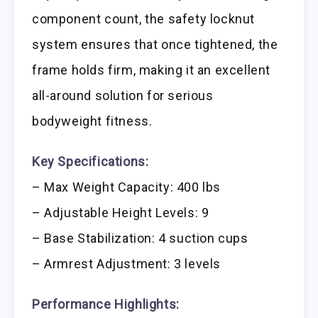
component count, the safety locknut
system ensures that once tightened, the
frame holds firm, making it an excellent
all-around solution for serious
bodyweight fitness.
Key Specifications:
– Max Weight Capacity: 400 lbs
– Adjustable Height Levels: 9
– Base Stabilization: 4 suction cups
– Armrest Adjustment: 3 levels
Performance Highlights: