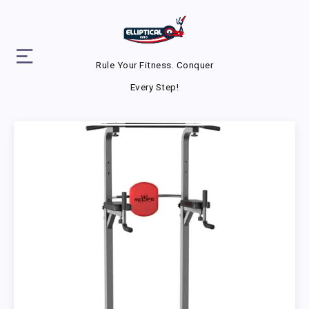
Rule Your Fitness. Conquer
Every Step!