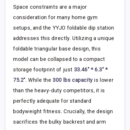
Space constraints are a major
consideration for many home gym
setups, and the YYJO foldable dip station
addresses this directly. Utilizing a unique
foldable triangular base design, this
model can be collapsed to a compact
storage footprint of just
33.46″ * 6.3″ *
75.2″
. While the
300 lbs capacity
is lower
than the heavy-duty competitors, it is
perfectly adequate for standard
bodyweight fitness. Crucially, the design
sacrifices the bulky backrest and arm