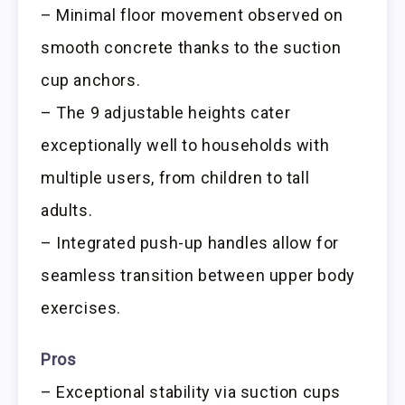
– Minimal floor movement observed on
smooth concrete thanks to the suction
cup anchors.
– The 9 adjustable heights cater
exceptionally well to households with
multiple users, from children to tall
adults.
– Integrated push-up handles allow for
seamless transition between upper body
exercises.
Pros
– Exceptional stability via suction cups