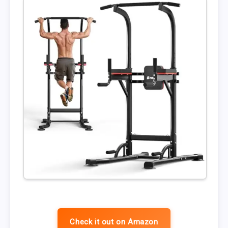
Check it out on Amazon