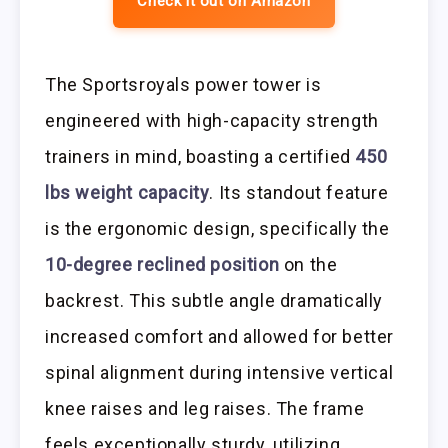
Check it out on Amazon
The Sportsroyals power tower is
engineered with high-capacity strength
trainers in mind, boasting a certified
450
lbs weight capacity
. Its standout feature
is the ergonomic design, specifically the
10-degree reclined position
on the
backrest. This subtle angle dramatically
increased comfort and allowed for better
spinal alignment during intensive vertical
knee raises and leg raises. The frame
feels exceptionally sturdy, utilizing