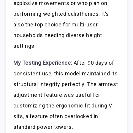
explosive movements or who plan on
performing weighted calisthenics. It’s
also the top choice for multi-user
households needing diverse height
settings.
My Testing Experience:
After 90 days of
consistent use, this model maintained its
structural integrity perfectly. The armrest
adjustment feature was useful for
customizing the ergonomic fit during V-
sits, a feature often overlooked in
standard power towers.