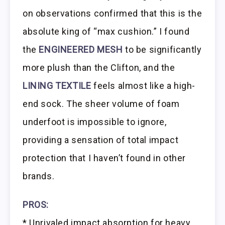
on observations confirmed that this is the
absolute king of “max cushion.” I found
the
ENGINEERED MESH
to be significantly
more plush than the Clifton, and the
LINING TEXTILE
feels almost like a high-
end sock. The sheer volume of foam
underfoot is impossible to ignore,
providing a sensation of total impact
protection that I haven’t found in other
brands.
PROS:
* Unrivaled impact absorption for heavy