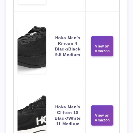
Hoka Men’s
Rincon 4
View on
Black/Black
Amazon
9.5 Medium
Hoka Men’s
Clifton 10
View on
Black/White
Amazon
11 Medium