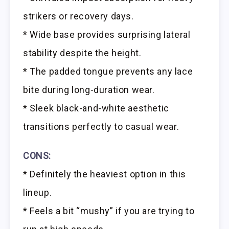
strikers or recovery days.
* Wide base provides surprising lateral
stability despite the height.
* The padded tongue prevents any lace
bite during long-duration wear.
* Sleek black-and-white aesthetic
transitions perfectly to casual wear.
CONS:
* Definitely the heaviest option in this
lineup.
* Feels a bit “mushy” if you are trying to