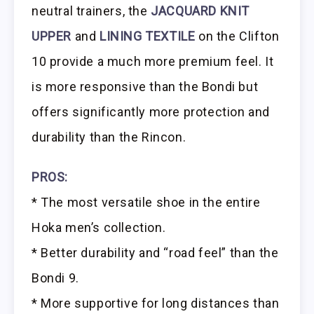
neutral trainers, the
JACQUARD KNIT
UPPER
and
LINING TEXTILE
on the Clifton
10 provide a much more premium feel. It
is more responsive than the Bondi but
offers significantly more protection and
durability than the Rincon.
PROS:
* The most versatile shoe in the entire
Hoka men’s collection.
* Better durability and “road feel” than the
Bondi 9.
* More supportive for long distances than