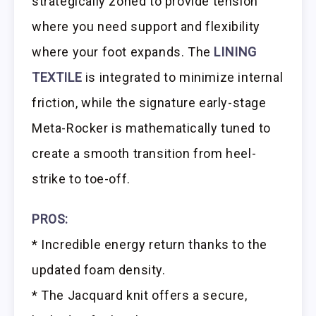
strategically zoned to provide tension
where you need support and flexibility
where your foot expands. The
LINING
TEXTILE
is integrated to minimize internal
friction, while the signature early-stage
Meta-Rocker is mathematically tuned to
create a smooth transition from heel-
strike to toe-off.
PROS:
* Incredible energy return thanks to the
updated foam density.
* The Jacquard knit offers a secure,