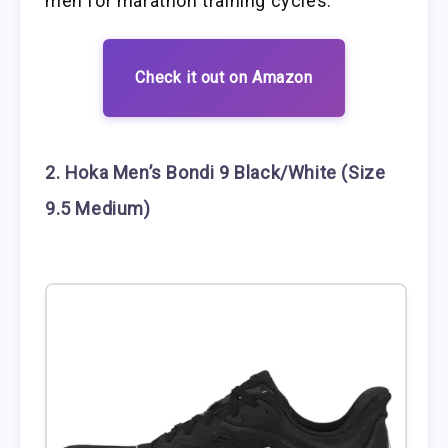
men for marathon training cycles.
Check it out on Amazon
2. Hoka Men’s Bondi 9 Black/White (Size
9.5 Medium)