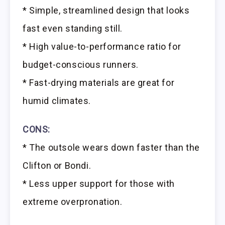
* Simple, streamlined design that looks
fast even standing still.
* High value-to-performance ratio for
budget-conscious runners.
* Fast-drying materials are great for
humid climates.
CONS:
* The outsole wears down faster than the
Clifton or Bondi.
* Less upper support for those with
extreme overpronation.