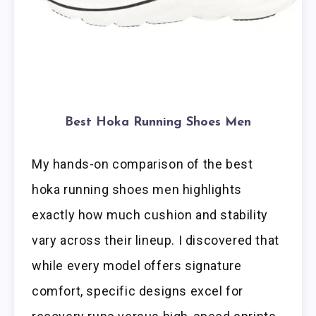
Best Hoka Running Shoes Men
My hands-on comparison of the best
hoka running shoes men highlights
exactly how much cushion and stability
vary across their lineup. I discovered that
while every model offers signature
comfort, specific designs excel for