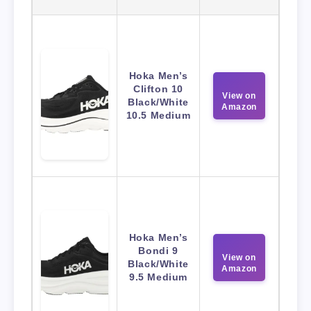
Hoka Men’s
Clifton 10
View on
Black/White
Amazon
10.5 Medium
Hoka Men’s
Bondi 9
View on
Black/White
Amazon
9.5 Medium