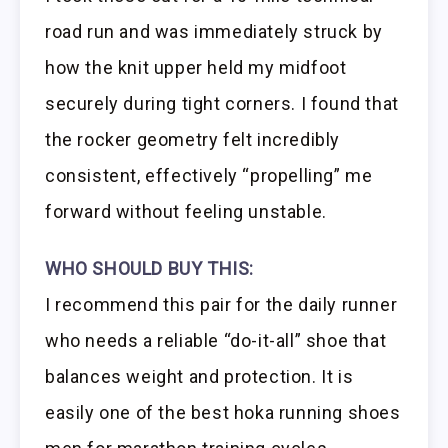
road run and was immediately struck by
how the knit upper held my midfoot
securely during tight corners. I found that
the rocker geometry felt incredibly
consistent, effectively “propelling” me
forward without feeling unstable.
WHO SHOULD BUY THIS:
I recommend this pair for the daily runner
who needs a reliable “do-it-all” shoe that
balances weight and protection. It is
easily one of the best hoka running shoes