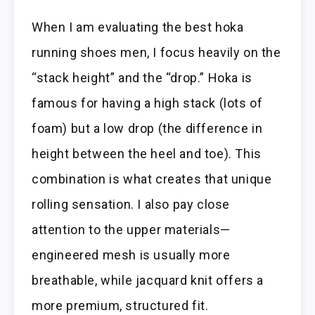
When I am evaluating the best hoka
running shoes men, I focus heavily on the
“stack height” and the “drop.” Hoka is
famous for having a high stack (lots of
foam) but a low drop (the difference in
height between the heel and toe). This
combination is what creates that unique
rolling sensation. I also pay close
attention to the upper materials—
engineered mesh is usually more
breathable, while jacquard knit offers a
more premium, structured fit.