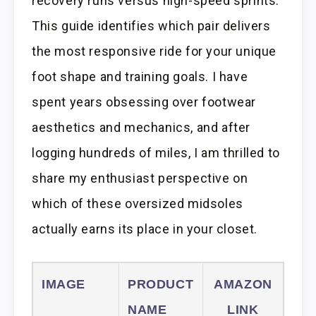
recovery runs versus high-speed sprints.
This guide identifies which pair delivers
the most responsive ride for your unique
foot shape and training goals. I have
spent years obsessing over footwear
aesthetics and mechanics, and after
logging hundreds of miles, I am thrilled to
share my enthusiast perspective on
which of these oversized midsoles
actually earns its place in your closet.
IMAGE
PRODUCT
AMAZON
NAME
LINK