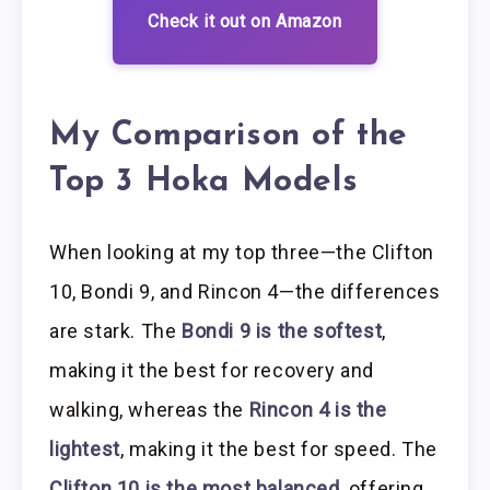
Check it out on Amazon
My Comparison of the
Top 3 Hoka Models
When looking at my top three—the Clifton
10, Bondi 9, and Rincon 4—the differences
are stark. The
Bondi 9 is the softest
,
making it the best for recovery and
walking, whereas the
Rincon 4 is the
lightest
, making it the best for speed. The
Clifton 10 is the most balanced
, offering