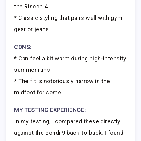
the Rincon 4.
* Classic styling that pairs well with gym
gear or jeans.
CONS:
* Can feel a bit warm during high-intensity
summer runs.
* The fit is notoriously narrow in the
midfoot for some.
MY TESTING EXPERIENCE:
In my testing, I compared these directly
against the Bondi 9 back-to-back. I found