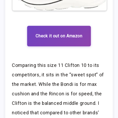
Check it out on Amazon
Comparing this size 11 Clifton 10 to its
competitors, it sits in the “sweet spot” of
the market. While the Bondi is for max
cushion and the Rincon is for speed, the
Clifton is the balanced middle ground. I
noticed that compared to other brands’