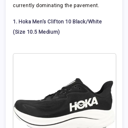
currently dominating the pavement.
1. Hoka Men’s Clifton 10 Black/White
(Size 10.5 Medium)