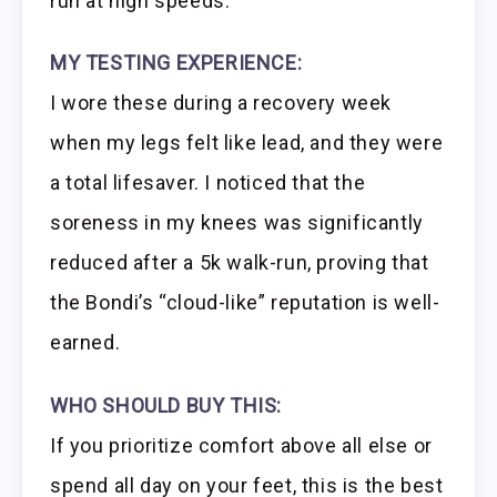
run at high speeds.
MY TESTING EXPERIENCE:
I wore these during a recovery week
when my legs felt like lead, and they were
a total lifesaver. I noticed that the
soreness in my knees was significantly
reduced after a 5k walk-run, proving that
the Bondi’s “cloud-like” reputation is well-
earned.
WHO SHOULD BUY THIS:
If you prioritize comfort above all else or
spend all day on your feet, this is the best