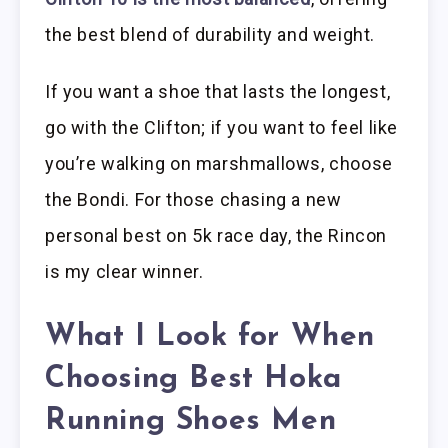
the best blend of durability and weight.
If you want a shoe that lasts the longest,
go with the Clifton; if you want to feel like
you’re walking on marshmallows, choose
the Bondi. For those chasing a new
personal best on 5k race day, the Rincon
is my clear winner.
What I Look for When
Choosing Best Hoka
Running Shoes Men