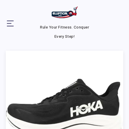
Rule Your Fitness. Conquer
Every Step!