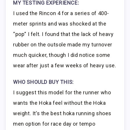
MY TESTING EXPERIENCE:
I used the Rincon 4 for a series of 400-
meter sprints and was shocked at the
“pop” I felt. I found that the lack of heavy
rubber on the outsole made my turnover
much quicker, though I did notice some
wear after just a few weeks of heavy use.
WHO SHOULD BUY THIS:
I suggest this model for the runner who
wants the Hoka feel without the Hoka
weight. It’s the best hoka running shoes
men option for race day or tempo