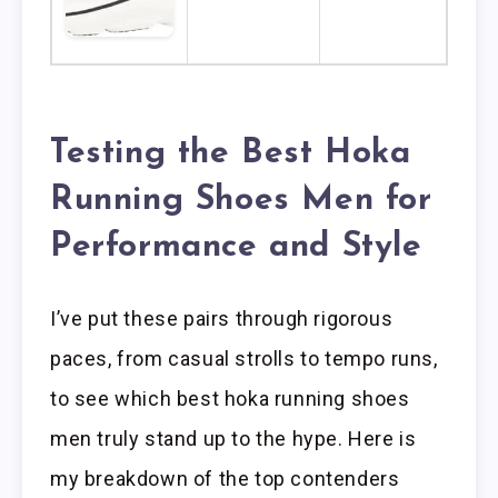
Testing the Best Hoka
Running Shoes Men for
Performance and Style
I’ve put these pairs through rigorous
paces, from casual strolls to tempo runs,
to see which best hoka running shoes
men truly stand up to the hype. Here is
my breakdown of the top contenders