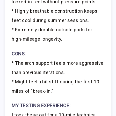
locked-in feel without pressure points.
* Highly breathable construction keeps
feet cool during summer sessions.
* Extremely durable outsole pods for
high-mileage longevity.
CONS:
* The arch support feels more aggressive
than previous iterations.
* Might feel a bit stiff during the first 10
miles of “break-in.”
MY TESTING EXPERIENCE:
I took these out for a 10-mile technical