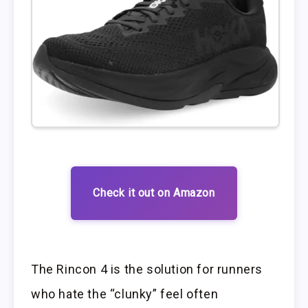
Check it out on Amazon
The Rincon 4 is the solution for runners
who hate the “clunky” feel often