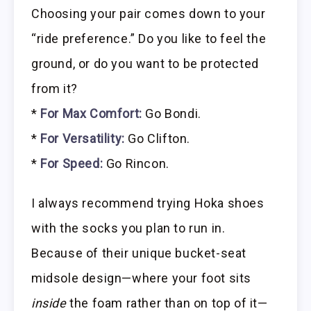
Choosing your pair comes down to your
“ride preference.” Do you like to feel the
ground, or do you want to be protected
from it?
*
For Max Comfort:
Go Bondi.
*
For Versatility:
Go Clifton.
*
For Speed:
Go Rincon.
I always recommend trying Hoka shoes
with the socks you plan to run in.
Because of their unique bucket-seat
midsole design—where your foot sits
inside
the foam rather than on top of it—