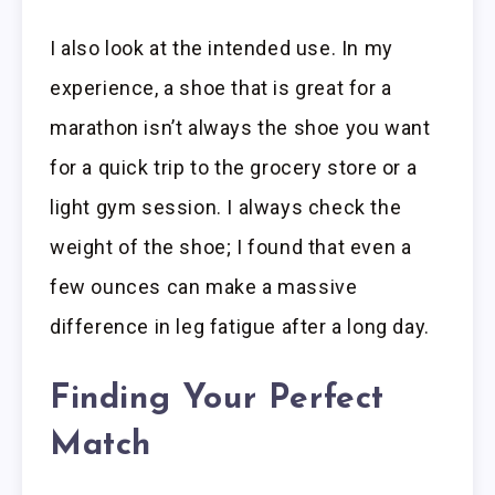
I also look at the intended use. In my
experience, a shoe that is great for a
marathon isn’t always the shoe you want
for a quick trip to the grocery store or a
light gym session. I always check the
weight of the shoe; I found that even a
few ounces can make a massive
difference in leg fatigue after a long day.
Finding Your Perfect
Match