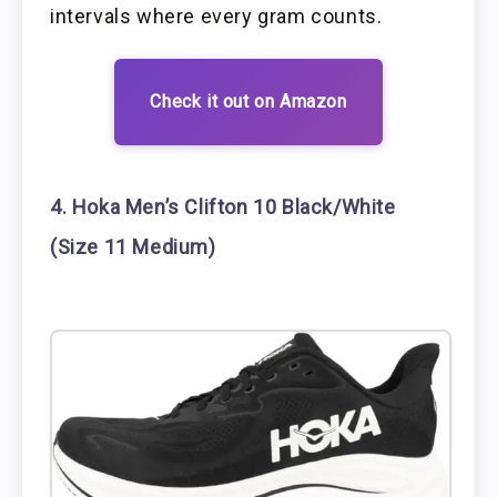
intervals where every gram counts.
Check it out on Amazon
4. Hoka Men’s Clifton 10 Black/White
(Size 11 Medium)