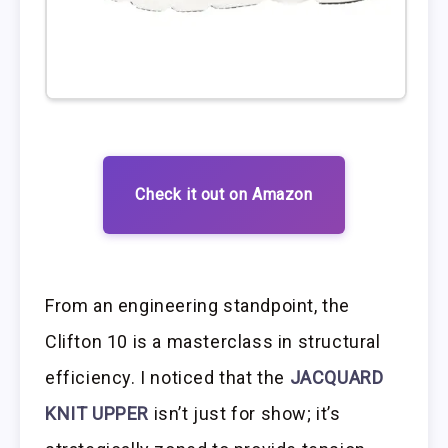
Check it out on Amazon
From an engineering standpoint, the
Clifton 10 is a masterclass in structural
efficiency. I noticed that the
JACQUARD
KNIT UPPER
isn’t just for show; it’s