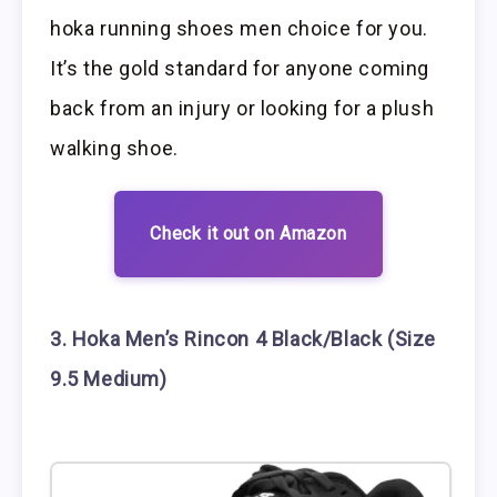
hoka running shoes men choice for you.
It’s the gold standard for anyone coming
back from an injury or looking for a plush
walking shoe.
Check it out on Amazon
3. Hoka Men’s Rincon 4 Black/Black (Size
9.5 Medium)