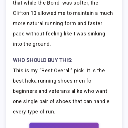
that while the Bondi was softer, the
Clifton 10 allowed me to maintain a much
more natural running form and faster
pace without feeling like I was sinking
into the ground.
WHO SHOULD BUY THIS:
This is my “Best Overall” pick. It is the
best hoka running shoes men for
beginners and veterans alike who want
one single pair of shoes that can handle
every type of run.