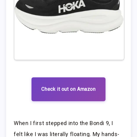
Check it out on Amazon
When I first stepped into the Bondi 9, I
felt like I was literally floating. My hands-