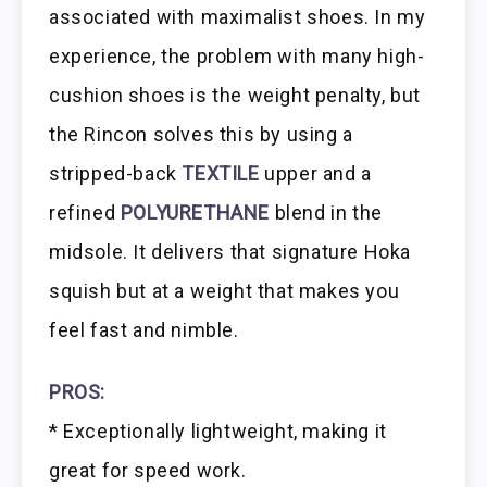
associated with maximalist shoes. In my
experience, the problem with many high-
cushion shoes is the weight penalty, but
the Rincon solves this by using a
stripped-back
TEXTILE
upper and a
refined
POLYURETHANE
blend in the
midsole. It delivers that signature Hoka
squish but at a weight that makes you
feel fast and nimble.
PROS:
* Exceptionally lightweight, making it
great for speed work.