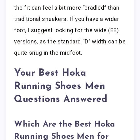
the fit can feel a bit more “cradled” than
traditional sneakers. If you have a wider
foot, I suggest looking for the wide (EE)
versions, as the standard “D” width can be
quite snug in the midfoot.
Your Best Hoka
Running Shoes Men
Questions Answered
Which Are the Best Hoka
Running Shoes Men for