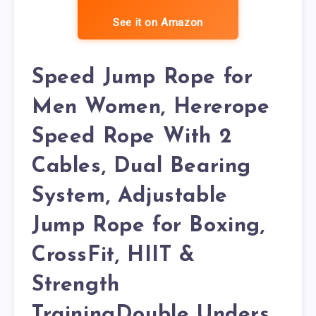
See it on Amazon
Speed Jump Rope for
Men Women, Hererope
Speed Rope With 2
Cables, Dual Bearing
System, Adjustable
Jump Rope for Boxing,
CrossFit, HIIT &
Strength
TrainingDouble Unders,