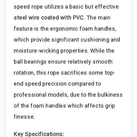
speed rope utilizes a basic but effective
steel wire coated with PVC
. The main
feature is the ergonomic foam handles,
which provide significant cushioning and
moisture-wicking properties. While the
ball bearings ensure relatively smooth
rotation, this rope sacrifices some top-
end speed precision compared to
professional models, due to the bulkiness
of the foam handles which affects grip
finesse.
Key Specifications: