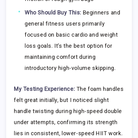
Who Should Buy This:
Beginners and
general fitness users primarily
focused on basic cardio and weight
loss goals. It’s the best option for
maintaining comfort during
introductory high-volume skipping.
My Testing Experience:
The foam handles
felt great initially, but I noticed slight
handle twisting during high-speed double
under attempts, confirming its strength
lies in consistent, lower-speed HIIT work.