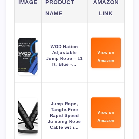
IMAGE
PRODUCT
AMAZON
NAME
LINK
WOD Nation
Adjustable
View on
Jump Rope – 11
Amazon
ft, Blue -…
Jump Rope,
Tangle-Free
View on
Rapid Speed
Amazon
Jumping Rope
Cable with…