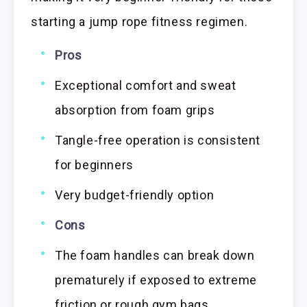
starting a jump rope fitness regimen.
Pros
Exceptional comfort and sweat
absorption from foam grips
Tangle-free operation is consistent
for beginners
Very budget-friendly option
Cons
The foam handles can break down
prematurely if exposed to extreme
friction or rough gym bags