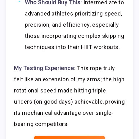
Who Should Buy This:
Intermediate to
advanced athletes prioritizing speed,
precision, and efficiency, especially
those incorporating complex skipping
techniques into their HIIT workouts.
My Testing Experience:
This rope truly
felt like an extension of my arms; the high
rotational speed made hitting triple
unders (on good days) achievable, proving
its mechanical advantage over single-
bearing competitors.