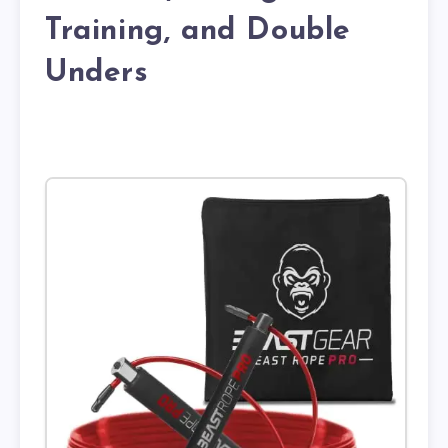
Training, and Double
Unders