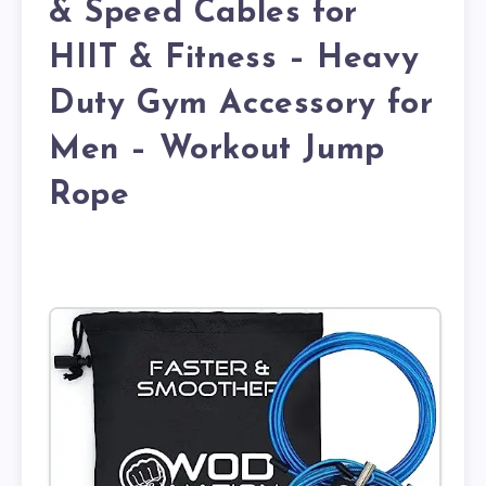
& Speed Cables for
HIIT & Fitness – Heavy
Duty Gym Accessory for
Men – Workout Jump
Rope