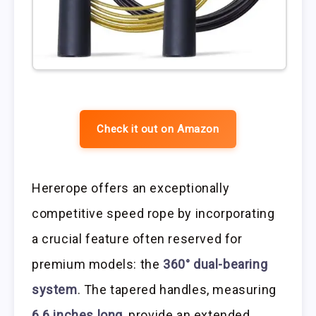
Check it out on Amazon
Hererope offers an exceptionally
competitive speed rope by incorporating
a crucial feature often reserved for
premium models: the
360° dual-bearing
system
. The tapered handles, measuring
6.6 inches long
, provide an extended