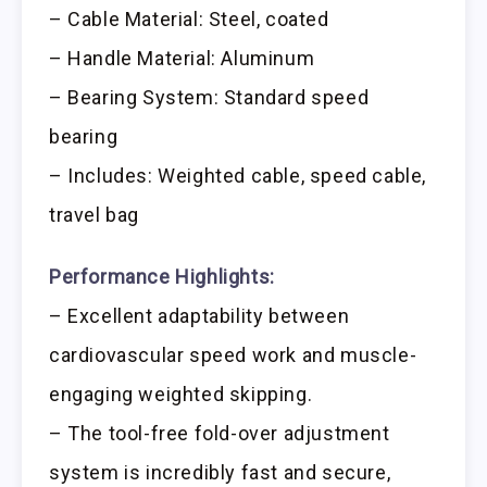
– Cable Material: Steel, coated
– Handle Material: Aluminum
– Bearing System: Standard speed
bearing
– Includes: Weighted cable, speed cable,
travel bag
Performance Highlights:
– Excellent adaptability between
cardiovascular speed work and muscle-
engaging weighted skipping.
– The tool-free fold-over adjustment
system is incredibly fast and secure,