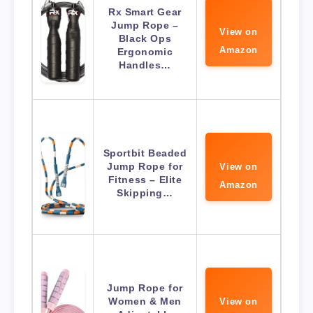
Rx Smart Gear
Jump Rope –
View on
Black Ops
Amazon
Ergonomic
Handles…
Sportbit Beaded
Jump Rope for
View on
Fitness – Elite
Amazon
Skipping…
Jump Rope for
Women & Men
View on