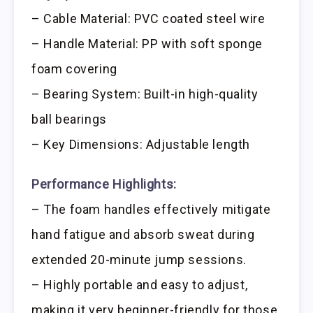
– Cable Material: PVC coated steel wire
– Handle Material: PP with soft sponge
foam covering
– Bearing System: Built-in high-quality
ball bearings
– Key Dimensions: Adjustable length
Performance Highlights:
– The foam handles effectively mitigate
hand fatigue and absorb sweat during
extended 20-minute jump sessions.
– Highly portable and easy to adjust,
making it very beginner-friendly for those