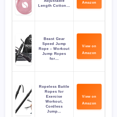
Adjustable
Amazon
Length Cotton…
Beast Gear
Speed Jump
View on
Rope – Workout
Amazon
Jump Ropes
for…
Ropeless Battle
Ropes for
Exercise
View on
Workout,
Amazon
Cordless
Jump…