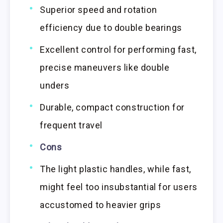
Superior speed and rotation
efficiency due to double bearings
Excellent control for performing fast,
precise maneuvers like double
unders
Durable, compact construction for
frequent travel
Cons
The light plastic handles, while fast,
might feel too insubstantial for users
accustomed to heavier grips