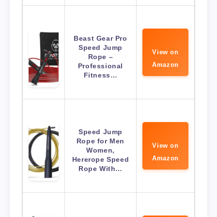
Beast Gear Pro
Speed Jump
View on
Rope –
Amazon
Professional
Fitness…
Speed Jump
Rope for Men
View on
Women,
Amazon
Hererope Speed
Rope With…