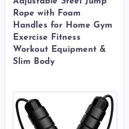
Adjustable Steel Jump
Rope with Foam
Handles for Home Gym
Exercise Fitness
Workout Equipment &
Slim Body