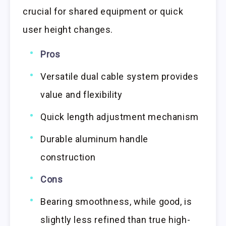
crucial for shared equipment or quick
user height changes.
Pros
Versatile dual cable system provides
value and flexibility
Quick length adjustment mechanism
Durable aluminum handle
construction
Cons
Bearing smoothness, while good, is
slightly less refined than true high-