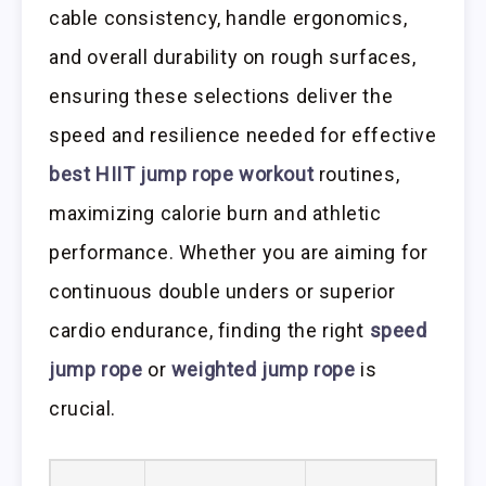
cable consistency, handle ergonomics,
and overall durability on rough surfaces,
ensuring these selections deliver the
speed and resilience needed for effective
best HIIT jump rope workout
routines,
maximizing calorie burn and athletic
performance. Whether you are aiming for
continuous double unders or superior
cardio endurance, finding the right
speed
jump rope
or
weighted jump rope
is
crucial.