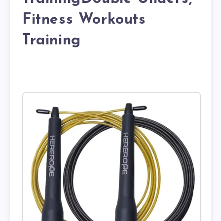
Fitness Workouts
Training