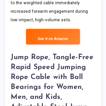
to the weighted cable immediately
increased forearm engagement during
low-impact, high-volume sets.
See it on Amazon
Jump Rope, Tangle-Free
Rapid Speed Jumping
Rope Cable with Ball
Bearings for Women,
Men, and Kids,