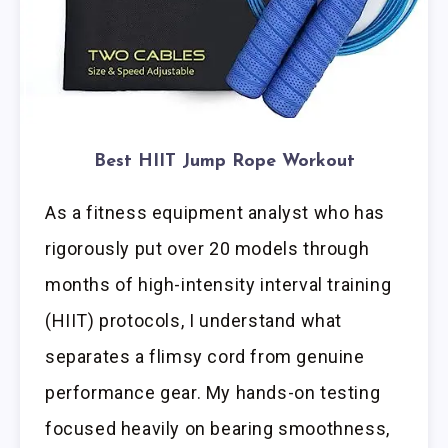
Best HIIT Jump Rope Workout
As a fitness equipment analyst who has
rigorously put over 20 models through
months of high-intensity interval training
(HIIT) protocols, I understand what
separates a flimsy cord from genuine
performance gear. My hands-on testing
focused heavily on bearing smoothness,