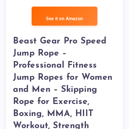
See it on Amazon
Beast Gear Pro Speed
Jump Rope –
Professional Fitness
Jump Ropes for Women
and Men – Skipping
Rope for Exercise,
Boxing, MMA, HIIT
Workout, Strength