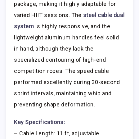
package, making it highly adaptable for
varied HIIT sessions. The
steel cable dual
system
is highly responsive, and the
lightweight aluminum handles feel solid
in hand, although they lack the
specialized contouring of high-end
competition ropes. The speed cable
performed excellently during 30-second
sprint intervals, maintaining whip and
preventing shape deformation.
Key Specifications:
– Cable Length: 11 ft, adjustable