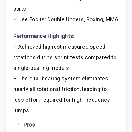
parts
– Use Focus: Double Unders, Boxing, MMA
Performance Highlights:
– Achieved highest measured speed
rotations during sprint tests compared to
single-bearing models.
– The dual-bearing system eliminates
nearly all rotational friction, leading to
less effort required for high frequency
jumps.
Pros