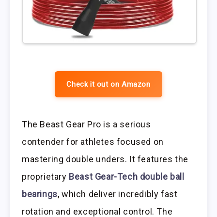
Check it out on Amazon
The Beast Gear Pro is a serious
contender for athletes focused on
mastering double unders. It features the
proprietary
Beast Gear-Tech double ball
bearings
, which deliver incredibly fast
rotation and exceptional control. The