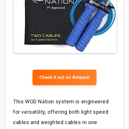
Check it out on Amazon
This WOD Nation system is engineered
for versatility, offering both light speed
cables and weighted cables in one