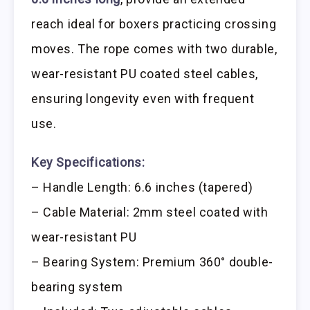
reach ideal for boxers practicing crossing
moves. The rope comes with two durable,
wear-resistant PU coated steel cables,
ensuring longevity even with frequent
use.
Key Specifications:
– Handle Length: 6.6 inches (tapered)
– Cable Material: 2mm steel coated with
wear-resistant PU
– Bearing System: Premium 360° double-
bearing system