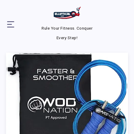
Rule Your Fitness. Conquer
Every Step!