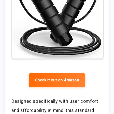
Check it out on Amazon
Designed specifically with user comfort
and affordability in mind, this standard