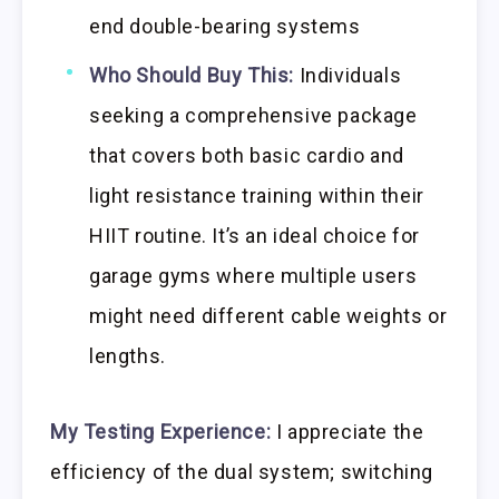
end double-bearing systems
Who Should Buy This:
Individuals
seeking a comprehensive package
that covers both basic cardio and
light resistance training within their
HIIT routine. It’s an ideal choice for
garage gyms where multiple users
might need different cable weights or
lengths.
My Testing Experience:
I appreciate the
efficiency of the dual system; switching