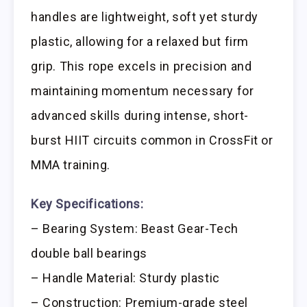
handles are lightweight, soft yet sturdy
plastic, allowing for a relaxed but firm
grip. This rope excels in precision and
maintaining momentum necessary for
advanced skills during intense, short-
burst HIIT circuits common in CrossFit or
MMA training.
Key Specifications:
– Bearing System: Beast Gear-Tech
double ball bearings
– Handle Material: Sturdy plastic
– Construction: Premium-grade steel