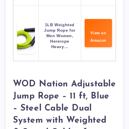
1LB Weighted
Jump Rope for
View on
Men Women,
Amazon
Hererope
Heavy…
WOD Nation Adjustable
Jump Rope – 11 ft, Blue
– Steel Cable Dual
System with Weighted