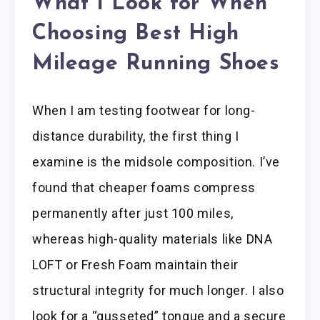
What I Look for When
Choosing Best High
Mileage Running Shoes
When I am testing footwear for long-
distance durability, the first thing I
examine is the midsole composition. I’ve
found that cheaper foams compress
permanently after just 100 miles,
whereas high-quality materials like DNA
LOFT or Fresh Foam maintain their
structural integrity for much longer. I also
look for a “gusseted” tongue and a secure