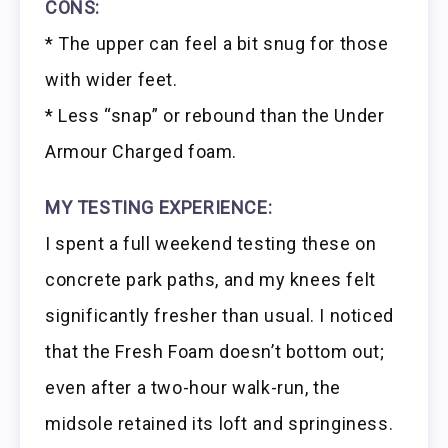
CONS:
* The upper can feel a bit snug for those
with wider feet.
* Less “snap” or rebound than the Under
Armour Charged foam.
MY TESTING EXPERIENCE:
I spent a full weekend testing these on
concrete park paths, and my knees felt
significantly fresher than usual. I noticed
that the Fresh Foam doesn’t bottom out;
even after a two-hour walk-run, the
midsole retained its loft and springiness.