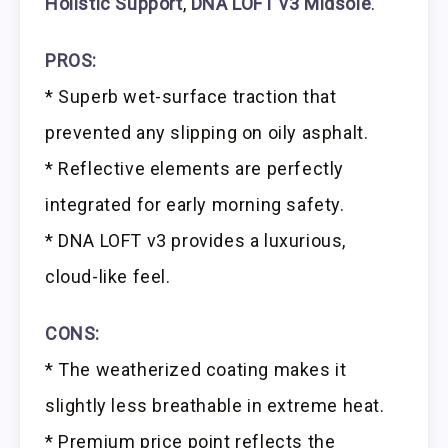
Holistic Support
,
DNA LOFT v3 Midsole
.
PROS:
* Superb wet-surface traction that
prevented any slipping on oily asphalt.
* Reflective elements are perfectly
integrated for early morning safety.
* DNA LOFT v3 provides a luxurious,
cloud-like feel.
CONS:
* The weatherized coating makes it
slightly less breathable in extreme heat.
* Premium price point reflects the