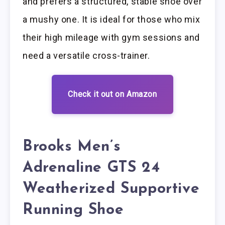
and prefers a structured, stable shoe over
a mushy one. It is ideal for those who mix
their high mileage with gym sessions and
need a versatile cross-trainer.
Check it out on Amazon
Brooks Men’s
Adrenaline GTS 24
Weatherized Supportive
Running Shoe