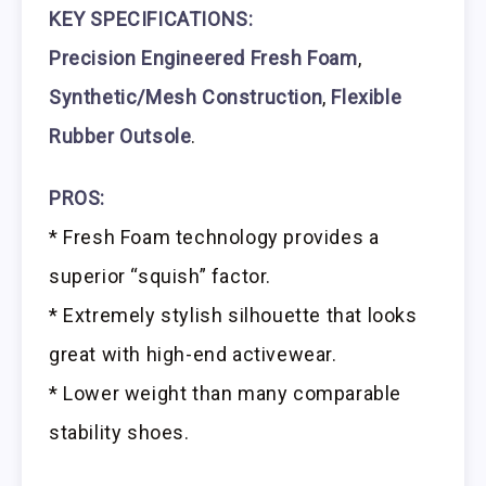
KEY SPECIFICATIONS:
Precision Engineered Fresh Foam
,
Synthetic/Mesh Construction
,
Flexible
Rubber Outsole
.
PROS:
* Fresh Foam technology provides a
superior “squish” factor.
* Extremely stylish silhouette that looks
great with high-end activewear.
* Lower weight than many comparable
stability shoes.