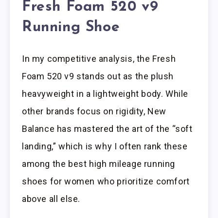
Fresh Foam 520 v9
Running Shoe
In my competitive analysis, the Fresh
Foam 520 v9 stands out as the plush
heavyweight in a lightweight body. While
other brands focus on rigidity, New
Balance has mastered the art of the “soft
landing,” which is why I often rank these
among the best high mileage running
shoes for women who prioritize comfort
above all else.