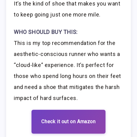
It’s the kind of shoe that makes you want
to keep going just one more mile.
WHO SHOULD BUY THIS:
This is my top recommendation for the
aesthetic-conscious runner who wants a
“cloud-like” experience. It’s perfect for
those who spend long hours on their feet
and need a shoe that mitigates the harsh
impact of hard surfaces.
Check it out on Amazon