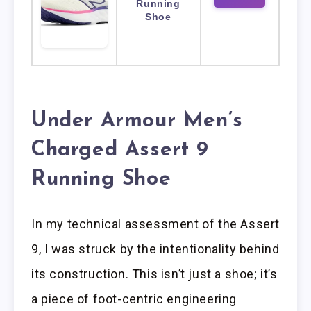
Running
Shoe
Under Armour Men’s
Charged Assert 9
Running Shoe
In my technical assessment of the Assert
9, I was struck by the intentionality behind
its construction. This isn’t just a shoe; it’s
a piece of foot-centric engineering