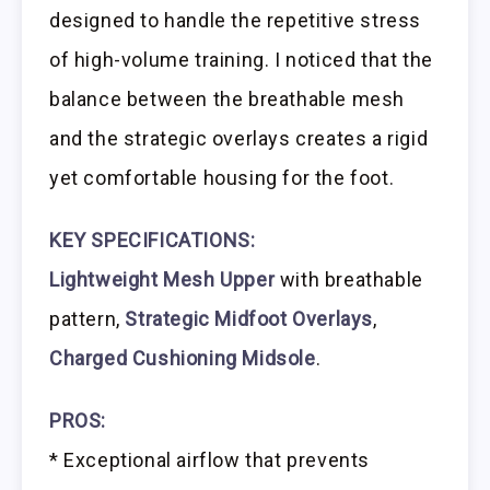
designed to handle the repetitive stress
of high-volume training. I noticed that the
balance between the breathable mesh
and the strategic overlays creates a rigid
yet comfortable housing for the foot.
KEY SPECIFICATIONS:
Lightweight Mesh Upper
with breathable
pattern,
Strategic Midfoot Overlays
,
Charged Cushioning Midsole
.
PROS:
* Exceptional airflow that prevents