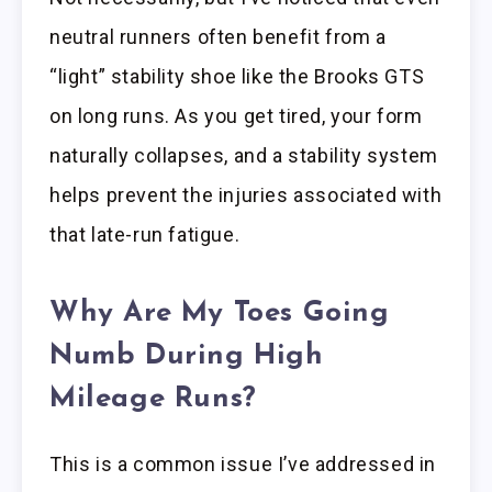
neutral runners often benefit from a
“light” stability shoe like the Brooks GTS
on long runs. As you get tired, your form
naturally collapses, and a stability system
helps prevent the injuries associated with
that late-run fatigue.
Why Are My Toes Going
Numb During High
Mileage Runs?
This is a common issue I’ve addressed in