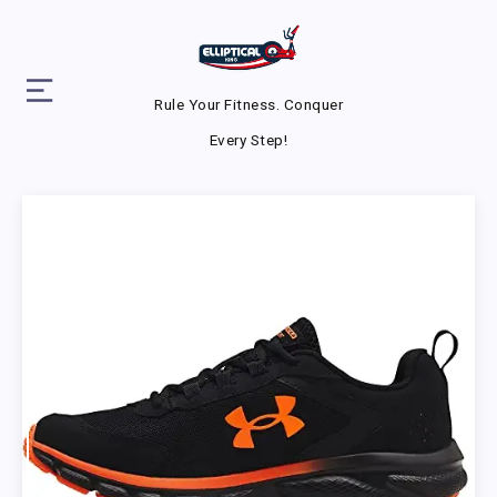
Rule Your Fitness. Conquer
Every Step!