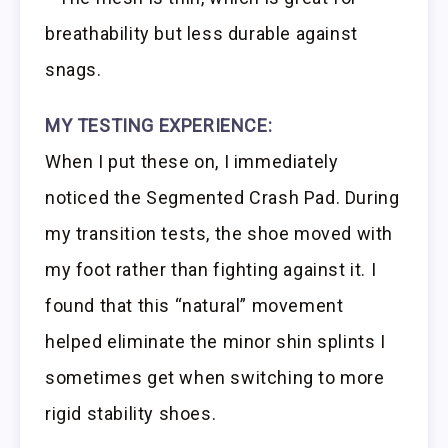
breathability but less durable against
snags.
MY TESTING EXPERIENCE:
When I put these on, I immediately
noticed the Segmented Crash Pad. During
my transition tests, the shoe moved with
my foot rather than fighting against it. I
found that this “natural” movement
helped eliminate the minor shin splints I
sometimes get when switching to more
rigid stability shoes.