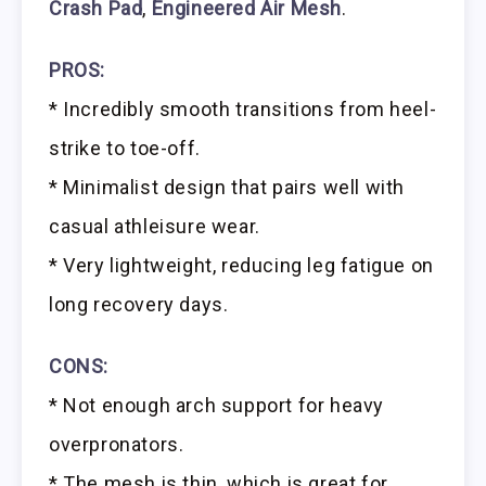
Crash Pad
,
Engineered Air Mesh
.
PROS:
* Incredibly smooth transitions from heel-
strike to toe-off.
* Minimalist design that pairs well with
casual athleisure wear.
* Very lightweight, reducing leg fatigue on
long recovery days.
CONS:
* Not enough arch support for heavy
overpronators.
* The mesh is thin, which is great for