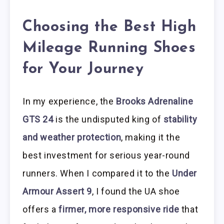
Choosing the Best High
Mileage Running Shoes
for Your Journey
In my experience, the
Brooks Adrenaline
GTS 24
is the undisputed king of
stability
and weather protection
, making it the
best investment for serious year-round
runners. When I compared it to the
Under
Armour Assert 9
, I found the UA shoe
offers a
firmer, more responsive ride
that