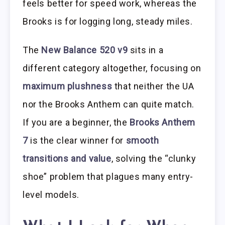
feels better for speed work, whereas the
Brooks is for logging long, steady miles.
The
New Balance 520 v9
sits in a
different category altogether, focusing on
maximum plushness
that neither the UA
nor the Brooks Anthem can quite match.
If you are a beginner, the
Brooks Anthem
7
is the clear winner for
smooth
transitions and value
, solving the “clunky
shoe” problem that plagues many entry-
level models.