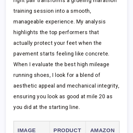
right pair transforms a grueling marathon
training session into a smooth,
manageable experience. My analysis
highlights the top performers that
actually protect your feet when the
pavement starts feeling like concrete.
When I evaluate the best high mileage
running shoes, I look for a blend of
aesthetic appeal and mechanical integrity,
ensuring you look as good at mile 20 as
you did at the starting line.
IMAGE
PRODUCT
AMAZON