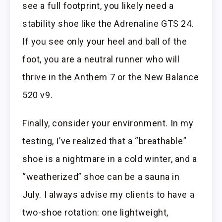
see a full footprint, you likely need a
stability shoe like the Adrenaline GTS 24.
If you see only your heel and ball of the
foot, you are a neutral runner who will
thrive in the Anthem 7 or the New Balance
520 v9.
Finally, consider your environment. In my
testing, I’ve realized that a “breathable”
shoe is a nightmare in a cold winter, and a
“weatherized” shoe can be a sauna in
July. I always advise my clients to have a
two-shoe rotation: one lightweight,