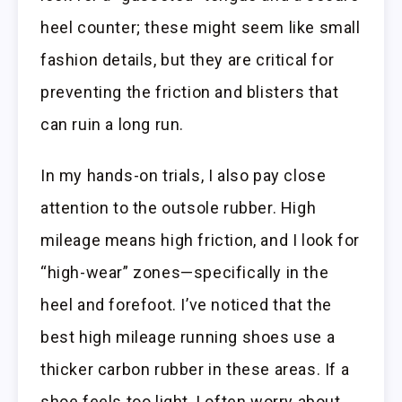
heel counter; these might seem like small
fashion details, but they are critical for
preventing the friction and blisters that
can ruin a long run.
In my hands-on trials, I also pay close
attention to the outsole rubber. High
mileage means high friction, and I look for
“high-wear” zones—specifically in the
heel and forefoot. I’ve noticed that the
best high mileage running shoes use a
thicker carbon rubber in these areas. If a
shoe feels too light, I often worry about