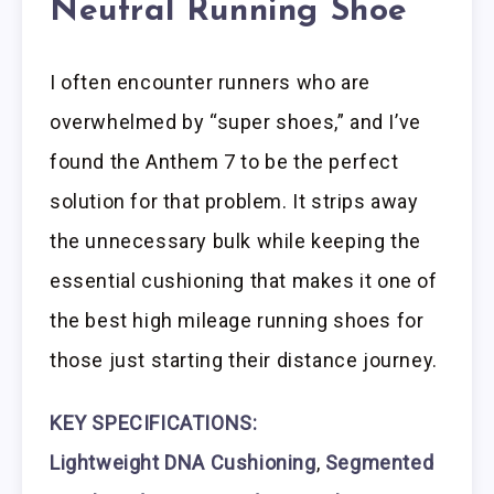
Neutral Running Shoe
I often encounter runners who are
overwhelmed by “super shoes,” and I’ve
found the Anthem 7 to be the perfect
solution for that problem. It strips away
the unnecessary bulk while keeping the
essential cushioning that makes it one of
the best high mileage running shoes for
those just starting their distance journey.
KEY SPECIFICATIONS:
Lightweight DNA Cushioning
,
Segmented