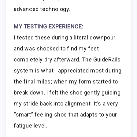
advanced technology.
MY TESTING EXPERIENCE:
I tested these during a literal downpour
and was shocked to find my feet
completely dry afterward. The GuideRails
system is what I appreciated most during
the final miles; when my form started to
break down, I felt the shoe gently guiding
my stride back into alignment. It’s a very
“smart” feeling shoe that adapts to your
fatigue level.