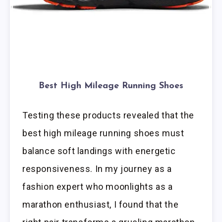
Best High Mileage Running Shoes
Testing these products revealed that the
best high mileage running shoes must
balance soft landings with energetic
responsiveness. In my journey as a
fashion expert who moonlights as a
marathon enthusiast, I found that the