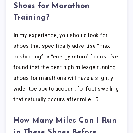
Shoes for Marathon
Training?
In my experience, you should look for
shoes that specifically advertise “max
cushioning” or “energy return” foams. I’ve
found that the best high mileage running
shoes for marathons will have a slightly
wider toe box to account for foot swelling
that naturally occurs after mile 15.
How Many Miles Can I Run
in These Shoes Before