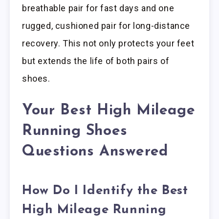
breathable pair for fast days and one
rugged, cushioned pair for long-distance
recovery. This not only protects your feet
but extends the life of both pairs of
shoes.
Your Best High Mileage
Running Shoes
Questions Answered
How Do I Identify the Best
High Mileage Running