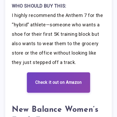
WHO SHOULD BUY THIS:
I highly recommend the Anthem 7 for the
“hybrid” athlete—someone who wants a
shoe for their first 5K training block but
also wants to wear them to the grocery
store or the office without looking like
they just stepped off a track.
Check it out on Amazon
New Balance Women’s