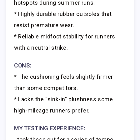
hotspots during summer runs.
* Highly durable rubber outsoles that
resist premature wear.
* Reliable midfoot stability for runners
with a neutral strike.
CONS:
* The cushioning feels slightly firmer
than some competitors.
* Lacks the “sink-in” plushness some
high-mileage runners prefer.
MY TESTING EXPERIENCE:
I took these out for a series of tempo