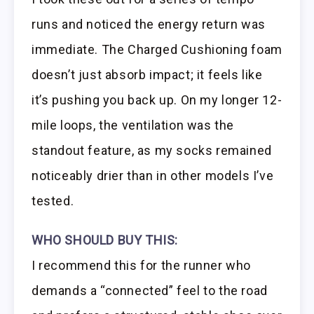
runs and noticed the energy return was
immediate. The Charged Cushioning foam
doesn’t just absorb impact; it feels like
it’s pushing you back up. On my longer 12-
mile loops, the ventilation was the
standout feature, as my socks remained
noticeably drier than in other models I’ve
tested.
WHO SHOULD BUY THIS:
I recommend this for the runner who
demands a “connected” feel to the road