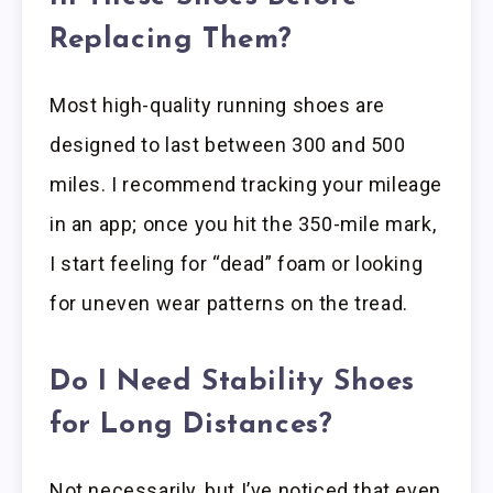
Replacing Them?
Most high-quality running shoes are
designed to last between 300 and 500
miles. I recommend tracking your mileage
in an app; once you hit the 350-mile mark,
I start feeling for “dead” foam or looking
for uneven wear patterns on the tread.
Do I Need Stability Shoes
for Long Distances?
Not necessarily, but I’ve noticed that even