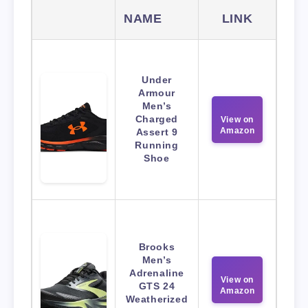
NAME
LINK
Under
Armour
Men’s
Charged
View on
Amazon
Assert 9
Running
Shoe
Brooks
Men’s
Adrenaline
View on
GTS 24
Amazon
Weatherized