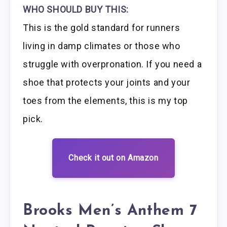
WHO SHOULD BUY THIS:
This is the gold standard for runners
living in damp climates or those who
struggle with overpronation. If you need a
shoe that protects your joints and your
toes from the elements, this is my top
pick.
Check it out on Amazon
Brooks Men’s Anthem 7