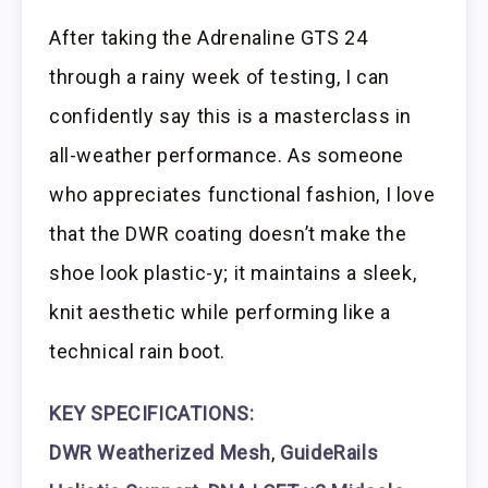
After taking the Adrenaline GTS 24
through a rainy week of testing, I can
confidently say this is a masterclass in
all-weather performance. As someone
who appreciates functional fashion, I love
that the DWR coating doesn’t make the
shoe look plastic-y; it maintains a sleek,
knit aesthetic while performing like a
technical rain boot.
KEY SPECIFICATIONS:
DWR Weatherized Mesh
,
GuideRails