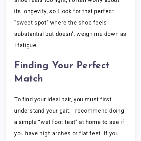
its longevity, so I look for that perfect
“sweet spot” where the shoe feels
substantial but doesn’t weigh me down as
I fatigue.
Finding Your Perfect
Match
To find your ideal pair, you must first
understand your gait. I recommend doing
a simple “wet foot test” at home to see if
you have high arches or flat feet. If you