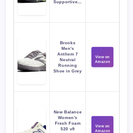
Supportive…
Brooks
Men’s
Anthem 7
View on
Neutral
Amazon
Running
Shoe in Grey
New Balance
Women’s
Fresh Foam
View on
520 v9
Amazon