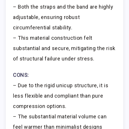
– Both the straps and the band are highly
adjustable, ensuring robust
circumferential stability.
– This material construction felt
substantial and secure, mitigating the risk
of structural failure under stress.
CONS:
– Due to the rigid unicup structure, it is
less flexible and compliant than pure
compression options.
– The substantial material volume can
feel warmer than minimalist designs