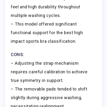
feel and high durability throughout
multiple washing cycles.
– This model offered significant
functional support for the best high
impact sports bra classification.
CONS:
– Adjusting the strap mechanism
requires careful calibration to achieve
true symmetry in support.
– The removable pads tended to shift
slightly during aggressive washing,
necessitating realignment.