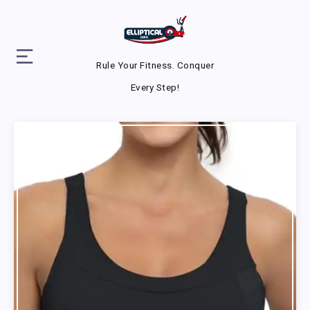
Rule Your Fitness. Conquer
Every Step!