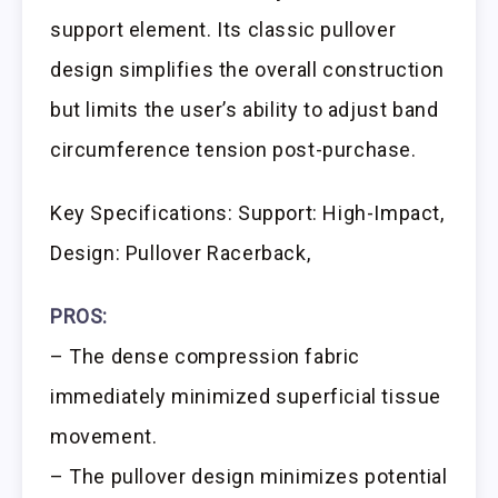
support element. Its classic pullover
design simplifies the overall construction
but limits the user’s ability to adjust band
circumference tension post-purchase.
Key Specifications: Support: High-Impact,
Design: Pullover Racerback,
PROS:
– The dense compression fabric
immediately minimized superficial tissue
movement.
– The pullover design minimizes potential