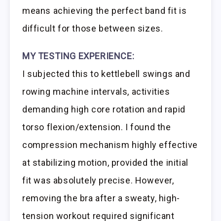
means achieving the perfect band fit is
difficult for those between sizes.
MY TESTING EXPERIENCE:
I subjected this to kettlebell swings and
rowing machine intervals, activities
demanding high core rotation and rapid
torso flexion/extension. I found the
compression mechanism highly effective
at stabilizing motion, provided the initial
fit was absolutely precise. However,
removing the bra after a sweaty, high-
tension workout required significant