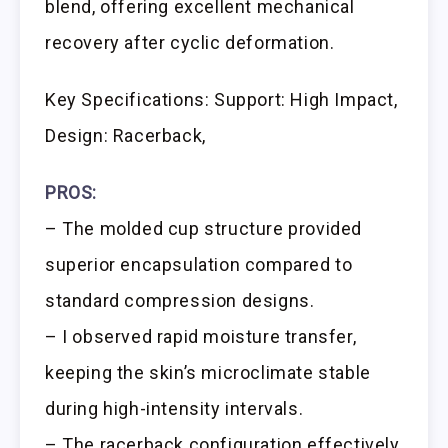
blend, offering excellent mechanical
recovery after cyclic deformation.
Key Specifications: Support: High Impact,
Design: Racerback,
PROS:
– The molded cup structure provided
superior encapsulation compared to
standard compression designs.
– I observed rapid moisture transfer,
keeping the skin’s microclimate stable
during high-intensity intervals.
– The racerback configuration effectively