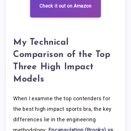
Check it out on Amazon
My Technical
Comparison of the Top
Three High Impact
Models
When I examine the top contenders for
the best high impact sports bra, the key
differences lie in the engineering
methodology:
Encapsulation (Brooks) vs.