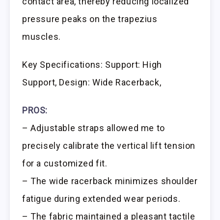
contact area, thereby reducing localized
pressure peaks on the trapezius
muscles.
Key Specifications: Support: High
Support, Design: Wide Racerback,
PROS:
– Adjustable straps allowed me to
precisely calibrate the vertical lift tension
for a customized fit.
– The wide racerback minimizes shoulder
fatigue during extended wear periods.
– The fabric maintained a pleasant tactile