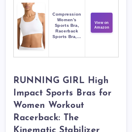
Compression
Women’s
View on
Sports Bra,
Amazon
Racerback
Sports Bra,…
RUNNING GIRL High
Impact Sports Bras for
Women Workout
Racerback: The
Kinematic Stabilizer