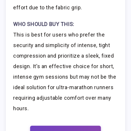
effort due to the fabric grip.
WHO SHOULD BUY THIS:
This is best for users who prefer the
security and simplicity of intense, tight
compression and prioritize a sleek, fixed
design. It’s an effective choice for short,
intense gym sessions but may not be the
ideal solution for ultra-marathon runners
requiring adjustable comfort over many
hours.