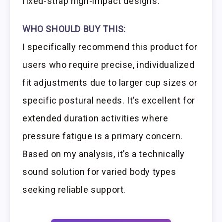
fixed-strap high-impact designs.
WHO SHOULD BUY THIS:
I specifically recommend this product for
users who require precise, individualized
fit adjustments due to larger cup sizes or
specific postural needs. It’s excellent for
extended duration activities where
pressure fatigue is a primary concern.
Based on my analysis, it’s a technically
sound solution for varied body types
seeking reliable support.