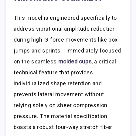
This model is engineered specifically to
address vibrational amplitude reduction
during high-G-force movements like box
jumps and sprints. I immediately focused
on the seamless
molded cups
, a critical
technical feature that provides
individualized shape retention and
prevents lateral movement without
relying solely on sheer compression
pressure. The material specification
boasts a robust four-way stretch fiber