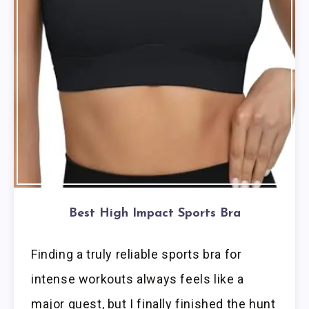
Best High Impact Sports Bra
Finding a truly reliable sports bra for
intense workouts always feels like a
major quest, but I finally finished the hunt