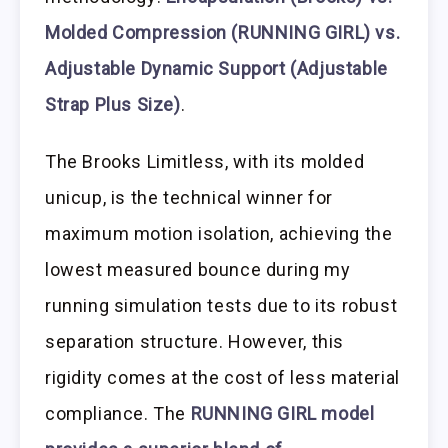
Molded Compression (RUNNING GIRL) vs.
Adjustable Dynamic Support (Adjustable
Strap Plus Size)
.
The Brooks Limitless, with its molded
unicup, is the technical winner for
maximum motion isolation, achieving the
lowest measured bounce during my
running simulation tests due to its robust
separation structure. However, this
rigidity comes at the cost of less material
compliance. The
RUNNING GIRL model