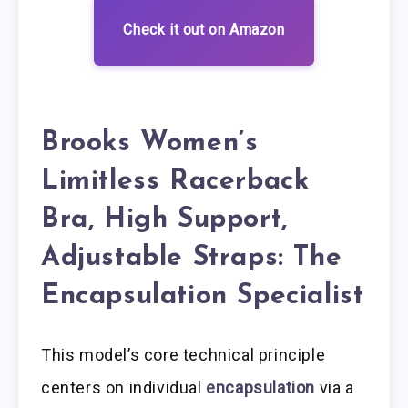
Check it out on Amazon
Brooks Women’s
Limitless Racerback
Bra, High Support,
Adjustable Straps: The
Encapsulation Specialist
This model’s core technical principle
centers on individual
encapsulation
via a