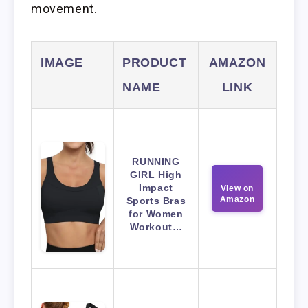
movement.
IMAGE
PRODUCT
AMAZON
NAME
LINK
RUNNING
GIRL High
Impact
View on
Amazon
Sports Bras
for Women
Workout…