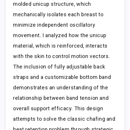
molded unicup structure, which
mechanically isolates each breast to
minimize independent oscillatory
movement. I analyzed how the unicup
material, which is reinforced, interacts
with the skin to control motion vectors.
The inclusion of fully adjustable back
straps and a customizable bottom band
demonstrates an understanding of the
relationship between band tension and
overall support efficacy. This design
attempts to solve the classic chafing and
heat retention problem through strategic