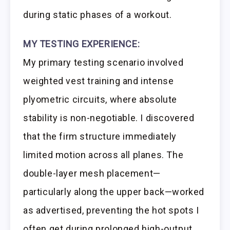
during static phases of a workout.
MY TESTING EXPERIENCE:
My primary testing scenario involved
weighted vest training and intense
plyometric circuits, where absolute
stability is non-negotiable. I discovered
that the firm structure immediately
limited motion across all planes. The
double-layer mesh placement—
particularly along the upper back—worked
as advertised, preventing the hot spots I
often get during prolonged high-output