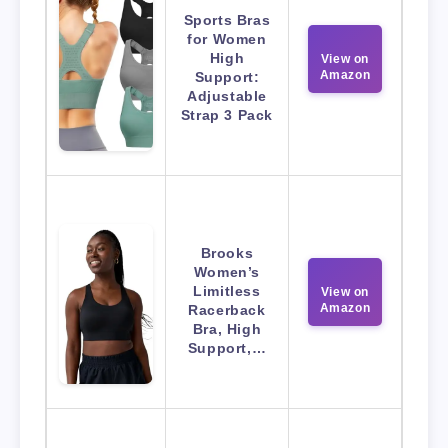
Sports Bras
for Women
High
View on
Amazon
Support:
Adjustable
Strap 3 Pack
Brooks
Women’s
Limitless
View on
Amazon
Racerback
Bra, High
Support,…