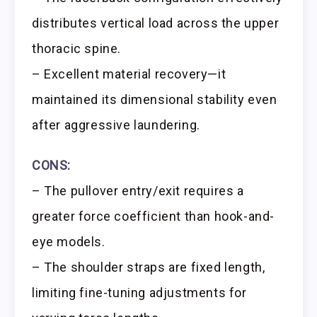
distributes vertical load across the upper
thoracic spine.
– Excellent material recovery—it
maintained its dimensional stability even
after aggressive laundering.
CONS:
– The pullover entry/exit requires a
greater force coefficient than hook-and-
eye models.
– The shoulder straps are fixed length,
limiting fine-tuning adjustments for