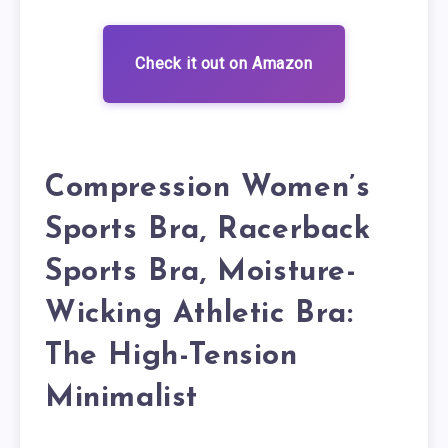
Check it out on Amazon
Compression Women’s
Sports Bra, Racerback
Sports Bra, Moisture-
Wicking Athletic Bra:
The High-Tension
Minimalist