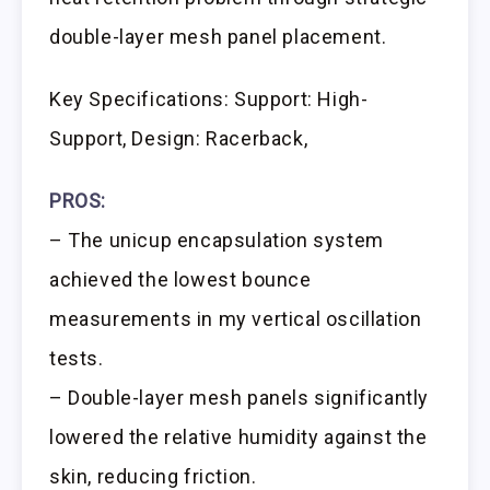
double-layer mesh panel placement.
Key Specifications: Support: High-
Support, Design: Racerback,
PROS:
– The unicup encapsulation system
achieved the lowest bounce
measurements in my vertical oscillation
tests.
– Double-layer mesh panels significantly
lowered the relative humidity against the
skin, reducing friction.