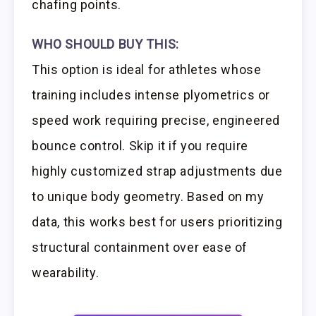
chafing points.
WHO SHOULD BUY THIS:
This option is ideal for athletes whose
training includes intense plyometrics or
speed work requiring precise, engineered
bounce control. Skip it if you require
highly customized strap adjustments due
to unique body geometry. Based on my
data, this works best for users prioritizing
structural containment over ease of
wearability.