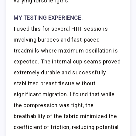
varying torso lengths.
MY TESTING EXPERIENCE:
I used this for several HIIT sessions
involving burpees and fast-paced
treadmills where maximum oscillation is
expected. The internal cup seams proved
extremely durable and successfully
stabilized breast tissue without
significant migration. I found that while
the compression was tight, the
breathability of the fabric minimized the
coefficient of friction, reducing potential