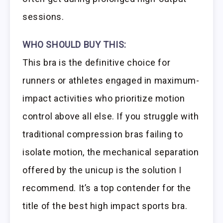
sessions.
WHO SHOULD BUY THIS:
This bra is the definitive choice for
runners or athletes engaged in maximum-
impact activities who prioritize motion
control above all else. If you struggle with
traditional compression bras failing to
isolate motion, the mechanical separation
offered by the unicup is the solution I
recommend. It’s a top contender for the
title of the best high impact sports bra.