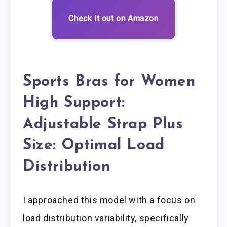
Check it out on Amazon
Sports Bras for Women
High Support:
Adjustable Strap Plus
Size: Optimal Load
Distribution
I approached this model with a focus on
load distribution variability, specifically