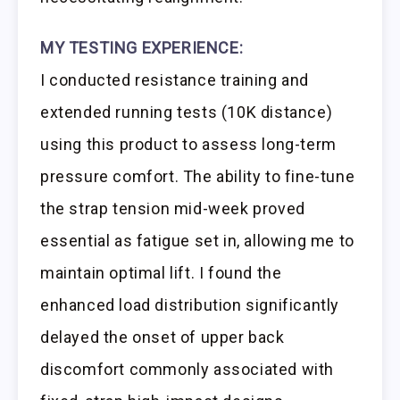
MY TESTING EXPERIENCE:
I conducted resistance training and
extended running tests (10K distance)
using this product to assess long-term
pressure comfort. The ability to fine-tune
the strap tension mid-week proved
essential as fatigue set in, allowing me to
maintain optimal lift. I found the
enhanced load distribution significantly
delayed the onset of upper back
discomfort commonly associated with