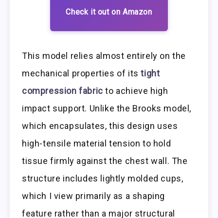
Check it out on Amazon
This model relies almost entirely on the
mechanical properties of its
tight
compression fabric
to achieve high
impact support. Unlike the Brooks model,
which encapsulates, this design uses
high-tensile material tension to hold
tissue firmly against the chest wall. The
structure includes lightly molded cups,
which I view primarily as a shaping
feature rather than a major structural