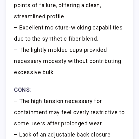
points of failure, offering a clean,
streamlined profile.
– Excellent moisture-wicking capabilities
due to the synthetic fiber blend.
– The lightly molded cups provided
necessary modesty without contributing
excessive bulk.
CONS:
– The high tension necessary for
containment may feel overly restrictive to
some users after prolonged wear.
– Lack of an adjustable back closure