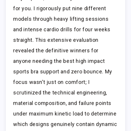
for you. I rigorously put nine different
models through heavy lifting sessions
and intense cardio drills for four weeks
straight. This extensive evaluation
revealed the definitive winners for
anyone needing the best high impact
sports bra support and zero bounce. My
focus wasn’t just on comfort; I
scrutinized the technical engineering,
material composition, and failure points
under maximum kinetic load to determine
which designs genuinely contain dynamic