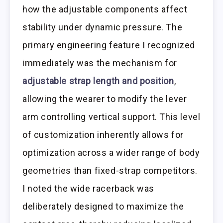
how the adjustable components affect
stability under dynamic pressure. The
primary engineering feature I recognized
immediately was the mechanism for
adjustable strap length and position
,
allowing the wearer to modify the lever
arm controlling vertical support. This level
of customization inherently allows for
optimization across a wider range of body
geometries than fixed-strap competitors.
I noted the wide racerback was
deliberately designed to maximize the