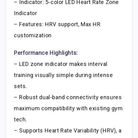
– Indicator: 5-color LED Heart Rate Zone
Indicator
– Features: HRV support, Max HR
customization
Performance Highlights:
– LED zone indicator makes interval
training visually simple during intense
sets.
– Robust dual-band connectivity ensures
maximum compatibility with existing gym
tech.
– Supports Heart Rate Variability (HRV), a