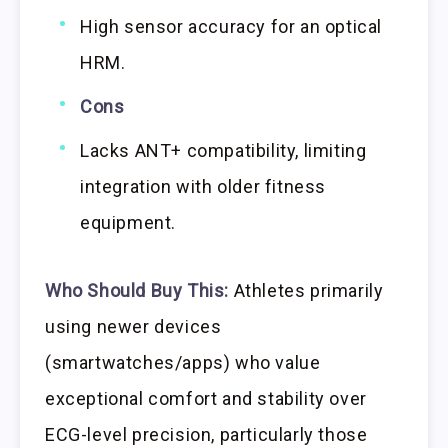
High sensor accuracy for an optical
HRM.
Cons
Lacks ANT+ compatibility, limiting
integration with older fitness
equipment.
Who Should Buy This:
Athletes primarily
using newer devices
(smartwatches/apps) who value
exceptional comfort and stability over
ECG-level precision, particularly those