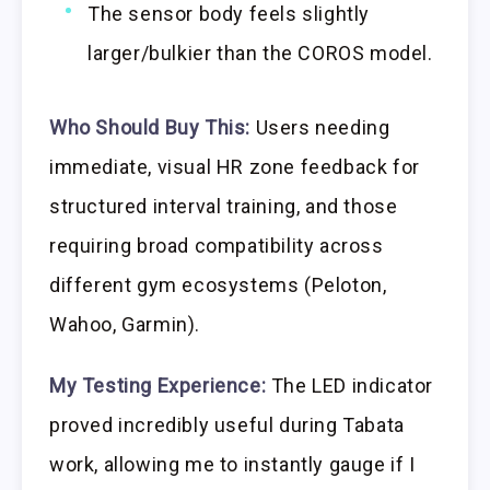
The sensor body feels slightly
larger/bulkier than the COROS model.
Who Should Buy This:
Users needing
immediate, visual HR zone feedback for
structured interval training, and those
requiring broad compatibility across
different gym ecosystems (Peloton,
Wahoo, Garmin).
My Testing Experience:
The LED indicator
proved incredibly useful during Tabata
work, allowing me to instantly gauge if I