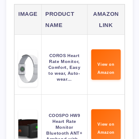
IMAGE
PRODUCT
AMAZON
NAME
LINK
COROS Heart
Rate Monitor,
View on
Comfort, Easy
Amazon
to wear, Auto-
wear…
COOSPO HW9
Heart Rate
View on
Monitor
Amazon
Bluetooth ANT+