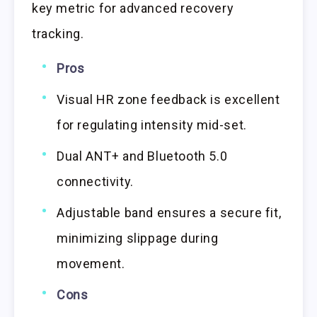
key metric for advanced recovery
tracking.
Pros
Visual HR zone feedback is excellent
for regulating intensity mid-set.
Dual ANT+ and Bluetooth 5.0
connectivity.
Adjustable band ensures a secure fit,
minimizing slippage during
movement.
Cons