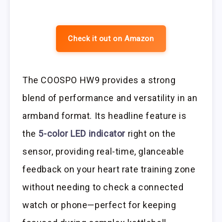
Check it out on Amazon
The COOSPO HW9 provides a strong
blend of performance and versatility in an
armband format. Its headline feature is
the
5-color LED indicator
right on the
sensor, providing real-time, glanceable
feedback on your heart rate training zone
without needing to check a connected
watch or phone—perfect for keeping