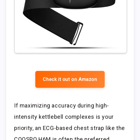
Check it out on Amazon
If maximizing accuracy during high-
intensity kettlebell complexes is your
priority, an ECG-based chest strap like the
COOSPO H6M is often the preferred