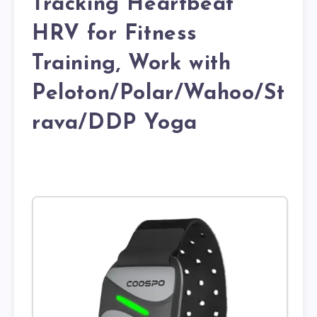
Tracking Heartbeat
HRV for Fitness
Training, Work with
Peloton/Polar/Wahoo/St
rava/DDP Yoga