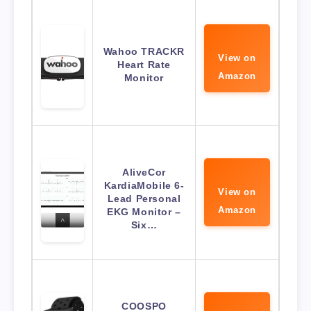
Wahoo TRACKR
View on
Heart Rate
Amazon
Monitor
AliveCor
KardiaMobile 6-
View on
Lead Personal
Amazon
EKG Monitor –
Six…
COOSPO