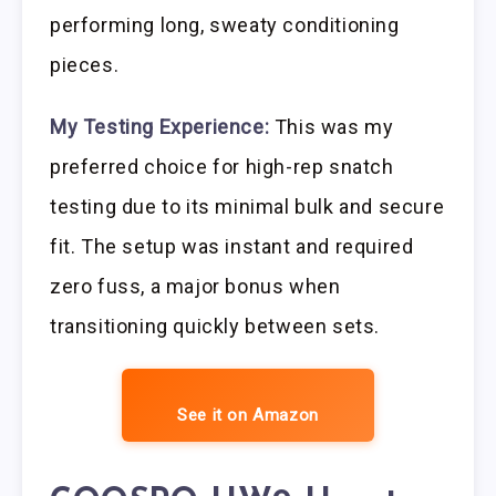
performing long, sweaty conditioning
pieces.
My Testing Experience:
This was my
preferred choice for high-rep snatch
testing due to its minimal bulk and secure
fit. The setup was instant and required
zero fuss, a major bonus when
transitioning quickly between sets.
See it on Amazon