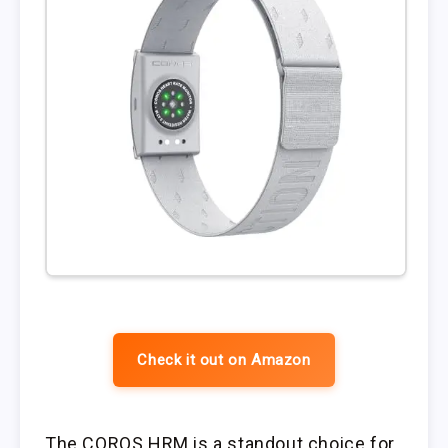
Check it out on Amazon
The COROS HRM is a standout choice for