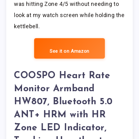
was hitting Zone 4/5 without needing to
look at my watch screen while holding the
kettlebell.
See it on Amazon
COOSPO Heart Rate
Monitor Armband
HW807, Bluetooth 5.0
ANT+ HRM with HR
Zone LED Indicator,