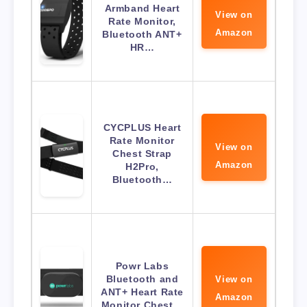
Armband Heart
View on
Rate Monitor,
Amazon
Bluetooth ANT+
HR…
CYCPLUS Heart
Rate Monitor
View on
Chest Strap
Amazon
H2Pro,
Bluetooth…
Powr Labs
Bluetooth and
View on
ANT+ Heart Rate
Amazon
Monitor Chest…