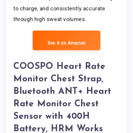
to charge, and consistently accurate
through high sweat volumes.
See it on Amazon
COOSPO Heart Rate
Monitor Chest Strap,
Bluetooth ANT+ Heart
Rate Monitor Chest
Sensor with 400H
Battery, HRM Works