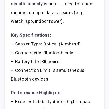
simultaneously
is unparalleled for users
running multiple data streams (e.g.,
watch, app, indoor rower).
Key Specifications:
– Sensor Type: Optical (Armband)
– Connectivity: Bluetooth only
– Battery Life: 38 hours
– Connection Limit: 3 simultaneous
Bluetooth devices
Performance Highlights:
– Excellent stability during high-impact