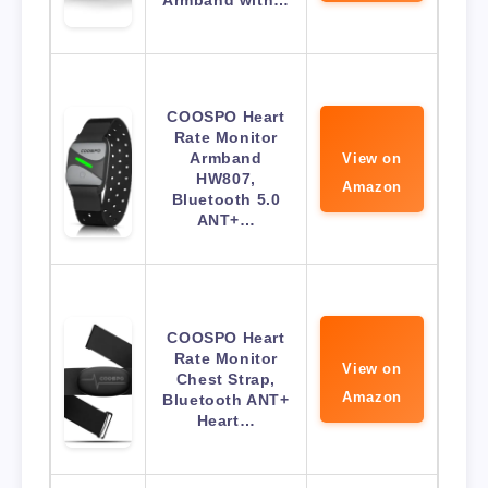
Armband with…
COOSPO Heart
Rate Monitor
Armband
View on
HW807,
Amazon
Bluetooth 5.0
ANT+…
COOSPO Heart
Rate Monitor
View on
Chest Strap,
Amazon
Bluetooth ANT+
Heart…