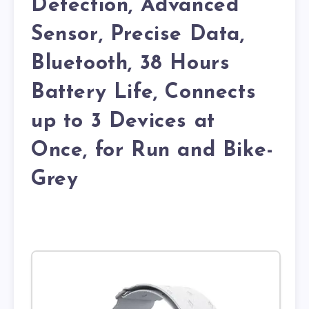
Detection, Advanced
Sensor, Precise Data,
Bluetooth, 38 Hours
Battery Life, Connects
up to 3 Devices at
Once, for Run and Bike-
Grey