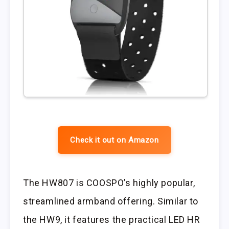
Check it out on Amazon
The HW807 is COOSPO’s highly popular,
streamlined armband offering. Similar to
the HW9, it features the practical LED HR