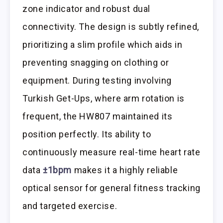
zone indicator and robust dual
connectivity. The design is subtly refined,
prioritizing a slim profile which aids in
preventing snagging on clothing or
equipment. During testing involving
Turkish Get-Ups, where arm rotation is
frequent, the HW807 maintained its
position perfectly. Its ability to
continuously measure real-time heart rate
data
±1bpm
makes it a highly reliable
optical sensor for general fitness tracking
and targeted exercise.