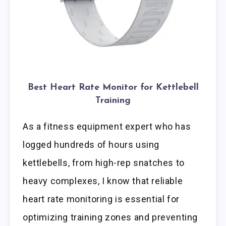
Best Heart Rate Monitor for Kettlebell
Training
As a fitness equipment expert who has
logged hundreds of hours using
kettlebells, from high-rep snatches to
heavy complexes, I know that reliable
heart rate monitoring is essential for
optimizing training zones and preventing