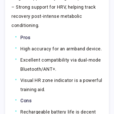
– Strong support for HRV, helping track
recovery post-intense metabolic
conditioning.
Pros
High accuracy for an armband device.
Excellent compatibility via dual-mode
Bluetooth/ANT+.
Visual HR zone indicator is a powerful
training aid.
Cons
Rechargeable battery life is decent