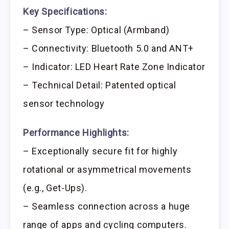
Key Specifications:
– Sensor Type: Optical (Armband)
– Connectivity: Bluetooth 5.0 and ANT+
– Indicator: LED Heart Rate Zone Indicator
– Technical Detail: Patented optical
sensor technology
Performance Highlights:
– Exceptionally secure fit for highly
rotational or asymmetrical movements
(e.g., Get-Ups).
– Seamless connection across a huge
range of apps and cycling computers.