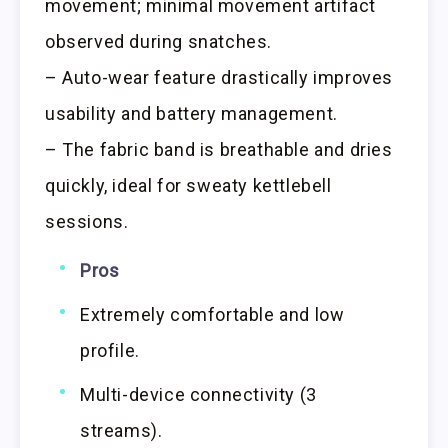
movement; minimal movement artifact
observed during snatches.
– Auto-wear feature drastically improves
usability and battery management.
– The fabric band is breathable and dries
quickly, ideal for sweaty kettlebell
sessions.
Pros
Extremely comfortable and low
profile.
Multi-device connectivity (3
streams).