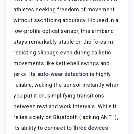
athletes seeking freedom of movement
without sacrificing accuracy. Housed in a
low-profile optical sensor, this armband
stays remarkably stable on the forearm,
resisting slippage even during ballistic
movements like kettlebell swings and
jerks. Its
auto-wear detection
is highly
reliable, waking the sensor instantly when
you put it on, simplifying transitions
between rest and work intervals. While it
relies solely on Bluetooth (lacking ANT+),
its ability to connect to
three devices