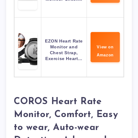
EZON Heart Rate
Monitor and
View on
Chest Strap,
Amazon
Exercise Heart…
COROS Heart Rate
Monitor, Comfort, Easy
to wear, Auto-wear