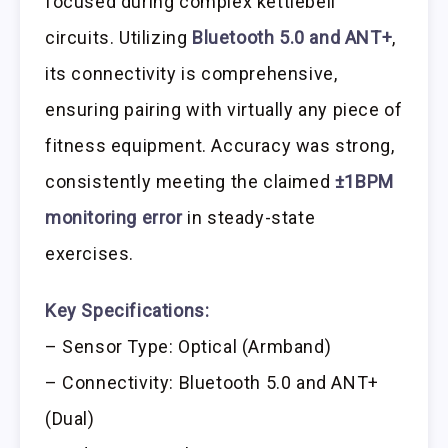
focused during complex kettlebell
circuits. Utilizing
Bluetooth 5.0 and ANT+
,
its connectivity is comprehensive,
ensuring pairing with virtually any piece of
fitness equipment. Accuracy was strong,
consistently meeting the claimed
±1BPM
monitoring error
in steady-state
exercises.
Key Specifications:
– Sensor Type: Optical (Armband)
– Connectivity: Bluetooth 5.0 and ANT+
(Dual)