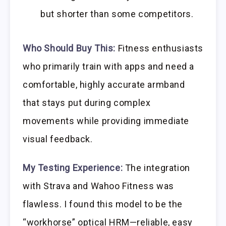
but shorter than some competitors.
Who Should Buy This:
Fitness enthusiasts
who primarily train with apps and need a
comfortable, highly accurate armband
that stays put during complex
movements while providing immediate
visual feedback.
My Testing Experience:
The integration
with Strava and Wahoo Fitness was
flawless. I found this model to be the
“workhorse” optical HRM—reliable, easy