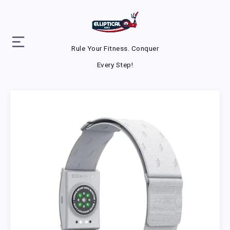
Rule Your Fitness. Conquer
Every Step!