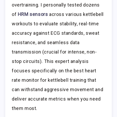
overtraining. I personally tested dozens
of
HRM sensors
across various kettlebell
workouts to evaluate stability, real-time
accuracy against ECG standards, sweat
resistance, and seamless data
transmission (crucial for intense, non-
stop circuits). This expert analysis
focuses specifically on the best heart
rate monitor for kettlebell training that
can withstand aggressive movement and
deliver accurate metrics when you need
them most.