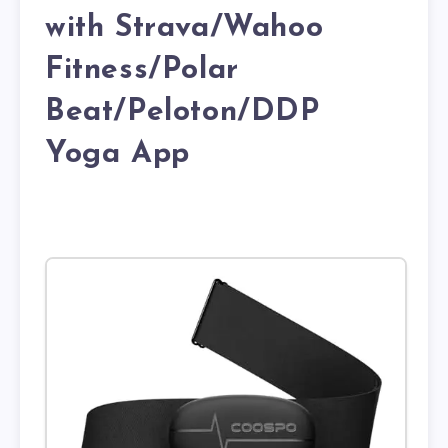
with Strava/Wahoo
Fitness/Polar
Beat/Peloton/DDP
Yoga App