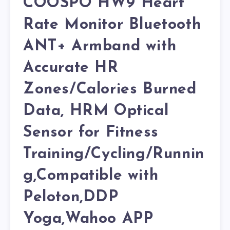
COOSPO HW9 Heart
Rate Monitor Bluetooth
ANT+ Armband with
Accurate HR
Zones/Calories Burned
Data, HRM Optical
Sensor for Fitness
Training/Cycling/Runnin
g,Compatible with
Peloton,DDP
Yoga,Wahoo APP