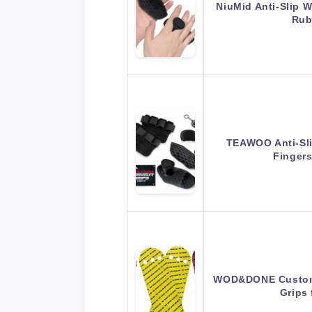
NiuMid Anti-Slip 
Rub
TEAWOO Anti-Sli
Finger
WOD&DONE Custom 
Grips 