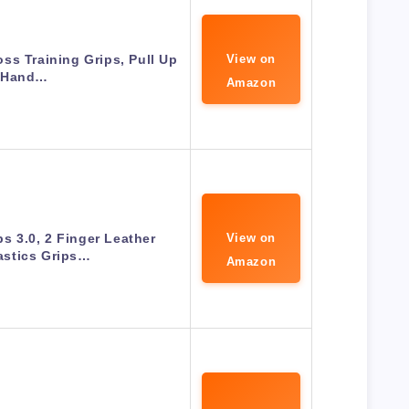
ss Training Grips, Pull Up
View on
Hand…
Amazon
ps 3.0, 2 Finger Leather
View on
stics Grips…
Amazon