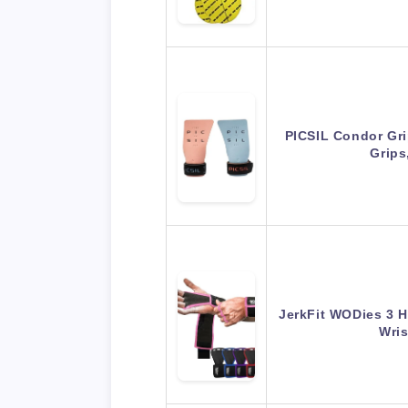
PICSIL Condor Gri
Grips
JerkFit WODies 3 H
Wri