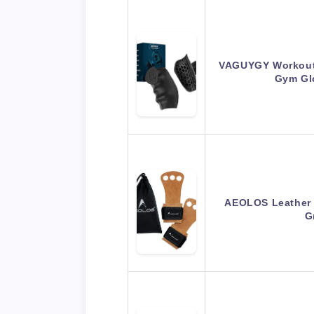
VAGUYGY Workout 
Gym Gl
AEOLOS Leather 
G