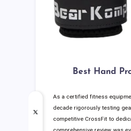
Best Hand Pro
As a certified fitness equipme
decade rigorously testing gea
competitive CrossFit to dedic
comprehensive review was eva