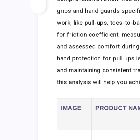
grips and hand guards specifi
work, like pull-ups, toes-to-b
for friction coefficient, meas
and assessed comfort during 
hand protection for pull ups is
and maintaining consistent tr
this analysis will help you ach
IMAGE
PRODUCT NA