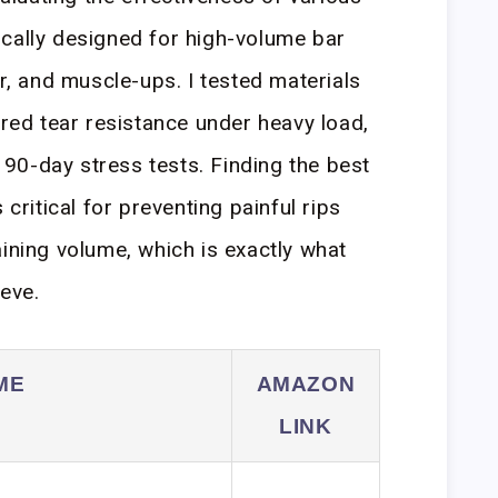
cally designed for high-volume bar
ar, and muscle-ups. I tested materials
ured tear resistance under heavy load,
90-day stress tests. Finding the best
 critical for preventing painful rips
aining volume, which is exactly what
ieve.
ME
AMAZON
LINK