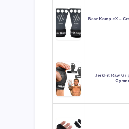
Bear KompleX – Cro
JerkFit Raw Gri
Gymna