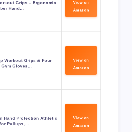
Workout Grips – Ergonomic
View on
ber Hand…
Amazon
p Workout Grips & Four
View on
s Gym Gloves…
Amazon
Hand Protection Athletic
View on
for Pullups,…
Amazon