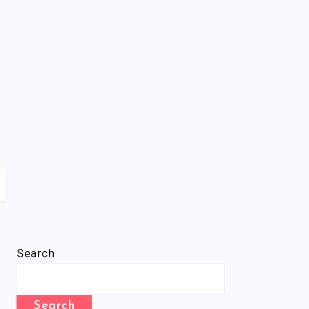
Search
Search