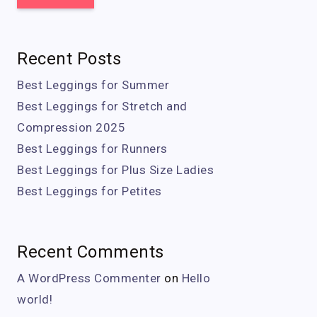
Recent Posts
Best Leggings for Summer
Best Leggings for Stretch and
Compression 2025
Best Leggings for Runners
Best Leggings for Plus Size Ladies
Best Leggings for Petites
Recent Comments
A WordPress Commenter
on
Hello
world!