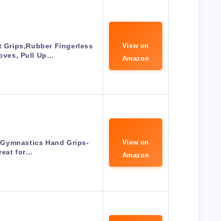
Grips,Rubber Fingerless
View on
oves, Pull Up…
Amazon
Gymnastics Hand Grips-
View on
reat for…
Amazon