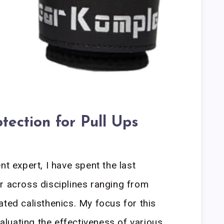
tection for Pull Ups
nt expert, I have spent the last
r across disciplines ranging from
ated calisthenics. My focus for this
luating the effectiveness of various