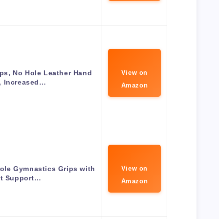
ps, No Hole Leather Hand
View on
, Increased…
Amazon
ole Gymnastics Grips with
View on
st Support…
Amazon