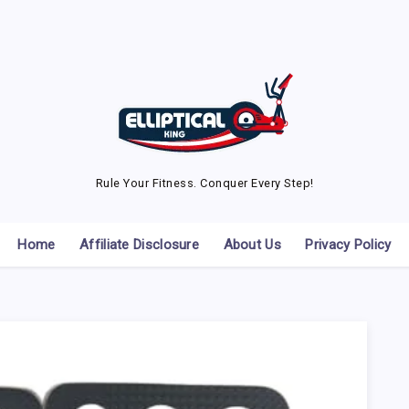
Rule Your Fitness. Conquer Every Step!
Home
Affiliate Disclosure
About Us
Privacy Policy