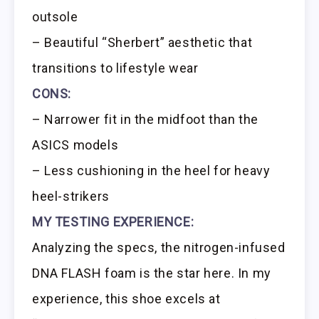
outsole
– Beautiful “Sherbert” aesthetic that
transitions to lifestyle wear
CONS:
– Narrower fit in the midfoot than the
ASICS models
– Less cushioning in the heel for heavy
heel-strikers
MY TESTING EXPERIENCE:
Analyzing the specs, the nitrogen-infused
DNA FLASH foam is the star here. In my
experience, this shoe excels at