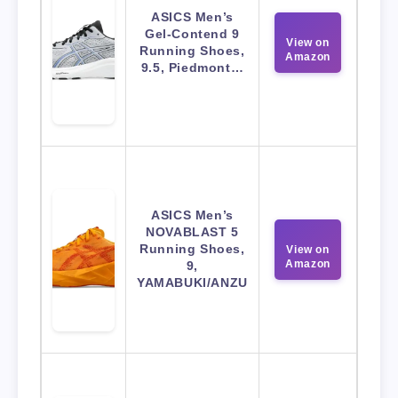
ASICS Men’s
Gel-Contend 9
View on
Running Shoes,
Amazon
9.5, Piedmont…
ASICS Men’s
NOVABLAST 5
Running Shoes,
View on
Amazon
9,
YAMABUKI/ANZU