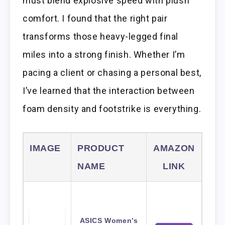
must blend explosive speed with plush
comfort. I found that the right pair
transforms those heavy-legged final
miles into a strong finish. Whether I’m
pacing a client or chasing a personal best,
I’ve learned that the interaction between
foam density and footstrike is everything.
IMAGE
PRODUCT
AMAZON
NAME
LINK
ASICS Women’s