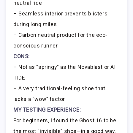
neutral ride
– Seamless interior prevents blisters
during long miles
– Carbon neutral product for the eco-
conscious runner
CONS:
– Not as “springy” as the Novablast or AI
TIDE
– A very traditional-feeling shoe that
lacks a “wow” factor
MY TESTING EXPERIENCE:
For beginners, I found the Ghost 16 to be
the most “invisible” shoe—in a good way.