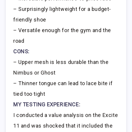
– Surprisingly lightweight for a budget-
friendly shoe
– Versatile enough for the gym and the
road
CONS:
– Upper mesh is less durable than the
Nimbus or Ghost
– Thinner tongue can lead to lace bite if
tied too tight
MY TESTING EXPERIENCE:
I conducted a value analysis on the Excite
11 and was shocked that it included the