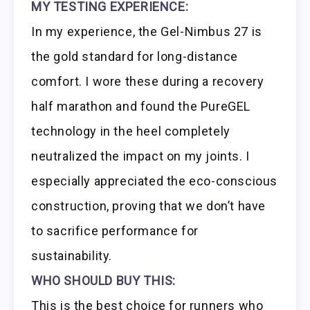
MY TESTING EXPERIENCE:
In my experience, the Gel-Nimbus 27 is
the gold standard for long-distance
comfort. I wore these during a recovery
half marathon and found the PureGEL
technology in the heel completely
neutralized the impact on my joints. I
especially appreciated the eco-conscious
construction, proving that we don’t have
to sacrifice performance for
sustainability.
WHO SHOULD BUY THIS:
This is the best choice for runners who