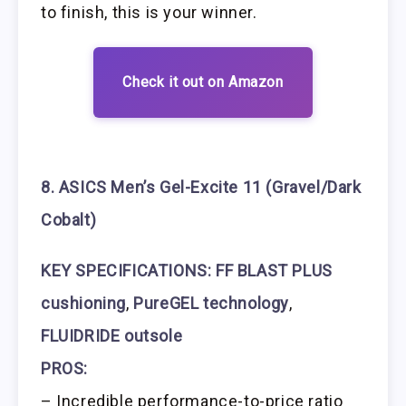
to finish, this is your winner.
Check it out on Amazon
8. ASICS Men’s Gel-Excite 11 (Gravel/Dark
Cobalt)
KEY SPECIFICATIONS:
FF BLAST PLUS
cushioning
,
PureGEL technology
,
FLUIDRIDE outsole
PROS:
– Incredible performance-to-price ratio