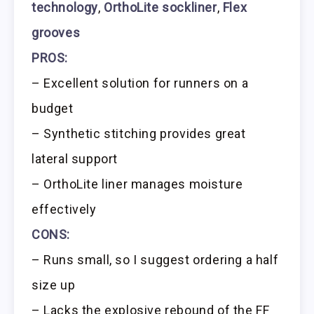
technology
,
OrthoLite sockliner
,
Flex
grooves
PROS:
– Excellent solution for runners on a
budget
– Synthetic stitching provides great
lateral support
– OrthoLite liner manages moisture
effectively
CONS:
– Runs small, so I suggest ordering a half
size up
– Lacks the explosive rebound of the FF