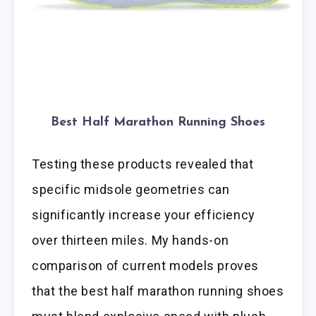
Best Half Marathon Running Shoes
Testing these products revealed that
specific midsole geometries can
significantly increase your efficiency
over thirteen miles. My hands-on
comparison of current models proves
that the best half marathon running shoes