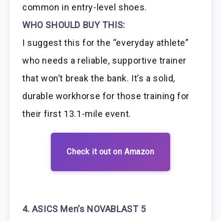
common in entry-level shoes.
WHO SHOULD BUY THIS:
I suggest this for the “everyday athlete”
who needs a reliable, supportive trainer
that won’t break the bank. It’s a solid,
durable workhorse for those training for
their first 13.1-mile event.
Check it out on Amazon
4. ASICS Men’s NOVABLAST 5