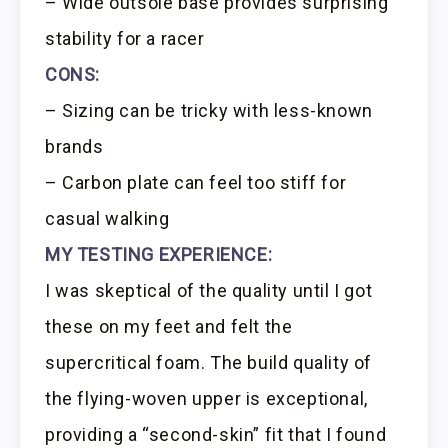
– Wide outsole base provides surprising
stability for a racer
CONS:
– Sizing can be tricky with less-known
brands
– Carbon plate can feel too stiff for
casual walking
MY TESTING EXPERIENCE:
I was skeptical of the quality until I got
these on my feet and felt the
supercritical foam. The build quality of
the flying-woven upper is exceptional,
providing a “second-skin” fit that I found