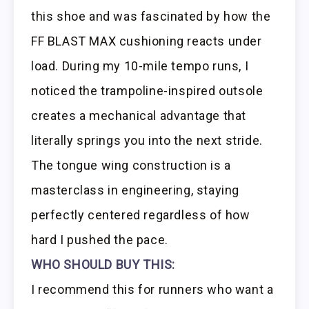
this shoe and was fascinated by how the
FF BLAST MAX cushioning reacts under
load. During my 10-mile tempo runs, I
noticed the trampoline-inspired outsole
creates a mechanical advantage that
literally springs you into the next stride.
The tongue wing construction is a
masterclass in engineering, staying
perfectly centered regardless of how
hard I pushed the pace.
WHO SHOULD BUY THIS:
I recommend this for runners who want a