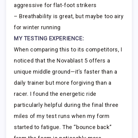
aggressive for flat-foot strikers
– Breathability is great, but maybe too airy
for winter running
MY TESTING EXPERIENCE:
When comparing this to its competitors, I
noticed that the Novablast 5 offers a
unique middle ground—it’s faster than a
daily trainer but more forgiving than a
racer. I found the energetic ride
particularly helpful during the final three
miles of my test runs when my form
started to fatigue. The “bounce back”