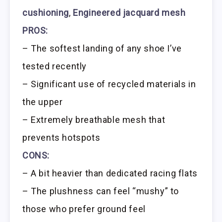
cushioning
,
Engineered jacquard mesh
PROS:
– The softest landing of any shoe I’ve
tested recently
– Significant use of recycled materials in
the upper
– Extremely breathable mesh that
prevents hotspots
CONS:
– A bit heavier than dedicated racing flats
– The plushness can feel “mushy” to
those who prefer ground feel