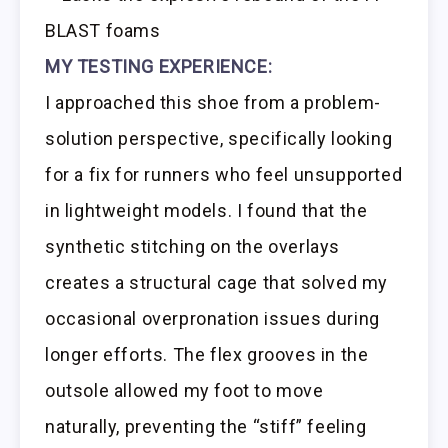
BLAST foams
MY TESTING EXPERIENCE:
I approached this shoe from a problem-
solution perspective, specifically looking
for a fix for runners who feel unsupported
in lightweight models. I found that the
synthetic stitching on the overlays
creates a structural cage that solved my
occasional overpronation issues during
longer efforts. The flex grooves in the
outsole allowed my foot to move
naturally, preventing the “stiff” feeling