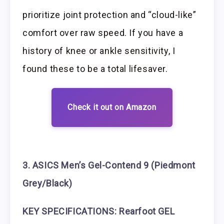
prioritize joint protection and “cloud-like”
comfort over raw speed. If you have a
history of knee or ankle sensitivity, I
found these to be a total lifesaver.
Check it out on Amazon
3. ASICS Men’s Gel-Contend 9 (Piedmont
Grey/Black)
KEY SPECIFICATIONS:
Rearfoot GEL