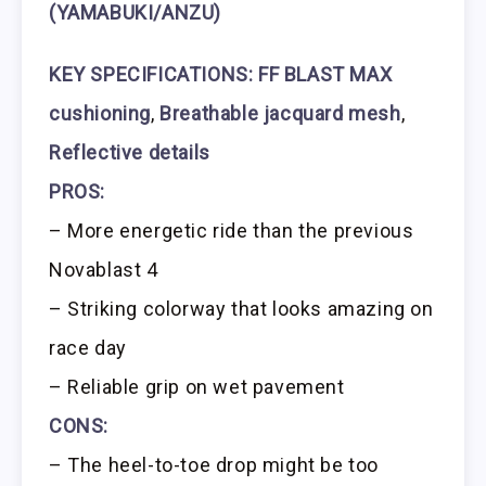
(YAMABUKI/ANZU)
KEY SPECIFICATIONS:
FF BLAST MAX
cushioning
,
Breathable jacquard mesh
,
Reflective details
PROS:
– More energetic ride than the previous
Novablast 4
– Striking colorway that looks amazing on
race day
– Reliable grip on wet pavement
CONS:
– The heel-to-toe drop might be too