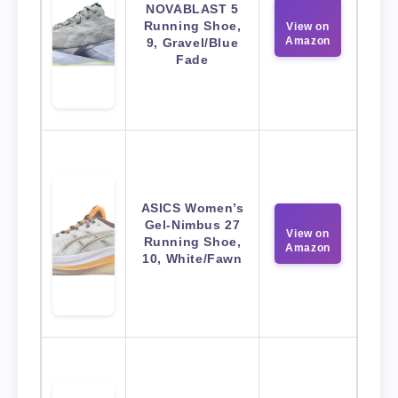
NOVABLAST 5
Running Shoe,
View on
Amazon
9, Gravel/Blue
Fade
ASICS Women’s
Gel-Nimbus 27
View on
Running Shoe,
Amazon
10, White/Fawn