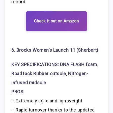
record.
Check it out on Amazon
6. Brooks Women’s Launch 11 (Sherbert)
KEY SPECIFICATIONS:
DNA FLASH foam
,
RoadTack Rubber outsole
,
Nitrogen-
infused midsole
PROS:
– Extremely agile and lightweight
– Rapid turnover thanks to the updated