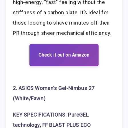
high-energy, “fast” feeling without the
stiffness of a carbon plate. It’s ideal for
those looking to shave minutes off their
PR through sheer mechanical efficiency.
Check it out on Amazon
2. ASICS Women’s Gel-Nimbus 27
(White/Fawn)
KEY SPECIFICATIONS:
PureGEL
technology
,
FF BLAST PLUS ECO