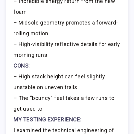
– Incredible energy return from the new
foam
– Midsole geometry promotes a forward-
rolling motion
– High-visibility reflective details for early
morning runs
CONS:
– High stack height can feel slightly
unstable on uneven trails
– The “bouncy” feel takes a few runs to
get used to
MY TESTING EXPERIENCE:
I examined the technical engineering of