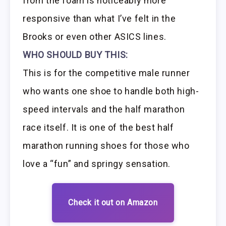
from the foam is noticeably more
responsive than what I’ve felt in the
Brooks or even other ASICS lines.
WHO SHOULD BUY THIS:
This is for the competitive male runner
who wants one shoe to handle both high-
speed intervals and the half marathon
race itself. It is one of the best half
marathon running shoes for those who
love a “fun” and springy sensation.
Check it out on Amazon