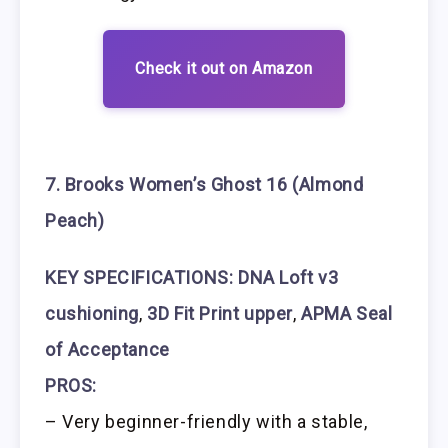
Check it out on Amazon
7. Brooks Women’s Ghost 16 (Almond
Peach)
KEY SPECIFICATIONS:
DNA Loft v3
cushioning
,
3D Fit Print upper
,
APMA Seal
of Acceptance
PROS:
– Very beginner-friendly with a stable,