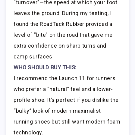
“turnover”—the speed at which your foot
leaves the ground. During my testing, I
found the RoadTack Rubber provided a
level of “bite” on the road that gave me
extra confidence on sharp turns and
damp surfaces.
WHO SHOULD BUY THIS:
I recommend the Launch 11 for runners
who prefer a “natural” feel and a lower-
profile shoe. It’s perfect if you dislike the
“bulky” look of modern maximalist
running shoes but still want modern foam
technology.