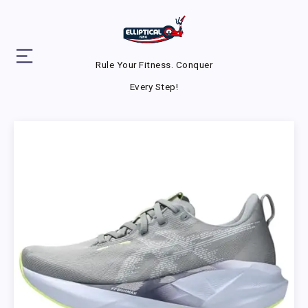
Rule Your Fitness. Conquer
Every Step!