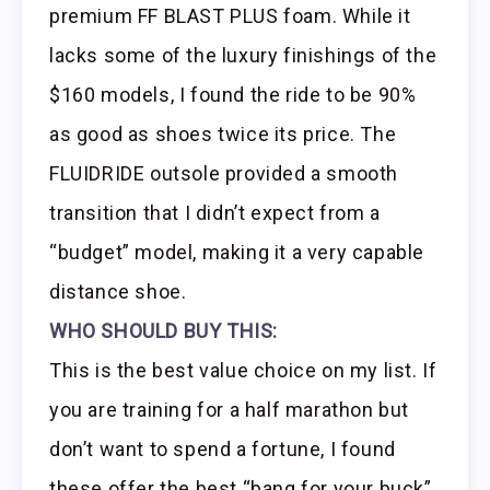
premium FF BLAST PLUS foam. While it
lacks some of the luxury finishings of the
$160 models, I found the ride to be 90%
as good as shoes twice its price. The
FLUIDRIDE outsole provided a smooth
transition that I didn’t expect from a
“budget” model, making it a very capable
distance shoe.
WHO SHOULD BUY THIS:
This is the best value choice on my list. If
you are training for a half marathon but
don’t want to spend a fortune, I found
these offer the best “bang for your buck”