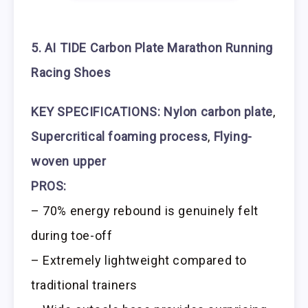
5. AI TIDE Carbon Plate Marathon Running
Racing Shoes
KEY SPECIFICATIONS:
Nylon carbon plate
,
Supercritical foaming process
,
Flying-
woven upper
PROS:
– 70% energy rebound is genuinely felt
during toe-off
– Extremely lightweight compared to
traditional trainers