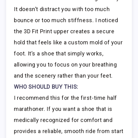
It doesn’t distract you with too much
bounce or too much stiffness. I noticed
the 3D Fit Print upper creates a secure
hold that feels like a custom mold of your
foot. It’s a shoe that simply works,
allowing you to focus on your breathing
and the scenery rather than your feet.
WHO SHOULD BUY THIS:
I recommend this for the first-time half
marathoner. If you want a shoe that is
medically recognized for comfort and
provides a reliable, smooth ride from start