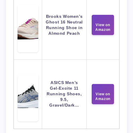
Brooks Women’s
Ghost 16 Neutral
View on
Running Shoe in
Amazon
Almond Peach
ASICS Men’s
Gel-Excite 11
Running Shoes,
View on
Amazon
9.5,
Gravel/Dark…