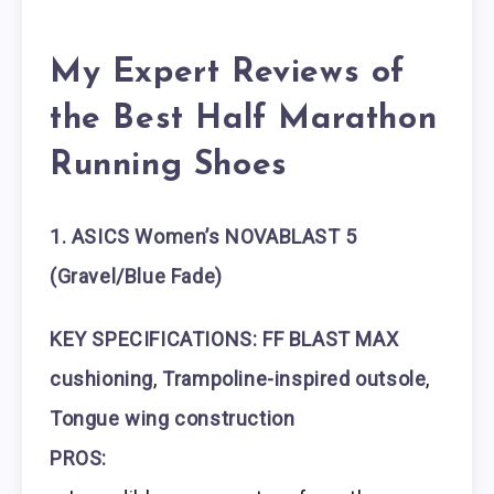
My Expert Reviews of
the Best Half Marathon
Running Shoes
1. ASICS Women’s NOVABLAST 5
(Gravel/Blue Fade)
KEY SPECIFICATIONS:
FF BLAST MAX
cushioning
,
Trampoline-inspired outsole
,
Tongue wing construction
PROS: