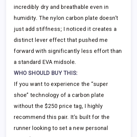
incredibly dry and breathable even in
humidity. The nylon carbon plate doesn’t
just add stiffness; I noticed it creates a
distinct lever effect that pushed me
forward with significantly less effort than
a standard EVA midsole.
WHO SHOULD BUY THIS:
If you want to experience the “super
shoe” technology of a carbon plate
without the $250 price tag, I highly
recommend this pair. It’s built for the
runner looking to set a new personal