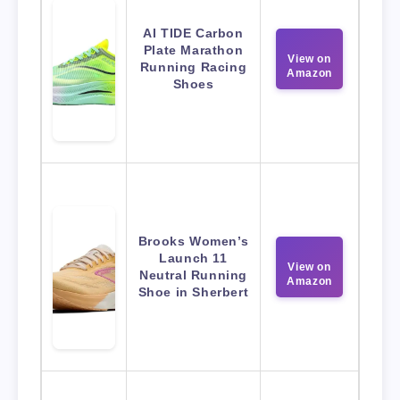
AI TIDE Carbon
Plate Marathon
View on
Running Racing
Amazon
Shoes
Brooks Women’s
Launch 11
View on
Neutral Running
Amazon
Shoe in Sherbert