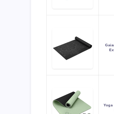
Gaia
Ex
Yoga 