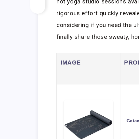
hot yoga studio sessions avail
rigorous effort quickly reveal
considering if you need the u
finally share those sweaty, h
IMAGE
PRO
Gaia