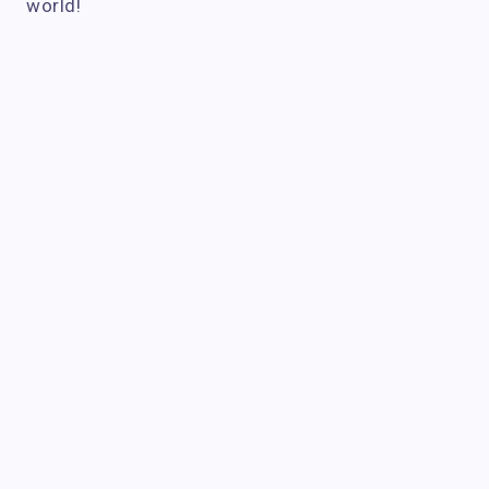
world!