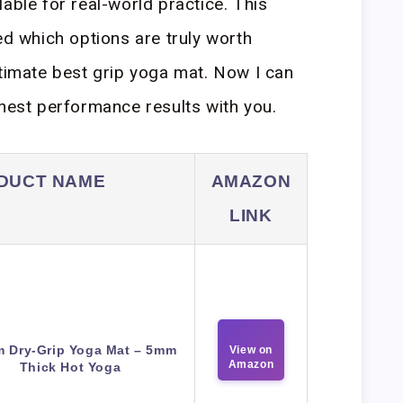
able for real-world practice. This
ed which options are truly worth
ltimate best grip yoga mat. Now I can
onest performance results with you.
DUCT NAME
AMAZON
LINK
m Dry-Grip Yoga Mat – 5mm
View on
Amazon
Thick Hot Yoga