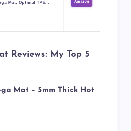
Amazon
oga Mat, Optimal TPE…
at Reviews: My Top 5
Yoga Mat – 5mm Thick Hot