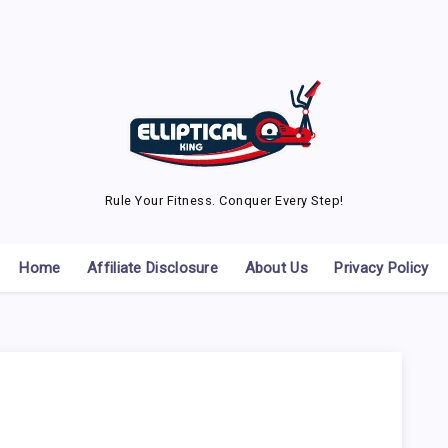
Rule Your Fitness. Conquer Every Step!
Home
Affiliate Disclosure
About Us
Privacy Policy