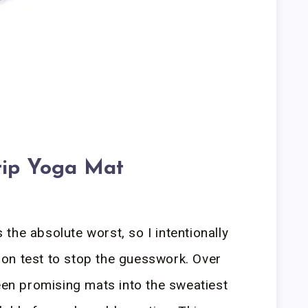
rip Yoga Mat
the absolute worst, so I intentionally
on test to stop the guesswork. Over
teen promising mats into the sweatiest