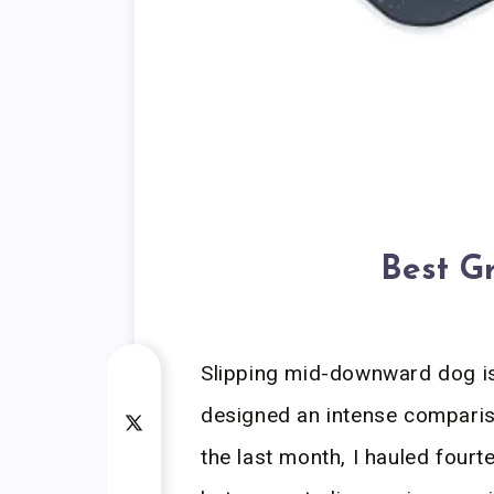
Best G
Slipping mid-downward dog is 
designed an intense comparis
the last month, I hauled four