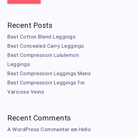
Recent Posts
Best Cotton Blend Leggings
Best Concealed Carry Leggings
Best Compression Lululemon
Leggings
Best Compression Leggings Mens
Best Compression Leggings for
Varicose Veins
Recent Comments
A WordPress Commenter
on
Hello