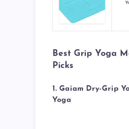
Y
Best Grip Yoga M
Picks
1. Gaiam Dry-Grip 
Yoga