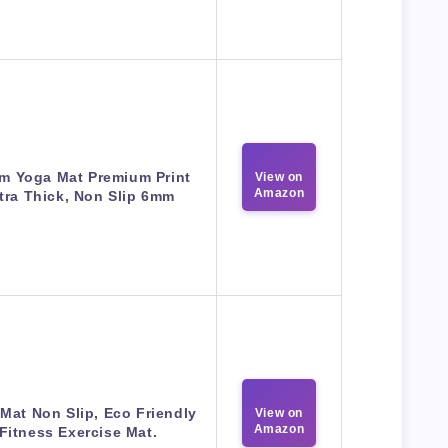
m Yoga Mat Premium Print
View on
Amazon
tra Thick, Non Slip 6mm
Mat Non Slip, Eco Friendly
View on
Amazon
Fitness Exercise Mat.