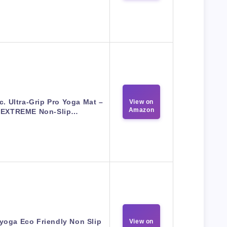
c. Ultra-Grip Pro Yoga Mat –
View on
Amazon
EXTREME Non-Slip…
yoga Eco Friendly Non Slip
View on