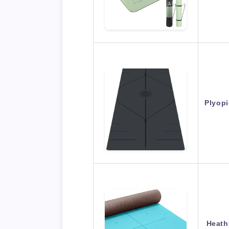
Plyopi
Heath