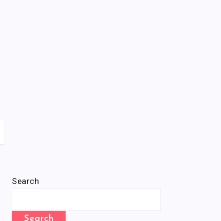
Search
Search