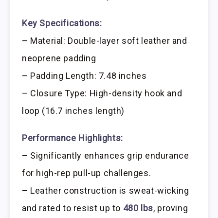
Key Specifications:
– Material: Double-layer soft leather and
neoprene padding
– Padding Length: 7.48 inches
– Closure Type: High-density hook and
loop (16.7 inches length)
Performance Highlights:
– Significantly enhances grip endurance
for high-rep pull-up challenges.
– Leather construction is sweat-wicking
and rated to resist up to
480 lbs
, proving