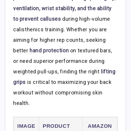
ventilation, wrist stability, and the ability
to prevent calluses
during high-volume
calisthenics training. Whether you are
aiming for higher rep counts, seeking
better
hand protection
on textured bars,
or need superior performance during
weighted pull-ups, finding the right
lifting
grips
is critical to maximizing your back
workout without compromising skin
health.
IMAGE
PRODUCT
AMAZON