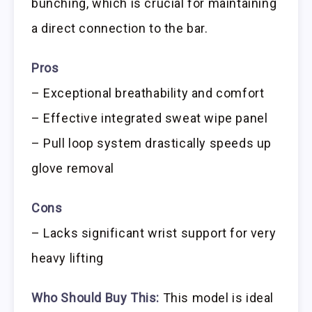
bunching, which is crucial for maintaining
a direct connection to the bar.
Pros
– Exceptional breathability and comfort
– Effective integrated sweat wipe panel
– Pull loop system drastically speeds up
glove removal
Cons
– Lacks significant wrist support for very
heavy lifting
Who Should Buy This:
This model is ideal