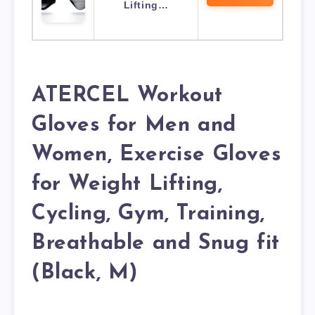
Lifting…
ATERCEL Workout
Gloves for Men and
Women, Exercise Gloves
for Weight Lifting,
Cycling, Gym, Training,
Breathable and Snug fit
(Black, M)