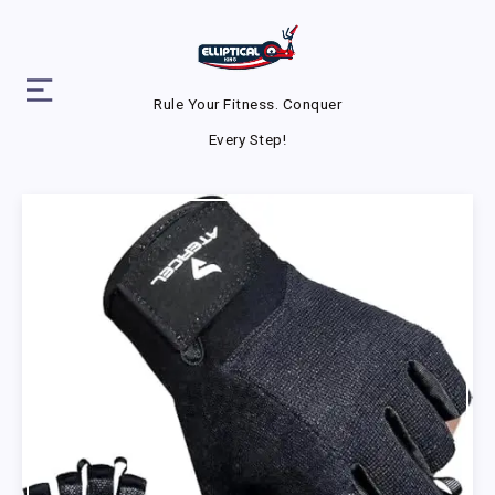
Rule Your Fitness. Conquer
Every Step!