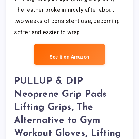
The leather broke in nicely after about
two weeks of consistent use, becoming
softer and easier to wrap.
See it on Amazon
PULLUP & DIP
Neoprene Grip Pads
Lifting Grips, The
Alternative to Gym
Workout Gloves, Lifting