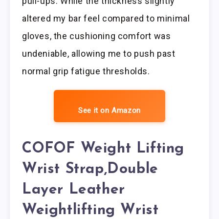
pull-ups. While the thickness slightly
altered my bar feel compared to minimal
gloves, the cushioning comfort was
undeniable, allowing me to push past
normal grip fatigue thresholds.
See it on Amazon
COFOF Weight Lifting
Wrist Strap,Double
Layer Leather
Weightlifting Wrist