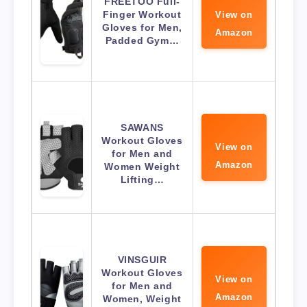
FREETOO Full-
Finger Workout
View on
Gloves for Men,
Amazon
Padded Gym…
SAWANS
Workout Gloves
View on
for Men and
Amazon
Women Weight
Lifting…
VINSGUIR
Workout Gloves
View on
for Men and
Amazon
Women, Weight