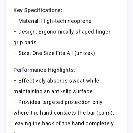
Key Specifications:
– Material: High-tech neoprene
– Design: Ergonomically shaped finger
grip pads
– Size: One Size Fits All (unisex)
Performance Highlights:
– Effectively absorbs sweat while
maintaining an anti-slip surface.
– Provides targeted protection only
where the hand contacts the bar (palm),
leaving the back of the hand completely