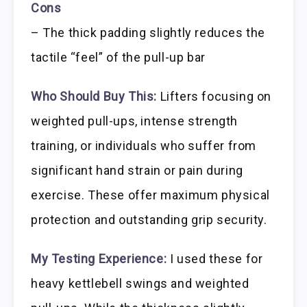
Cons
– The thick padding slightly reduces the
tactile “feel” of the pull-up bar
Who Should Buy This:
Lifters focusing on
weighted pull-ups, intense strength
training, or individuals who suffer from
significant hand strain or pain during
exercise. These offer maximum physical
protection and outstanding grip security.
My Testing Experience:
I used these for
heavy kettlebell swings and weighted