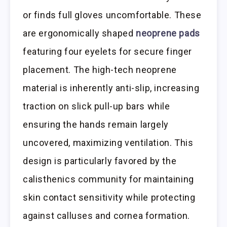
or finds full gloves uncomfortable. These
are ergonomically shaped
neoprene pads
featuring four eyelets for secure finger
placement. The high-tech neoprene
material is inherently anti-slip, increasing
traction on slick pull-up bars while
ensuring the hands remain largely
uncovered, maximizing ventilation. This
design is particularly favored by the
calisthenics community for maintaining
skin contact sensitivity while protecting
against calluses and cornea formation.