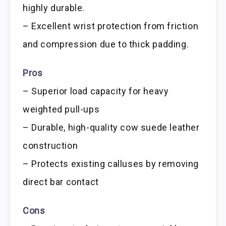
highly durable.
– Excellent wrist protection from friction
and compression due to thick padding.
Pros
– Superior load capacity for heavy
weighted pull-ups
– Durable, high-quality cow suede leather
construction
– Protects existing calluses by removing
direct bar contact
Cons