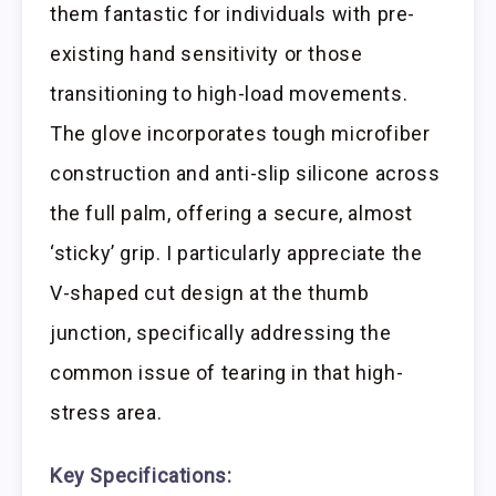
them fantastic for individuals with pre-
existing hand sensitivity or those
transitioning to high-load movements.
The glove incorporates tough microfiber
construction and anti-slip silicone across
the full palm, offering a secure, almost
‘sticky’ grip. I particularly appreciate the
V-shaped cut design at the thumb
junction, specifically addressing the
common issue of tearing in that high-
stress area.
Key Specifications: