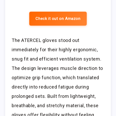
Check it out on Amazon
The ATERCEL gloves stood out
immediately for their highly ergonomic,
snug fit and efficient ventilation system.
The design leverages muscle direction to
optimize grip function, which translated
directly into reduced fatigue during
prolonged sets. Built from lightweight,
breathable, and stretchy material, these
gloves offer flexibility without feeling