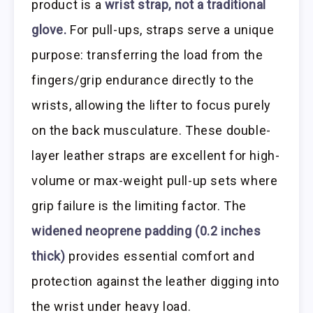
product is a
wrist strap, not a traditional
glove.
For pull-ups, straps serve a unique
purpose: transferring the load from the
fingers/grip endurance directly to the
wrists, allowing the lifter to focus purely
on the back musculature. These double-
layer leather straps are excellent for high-
volume or max-weight pull-up sets where
grip failure is the limiting factor. The
widened neoprene padding (0.2 inches
thick)
provides essential comfort and
protection against the leather digging into
the wrist under heavy load.