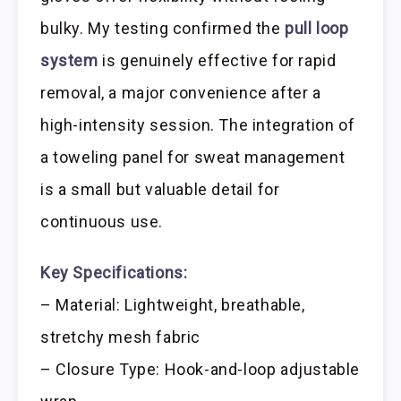
bulky. My testing confirmed the
pull loop
system
is genuinely effective for rapid
removal, a major convenience after a
high-intensity session. The integration of
a toweling panel for sweat management
is a small but valuable detail for
continuous use.
Key Specifications:
– Material: Lightweight, breathable,
stretchy mesh fabric
– Closure Type: Hook-and-loop adjustable