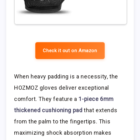
Check it out on Amazon
When heavy padding is a necessity, the
HOZMOZ gloves deliver exceptional
comfort. They feature a
1-piece 6mm
thickened cushioning pad
that extends
from the palm to the fingertips. This
maximizing shock absorption makes