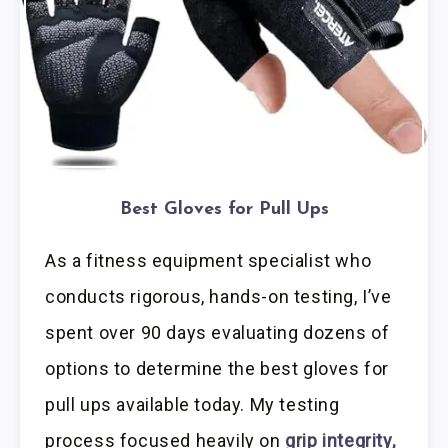
Best Gloves for Pull Ups
As a fitness equipment specialist who
conducts rigorous, hands-on testing, I’ve
spent over 90 days evaluating dozens of
options to determine the best gloves for
pull ups available today. My testing
process focused heavily on
grip integrity,