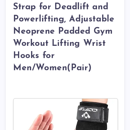
Strap for Deadlift and
Powerlifting, Adjustable
Neoprene Padded Gym
Workout Lifting Wrist
Hooks for
Men/Women(Pair)