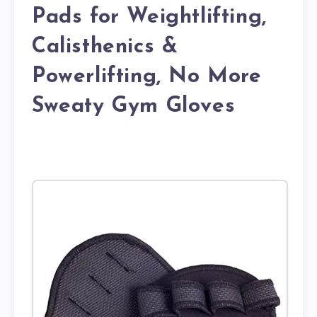
Pads for Weightlifting,
Calisthenics &
Powerlifting, No More
Sweaty Gym Gloves