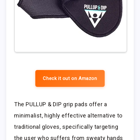
Check it out on Amazon
The PULLUP & DIP grip pads offer a
minimalist, highly effective alternative to
traditional gloves, specifically targeting
the user who suffers from sweaty hands