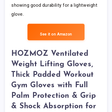
showing good durability for a lightweight
glove.
See it on Amazon
HOZMOZ Ventilated
Weight Lifting Gloves,
Thick Padded Workout
Gym Gloves with Full
Palm Protection & Grip
& Shock Absorption for