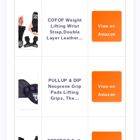
COFOF Weight
Lifting Wrist
View on
Strap,Double
Amazon
Layer Leather…
PULLUP & DIP
Neoprene Grip
View on
Pads Lifting
Amazon
Grips, The…