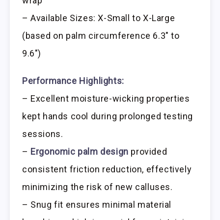
wrap
– Available Sizes: X-Small to X-Large
(based on palm circumference 6.3″ to
9.6″)
Performance Highlights:
– Excellent moisture-wicking properties
kept hands cool during prolonged testing
sessions.
–
Ergonomic palm design
provided
consistent friction reduction, effectively
minimizing the risk of new calluses.
– Snug fit ensures minimal material