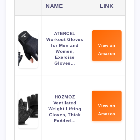
NAME
LINK
ATERCEL
Workout Gloves
for Men and
View on
Women,
Amazon
Exercise
Gloves…
HOZMOZ
Ventilated
View on
Weight Lifting
Amazon
Gloves, Thick
Padded…