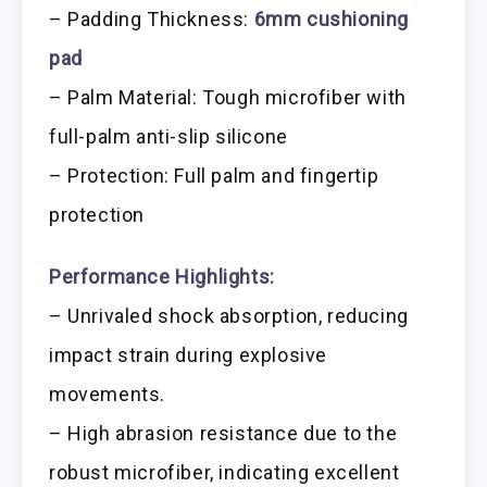
– Padding Thickness:
6mm cushioning
pad
– Palm Material: Tough microfiber with
full-palm anti-slip silicone
– Protection: Full palm and fingertip
protection
Performance Highlights:
– Unrivaled shock absorption, reducing
impact strain during explosive
movements.
– High abrasion resistance due to the
robust microfiber, indicating excellent