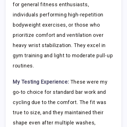
for general fitness enthusiasts,
individuals performing high-repetition
bodyweight exercises, or those who
prioritize comfort and ventilation over
heavy wrist stabilization. They excel in
gym training and light to moderate pull-up
routines.
My Testing Experience:
These were my
go-to choice for standard bar work and
cycling due to the comfort. The fit was
true to size, and they maintained their
shape even after multiple washes,