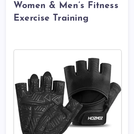
Women & Men’s Fitness
Exercise Training