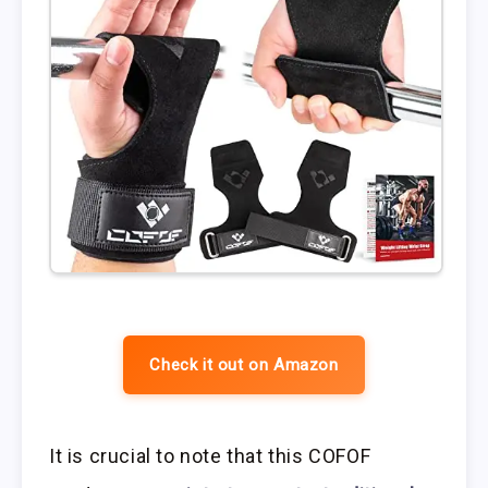
Check it out on Amazon
It is crucial to note that this COFOF