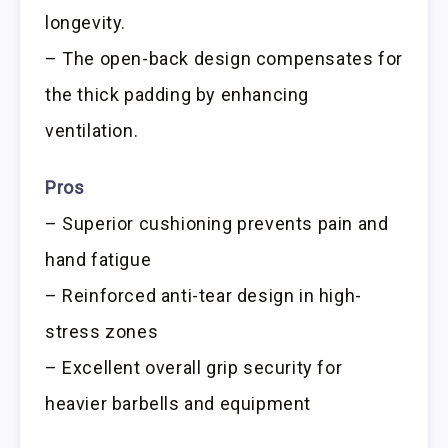
longevity.
– The open-back design compensates for
the thick padding by enhancing
ventilation.
Pros
– Superior cushioning prevents pain and
hand fatigue
– Reinforced anti-tear design in high-
stress zones
– Excellent overall grip security for
heavier barbells and equipment