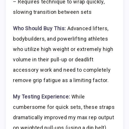
– Requires technique to wrap quickly,
slowing transition between sets
Who Should Buy This:
Advanced lifters,
bodybuilders, and powerlifting athletes
who utilize high weight or extremely high
volume in their pull-up or deadlift
accessory work and need to completely
remove grip fatigue as a limiting factor.
My Testing Experience:
While
cumbersome for quick sets, these straps
dramatically improved my max rep output
on weighted pull-ups (using a dip belt).